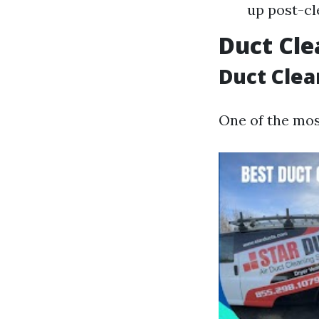
up post-cl
Duct Cle
Duct Clea
One of the mo