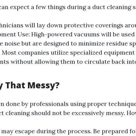
can expect a few things during a duct cleaning s
hnicians will lay down protective coverings ar
ipment Use: High-powered vacuums will be used
 noise but are designed to minimize residue sp
: Most companies utilize specialized equipment
ts without allowing them to circulate back into
ly That Messy?
en done by professionals using proper techniqu
t cleaning should not be excessively messy. Ho
may escape during the process. Be prepared fo