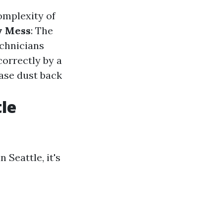
omplexity of
y Mess
: The
echnicians
correctly by a
ease dust back
le
Seattle, it's