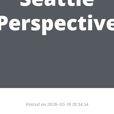
Perspectiv
Posted on 2026-05-19 19:34:54