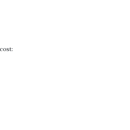
cost: