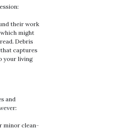
ession:
ound their work
 which might
read. Debris
 that captures
 your living
es and
wever:
r minor clean-