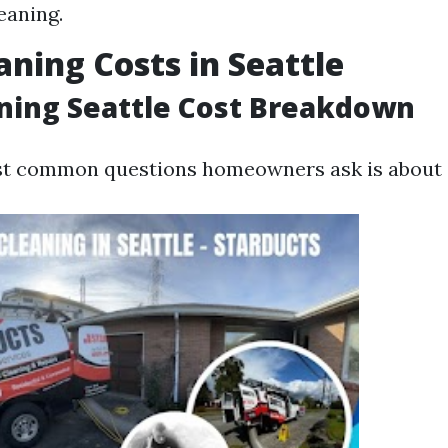
eaning.
aning Costs in Seattle
ning Seattle Cost Breakdown
st common questions homeowners ask is about 