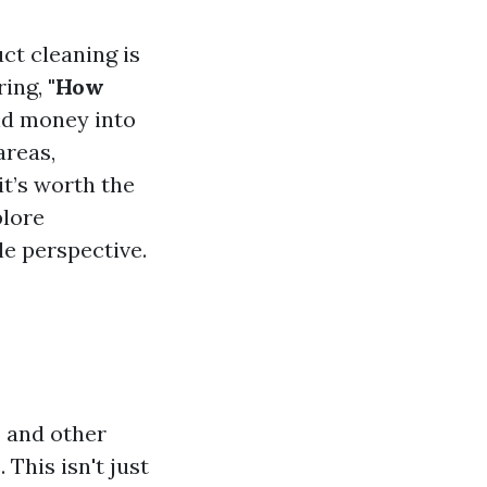
ct cleaning is
ring,
"How
nd money into
areas,
t’s worth the
plore
e perspective.
, and other
This isn't just