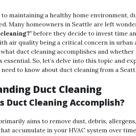
to maintaining a healthy home environment, du
ed. Many homeowners in Seattle are left wonde
 cleaning?"
before they decide to invest time a
th air quality being a critical concern in urban 
what duct cleaning accomplishes and whether i
essential. So, let’s delve into this topic and ex
 need to know about duct cleaning from a Seattl
anding Duct Cleaning
s Duct Cleaning Accomplish?
primarily aims to remove dust, debris, allergens
hat accumulate in your HVAC system over time. 