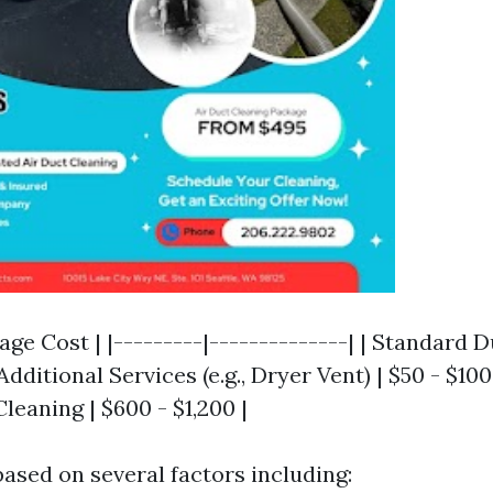
rage Cost | |---------|--------------| | Standard 
Additional Services (e.g., Dryer Vent) | $50 - $100 
eaning | $600 - $1,200 |
based on several factors including: