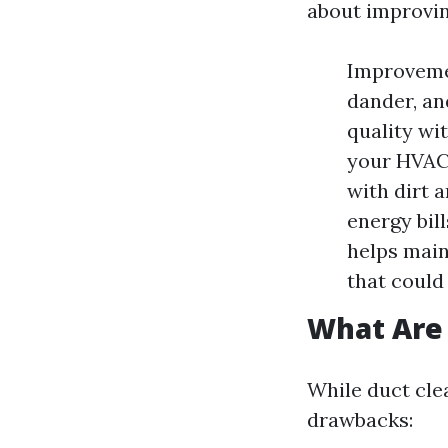
about improving
Improvemen
dander, an
quality wi
your HVAC 
with dirt 
energy bil
helps main
that could
What Are 
While duct clea
drawbacks: