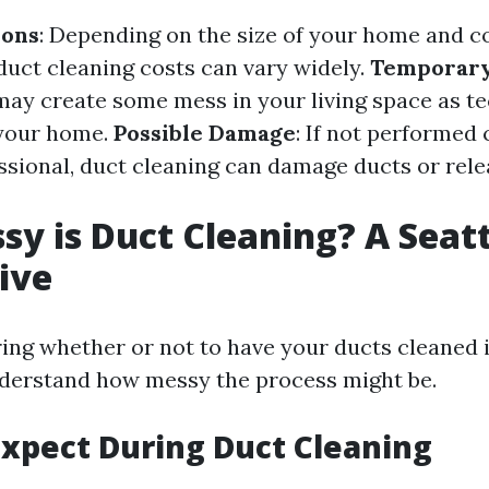
ions
: Depending on the size of your home and c
duct cleaning costs can vary widely.
Temporar
 may create some mess in your living space as t
your home.
Possible Damage
: If not performed 
essional, duct cleaning can damage ducts or rel
y is Duct Cleaning? A Seatt
ive
ng whether or not to have your ducts cleaned in 
nderstand how messy the process might be.
xpect During Duct Cleaning