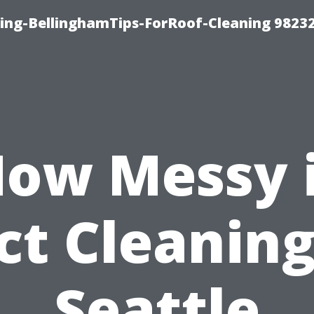
ning-BellinghamTips-ForRoof-Cleaning 9823
ow Messy 
ct Cleaning
Seattle