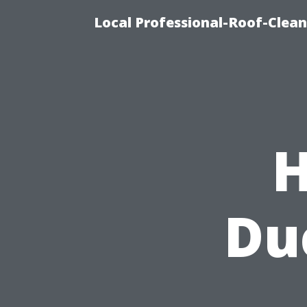
Local Professional-Roof-Clea
H
Du