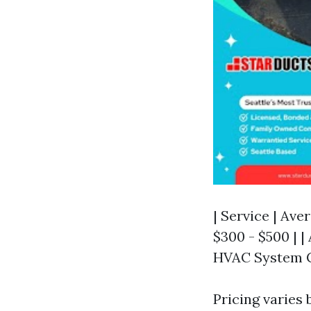
| Service | Ave
$300 - $500 | | 
HVAC System Cl
Pricing varies 