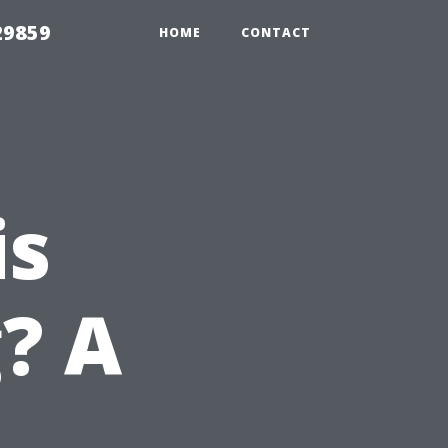
29859
HOME
CONTACT
is
? A