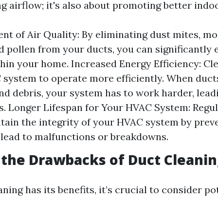
 airflow; it's also about promoting better indoor
t of Air Quality: By eliminating dust mites, mo
d pollen from your ducts, you can significantly 
thin your home. Increased Energy Efficiency: Cl
system to operate more efficiently. When duct
and debris, your system has to work harder, lead
ls. Longer Lifespan for Your HVAC System: Regul
tain the integrity of your HVAC system by prev
 lead to malfunctions or breakdowns.
the Drawbacks of Duct Cleanin
ning has its benefits, it’s crucial to consider po