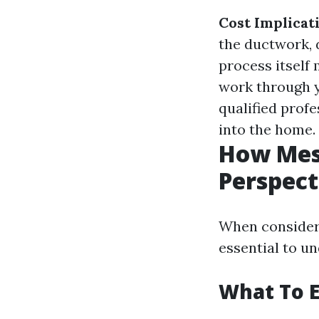
Cost Implicat
the ductwork, 
process itself
work through 
qualified prof
into the home.
How Mess
Perspect
When consideri
essential to u
What To E