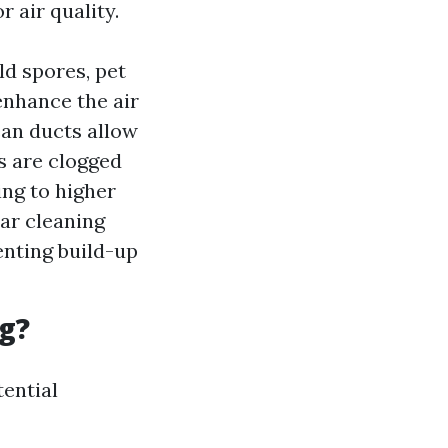
 air quality.
ld spores, pet
enhance the air
ean ducts allow
s are clogged
ing to higher
ar cleaning
enting build-up
g?
tential