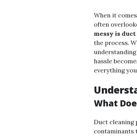
When it comes 
often overlook
messy is duct
the process. Wi
understanding 
hassle becomes 
everything you
Underst
What Doe
Duct cleaning 
contaminants t