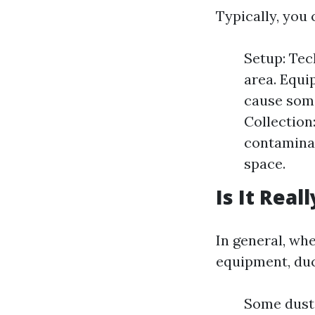
Typically, you 
Setup: Tec
area. Equ
cause some
Collection
contaminan
space.
Is It Real
In general, wh
equipment, duc
Some dust 