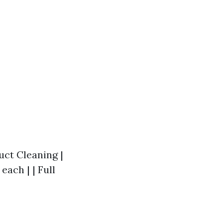
Duct Cleaning |
each | | Full