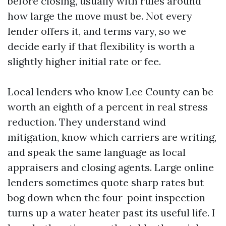
before closing, usually with rules around
how large the move must be. Not every
lender offers it, and terms vary, so we
decide early if that flexibility is worth a
slightly higher initial rate or fee.
Local lenders who know Lee County can be
worth an eighth of a percent in real stress
reduction. They understand wind
mitigation, know which carriers are writing,
and speak the same language as local
appraisers and closing agents. Large online
lenders sometimes quote sharp rates but
bog down when the four-point inspection
turns up a water heater past its useful life. I