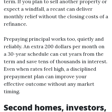
term. If you plan to sell another property or
expect a windfall, a recast can deliver
monthly relief without the closing costs of a
refinance.
Prepaying principal works too, quietly and
reliably. An extra 200 dollars per month on
a 30-year schedule can cut years from the
term and save tens of thousands in interest.
Even when rates feel high, a disciplined
prepayment plan can improve your
effective outcome without any market
timing.
Second homes, investors,