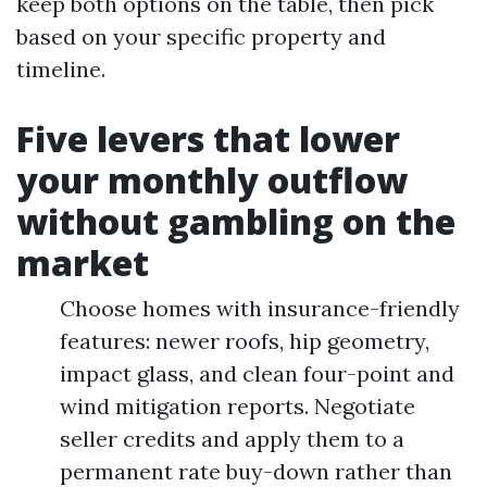
keep both options on the table, then pick
based on your specific property and
timeline.
Five levers that lower
your monthly outflow
without gambling on the
market
Choose homes with insurance-friendly
features: newer roofs, hip geometry,
impact glass, and clean four-point and
wind mitigation reports. Negotiate
seller credits and apply them to a
permanent rate buy-down rather than