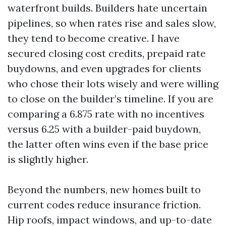
waterfront builds. Builders hate uncertain
pipelines, so when rates rise and sales slow,
they tend to become creative. I have
secured closing cost credits, prepaid rate
buydowns, and even upgrades for clients
who chose their lots wisely and were willing
to close on the builder’s timeline. If you are
comparing a 6.875 rate with no incentives
versus 6.25 with a builder-paid buydown,
the latter often wins even if the base price
is slightly higher.
Beyond the numbers, new homes built to
current codes reduce insurance friction.
Hip roofs, impact windows, and up-to-date