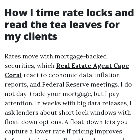
How I time rate locks and
read the tea leaves for
my clients
Rates move with mortgage-backed
securities, which
Real Estate Agent Cape
Coral
react to economic data, inflation
reports, and Federal Reserve meetings. I do
not day-trade your mortgage, but I pay
attention. In weeks with big data releases, I
ask lenders about short lock windows with
float-down options. A float-down lets you
capture a lower rate if pricing improves