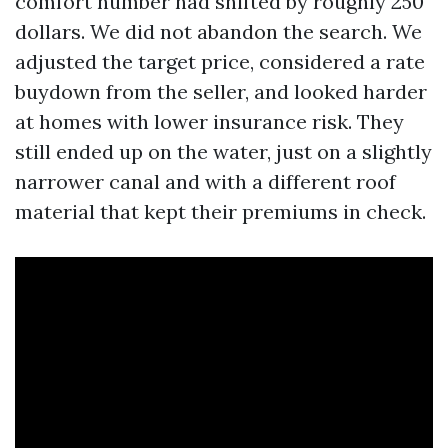
comfort number had shifted by roughly 250
dollars. We did not abandon the search. We
adjusted the target price, considered a rate
buydown from the seller, and looked harder
at homes with lower insurance risk. They
still ended up on the water, just on a slightly
narrower canal and with a different roof
material that kept their premiums in check.