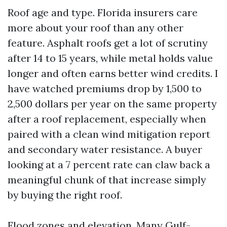
Roof age and type. Florida insurers care
more about your roof than any other
feature. Asphalt roofs get a lot of scrutiny
after 14 to 15 years, while metal holds value
longer and often earns better wind credits. I
have watched premiums drop by 1,500 to
2,500 dollars per year on the same property
after a roof replacement, especially when
paired with a clean wind mitigation report
and secondary water resistance. A buyer
looking at a 7 percent rate can claw back a
meaningful chunk of that increase simply
by buying the right roof.
Flood zones and elevation. Many Gulf-