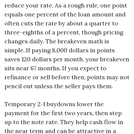
reduce your rate. As a rough rule, one point
equals one percent of the loan amount and
often cuts the rate by about a quarter to
three-eighths of a percent, though pricing
changes daily. The breakeven math is
simple. If paying 8,000 dollars in points
saves 120 dollars per month, your breakeven
sits near 67 months. If you expect to
refinance or sell before then, points may not
pencil out unless the seller pays them.
Temporary 2-1 buydowns lower the
payment for the first two years, then step
up to the note rate. They help cash flow in
the near term and can be attractive in a