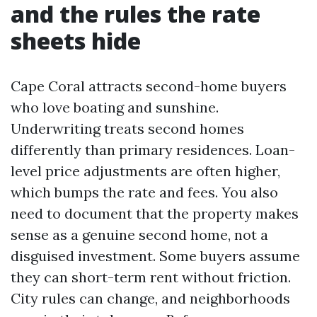
and the rules the rate
sheets hide
Cape Coral attracts second-home buyers
who love boating and sunshine.
Underwriting treats second homes
differently than primary residences. Loan-
level price adjustments are often higher,
which bumps the rate and fees. You also
need to document that the property makes
sense as a genuine second home, not a
disguised investment. Some buyers assume
they can short-term rent without friction.
City rules can change, and neighborhoods