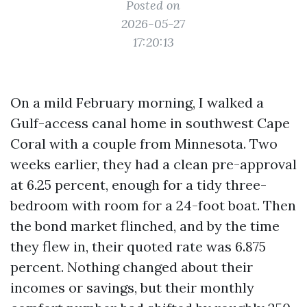
Posted on
2026-05-27
17:20:13
On a mild February morning, I walked a
Gulf-access canal home in southwest Cape
Coral with a couple from Minnesota. Two
weeks earlier, they had a clean pre-approval
at 6.25 percent, enough for a tidy three-
bedroom with room for a 24-foot boat. Then
the bond market flinched, and by the time
they flew in, their quoted rate was 6.875
percent. Nothing changed about their
incomes or savings, but their monthly