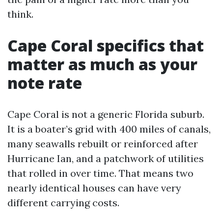
think.
Cape Coral specifics that
matter as much as your
note rate
Cape Coral is not a generic Florida suburb.
It is a boater’s grid with 400 miles of canals,
many seawalls rebuilt or reinforced after
Hurricane Ian, and a patchwork of utilities
that rolled in over time. That means two
nearly identical houses can have very
different carrying costs.