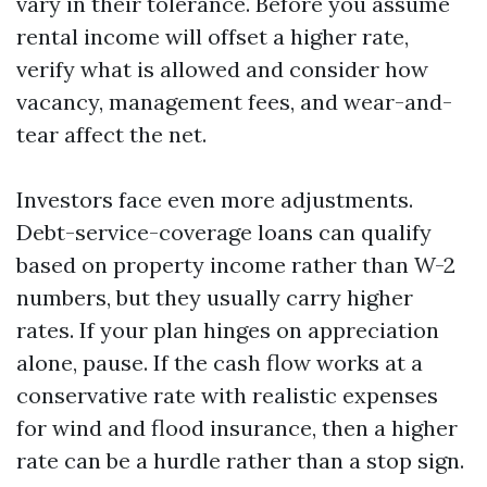
vary in their tolerance. Before you assume
rental income will offset a higher rate,
verify what is allowed and consider how
vacancy, management fees, and wear-and-
tear affect the net.
Investors face even more adjustments.
Debt-service-coverage loans can qualify
based on property income rather than W-2
numbers, but they usually carry higher
rates. If your plan hinges on appreciation
alone, pause. If the cash flow works at a
conservative rate with realistic expenses
for wind and flood insurance, then a higher
rate can be a hurdle rather than a stop sign.