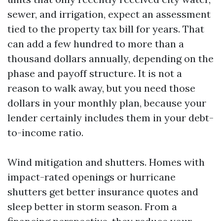
sewer, and irrigation, expect an assessment
tied to the property tax bill for years. That
can add a few hundred to more than a
thousand dollars annually, depending on the
phase and payoff structure. It is not a
reason to walk away, but you need those
dollars in your monthly plan, because your
lender certainly includes them in your debt-
to-income ratio.
Wind mitigation and shutters. Homes with
impact-rated openings or hurricane
shutters get better insurance quotes and
sleep better in storm season. From a