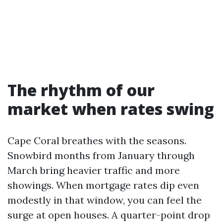
The rhythm of our
market when rates swing
Cape Coral breathes with the seasons.
Snowbird months from January through
March bring heavier traffic and more
showings. When mortgage rates dip even
modestly in that window, you can feel the
surge at open houses. A quarter-point drop