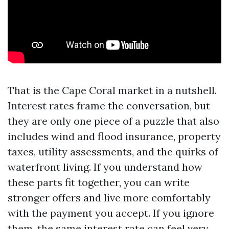
That is the Cape Coral market in a nutshell.
Interest rates frame the conversation, but
they are only one piece of a puzzle that also
includes wind and flood insurance, property
taxes, utility assessments, and the quirks of
waterfront living. If you understand how
these parts fit together, you can write
stronger offers and live more comfortably
with the payment you accept. If you ignore
them, the same interest rate can feel very