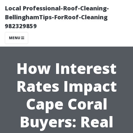
Local Professional-Roof-Cleaning-
BellinghamTips-ForRoof-Cleaning
982329859
MENU
How Interest
Rates Impact
Cape Coral
Buyers: Real