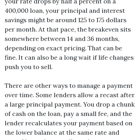
your rate drops by half a percent on a
400,000 loan, your principal and interest
savings might be around 125 to 175 dollars
per month. At that pace, the breakeven sits
somewhere between 14 and 36 months,
depending on exact pricing. That can be
fine. It can also be a long wait if life changes
push you to sell.
There are other ways to manage a payment
over time. Some lenders allow a recast after
a large principal payment. You drop a chunk
of cash on the loan, pay a small fee, and the
lender recalculates your payment based on
the lower balance at the same rate and