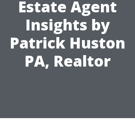
Estate Agent
Insights by
Patrick Huston
PA, Realtor