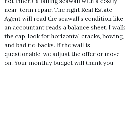
not inherit a failing seawall with a costly
near-term repair. The right Real Estate
Agent will read the seawall’s condition like
an accountant reads a balance sheet. I walk
the cap, look for horizontal cracks, bowing,
and bad tie-backs. If the wall is
questionable, we adjust the offer or move
on. Your monthly budget will thank you.