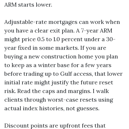
ARM starts lower.
Adjustable-rate mortgages can work when
you have a clear exit plan. A 7-year ARM
might price 0.5 to 1.0 percent under a 30-
year fixed in some markets. If you are
buying a new construction home you plan
to keep as a winter base for a few years
before trading up to Gulf access, that lower
initial rate might justify the future reset
risk. Read the caps and margins. I walk
clients through worst-case resets using
actual index histories, not guesses.
Discount points are upfront fees that