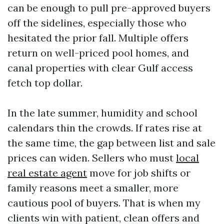
can be enough to pull pre-approved buyers
off the sidelines, especially those who
hesitated the prior fall. Multiple offers
return on well-priced pool homes, and
canal properties with clear Gulf access
fetch top dollar.
In the late summer, humidity and school
calendars thin the crowds. If rates rise at
the same time, the gap between list and sale
prices can widen. Sellers who must
local
real estate agent
move for job shifts or
family reasons meet a smaller, more
cautious pool of buyers. That is when my
clients win with patient, clean offers and