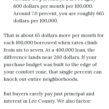
600 dollars per month per 100,000.
Around 7.0 percent, you are roughly 665
dollars per 100,000.
That is about 65 dollars more per month for
each 100,000 borrowed when rates climb
from six to seven. At a 400,000 loan, the
difference lands near 260 dollars. If your
purchase budget was built to the edge of
your comfort zone, that single percent can
knock out entire neighborhoods.
But buyers rarely pay just principal and
interest in Lee County. We also factor: