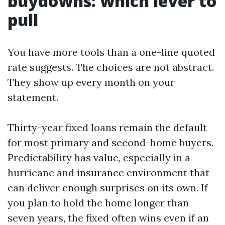
buydowns: which lever to
pull
You have more tools than a one-line quoted
rate suggests. The choices are not abstract.
They show up every month on your
statement.
Thirty-year fixed loans remain the default
for most primary and second-home buyers.
Predictability has value, especially in a
hurricane and insurance environment that
can deliver enough surprises on its own. If
you plan to hold the home longer than
seven years, the fixed often wins even if an