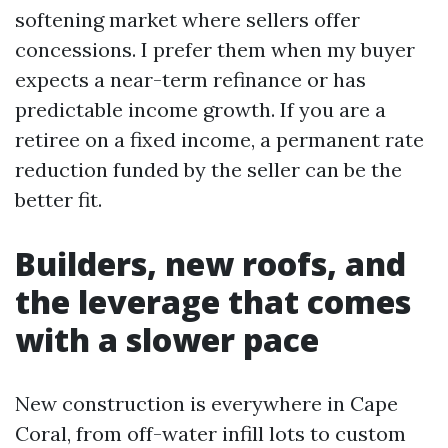
softening market where sellers offer
concessions. I prefer them when my buyer
expects a near-term refinance or has
predictable income growth. If you are a
retiree on a fixed income, a permanent rate
reduction funded by the seller can be the
better fit.
Builders, new roofs, and
the leverage that comes
with a slower pace
New construction is everywhere in Cape
Coral, from off-water infill lots to custom