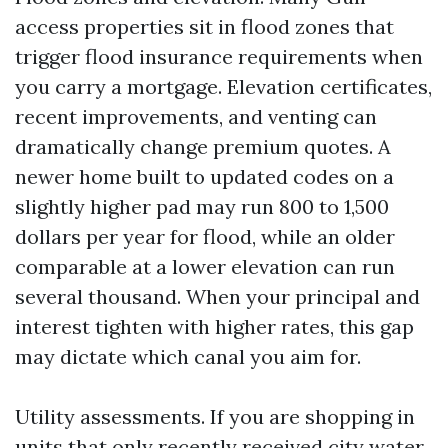
access properties sit in flood zones that
trigger flood insurance requirements when
you carry a mortgage. Elevation certificates,
recent improvements, and venting can
dramatically change premium quotes. A
newer home built to updated codes on a
slightly higher pad may run 800 to 1,500
dollars per year for flood, while an older
comparable at a lower elevation can run
several thousand. When your principal and
interest tighten with higher rates, this gap
may dictate which canal you aim for.
Utility assessments. If you are shopping in
units that only recently received city water,