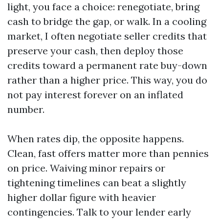
light, you face a choice: renegotiate, bring
cash to bridge the gap, or walk. In a cooling
market, I often negotiate seller credits that
preserve your cash, then deploy those
credits toward a permanent rate buy-down
rather than a higher price. This way, you do
not pay interest forever on an inflated
number.
When rates dip, the opposite happens.
Clean, fast offers matter more than pennies
on price. Waiving minor repairs or
tightening timelines can beat a slightly
higher dollar figure with heavier
contingencies. Talk to your lender early