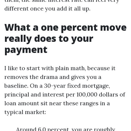
different once you add it all up.
What a one percent move
really does to your
payment
I like to start with plain math, because it
removes the drama and gives you a
baseline. On a 30-year fixed mortgage,
principal and interest per 100,000 dollars of
loan amount sit near these ranges in a
typical market:
Around 6.0 percent, you are roughly