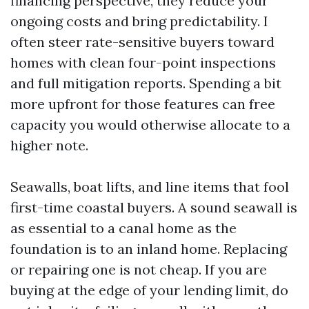
financing perspective, they reduce your
ongoing costs and bring predictability. I
often steer rate-sensitive buyers toward
homes with clean four-point inspections
and full mitigation reports. Spending a bit
more upfront for those features can free
capacity you would otherwise allocate to a
higher note.
Seawalls, boat lifts, and line items that fool
first-time coastal buyers. A sound seawall is
as essential to a canal home as the
foundation is to an inland home. Replacing
or repairing one is not cheap. If you are
buying at the edge of your lending limit, do