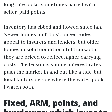
long rate locks, sometimes paired with
seller-paid points.
Inventory has ebbed and flowed since Ian.
Newer homes built to stronger codes
appeal to insurers and lenders, but older
homes in solid condition still transact if
they are priced to reflect higher carrying
costs. The lesson is simple: interest rates
push the market in and out like a tide, but
local factors decide where the water pools.
I watch both.
Fixed, ARM, points, and