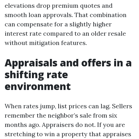
elevations drop premium quotes and
smooth loan approvals. That combination
can compensate for a slightly higher
interest rate compared to an older resale
without mitigation features.
Appraisals and offers in a
shifting rate
environment
When rates jump, list prices can lag. Sellers
remember the neighbor’s sale from six
months ago. Appraisers do not. If you are
stretching to win a property that appraises