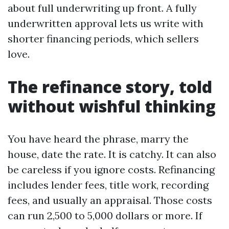
about full underwriting up front. A fully
underwritten approval lets us write with
shorter financing periods, which sellers
love.
The refinance story, told
without wishful thinking
You have heard the phrase, marry the
house, date the rate. It is catchy. It can also
be careless if you ignore costs. Refinancing
includes lender fees, title work, recording
fees, and usually an appraisal. Those costs
can run 2,500 to 5,000 dollars or more. If