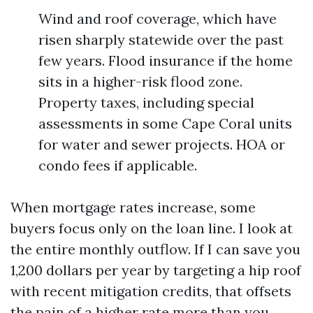
Wind and roof coverage, which have
risen sharply statewide over the past
few years. Flood insurance if the home
sits in a higher-risk flood zone.
Property taxes, including special
assessments in some Cape Coral units
for water and sewer projects. HOA or
condo fees if applicable.
When mortgage rates increase, some
buyers focus only on the loan line. I look at
the entire monthly outflow. If I can save you
1,200 dollars per year by targeting a hip roof
with recent mitigation credits, that offsets
the pain of a higher rate more than you