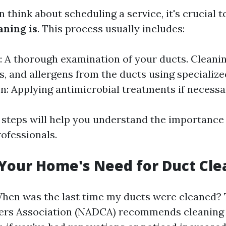
 think about scheduling a service, it's crucial 
aning is
. This process usually includes:
: A thorough examination of your ducts. Cleani
is, and allergens from the ducts using specializ
on: Applying antimicrobial treatments if necessa
steps will help you understand the importance 
ofessionals.
 Your Home's Need for Duct Cle
When was the last time my ducts were cleaned?
ers Association (NADCA) recommends cleaning e