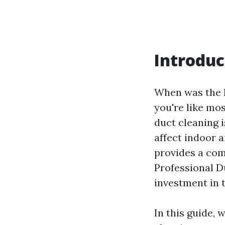
Introduc
When was the l
you're like mo
duct cleaning 
affect indoor a
provides a com
Professional D
investment in 
In this guide, 