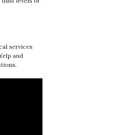
 dust levels or
cal services
 Yelp and
tions.