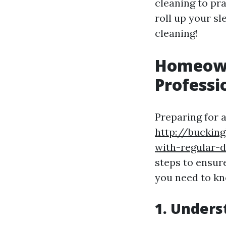
cleaning to pra
roll up your sl
cleaning!
Homeowne
Professi
Preparing for 
http://buckin
with-regular-d
steps to ensur
you need to kn
1. Unders