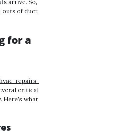
ls arrive. So,
d outs of duct
g for a
hvac-repairs-
veral critical
y. Here’s what
ves