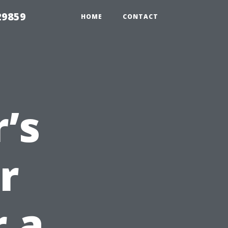
29859
HOME
CONTACT
’s
r
r a