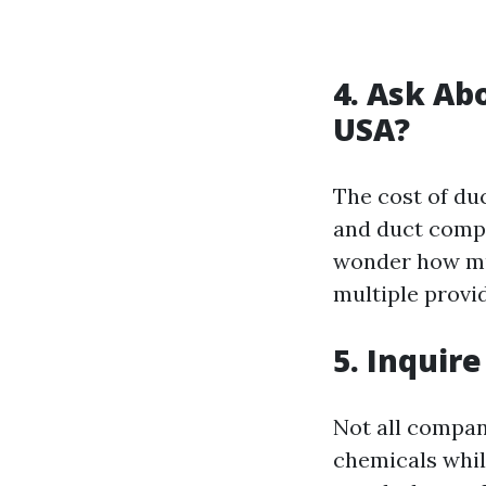
4. Ask Ab
USA?
The cost of du
and duct compl
wonder how muc
multiple provid
5. Inquir
Not all compan
chemicals while