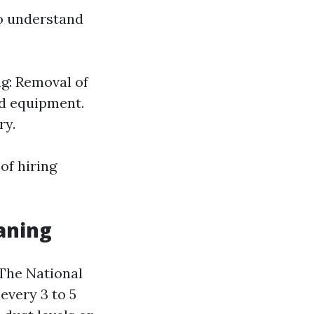
to understand
ng: Removal of
ed equipment.
ry.
of hiring
aning
 The National
very 3 to 5