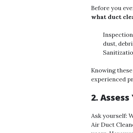
Before you even
what duct cle
Inspection
dust, debr
Sanitizati
Knowing these 
experienced pr
2. Assess
Ask yourself: 
Air Duct Clean