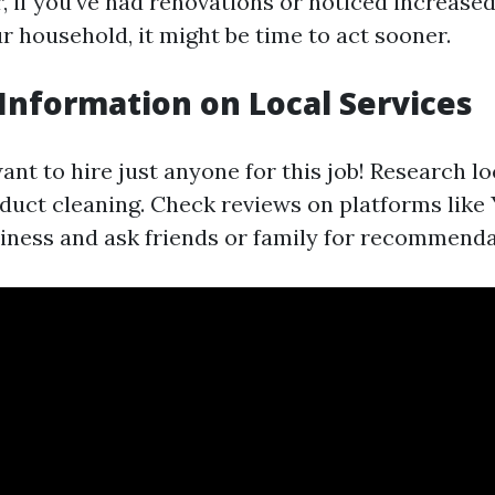
 if you've had renovations or noticed increased
ur household, it might be time to act sooner.
 Information on Local Services
nt to hire just anyone for this job! Research lo
 duct cleaning. Check reviews on platforms like
ness and ask friends or family for recommenda