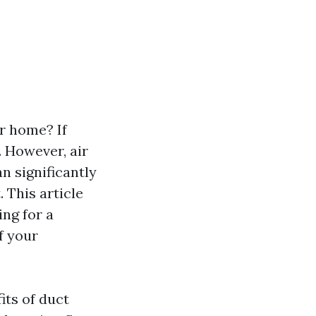
r home? If
 However, air
n significantly
. This article
ng for a
f your
its of duct