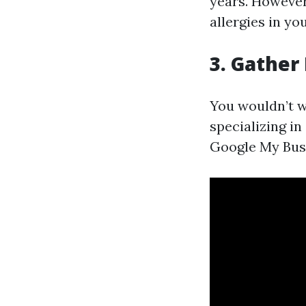
years. However,
allergies in yo
3. Gather
You wouldn’t wa
specializing in
Google My Busi