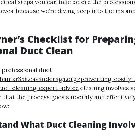
ctical steps you can take before the professiona
eeves, because we’re diving deep into the ins an
r’s Checklist for Preparin
onal Duct Clean
a professional duct
ghamkr858.cavandoragh.org/preventing-costly-
uct-cleaning-expert-advice
cleaning involves se
e that the process goes smoothly and effectivel
ow:
tand What Duct Cleaning Invol