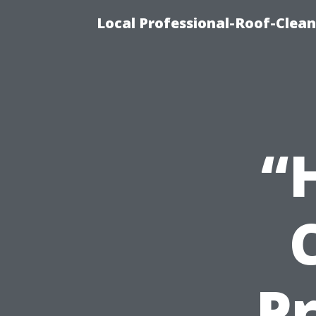
Local Professional-Roof-Clea
“
Pr