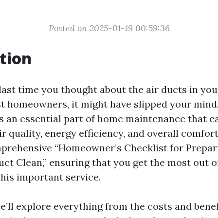
Posted on 2025-01-19 00:59:36
tion
ast time you thought about the air ducts in you
st homeowners, it might have slipped your mind.
is an essential part of home maintenance that ca
ir quality, energy efficiency, and overall comfort
prehensive “Homeowner’s Checklist for Prepari
uct Clean,” ensuring that you get the most out o
this important service.
we’ll explore everything from the costs and benef