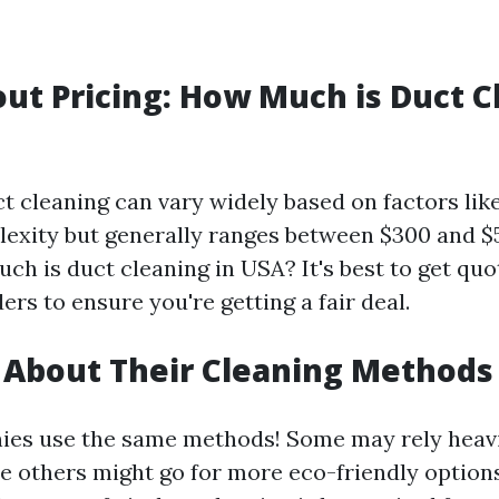
out Pricing: How Much is Duct C
ct cleaning can vary widely based on factors lik
exity but generally ranges between $300 and $
h is duct cleaning in USA? It's best to get qu
ers to ensure you're getting a fair deal.
e About Their Cleaning Methods
ies use the same methods! Some may rely heav
 others might go for more eco-friendly options.