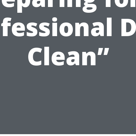
fessional 
Clean”