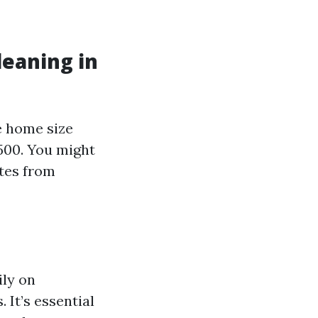
leaning in
e home size
500. You might
otes from
ily on
 It’s essential