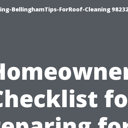
ning-BellinghamTips-ForRoof-Cleaning 9823
Homeowner
Checklist fo
eparing fo