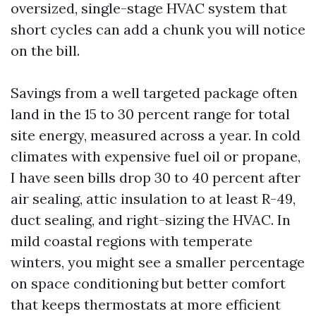
oversized, single-stage HVAC system that
short cycles can add a chunk you will notice
on the bill.
Savings from a well targeted package often
land in the 15 to 30 percent range for total
site energy, measured across a year. In cold
climates with expensive fuel oil or propane,
I have seen bills drop 30 to 40 percent after
air sealing, attic insulation to at least R-49,
duct sealing, and right-sizing the HVAC. In
mild coastal regions with temperate
winters, you might see a smaller percentage
on space conditioning but better comfort
that keeps thermostats at more efficient