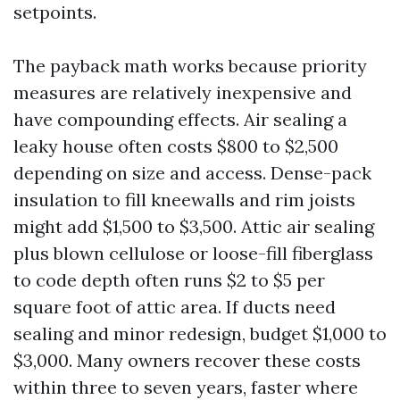
setpoints.
The payback math works because priority
measures are relatively inexpensive and
have compounding effects. Air sealing a
leaky house often costs $800 to $2,500
depending on size and access. Dense-pack
insulation to fill kneewalls and rim joists
might add $1,500 to $3,500. Attic air sealing
plus blown cellulose or loose-fill fiberglass
to code depth often runs $2 to $5 per
square foot of attic area. If ducts need
sealing and minor redesign, budget $1,000 to
$3,000. Many owners recover these costs
within three to seven years, faster where