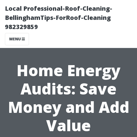
Local Professional-Roof-Cleaning-
BellinghamTips-ForRoof-Cleaning
982329859
MENU
Home Energy
Audits: Save
Money and Add
Value