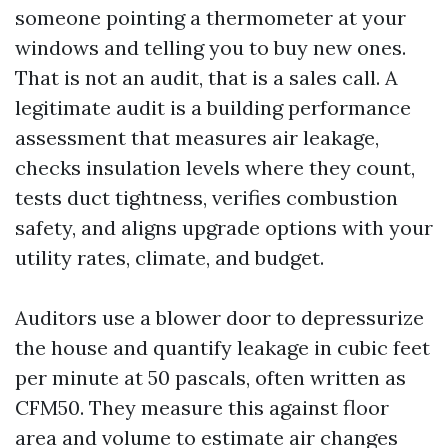
someone pointing a thermometer at your
windows and telling you to buy new ones.
That is not an audit, that is a sales call. A
legitimate audit is a building performance
assessment that measures air leakage,
checks insulation levels where they count,
tests duct tightness, verifies combustion
safety, and aligns upgrade options with your
utility rates, climate, and budget.
Auditors use a blower door to depressurize
the house and quantify leakage in cubic feet
per minute at 50 pascals, often written as
CFM50. They measure this against floor
area and volume to estimate air changes