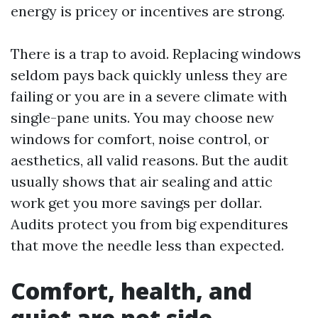
energy is pricey or incentives are strong.
There is a trap to avoid. Replacing windows
seldom pays back quickly unless they are
failing or you are in a severe climate with
single-pane units. You may choose new
windows for comfort, noise control, or
aesthetics, all valid reasons. But the audit
usually shows that air sealing and attic
work get you more savings per dollar.
Audits protect you from big expenditures
that move the needle less than expected.
Comfort, health, and
quiet are not side