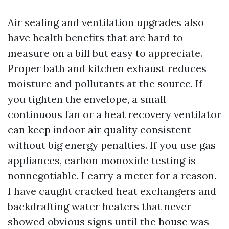
Air sealing and ventilation upgrades also
have health benefits that are hard to
measure on a bill but easy to appreciate.
Proper bath and kitchen exhaust reduces
moisture and pollutants at the source. If
you tighten the envelope, a small
continuous fan or a heat recovery ventilator
can keep indoor air quality consistent
without big energy penalties. If you use gas
appliances, carbon monoxide testing is
nonnegotiable. I carry a meter for a reason.
I have caught cracked heat exchangers and
backdrafting water heaters that never
showed obvious signs until the house was