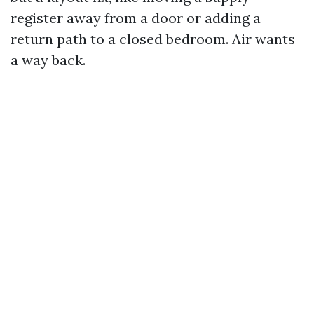
register away from a door or adding a
return path to a closed bedroom. Air wants
a way back.