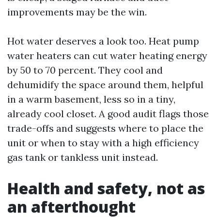
improvements may be the win.
Hot water deserves a look too. Heat pump
water heaters can cut water heating energy
by 50 to 70 percent. They cool and
dehumidify the space around them, helpful
in a warm basement, less so in a tiny,
already cool closet. A good audit flags those
trade-offs and suggests where to place the
unit or when to stay with a high efficiency
gas tank or tankless unit instead.
Health and safety, not as
an afterthought