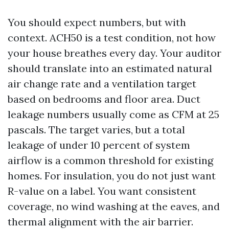
You should expect numbers, but with
context. ACH50 is a test condition, not how
your house breathes every day. Your auditor
should translate into an estimated natural
air change rate and a ventilation target
based on bedrooms and floor area. Duct
leakage numbers usually come as CFM at 25
pascals. The target varies, but a total
leakage of under 10 percent of system
airflow is a common threshold for existing
homes. For insulation, you do not just want
R-value on a label. You want consistent
coverage, no wind washing at the eaves, and
thermal alignment with the air barrier.