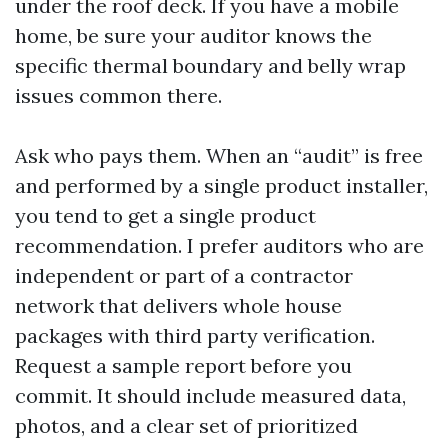
under the roof deck. If you have a mobile
home, be sure your auditor knows the
specific thermal boundary and belly wrap
issues common there.
Ask who pays them. When an “audit” is free
and performed by a single product installer,
you tend to get a single product
recommendation. I prefer auditors who are
independent or part of a contractor
network that delivers whole house
packages with third party verification.
Request a sample report before you
commit. It should include measured data,
photos, and a clear set of prioritized