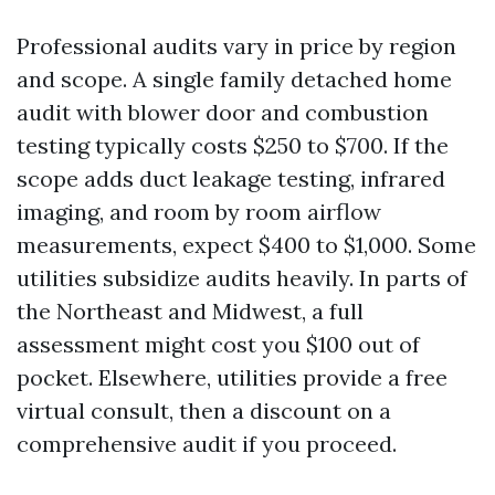
Professional audits vary in price by region
and scope. A single family detached home
audit with blower door and combustion
testing typically costs $250 to $700. If the
scope adds duct leakage testing, infrared
imaging, and room by room airflow
measurements, expect $400 to $1,000. Some
utilities subsidize audits heavily. In parts of
the Northeast and Midwest, a full
assessment might cost you $100 out of
pocket. Elsewhere, utilities provide a free
virtual consult, then a discount on a
comprehensive audit if you proceed.