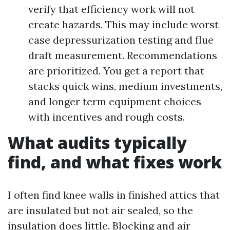
verify that efficiency work will not
create hazards. This may include worst
case depressurization testing and flue
draft measurement. Recommendations
are prioritized. You get a report that
stacks quick wins, medium investments,
and longer term equipment choices
with incentives and rough costs.
What audits typically
find, and what fixes work
I often find knee walls in finished attics that
are insulated but not air sealed, so the
insulation does little. Blocking and air