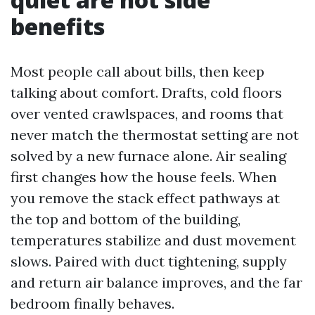
benefits
Most people call about bills, then keep
talking about comfort. Drafts, cold floors
over vented crawlspaces, and rooms that
never match the thermostat setting are not
solved by a new furnace alone. Air sealing
first changes how the house feels. When
you remove the stack effect pathways at
the top and bottom of the building,
temperatures stabilize and dust movement
slows. Paired with duct tightening, supply
and return air balance improves, and the far
bedroom finally behaves.