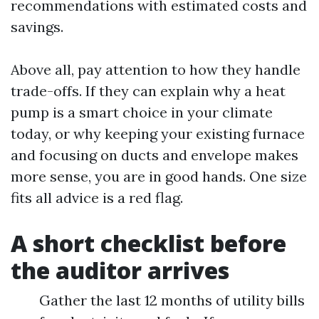
recommendations with estimated costs and
savings.
Above all, pay attention to how they handle
trade-offs. If they can explain why a heat
pump is a smart choice in your climate
today, or why keeping your existing furnace
and focusing on ducts and envelope makes
more sense, you are in good hands. One size
fits all advice is a red flag.
A short checklist before
the auditor arrives
Gather the last 12 months of utility bills