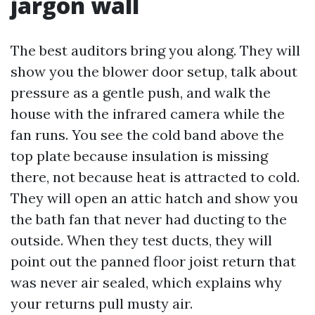
jargon wall
The best auditors bring you along. They will
show you the blower door setup, talk about
pressure as a gentle push, and walk the
house with the infrared camera while the
fan runs. You see the cold band above the
top plate because insulation is missing
there, not because heat is attracted to cold.
They will open an attic hatch and show you
the bath fan that never had ducting to the
outside. When they test ducts, they will
point out the panned floor joist return that
was never air sealed, which explains why
your returns pull musty air.