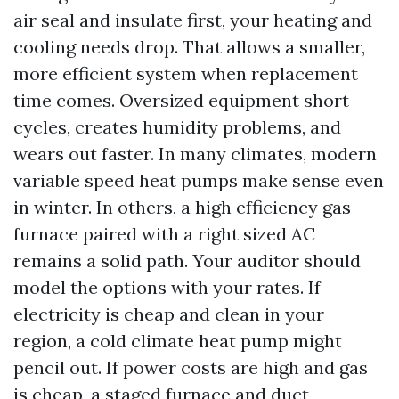
air seal and insulate first, your heating and
cooling needs drop. That allows a smaller,
more efficient system when replacement
time comes. Oversized equipment short
cycles, creates humidity problems, and
wears out faster. In many climates, modern
variable speed heat pumps make sense even
in winter. In others, a high efficiency gas
furnace paired with a right sized AC
remains a solid path. Your auditor should
model the options with your rates. If
electricity is cheap and clean in your
region, a cold climate heat pump might
pencil out. If power costs are high and gas
is cheap, a staged furnace and duct