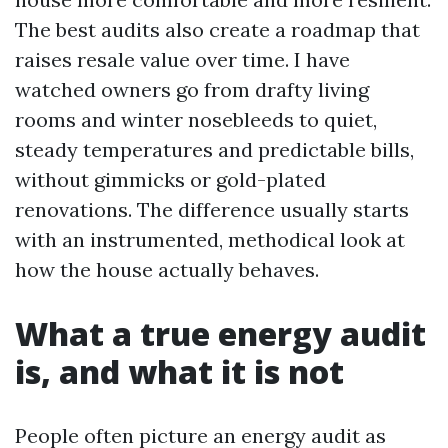
The best audits also create a roadmap that
raises resale value over time. I have
watched owners go from drafty living
rooms and winter nosebleeds to quiet,
steady temperatures and predictable bills,
without gimmicks or gold-plated
renovations. The difference usually starts
with an instrumented, methodical look at
how the house actually behaves.
What a true energy audit
is, and what it is not
People often picture an energy audit as