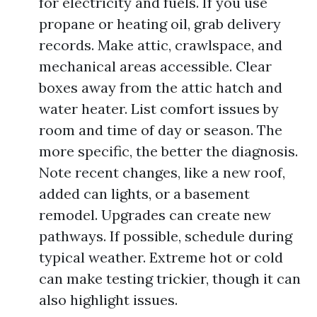
for electricity and fuels. If you use
propane or heating oil, grab delivery
records. Make attic, crawlspace, and
mechanical areas accessible. Clear
boxes away from the attic hatch and
water heater. List comfort issues by
room and time of day or season. The
more specific, the better the diagnosis.
Note recent changes, like a new roof,
added can lights, or a basement
remodel. Upgrades can create new
pathways. If possible, schedule during
typical weather. Extreme hot or cold
can make testing trickier, though it can
also highlight issues.