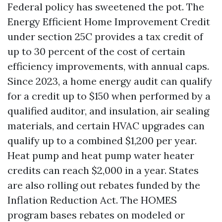
Federal policy has sweetened the pot. The
Energy Efficient Home Improvement Credit
under section 25C provides a tax credit of
up to 30 percent of the cost of certain
efficiency improvements, with annual caps.
Since 2023, a home energy audit can qualify
for a credit up to $150 when performed by a
qualified auditor, and insulation, air sealing
materials, and certain HVAC upgrades can
qualify up to a combined $1,200 per year.
Heat pump and heat pump water heater
credits can reach $2,000 in a year. States
are also rolling out rebates funded by the
Inflation Reduction Act. The HOMES
program bases rebates on modeled or