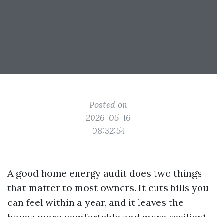
Posted on
2026-05-16
08:32:54
A good home energy audit does two things
that matter to most owners. It cuts bills you
can feel within a year, and it leaves the
house more comfortable and more resilient.