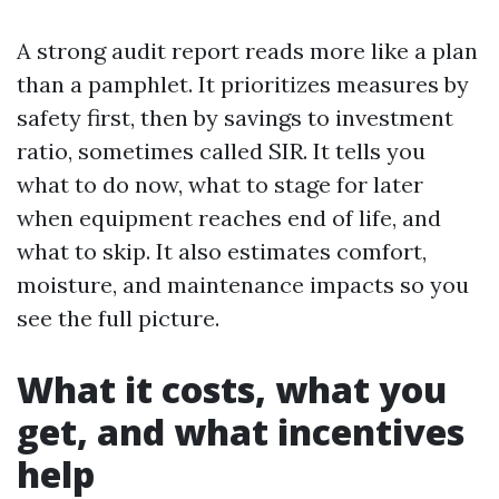
A strong audit report reads more like a plan
than a pamphlet. It prioritizes measures by
safety first, then by savings to investment
ratio, sometimes called SIR. It tells you
what to do now, what to stage for later
when equipment reaches end of life, and
what to skip. It also estimates comfort,
moisture, and maintenance impacts so you
see the full picture.
What it costs, what you
get, and what incentives
help