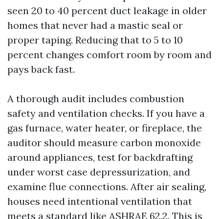
seen 20 to 40 percent duct leakage in older
homes that never had a mastic seal or
proper taping. Reducing that to 5 to 10
percent changes comfort room by room and
pays back fast.
A thorough audit includes combustion
safety and ventilation checks. If you have a
gas furnace, water heater, or fireplace, the
auditor should measure carbon monoxide
around appliances, test for backdrafting
under worst case depressurization, and
examine flue connections. After air sealing,
houses need intentional ventilation that
meets a standard like ASHRAE 62.2. This is