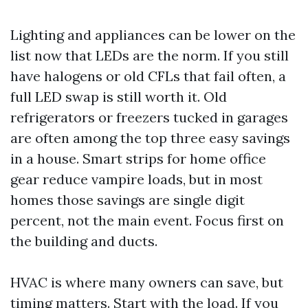
Lighting and appliances can be lower on the
list now that LEDs are the norm. If you still
have halogens or old CFLs that fail often, a
full LED swap is still worth it. Old
refrigerators or freezers tucked in garages
are often among the top three easy savings
in a house. Smart strips for home office
gear reduce vampire loads, but in most
homes those savings are single digit
percent, not the main event. Focus first on
the building and ducts.
HVAC is where many owners can save, but
timing matters. Start with the load. If you