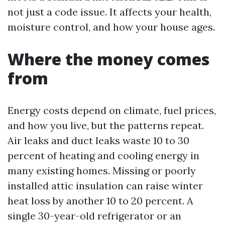
not just a code issue. It affects your health,
moisture control, and how your house ages.
Where the money comes
from
Energy costs depend on climate, fuel prices,
and how you live, but the patterns repeat.
Air leaks and duct leaks waste 10 to 30
percent of heating and cooling energy in
many existing homes. Missing or poorly
installed attic insulation can raise winter
heat loss by another 10 to 20 percent. A
single 30-year-old refrigerator or an