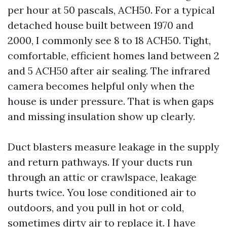
per hour at 50 pascals, ACH50. For a typical
detached house built between 1970 and
2000, I commonly see 8 to 18 ACH50. Tight,
comfortable, efficient homes land between 2
and 5 ACH50 after air sealing. The infrared
camera becomes helpful only when the
house is under pressure. That is when gaps
and missing insulation show up clearly.
Duct blasters measure leakage in the supply
and return pathways. If your ducts run
through an attic or crawlspace, leakage
hurts twice. You lose conditioned air to
outdoors, and you pull in hot or cold,
sometimes dirty air to replace it. I have