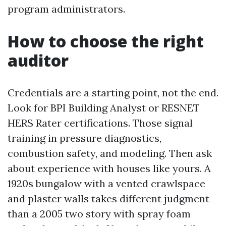
program administrators.
How to choose the right
auditor
Credentials are a starting point, not the end.
Look for BPI Building Analyst or RESNET
HERS Rater certifications. Those signal
training in pressure diagnostics,
combustion safety, and modeling. Then ask
about experience with houses like yours. A
1920s bungalow with a vented crawlspace
and plaster walls takes different judgment
than a 2005 two story with spray foam