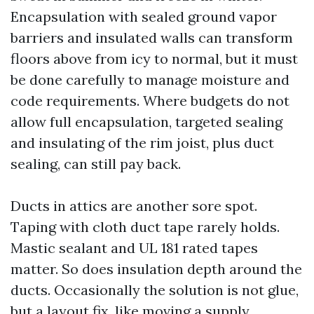
Encapsulation with sealed ground vapor
barriers and insulated walls can transform
floors above from icy to normal, but it must
be done carefully to manage moisture and
code requirements. Where budgets do not
allow full encapsulation, targeted sealing
and insulating of the rim joist, plus duct
sealing, can still pay back.
Ducts in attics are another sore spot.
Taping with cloth duct tape rarely holds.
Mastic sealant and UL 181 rated tapes
matter. So does insulation depth around the
ducts. Occasionally the solution is not glue,
but a layout fix, like moving a supply