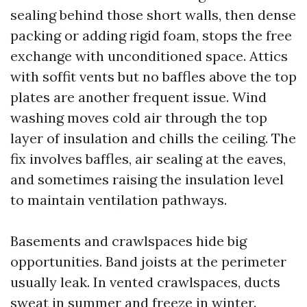
sealing behind those short walls, then dense
packing or adding rigid foam, stops the free
exchange with unconditioned space. Attics
with soffit vents but no baffles above the top
plates are another frequent issue. Wind
washing moves cold air through the top
layer of insulation and chills the ceiling. The
fix involves baffles, air sealing at the eaves,
and sometimes raising the insulation level
to maintain ventilation pathways.
Basements and crawlspaces hide big
opportunities. Band joists at the perimeter
usually leak. In vented crawlspaces, ducts
sweat in summer and freeze in winter.