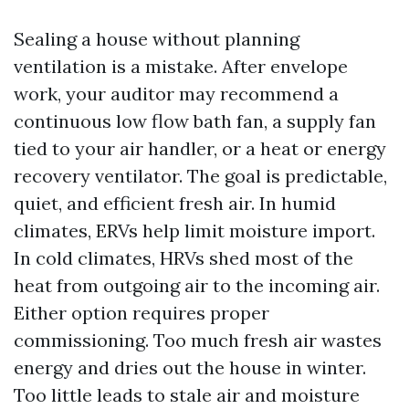
Sealing a house without planning
ventilation is a mistake. After envelope
work, your auditor may recommend a
continuous low flow bath fan, a supply fan
tied to your air handler, or a heat or energy
recovery ventilator. The goal is predictable,
quiet, and efficient fresh air. In humid
climates, ERVs help limit moisture import.
In cold climates, HRVs shed most of the
heat from outgoing air to the incoming air.
Either option requires proper
commissioning. Too much fresh air wastes
energy and dries out the house in winter.
Too little leads to stale air and moisture