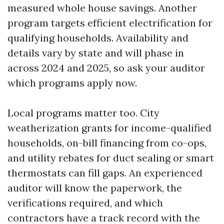
measured whole house savings. Another
program targets efficient electrification for
qualifying households. Availability and
details vary by state and will phase in
across 2024 and 2025, so ask your auditor
which programs apply now.
Local programs matter too. City
weatherization grants for income-qualified
households, on-bill financing from co-ops,
and utility rebates for duct sealing or smart
thermostats can fill gaps. An experienced
auditor will know the paperwork, the
verifications required, and which
contractors have a track record with the