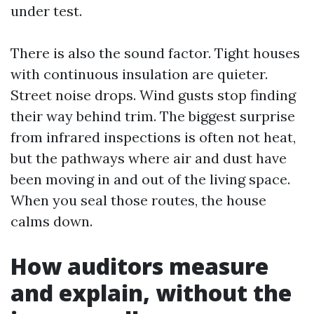
under test.
There is also the sound factor. Tight houses
with continuous insulation are quieter.
Street noise drops. Wind gusts stop finding
their way behind trim. The biggest surprise
from infrared inspections is often not heat,
but the pathways where air and dust have
been moving in and out of the living space.
When you seal those routes, the house
calms down.
How auditors measure
and explain, without the