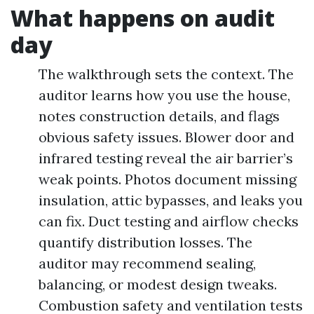
What happens on audit
day
The walkthrough sets the context. The
auditor learns how you use the house,
notes construction details, and flags
obvious safety issues. Blower door and
infrared testing reveal the air barrier’s
weak points. Photos document missing
insulation, attic bypasses, and leaks you
can fix. Duct testing and airflow checks
quantify distribution losses. The
auditor may recommend sealing,
balancing, or modest design tweaks.
Combustion safety and ventilation tests