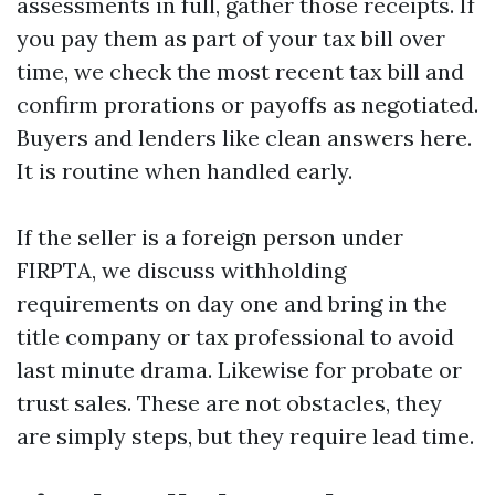
assessments in full, gather those receipts. If
you pay them as part of your tax bill over
time, we check the most recent tax bill and
confirm prorations or payoffs as negotiated.
Buyers and lenders like clean answers here.
It is routine when handled early.
If the seller is a foreign person under
FIRPTA, we discuss withholding
requirements on day one and bring in the
title company or tax professional to avoid
last minute drama. Likewise for probate or
trust sales. These are not obstacles, they
are simply steps, but they require lead time.