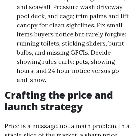
and seawall. Pressure wash driveway,
pool deck, and cage; trim palms and lift
canopy for clean sightlines. Fix small
items buyers notice but rarely forgive:
running toilets, sticking sliders, burnt
bulbs, and missing GFCIs. Decide
showing rules early: pets, showing
hours, and 24 hour notice versus go-
and-show.
Crafting the price and
launch strategy
Price is a message, not a math problem. In a
stable slice of the market, a sharp price