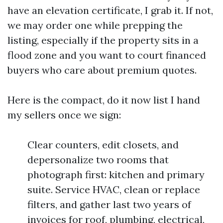
have an elevation certificate, I grab it. If not,
we may order one while prepping the
listing, especially if the property sits in a
flood zone and you want to court financed
buyers who care about premium quotes.
Here is the compact, do it now list I hand
my sellers once we sign:
Clear counters, edit closets, and
depersonalize two rooms that
photograph first: kitchen and primary
suite. Service HVAC, clean or replace
filters, and gather last two years of
invoices for roof, plumbing, electrical,