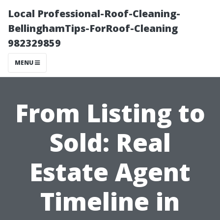
Local Professional-Roof-Cleaning-
BellinghamTips-ForRoof-Cleaning
982329859
MENU
From Listing to
Sold: Real
Estate Agent
Timeline in