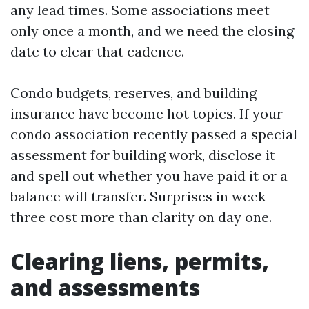
any lead times. Some associations meet
only once a month, and we need the closing
date to clear that cadence.
Condo budgets, reserves, and building
insurance have become hot topics. If your
condo association recently passed a special
assessment for building work, disclose it
and spell out whether you have paid it or a
balance will transfer. Surprises in week
three cost more than clarity on day one.
Clearing liens, permits,
and assessments