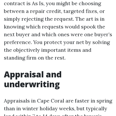
contract is As Is, you might be choosing
between a repair credit, targeted fixes, or
simply rejecting the request. The art is in
knowing which requests would spook the
next buyer and which ones were one buyer’s
preference. You protect your net by solving
the objectively important items and
standing firm on the rest.
Appraisal and
underwriting
Appraisals in Cape Coral are faster in spring
than in winter holiday weeks, but typically