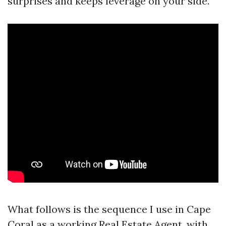
surprises and keeps leverage on your side.
What follows is the sequence I use in Cape
Coral as a working Real Estate Agent, with