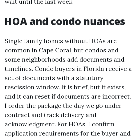
wait until the last week.
HOA and condo nuances
Single family homes without HOAs are
common in Cape Coral, but condos and
some neighborhoods add documents and
timelines. Condo buyers in Florida receive a
set of documents with a statutory
rescission window. It is brief, but it exists,
and it can reset if documents are incorrect.
I order the package the day we go under
contract and track delivery and
acknowledgment. For HOAs, I confirm
application requirements for the buyer and