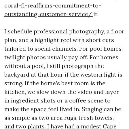
coral-fl-reaffirms-commitment-to-
outstanding-customer-service/
it.
I schedule professional photography, a floor
plan, and a highlight reel with short cuts
tailored to social channels. For pool homes,
twilight photos usually pay off. For homes
without a pool, I still photograph the
backyard at that hour if the western light is
strong. If the home’s best room is the
kitchen, we slow down the video and layer
in ingredient shots or a coffee scene to
make the space feel lived in. Staging can be
as simple as two area rugs, fresh towels,
and two plants. I have had a modest Cape