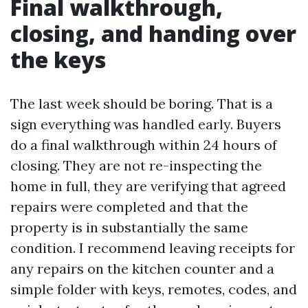
Final walkthrough,
closing, and handing over
the keys
The last week should be boring. That is a
sign everything was handled early. Buyers
do a final walkthrough within 24 hours of
closing. They are not re-inspecting the
home in full, they are verifying that agreed
repairs were completed and that the
property is in substantially the same
condition. I recommend leaving receipts for
any repairs on the kitchen counter and a
simple folder with keys, remotes, codes, and