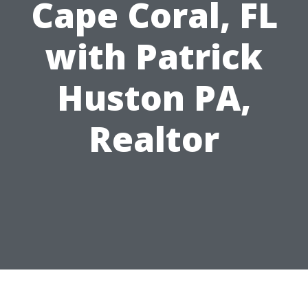
Cape Coral, FL
with Patrick
Huston PA,
Realtor