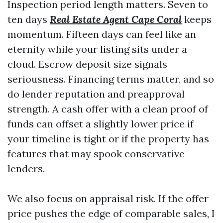
Inspection period length matters. Seven to
ten days
Real Estate Agent Cape Coral
keeps
momentum. Fifteen days can feel like an
eternity while your listing sits under a
cloud. Escrow deposit size signals
seriousness. Financing terms matter, and so
do lender reputation and preapproval
strength. A cash offer with a clean proof of
funds can offset a slightly lower price if
your timeline is tight or if the property has
features that may spook conservative
lenders.
We also focus on appraisal risk. If the offer
price pushes the edge of comparable sales, I