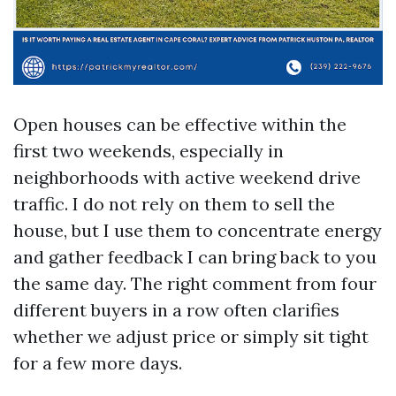
Open houses can be effective within the
first two weekends, especially in
neighborhoods with active weekend drive
traffic. I do not rely on them to sell the
house, but I use them to concentrate energy
and gather feedback I can bring back to you
the same day. The right comment from four
different buyers in a row often clarifies
whether we adjust price or simply sit tight
for a few more days.