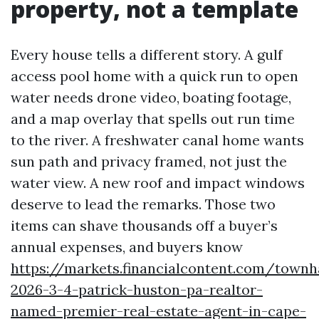
property, not a template
Every house tells a different story. A gulf
access pool home with a quick run to open
water needs drone video, boating footage,
and a map overlay that spells out run time
to the river. A freshwater canal home wants
sun path and privacy framed, not just the
water view. A new roof and impact windows
deserve to lead the remarks. Those two
items can shave thousands off a buyer’s
annual expenses, and buyers know
https://markets.financialcontent.com/townh
2026-3-4-patrick-huston-pa-realtor-
named-premier-real-estate-agent-in-cape-