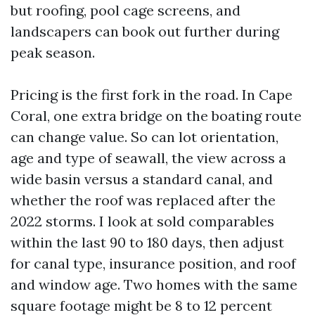
but roofing, pool cage screens, and
landscapers can book out further during
peak season.
Pricing is the first fork in the road. In Cape
Coral, one extra bridge on the boating route
can change value. So can lot orientation,
age and type of seawall, the view across a
wide basin versus a standard canal, and
whether the roof was replaced after the
2022 storms. I look at sold comparables
within the last 90 to 180 days, then adjust
for canal type, insurance position, and roof
and window age. Two homes with the same
square footage might be 8 to 12 percent