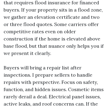
that requires flood insurance for financed
buyers. If your property sits in a flood zone,
we gather an elevation certificate and two
or three flood quotes. Some carriers offer
competitive rates even on older
construction if the home is elevated above
base flood, but that nuance only helps you if
we present it clearly.
Buyers will bring a repair list after
inspections. I prepare sellers to handle
repairs with perspective. Focus on safety,
function, and hidden issues. Cosmetic items
rarely derail a deal. Electrical panel issues,
active leaks, and roof concerns can. If the