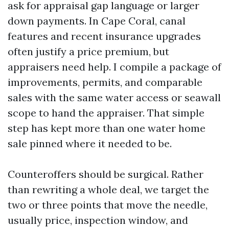
ask for appraisal gap language or larger
down payments. In Cape Coral, canal
features and recent insurance upgrades
often justify a price premium, but
appraisers need help. I compile a package of
improvements, permits, and comparable
sales with the same water access or seawall
scope to hand the appraiser. That simple
step has kept more than one water home
sale pinned where it needed to be.
Counteroffers should be surgical. Rather
than rewriting a whole deal, we target the
two or three points that move the needle,
usually price, inspection window, and