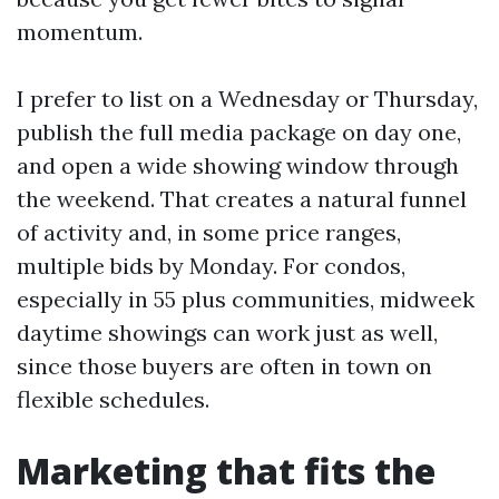
momentum.
I prefer to list on a Wednesday or Thursday,
publish the full media package on day one,
and open a wide showing window through
the weekend. That creates a natural funnel
of activity and, in some price ranges,
multiple bids by Monday. For condos,
especially in 55 plus communities, midweek
daytime showings can work just as well,
since those buyers are often in town on
flexible schedules.
Marketing that fits the