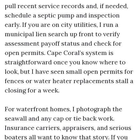
pull recent service records and, if needed,
schedule a septic pump and inspection
early. If you are on city utilities, I run a
municipal lien search up front to verify
assessment payoff status and check for
open permits. Cape Coral’s system is
straightforward once you know where to
look, but I have seen small open permits for
fences or water heater replacements stall a
closing for a week.
For waterfront homes, I photograph the
seawall and any cap or tie back work.
Insurance carriers, appraisers, and serious
boaters all want to know that story. If you