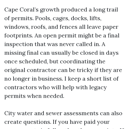
Cape Coral’s growth produced a long trail
of permits. Pools, cages, docks, lifts,
windows, roofs, and fences all leave paper
footprints. An open permit might be a final
inspection that was never called in. A
missing final can usually be closed in days
once scheduled, but coordinating the
original contractor can be tricky if they are
no longer in business. I keep a short list of
contractors who will help with legacy
permits when needed.
City water and sewer assessments can also
create questions. If you have paid your