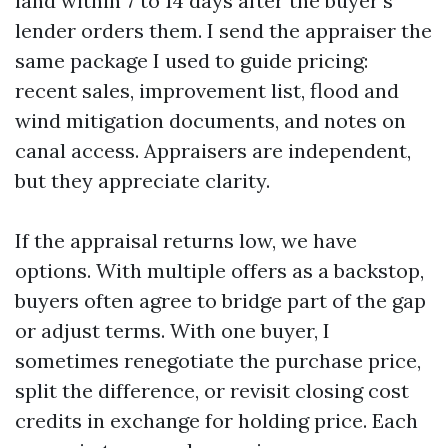
land within 7 to 14 days after the buyer’s
lender orders them. I send the appraiser the
same package I used to guide pricing:
recent sales, improvement list, flood and
wind mitigation documents, and notes on
canal access. Appraisers are independent,
but they appreciate clarity.
If the appraisal returns low, we have
options. With multiple offers as a backstop,
buyers often agree to bridge part of the gap
or adjust terms. With one buyer, I
sometimes renegotiate the purchase price,
split the difference, or revisit closing cost
credits in exchange for holding price. Each