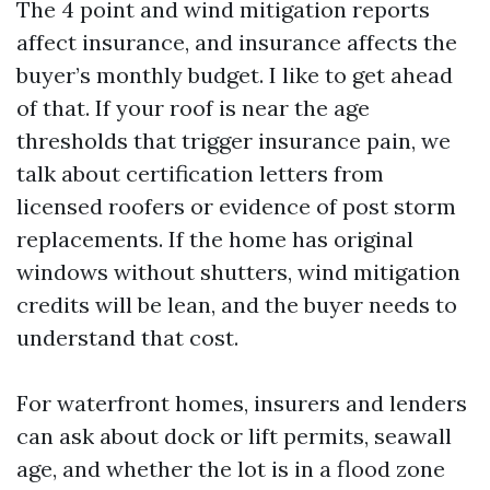
The 4 point and wind mitigation reports
affect insurance, and insurance affects the
buyer’s monthly budget. I like to get ahead
of that. If your roof is near the age
thresholds that trigger insurance pain, we
talk about certification letters from
licensed roofers or evidence of post storm
replacements. If the home has original
windows without shutters, wind mitigation
credits will be lean, and the buyer needs to
understand that cost.
For waterfront homes, insurers and lenders
can ask about dock or lift permits, seawall
age, and whether the lot is in a flood zone