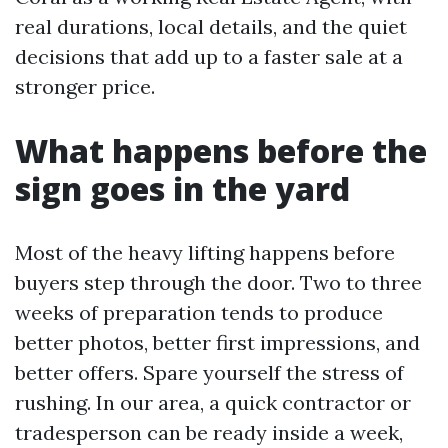
real durations, local details, and the quiet
decisions that add up to a faster sale at a
stronger price.
What happens before the
sign goes in the yard
Most of the heavy lifting happens before
buyers step through the door. Two to three
weeks of preparation tends to produce
better photos, better first impressions, and
better offers. Spare yourself the stress of
rushing. In our area, a quick contractor or
tradesperson can be ready inside a week,