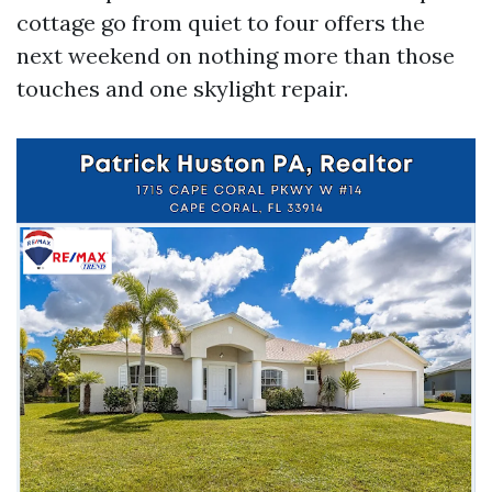
cottage go from quiet to four offers the
next weekend on nothing more than those
touches and one skylight repair.