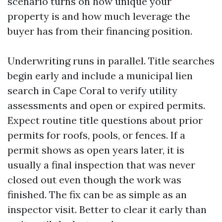
scenario turns on how unique your
property is and how much leverage the
buyer has from their financing position.
Underwriting runs in parallel. Title searches
begin early and include a municipal lien
search in Cape Coral to verify utility
assessments and open or expired permits.
Expect routine title questions about prior
permits for roofs, pools, or fences. If a
permit shows as open years later, it is
usually a final inspection that was never
closed out even though the work was
finished. The fix can be as simple as an
inspector visit. Better to clear it early than