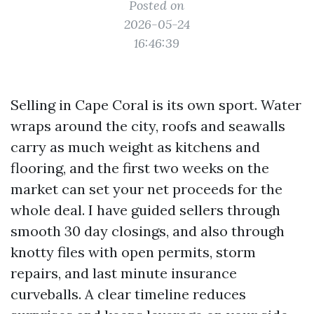
Posted on
2026-05-24
16:46:39
Selling in Cape Coral is its own sport. Water
wraps around the city, roofs and seawalls
carry as much weight as kitchens and
flooring, and the first two weeks on the
market can set your net proceeds for the
whole deal. I have guided sellers through
smooth 30 day closings, and also through
knotty files with open permits, storm
repairs, and last minute insurance
curveballs. A clear timeline reduces