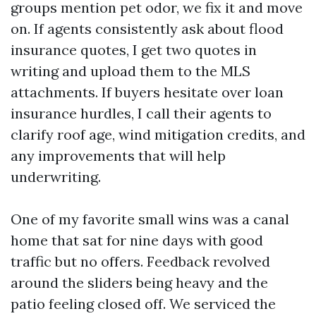
groups mention pet odor, we fix it and move
on. If agents consistently ask about flood
insurance quotes, I get two quotes in
writing and upload them to the MLS
attachments. If buyers hesitate over loan
insurance hurdles, I call their agents to
clarify roof age, wind mitigation credits, and
any improvements that will help
underwriting.
One of my favorite small wins was a canal
home that sat for nine days with good
traffic but no offers. Feedback revolved
around the sliders being heavy and the
patio feeling closed off. We serviced the