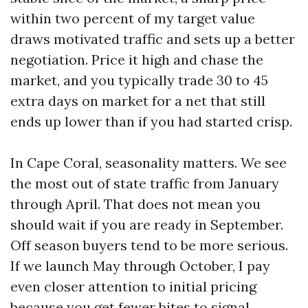
within two percent of my target value
draws motivated traffic and sets up a better
negotiation. Price it high and chase the
market, and you typically trade 30 to 45
extra days on market for a net that still
ends up lower than if you had started crisp.
In Cape Coral, seasonality matters. We see
the most out of state traffic from January
through April. That does not mean you
should wait if you are ready in September.
Off season buyers tend to be more serious.
If we launch May through October, I pay
even closer attention to initial pricing
because you get fewer bites to signal