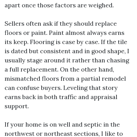
apart once those factors are weighed.
Sellers often ask if they should replace
floors or paint. Paint almost always earns
its keep. Flooring is case by case. If the tile
is dated but consistent and in good shape, I
usually stage around it rather than chasing
a full replacement. On the other hand,
mismatched floors from a partial remodel
can confuse buyers. Leveling that story
earns back in both traffic and appraisal
support.
If your home is on well and septic in the
northwest or northeast sections, I like to