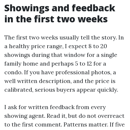
Showings and feedback
in the first two weeks
The first two weeks usually tell the story. In
a healthy price range, I expect 8 to 20
showings during that window for a single
family home and perhaps 5 to 12 for a
condo. If you have professional photos, a
well written description, and the price is
calibrated, serious buyers appear quickly.
I ask for written feedback from every
showing agent. Read it, but do not overreact
to the first comment. Patterns matter. If five