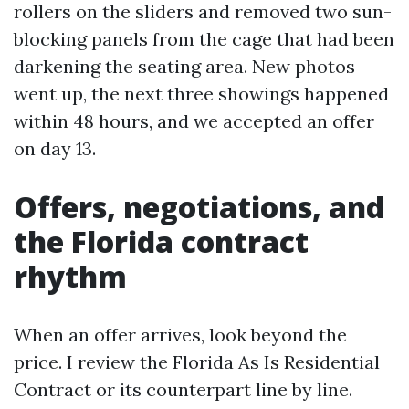
rollers on the sliders and removed two sun-
blocking panels from the cage that had been
darkening the seating area. New photos
went up, the next three showings happened
within 48 hours, and we accepted an offer
on day 13.
Offers, negotiations, and
the Florida contract
rhythm
When an offer arrives, look beyond the
price. I review the Florida As Is Residential
Contract or its counterpart line by line.