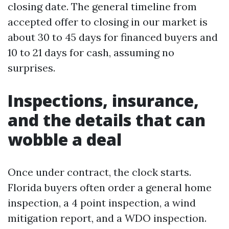
closing date. The general timeline from
accepted offer to closing in our market is
about 30 to 45 days for financed buyers and
10 to 21 days for cash, assuming no
surprises.
Inspections, insurance,
and the details that can
wobble a deal
Once under contract, the clock starts.
Florida buyers often order a general home
inspection, a 4 point inspection, a wind
mitigation report, and a WDO inspection.