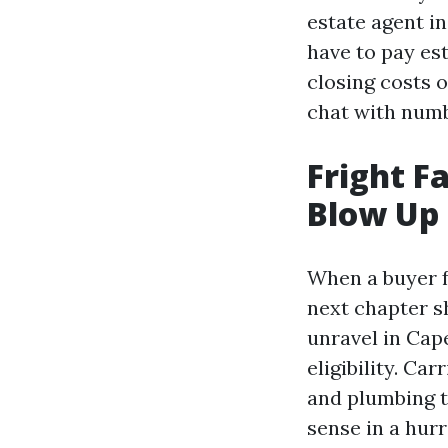
estate agent i
have to pay est
closing costs 
chat with numb
Fright F
Blow Up 
When a buyer f
next chapter sh
unravel in Cape
eligibility. Car
and plumbing t
sense in a hur