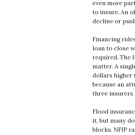
even more parti
to insure. An o
decline or pus
Financing rides
loan to close 
required. The 
matter. A sing
dollars higher
because an att
three insurers 
Flood insuranc
it, but many do
blocks. NFIP ra