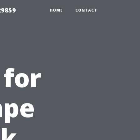
29859
HOME
CONTACT
 for
ape
ck