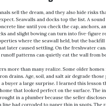
nals sell the dream, and they also hide risks th
expect. Seawalls and docks top the list. A sound
oncrete line until you check the cap, anchors, a
acks and slight bowing can turn into five-figure r
perties where the seawall held, but the backfil
hat later caused settling. On the freshwater cana
runoff patterns can quietly eat the wall from b
ers more than many realize. Some older homes 
 iron drains. Age, soil, and salt air degrade those
a buyer a large surprise. I learned this lesson 
home that looked perfect on the surface. The i
brought in a plumber because the seller disclose
 line had corroded to paper thin in spots. The 