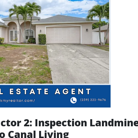
actor 2: Inspection Landmin
o Canal Living