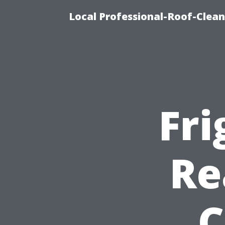
Local Professional-Roof-Clea
Fri
Re
C