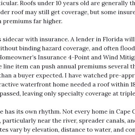
cular. Roofs under 10 years old are generally th
lder roof may still get coverage, but some insur
h premiums far higher.
 sidecar with insurance. A lender in Florida will
without binding hazard coverage, and often flood
Homeowner’s Insurance 4-Point and Wind Mitig
le line item can push annual premiums several 
 than a buyer expected. I have watched pre-app
ractive waterfront home needed a roof within 
passed, leaving only specialty coverage at triple
e has its own rhythm. Not every home in Cape C
, particularly near the river, spreader canals, a
tes vary by elevation, distance to water, and co