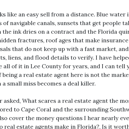
s like an easy sell from a distance. Blue water 
s of navigable canals, sunsets that get people ta
 the ink dries on a contract and the Florida qui
hidden fractures, roof ages that make insuranc
sals that do not keep up with a fast market, and
s, liens, and flood details to verify. I have hel
 all of it in Lee County for years, and I can tell 
f being a real estate agent here is not the market,
 small miss becomes a deal killer.
r asked, What scares a real estate agent the mo
ailored to Cape Coral and the surrounding South
 also cover the money questions I hear nearly e
real estate agents make in Florida?, Is it worth