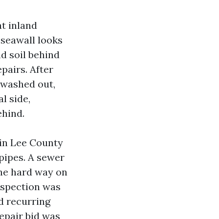
at inland
 seawall looks
nd soil behind
epairs. After
l washed out,
l side,
ehind.
in Lee County
 pipes. A sewer
the hard way on
nspection was
d recurring
repair bid was