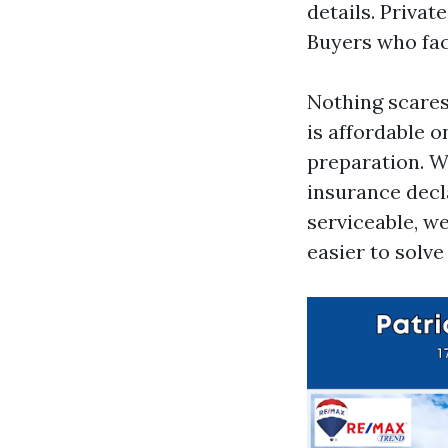
details. Privat
Buyers who fac
Nothing scares 
is affordable o
preparation. W
insurance decla
serviceable, w
easier to solve