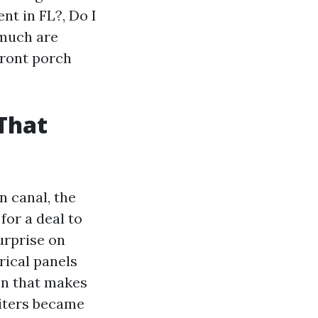
nt in FL?, Do I
 much are
front porch
 That
n canal, the
for a deal to
urprise on
trical panels
on that makes
riters became