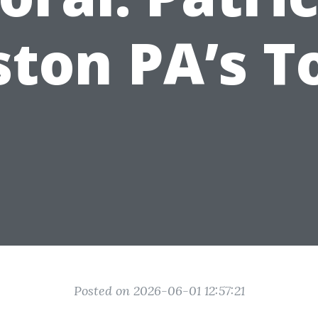
ton PA’s T
Posted on 2026-06-01 12:57:21