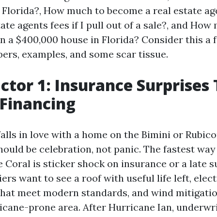
n Florida?, How much to become a real estate age
ate agents fees if I pull out of a sale?, and How
on a $400,000 house in Florida? Consider this a 
ers, examples, and some scar tissue.
actor 1: Insurance Surprises
Financing
alls in love with a home on the Bimini or Rubico
ould be celebration, not panic. The fastest way 
 Coral is sticker shock on insurance or a late s
riers want to see a roof with useful life left, elec
hat meet modern standards, and wind mitigati
ricane-prone area. After Hurricane Ian, underw