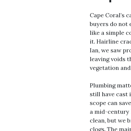
Cape Coral’s ca
buyers do not 
like a simple c
it. Hairline cr
Ian, we saw pro
leaving voids t
vegetation and 
Plumbing matt
still have cast
scope can save 
a mid-century 
clean, but we 
clogs. The main