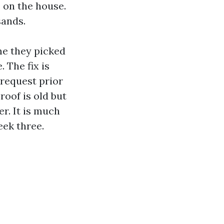
s on the house.
sands.
ome they picked
 The fix is
 request prior
roof is old but
r. It is much
eek three.