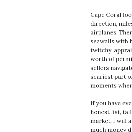
Cape Coral look
direction, mile
airplanes. Then
seawalls with 
twitchy, apprai
worth of permit
sellers navigate
scariest part o
moments when a
If you have eve
honest list, t
market. I will
much money do 