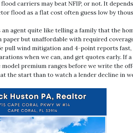
e flood carriers may beat NFIP, or not. It depend
tor flood as a flat cost often guess low by thou
an agent quite like telling a family that the h
n paper but unaffordable with required coverage.
e pull wind mitigation and 4-point reports fast,
rations when we can, and get quotes early. If a 
e model premium ranges before we write the offe
 at the start than to watch a lender decline in w