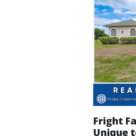
Fright F
Unique t