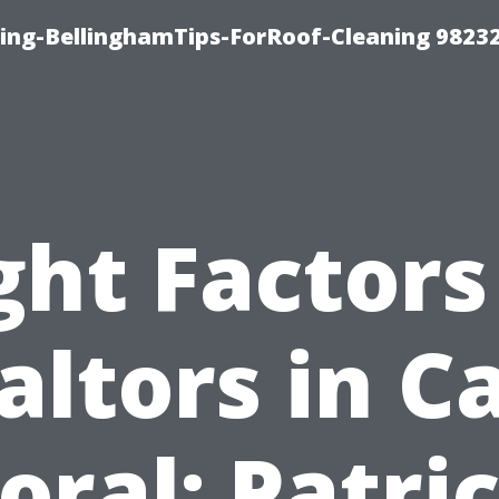
ning-BellinghamTips-ForRoof-Cleaning 9823
ght Factors
altors in C
oral: Patri