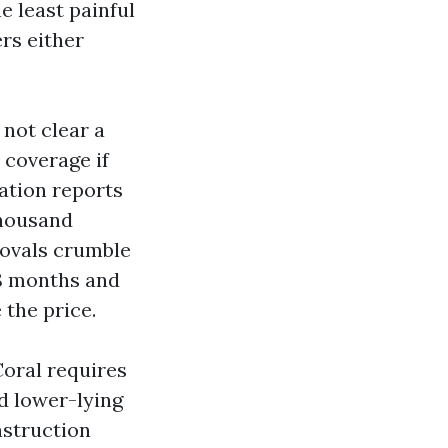
e least painful
ers either
 not clear a
 coverage if
ation reports
thousand
rovals crumble
18 months and
 the price.
oral requires
nd lower-lying
nstruction