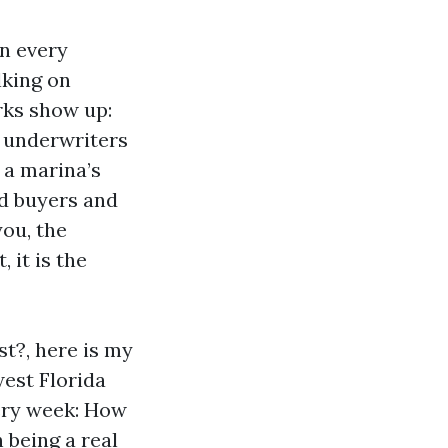
in every
lking on
rks show up:
e underwriters
 a marina’s
ped buyers and
you, the
 it is the
st?, here is my
west Florida
very week: How
 being a real