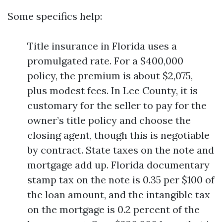
Some specifics help:
Title insurance in Florida uses a
promulgated rate. For a $400,000
policy, the premium is about $2,075,
plus modest fees. In Lee County, it is
customary for the seller to pay for the
owner’s title policy and choose the
closing agent, though this is negotiable
by contract. State taxes on the note and
mortgage add up. Florida documentary
stamp tax on the note is 0.35 per $100 of
the loan amount, and the intangible tax
on the mortgage is 0.2 percent of the