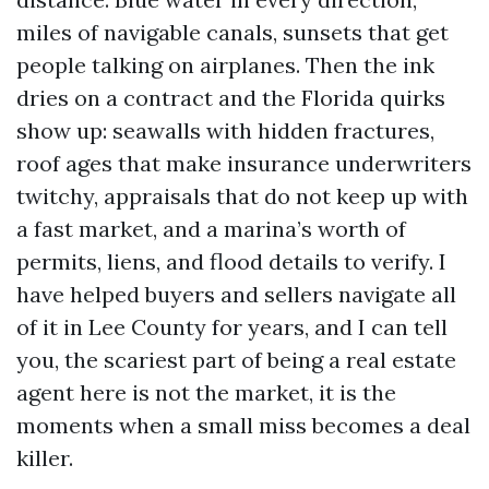
miles of navigable canals, sunsets that get
people talking on airplanes. Then the ink
dries on a contract and the Florida quirks
show up: seawalls with hidden fractures,
roof ages that make insurance underwriters
twitchy, appraisals that do not keep up with
a fast market, and a marina’s worth of
permits, liens, and flood details to verify. I
have helped buyers and sellers navigate all
of it in Lee County for years, and I can tell
you, the scariest part of being a real estate
agent here is not the market, it is the
moments when a small miss becomes a deal
killer.