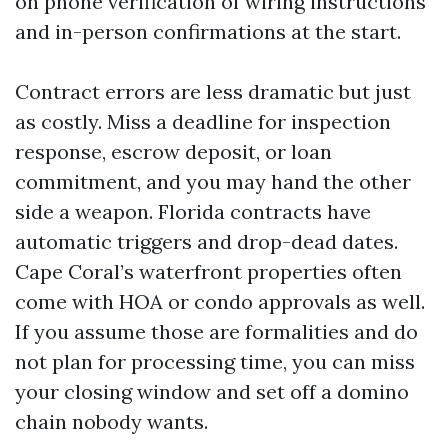
on phone verification of wiring instructions
and in-person confirmations at the start.
Contract errors are less dramatic but just
as costly. Miss a deadline for inspection
response, escrow deposit, or loan
commitment, and you may hand the other
side a weapon. Florida contracts have
automatic triggers and drop-dead dates.
Cape Coral’s waterfront properties often
come with HOA or condo approvals as well.
If you assume those are formalities and do
not plan for processing time, you can miss
your closing window and set off a domino
chain nobody wants.