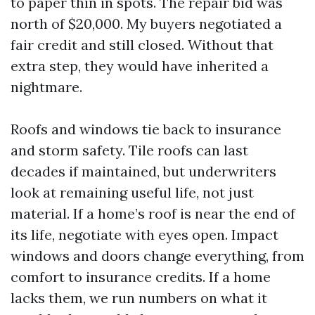
to paper thin in spots. The repair bid was
north of $20,000. My buyers negotiated a
fair credit and still closed. Without that
extra step, they would have inherited a
nightmare.
Roofs and windows tie back to insurance
and storm safety. Tile roofs can last
decades if maintained, but underwriters
look at remaining useful life, not just
material. If a home’s roof is near the end of
its life, negotiate with eyes open. Impact
windows and doors change everything, from
comfort to insurance credits. If a home
lacks them, we run numbers on what it