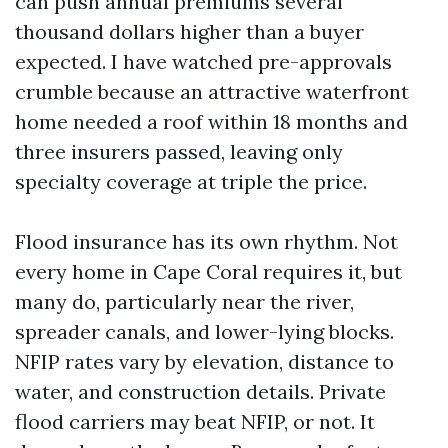
can push annual premiums several
thousand dollars higher than a buyer
expected. I have watched pre-approvals
crumble because an attractive waterfront
home needed a roof within 18 months and
three insurers passed, leaving only
specialty coverage at triple the price.
Flood insurance has its own rhythm. Not
every home in Cape Coral requires it, but
many do, particularly near the river,
spreader canals, and lower-lying blocks.
NFIP rates vary by elevation, distance to
water, and construction details. Private
flood carriers may beat NFIP, or not. It