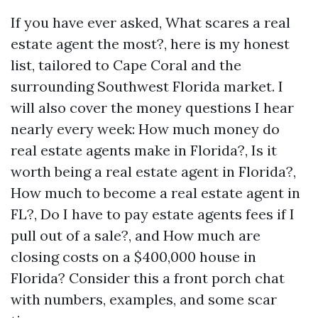
If you have ever asked, What scares a real
estate agent the most?, here is my honest
list, tailored to Cape Coral and the
surrounding Southwest Florida market. I
will also cover the money questions I hear
nearly every week: How much money do
real estate agents make in Florida?, Is it
worth being a real estate agent in Florida?,
How much to become a real estate agent in
FL?, Do I have to pay estate agents fees if I
pull out of a sale?, and How much are
closing costs on a $400,000 house in
Florida? Consider this a front porch chat
with numbers, examples, and some scar