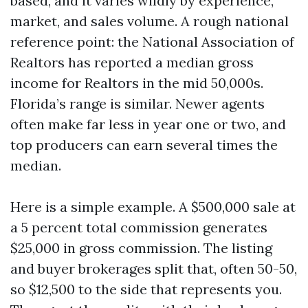
based, and it varies wildly by experience,
market, and sales volume. A rough national
reference point: the National Association of
Realtors has reported a median gross
income for Realtors in the mid 50,000s.
Florida’s range is similar. Newer agents
often make far less in year one or two, and
top producers can earn several times the
median.
Here is a simple example. A $500,000 sale at
a 5 percent total commission generates
$25,000 in gross commission. The listing
and buyer brokerages split that, often 50-50,
so $12,500 to the side that represents you.