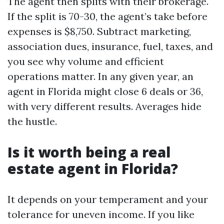
The agent then splits with their brokerage.
If the split is 70-30, the agent’s take before
expenses is $8,750. Subtract marketing,
association dues, insurance, fuel, taxes, and
you see why volume and efficient
operations matter. In any given year, an
agent in Florida might close 6 deals or 36,
with very different results. Averages hide
the hustle.
Is it worth being a real
estate agent in Florida?
It depends on your temperament and your
tolerance for uneven income. If you like