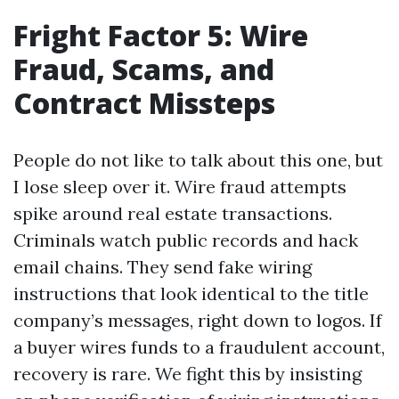
Fright Factor 5: Wire
Fraud, Scams, and
Contract Missteps
People do not like to talk about this one, but
I lose sleep over it. Wire fraud attempts
spike around real estate transactions.
Criminals watch public records and hack
email chains. They send fake wiring
instructions that look identical to the title
company’s messages, right down to logos. If
a buyer wires funds to a fraudulent account,
recovery is rare. We fight this by insisting