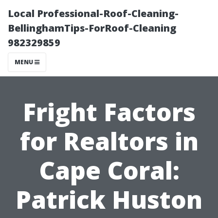
Local Professional-Roof-Cleaning-
BellinghamTips-ForRoof-Cleaning
982329859
MENU
Fright Factors
for Realtors in
Cape Coral:
Patrick Huston