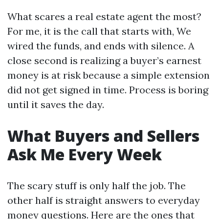
What scares a real estate agent the most?
For me, it is the call that starts with, We
wired the funds, and ends with silence. A
close second is realizing a buyer’s earnest
money is at risk because a simple extension
did not get signed in time. Process is boring
until it saves the day.
What Buyers and Sellers
Ask Me Every Week
The scary stuff is only half the job. The
other half is straight answers to everyday
money questions. Here are the ones that