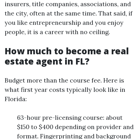
insurers, title companies, associations, and
the city, often at the same time. That said, if
you like entrepreneurship and you enjoy
people, it is a career with no ceiling.
How much to become a real
estate agent in FL?
Budget more than the course fee. Here is
what first year costs typically look like in
Florida:
63-hour pre-licensing course: about
$150 to $400 depending on provider and
format. Fingerprinting and background