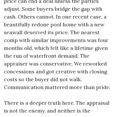
price can end a deal unless the parties
adjust. Some buyers bridge the gap with
cash. Others cannot. In one recent case, a
beautifully redone pool home with a new
seawall deserved its price. The nearest
comp with similar improvements was four
months old, which felt like a lifetime given
the run of waterfront demand. The
appraiser was conservative. We reworked
concessions and got creative with closing
costs so the buyer did not walk.
Communication mattered more than pride.
There is a deeper truth here. The appraisal
is not the enemy, and neither is the