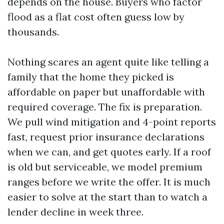
depends on the house. Buyers who factor
flood as a flat cost often guess low by
thousands.
Nothing scares an agent quite like telling a
family that the home they picked is
affordable on paper but unaffordable with
required coverage. The fix is preparation.
We pull wind mitigation and 4-point reports
fast, request prior insurance declarations
when we can, and get quotes early. If a roof
is old but serviceable, we model premium
ranges before we write the offer. It is much
easier to solve at the start than to watch a
lender decline in week three.