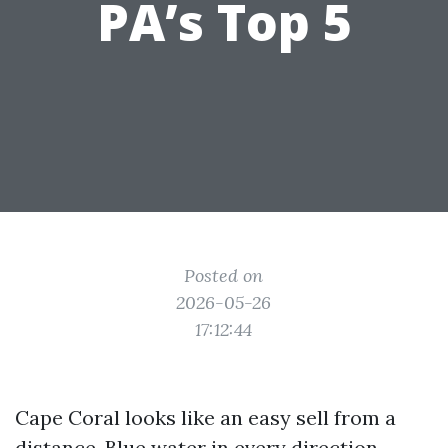
PA’s Top 5
Posted on
2026-05-26
17:12:44
Cape Coral looks like an easy sell from a
distance. Blue water in every direction,