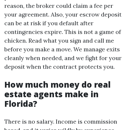
reason, the broker could claim a fee per
your agreement. Also, your escrow deposit
can be at risk if you default after
contingencies expire. This is not a game of
chicken. Read what you sign and call me
before you make a move. We manage exits
cleanly when needed, and we fight for your
deposit when the contract protects you.
How much money do real
estate agents make in
Florida?
There is no salary. Income is commission