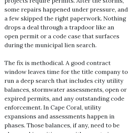
projects require permits. After the storms,
some repairs happened under pressure, and
a few skipped the right paperwork. Nothing
drops a deal through a trapdoor like an
open permit or a code case that surfaces
during the municipal lien search.
The fix is methodical. A good contract
window leaves time for the title company to
run a deep search that includes city utility
balances, stormwater assessments, open or
expired permits, and any outstanding code
enforcement. In Cape Coral, utility
expansions and assessments happen in
phases. Those balances, if any, need to be