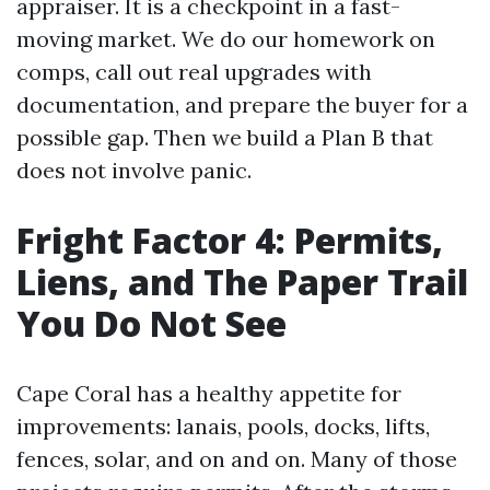
appraiser. It is a checkpoint in a fast-
moving market. We do our homework on
comps, call out real upgrades with
documentation, and prepare the buyer for a
possible gap. Then we build a Plan B that
does not involve panic.
Fright Factor 4: Permits,
Liens, and The Paper Trail
You Do Not See
Cape Coral has a healthy appetite for
improvements: lanais, pools, docks, lifts,
fences, solar, and on and on. Many of those