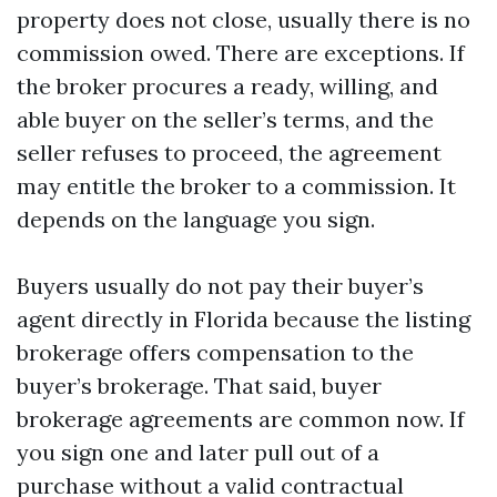
property does not close, usually there is no
commission owed. There are exceptions. If
the broker procures a ready, willing, and
able buyer on the seller’s terms, and the
seller refuses to proceed, the agreement
may entitle the broker to a commission. It
depends on the language you sign.
Buyers usually do not pay their buyer’s
agent directly in Florida because the listing
brokerage offers compensation to the
buyer’s brokerage. That said, buyer
brokerage agreements are common now. If
you sign one and later pull out of a
purchase without a valid contractual