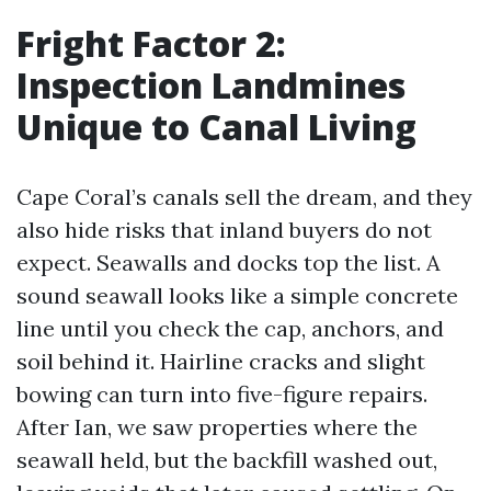
Fright Factor 2:
Inspection Landmines
Unique to Canal Living
Cape Coral’s canals sell the dream, and they
also hide risks that inland buyers do not
expect. Seawalls and docks top the list. A
sound seawall looks like a simple concrete
line until you check the cap, anchors, and
soil behind it. Hairline cracks and slight
bowing can turn into five-figure repairs.
After Ian, we saw properties where the
seawall held, but the backfill washed out,