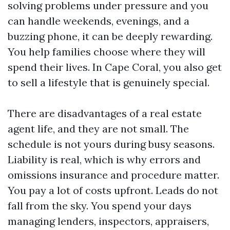
solving problems under pressure and you
can handle weekends, evenings, and a
buzzing phone, it can be deeply rewarding.
You help families choose where they will
spend their lives. In Cape Coral, you also get
to sell a lifestyle that is genuinely special.
There are disadvantages of a real estate
agent life, and they are not small. The
schedule is not yours during busy seasons.
Liability is real, which is why errors and
omissions insurance and procedure matter.
You pay a lot of costs upfront. Leads do not
fall from the sky. You spend your days
managing lenders, inspectors, appraisers,