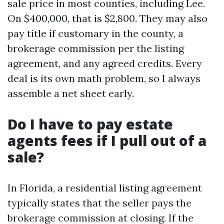
sale price in most counties, including Lee.
On $400,000, that is $2,800. They may also
pay title if customary in the county, a
brokerage commission per the listing
agreement, and any agreed credits. Every
deal is its own math problem, so I always
assemble a net sheet early.
Do I have to pay estate
agents fees if I pull out of a
sale?
In Florida, a residential listing agreement
typically states that the seller pays the
brokerage commission at closing. If the