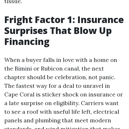
tissue.
Fright Factor 1: Insurance
Surprises That Blow Up
Financing
When a buyer falls in love with a home on
the Bimini or Rubicon canal, the next
chapter should be celebration, not panic.
The fastest way for a deal to unravel in
Cape Coral is sticker shock on insurance or
a late surprise on eligibility. Carriers want
to see a roof with useful life left, electrical
panels and plumbing that meet modern
standards, and wind mitigation that makes