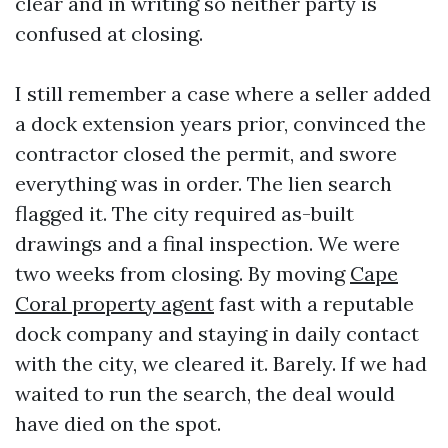
clear and in writing so neither party is
confused at closing.
I still remember a case where a seller added
a dock extension years prior, convinced the
contractor closed the permit, and swore
everything was in order. The lien search
flagged it. The city required as-built
drawings and a final inspection. We were
two weeks from closing. By moving
Cape
Coral property agent
fast with a reputable
dock company and staying in daily contact
with the city, we cleared it. Barely. If we had
waited to run the search, the deal would
have died on the spot.