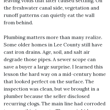
leaving voids that later caused settling. On
the freshwater canal side, vegetation and
runoff patterns can quietly eat the wall
from behind.
Plumbing matters more than many realize.
Some older homes in Lee County still have
cast iron drains. Age, soil, and salt air
degrade those pipes. A sewer scope can
save a buyer a large surprise. I learned this
lesson the hard way on a mid-century home
that looked perfect on the surface. The
inspection was clean, but we brought in a
plumber because the seller disclosed
recurring clogs. The main line had corroded