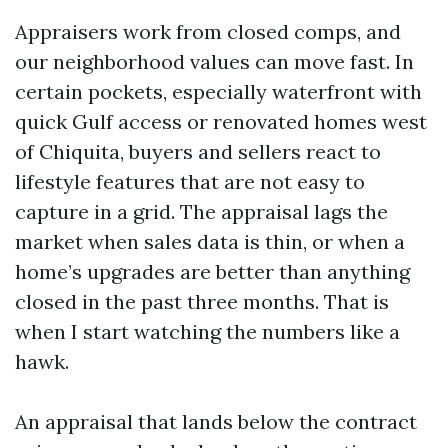
Appraisers work from closed comps, and
our neighborhood values can move fast. In
certain pockets, especially waterfront with
quick Gulf access or renovated homes west
of Chiquita, buyers and sellers react to
lifestyle features that are not easy to
capture in a grid. The appraisal lags the
market when sales data is thin, or when a
home’s upgrades are better than anything
closed in the past three months. That is
when I start watching the numbers like a
hawk.
An appraisal that lands below the contract