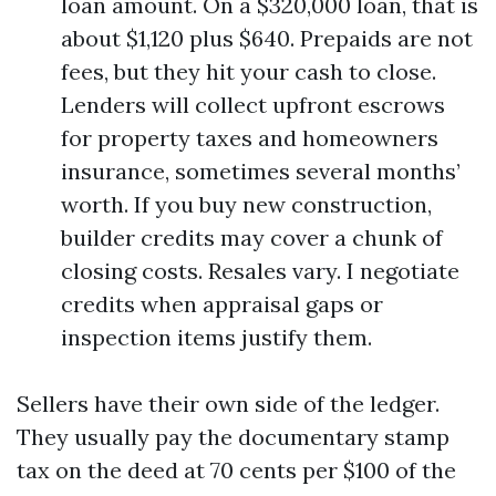
loan amount. On a $320,000 loan, that is
about $1,120 plus $640. Prepaids are not
fees, but they hit your cash to close.
Lenders will collect upfront escrows
for property taxes and homeowners
insurance, sometimes several months’
worth. If you buy new construction,
builder credits may cover a chunk of
closing costs. Resales vary. I negotiate
credits when appraisal gaps or
inspection items justify them.
Sellers have their own side of the ledger.
They usually pay the documentary stamp
tax on the deed at 70 cents per $100 of the