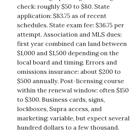
check: roughly $50 to $80. State
application: $83.75 as of recent
schedules. State exam fee: $36.75 per
attempt. Association and MLS dues:
first year combined can land between
$1,000 and $1,500 depending on the
local board and timing. Errors and
omissions insurance: about $200 to
$500 annually. Post-licensing course
within the renewal window: often $150
to $300. Business cards, signs,
lockboxes, Supra access, and
marketing: variable, but expect several
hundred dollars to a few thousand.