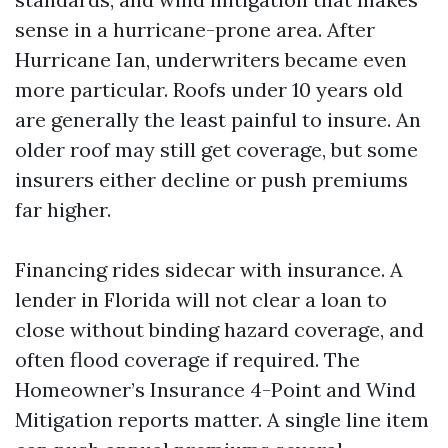
sense in a hurricane-prone area. After
Hurricane Ian, underwriters became even
more particular. Roofs under 10 years old
are generally the least painful to insure. An
older roof may still get coverage, but some
insurers either decline or push premiums
far higher.
Financing rides sidecar with insurance. A
lender in Florida will not clear a loan to
close without binding hazard coverage, and
often flood coverage if required. The
Homeowner’s Insurance 4-Point and Wind
Mitigation reports matter. A single line item