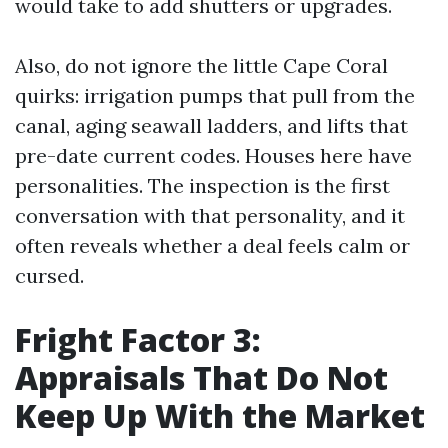
would take to add shutters or upgrades.
Also, do not ignore the little Cape Coral
quirks: irrigation pumps that pull from the
canal, aging seawall ladders, and lifts that
pre-date current codes. Houses here have
personalities. The inspection is the first
conversation with that personality, and it
often reveals whether a deal feels calm or
cursed.
Fright Factor 3:
Appraisals That Do Not
Keep Up With the Market