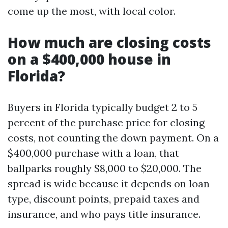
come up the most, with local color.
How much are closing costs
on a $400,000 house in
Florida?
Buyers in Florida typically budget 2 to 5
percent of the purchase price for closing
costs, not counting the down payment. On a
$400,000 purchase with a loan, that
ballparks roughly $8,000 to $20,000. The
spread is wide because it depends on loan
type, discount points, prepaid taxes and
insurance, and who pays title insurance.