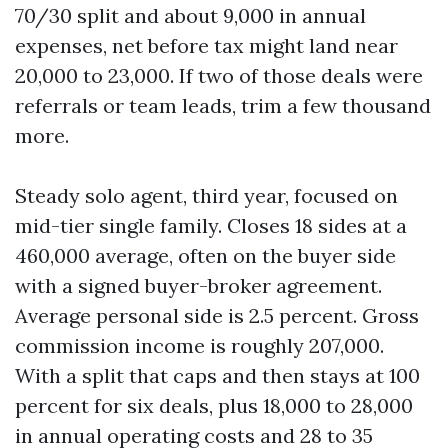
70/30 split and about 9,000 in annual
expenses, net before tax might land near
20,000 to 23,000. If two of those deals were
referrals or team leads, trim a few thousand
more.
Steady solo agent, third year, focused on
mid-tier single family. Closes 18 sides at a
460,000 average, often on the buyer side
with a signed buyer-broker agreement.
Average personal side is 2.5 percent. Gross
commission income is roughly 207,000.
With a split that caps and then stays at 100
percent for six deals, plus 18,000 to 28,000
in annual operating costs and 28 to 35