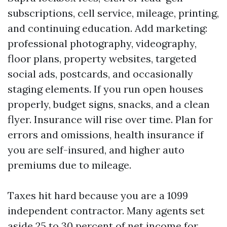
subscriptions, cell service, mileage, printing,
and continuing education. Add marketing:
professional photography, videography,
floor plans, property websites, targeted
social ads, postcards, and occasionally
staging elements. If you run open houses
properly, budget signs, snacks, and a clean
flyer. Insurance will rise over time. Plan for
errors and omissions, health insurance if
you are self-insured, and higher auto
premiums due to mileage.
Taxes hit hard because you are a 1099
independent contractor. Many agents set
aside 25 to 30 percent of net income for