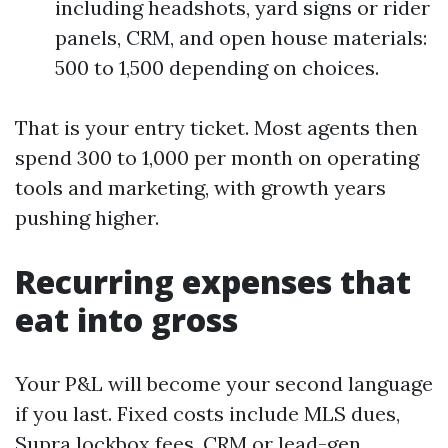
including headshots, yard signs or rider
panels, CRM, and open house materials:
500 to 1,500 depending on choices.
That is your entry ticket. Most agents then
spend 300 to 1,000 per month on operating
tools and marketing, with growth years
pushing higher.
Recurring expenses that
eat into gross
Your P&L will become your second language
if you last. Fixed costs include MLS dues,
Supra lockbox fees, CRM or lead-gen