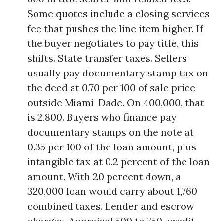
Some quotes include a closing services
fee that pushes the line item higher. If
the buyer negotiates to pay title, this
shifts. State transfer taxes. Sellers
usually pay documentary stamp tax on
the deed at 0.70 per 100 of sale price
outside Miami-Dade. On 400,000, that
is 2,800. Buyers who finance pay
documentary stamps on the note at
0.35 per 100 of the loan amount, plus
intangible tax at 0.2 percent of the loan
amount. With 20 percent down, a
320,000 loan would carry about 1,760
combined taxes. Lender and escrow
charges. Appraisal 500 to 750, credit