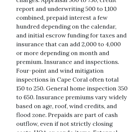
report and underwriting 500 to 1,100
combined, prepaid interest a few
hundred depending on the calendar,
and initial escrow funding for taxes and
insurance that can add 2,000 to 4,000
or more depending on month and
premium. Insurance and inspections.
Four-point and wind mitigation
inspections in Cape Coral often total
150 to 250. General home inspection 350
to 650. Insurance premiums vary widely
based on age, roof, wind credits, and
flood zone. Prepaids are part of cash
outflow, even if not strictly closing