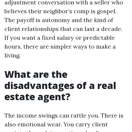
adjustment conversation with a seller who
believes their neighbor’s comp is gospel.
The payoff is autonomy and the kind of
client relationships that can last a decade.
If you want a fixed salary or predictable
hours, there are simpler ways to make a
living.
What are the
disadvantages of a real
estate agent?
The income swings can rattle you. There is
also emotional wear. You carry client