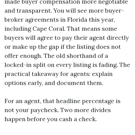
made buyer compensation more negotiable
and transparent. You will see more buyer-
broker agreements in Florida this year,
including Cape Coral. That means some
buyers will agree to pay their agent directly
or make up the gap if the listing does not
offer enough. The old shorthand of a
locked-in split on every listing is fading. The
practical takeaway for agents: explain
options early, and document them.
For an agent, that headline percentage is
not your paycheck. Two more divides
happen before you cash a check.