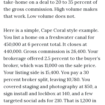
take-home on a deal to 20 to 35 percent of
the gross commission. High volume makes
that work. Low volume does not.
Here is a simple, Cape Coral style example.
You list a home on a freshwater canal for
450,000 at 6 percent total. It closes at
440,000. Gross commission is 26,400. Your
brokerage offered 2.5 percent to the buyer’s
broker, which was 11,000 on the sale price.
Your listing side is 15,400. You pay a 30
percent broker split, leaving 10,780. You
covered staging and photography at 850, a
sign install and lockbox at 140, and a few
targeted social ads for 210. That is 1,200 in