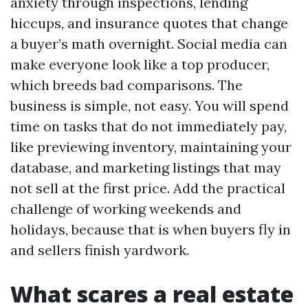
anxiety through inspections, lending
hiccups, and insurance quotes that change
a buyer’s math overnight. Social media can
make everyone look like a top producer,
which breeds bad comparisons. The
business is simple, not easy. You will spend
time on tasks that do not immediately pay,
like previewing inventory, maintaining your
database, and marketing listings that may
not sell at the first price. Add the practical
challenge of working weekends and
holidays, because that is when buyers fly in
and sellers finish yardwork.
What scares a real estate