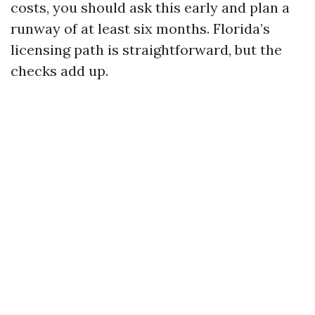
costs, you should ask this early and plan a
runway of at least six months. Florida’s
licensing path is straightforward, but the
checks add up.