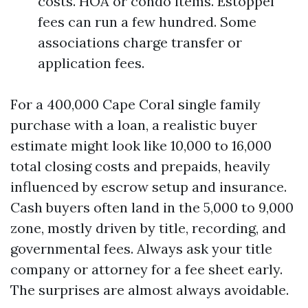
costs. HOA or condo items. Estoppel
fees can run a few hundred. Some
associations charge transfer or
application fees.
For a 400,000 Cape Coral single family
purchase with a loan, a realistic buyer
estimate might look like 10,000 to 16,000
total closing costs and prepaids, heavily
influenced by escrow setup and insurance.
Cash buyers often land in the 5,000 to 9,000
zone, mostly driven by title, recording, and
governmental fees. Always ask your title
company or attorney for a fee sheet early.
The surprises are almost always avoidable.