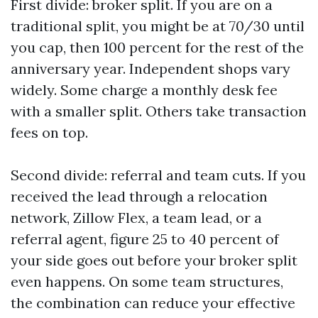
First divide: broker split. If you are on a
traditional split, you might be at 70/30 until
you cap, then 100 percent for the rest of the
anniversary year. Independent shops vary
widely. Some charge a monthly desk fee
with a smaller split. Others take transaction
fees on top.
Second divide: referral and team cuts. If you
received the lead through a relocation
network, Zillow Flex, a team lead, or a
referral agent, figure 25 to 40 percent of
your side goes out before your broker split
even happens. On some team structures,
the combination can reduce your effective