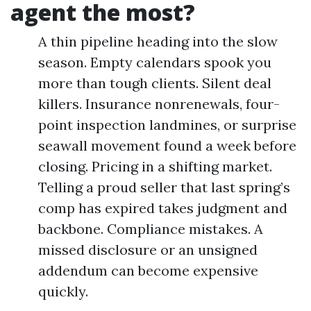
agent the most?
A thin pipeline heading into the slow
season. Empty calendars spook you
more than tough clients. Silent deal
killers. Insurance nonrenewals, four-
point inspection landmines, or surprise
seawall movement found a week before
closing. Pricing in a shifting market.
Telling a proud seller that last spring’s
comp has expired takes judgment and
backbone. Compliance mistakes. A
missed disclosure or an unsigned
addendum can become expensive
quickly.