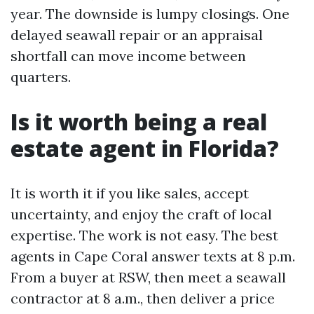
year. The downside is lumpy closings. One
delayed seawall repair or an appraisal
shortfall can move income between
quarters.
Is it worth being a real
estate agent in Florida?
It is worth it if you like sales, accept
uncertainty, and enjoy the craft of local
expertise. The work is not easy. The best
agents in Cape Coral answer texts at 8 p.m.
From a buyer at RSW, then meet a seawall
contractor at 8 a.m., then deliver a price