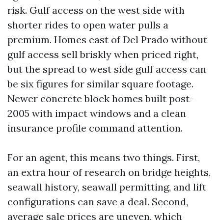
risk. Gulf access on the west side with
shorter rides to open water pulls a
premium. Homes east of Del Prado without
gulf access sell briskly when priced right,
but the spread to west side gulf access can
be six figures for similar square footage.
Newer concrete block homes built post-
2005 with impact windows and a clean
insurance profile command attention.
For an agent, this means two things. First,
an extra hour of research on bridge heights,
seawall history, seawall permitting, and lift
configurations can save a deal. Second,
average sale prices are uneven, which