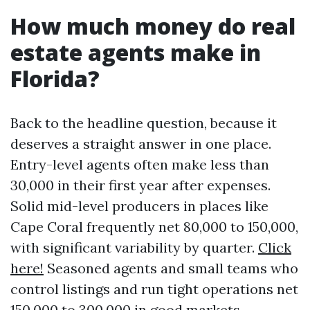
How much money do real
estate agents make in
Florida?
Back to the headline question, because it
deserves a straight answer in one place.
Entry-level agents often make less than
30,000 in their first year after expenses.
Solid mid-level producers in places like
Cape Coral frequently net 80,000 to 150,000,
with significant variability by quarter.
Click
here!
Seasoned agents and small teams who
control listings and run tight operations net
150,000 to 300,000 in good markets,