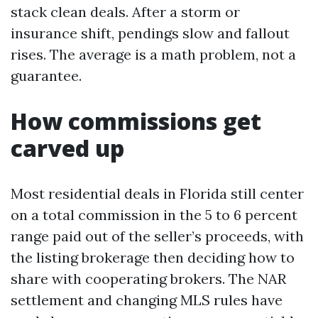
stack clean deals. After a storm or
insurance shift, pendings slow and fallout
rises. The average is a math problem, not a
guarantee.
How commissions get
carved up
Most residential deals in Florida still center
on a total commission in the 5 to 6 percent
range paid out of the seller’s proceeds, with
the listing brokerage then deciding how to
share with cooperating brokers. The NAR
settlement and changing MLS rules have