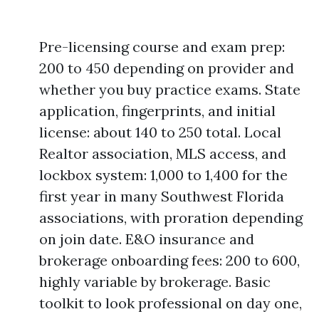
Pre-licensing course and exam prep:
200 to 450 depending on provider and
whether you buy practice exams. State
application, fingerprints, and initial
license: about 140 to 250 total. Local
Realtor association, MLS access, and
lockbox system: 1,000 to 1,400 for the
first year in many Southwest Florida
associations, with proration depending
on join date. E&O insurance and
brokerage onboarding fees: 200 to 600,
highly variable by brokerage. Basic
toolkit to look professional on day one,