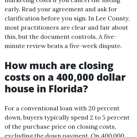
early. Read your agreement and ask for
clarification before you sign. In Lee County,
most practitioners are clear and fair about
this, but the document controls. A five-
minute review beats a five-week dispute.
How much are closing
costs on a 400,000 dollar
house in Florida?
For a conventional loan with 20 percent
down, buyers typically spend 2 to 5 percent
of the purchase price on closing costs,
excluding the down payment. On 400,000,