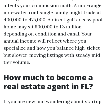
affects your commission math. A mid-range
non-waterfront single family might trade at
400,000 to 475,000. A direct gulf access pool
home may sit 800,000 to 1.3 million
depending on condition and canal. Your
annual income will reflect where you
specialize and how you balance high-ticket
but slower-moving listings with steady mid-
tier volume.
How much to become a
real estate agent in FL?
If you are new and wondering about startup