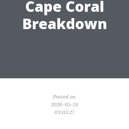
Cape Coral
Breakdown
Posted on
2026-05-24
03:03:27