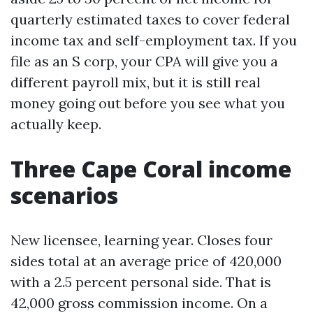
quarterly estimated taxes to cover federal
income tax and self-employment tax. If you
file as an S corp, your CPA will give you a
different payroll mix, but it is still real
money going out before you see what you
actually keep.
Three Cape Coral income
scenarios
New licensee, learning year. Closes four
sides total at an average price of 420,000
with a 2.5 percent personal side. That is
42,000 gross commission income. On a