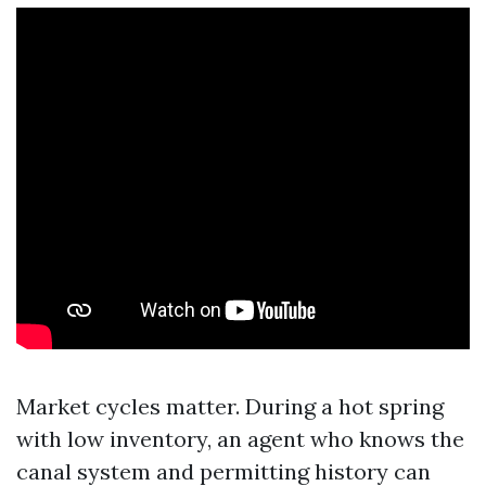
Market cycles matter. During a hot spring
with low inventory, an agent who knows the
canal system and permitting history can