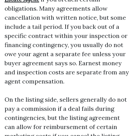
obligations. Many agreements allow
cancellation with written notice, but some
include a tail period. If you back out of a
specific contract within your inspection or
financing contingency, you usually do not
owe your agent a separate fee unless your
buyer agreement says so. Earnest money
and inspection costs are separate from any
agent compensation.
On the listing side, sellers generally do not
pay a commission if a deal fails during
contingencies, but the listing agreement
can allow for reimbursement of certain
marketing costs if you cancel the listing