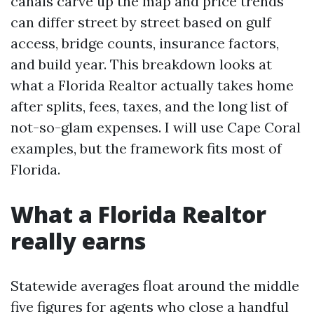
canals carve up the map and price trends
can differ street by street based on gulf
access, bridge counts, insurance factors,
and build year. This breakdown looks at
what a Florida Realtor actually takes home
after splits, fees, taxes, and the long list of
not-so-glam expenses. I will use Cape Coral
examples, but the framework fits most of
Florida.
What a Florida Realtor
really earns
Statewide averages float around the middle
five figures for agents who close a handful