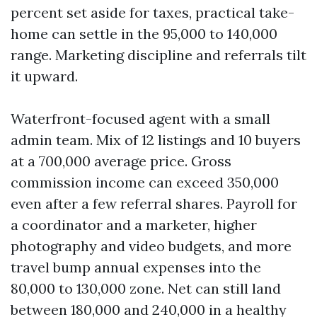
percent set aside for taxes, practical take-
home can settle in the 95,000 to 140,000
range. Marketing discipline and referrals tilt
it upward.
Waterfront-focused agent with a small
admin team. Mix of 12 listings and 10 buyers
at a 700,000 average price. Gross
commission income can exceed 350,000
even after a few referral shares. Payroll for
a coordinator and a marketer, higher
photography and video budgets, and more
travel bump annual expenses into the
80,000 to 130,000 zone. Net can still land
between 180,000 and 240,000 in a healthy