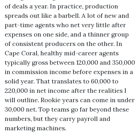
of deals a year. In practice, production
spreads out like a barbell. A lot of new and
part-time agents who net very little after
expenses on one side, and a thinner group
of consistent producers on the other. In
Cape Coral, healthy mid-career agents
typically gross between 120,000 and 350,000
in commission income before expenses in a
solid year. That translates to 60,000 to
220,000 in net income after the realities I
will outline. Rookie years can come in under
30,000 net. Top teams go far beyond these
numbers, but they carry payroll and
marketing machines.