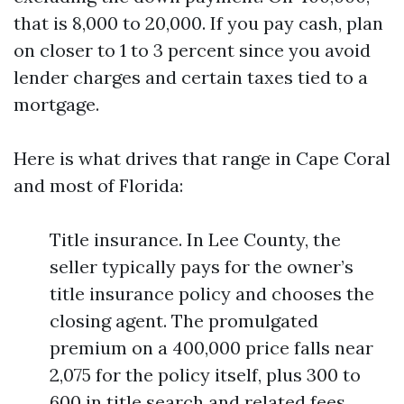
that is 8,000 to 20,000. If you pay cash, plan
on closer to 1 to 3 percent since you avoid
lender charges and certain taxes tied to a
mortgage.
Here is what drives that range in Cape Coral
and most of Florida:
Title insurance. In Lee County, the
seller typically pays for the owner’s
title insurance policy and chooses the
closing agent. The promulgated
premium on a 400,000 price falls near
2,075 for the policy itself, plus 300 to
600 in title search and related fees.