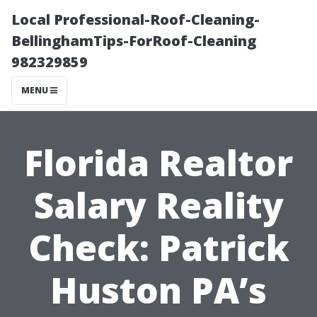
Local Professional-Roof-Cleaning-
BellinghamTips-ForRoof-Cleaning
982329859
MENU
Florida Realtor
Salary Reality
Check: Patrick
Huston PA’s