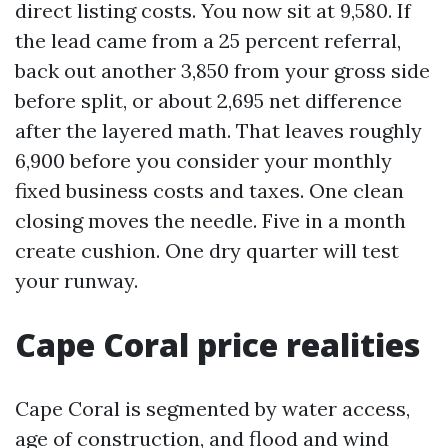
direct listing costs. You now sit at 9,580. If
the lead came from a 25 percent referral,
back out another 3,850 from your gross side
before split, or about 2,695 net difference
after the layered math. That leaves roughly
6,900 before you consider your monthly
fixed business costs and taxes. One clean
closing moves the needle. Five in a month
create cushion. One dry quarter will test
your runway.
Cape Coral price realities
Cape Coral is segmented by water access,
age of construction, and flood and wind