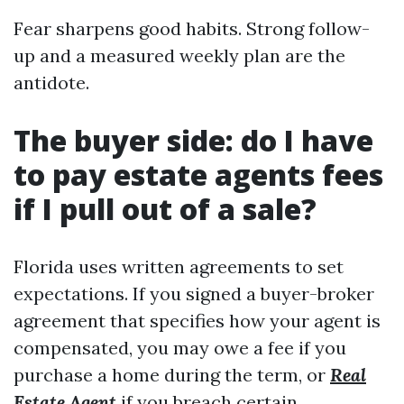
Fear sharpens good habits. Strong follow-
up and a measured weekly plan are the
antidote.
The buyer side: do I have
to pay estate agents fees
if I pull out of a sale?
Florida uses written agreements to set
expectations. If you signed a buyer-broker
agreement that specifies how your agent is
compensated, you may owe a fee if you
purchase a home during the term, or
Real
Estate Agent
if you breach certain