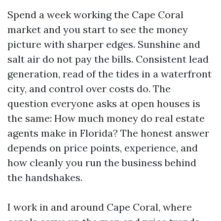
Spend a week working the Cape Coral
market and you start to see the money
picture with sharper edges. Sunshine and
salt air do not pay the bills. Consistent lead
generation, read of the tides in a waterfront
city, and control over costs do. The
question everyone asks at open houses is
the same: How much money do real estate
agents make in Florida? The honest answer
depends on price points, experience, and
how cleanly you run the business behind
the handshakes.
I work in and around Cape Coral, where