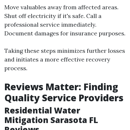
Move valuables away from affected areas.
Shut off electricity if it's safe. Call a
professional service immediately.
Document damages for insurance purposes.
Taking these steps minimizes further losses
and initiates a more effective recovery
process.
Reviews Matter: Finding
Quality Service Providers
Residential Water
Mitigation Sarasota FL
Reviews