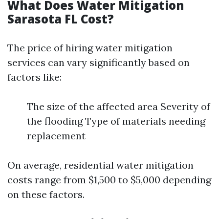
What Does Water Mitigation
Sarasota FL Cost?
The price of hiring water mitigation
services can vary significantly based on
factors like:
The size of the affected area Severity of
the flooding Type of materials needing
replacement
On average, residential water mitigation
costs range from $1,500 to $5,000 depending
on these factors.