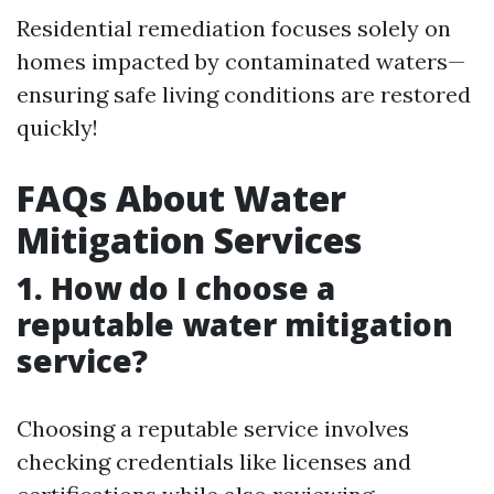
Residential remediation focuses solely on
homes impacted by contaminated waters—
ensuring safe living conditions are restored
quickly!
FAQs About Water
Mitigation Services
1. How do I choose a
reputable water mitigation
service?
Choosing a reputable service involves
checking credentials like licenses and