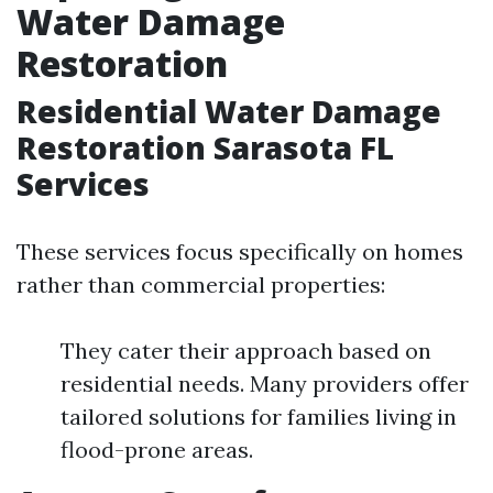
Water Damage
Restoration
Residential Water Damage
Restoration Sarasota FL
Services
These services focus specifically on homes
rather than commercial properties:
They cater their approach based on
residential needs. Many providers offer
tailored solutions for families living in
flood-prone areas.