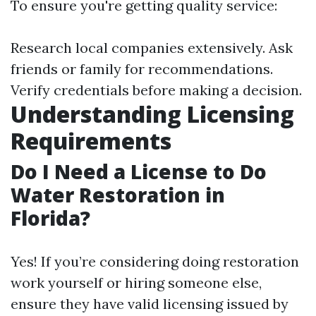
To ensure you're getting quality service:
Research local companies extensively. Ask
friends or family for recommendations.
Verify credentials before making a decision.
Understanding Licensing
Requirements
Do I Need a License to Do
Water Restoration in
Florida?
Yes! If you’re considering doing restoration
work yourself or hiring someone else,
ensure they have valid licensing issued by