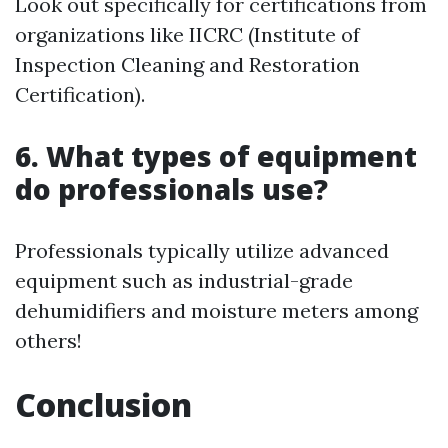
Look out specifically for certifications from
organizations like IICRC (Institute of
Inspection Cleaning and Restoration
Certification).
6. What types of equipment
do professionals use?
Professionals typically utilize advanced
equipment such as industrial-grade
dehumidifiers and moisture meters among
others!
Conclusion