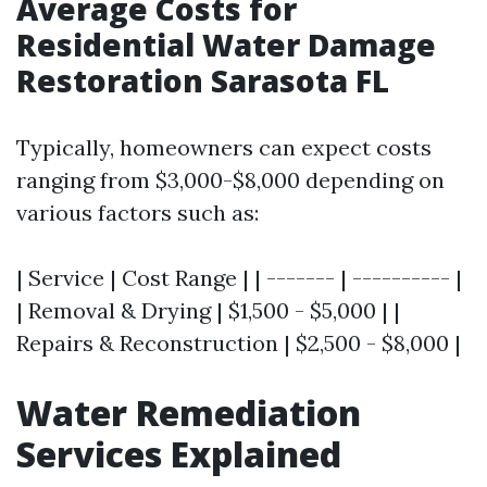
Average Costs for
Residential Water Damage
Restoration Sarasota FL
Typically, homeowners can expect costs
ranging from $3,000-$8,000 depending on
various factors such as:
| Service | Cost Range | | ------- | ---------- |
| Removal & Drying | $1,500 - $5,000 | |
Repairs & Reconstruction | $2,500 - $8,000 |
Water Remediation
Services Explained