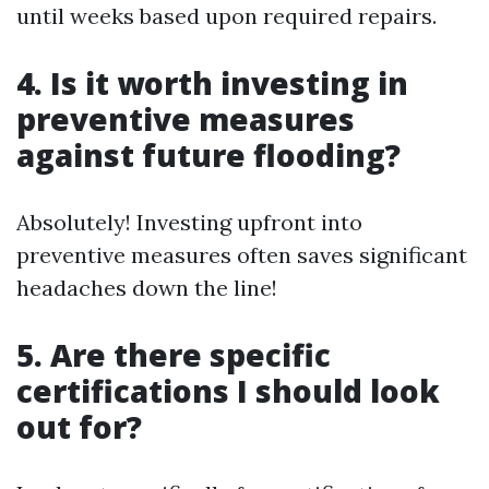
until weeks based upon required repairs.
4. Is it worth investing in
preventive measures
against future flooding?
Absolutely! Investing upfront into
preventive measures often saves significant
headaches down the line!
5. Are there specific
certifications I should look
out for?