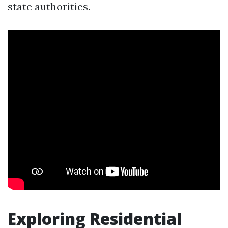
state authorities.
Exploring Residential