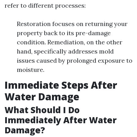
refer to different processes:
Restoration focuses on returning your
property back to its pre-damage
condition. Remediation, on the other
hand, specifically addresses mold
issues caused by prolonged exposure to
moisture.
Immediate Steps After
Water Damage
What Should I Do
Immediately After Water
Damage?