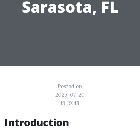
Sarasota, FL
Posted on
2025-07-20
19:19:48
Introduction