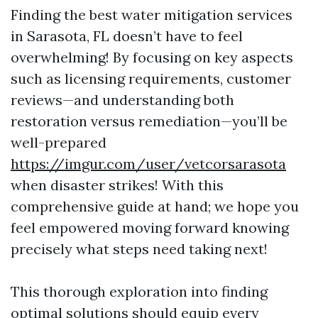
Finding the best water mitigation services
in Sarasota, FL doesn’t have to feel
overwhelming! By focusing on key aspects
such as licensing requirements, customer
reviews—and understanding both
restoration versus remediation—you’ll be
well-prepared
https://imgur.com/user/vetcorsarasota
when disaster strikes! With this
comprehensive guide at hand; we hope you
feel empowered moving forward knowing
precisely what steps need taking next!
This thorough exploration into finding
optimal solutions should equip every