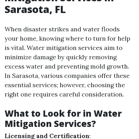
Sarasota, FL
When disaster strikes and water floods
your home, knowing where to turn for help
is vital. Water mitigation services aim to
minimize damage by quickly removing
excess water and preventing mold growth.
In Sarasota, various companies offer these
essential services; however, choosing the
right one requires careful consideration.
What to Look for in Water
Mitigation Services?
Licensing and Certification
: