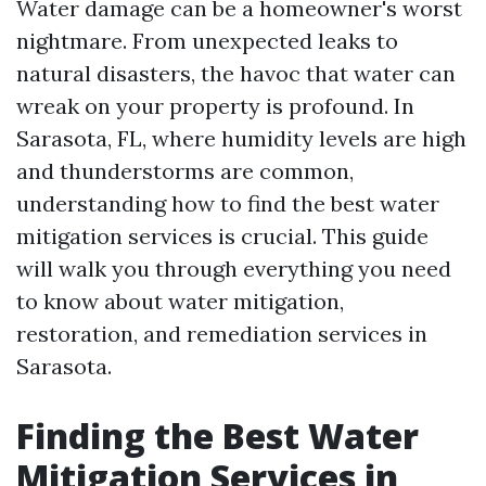
Water damage can be a homeowner's worst
nightmare. From unexpected leaks to
natural disasters, the havoc that water can
wreak on your property is profound. In
Sarasota, FL, where humidity levels are high
and thunderstorms are common,
understanding how to find the best water
mitigation services is crucial. This guide
will walk you through everything you need
to know about water mitigation,
restoration, and remediation services in
Sarasota.
Finding the Best Water
Mitigation Services in