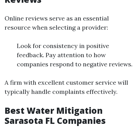
Online reviews serve as an essential
resource when selecting a provider:
Look for consistency in positive
feedback. Pay attention to how
companies respond to negative reviews.
A firm with excellent customer service will
typically handle complaints effectively.
Best Water Mitigation
Sarasota FL Companies