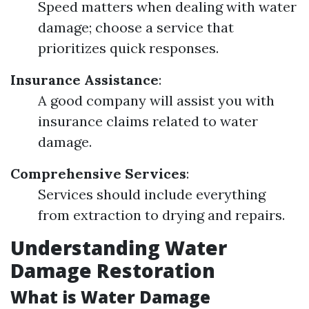
Speed matters when dealing with water
damage; choose a service that
prioritizes quick responses.
Insurance Assistance
:
A good company will assist you with
insurance claims related to water
damage.
Comprehensive Services
:
Services should include everything
from extraction to drying and repairs.
Understanding Water
Damage Restoration
What is Water Damage