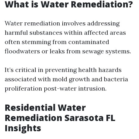
What is Water Remediation?
Water remediation involves addressing
harmful substances within affected areas
often stemming from contaminated
floodwaters or leaks from sewage systems.
It’s critical in preventing health hazards
associated with mold growth and bacteria
proliferation post-water intrusion.
Residential Water
Remediation Sarasota FL
Insights