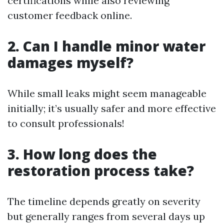
certifications while also reviewing
customer feedback online.
2. Can I handle minor water
damages myself?
While small leaks might seem manageable
initially; it’s usually safer and more effective
to consult professionals!
3. How long does the
restoration process take?
The timeline depends greatly on severity
but generally ranges from several days up