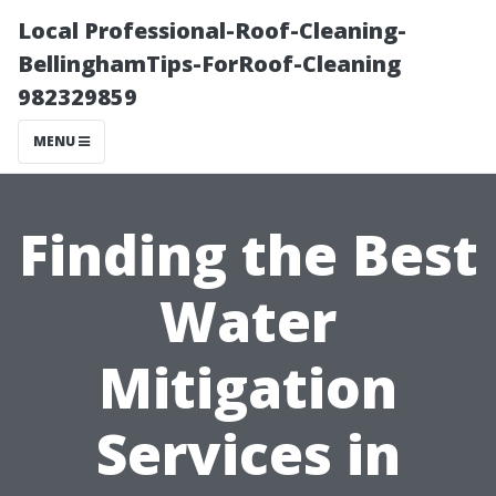
Local Professional-Roof-Cleaning-
BellinghamTips-ForRoof-Cleaning
982329859
MENU
Finding the Best
Water
Mitigation
Services in