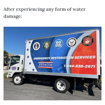
After experiencing any form of water
damage: