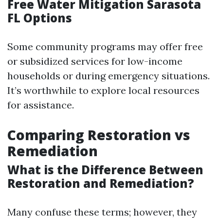
Free Water Mitigation Sarasota
FL Options
Some community programs may offer free
or subsidized services for low-income
households or during emergency situations.
It’s worthwhile to explore local resources
for assistance.
Comparing Restoration vs
Remediation
What is the Difference Between
Restoration and Remediation?
Many confuse these terms; however, they