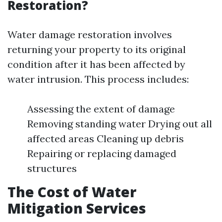
Restoration?
Water damage restoration involves
returning your property to its original
condition after it has been affected by
water intrusion. This process includes:
Assessing the extent of damage
Removing standing water Drying out all
affected areas Cleaning up debris
Repairing or replacing damaged
structures
The Cost of Water
Mitigation Services