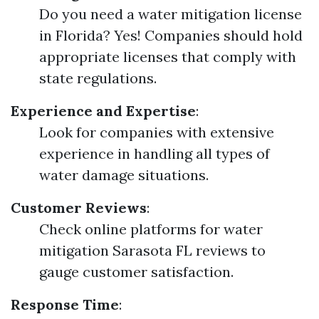
Do you need a water mitigation license
in Florida? Yes! Companies should hold
appropriate licenses that comply with
state regulations.
Experience and Expertise
:
Look for companies with extensive
experience in handling all types of
water damage situations.
Customer Reviews
:
Check online platforms for water
mitigation Sarasota FL reviews to
gauge customer satisfaction.
Response Time
: