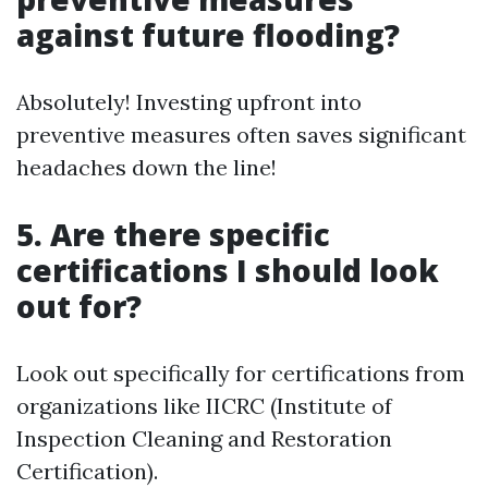
against future flooding?
Absolutely! Investing upfront into
preventive measures often saves significant
headaches down the line!
5. Are there specific
certifications I should look
out for?
Look out specifically for certifications from
organizations like IICRC (Institute of
Inspection Cleaning and Restoration
Certification).