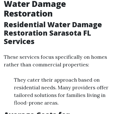
Water Damage
Restoration
Residential Water Damage
Restoration Sarasota FL
Services
These services focus specifically on homes
rather than commercial properties:
They cater their approach based on
residential needs. Many providers offer
tailored solutions for families living in
flood-prone areas.