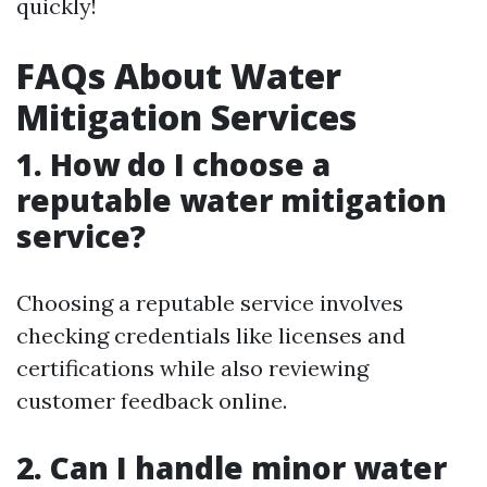
quickly!
FAQs About Water
Mitigation Services
1. How do I choose a
reputable water mitigation
service?
Choosing a reputable service involves
checking credentials like licenses and
certifications while also reviewing
customer feedback online.
2. Can I handle minor water