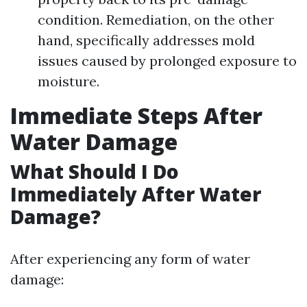
condition. Remediation, on the other
hand, specifically addresses mold
issues caused by prolonged exposure to
moisture.
Immediate Steps After
Water Damage
What Should I Do
Immediately After Water
Damage?
After experiencing any form of water
damage: