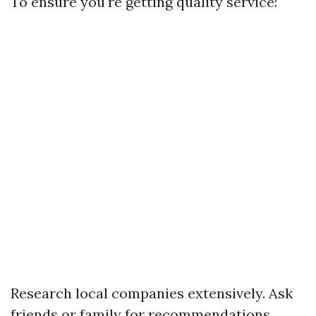
To ensure you're getting quality service:
Research local companies extensively. Ask
friends or family for recommendations.