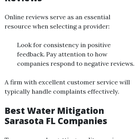
Online reviews serve as an essential
resource when selecting a provider:
Look for consistency in positive
feedback. Pay attention to how
companies respond to negative reviews.
A firm with excellent customer service will
typically handle complaints effectively.
Best Water Mitigation
Sarasota FL Companies