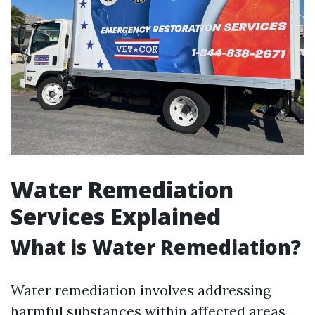
Water Remediation
Services Explained
What is Water Remediation?
Water remediation involves addressing
harmful substances within affected areas