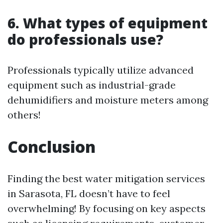
6. What types of equipment
do professionals use?
Professionals typically utilize advanced
equipment such as industrial-grade
dehumidifiers and moisture meters among
others!
Conclusion
Finding the best water mitigation services
in Sarasota, FL doesn’t have to feel
overwhelming! By focusing on key aspects