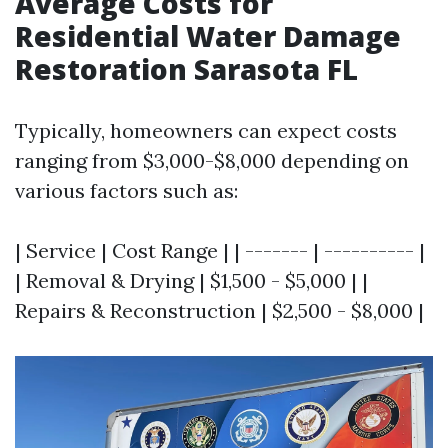
Average Costs for
Residential Water Damage
Restoration Sarasota FL
Typically, homeowners can expect costs
ranging from $3,000-$8,000 depending on
various factors such as:
| Service | Cost Range | | ------- | ---------- |
| Removal & Drying | $1,500 - $5,000 | |
Repairs & Reconstruction | $2,500 - $8,000 |