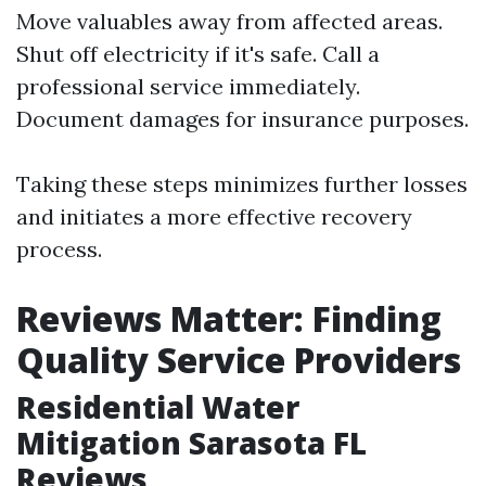
Move valuables away from affected areas.
Shut off electricity if it's safe. Call a
professional service immediately.
Document damages for insurance purposes.
Taking these steps minimizes further losses
and initiates a more effective recovery
process.
Reviews Matter: Finding
Quality Service Providers
Residential Water
Mitigation Sarasota FL
Reviews