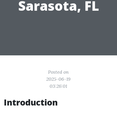
Sarasota, FL
Posted on
2025-06-19
03:26:01
Introduction