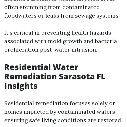
often stemming from contaminated
floodwaters or leaks from sewage systems.
It’s critical in preventing health hazards
associated with mold growth and bacteria
proliferation post-water intrusion.
Residential Water
Remediation Sarasota FL
Insights
Residential remediation focuses solely on
homes impacted by contaminated waters—
ensuring safe living conditions are restored