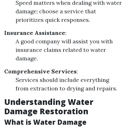
Speed matters when dealing with water
damage; choose a service that
prioritizes quick responses.
Insurance Assistance
:
A good company will assist you with
insurance claims related to water
damage.
Comprehensive Services
:
Services should include everything
from extraction to drying and repairs.
Understanding Water
Damage Restoration
What is Water Damage