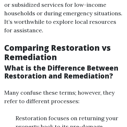
or subsidized services for low-income
households or during emergency situations.
It’s worthwhile to explore local resources
for assistance.
Comparing Restoration vs
Remediation
What is the Difference Between
Restoration and Remediation?
Many confuse these terms; however, they
refer to different processes:
Restoration focuses on returning your
property back to its pre-damage