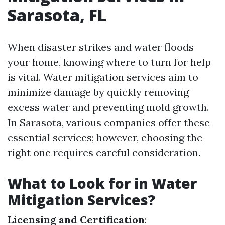
Sarasota, FL
When disaster strikes and water floods
your home, knowing where to turn for help
is vital. Water mitigation services aim to
minimize damage by quickly removing
excess water and preventing mold growth.
In Sarasota, various companies offer these
essential services; however, choosing the
right one requires careful consideration.
What to Look for in Water
Mitigation Services?
Licensing and Certification
: