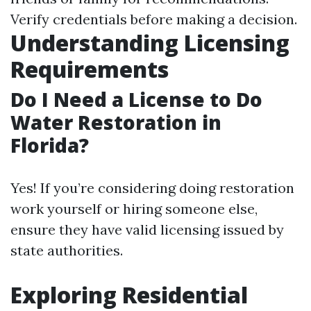
Verify credentials before making a decision.
Understanding Licensing
Requirements
Do I Need a License to Do
Water Restoration in
Florida?
Yes! If you’re considering doing restoration
work yourself or hiring someone else,
ensure they have valid licensing issued by
state authorities.
Exploring Residential