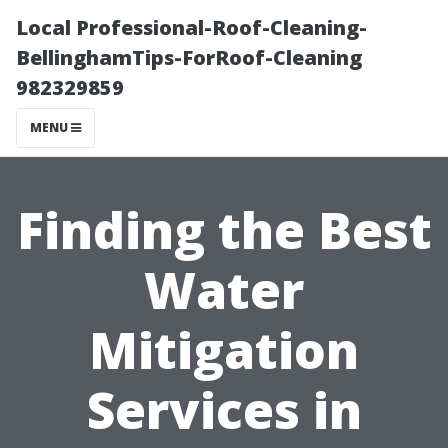
Local Professional-Roof-Cleaning-
BellinghamTips-ForRoof-Cleaning
982329859
MENU
Finding the Best
Water
Mitigation
Services in