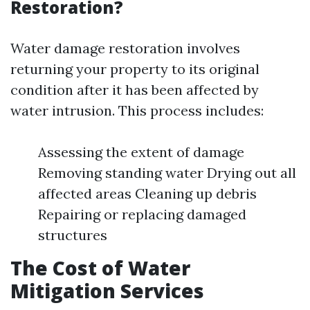
Restoration?
Water damage restoration involves
returning your property to its original
condition after it has been affected by
water intrusion. This process includes:
Assessing the extent of damage
Removing standing water Drying out all
affected areas Cleaning up debris
Repairing or replacing damaged
structures
The Cost of Water
Mitigation Services