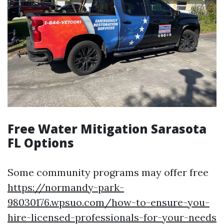
Free Water Mitigation Sarasota
FL Options
Some community programs may offer free
https://normandy-park-
98030176.wpsuo.com/how-to-ensure-you-
hire-licensed-professionals-for-your-needs