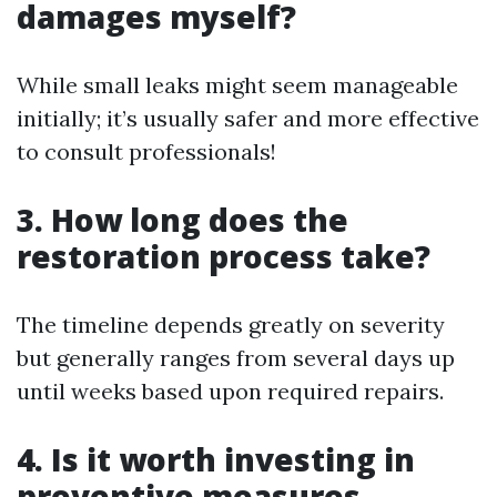
damages myself?
While small leaks might seem manageable
initially; it’s usually safer and more effective
to consult professionals!
3. How long does the
restoration process take?
The timeline depends greatly on severity
but generally ranges from several days up
until weeks based upon required repairs.
4. Is it worth investing in
preventive measures