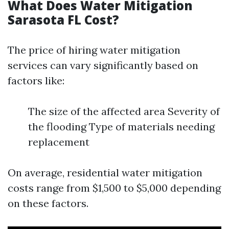
What Does Water Mitigation
Sarasota FL Cost?
The price of hiring water mitigation
services can vary significantly based on
factors like:
The size of the affected area Severity of
the flooding Type of materials needing
replacement
On average, residential water mitigation
costs range from $1,500 to $5,000 depending
on these factors.