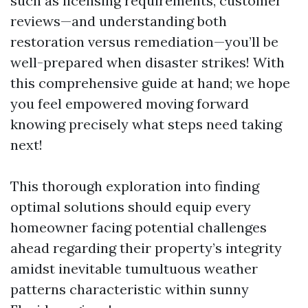
such as licensing requirements, customer
reviews—and understanding both
restoration versus remediation—you’ll be
well-prepared when disaster strikes! With
this comprehensive guide at hand; we hope
you feel empowered moving forward
knowing precisely what steps need taking
next!
This thorough exploration into finding
optimal solutions should equip every
homeowner facing potential challenges
ahead regarding their property’s integrity
amidst inevitable tumultuous weather
patterns characteristic within sunny