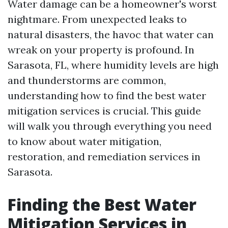
Water damage can be a homeowner's worst
nightmare. From unexpected leaks to
natural disasters, the havoc that water can
wreak on your property is profound. In
Sarasota, FL, where humidity levels are high
and thunderstorms are common,
understanding how to find the best water
mitigation services is crucial. This guide
will walk you through everything you need
to know about water mitigation,
restoration, and remediation services in
Sarasota.
Finding the Best Water
Mitigation Services in