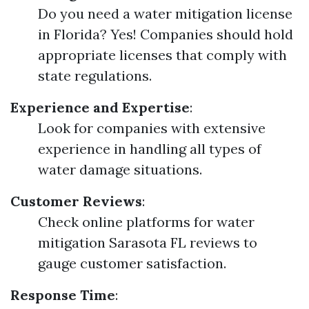
Do you need a water mitigation license
in Florida? Yes! Companies should hold
appropriate licenses that comply with
state regulations.
Experience and Expertise
:
Look for companies with extensive
experience in handling all types of
water damage situations.
Customer Reviews
:
Check online platforms for water
mitigation Sarasota FL reviews to
gauge customer satisfaction.
Response Time
: