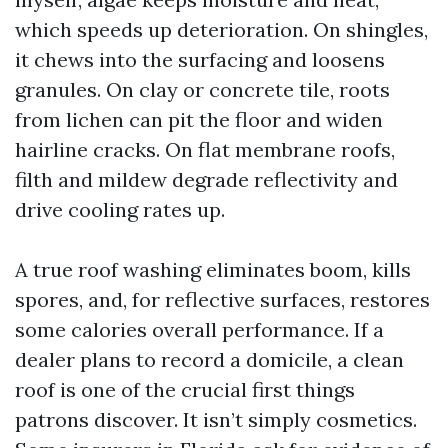
which speeds up deterioration. On shingles,
it chews into the surfacing and loosens
granules. On clay or concrete tile, roots
from lichen can pit the floor and widen
hairline cracks. On flat membrane roofs,
filth and mildew degrade reflectivity and
drive cooling rates up.
A true roof washing eliminates boom, kills
spores, and, for reflective surfaces, restores
some calories overall performance. If a
dealer plans to record a domicile, a clean
roof is one of the crucial first things
patrons discover. It isn’t simply cosmetics.