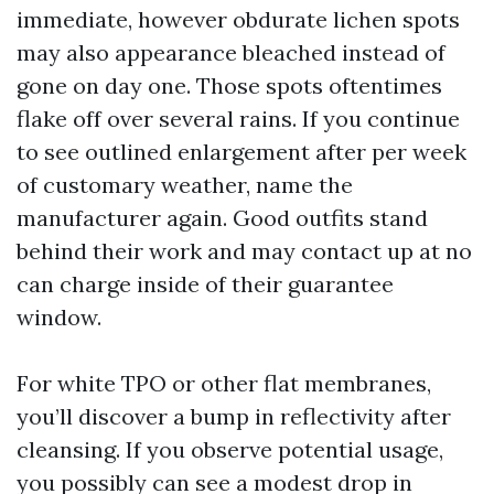
immediate, however obdurate lichen spots
may also appearance bleached instead of
gone on day one. Those spots oftentimes
flake off over several rains. If you continue
to see outlined enlargement after per week
of customary weather, name the
manufacturer again. Good outfits stand
behind their work and may contact up at no
can charge inside of their guarantee
window.
For white TPO or other flat membranes,
you’ll discover a bump in reflectivity after
cleansing. If you observe potential usage,
you possibly can see a modest drop in