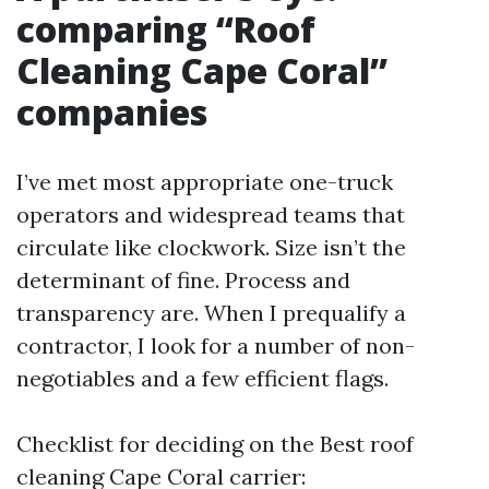
comparing “Roof
Cleaning Cape Coral”
companies
I’ve met most appropriate one-truck
operators and widespread teams that
circulate like clockwork. Size isn’t the
determinant of fine. Process and
transparency are. When I prequalify a
contractor, I look for a number of non-
negotiables and a few efficient flags.
Checklist for deciding on the Best roof
cleaning Cape Coral carrier: