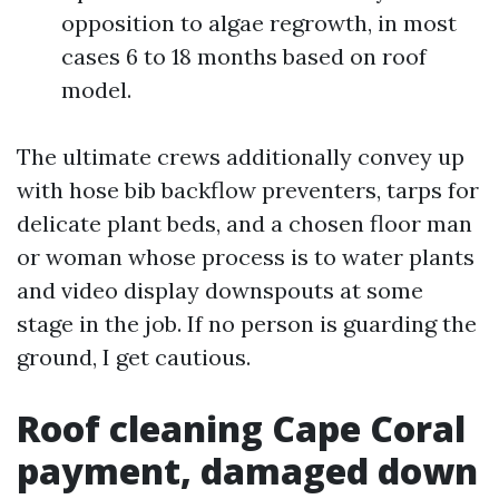
opposition to algae regrowth, in most
cases 6 to 18 months based on roof
model.
The ultimate crews additionally convey up
with hose bib backflow preventers, tarps for
delicate plant beds, and a chosen floor man
or woman whose process is to water plants
and video display downspouts at some
stage in the job. If no person is guarding the
ground, I get cautious.
Roof cleaning Cape Coral
payment, damaged down