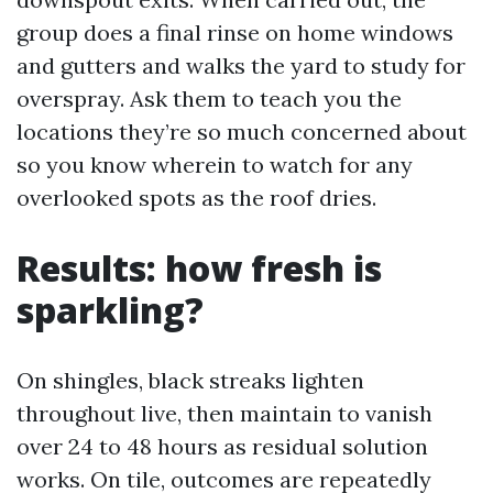
group does a final rinse on home windows
and gutters and walks the yard to study for
overspray. Ask them to teach you the
locations they’re so much concerned about
so you know wherein to watch for any
overlooked spots as the roof dries.
Results: how fresh is
sparkling?
On shingles, black streaks lighten
throughout live, then maintain to vanish
over 24 to 48 hours as residual solution
works. On tile, outcomes are repeatedly