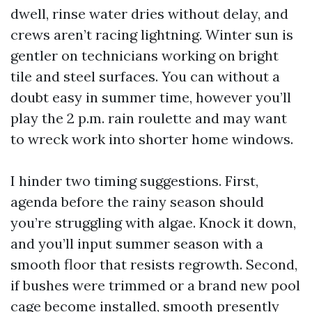
dwell, rinse water dries without delay, and
crews aren’t racing lightning. Winter sun is
gentler on technicians working on bright
tile and steel surfaces. You can without a
doubt easy in summer time, however you’ll
play the 2 p.m. rain roulette and may want
to wreck work into shorter home windows.
I hinder two timing suggestions. First,
agenda before the rainy season should
you’re struggling with algae. Knock it down,
and you’ll input summer season with a
smooth floor that resists regrowth. Second,
if bushes were trimmed or a brand new pool
cage become installed, smooth presently