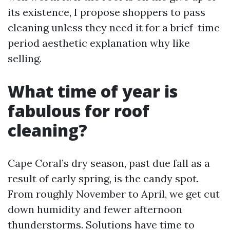
its existence, I propose shoppers to pass
cleaning unless they need it for a brief-time
period aesthetic explanation why like
selling.
What time of year is
fabulous for roof
cleaning?
Cape Coral’s dry season, past due fall as a
result of early spring, is the candy spot.
From roughly November to April, we get cut
down humidity and fewer afternoon
thunderstorms. Solutions have time to