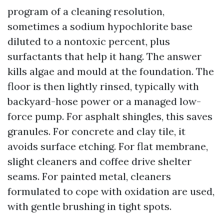
program of a cleaning resolution,
sometimes a sodium hypochlorite base
diluted to a nontoxic percent, plus
surfactants that help it hang. The answer
kills algae and mould at the foundation. The
floor is then lightly rinsed, typically with
backyard-hose power or a managed low-
force pump. For asphalt shingles, this saves
granules. For concrete and clay tile, it
avoids surface etching. For flat membrane,
slight cleaners and coffee drive shelter
seams. For painted metal, cleaners
formulated to cope with oxidation are used,
with gentle brushing in tight spots.