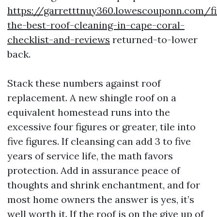
https://garretttnuy360.lowescouponn.com/fi
the-best-roof-cleaning-in-cape-coral-
checklist-and-reviews
returned-to-lower
back.
Stack these numbers against roof
replacement. A new shingle roof on a
equivalent homestead runs into the
excessive four figures or greater, tile into
five figures. If cleansing can add 3 to five
years of service life, the math favors
protection. Add in assurance peace of
thoughts and shrink enchantment, and for
most home owners the answer is yes, it’s
well worth it. If the roof is on the give up of