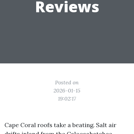
Reviews
Posted on
2026-01-15
19:02:17
Cape Coral roofs take a beating. Salt air
drifts inland from the Caloosahatchee,