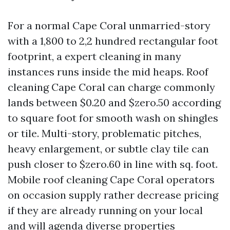
For a normal Cape Coral unmarried-story
with a 1,800 to 2,2 hundred rectangular foot
footprint, a expert cleaning in many
instances runs inside the mid heaps. Roof
cleaning Cape Coral can charge commonly
lands between $0.20 and $zero.50 according
to square foot for smooth wash on shingles
or tile. Multi-story, problematic pitches,
heavy enlargement, or subtle clay tile can
push closer to $zero.60 in line with sq. foot.
Mobile roof cleaning Cape Coral operators
on occasion supply rather decrease pricing
if they are already running on your local
and will agenda diverse properties