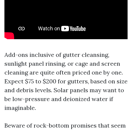
Add-ons inclusive of gutter cleansing,
sunlight panel rinsing, or cage and screen
cleaning are quite often priced one by one.
Expect $75 to $200 for gutters, based on size
and debris levels. Solar panels may want to
be low-pressure and deionized water if
imaginable.
Beware of rock-bottom promises that seem