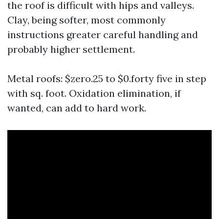
the roof is difficult with hips and valleys.
Clay, being softer, most commonly
instructions greater careful handling and
probably higher settlement.
Metal roofs: $zero.25 to $0.forty five in step
with sq. foot. Oxidation elimination, if
wanted, can add to hard work.