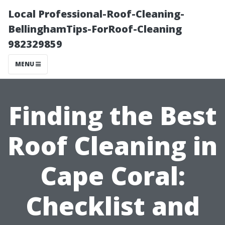
Local Professional-Roof-Cleaning-
BellinghamTips-ForRoof-Cleaning
982329859
MENU
Finding the Best
Roof Cleaning in
Cape Coral:
Checklist and