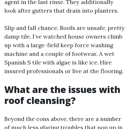
agent in the last rinse. They additionally
look after gutters that drain into planters.
Slip and fall chance. Roofs are unsafe, pretty
damp tile. I’ve watched house owners climb
up with a large-field keep force washing
machine and a couple of footwear. A wet
Spanish S tile with algae is like ice. Hire
insured professionals or live at the flooring.
What are the issues with
roof cleansing?
Beyond the cons above, there are a number
of much less glaring troubles that pop up in