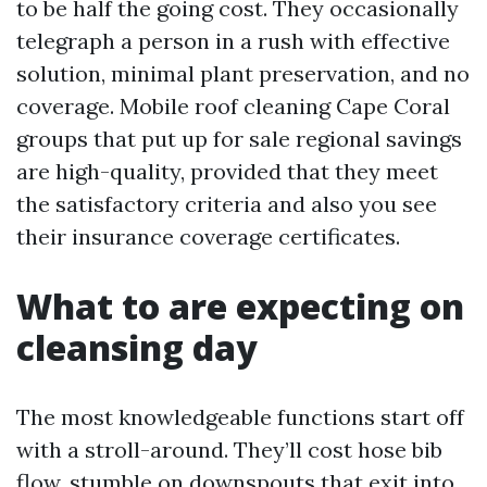
to be half the going cost. They occasionally
telegraph a person in a rush with effective
solution, minimal plant preservation, and no
coverage. Mobile roof cleaning Cape Coral
groups that put up for sale regional savings
are high-quality, provided that they meet
the satisfactory criteria and also you see
their insurance coverage certificates.
What to are expecting on
cleansing day
The most knowledgeable functions start off
with a stroll-around. They’ll cost hose bib
flow, stumble on downspouts that exit into