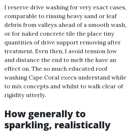
I reserve drive washing for very exact cases,
comparable to rinsing heavy sand or leaf
debris from valleys ahead of a smooth wash,
or for naked concrete tile the place tiny
quantities of drive support removing after
treatment. Even then, I avoid tension low
and distance the end to melt the have an
effect on. The so much educated roof
washing Cape Coral execs understand while
to mix concepts and whilst to walk clear of
rigidity utterly.
How generally to
sparkling, realistically