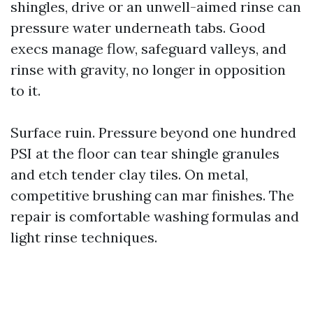
shingles, drive or an unwell-aimed rinse can
pressure water underneath tabs. Good
execs manage flow, safeguard valleys, and
rinse with gravity, no longer in opposition
to it.
Surface ruin. Pressure beyond one hundred
PSI at the floor can tear shingle granules
and etch tender clay tiles. On metal,
competitive brushing can mar finishes. The
repair is comfortable washing formulas and
light rinse techniques.