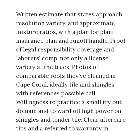
Written estimate that states approach,
resolution variety, and approximate
mixture ratios, with a plan for plant
insurance plan and runoff handle. Proof
of legal responsibility coverage and
laborers’ comp, not only a license
variety at the truck. Photos of
comparable roofs they’ve cleaned in
Cape Coral, ideally tile and shingles,
with references possible call.
Willingness to practice a small try out
domain and to ward off high power on
shingles and tender tile. Clear aftercare
tips and a referred to warranty in