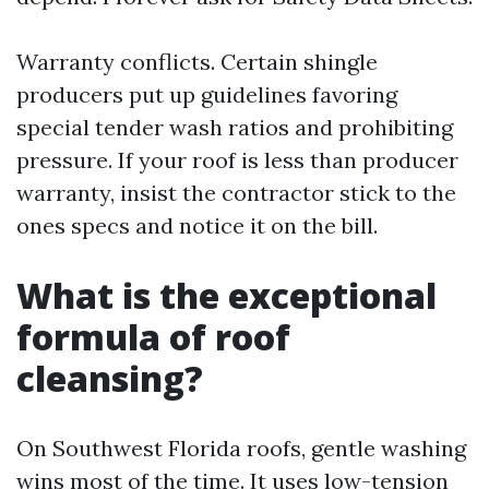
Warranty conflicts. Certain shingle
producers put up guidelines favoring
special tender wash ratios and prohibiting
pressure. If your roof is less than producer
warranty, insist the contractor stick to the
ones specs and notice it on the bill.
What is the exceptional
formula of roof
cleansing?
On Southwest Florida roofs, gentle washing
wins most of the time. It uses low-tension