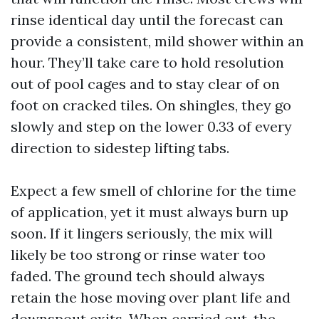
rinse identical day until the forecast can
provide a consistent, mild shower within an
hour. They’ll take care to hold resolution
out of pool cages and to stay clear of on
foot on cracked tiles. On shingles, they go
slowly and step on the lower 0.33 of every
direction to sidestep lifting tabs.
Expect a few smell of chlorine for the time
of application, yet it must always burn up
soon. If it lingers seriously, the mix will
likely be too strong or rinse water too
faded. The ground tech should always
retain the hose moving over plant life and
downspout exits. When carried out, the