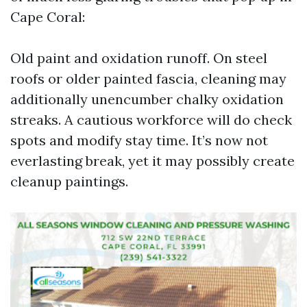
Cape Coral:
Old paint and oxidation runoff. On steel
roofs or older painted fascia, cleaning may
additionally unencumber chalky oxidation
streaks. A cautious workforce will do check
spots and modify stay time. It’s now not
everlasting break, yet it may possibly create
cleanup paintings.