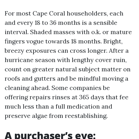
For most Cape Coral householders, each
and every 18 to 36 months is a sensible
interval. Shaded masses with o.k. or mature
fingers vogue towards 18 months. Bright,
breezy exposures can cross longer. After a
hurricane season with lengthy cover ruin,
count on greater natural subject matter on
roofs and gutters and be mindful moving a
cleaning ahead. Some companies be
offering repairs rinses at 365 days that fee
much less than a full medication and
preserve algae from reestablishing.
A purchaser’s eye: