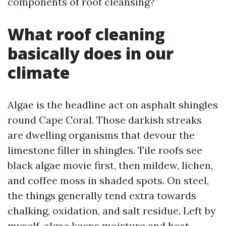
components of roof cleansing?
What roof cleaning
basically does in our
climate
Algae is the headline act on asphalt shingles
round Cape Coral. Those darkish streaks
are dwelling organisms that devour the
limestone filler in shingles. Tile roofs see
black algae movie first, then mildew, lichen,
and coffee moss in shaded spots. On steel,
the things generally tend extra towards
chalking, oxidation, and salt residue. Left by
myself, algae keeps moisture and heat,