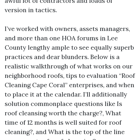
awful lot of contractors and loads of
version in tactics.
I’ve worked with owners, assets managers,
and more than one HOA forums in Lee
County lengthy ample to see equally superb
practices and dear blunders. Below is a
realistic walkthrough of what works on our
neighborhood roofs, tips to evaluation “Roof
Cleaning Cape Coral” enterprises, and when
to place it at the calendar. I’ll additionally
solution commonplace questions like Is
roof cleansing worth the charge?, What
time of 12 months is well suited for roof
cleaning?, and What is the top of the line