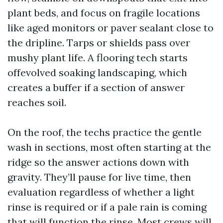
plant beds, and focus on fragile locations
like aged monitors or paver sealant close to
the dripline. Tarps or shields pass over
mushy plant life. A flooring tech starts
offevolved soaking landscaping, which
creates a buffer if a section of answer
reaches soil.
On the roof, the techs practice the gentle
wash in sections, most often starting at the
ridge so the answer actions down with
gravity. They’ll pause for live time, then
evaluation regardless of whether a light
rinse is required or if a pale rain is coming
that will function the rinse. Most crews will