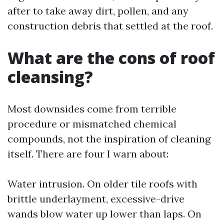
after to take away dirt, pollen, and any
construction debris that settled at the roof.
What are the cons of roof
cleansing?
Most downsides come from terrible
procedure or mismatched chemical
compounds, not the inspiration of cleaning
itself. There are four I warn about:
Water intrusion. On older tile roofs with
brittle underlayment, excessive-drive
wands blow water up lower than laps. On