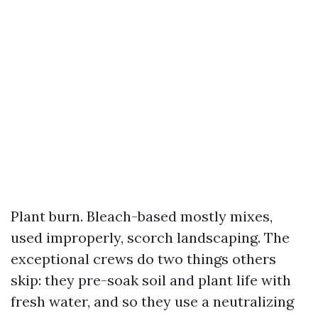
Plant burn. Bleach-based mostly mixes,
used improperly, scorch landscaping. The
exceptional crews do two things others
skip: they pre-soak soil and plant life with
fresh water, and so they use a neutralizing