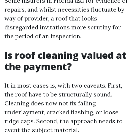
Some insurers in Florida ask for evidence of
repairs, and whilst necessities fluctuate by
way of provider, a roof that looks
disregarded invitations more scrutiny for
the period of an inspection.
Is roof cleaning valued at
the payment?
It in most cases is, with two caveats. First,
the roof have to be structurally sound.
Cleaning does now not fix failing
underlayment, cracked flashing, or loose
ridge caps. Second, the approach needs to
event the subject material.