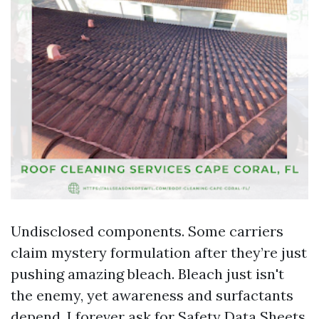
Undisclosed components. Some carriers
claim mystery formulation after they’re just
pushing amazing bleach. Bleach just isn't
the enemy, yet awareness and surfactants
depend. I forever ask for Safety Data Sheets.