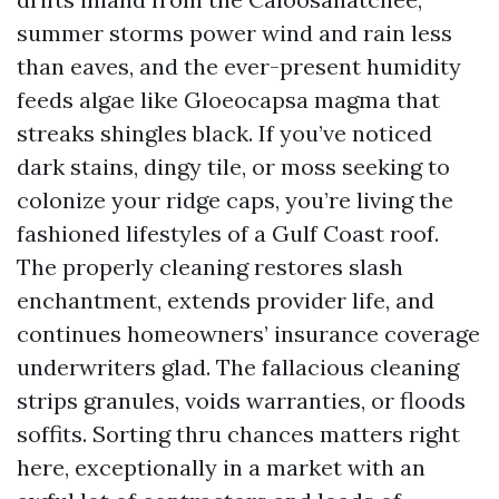
summer storms power wind and rain less
than eaves, and the ever-present humidity
feeds algae like Gloeocapsa magma that
streaks shingles black. If you’ve noticed
dark stains, dingy tile, or moss seeking to
colonize your ridge caps, you’re living the
fashioned lifestyles of a Gulf Coast roof.
The properly cleaning restores slash
enchantment, extends provider life, and
continues homeowners’ insurance coverage
underwriters glad. The fallacious cleaning
strips granules, voids warranties, or floods
soffits. Sorting thru chances matters right
here, exceptionally in a market with an