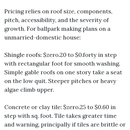
Pricing relies on roof size, components,
pitch, accessibility, and the severity of
growth. For ballpark making plans on a
unmarried-domestic house:
Shingle roofs: $zero.20 to $0.forty in step
with rectangular foot for smooth washing.
Simple gable roofs on one story take a seat
on the low quit. Steeper pitches or heavy
algae climb upper.
Concrete or clay tile: $zero.25 to $0.60 in
step with sq. foot. Tile takes greater time
and warning, principally if tiles are brittle or