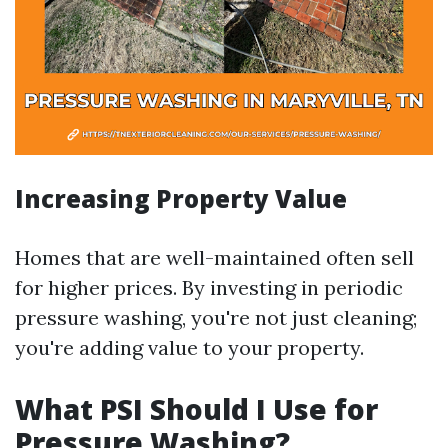
Increasing Property Value
Homes that are well-maintained often sell
for higher prices. By investing in periodic
pressure washing, you're not just cleaning;
you're adding value to your property.
What PSI Should I Use for
Pressure Washing?