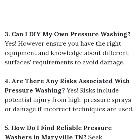
3. Can I DIY My Own Pressure Washing?
Yes! However ensure you have the right
equipment and knowledge about different
surfaces’ requirements to avoid damage.
4. Are There Any Risks Associated With
Pressure Washing?
Yes! Risks include
potential injury from high-pressure sprays
or damage if incorrect techniques are used.
5. How Do I Find Reliable Pressure
Washers in Maryville TN?
Seek