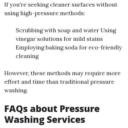
If you're seeking cleaner surfaces without
using high-pressure methods:
Scrubbing with soap and water Using
vinegar solutions for mild stains
Employing baking soda for eco-friendly
cleaning
However, these methods may require more
effort and time than traditional pressure
washing.
FAQs about Pressure
Washing Services