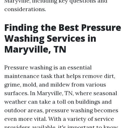
Maryville, including key questions and
considerations.
Finding the Best Pressure
Washing Services in
Maryville, TN
Pressure washing is an essential
maintenance task that helps remove dirt,
grime, mold, and mildew from various
surfaces. In Maryville, TN, where seasonal
weather can take a toll on buildings and
outdoor areas, pressure washing becomes
even more vital. With a variety of service
providers available, it's important to know