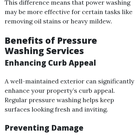
This difference means that power washing
may be more effective for certain tasks like
removing oil stains or heavy mildew.
Benefits of Pressure
Washing Services
Enhancing Curb Appeal
A well-maintained exterior can significantly
enhance your property’s curb appeal.
Regular pressure washing helps keep
surfaces looking fresh and inviting.
Preventing Damage