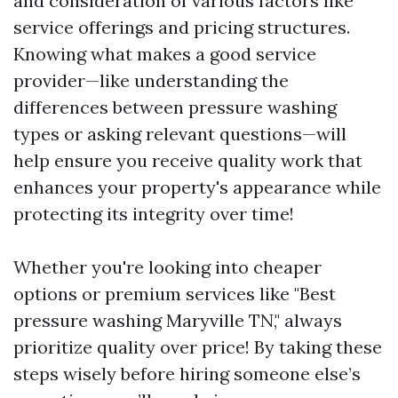
and consideration of various factors like
service offerings and pricing structures.
Knowing what makes a good service
provider—like understanding the
differences between pressure washing
types or asking relevant questions—will
help ensure you receive quality work that
enhances your property's appearance while
protecting its integrity over time!
Whether you're looking into cheaper
options or premium services like "Best
pressure washing Maryville TN," always
prioritize quality over price! By taking these
steps wisely before hiring someone else’s