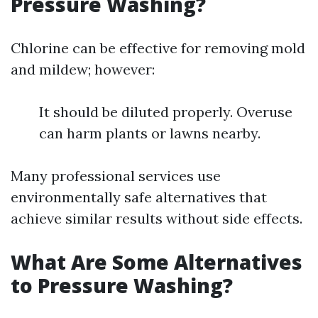
Pressure Washing?
Chlorine can be effective for removing mold
and mildew; however:
It should be diluted properly. Overuse
can harm plants or lawns nearby.
Many professional services use
environmentally safe alternatives that
achieve similar results without side effects.
What Are Some Alternatives
to Pressure Washing?