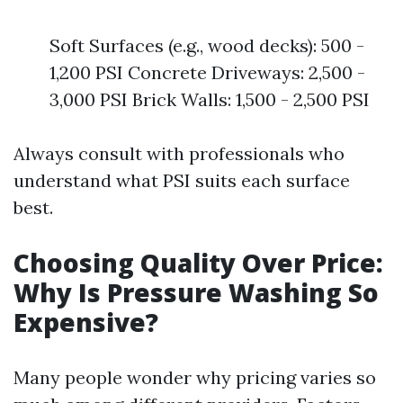
Soft Surfaces (e.g., wood decks): 500 -
1,200 PSI Concrete Driveways: 2,500 -
3,000 PSI Brick Walls: 1,500 - 2,500 PSI
Always consult with professionals who
understand what PSI suits each surface
best.
Choosing Quality Over Price:
Why Is Pressure Washing So
Expensive?
Many people wonder why pricing varies so