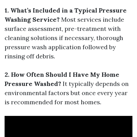
1. What’s Included in a Typical Pressure
Washing Service?
Most services include
surface assessment, pre-treatment with
cleaning solutions if necessary, thorough
pressure wash application followed by
rinsing off debris.
2. How Often Should I Have My Home
Pressure Washed?
It typically depends on
environmental factors but once every year
is recommended for most homes.