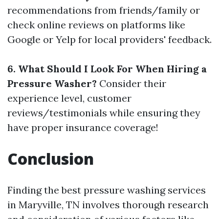
recommendations from friends/family or
check online reviews on platforms like
Google or Yelp for local providers' feedback.
6. What Should I Look For When Hiring a
Pressure Washer?
Consider their
experience level, customer
reviews/testimonials while ensuring they
have proper insurance coverage!
Conclusion
Finding the best pressure washing services
in Maryville, TN involves thorough research