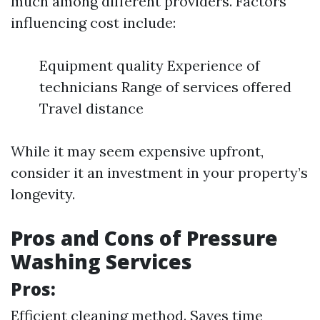
much among different providers. Factors
influencing cost include:
Equipment quality Experience of
technicians Range of services offered
Travel distance
While it may seem expensive upfront,
consider it an investment in your property’s
longevity.
Pros and Cons of Pressure
Washing Services
Pros:
Efficient cleaning method. Saves time