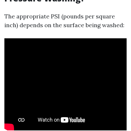
The appropriate PSI (pounds per square
inch) depends on the surface being washed: