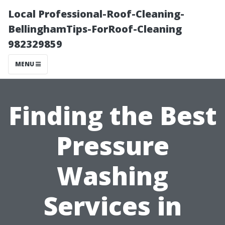
Local Professional-Roof-Cleaning-
BellinghamTips-ForRoof-Cleaning
982329859
MENU
Finding the Best
Pressure
Washing
Services in