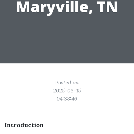
Maryville, TN
Posted on
2025-03-15
04:38:46
Introduction