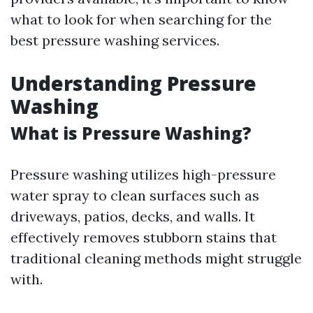
what to look for when searching for the
best pressure washing services.
Understanding Pressure
Washing
What is Pressure Washing?
Pressure washing utilizes high-pressure
water spray to clean surfaces such as
driveways, patios, decks, and walls. It
effectively removes stubborn stains that
traditional cleaning methods might struggle
with.