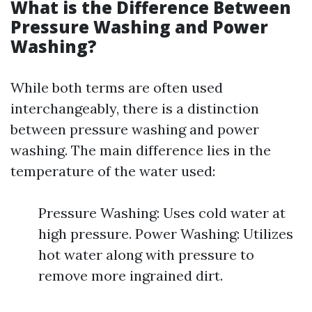
What is the Difference Between
Pressure Washing and Power
Washing?
While both terms are often used
interchangeably, there is a distinction
between pressure washing and power
washing. The main difference lies in the
temperature of the water used:
Pressure Washing: Uses cold water at
high pressure. Power Washing: Utilizes
hot water along with pressure to
remove more ingrained dirt.