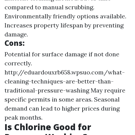
compared to manual scrubbing.
Environmentally friendly options available.
Increases property lifespan by preventing
damage.
Cons:
Potential for surface damage if not done
correctly.
http://eduardouxrb658.wpsuo.com/what-
cleaning-techniques-are-better-than-
traditional-pressure-washing
May require
specific permits in some areas. Seasonal
demand can lead to higher prices during
peak months.
Is Chlorine Good for