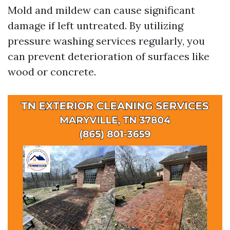
Mold and mildew can cause significant
damage if left untreated. By utilizing
pressure washing services regularly, you
can prevent deterioration of surfaces like
wood or concrete.