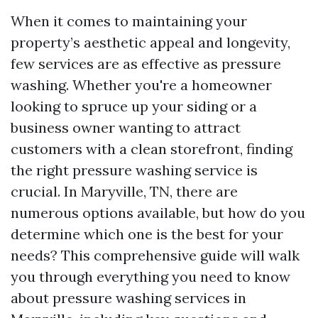
When it comes to maintaining your
property’s aesthetic appeal and longevity,
few services are as effective as pressure
washing. Whether you're a homeowner
looking to spruce up your siding or a
business owner wanting to attract
customers with a clean storefront, finding
the right pressure washing service is
crucial. In Maryville, TN, there are
numerous options available, but how do you
determine which one is the best for your
needs? This comprehensive guide will walk
you through everything you need to know
about pressure washing services in