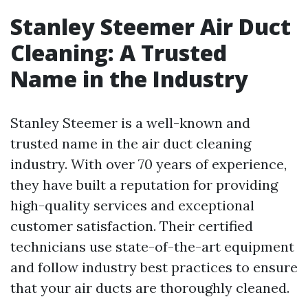
Stanley Steemer Air Duct
Cleaning: A Trusted
Name in the Industry
Stanley Steemer is a well-known and
trusted name in the air duct cleaning
industry. With over 70 years of experience,
they have built a reputation for providing
high-quality services and exceptional
customer satisfaction. Their certified
technicians use state-of-the-art equipment
and follow industry best practices to ensure
that your air ducts are thoroughly cleaned.