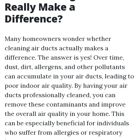
Really Make a
Difference?
Many homeowners wonder whether
cleaning air ducts actually makes a
difference. The answer is yes! Over time,
dust, dirt, allergens, and other pollutants
can accumulate in your air ducts, leading to
poor indoor air quality. By having your air
ducts professionally cleaned, you can
remove these contaminants and improve
the overall air quality in your home. This
can be especially beneficial for individuals
who suffer from allergies or respiratory