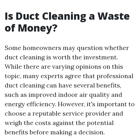
Is Duct Cleaning a Waste
of Money?
Some homeowners may question whether
duct cleaning is worth the investment.
While there are varying opinions on this
topic, many experts agree that professional
duct cleaning can have several benefits,
such as improved indoor air quality and
energy efficiency. However, it's important to
choose a reputable service provider and
weigh the costs against the potential
benefits before making a decision.