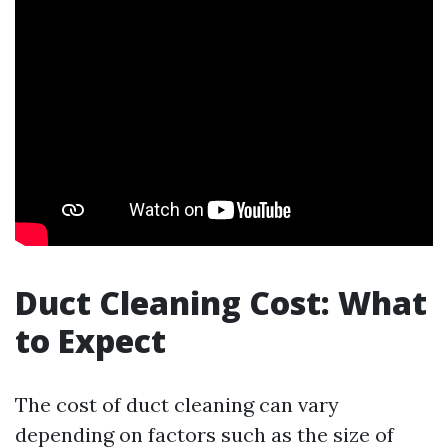
Duct Cleaning Cost: What
to Expect
The cost of duct cleaning can vary
depending on factors such as the size of