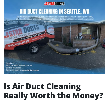
Is Air Duct Cleaning
Really Worth the Money?