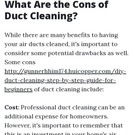
What Are the Cons of
Duct Cleaning?
While there are many benefits to having
your air ducts cleaned, it's important to
consider some potential drawbacks as well.
Some cons
http://gunnerhhim174.huicopper.com/diy-
duct-cleaning-step-by-step-guide-for-
beginners
of duct cleaning include:
Cost
: Professional duct cleaning can be an
additional expense for homeowners.
However, it's important to remember that
this is an investment in your home's air