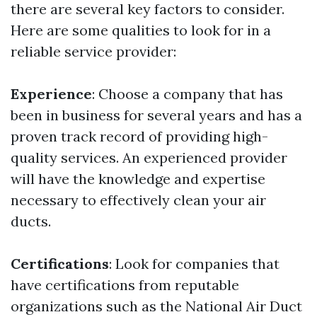
there are several key factors to consider.
Here are some qualities to look for in a
reliable service provider:
Experience
: Choose a company that has
been in business for several years and has a
proven track record of providing high-
quality services. An experienced provider
will have the knowledge and expertise
necessary to effectively clean your air
ducts.
Certifications
: Look for companies that
have certifications from reputable
organizations such as the National Air Duct