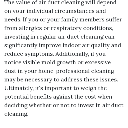
The value of air duct cleaning will depend
on your individual circumstances and
needs. If you or your family members suffer
from allergies or respiratory conditions,
investing in regular air duct cleaning can
significantly improve indoor air quality and
reduce symptoms. Additionally, if you
notice visible mold growth or excessive
dust in your home, professional cleaning
may be necessary to address these issues.
Ultimately, it's important to weigh the
potential benefits against the cost when
deciding whether or not to invest in air duct
cleaning.