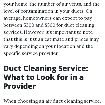
your home, the number of air vents, and the
level of contamination in your ducts. On
average, homeowners can expect to pay
between $300 and $500 for duct cleaning
services. However, it's important to note
that this is just an estimate and prices may
vary depending on your location and the
specific service provider.
Duct Cleaning Service:
What to Look for in a
Provider
When choosing an air duct cleaning service,