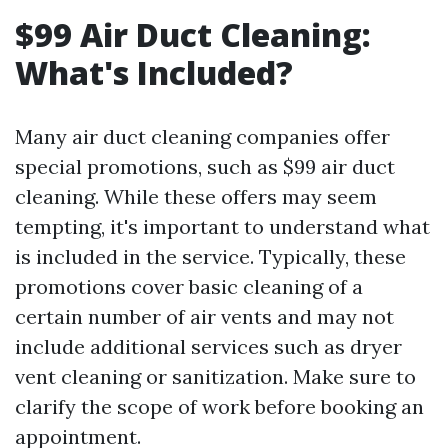
$99 Air Duct Cleaning:
What's Included?
Many air duct cleaning companies offer
special promotions, such as $99 air duct
cleaning. While these offers may seem
tempting, it's important to understand what
is included in the service. Typically, these
promotions cover basic cleaning of a
certain number of air vents and may not
include additional services such as dryer
vent cleaning or sanitization. Make sure to
clarify the scope of work before booking an
appointment.