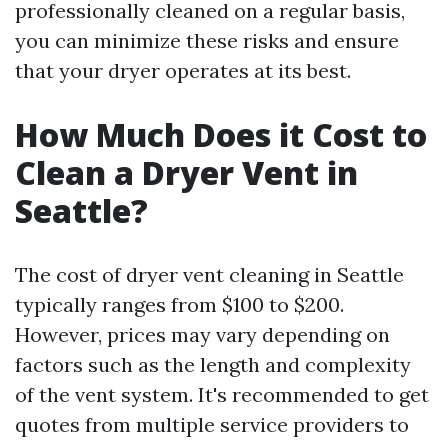
professionally cleaned on a regular basis,
you can minimize these risks and ensure
that your dryer operates at its best.
How Much Does it Cost to
Clean a Dryer Vent in
Seattle?
The cost of dryer vent cleaning in Seattle
typically ranges from $100 to $200.
However, prices may vary depending on
factors such as the length and complexity
of the vent system. It's recommended to get
quotes from multiple service providers to