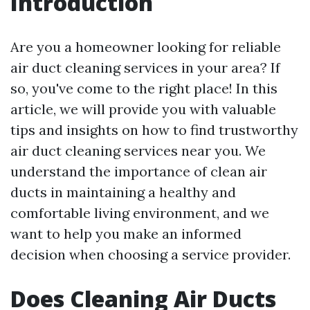
Introduction
Are you a homeowner looking for reliable
air duct cleaning services in your area? If
so, you've come to the right place! In this
article, we will provide you with valuable
tips and insights on how to find trustworthy
air duct cleaning services near you. We
understand the importance of clean air
ducts in maintaining a healthy and
comfortable living environment, and we
want to help you make an informed
decision when choosing a service provider.
Does Cleaning Air Ducts