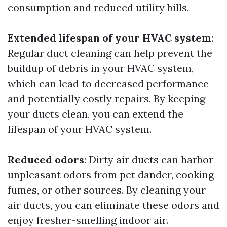
consumption and reduced utility bills.
Extended lifespan of your HVAC system
:
Regular duct cleaning can help prevent the
buildup of debris in your HVAC system,
which can lead to decreased performance
and potentially costly repairs. By keeping
your ducts clean, you can extend the
lifespan of your HVAC system.
Reduced odors
: Dirty air ducts can harbor
unpleasant odors from pet dander, cooking
fumes, or other sources. By cleaning your
air ducts, you can eliminate these odors and
enjoy fresher-smelling indoor air.