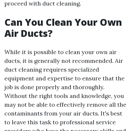
proceed with duct cleaning.
Can You Clean Your Own
Air Ducts?
While it is possible to clean your own air
ducts, it is generally not recommended. Air
duct cleaning requires specialized
equipment and expertise to ensure that the
job is done properly and thoroughly.
Without the right tools and knowledge, you
may not be able to effectively remove all the
contaminants from your air ducts. It's best
to leave this task to professional service
providers who have the necessary skills and