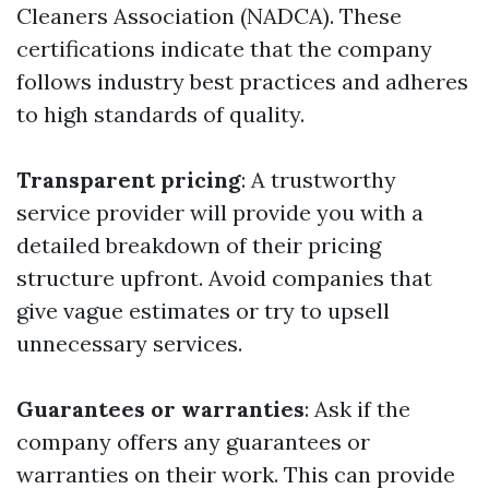
Cleaners Association (NADCA). These
certifications indicate that the company
follows industry best practices and adheres
to high standards of quality.
Transparent pricing
: A trustworthy
service provider will provide you with a
detailed breakdown of their pricing
structure upfront. Avoid companies that
give vague estimates or try to upsell
unnecessary services.
Guarantees or warranties
: Ask if the
company offers any guarantees or
warranties on their work. This can provide