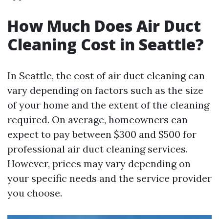
How Much Does Air Duct
Cleaning Cost in Seattle?
In Seattle, the cost of air duct cleaning can
vary depending on factors such as the size
of your home and the extent of the cleaning
required. On average, homeowners can
expect to pay between $300 and $500 for
professional air duct cleaning services.
However, prices may vary depending on
your specific needs and the service provider
you choose.