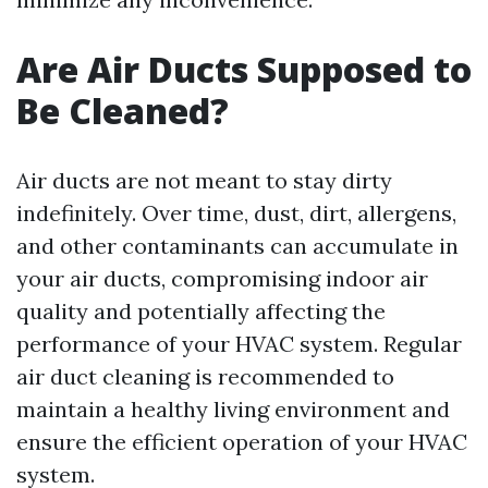
Are Air Ducts Supposed to
Be Cleaned?
Air ducts are not meant to stay dirty
indefinitely. Over time, dust, dirt, allergens,
and other contaminants can accumulate in
your air ducts, compromising indoor air
quality and potentially affecting the
performance of your HVAC system. Regular
air duct cleaning is recommended to
maintain a healthy living environment and
ensure the efficient operation of your HVAC
system.