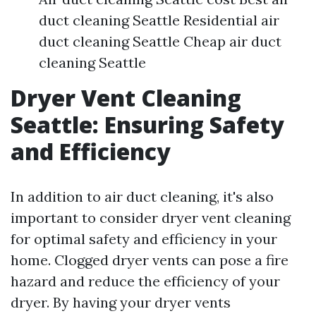
duct cleaning Seattle Residential air
duct cleaning Seattle Cheap air duct
cleaning Seattle
Dryer Vent Cleaning
Seattle: Ensuring Safety
and Efficiency
In addition to air duct cleaning, it's also
important to consider dryer vent cleaning
for optimal safety and efficiency in your
home. Clogged dryer vents can pose a fire
hazard and reduce the efficiency of your
dryer. By having your dryer vents