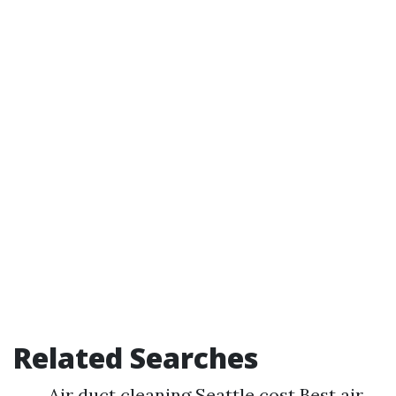
Related Searches
Air duct cleaning Seattle cost Best air