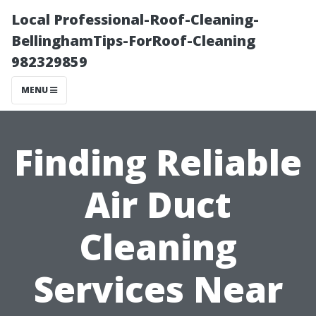
Local Professional-Roof-Cleaning-
BellinghamTips-ForRoof-Cleaning
982329859
MENU
Finding Reliable
Air Duct
Cleaning
Services Near