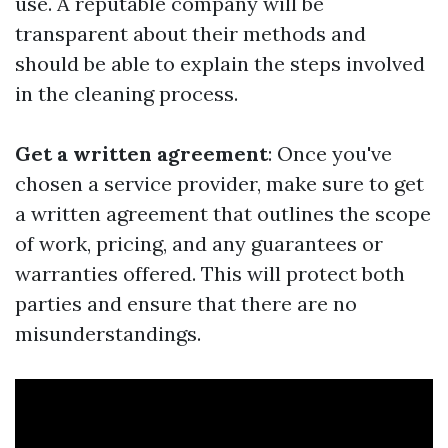
use. A reputable company will be
transparent about their methods and
should be able to explain the steps involved
in the cleaning process.
Get a written agreement
: Once you've
chosen a service provider, make sure to get
a written agreement that outlines the scope
of work, pricing, and any guarantees or
warranties offered. This will protect both
parties and ensure that there are no
misunderstandings.