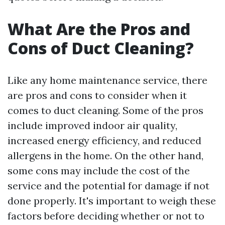
What Are the Pros and
Cons of Duct Cleaning?
Like any home maintenance service, there
are pros and cons to consider when it
comes to duct cleaning. Some of the pros
include improved indoor air quality,
increased energy efficiency, and reduced
allergens in the home. On the other hand,
some cons may include the cost of the
service and the potential for damage if not
done properly. It's important to weigh these
factors before deciding whether or not to