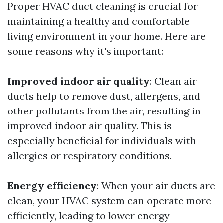
Proper HVAC duct cleaning is crucial for
maintaining a healthy and comfortable
living environment in your home. Here are
some reasons why it's important:
Improved indoor air quality
: Clean air
ducts help to remove dust, allergens, and
other pollutants from the air, resulting in
improved indoor air quality. This is
especially beneficial for individuals with
allergies or respiratory conditions.
Energy efficiency
: When your air ducts are
clean, your HVAC system can operate more
efficiently, leading to lower energy