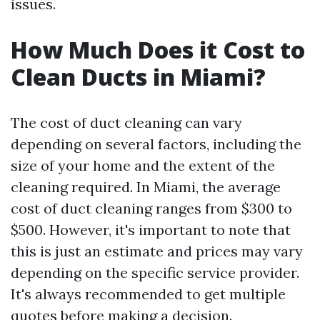
issues.
How Much Does it Cost to
Clean Ducts in Miami?
The cost of duct cleaning can vary
depending on several factors, including the
size of your home and the extent of the
cleaning required. In Miami, the average
cost of duct cleaning ranges from $300 to
$500. However, it's important to note that
this is just an estimate and prices may vary
depending on the specific service provider.
It's always recommended to get multiple
quotes before making a decision.