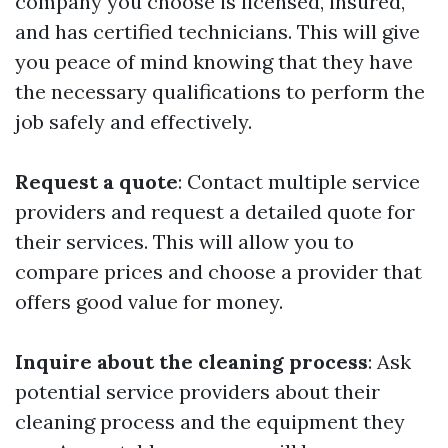
company you choose is licensed, insured,
and has certified technicians. This will give
you peace of mind knowing that they have
the necessary qualifications to perform the
job safely and effectively.
Request a quote
: Contact multiple service
providers and request a detailed quote for
their services. This will allow you to
compare prices and choose a provider that
offers good value for money.
Inquire about the cleaning process
: Ask
potential service providers about their
cleaning process and the equipment they