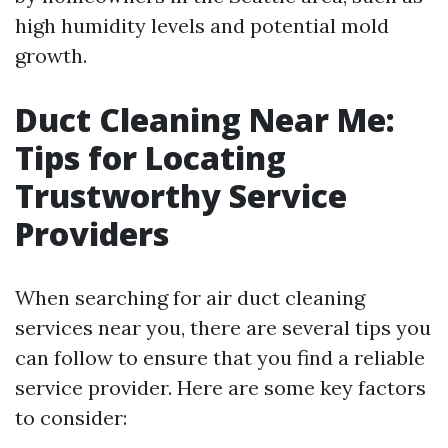
high humidity levels and potential mold
growth.
Duct Cleaning Near Me:
Tips for Locating
Trustworthy Service
Providers
When searching for air duct cleaning
services near you, there are several tips you
can follow to ensure that you find a reliable
service provider. Here are some key factors
to consider: