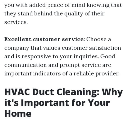
you with added peace of mind knowing that
they stand behind the quality of their
services.
Excellent customer service
: Choose a
company that values customer satisfaction
and is responsive to your inquiries. Good
communication and prompt service are
important indicators of a reliable provider.
HVAC Duct Cleaning: Why
it's Important for Your
Home