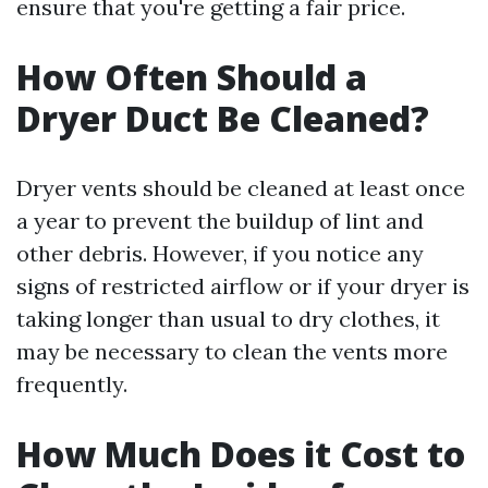
ensure that you're getting a fair price.
How Often Should a
Dryer Duct Be Cleaned?
Dryer vents should be cleaned at least once
a year to prevent the buildup of lint and
other debris. However, if you notice any
signs of restricted airflow or if your dryer is
taking longer than usual to dry clothes, it
may be necessary to clean the vents more
frequently.
How Much Does it Cost to