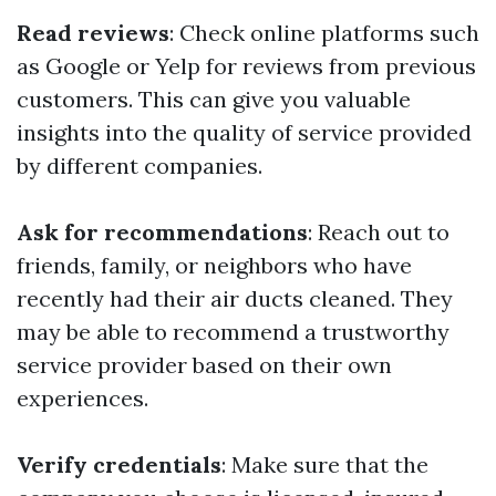
Read reviews
: Check online platforms such
as Google or Yelp for reviews from previous
customers. This can give you valuable
insights into the quality of service provided
by different companies.
Ask for recommendations
: Reach out to
friends, family, or neighbors who have
recently had their air ducts cleaned. They
may be able to recommend a trustworthy
service provider based on their own
experiences.
Verify credentials
: Make sure that the