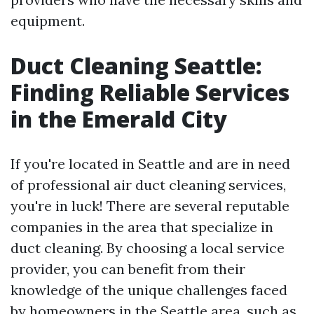
equipment.
Duct Cleaning Seattle:
Finding Reliable Services
in the Emerald City
If you're located in Seattle and are in need
of professional air duct cleaning services,
you're in luck! There are several reputable
companies in the area that specialize in
duct cleaning. By choosing a local service
provider, you can benefit from their
knowledge of the unique challenges faced
by homeowners in the Seattle area, such as