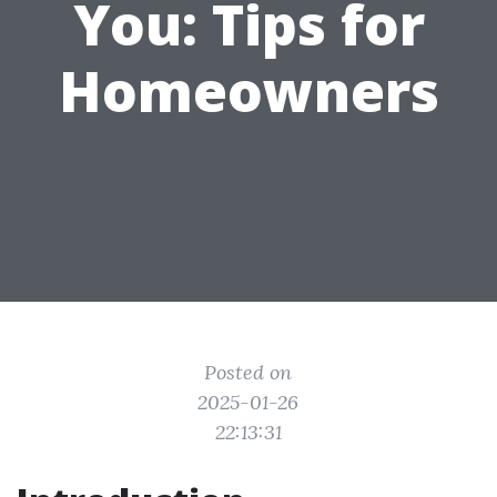
You: Tips for
Homeowners
Posted on
2025-01-26
22:13:31