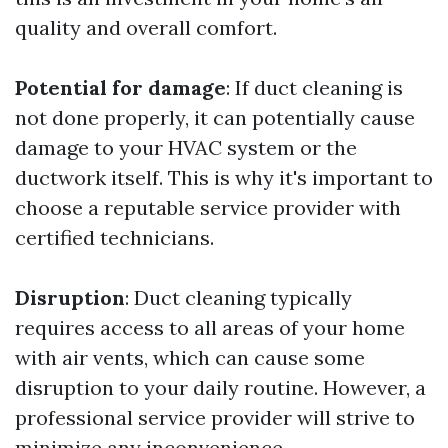
quality and overall comfort.
Potential for damage
: If duct cleaning is
not done properly, it can potentially cause
damage to your HVAC system or the
ductwork itself. This is why it's important to
choose a reputable service provider with
certified technicians.
Disruption
: Duct cleaning typically
requires access to all areas of your home
with air vents, which can cause some
disruption to your daily routine. However, a
professional service provider will strive to
minimize any inconvenience.