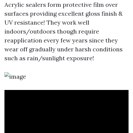
Acrylic sealers form protective film over
surfaces providing excellent gloss finish &
UV resistance! They work well
indoors/outdoors though require
reapplication every few years since they
wear off gradually under harsh conditions
such as rain/sunlight exposure!