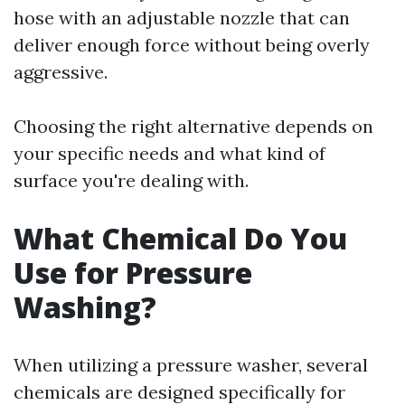
hose with an adjustable nozzle that can
deliver enough force without being overly
aggressive.
Choosing the right alternative depends on
your specific needs and what kind of
surface you're dealing with.
What Chemical Do You
Use for Pressure
Washing?
When utilizing a pressure washer, several
chemicals are designed specifically for