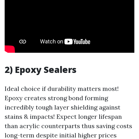
2) Epoxy Sealers
Ideal choice if durability matters most!
Epoxy creates strong bond forming
incredibly tough layer shielding against
stains & impacts! Expect longer lifespan
than acrylic counterparts thus saving costs
long-term despite initial higher prices