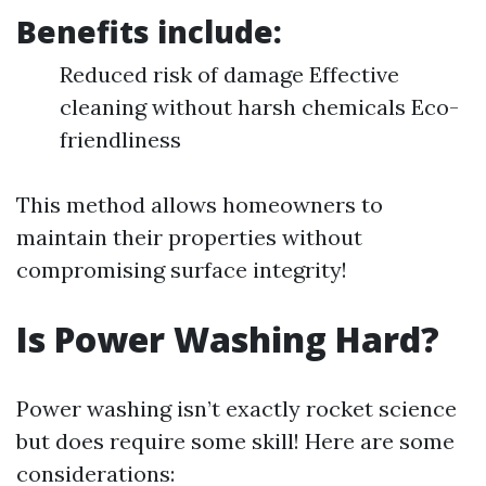
Benefits include:
Reduced risk of damage Effective
cleaning without harsh chemicals Eco-
friendliness
This method allows homeowners to
maintain their properties without
compromising surface integrity!
Is Power Washing Hard?
Power washing isn’t exactly rocket science
but does require some skill! Here are some
considerations: