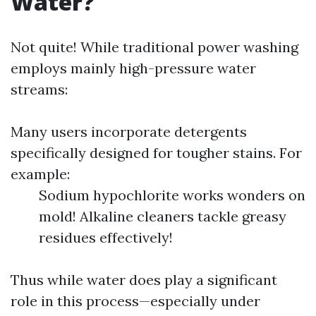
Water?
Not quite! While traditional power washing
employs mainly high-pressure water
streams:
Many users incorporate detergents
specifically designed for tougher stains. For
example:
Sodium hypochlorite works wonders on
mold! Alkaline cleaners tackle greasy
residues effectively!
Thus while water does play a significant
role in this process—especially under