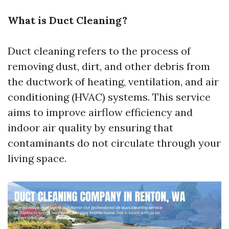
What is Duct Cleaning?
Duct cleaning refers to the process of
removing dust, dirt, and other debris from
the ductwork of heating, ventilation, and air
conditioning (HVAC) systems. This service
aims to improve airflow efficiency and
indoor air quality by ensuring that
contaminants do not circulate through your
living space.