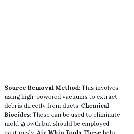
Source Removal Method
: This involves
using high-powered vacuums to extract
debris directly from ducts.
Chemical
Biocides
: These can be used to eliminate
mold growth but should be employed
cautiously.
Air Whip Tools
: These help