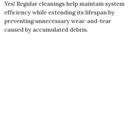
Yes! Regular cleanings help maintain system
efficiency while extending its lifespan by
preventing unnecessary wear-and-tear
caused by accumulated debris.