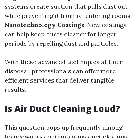
systems create suction that pulls dust out
while preventing it from re-entering rooms.
Nanotechnology Coatings
: New coatings
can help keep ducts cleaner for longer
periods by repelling dust and particles.
With these advanced techniques at their
disposal, professionals can offer more
efficient services that deliver tangible
results.
Is Air Duct Cleaning Loud?
This question pops up frequently among
homeowners contemplating duct cleaning