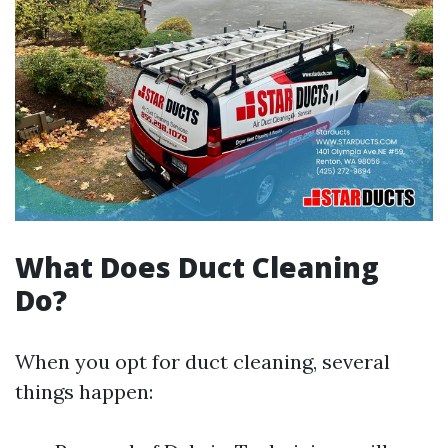
What Does Duct Cleaning
Do?
When you opt for duct cleaning, several
things happen: