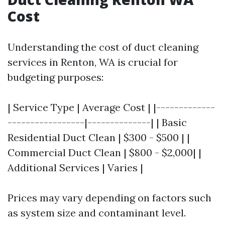
Cost
Understanding the cost of duct cleaning
services in Renton, WA is crucial for
budgeting purposes:
| Service Type | Average Cost | |-------------
-----------------|--------------| | Basic
Residential Duct Clean | $300 - $500 | |
Commercial Duct Clean | $800 - $2,000| |
Additional Services | Varies |
Prices may vary depending on factors such
as system size and contaminant level.