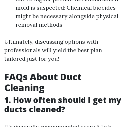
mold is suspected: Chemical biocides
might be necessary alongside physical
removal methods.
Ultimately, discussing options with
professionals will yield the best plan
tailored just for you!
FAQs About Duct
Cleaning
1. How often should I get my
ducts cleaned?
It's generally recommended every 3 to 5