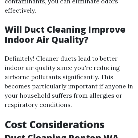
contaminants, you can eliminate odors
effectively.
Will Duct Cleaning Improve
Indoor Air Quality?
Definitely! Cleaner ducts lead to better
indoor air quality since you're reducing
airborne pollutants significantly. This
becomes particularly important if anyone in
your household suffers from allergies or
respiratory conditions.
Cost Considerations
Duct Cleaning Renton WA