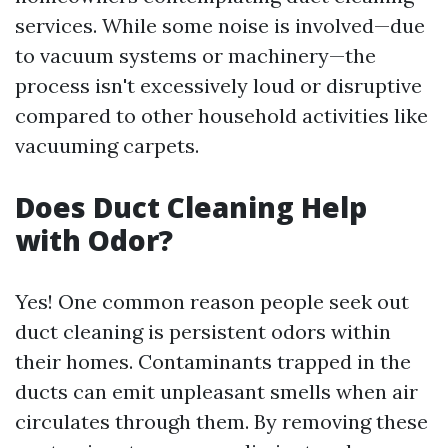
services. While some noise is involved—due
to vacuum systems or machinery—the
process isn't excessively loud or disruptive
compared to other household activities like
vacuuming carpets.
Does Duct Cleaning Help
with Odor?
Yes! One common reason people seek out
duct cleaning is persistent odors within
their homes. Contaminants trapped in the
ducts can emit unpleasant smells when air
circulates through them. By removing these