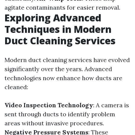
agitate contaminants for easier removal.
Exploring Advanced
Techniques in Modern
Duct Cleaning Services
Modern duct cleaning services have evolved
significantly over the years. Advanced
technologies now enhance how ducts are
cleaned:
Video Inspection Technology
: A camera is
sent through ducts to identify problem
areas without invasive procedures.
Negative Pressure Systems
: These