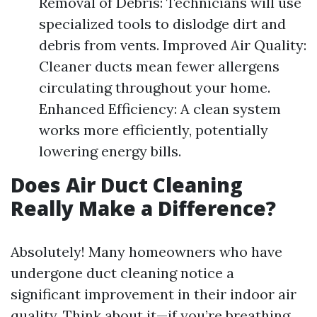
Removal of Debris: Technicians will use
specialized tools to dislodge dirt and
debris from vents. Improved Air Quality:
Cleaner ducts mean fewer allergens
circulating throughout your home.
Enhanced Efficiency: A clean system
works more efficiently, potentially
lowering energy bills.
Does Air Duct Cleaning
Really Make a Difference?
Absolutely! Many homeowners who have
undergone duct cleaning notice a
significant improvement in their indoor air
quality. Think about it—if you’re breathing