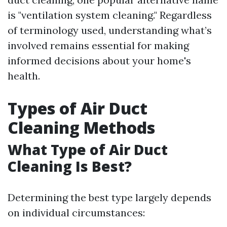
is "ventilation system cleaning." Regardless
of terminology used, understanding what’s
involved remains essential for making
informed decisions about your home's
health.
Types of Air Duct
Cleaning Methods
What Type of Air Duct
Cleaning Is Best?
Determining the best type largely depends
on individual circumstances: