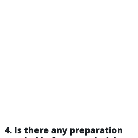
4. Is there any preparation