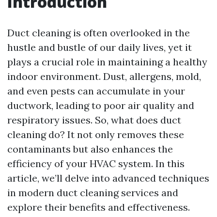
Introduction
Duct cleaning is often overlooked in the
hustle and bustle of our daily lives, yet it
plays a crucial role in maintaining a healthy
indoor environment. Dust, allergens, mold,
and even pests can accumulate in your
ductwork, leading to poor air quality and
respiratory issues. So, what does duct
cleaning do? It not only removes these
contaminants but also enhances the
efficiency of your HVAC system. In this
article, we’ll delve into advanced techniques
in modern duct cleaning services and
explore their benefits and effectiveness.