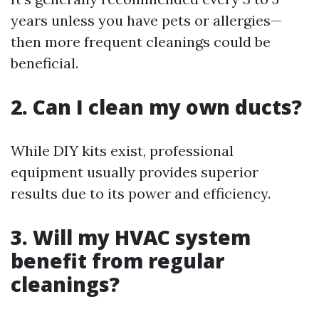
years unless you have pets or allergies—
then more frequent cleanings could be
beneficial.
2. Can I clean my own ducts?
While DIY kits exist, professional
equipment usually provides superior
results due to its power and efficiency.
3. Will my HVAC system
benefit from regular
cleanings?