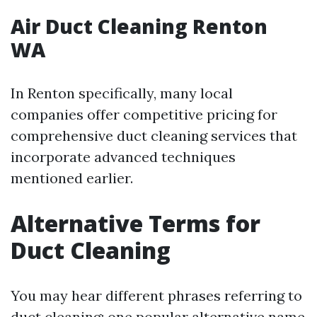
Air Duct Cleaning Renton
WA
In Renton specifically, many local
companies offer competitive pricing for
comprehensive duct cleaning services that
incorporate advanced techniques
mentioned earlier.
Alternative Terms for
Duct Cleaning
You may hear different phrases referring to
duct cleaning; one popular alternative name