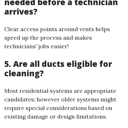
needed before a technician
arrives?
Clear access points around vents helps
speed up the process and makes
technicians' jobs easier!
5. Are all ducts eligible for
cleaning?
Most residential systems are appropriate
candidates; however older systems might
require special considerations based on
existing damage or design limitations.