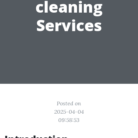
cleaning
Services
Posted on
2025-04-04
09:58:53