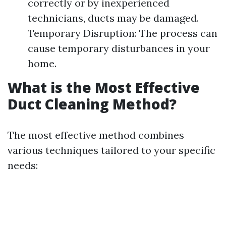
correctly or by inexperienced
technicians, ducts may be damaged.
Temporary Disruption: The process can
cause temporary disturbances in your
home.
What is the Most Effective
Duct Cleaning Method?
The most effective method combines
various techniques tailored to your specific
needs: