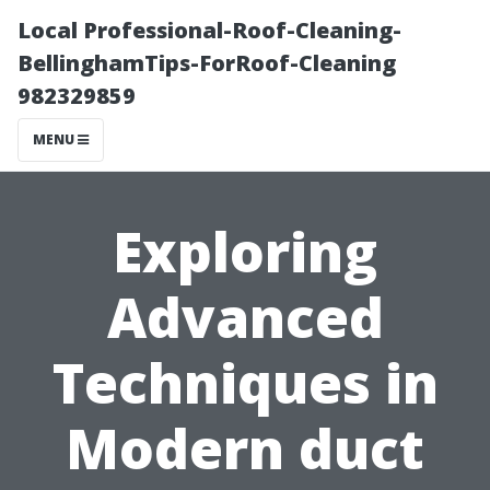
Local Professional-Roof-Cleaning-
BellinghamTips-ForRoof-Cleaning
982329859
MENU
Exploring
Advanced
Techniques in
Modern duct