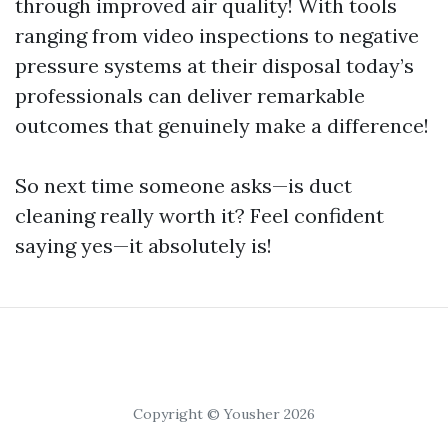
through improved air quality! With tools
ranging from video inspections to negative
pressure systems at their disposal today’s
professionals can deliver remarkable
outcomes that genuinely make a difference!
So next time someone asks—is duct
cleaning really worth it? Feel confident
saying yes—it absolutely is!
Copyright © Yousher 2026