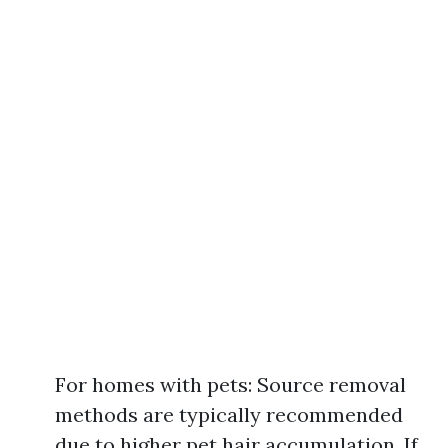
For homes with pets: Source removal
methods are typically recommended
due to higher pet hair accumulation. If