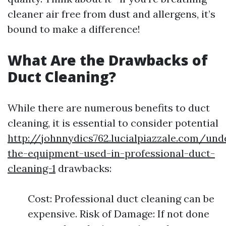
cleaner air free from dust and allergens, it’s
bound to make a difference!
What Are the Drawbacks of
Duct Cleaning?
While there are numerous benefits to duct
cleaning, it is essential to consider potential
http://johnnydics762.lucialpiazzale.com/und
the-equipment-used-in-professional-duct-
cleaning-1
drawbacks:
Cost: Professional duct cleaning can be
expensive. Risk of Damage: If not done