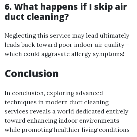
6. What happens if I skip air
duct cleaning?
Neglecting this service may lead ultimately
leads back toward poor indoor air quality—
which could aggravate allergy symptoms!
Conclusion
In conclusion, exploring advanced
techniques in modern duct cleaning
services reveals a world dedicated entirely
toward enhancing indoor environments
while promoting healthier living conditions