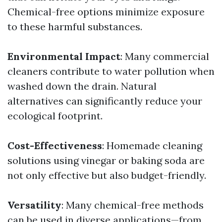
Chemical-free options minimize exposure
to these harmful substances.
Environmental Impact
: Many commercial
cleaners contribute to water pollution when
washed down the drain. Natural
alternatives can significantly reduce your
ecological footprint.
Cost-Effectiveness
: Homemade cleaning
solutions using vinegar or baking soda are
not only effective but also budget-friendly.
Versatility
: Many chemical-free methods
can be used in diverse applications—from