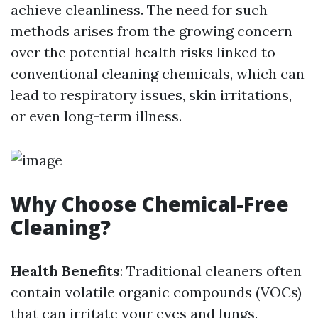
achieve cleanliness. The need for such
methods arises from the growing concern
over the potential health risks linked to
conventional cleaning chemicals, which can
lead to respiratory issues, skin irritations,
or even long-term illness.
Why Choose Chemical-Free
Cleaning?
Health Benefits
: Traditional cleaners often
contain volatile organic compounds (VOCs)
that can irritate your eyes and lungs.