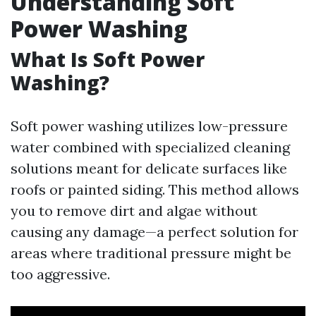
Understanding Soft
Power Washing
What Is Soft Power
Washing?
Soft power washing utilizes low-pressure
water combined with specialized cleaning
solutions meant for delicate surfaces like
roofs or painted siding. This method allows
you to remove dirt and algae without
causing any damage—a perfect solution for
areas where traditional pressure might be
too aggressive.