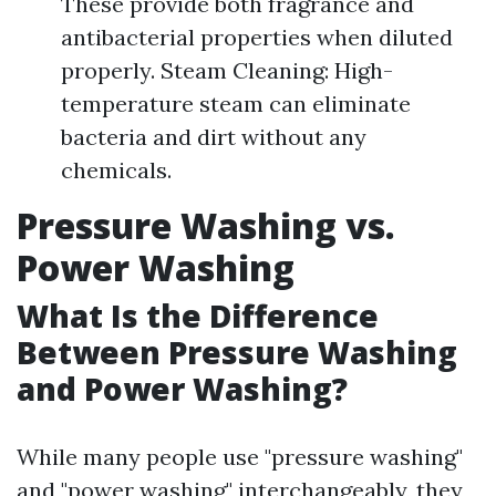
These provide both fragrance and
antibacterial properties when diluted
properly. Steam Cleaning: High-
temperature steam can eliminate
bacteria and dirt without any
chemicals.
Pressure Washing vs.
Power Washing
What Is the Difference
Between Pressure Washing
and Power Washing?
While many people use "pressure washing"
and "power washing" interchangeably, they