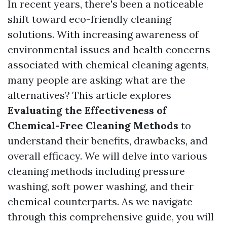
In recent years, there's been a noticeable
shift toward eco-friendly cleaning
solutions. With increasing awareness of
environmental issues and health concerns
associated with chemical cleaning agents,
many people are asking: what are the
alternatives? This article explores
Evaluating the Effectiveness of
Chemical-Free Cleaning Methods
to
understand their benefits, drawbacks, and
overall efficacy. We will delve into various
cleaning methods including pressure
washing, soft power washing, and their
chemical counterparts. As we navigate
through this comprehensive guide, you will