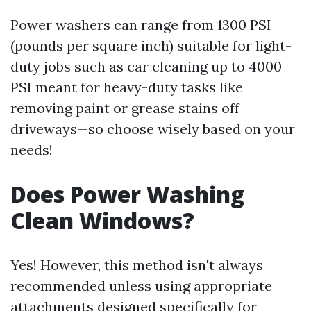
Power washers can range from 1300 PSI
(pounds per square inch) suitable for light-
duty jobs such as car cleaning up to 4000
PSI meant for heavy-duty tasks like
removing paint or grease stains off
driveways—so choose wisely based on your
needs!
Does Power Washing
Clean Windows?
Yes! However, this method isn't always
recommended unless using appropriate
attachments designed specifically for