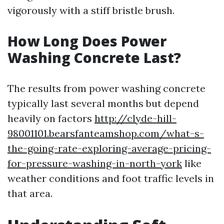
vigorously with a stiff bristle brush.
How Long Does Power
Washing Concrete Last?
The results from power washing concrete
typically last several months but depend
heavily on factors
http://clyde-hill-
98001101.bearsfanteamshop.com/what-s-
the-going-rate-exploring-average-pricing-
for-pressure-washing-in-north-york
like
weather conditions and foot traffic levels in
that area.