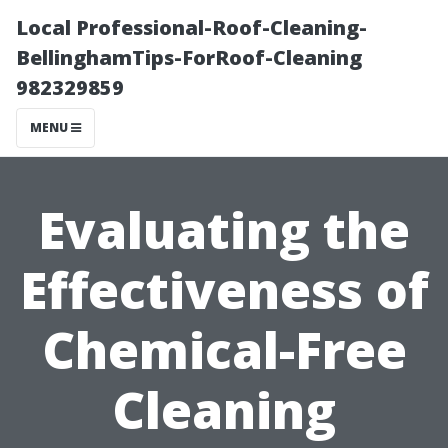
Local Professional-Roof-Cleaning-
BellinghamTips-ForRoof-Cleaning
982329859
MENU
Evaluating the
Effectiveness of
Chemical-Free
Cleaning