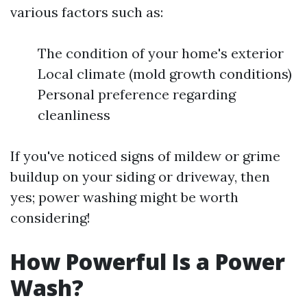
various factors such as:
The condition of your home's exterior
Local climate (mold growth conditions)
Personal preference regarding
cleanliness
If you've noticed signs of mildew or grime
buildup on your siding or driveway, then
yes; power washing might be worth
considering!
How Powerful Is a Power
Wash?