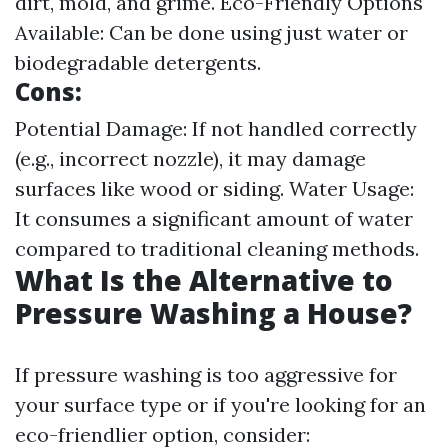
dirt, mold, and grime. Eco-Friendly Options
Available: Can be done using just water or
biodegradable detergents.
Cons:
Potential Damage: If not handled correctly
(e.g., incorrect nozzle), it may damage
surfaces like wood or siding. Water Usage:
It consumes a significant amount of water
compared to traditional cleaning methods.
What Is the Alternative to
Pressure Washing a House?
If pressure washing is too aggressive for
your surface type or if you're looking for an
eco-friendlier option, consider: