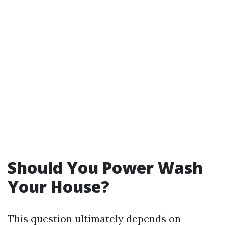
Should You Power Wash
Your House?
This question ultimately depends on