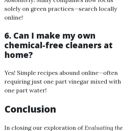
solely on green practices—search locally
online!
6. Can I make my own
chemical-free cleaners at
home?
Yes! Simple recipes abound online—often
requiring just one part vinegar mixed with
one part water!
Conclusion
In closing our exploration of
Evaluating the