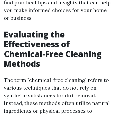
find practical tips and insights that can help
you make informed choices for your home
or business.
Evaluating the
Effectiveness of
Chemical-Free Cleaning
Methods
The term "chemical-free cleaning" refers to
various techniques that do not rely on
synthetic substances for dirt removal.
Instead, these methods often utilize natural
ingredients or physical processes to