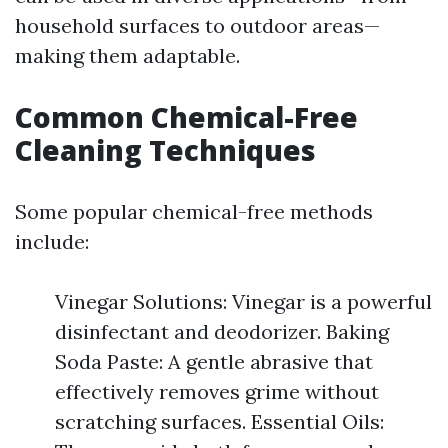
household surfaces to outdoor areas—
making them adaptable.
Common Chemical-Free
Cleaning Techniques
Some popular chemical-free methods
include:
Vinegar Solutions: Vinegar is a powerful
disinfectant and deodorizer. Baking
Soda Paste: A gentle abrasive that
effectively removes grime without
scratching surfaces. Essential Oils: