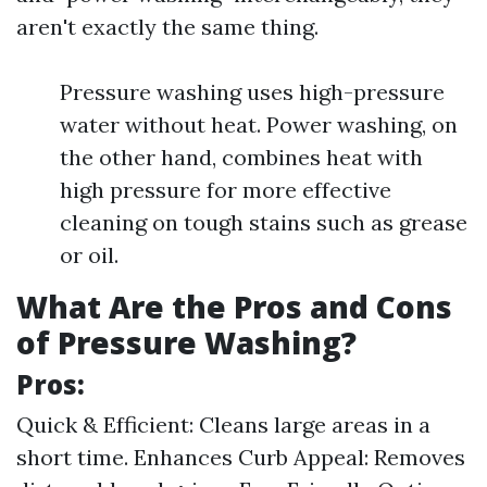
aren't exactly the same thing.
Pressure washing uses high-pressure
water without heat. Power washing, on
the other hand, combines heat with
high pressure for more effective
cleaning on tough stains such as grease
or oil.
What Are the Pros and Cons
of Pressure Washing?
Pros:
Quick & Efficient: Cleans large areas in a
short time. Enhances Curb Appeal: Removes