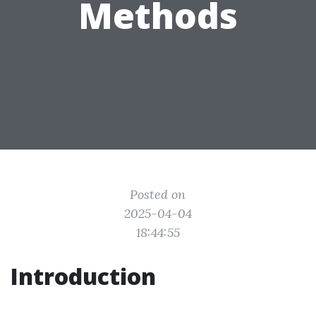
Methods
Posted on
2025-04-04
18:44:55
Introduction