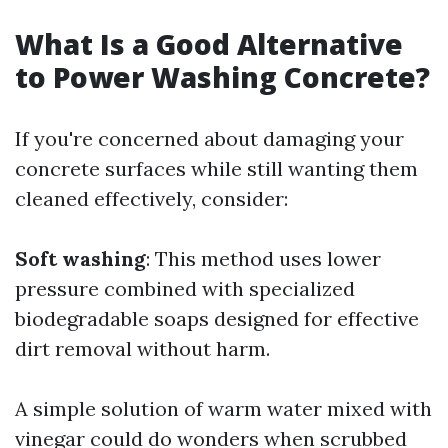
What Is a Good Alternative
to Power Washing Concrete?
If you're concerned about damaging your
concrete surfaces while still wanting them
cleaned effectively, consider:
Soft washing
: This method uses lower
pressure combined with specialized
biodegradable soaps designed for effective
dirt removal without harm.
A simple solution of warm water mixed with
vinegar could do wonders when scrubbed