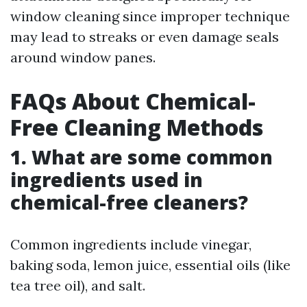
window cleaning since improper technique
may lead to streaks or even damage seals
around window panes.
FAQs About Chemical-
Free Cleaning Methods
1. What are some common
ingredients used in
chemical-free cleaners?
Common ingredients include vinegar,
baking soda, lemon juice, essential oils (like
tea tree oil), and salt.