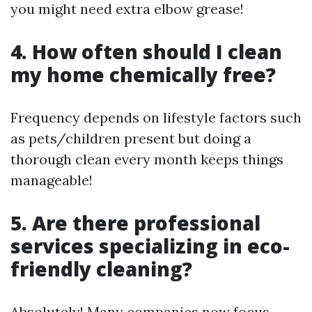
you might need extra elbow grease!
4. How often should I clean
my home chemically free?
Frequency depends on lifestyle factors such
as pets/children present but doing a
thorough clean every month keeps things
manageable!
5. Are there professional
services specializing in eco-
friendly cleaning?
Absolutely! Many companies now focus