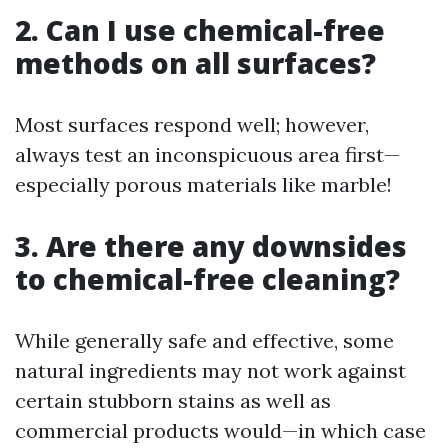
2. Can I use chemical-free
methods on all surfaces?
Most surfaces respond well; however,
always test an inconspicuous area first—
especially porous materials like marble!
3. Are there any downsides
to chemical-free cleaning?
While generally safe and effective, some
natural ingredients may not work against
certain stubborn stains as well as
commercial products would—in which case