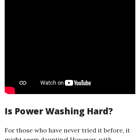
Is Power Washing Hard?
For those who have never tried it before, it
might seem daunting! However, with