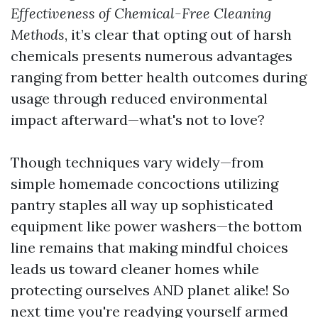
Effectiveness of Chemical-Free Cleaning
Methods
, it’s clear that opting out of harsh
chemicals presents numerous advantages
ranging from better health outcomes during
usage through reduced environmental
impact afterward—what's not to love?
Though techniques vary widely—from
simple homemade concoctions utilizing
pantry staples all way up sophisticated
equipment like power washers—the bottom
line remains that making mindful choices
leads us toward cleaner homes while
protecting ourselves AND planet alike! So
next time you're readying yourself armed