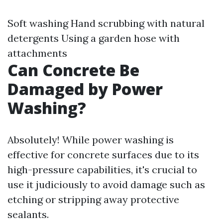
Soft washing Hand scrubbing with natural
detergents Using a garden hose with
attachments
Can Concrete Be
Damaged by Power
Washing?
Absolutely! While power washing is
effective for concrete surfaces due to its
high-pressure capabilities, it's crucial to
use it judiciously to avoid damage such as
etching or stripping away protective
sealants.