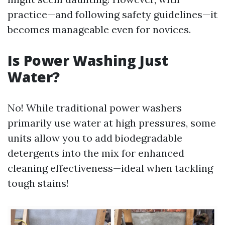
practice—and following safety guidelines—it
becomes manageable even for novices.
Is Power Washing Just
Water?
No! While traditional power washers
primarily use water at high pressures, some
units allow you to add biodegradable
detergents into the mix for enhanced
cleaning effectiveness—ideal when tackling
tough stains!