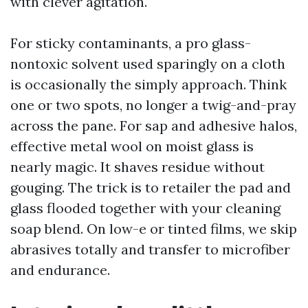
with clever agitation.
For sticky contaminants, a pro glass-
nontoxic solvent used sparingly on a cloth
is occasionally the simply approach. Think
one or two spots, no longer a twig-and-pray
across the pane. For sap and adhesive halos,
effective metal wool on moist glass is
nearly magic. It shaves residue without
gouging. The trick is to retailer the pad and
glass flooded together with your cleaning
soap blend. On low-e or tinted films, we skip
abrasives totally and transfer to microfiber
and endurance.