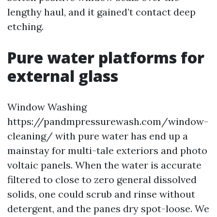
lengthy haul, and it gained’t contact deep
etching.
Pure water platforms for
external glass
Window Washing
https://pandmpressurewash.com/window-
cleaning/ with pure water has end up a
mainstay for multi-tale exteriors and photo
voltaic panels. When the water is accurate
filtered to close to zero general dissolved
solids, one could scrub and rinse without
detergent, and the panes dry spot-loose. We