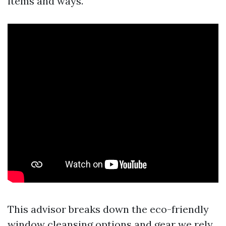
items and ways.
This advisor breaks down the eco-friendly
window cleansing options and gear we rely