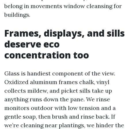
belong in movements window cleansing for
buildings.
Frames, displays, and sills
deserve eco
concentration too
Glass is handiest component of the view.
Oxidized aluminum frames chalk, vinyl
collects mildew, and picket sills take up
anything runs down the pane. We rinse
monitors outdoor with low tension and a
gentle soap, then brush and rinse back. If
we’re cleaning near plantings, we hinder the