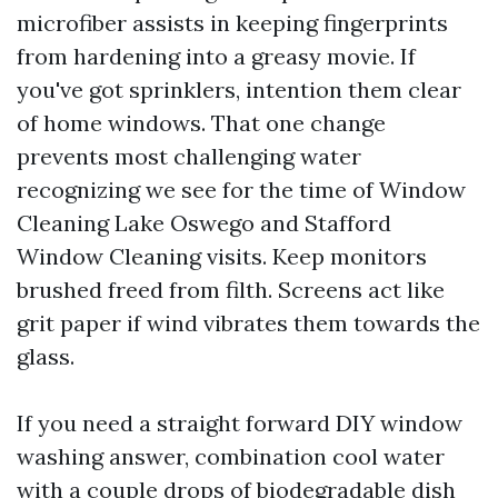
microfiber assists in keeping fingerprints
from hardening into a greasy movie. If
you've got sprinklers, intention them clear
of home windows. That one change
prevents most challenging water
recognizing we see for the time of Window
Cleaning Lake Oswego and Stafford
Window Cleaning visits. Keep monitors
brushed freed from filth. Screens act like
grit paper if wind vibrates them towards the
glass.
If you need a straight forward DIY window
washing answer, combination cool water
with a couple drops of biodegradable dish