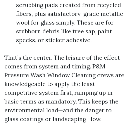
scrubbing pads created from recycled
fibers, plus satisfactory-grade metallic
wool for glass simply. These are for
stubborn debris like tree sap, paint
specks, or sticker adhesive.
That’s the center. The leisure of the effect
comes from system and timing. P&M
Pressure Wash Window Cleaning crews are
knowledgeable to apply the least
competitive system first, ramping up in
basic terms as mandatory. This keeps the
environmental load—and the danger to
glass coatings or landscaping—low.