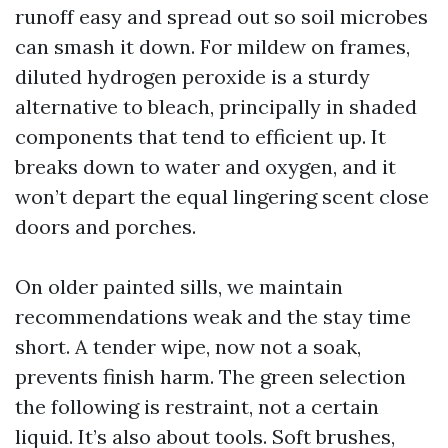
runoff easy and spread out so soil microbes
can smash it down. For mildew on frames,
diluted hydrogen peroxide is a sturdy
alternative to bleach, principally in shaded
components that tend to efficient up. It
breaks down to water and oxygen, and it
won’t depart the equal lingering scent close
doors and porches.
On older painted sills, we maintain
recommendations weak and the stay time
short. A tender wipe, now not a soak,
prevents finish harm. The green selection
the following is restraint, not a certain
liquid. It’s also about tools. Soft brushes,