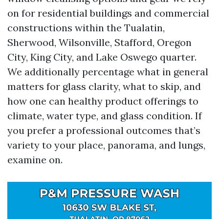
on for residential buildings and commercial
constructions within the Tualatin,
Sherwood, Wilsonville, Stafford, Oregon
City, King City, and Lake Oswego quarter.
We additionally percentage what in general
matters for glass clarity, what to skip, and
how one can healthy product offerings to
climate, water type, and glass condition. If
you prefer a professional outcomes that’s
variety to your place, panorama, and lungs,
examine on.