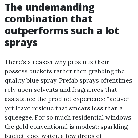
The undemanding
combination that
outperforms such a lot
sprays
There’s a reason why pros mix their
possess buckets rather then grabbing the
quality blue spray. Prefab sprays oftentimes
rely upon solvents and fragrances that
assistance the product experience “active”
yet leave residue that smears less than a
squeegee. For so much residential windows,
the gold conventional is modest: sparkling
bucket, cool water, a few drops of