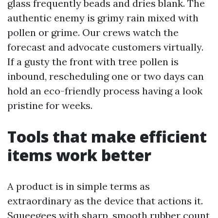
glass frequently beads and dries blank. The
authentic enemy is grimy rain mixed with
pollen or grime. Our crews watch the
forecast and advocate customers virtually.
If a gusty the front with tree pollen is
inbound, rescheduling one or two days can
hold an eco-friendly process having a look
pristine for weeks.
Tools that make efficient
items work better
A product is in simple terms as
extraordinary as the device that actions it.
Squeegees with sharp, smooth rubber count