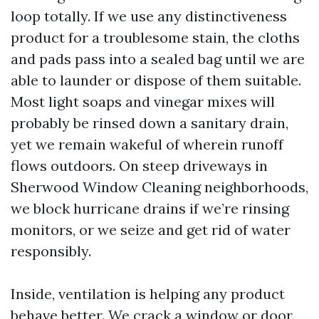
loop totally. If we use any distinctiveness
product for a troublesome stain, the cloths
and pads pass into a sealed bag until we are
able to launder or dispose of them suitable.
Most light soaps and vinegar mixes will
probably be rinsed down a sanitary drain,
yet we remain wakeful of wherein runoff
flows outdoors. On steep driveways in
Sherwood Window Cleaning neighborhoods,
we block hurricane drains if we’re rinsing
monitors, or we seize and get rid of water
responsibly.
Inside, ventilation is helping any product
behave better. We crack a window or door