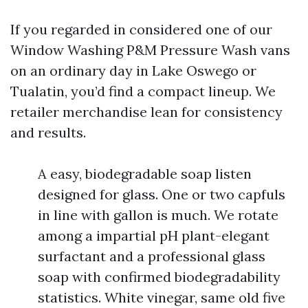
If you regarded in considered one of our
Window Washing P&M Pressure Wash vans
on an ordinary day in Lake Oswego or
Tualatin, you’d find a compact lineup. We
retailer merchandise lean for consistency
and results.
A easy, biodegradable soap listen
designed for glass. One or two capfuls
in line with gallon is much. We rotate
among a impartial pH plant-elegant
surfactant and a professional glass
soap with confirmed biodegradability
statistics. White vinegar, same old five