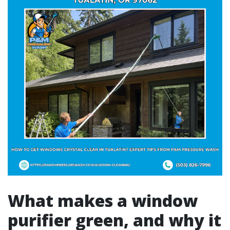
What makes a window
purifier green, and why it