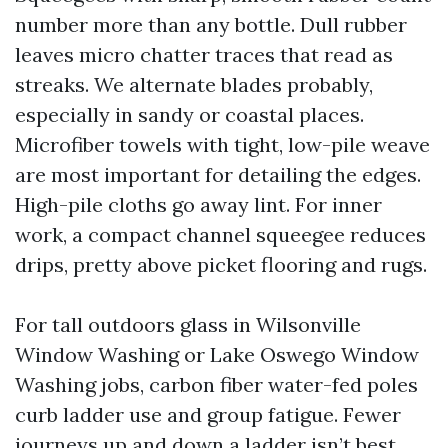
number more than any bottle. Dull rubber
leaves micro chatter traces that read as
streaks. We alternate blades probably,
especially in sandy or coastal places.
Microfiber towels with tight, low-pile weave
are most important for detailing the edges.
High-pile cloths go away lint. For inner
work, a compact channel squeegee reduces
drips, pretty above picket flooring and rugs.
For tall outdoors glass in Wilsonville
Window Washing or Lake Oswego Window
Washing jobs, carbon fiber water-fed poles
curb ladder use and group fatigue. Fewer
journeys up and down a ladder isn’t best