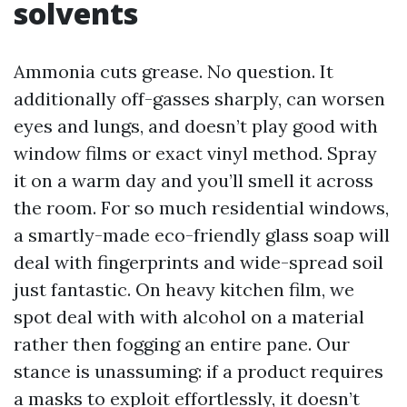
solvents
Ammonia cuts grease. No question. It
additionally off-gasses sharply, can worsen
eyes and lungs, and doesn’t play good with
window films or exact vinyl method. Spray
it on a warm day and you’ll smell it across
the room. For so much residential windows,
a smartly-made eco-friendly glass soap will
deal with fingerprints and wide-spread soil
just fantastic. On heavy kitchen film, we
spot deal with with alcohol on a material
rather then fogging an entire pane. Our
stance is unassuming: if a product requires
a masks to exploit effortlessly, it doesn’t