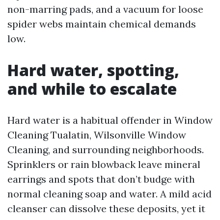
non-marring pads, and a vacuum for loose
spider webs maintain chemical demands
low.
Hard water, spotting,
and while to escalate
Hard water is a habitual offender in Window
Cleaning Tualatin, Wilsonville Window
Cleaning, and surrounding neighborhoods.
Sprinklers or rain blowback leave mineral
earrings and spots that don’t budge with
normal cleaning soap and water. A mild acid
cleanser can dissolve these deposits, yet it