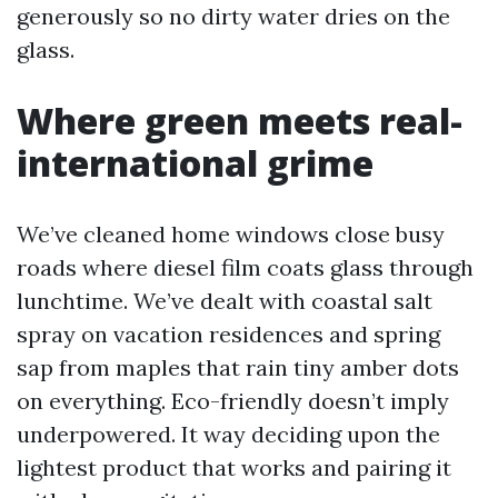
generously so no dirty water dries on the
glass.
Where green meets real-
international grime
We’ve cleaned home windows close busy
roads where diesel film coats glass through
lunchtime. We’ve dealt with coastal salt
spray on vacation residences and spring
sap from maples that rain tiny amber dots
on everything. Eco-friendly doesn’t imply
underpowered. It way deciding upon the
lightest product that works and pairing it