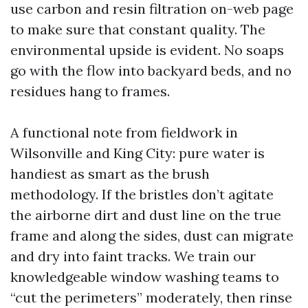
use carbon and resin filtration on-web page
to make sure that constant quality. The
environmental upside is evident. No soaps
go with the flow into backyard beds, and no
residues hang to frames.
A functional note from fieldwork in
Wilsonville and King City: pure water is
handiest as smart as the brush
methodology. If the bristles don’t agitate
the airborne dirt and dust line on the true
frame and along the sides, dust can migrate
and dry into faint tracks. We train our
knowledgeable window washing teams to
“cut the perimeters” moderately, then rinse