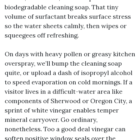
biodegradable cleaning soap. That tiny
volume of surfactant breaks surface stress
so the water sheets calmly, then wipes or
squeegees off refreshing.
On days with heavy pollen or greasy kitchen
overspray, we’ll bump the cleaning soap
quite, or upload a dash of isopropyl alcohol
to speed evaporation on cold mornings. If a
visitor lives in a difficult-water area like
components of Sherwood or Oregon City, a
sprint of white vinegar enables temper
mineral carryover. Go ordinary,
nonetheless. Too a good deal vinegar can
soften positive window seals over the