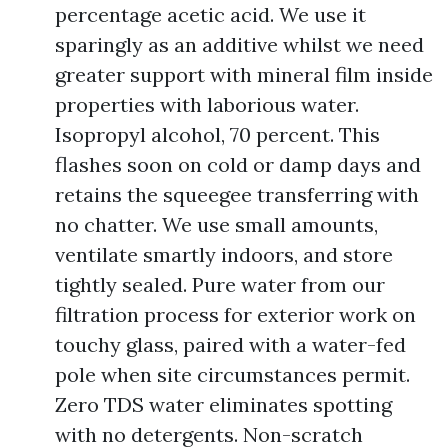
percentage acetic acid. We use it
sparingly as an additive whilst we need
greater support with mineral film inside
properties with laborious water.
Isopropyl alcohol, 70 percent. This
flashes soon on cold or damp days and
retains the squeegee transferring with
no chatter. We use small amounts,
ventilate smartly indoors, and store
tightly sealed. Pure water from our
filtration process for exterior work on
touchy glass, paired with a water-fed
pole when site circumstances permit.
Zero TDS water eliminates spotting
with no detergents. Non-scratch