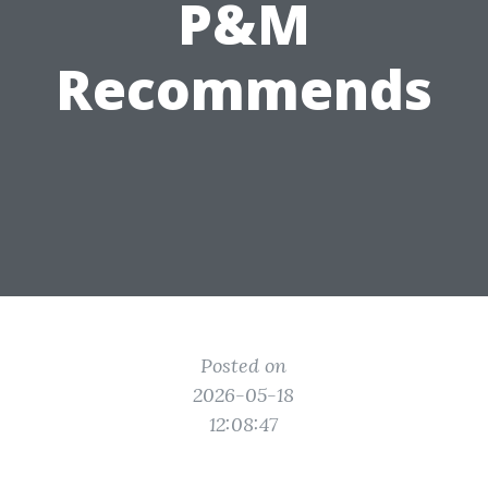
P&M
Recommends
Posted on
2026-05-18
12:08:47