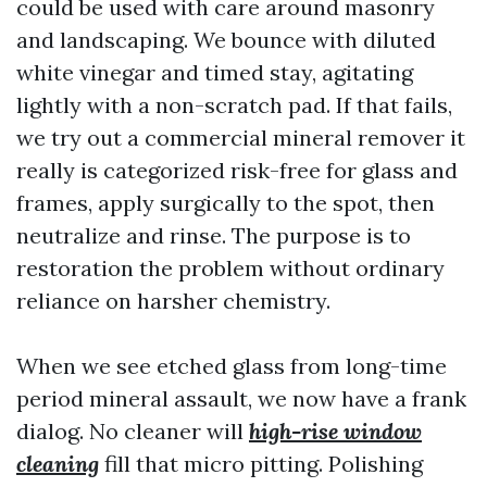
could be used with care around masonry
and landscaping. We bounce with diluted
white vinegar and timed stay, agitating
lightly with a non-scratch pad. If that fails,
we try out a commercial mineral remover it
really is categorized risk-free for glass and
frames, apply surgically to the spot, then
neutralize and rinse. The purpose is to
restoration the problem without ordinary
reliance on harsher chemistry.
When we see etched glass from long-time
period mineral assault, we now have a frank
dialog. No cleaner will
high-rise window
cleaning
fill that micro pitting. Polishing