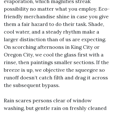
evaporation, which magnifies streak
possibility no matter what you employ. Eco-
friendly merchandise shine in case you give
them a fair hazard to do their task. Shade,
cool water, and a steady rhythm make a
larger distinction than of us are expecting.
On scorching afternoons in King City or
Oregon City, we cool the glass first with a
rinse, then paintings smaller sections. If the
breeze is up, we objective the squeegee so
runoff doesn’t catch filth and drag it across
the subsequent bypass.
Rain scares persons clear of window
washing, but gentle rain on freshly cleaned