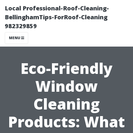
Local Professional-Roof-Cleaning-
BellinghamTips-ForRoof-Cleaning
982329859
MENU
Eco-Friendly
Window
Cleaning
Products: What