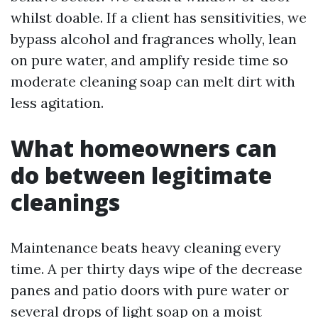
whilst doable. If a client has sensitivities, we
bypass alcohol and fragrances wholly, lean
on pure water, and amplify reside time so
moderate cleaning soap can melt dirt with
less agitation.
What homeowners can
do between legitimate
cleanings
Maintenance beats heavy cleaning every
time. A per thirty days wipe of the decrease
panes and patio doors with pure water or
several drops of light soap on a moist