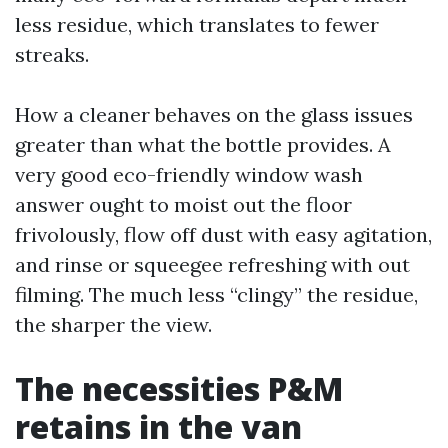
less residue, which translates to fewer
streaks.
How a cleaner behaves on the glass issues
greater than what the bottle provides. A
very good eco-friendly window wash
answer ought to moist out the floor
frivolously, flow off dust with easy agitation,
and rinse or squeegee refreshing with out
filming. The much less “clingy” the residue,
the sharper the view.
The necessities P&M
retains in the van