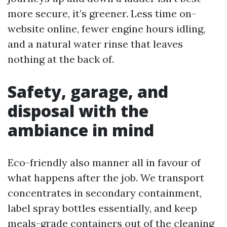
more secure, it’s greener. Less time on-
website online, fewer engine hours idling,
and a natural water rinse that leaves
nothing at the back of.
Safety, garage, and
disposal with the
ambiance in mind
Eco-friendly also manner all in favour of
what happens after the job. We transport
concentrates in secondary containment,
label spray bottles essentially, and keep
meals-grade containers out of the cleaning