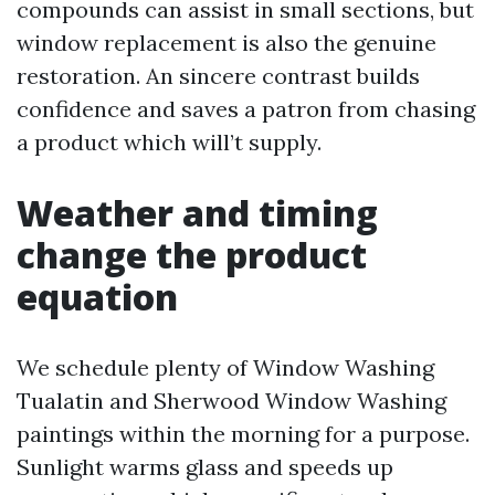
compounds can assist in small sections, but
window replacement is also the genuine
restoration. An sincere contrast builds
confidence and saves a patron from chasing
a product which will’t supply.
Weather and timing
change the product
equation
We schedule plenty of Window Washing
Tualatin and Sherwood Window Washing
paintings within the morning for a purpose.
Sunlight warms glass and speeds up