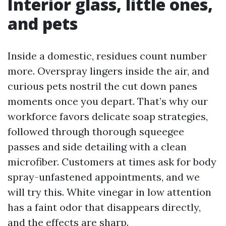
Interior glass, little ones,
and pets
Inside a domestic, residues count number
more. Overspray lingers inside the air, and
curious pets nostril the cut down panes
moments once you depart. That’s why our
workforce favors delicate soap strategies,
followed through thorough squeegee
passes and side detailing with a clean
microfiber. Customers at times ask for body
spray-unfastened appointments, and we
will try this. White vinegar in low attention
has a faint odor that disappears directly,
and the effects are sharp.