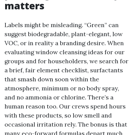
matters
Labels might be misleading. “Green” can
suggest biodegradable, plant-elegant, low
VOC, or in reality a branding desire. When
evaluating window cleansing ideas for our
groups and for householders, we search for
a brief, fair element checklist, surfactants
that smash down soon within the
atmosphere, minimum or no body spray,
and no ammonia or chlorine. There’s a
human reason too. Our crews spend hours
with these products, so low smell and
occasional irritation rely. The bonus is that
many eco-forward formulas depart much