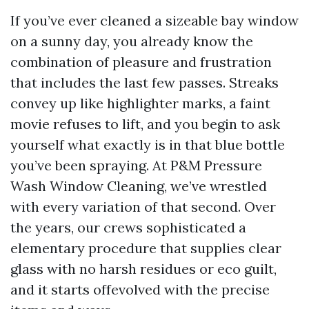
If you’ve ever cleaned a sizeable bay window
on a sunny day, you already know the
combination of pleasure and frustration
that includes the last few passes. Streaks
convey up like highlighter marks, a faint
movie refuses to lift, and you begin to ask
yourself what exactly is in that blue bottle
you’ve been spraying. At P&M Pressure
Wash Window Cleaning, we’ve wrestled
with every variation of that second. Over
the years, our crews sophisticated a
elementary procedure that supplies clear
glass with no harsh residues or eco guilt,
and it starts offevolved with the precise