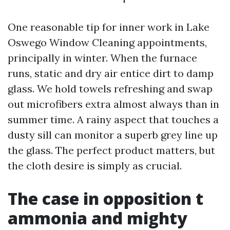
One reasonable tip for inner work in Lake
Oswego Window Cleaning appointments,
principally in winter. When the furnace
runs, static and dry air entice dirt to damp
glass. We hold towels refreshing and swap
out microfibers extra almost always than in
summer time. A rainy aspect that touches a
dusty sill can monitor a superb grey line up
the glass. The perfect product matters, but
the cloth desire is simply as crucial.
The case in opposition t
ammonia and mighty