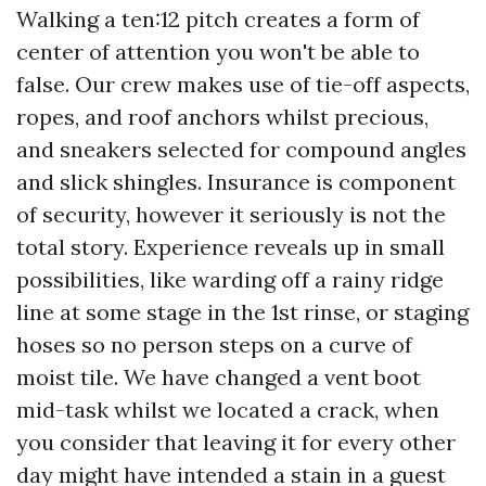
Walking a ten:12 pitch creates a form of
center of attention you won't be able to
false. Our crew makes use of tie-off aspects,
ropes, and roof anchors whilst precious,
and sneakers selected for compound angles
and slick shingles. Insurance is component
of security, however it seriously is not the
total story. Experience reveals up in small
possibilities, like warding off a rainy ridge
line at some stage in the 1st rinse, or staging
hoses so no person steps on a curve of
moist tile. We have changed a vent boot
mid-task whilst we located a crack, when
you consider that leaving it for every other
day might have intended a stain in a guest