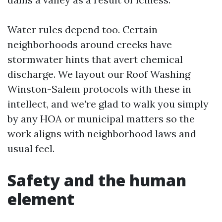
Water rules depend too. Certain
neighborhoods around creeks have
stormwater hints that avert chemical
discharge. We layout our Roof Washing
Winston-Salem protocols with these in
intellect, and we're glad to walk you simply
by any HOA or municipal matters so the
work aligns with neighborhood laws and
usual feel.
Safety and the human
element