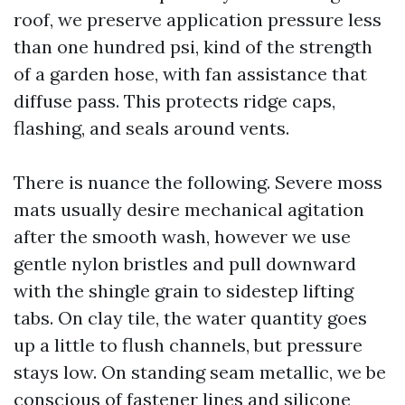
roof, we preserve application pressure less
than one hundred psi, kind of the strength
of a garden hose, with fan assistance that
diffuse pass. This protects ridge caps,
flashing, and seals around vents.
There is nuance the following. Severe moss
mats usually desire mechanical agitation
after the smooth wash, however we use
gentle nylon bristles and pull downward
with the shingle grain to sidestep lifting
tabs. On clay tile, the water quantity goes
up a little to flush channels, but pressure
stays low. On standing seam metallic, we be
conscious of fastener lines and silicone