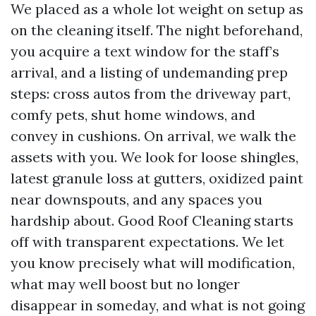
We placed as a whole lot weight on setup as
on the cleaning itself. The night beforehand,
you acquire a text window for the staff’s
arrival, and a listing of undemanding prep
steps: cross autos from the driveway part,
comfy pets, shut home windows, and
convey in cushions. On arrival, we walk the
assets with you. We look for loose shingles,
latest granule loss at gutters, oxidized paint
near downspouts, and any spaces you
hardship about. Good Roof Cleaning starts
off with transparent expectations. We let
you know precisely what will modification,
what may well boost but no longer
disappear in someday, and what is not going