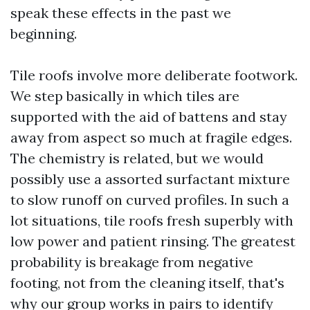
speak these effects in the past we
beginning.
Tile roofs involve more deliberate footwork.
We step basically in which tiles are
supported with the aid of battens and stay
away from aspect so much at fragile edges.
The chemistry is related, but we would
possibly use a assorted surfactant mixture
to slow runoff on curved profiles. In such a
lot situations, tile roofs fresh superbly with
low power and patient rinsing. The greatest
probability is breakage from negative
footing, not from the cleaning itself, that's
why our group works in pairs to identify