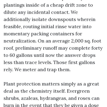
plantings inside of a cheap drift zone to
dilute any incidental contact. We
additionally isolate downspouts wherein
feasible, routing initial rinse water into
momentary packing containers for
neutralization. On an average 2,000 sq. foot
roof, preliminary runoff may complete forty
to 60 gallons until now the answer drops
less than trace levels. Those first gallons
rely. We meter and trap them.
Plant protection matters simply as a great
deal as the chemistry itself. Evergreen
shrubs, azaleas, hydrangeas, and roses can
burn in the event that they be given a dose