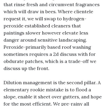
that rinse fresh and circumvent fragrances
which will draw in bees. Where clientele
request it, we will swap to hydrogen-
peroxide established cleaners that
paintings slower however elevate less
danger around sensitive landscaping.
Peroxide-primarily based roof washing
sometimes requires a 2d discuss with for
obdurate patches, which is a trade-off we
discuss up the front.
Dilution management is the second pillar. A
elementary rookie mistake is to flood a
slope, enable it sheet over gutters, and hope
for the most efficient. We pre-rainy all