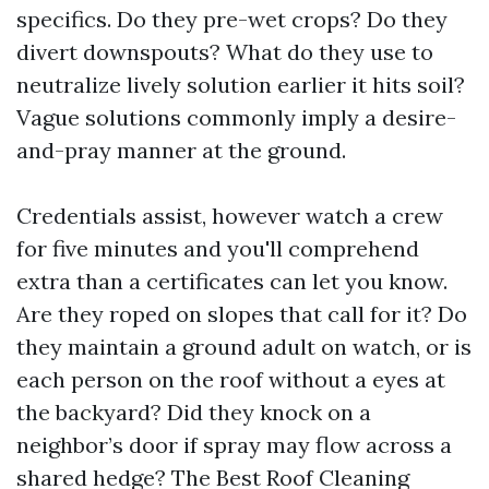
specifics. Do they pre-wet crops? Do they
divert downspouts? What do they use to
neutralize lively solution earlier it hits soil?
Vague solutions commonly imply a desire-
and-pray manner at the ground.
Credentials assist, however watch a crew
for five minutes and you'll comprehend
extra than a certificates can let you know.
Are they roped on slopes that call for it? Do
they maintain a ground adult on watch, or is
each person on the roof without a eyes at
the backyard? Did they knock on a
neighbor’s door if spray may flow across a
shared hedge? The Best Roof Cleaning