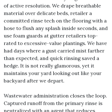
of active resolution. We drape breathable
material over delicate beds, retailer a
committed rinse tech on the flooring with a
hose to flush any splash inside seconds, and
use foam guards at gutter retailers top-
rated to excessive-value plantings. We have
had days where a gust carried mist farther
than expected, and quick rinsing saved a
hedge. It is not really glamorous, yet it
maintains your yard looking out like your
backyard after we depart.
Wastewater administration closes the loop.
Captured runoff from the primary rinse is
neutralized with an agent that reduces