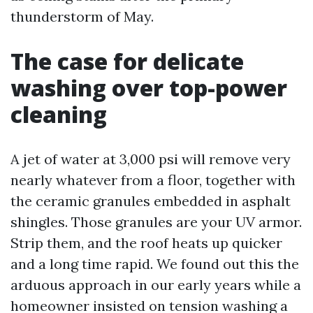
thunderstorm of May.
The case for delicate
washing over top-power
cleaning
A jet of water at 3,000 psi will remove very
nearly whatever from a floor, together with
the ceramic granules embedded in asphalt
shingles. Those granules are your UV armor.
Strip them, and the roof heats up quicker
and a long time rapid. We found out this the
arduous approach in our early years while a
homeowner insisted on tension washing a