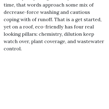
time, that words approach some mix of
decrease-force washing and cautious
coping with of runoff. That is a get started,
yet on a roof, eco-friendly has four real
looking pillars: chemistry, dilution keep
watch over, plant coverage, and wastewater
control.