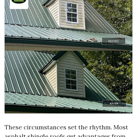
These circumstances set the rhythm. Most
asphalt shingle roofs get advantages from