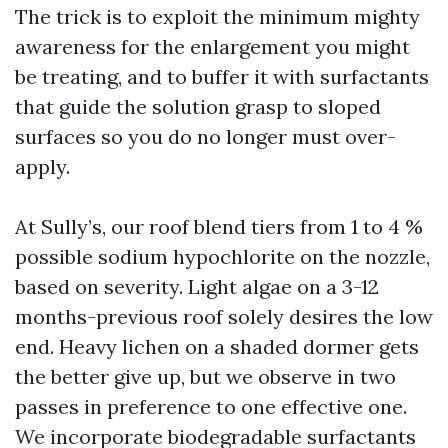
The trick is to exploit the minimum mighty
awareness for the enlargement you might
be treating, and to buffer it with surfactants
that guide the solution grasp to sloped
surfaces so you do no longer must over-
apply.
At Sully’s, our roof blend tiers from 1 to 4 %
possible sodium hypochlorite on the nozzle,
based on severity. Light algae on a 3-12
months-previous roof solely desires the low
end. Heavy lichen on a shaded dormer gets
the better give up, but we observe in two
passes in preference to one effective one.
We incorporate biodegradable surfactants