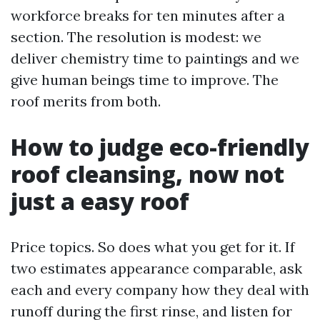
workforce breaks for ten minutes after a
section. The resolution is modest: we
deliver chemistry time to paintings and we
give human beings time to improve. The
roof merits from both.
How to judge eco-friendly
roof cleansing, now not
just a easy roof
Price topics. So does what you get for it. If
two estimates appearance comparable, ask
each and every company how they deal with
runoff during the first rinse, and listen for