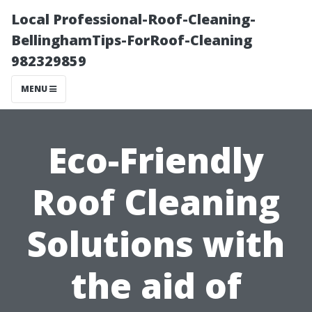
Local Professional-Roof-Cleaning-
BellinghamTips-ForRoof-Cleaning
982329859
MENU
Eco-Friendly
Roof Cleaning
Solutions with
the aid of