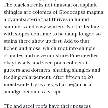
The black streaks not unusual on asphalt
shingles are colonies of Gloeocapsa magma,
a cyanobacteria that thrives in humid
summers and easy winters. North-dealing
with slopes continue to be damp longer, so
stains there show up first. Add to that
lichen and moss, which root into shingle
granules and seize moisture. Pine needles,
okaytassels, and seed pods collect at
gutters and dormers, shading shingles and
feeding enlargement. After fifteen to 20
moist-and-dry cycles, what begun as a
smudge becomes a stripe.
Tile and steel roofs have their possess