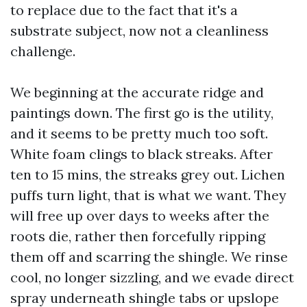
to replace due to the fact that it's a
substrate subject, now not a cleanliness
challenge.
We beginning at the accurate ridge and
paintings down. The first go is the utility,
and it seems to be pretty much too soft.
White foam clings to black streaks. After
ten to 15 mins, the streaks grey out. Lichen
puffs turn light, that is what we want. They
will free up over days to weeks after the
roots die, rather then forcefully ripping
them off and scarring the shingle. We rinse
cool, no longer sizzling, and we evade direct
spray underneath shingle tabs or upslope