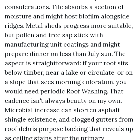
considerations. Tile absorbs a section of
moisture and might host biofilm alongside
ridges. Metal sheds progress more suitable,
but pollen and tree sap stick with
manufacturing unit coatings and might
prepare dinner on less than July sun. The
aspect is straightforward: if your roof sits
below timber, near a lake or circulate, or on
a slope that sees morning coloration, you
would need periodic Roof Washing. That
cadence isn't always beauty on my own.
Microbial increase can shorten asphalt
shingle existence, and clogged gutters from
roof debris purpose backing that reveals up
as ceiling stains after the primary