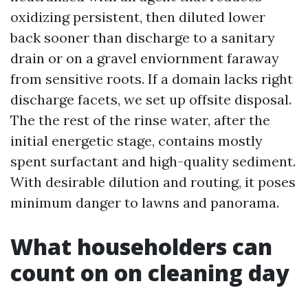
oxidizing persistent, then diluted lower
back sooner than discharge to a sanitary
drain or on a gravel enviornment faraway
from sensitive roots. If a domain lacks right
discharge facets, we set up offsite disposal.
The the rest of the rinse water, after the
initial energetic stage, contains mostly
spent surfactant and high-quality sediment.
With desirable dilution and routing, it poses
minimum danger to lawns and panorama.
What householders can
count on on cleaning day