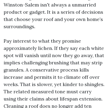
Winston-Salem isn't always a unmarried
product or gadget. It is a series of decisions
that choose your roof and your own home’s
surroundings.
Pay interest to what they promise
approximately lichen. If they say each white
spot will vanish until now they go away, that
implies challenging brushing that may strip
granules. A conservative process kills
increase and permits it to climate off over
weeks. That is slower, yet kinder to shingles.
The related measured tone must carry
using their claims about lifespan extension.
Cleaning a roof does no longer add ten