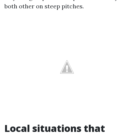
both other on steep pitches.
Local situations that