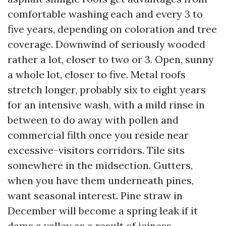
comfortable washing each and every 3 to
five years, depending on coloration and tree
coverage. Downwind of seriously wooded
rather a lot, closer to two or 3. Open, sunny
a whole lot, closer to five. Metal roofs
stretch longer, probably six to eight years
for an intensive wash, with a mild rinse in
between to do away with pollen and
commercial filth once you reside near
excessive-visitors corridors. Tile sits
somewhere in the midsection. Gutters,
when you have them underneath pines,
want seasonal interest. Pine straw in
December will become a spring leak if it
dams a valley as a result of iciness.