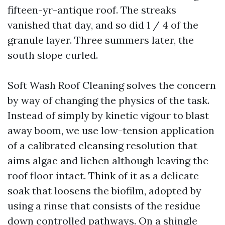
fifteen-yr-antique roof. The streaks
vanished that day, and so did 1 / 4 of the
granule layer. Three summers later, the
south slope curled.
Soft Wash Roof Cleaning solves the concern
by way of changing the physics of the task.
Instead of simply by kinetic vigour to blast
away boom, we use low-tension application
of a calibrated cleansing resolution that
aims algae and lichen although leaving the
roof floor intact. Think of it as a delicate
soak that loosens the biofilm, adopted by
using a rinse that consists of the residue
down controlled pathways. On a shingle