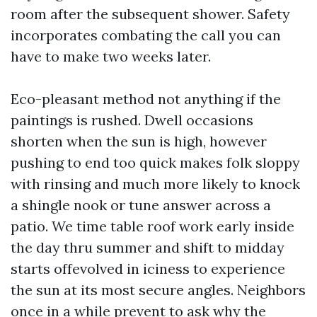
room after the subsequent shower. Safety
incorporates combating the call you can
have to make two weeks later.
Eco-pleasant method not anything if the
paintings is rushed. Dwell occasions
shorten when the sun is high, however
pushing to end too quick makes folk sloppy
with rinsing and much more likely to knock
a shingle nook or tune answer across a
patio. We time table roof work early inside
the day thru summer and shift to midday
starts offevolved in iciness to experience
the sun at its most secure angles. Neighbors
once in a while prevent to ask why the