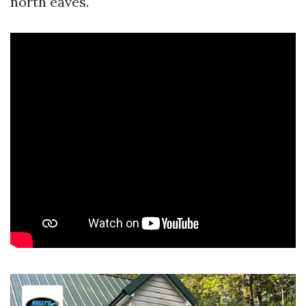
north eaves.