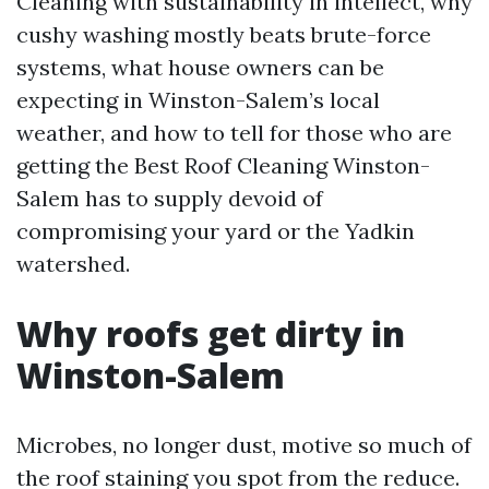
Cleaning with sustainability in intellect, why
cushy washing mostly beats brute-force
systems, what house owners can be
expecting in Winston-Salem’s local
weather, and how to tell for those who are
getting the Best Roof Cleaning Winston-
Salem has to supply devoid of
compromising your yard or the Yadkin
watershed.
Why roofs get dirty in
Winston-Salem
Microbes, no longer dust, motive so much of
the roof staining you spot from the reduce.