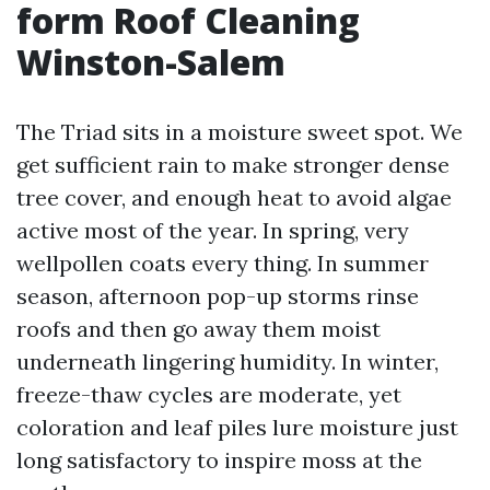
form Roof Cleaning
Winston-Salem
The Triad sits in a moisture sweet spot. We
get sufficient rain to make stronger dense
tree cover, and enough heat to avoid algae
active most of the year. In spring, very
wellpollen coats every thing. In summer
season, afternoon pop-up storms rinse
roofs and then go away them moist
underneath lingering humidity. In winter,
freeze-thaw cycles are moderate, yet
coloration and leaf piles lure moisture just
long satisfactory to inspire moss at the