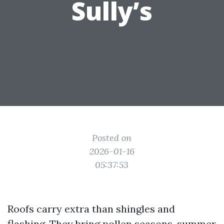
Sully’s
Posted on
2026-01-16
05:37:53
Roofs carry extra than shingles and
flashing. They bring pollen seasons, summer