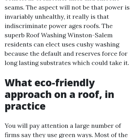
seams. The aspect will not be that power is
invariably unhealthy, it really is that
indiscriminate power ages roofs. The
superb Roof Washing Winston-Salem
residents can elect uses cushy washing
because the default and reserves force for
long lasting substrates which could take it.
What eco-friendly
approach on a roof, in
practice
You will pay attention a large number of
firms say they use green ways. Most of the