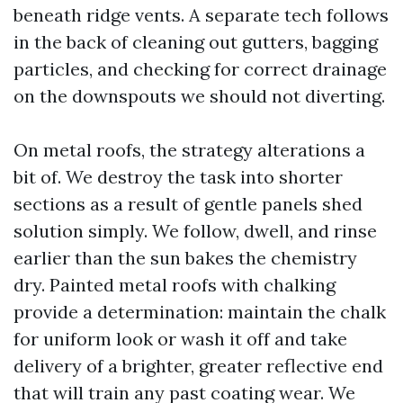
beneath ridge vents. A separate tech follows
in the back of cleaning out gutters, bagging
particles, and checking for correct drainage
on the downspouts we should not diverting.
On metal roofs, the strategy alterations a
bit of. We destroy the task into shorter
sections as a result of gentle panels shed
solution simply. We follow, dwell, and rinse
earlier than the sun bakes the chemistry
dry. Painted metal roofs with chalking
provide a determination: maintain the chalk
for uniform look or wash it off and take
delivery of a brighter, greater reflective end
that will train any past coating wear. We