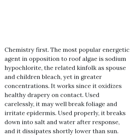
Chemistry first. The most popular energetic
agent in opposition to roof algae is sodium
hypochlorite, the related kinfolk as spouse
and children bleach, yet in greater
concentrations. It works since it oxidizes
healthy drapery on contact. Used
carelessly, it may well break foliage and
irritate epidermis. Used properly, it breaks
down into salt and water after response,
and it dissipates shortly lower than sun.