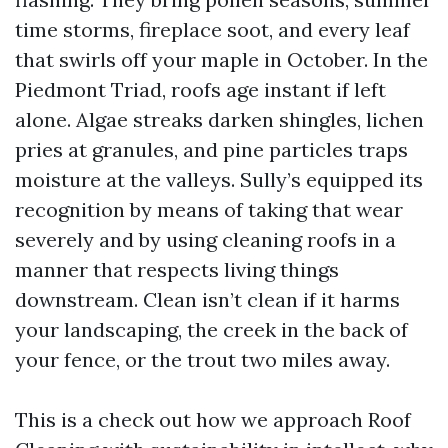
time storms, fireplace soot, and every leaf
that swirls off your maple in October. In the
Piedmont Triad, roofs age instant if left
alone. Algae streaks darken shingles, lichen
pries at granules, and pine particles traps
moisture at the valleys. Sully’s equipped its
recognition by means of taking that wear
severely and by using cleaning roofs in a
manner that respects living things
downstream. Clean isn’t clean if it harms
your landscaping, the creek in the back of
your fence, or the trout two miles away.
This is a check out how we approach Roof