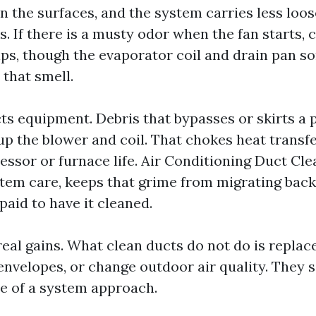
n the surfaces, and the system carries less loo
as. If there is a musty odor when the fan starts, 
lps, though the evaporator coil and drain pan 
 that smell.
cts equipment. Debris that bypasses or skirts a 
d up the blower and coil. That chokes heat transf
ssor or furnace life. Air Conditioning Duct Cle
stem care, keeps that grime from migrating back
paid to have it cleaned.
eal gains. What clean ducts do not do is replace f
envelopes, or change outdoor air quality. They 
e of a system approach.