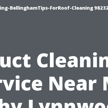
ning-BellinghamTips-ForRoof-Cleaning 9823
uct Cleani
rvice Near 
hy Lynnwo