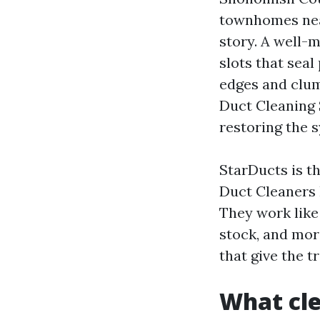
townhomes nea
story. A well-m
slots that sea
edges and clum
Duct Cleaning 
restoring the 
StarDucts is th
Duct Cleaners 
They work lik
stock, and mor
that give the t
What cle