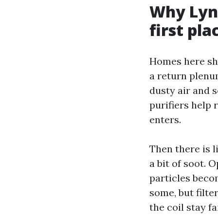
Why Lynn
first pla
Homes here sha
a return plenum
dusty air and 
purifiers help 
enters.
Then there is l
a bit of soot.
particles beco
some, but filt
the coil stay f