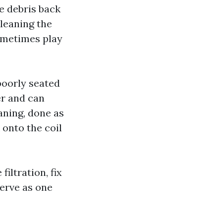
se debris back
cleaning the
sometimes play
poorly seated
er and can
aning, done as
 onto the coil
iltration, fix
serve as one