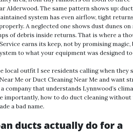
r Alderwood. The same pattern shows up: ductw
aintained system has even airflow, tight returns,
l properly. A neglected one shows dust dunes on
ps of debris inside returns. That is where a tho
Service earns its keep, not by promising magic, 
system to what your equipment was designed to
e local outfit I see residents calling when they 
Near Me or Duct Cleaning Near Me and want st
e a company that understands Lynnwood’s clima
e importantly, how to do duct cleaning without
rade a bad name.
an ducts actually do for a