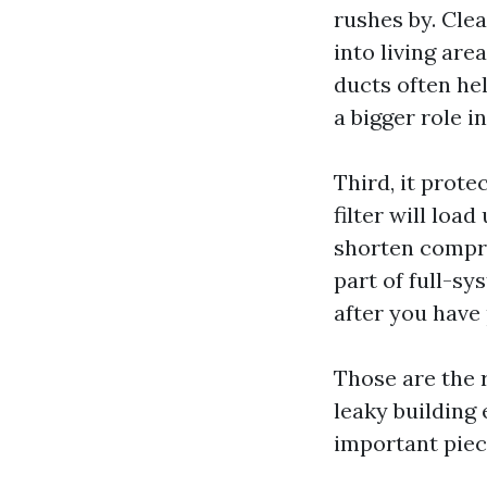
rushes by. Clea
into living are
ducts often he
a bigger role in
Third, it prote
filter will loa
shorten compre
part of full-sy
after you have 
Those are the r
leaky building 
important piec