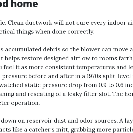
od home
fic. Clean ductwork will not cure every indoor air
ctical things when done correctly.
ves accumulated debris so the blower can move ai
at helps restore designed airflow to rooms fart
u feel it as more consistent temperatures and les
ressure before and after in a 1970s split-level
watched static pressure drop from 0.9 to 0.6 inc
aning and reseating of a leaky filter slot. The 
ter operation.
s down on reservoir dust and odor sources. A lay
acts like a catcher’s mitt, grabbing more particl