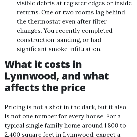
visible debris at register edges or inside
returns. One or two rooms lag behind
the thermostat even after filter
changes. You recently completed
construction, sanding, or had
significant smoke infiltration.
What it costs in
Lynnwood, and what
affects the price
Pricing is not a shot in the dark, but it also
is not one number for every house. For a
typical single family home around 1,800 to
2,400 square feet in Lynnwood, expect a