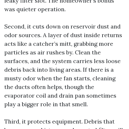
leaky filter slot. The homeowner’s bonus
was quieter operation.
Second, it cuts down on reservoir dust and
odor sources. A layer of dust inside returns
acts like a catcher’s mitt, grabbing more
particles as air rushes by. Clean the
surfaces, and the system carries less loose
debris back into living areas. If there is a
musty odor when the fan starts, cleaning
the ducts often helps, though the
evaporator coil and drain pan sometimes
play a bigger role in that smell.
Third, it protects equipment. Debris that