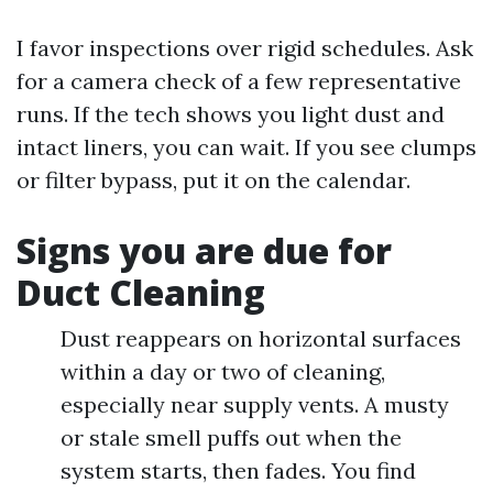
I favor inspections over rigid schedules. Ask
for a camera check of a few representative
runs. If the tech shows you light dust and
intact liners, you can wait. If you see clumps
or filter bypass, put it on the calendar.
Signs you are due for
Duct Cleaning
Dust reappears on horizontal surfaces
within a day or two of cleaning,
especially near supply vents. A musty
or stale smell puffs out when the
system starts, then fades. You find