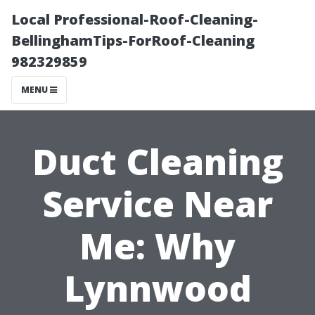
Local Professional-Roof-Cleaning-
BellinghamTips-ForRoof-Cleaning
982329859
MENU
Duct Cleaning
Service Near
Me: Why
Lynnwood