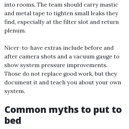
into rooms. The team should carry mastic
and metal tape to tighten small leaks they
find, especially at the filter slot and return
plenum.
Nicer-to-have extras include before and
after camera shots and a vacuum gauge to
show system pressure improvements.
Those do not replace good work, but they
document it and teach you about your own
system.
Common myths to put to
bed