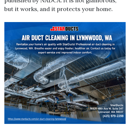
published by NADCA. It is not glamorous,
but it works, and it protects your home.