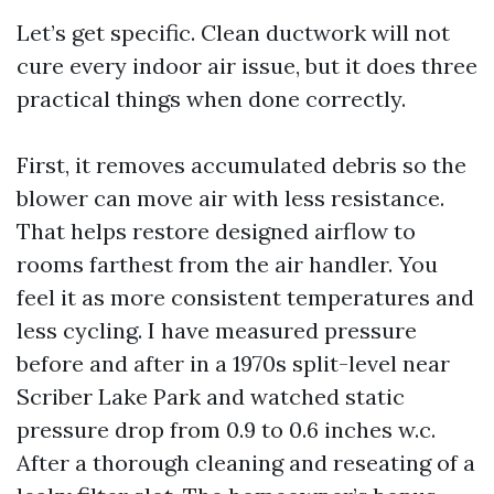
Let’s get specific. Clean ductwork will not
cure every indoor air issue, but it does three
practical things when done correctly.
First, it removes accumulated debris so the
blower can move air with less resistance.
That helps restore designed airflow to
rooms farthest from the air handler. You
feel it as more consistent temperatures and
less cycling. I have measured pressure
before and after in a 1970s split-level near
Scriber Lake Park and watched static
pressure drop from 0.9 to 0.6 inches w.c.
After a thorough cleaning and reseating of a