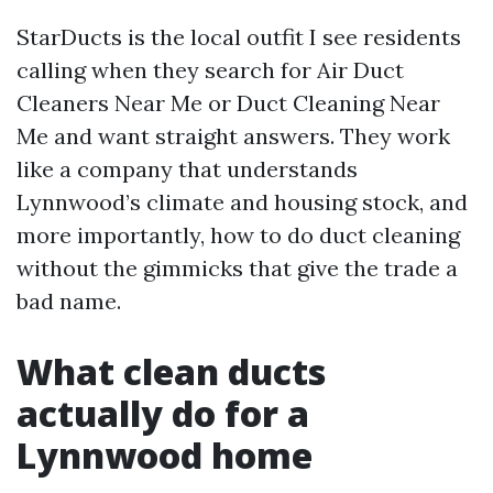
StarDucts is the local outfit I see residents
calling when they search for Air Duct
Cleaners Near Me or Duct Cleaning Near
Me and want straight answers. They work
like a company that understands
Lynnwood’s climate and housing stock, and
more importantly, how to do duct cleaning
without the gimmicks that give the trade a
bad name.
What clean ducts
actually do for a
Lynnwood home