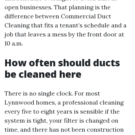
open businesses. That planning is the
difference between Commercial Duct
Cleaning that fits a tenant’s schedule and a
job that leaves a mess by the front door at
10 a.m.
How often should ducts
be cleaned here
There is no single clock. For most
Lynnwood homes, a professional cleaning
every five to eight years is sensible if the
system is tight, your filter is changed on
time, and there has not been construction