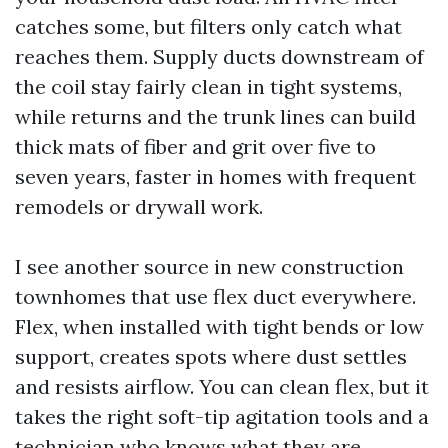
catches some, but filters only catch what
reaches them. Supply ducts downstream of
the coil stay fairly clean in tight systems,
while returns and the trunk lines can build
thick mats of fiber and grit over five to
seven years, faster in homes with frequent
remodels or drywall work.
I see another source in new construction
townhomes that use flex duct everywhere.
Flex, when installed with tight bends or low
support, creates spots where dust settles
and resists airflow. You can clean flex, but it
takes the right soft-tip agitation tools and a
technician who knows what they are