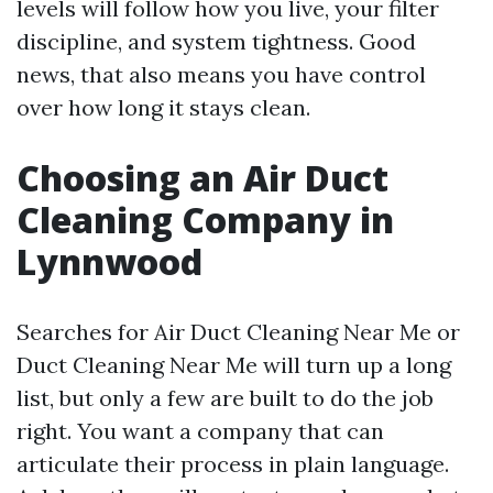
levels will follow how you live, your filter
discipline, and system tightness. Good
news, that also means you have control
over how long it stays clean.
Choosing an Air Duct
Cleaning Company in
Lynnwood
Searches for Air Duct Cleaning Near Me or
Duct Cleaning Near Me will turn up a long
list, but only a few are built to do the job
right. You want a company that can
articulate their process in plain language.