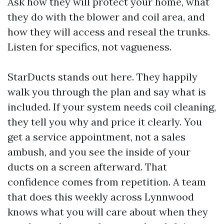
Ask how they will protect your home, what
they do with the blower and coil area, and
how they will access and reseal the trunks.
Listen for specifics, not vagueness.
StarDucts stands out here. They happily
walk you through the plan and say what is
included. If your system needs coil cleaning,
they tell you why and price it clearly. You
get a service appointment, not a sales
ambush, and you see the inside of your
ducts on a screen afterward. That
confidence comes from repetition. A team
that does this weekly across Lynnwood
knows what you will care about when they