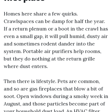
Homes here share a few quirks.
Crawlspaces can be damp for half the year.
If a return plenum or a boot in the crawl has
even a small gap, it will pull humid, dusty air
and sometimes rodent dander into the
system. Portable air purifiers help rooms,
but they do nothing at the return grille
where dust enters.
Then there is lifestyle. Pets are common,
and so are gas fireplaces that blow a bit of
soot. Open windows during a smoky week in
August, and those particles become part of
your household dust load. An HVAC filter