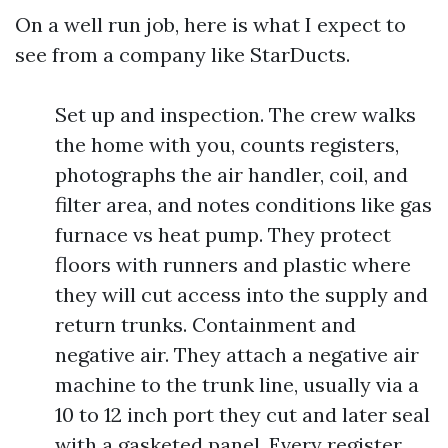
On a well run job, here is what I expect to
see from a company like StarDucts.
Set up and inspection. The crew walks
the home with you, counts registers,
photographs the air handler, coil, and
filter area, and notes conditions like gas
furnace vs heat pump. They protect
floors with runners and plastic where
they will cut access into the supply and
return trunks. Containment and
negative air. They attach a negative air
machine to the trunk line, usually via a
10 to 12 inch port they cut and later seal
with a gasketed panel. Every register