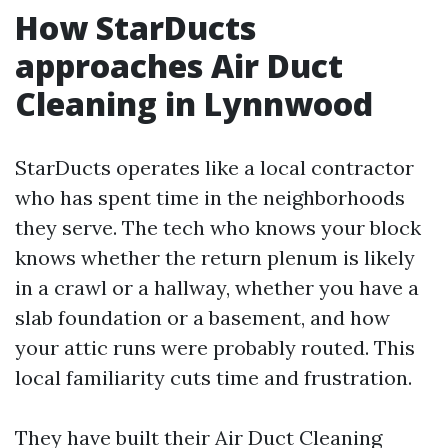
How StarDucts
approaches Air Duct
Cleaning in Lynnwood
StarDucts operates like a local contractor
who has spent time in the neighborhoods
they serve. The tech who knows your block
knows whether the return plenum is likely
in a crawl or a hallway, whether you have a
slab foundation or a basement, and how
your attic runs were probably routed. This
local familiarity cuts time and frustration.
They have built their Air Duct Cleaning