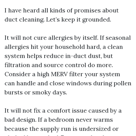
I have heard all kinds of promises about
duct cleaning. Let’s keep it grounded.
It will not cure allergies by itself. If seasonal
allergies hit your household hard, a clean
system helps reduce in-duct dust, but
filtration and source control do more.
Consider a high MERV filter your system
can handle and close windows during pollen
bursts or smoky days.
It will not fix a comfort issue caused by a
bad design. If a bedroom never warms
because the supply run is undersized or