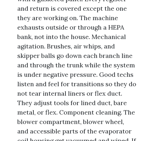
and return is covered except the one
they are working on. The machine
exhausts outside or through a HEPA
bank, not into the house. Mechanical
agitation. Brushes, air whips, and
skipper balls go down each branch line
and through the trunk while the system
is under negative pressure. Good techs
listen and feel for transitions so they do
not tear internal liners or flex duct.
They adjust tools for lined duct, bare
metal, or flex. Component cleaning. The
blower compartment, blower wheel,
and accessible parts of the evaporator
coil housing get vacuumed and wiped. If