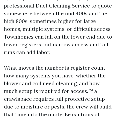
professional Duct Cleaning Service to quote
somewhere between the mid 400s and the
high 800s, sometimes higher for large
homes, multiple systems, or difficult access.
Townhomes can fall on the lower end due to
fewer registers, but narrow access and tall
runs can add labor.
What moves the number is register count,
how many systems you have, whether the
blower and coil need cleaning, and how
much setup is required for access. If a
crawlspace requires full protective setup
due to moisture or pests, the crew will build
that time into the quote. Be cautious of