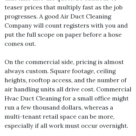
teaser prices that multiply fast as the job
progresses. A good Air Duct Cleaning
Company will count registers with you and
put the full scope on paper before a hose
comes out.
On the commercial side, pricing is almost
always custom. Square footage, ceiling
heights, rooftop access, and the number of
air handling units all drive cost. Commercial
Hvac Duct Cleaning for a small office might
run a few thousand dollars, whereas a
multi-tenant retail space can be more,
especially if all work must occur overnight.