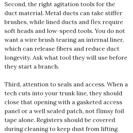
Second, the right agitation tools for the
duct material. Metal ducts can take stiffer
brushes, while lined ducts and flex require
soft heads and low-speed tools. You do not
want a wire brush tearing an internal liner,
which can release fibers and reduce duct
longevity. Ask what tool they will use before
they start a branch.
Third, attention to seals and access. When a
tech cuts into your trunk line, they should
close that opening with a gasketed access
panel or a well sealed patch, not flimsy foil
tape alone. Registers should be covered
during cleaning to keep dust from lifting