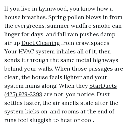
If you live in Lynnwood, you know how a
house breathes. Spring pollen blows in from
the evergreens, summer wildfire smoke can
linger for days, and fall rain pushes damp
air up
Duct Cleaning
from crawlspaces.
Your HVAC system inhales all of it, then
sends it through the same metal highways
behind your walls. When those passages are
clean, the house feels lighter and your
system hums along. When they
StarDucts
(425) 979-2298
are not, you notice. Dust
settles faster, the air smells stale after the
system kicks on, and rooms at the end of
runs feel sluggish to heat or cool.