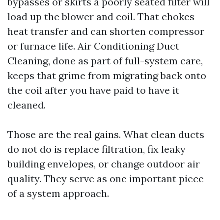
bypasses or skirts a poorly seated filter will
load up the blower and coil. That chokes
heat transfer and can shorten compressor
or furnace life. Air Conditioning Duct
Cleaning, done as part of full-system care,
keeps that grime from migrating back onto
the coil after you have paid to have it
cleaned.
Those are the real gains. What clean ducts
do not do is replace filtration, fix leaky
building envelopes, or change outdoor air
quality. They serve as one important piece
of a system approach.