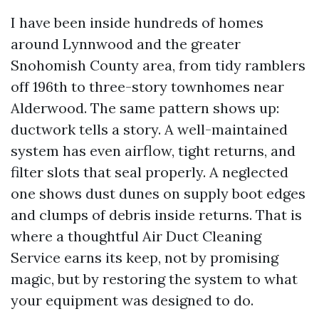
I have been inside hundreds of homes
around Lynnwood and the greater
Snohomish County area, from tidy ramblers
off 196th to three-story townhomes near
Alderwood. The same pattern shows up:
ductwork tells a story. A well-maintained
system has even airflow, tight returns, and
filter slots that seal properly. A neglected
one shows dust dunes on supply boot edges
and clumps of debris inside returns. That is
where a thoughtful Air Duct Cleaning
Service earns its keep, not by promising
magic, but by restoring the system to what
your equipment was designed to do.