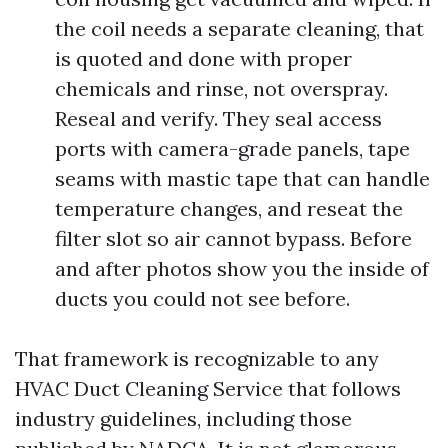
the coil needs a separate cleaning, that
is quoted and done with proper
chemicals and rinse, not overspray.
Reseal and verify. They seal access
ports with camera-grade panels, tape
seams with mastic tape that can handle
temperature changes, and reseat the
filter slot so air cannot bypass. Before
and after photos show you the inside of
ducts you could not see before.
That framework is recognizable to any
HVAC Duct Cleaning Service that follows
industry guidelines, including those