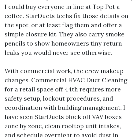
I could buy everyone in line at Top Pot a
coffee. StarDucts techs fix those details on
the spot, or at least flag them and offer a
simple closure kit. They also carry smoke
pencils to show homeowners tiny return
leaks you would never see otherwise.
With commercial work, the crew makeup
changes. Commercial HVAC Duct Cleaning
for a retail space off 44th requires more
safety setup, lockout procedures, and
coordination with building management. I
have seen StarDucts block off VAV boxes
zone by zone, clean rooftop unit intakes,
and schedule overnight to avoid dust in