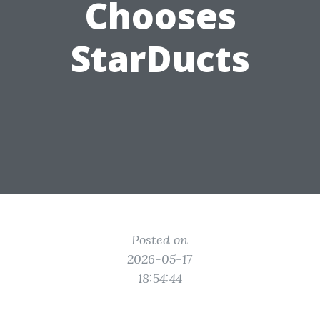
Chooses
StarDucts
Posted on
2026-05-17
18:54:44