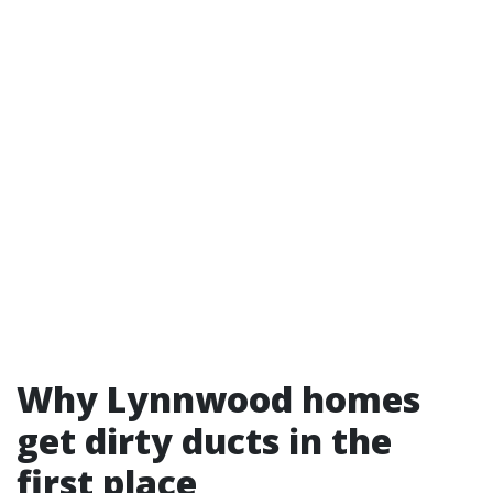
Why Lynnwood homes
get dirty ducts in the
first place