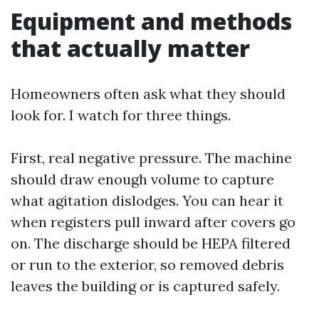
Equipment and methods
that actually matter
Homeowners often ask what they should
look for. I watch for three things.
First, real negative pressure. The machine
should draw enough volume to capture
what agitation dislodges. You can hear it
when registers pull inward after covers go
on. The discharge should be HEPA filtered
or run to the exterior, so removed debris
leaves the building or is captured safely.