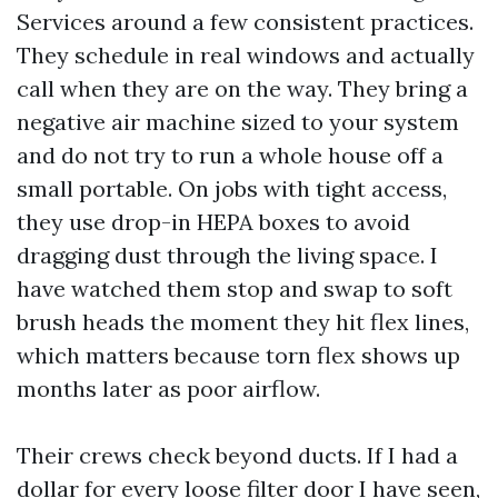
Services around a few consistent practices.
They schedule in real windows and actually
call when they are on the way. They bring a
negative air machine sized to your system
and do not try to run a whole house off a
small portable. On jobs with tight access,
they use drop-in HEPA boxes to avoid
dragging dust through the living space. I
have watched them stop and swap to soft
brush heads the moment they hit flex lines,
which matters because torn flex shows up
months later as poor airflow.
Their crews check beyond ducts. If I had a
dollar for every loose filter door I have seen,