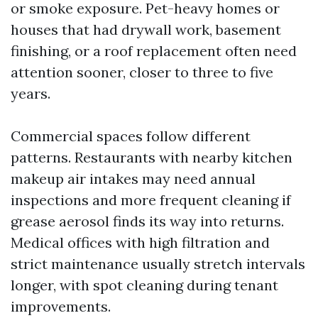
or smoke exposure. Pet-heavy homes or
houses that had drywall work, basement
finishing, or a roof replacement often need
attention sooner, closer to three to five
years.
Commercial spaces follow different
patterns. Restaurants with nearby kitchen
makeup air intakes may need annual
inspections and more frequent cleaning if
grease aerosol finds its way into returns.
Medical offices with high filtration and
strict maintenance usually stretch intervals
longer, with spot cleaning during tenant
improvements.