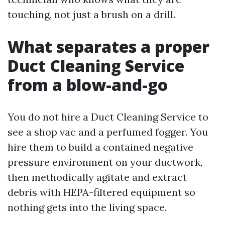
touching, not just a brush on a drill.
What separates a proper
Duct Cleaning Service
from a blow-and-go
You do not hire a Duct Cleaning Service to
see a shop vac and a perfumed fogger. You
hire them to build a contained negative
pressure environment on your ductwork,
then methodically agitate and extract
debris with HEPA-filtered equipment so
nothing gets into the living space.