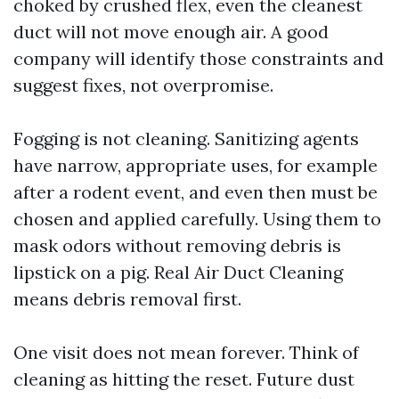
choked by crushed flex, even the cleanest
duct will not move enough air. A good
company will identify those constraints and
suggest fixes, not overpromise.
Fogging is not cleaning. Sanitizing agents
have narrow, appropriate uses, for example
after a rodent event, and even then must be
chosen and applied carefully. Using them to
mask odors without removing debris is
lipstick on a pig. Real Air Duct Cleaning
means debris removal first.
One visit does not mean forever. Think of
cleaning as hitting the reset. Future dust