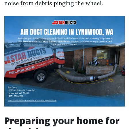
noise from debris pinging the wheel.
Preparing your home for