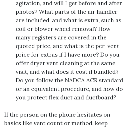
agitation, and will I get before and after
photos? What parts of the air handler
are included, and what is extra, such as
coil or blower wheel removal? How
many registers are covered in the
quoted price, and what is the per-vent
price for extras if I have more? Do you
offer dryer vent cleaning at the same
visit, and what does it cost if bundled?
Do you follow the NADCA ACR standard
or an equivalent procedure, and how do
you protect flex duct and ductboard?
If the person on the phone hesitates on
basics like vent count or method, keep