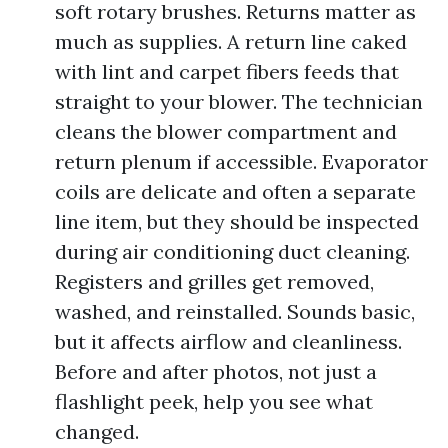
soft rotary brushes. Returns matter as
much as supplies. A return line caked
with lint and carpet fibers feeds that
straight to your blower. The technician
cleans the blower compartment and
return plenum if accessible. Evaporator
coils are delicate and often a separate
line item, but they should be inspected
during air conditioning duct cleaning.
Registers and grilles get removed,
washed, and reinstalled. Sounds basic,
but it affects airflow and cleanliness.
Before and after photos, not just a
flashlight peek, help you see what
changed.