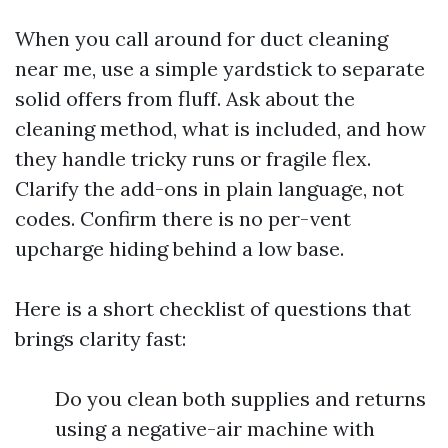
When you call around for duct cleaning
near me, use a simple yardstick to separate
solid offers from fluff. Ask about the
cleaning method, what is included, and how
they handle tricky runs or fragile flex.
Clarify the add-ons in plain language, not
codes. Confirm there is no per-vent
upcharge hiding behind a low base.
Here is a short checklist of questions that
brings clarity fast:
Do you clean both supplies and returns
using a negative-air machine with