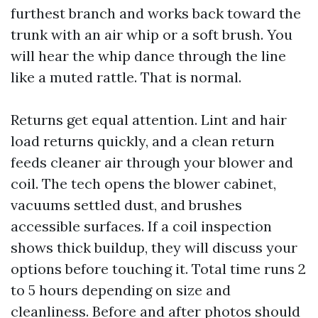
furthest branch and works back toward the
trunk with an air whip or a soft brush. You
will hear the whip dance through the line
like a muted rattle. That is normal.
Returns get equal attention. Lint and hair
load returns quickly, and a clean return
feeds cleaner air through your blower and
coil. The tech opens the blower cabinet,
vacuums settled dust, and brushes
accessible surfaces. If a coil inspection
shows thick buildup, they will discuss your
options before touching it. Total time runs 2
to 5 hours depending on size and
cleanliness. Before and after photos should