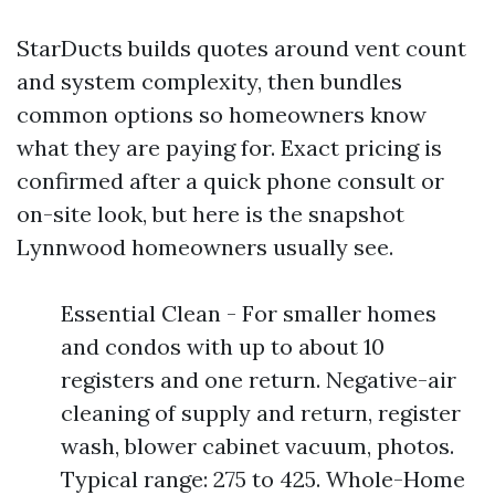
StarDucts builds quotes around vent count
and system complexity, then bundles
common options so homeowners know
what they are paying for. Exact pricing is
confirmed after a quick phone consult or
on-site look, but here is the snapshot
Lynnwood homeowners usually see.
Essential Clean - For smaller homes
and condos with up to about 10
registers and one return. Negative-air
cleaning of supply and return, register
wash, blower cabinet vacuum, photos.
Typical range: 275 to 425. Whole-Home