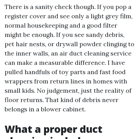
There is a sanity check though. If you pop a
register cover and see only a light grey film,
normal housekeeping and a good filter
might be enough. If you see sandy debris,
pet hair nests, or drywall powder clinging to
the inner walls, an air duct cleaning service
can make a measurable difference. I have
pulled handfuls of toy parts and fast food
wrappers from return lines in homes with
small kids. No judgement, just the reality of
floor returns. That kind of debris never
belongs in a blower cabinet.
What a proper duct