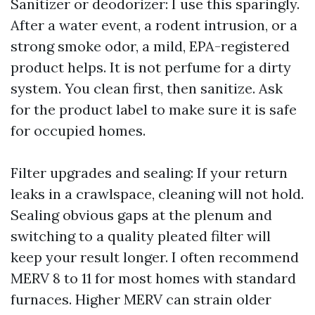
Sanitizer or deodorizer: I use this sparingly.
After a water event, a rodent intrusion, or a
strong smoke odor, a mild, EPA-registered
product helps. It is not perfume for a dirty
system. You clean first, then sanitize. Ask
for the product label to make sure it is safe
for occupied homes.
Filter upgrades and sealing: If your return
leaks in a crawlspace, cleaning will not hold.
Sealing obvious gaps at the plenum and
switching to a quality pleated filter will
keep your result longer. I often recommend
MERV 8 to 11 for most homes with standard
furnaces. Higher MERV can strain older