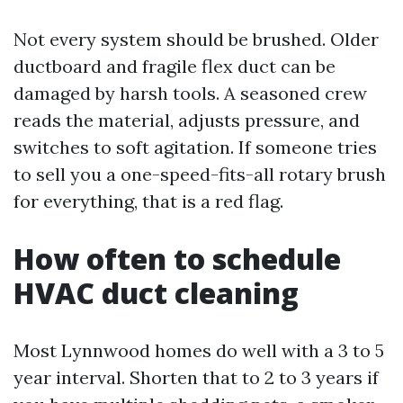
Not every system should be brushed. Older
ductboard and fragile flex duct can be
damaged by harsh tools. A seasoned crew
reads the material, adjusts pressure, and
switches to soft agitation. If someone tries
to sell you a one-speed-fits-all rotary brush
for everything, that is a red flag.
How often to schedule
HVAC duct cleaning
Most Lynnwood homes do well with a 3 to 5
year interval. Shorten that to 2 to 3 years if