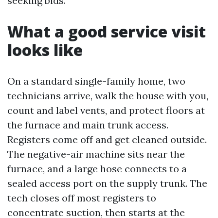
seeking bids.
What a good service visit
looks like
On a standard single-family home, two
technicians arrive, walk the house with you,
count and label vents, and protect floors at
the furnace and main trunk access.
Registers come off and get cleaned outside.
The negative-air machine sits near the
furnace, and a large hose connects to a
sealed access port on the supply trunk. The
tech closes off most registers to
concentrate suction, then starts at the