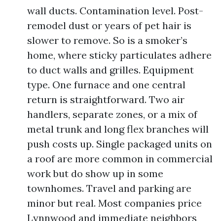
wall ducts. Contamination level. Post-
remodel dust or years of pet hair is
slower to remove. So is a smoker’s
home, where sticky particulates adhere
to duct walls and grilles. Equipment
type. One furnace and one central
return is straightforward. Two air
handlers, separate zones, or a mix of
metal trunk and long flex branches will
push costs up. Single packaged units on
a roof are more common in commercial
work but do show up in some
townhomes. Travel and parking are
minor but real. Most companies price
Lynnwood and immediate neighbors