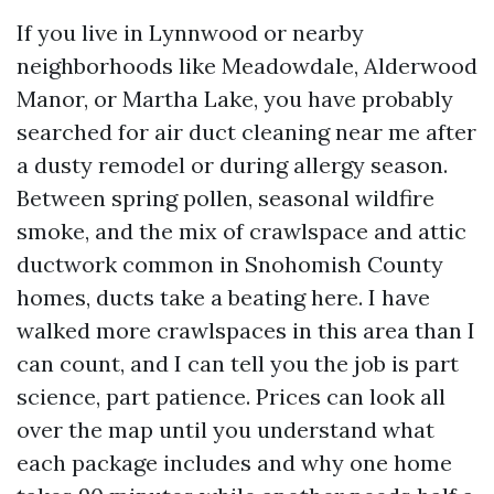
If you live in Lynnwood or nearby
neighborhoods like Meadowdale, Alderwood
Manor, or Martha Lake, you have probably
searched for air duct cleaning near me after
a dusty remodel or during allergy season.
Between spring pollen, seasonal wildfire
smoke, and the mix of crawlspace and attic
ductwork common in Snohomish County
homes, ducts take a beating here. I have
walked more crawlspaces in this area than I
can count, and I can tell you the job is part
science, part patience. Prices can look all
over the map until you understand what
each package includes and why one home