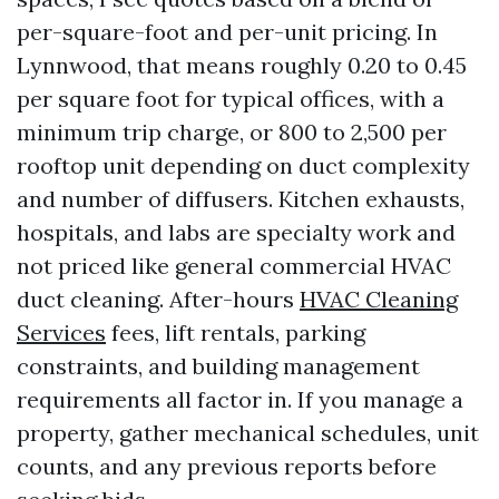
per-square-foot and per-unit pricing. In
Lynnwood, that means roughly 0.20 to 0.45
per square foot for typical offices, with a
minimum trip charge, or 800 to 2,500 per
rooftop unit depending on duct complexity
and number of diffusers. Kitchen exhausts,
hospitals, and labs are specialty work and
not priced like general commercial HVAC
duct cleaning. After-hours
HVAC Cleaning
Services
fees, lift rentals, parking
constraints, and building management
requirements all factor in. If you manage a
property, gather mechanical schedules, unit
counts, and any previous reports before