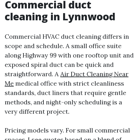
Commercial duct
cleaning in Lynnwood
Commercial HVAC duct cleaning differs in
scope and schedule. A small office suite
along Highway 99 with one rooftop unit and
exposed spiral duct can be quick and
straightforward. A
Air Duct Cleaning Near
Me
medical office with strict cleanliness
standards, duct liners that require gentle
methods, and night-only scheduling is a
very different project.
Pricing models vary. For small commercial
spaces, I see quotes based on a blend of