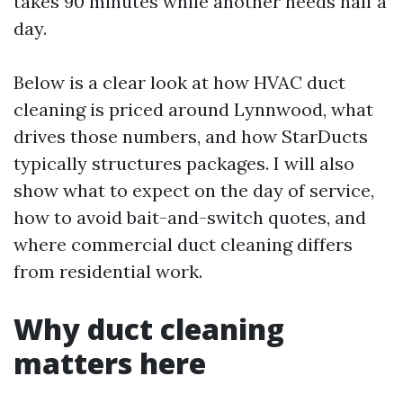
takes 90 minutes while another needs half a
day.
Below is a clear look at how HVAC duct
cleaning is priced around Lynnwood, what
drives those numbers, and how StarDucts
typically structures packages. I will also
show what to expect on the day of service,
how to avoid bait-and-switch quotes, and
where commercial duct cleaning differs
from residential work.
Why duct cleaning
matters here