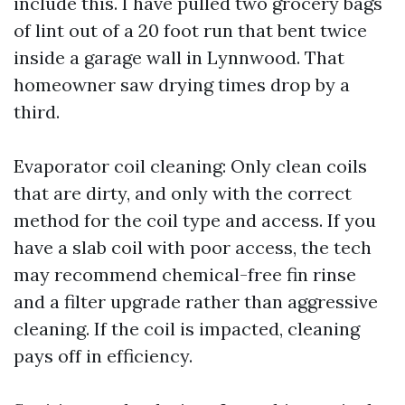
include this. I have pulled two grocery bags
of lint out of a 20 foot run that bent twice
inside a garage wall in Lynnwood. That
homeowner saw drying times drop by a
third.
Evaporator coil cleaning: Only clean coils
that are dirty, and only with the correct
method for the coil type and access. If you
have a slab coil with poor access, the tech
may recommend chemical-free fin rinse
and a filter upgrade rather than aggressive
cleaning. If the coil is impacted, cleaning
pays off in efficiency.