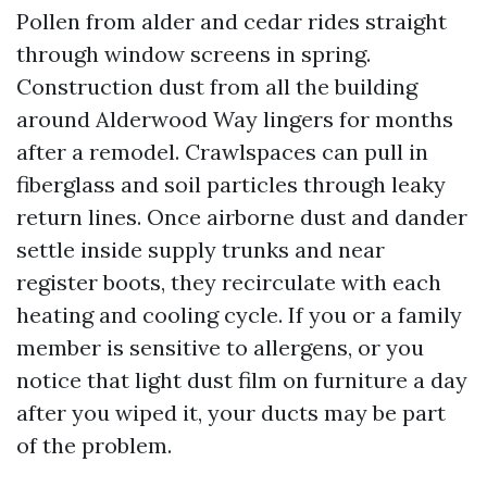
Pollen from alder and cedar rides straight
through window screens in spring.
Construction dust from all the building
around Alderwood Way lingers for months
after a remodel. Crawlspaces can pull in
fiberglass and soil particles through leaky
return lines. Once airborne dust and dander
settle inside supply trunks and near
register boots, they recirculate with each
heating and cooling cycle. If you or a family
member is sensitive to allergens, or you
notice that light dust film on furniture a day
after you wiped it, your ducts may be part
of the problem.