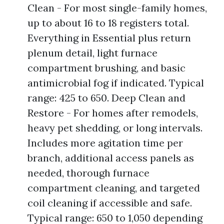
Clean - For most single-family homes,
up to about 16 to 18 registers total.
Everything in Essential plus return
plenum detail, light furnace
compartment brushing, and basic
antimicrobial fog if indicated. Typical
range: 425 to 650. Deep Clean and
Restore - For homes after remodels,
heavy pet shedding, or long intervals.
Includes more agitation time per
branch, additional access panels as
needed, thorough furnace
compartment cleaning, and targeted
coil cleaning if accessible and safe.
Typical range: 650 to 1,050 depending