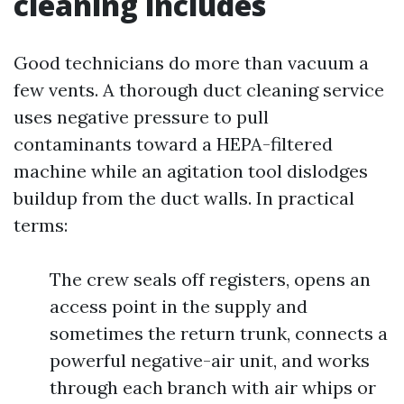
cleaning includes
Good technicians do more than vacuum a
few vents. A thorough duct cleaning service
uses negative pressure to pull
contaminants toward a HEPA-filtered
machine while an agitation tool dislodges
buildup from the duct walls. In practical
terms:
The crew seals off registers, opens an
access point in the supply and
sometimes the return trunk, connects a
powerful negative-air unit, and works
through each branch with air whips or