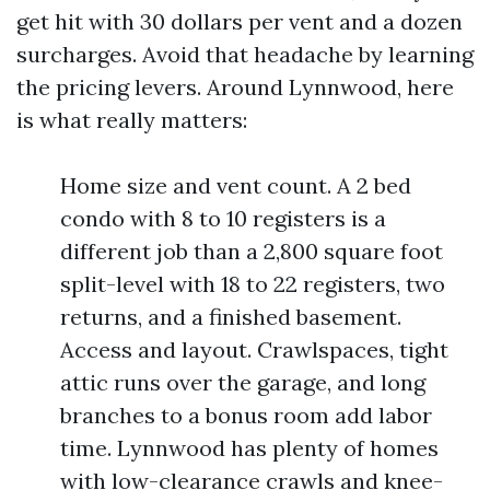
get hit with 30 dollars per vent and a dozen
surcharges. Avoid that headache by learning
the pricing levers. Around Lynnwood, here
is what really matters:
Home size and vent count. A 2 bed
condo with 8 to 10 registers is a
different job than a 2,800 square foot
split-level with 18 to 22 registers, two
returns, and a finished basement.
Access and layout. Crawlspaces, tight
attic runs over the garage, and long
branches to a bonus room add labor
time. Lynnwood has plenty of homes
with low-clearance crawls and knee-