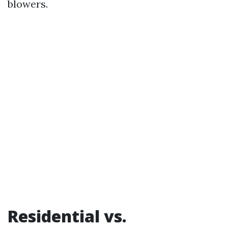
blowers.
Residential vs.