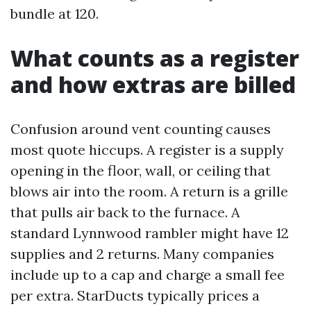
bundle at 120.
What counts as a register
and how extras are billed
Confusion around vent counting causes
most quote hiccups. A register is a supply
opening in the floor, wall, or ceiling that
blows air into the room. A return is a grille
that pulls air back to the furnace. A
standard Lynnwood rambler might have 12
supplies and 2 returns. Many companies
include up to a cap and charge a small fee
per extra. StarDucts typically prices a