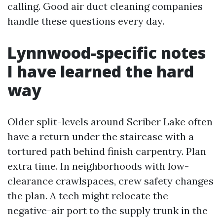
calling. Good air duct cleaning companies
handle these questions every day.
Lynnwood-specific notes
I have learned the hard
way
Older split-levels around Scriber Lake often
have a return under the staircase with a
tortured path behind finish carpentry. Plan
extra time. In neighborhoods with low-
clearance crawlspaces, crew safety changes
the plan. A tech might relocate the
negative-air port to the supply trunk in the