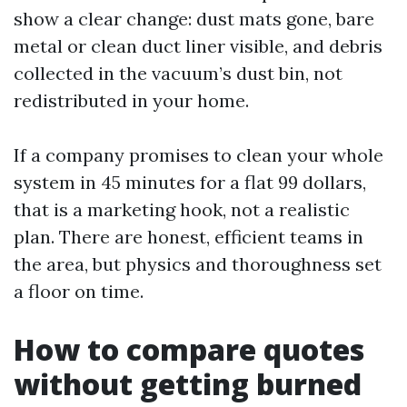
show a clear change: dust mats gone, bare
metal or clean duct liner visible, and debris
collected in the vacuum’s dust bin, not
redistributed in your home.
If a company promises to clean your whole
system in 45 minutes for a flat 99 dollars,
that is a marketing hook, not a realistic
plan. There are honest, efficient teams in
the area, but physics and thoroughness set
a floor on time.
How to compare quotes
without getting burned