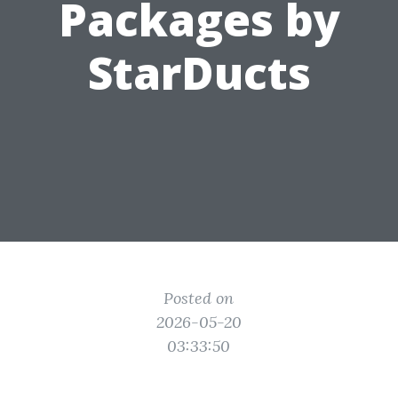
Packages by
StarDucts
Posted on
2026-05-20
03:33:50