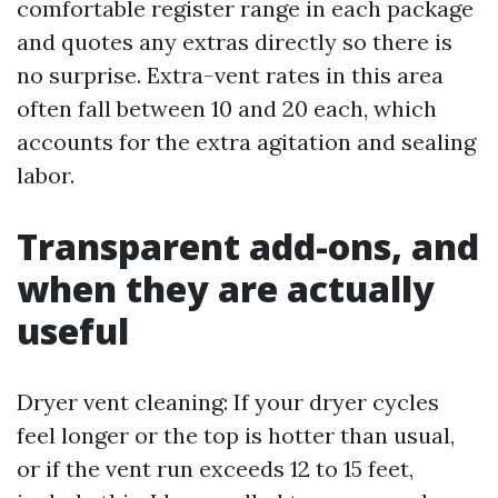
comfortable register range in each package
and quotes any extras directly so there is
no surprise. Extra-vent rates in this area
often fall between 10 and 20 each, which
accounts for the extra agitation and sealing
labor.
Transparent add-ons, and
when they are actually
useful
Dryer vent cleaning: If your dryer cycles
feel longer or the top is hotter than usual,
or if the vent run exceeds 12 to 15 feet,