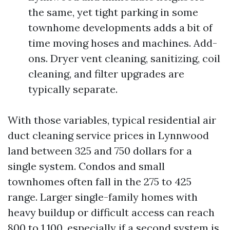
the same, yet tight parking in some
townhome developments adds a bit of
time moving hoses and machines. Add-
ons. Dryer vent cleaning, sanitizing, coil
cleaning, and filter upgrades are
typically separate.
With those variables, typical residential air
duct cleaning service prices in Lynnwood
land between 325 and 750 dollars for a
single system. Condos and small
townhomes often fall in the 275 to 425
range. Larger single-family homes with
heavy buildup or difficult access can reach
800 to 1,100, especially if a second system is