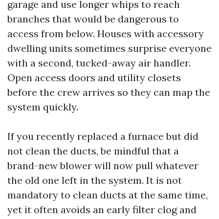
garage and use longer whips to reach
branches that would be dangerous to
access from below. Houses with accessory
dwelling units sometimes surprise everyone
with a second, tucked-away air handler.
Open access doors and utility closets
before the crew arrives so they can map the
system quickly.
If you recently replaced a furnace but did
not clean the ducts, be mindful that a
brand-new blower will now pull whatever
the old one left in the system. It is not
mandatory to clean ducts at the same time,
yet it often avoids an early filter clog and