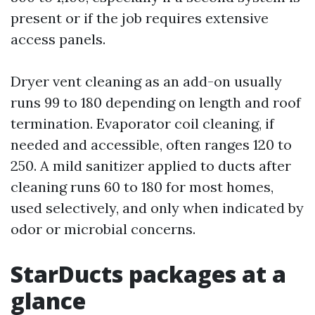
present or if the job requires extensive
access panels.
Dryer vent cleaning as an add-on usually
runs 99 to 180 depending on length and roof
termination. Evaporator coil cleaning, if
needed and accessible, often ranges 120 to
250. A mild sanitizer applied to ducts after
cleaning runs 60 to 180 for most homes,
used selectively, and only when indicated by
odor or microbial concerns.
StarDucts packages at a
glance