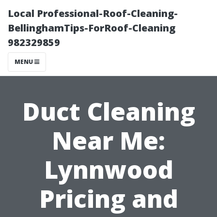
Local Professional-Roof-Cleaning-
BellinghamTips-ForRoof-Cleaning
982329859
MENU
Duct Cleaning
Near Me:
Lynnwood
Pricing and