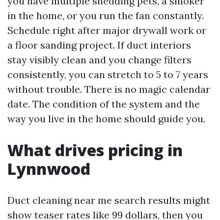
you have multiple shedding pets, a smoker
in the home, or you run the fan constantly.
Schedule right after major drywall work or
a floor sanding project. If duct interiors
stay visibly clean and you change filters
consistently, you can stretch to 5 to 7 years
without trouble. There is no magic calendar
date. The condition of the system and the
way you live in the home should guide you.
What drives pricing in
Lynnwood
Duct cleaning near me search results might
show teaser rates like 99 dollars, then you