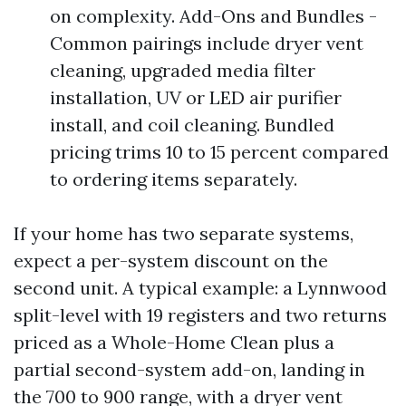
on complexity. Add-Ons and Bundles -
Common pairings include dryer vent
cleaning, upgraded media filter
installation, UV or LED air purifier
install, and coil cleaning. Bundled
pricing trims 10 to 15 percent compared
to ordering items separately.
If your home has two separate systems,
expect a per-system discount on the
second unit. A typical example: a Lynnwood
split-level with 19 registers and two returns
priced as a Whole-Home Clean plus a
partial second-system add-on, landing in
the 700 to 900 range, with a dryer vent