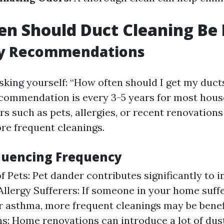
n Should Duct Cleaning Be
y Recommendations
sking yourself: “How often should I get my duct
commendation is every 3-5 years for most hous
rs such as pets, allergies, or recent renovation
re frequent cleanings.
fluencing Frequency
f Pets: Pet dander contributes significantly to 
 Allergy Sufferers: If someone in your home suff
or asthma, more frequent cleanings may be benefi
s: Home renovations can introduce a lot of dus