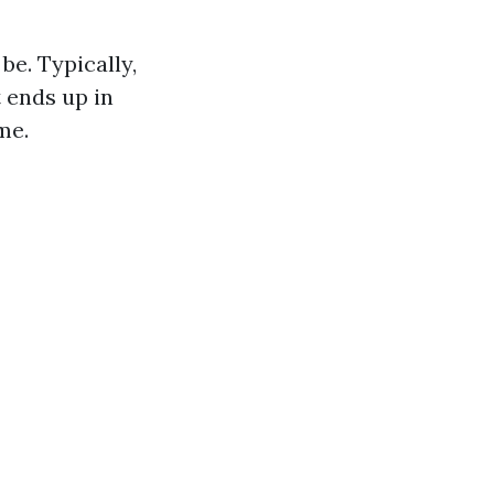
e. Typically,
 ends up in
me.