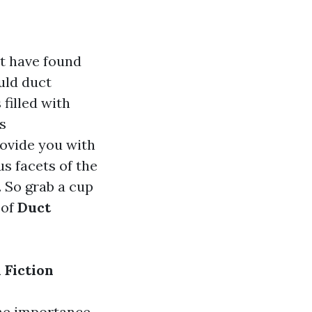
t have found
uld duct
filled with
s
rovide you with
s facets of the
. So grab a cup
 of
Duct
 Fiction
he importance