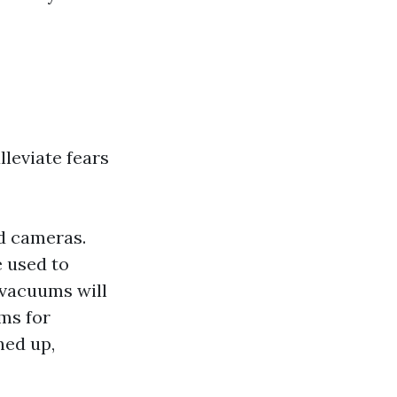
leviate fears
d cameras.
 used to
vacuums will
ms for
ned up,