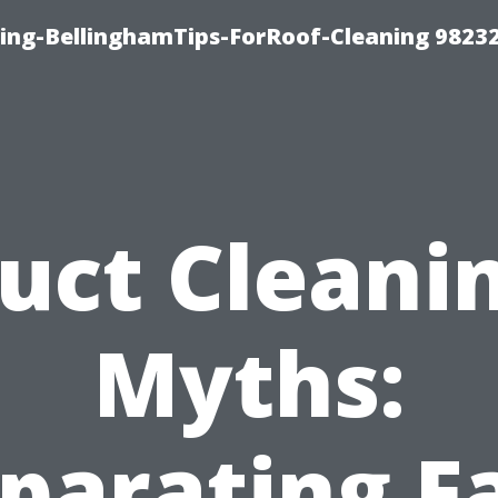
ning-BellinghamTips-ForRoof-Cleaning 9823
uct Cleani
Myths:
parating F