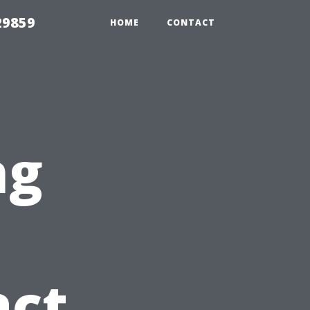
29859
HOME
CONTACT
ng
act