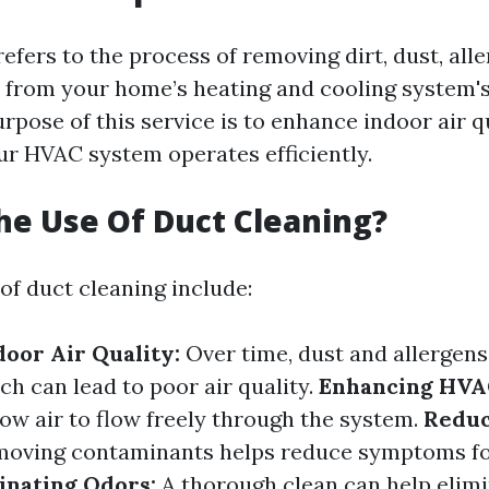
efers to the process of removing dirt, dust, all
s from your home’s heating and cooling system'
rpose of this service is to enhance indoor air q
ur HVAC system operates efficiently.
he Use Of Duct Cleaning?
of duct cleaning include:
oor Air Quality:
Over time, dust and allergen
ch can lead to poor air quality.
Enhancing HVAC
low air to flow freely through the system.
Reduc
oving contaminants helps reduce symptoms for
inating Odors:
A thorough clean can help elim