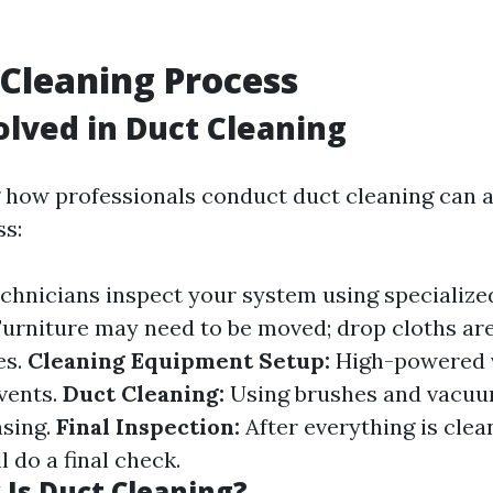
 Cleaning Process
olved in Duct Cleaning
how professionals conduct duct cleaning can al
s:
chnicians inspect your system using specialize
urniture may need to be moved; drop cloths are
es.
Cleaning Equipment Setup:
High-powered 
 vents.
Duct Cleaning:
Using brushes and vacuu
nsing.
Final Inspection:
After everything is clea
l do a final check.
Is Duct Cleaning?