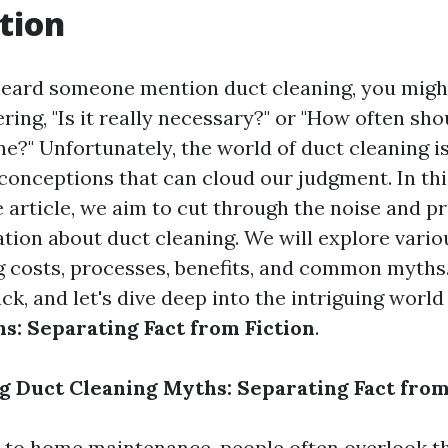
tion
 heard someone mention duct cleaning, you migh
ing, "Is it really necessary?" or "How often sho
e?" Unfortunately, the world of duct cleaning is 
onceptions that can cloud our judgment. In thi
article, we aim to cut through the noise and p
tion about duct cleaning. We will explore variou
ng costs, processes, benefits, and common myths
back, and let's dive deep into the intriguing world
s: Separating Fact from Fiction
.
 Duct Cleaning Myths: Separating Fact from
 to home maintenance, people often overlook t