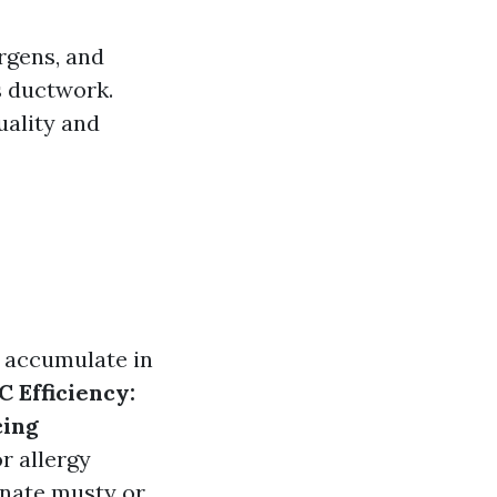
ergens, and
s ductwork.
uality and
s accumulate in
 Efficiency:
ing
 allergy
inate musty or