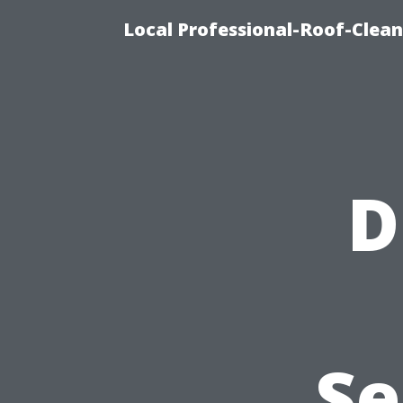
Local Professional-Roof-Clea
D
Se