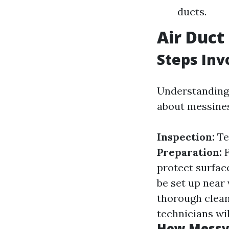
ducts.
Air Duct
Steps Inv
Understanding 
about messines
Inspection:
Te
Preparation:
F
protect surfac
be set up near
thorough clea
technicians wil
How Messy 