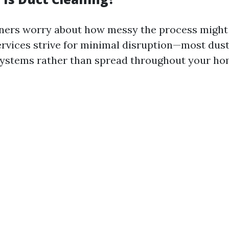
rs worry about how messy the process might b
ervices strive for minimal disruption—most dust
systems rather than spread throughout your ho