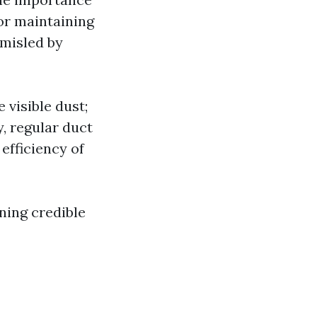
for maintaining
 misled by
 visible dust;
y, regular duct
efficiency of
ning credible