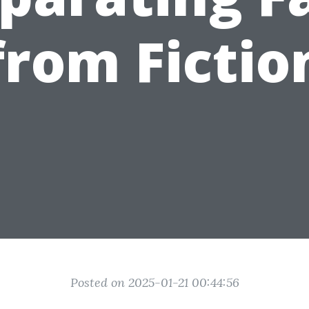
from Fictio
Posted on 2025-01-21 00:44:56