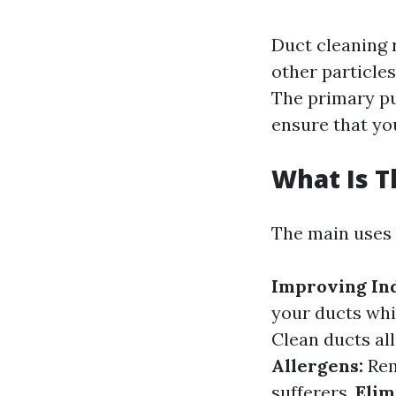
Duct cleaning r
other particle
The primary pu
ensure that yo
What Is T
The main uses 
Improving Ind
your ducts whi
Clean ducts al
Allergens:
Rem
sufferers.
Elim