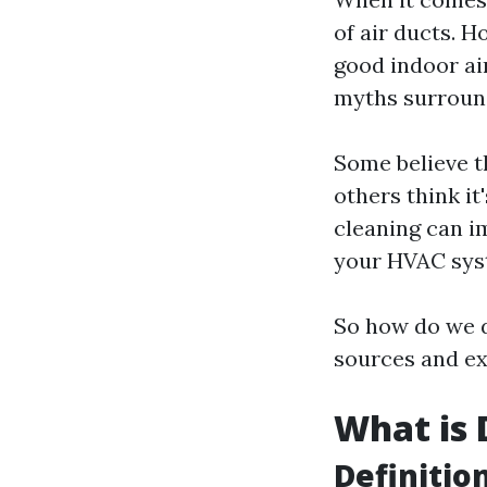
of air ducts. H
good indoor ai
myths surround
Some believe th
others think it
cleaning can i
your HVAC sys
So how do we d
sources and ex
What is 
Definitio