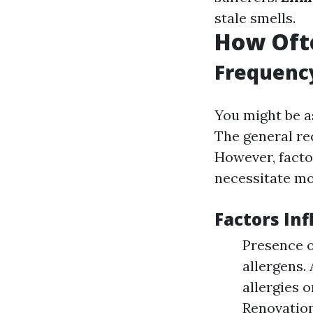
stale smells.
How Ofte
Frequenc
You might be a
The general re
However, facto
necessitate mo
Factors In
Presence o
allergens.
allergies 
Renovation