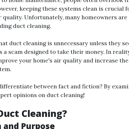
owever, keeping these systems clean is crucial 
r quality. Unfortunately, many homeowners are
ing duct cleaning.
at duct cleaning is unnecessary unless they see
's a scam designed to take their money. In realit
mprove your home's air quality and increase the 
tem.
ifferentiate between fact and fiction? By exami
pert opinions on duct cleaning!
Duct Cleaning?
n and Purpose