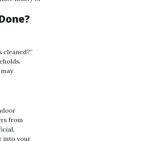
 Done?
s cleaned?”
eholds.
s may
indoor
ers from
cial.
t into your