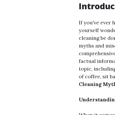
Introduc
If you've ever
yourself wonder
cleaning be don
myths and misc
comprehensive 
factual informa
topic, includi
of coffee, sit 
Cleaning Myth
Understanding
When it comes