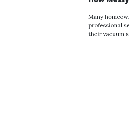
Many homeowne
professional s
their vacuum 