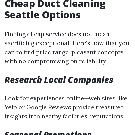
Cheap Duct Cleaning
Seattle Options
Finding cheap service does not mean
sacrificing exceptional! Here’s how that you
can to find price range-pleasant concepts
with no compromising on reliability:
Research Local Companies
Look for experiences online—web sites like
Yelp or Google Reviews provide treasured
insights into nearby facilities’ reputations!
Seasonal Promotions