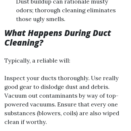
Dust buildup can rationale musty
odors; thorough cleaning eliminates
those ugly smells.
What Happens During Duct
Cleaning?
Typically, a reliable will:
Inspect your ducts thoroughly. Use really
good gear to dislodge dust and debris.
Vacuum out contaminants by way of top-
powered vacuums. Ensure that every one
substances (blowers, coils) are also wiped
clean if worthy.