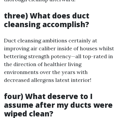
three) What does duct
cleansing accomplish?
Duct cleansing ambitions certainly at
improving air caliber inside of houses whilst
bettering strength potency—all top-rated in
the direction of healthier living
environments over the years with
decreased allergens latest interior!
four) What deserve to I
assume after my ducts were
wiped clean?