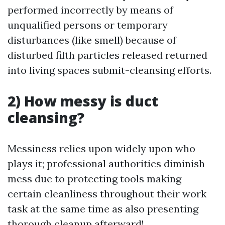
performed incorrectly by means of
unqualified persons or temporary
disturbances (like smell) because of
disturbed filth particles released returned
into living spaces submit-cleansing efforts.
2) How messy is duct
cleansing?
Messiness relies upon widely upon who
plays it; professional authorities diminish
mess due to protecting tools making
certain cleanliness throughout their work
task at the same time as also presenting
thorough cleanup afterward!