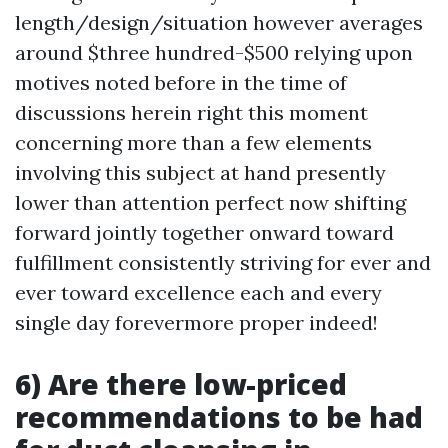
length/design/situation however averages
around $three hundred-$500 relying upon
motives noted before in the time of
discussions herein right this moment
concerning more than a few elements
involving this subject at hand presently
lower than attention perfect now shifting
forward jointly together onward toward
fulfillment consistently striving for ever and
ever toward excellence each and every
single day forevermore proper indeed!
6) Are there low-priced
recommendations to be had