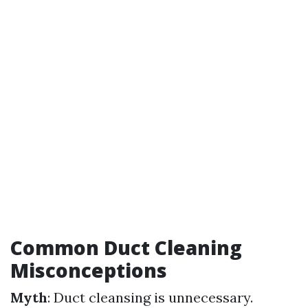
Common Duct Cleaning
Misconceptions
Myth
: Duct cleansing is unnecessary.