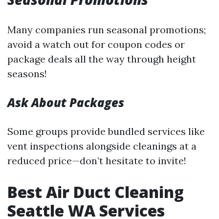
Many companies run seasonal promotions;
avoid a watch out for coupon codes or
package deals all the way through height
seasons!
Ask About Packages
Some groups provide bundled services like
vent inspections alongside cleanings at a
reduced price—don’t hesitate to invite!
Best Air Duct Cleaning
Seattle WA Services