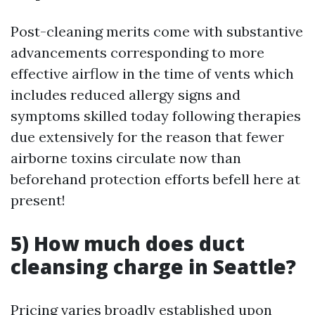
Post-cleaning merits come with substantive
advancements corresponding to more
effective airflow in the time of vents which
includes reduced allergy signs and
symptoms skilled today following therapies
due extensively for the reason that fewer
airborne toxins circulate now than
beforehand protection efforts befell here at
present!
5) How much does duct
cleansing charge in Seattle?
Pricing varies broadly established upon