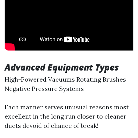
Advanced Equipment Types
High-Powered Vacuums Rotating Brushes
Negative Pressure Systems
Each manner serves unusual reasons most
excellent in the long run closer to cleaner
ducts devoid of chance of break!