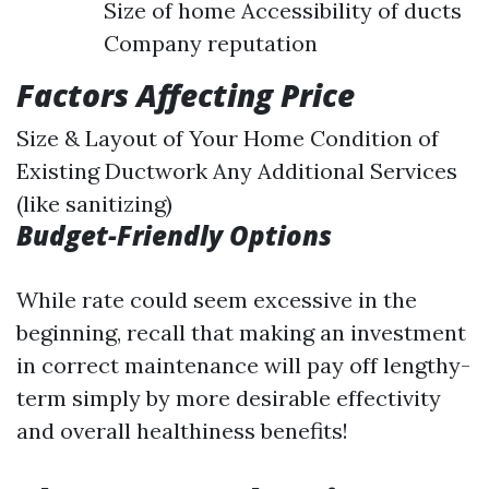
Size of home Accessibility of ducts
Company reputation
Factors Affecting Price
Size & Layout of Your Home Condition of
Existing Ductwork Any Additional Services
(like sanitizing)
Budget-Friendly Options
While rate could seem excessive in the
beginning, recall that making an investment
in correct maintenance will pay off lengthy-
term simply by more desirable effectivity
and overall healthiness benefits!