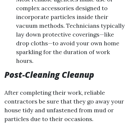
complex accessories designed to
incorporate particles inside their
vacuum methods. Technicians typically
lay down protective coverings—like
drop cloths—to avoid your own home
sparkling for the duration of work
hours.
Post-Cleaning Cleanup
After completing their work, reliable
contractors be sure that they go away your
house tidy and unfastened from mud or
particles due to their occasions.