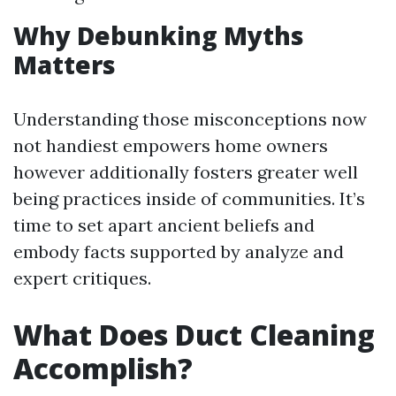
Why Debunking Myths
Matters
Understanding those misconceptions now
not handiest empowers home owners
however additionally fosters greater well
being practices inside of communities. It’s
time to set apart ancient beliefs and
embody facts supported by analyze and
expert critiques.
What Does Duct Cleaning
Accomplish?