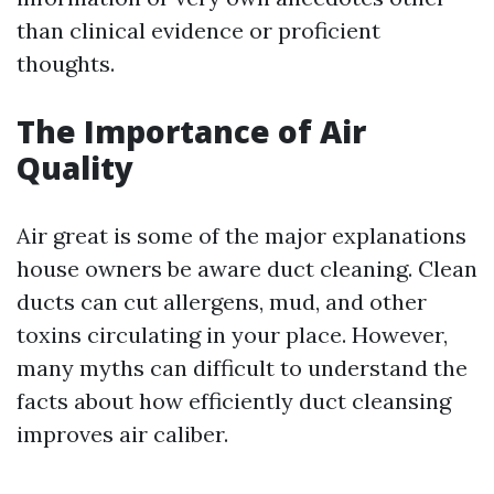
than clinical evidence or proficient
thoughts.
The Importance of Air
Quality
Air great is some of the major explanations
house owners be aware duct cleaning. Clean
ducts can cut allergens, mud, and other
toxins circulating in your place. However,
many myths can difficult to understand the
facts about how efficiently duct cleansing
improves air caliber.