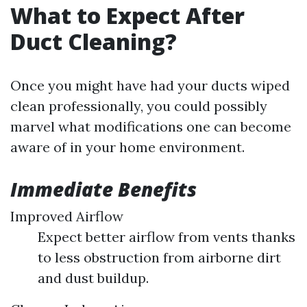
What to Expect After
Duct Cleaning?
Once you might have had your ducts wiped
clean professionally, you could possibly
marvel what modifications one can become
aware of in your home environment.
Immediate Benefits
Improved Airflow
Expect better airflow from vents thanks
to less obstruction from airborne dirt
and dust buildup.