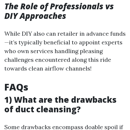
The Role of Professionals vs
DIY Approaches
While DIY also can retailer in advance funds
—it’s typically beneficial to appoint experts
who own services handling pleasing
challenges encountered along this ride
towards clean airflow channels!
FAQs
1) What are the drawbacks
of duct cleansing?
Some drawbacks encompass doable spoil if