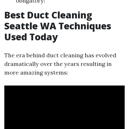
obligatory!
Best Duct Cleaning
Seattle WA Techniques
Used Today
The era behind duct cleaning has evolved
dramatically over the years resulting in
more amazing systems: