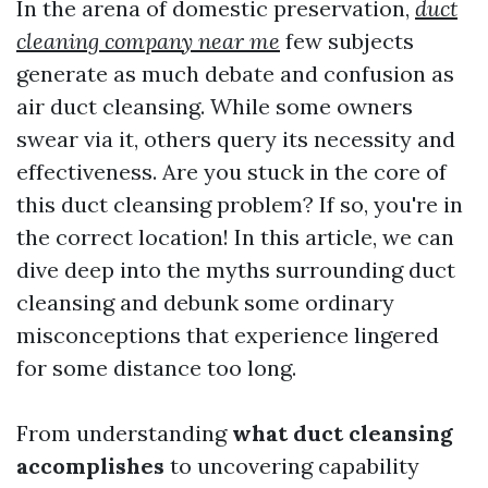
In the arena of domestic preservation,
duct
cleaning company near me
few subjects
generate as much debate and confusion as
air duct cleansing. While some owners
swear via it, others query its necessity and
effectiveness. Are you stuck in the core of
this duct cleansing problem? If so, you're in
the correct location! In this article, we can
dive deep into the myths surrounding duct
cleansing and debunk some ordinary
misconceptions that experience lingered
for some distance too long.
From understanding
what duct cleansing
accomplishes
to uncovering capability