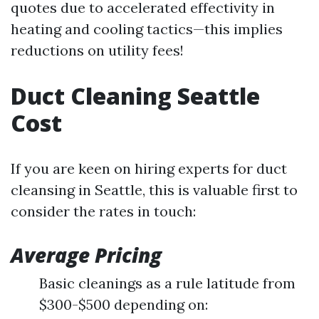
quotes due to accelerated effectivity in
heating and cooling tactics—this implies
reductions on utility fees!
Duct Cleaning Seattle
Cost
If you are keen on hiring experts for duct
cleansing in Seattle, this is valuable first to
consider the rates in touch:
Average Pricing
Basic cleanings as a rule latitude from
$300-$500 depending on: