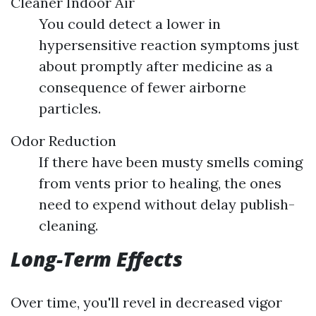
Cleaner Indoor Air
You could detect a lower in
hypersensitive reaction symptoms just
about promptly after medicine as a
consequence of fewer airborne
particles.
Odor Reduction
If there have been musty smells coming
from vents prior to healing, the ones
need to expend without delay publish-
cleaning.
Long-Term Effects
Over time, you'll revel in decreased vigor