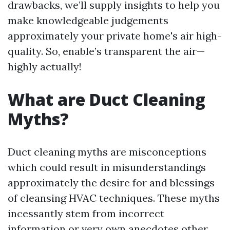
drawbacks, we’ll supply insights to help you
make knowledgeable judgements
approximately your private home's air high-
quality. So, enable’s transparent the air—
highly actually!
What are Duct Cleaning
Myths?
Duct cleaning myths are misconceptions
which could result in misunderstandings
approximately the desire for and blessings
of cleansing HVAC techniques. These myths
incessantly stem from incorrect
information or very own anecdotes other