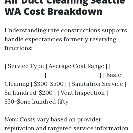
WA Cost Breakdown
Understanding rate constructions supports
handle expectancies formerly reserving
functions:
| Service Type | Average Cost Range | |------
---------------|--------------------| | Basic
Cleaning | $300-$500 | | Sanitation Service |
$a hundred-$200 | | Vent Inspection |
$50-$one hundred fifty |
Note
: Costs vary based on provider
reputation and targeted service information