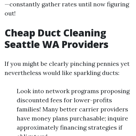
—constantly gather rates until now figuring
out!
Cheap Duct Cleaning
Seattle WA Providers
If you might be clearly pinching pennies yet
nevertheless would like sparkling ducts:
Look into network programs proposing
discounted fees for lower-profits
families! Many better carrier providers
have money plans purchasable; inquire
approximately financing strategies if