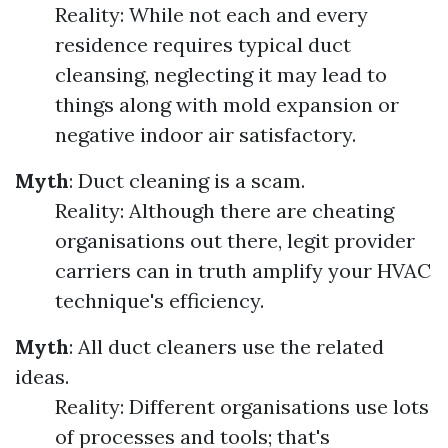
Reality: While not each and every
residence requires typical duct
cleansing, neglecting it may lead to
things along with mold expansion or
negative indoor air satisfactory.
Myth
: Duct cleaning is a scam.
Reality: Although there are cheating
organisations out there, legit provider
carriers can in truth amplify your HVAC
technique's efficiency.
Myth
: All duct cleaners use the related
ideas.
Reality: Different organisations use lots
of processes and tools; that's