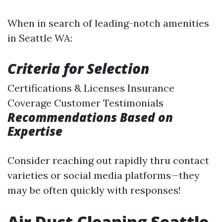
When in search of leading-notch amenities
in Seattle WA:
Criteria for Selection
Certifications & Licenses Insurance
Coverage Customer Testimonials
Recommendations Based on
Expertise
Consider reaching out rapidly thru contact
varieties or social media platforms—they
may be often quickly with responses!
Air Duct Cleaning Seattle