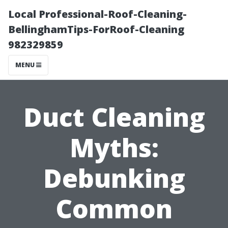
Local Professional-Roof-Cleaning-
BellinghamTips-ForRoof-Cleaning
982329859
MENU
Duct Cleaning
Myths:
Debunking
Common