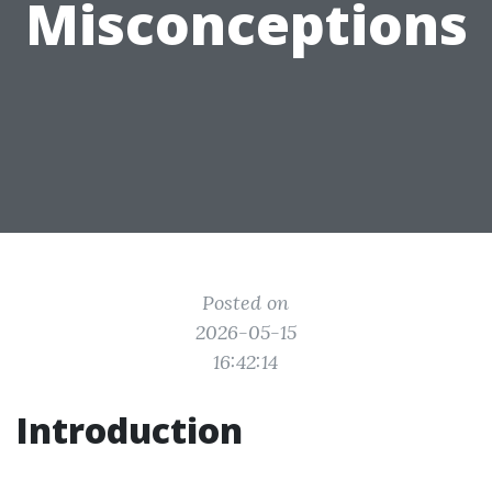
Misconceptions
Posted on
2026-05-15
16:42:14
Introduction