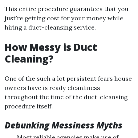
This entire procedure guarantees that you
just're getting cost for your money while
hiring a duct-cleansing service.
How Messy is Duct
Cleaning?
One of the such a lot persistent fears house
owners have is ready cleanliness
throughout the time of the duct-cleansing
procedure itself.
Debunking Messiness Myths
Most reliable agencies make use of