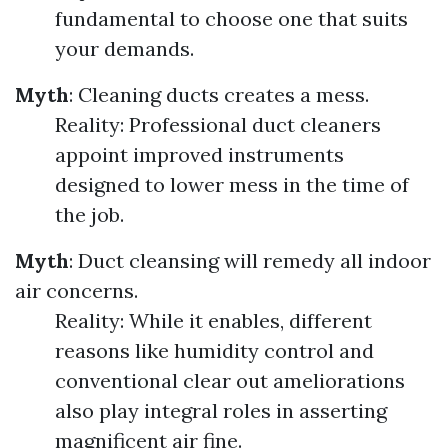
fundamental to choose one that suits
your demands.
Myth
: Cleaning ducts creates a mess.
Reality: Professional duct cleaners
appoint improved instruments
designed to lower mess in the time of
the job.
Myth
: Duct cleansing will remedy all indoor
air concerns.
Reality: While it enables, different
reasons like humidity control and
conventional clear out ameliorations
also play integral roles in asserting
magnificent air fine.