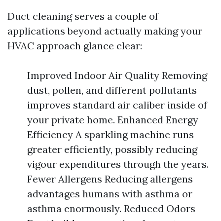
Duct cleaning serves a couple of
applications beyond actually making your
HVAC approach glance clear:
Improved Indoor Air Quality Removing
dust, pollen, and different pollutants
improves standard air caliber inside of
your private home. Enhanced Energy
Efficiency A sparkling machine runs
greater efficiently, possibly reducing
vigour expenditures through the years.
Fewer Allergens Reducing allergens
advantages humans with asthma or
asthma enormously. Reduced Odors