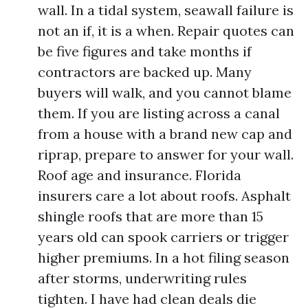
wall. In a tidal system, seawall failure is
not an if, it is a when. Repair quotes can
be five figures and take months if
contractors are backed up. Many
buyers will walk, and you cannot blame
them. If you are listing across a canal
from a house with a brand new cap and
riprap, prepare to answer for your wall.
Roof age and insurance. Florida
insurers care a lot about roofs. Asphalt
shingle roofs that are more than 15
years old can spook carriers or trigger
higher premiums. In a hot filing season
after storms, underwriting rules
tighten. I have had clean deals die