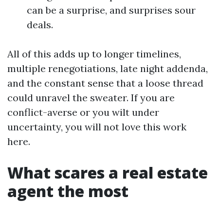
can be a surprise, and surprises sour
deals.
All of this adds up to longer timelines,
multiple renegotiations, late night addenda,
and the constant sense that a loose thread
could unravel the sweater. If you are
conflict-averse or you wilt under
uncertainty, you will not love this work
here.
What scares a real estate
agent the most