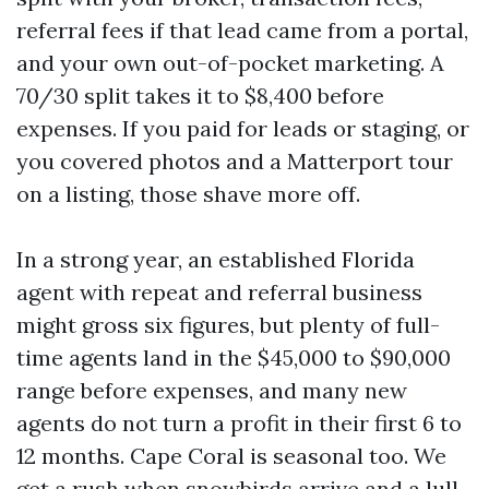
referral fees if that lead came from a portal,
and your own out-of-pocket marketing. A
70/30 split takes it to $8,400 before
expenses. If you paid for leads or staging, or
you covered photos and a Matterport tour
on a listing, those shave more off.
In a strong year, an established Florida
agent with repeat and referral business
might gross six figures, but plenty of full-
time agents land in the $45,000 to $90,000
range before expenses, and many new
agents do not turn a profit in their first 6 to
12 months. Cape Coral is seasonal too. We
get a rush when snowbirds arrive and a lull