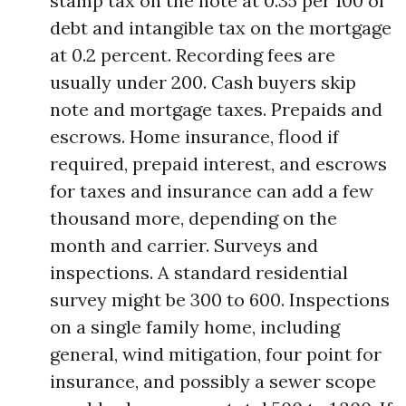
stamp tax on the note at 0.35 per 100 of
debt and intangible tax on the mortgage
at 0.2 percent. Recording fees are
usually under 200. Cash buyers skip
note and mortgage taxes. Prepaids and
escrows. Home insurance, flood if
required, prepaid interest, and escrows
for taxes and insurance can add a few
thousand more, depending on the
month and carrier. Surveys and
inspections. A standard residential
survey might be 300 to 600. Inspections
on a single family home, including
general, wind mitigation, four point for
insurance, and possibly a sewer scope