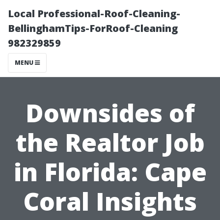
Local Professional-Roof-Cleaning-
BellinghamTips-ForRoof-Cleaning
982329859
MENU
Downsides of
the Realtor Job
in Florida: Cape
Coral Insights