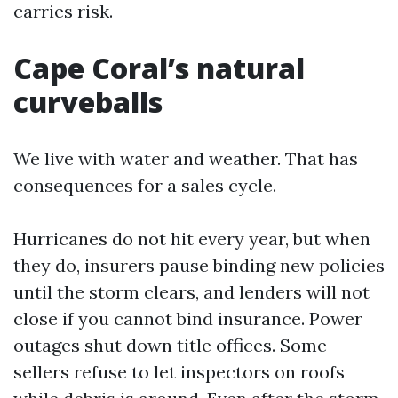
carries risk.
Cape Coral’s natural
curveballs
We live with water and weather. That has
consequences for a sales cycle.
Hurricanes do not hit every year, but when
they do, insurers pause binding new policies
until the storm clears, and lenders will not
close if you cannot bind insurance. Power
outages shut down title offices. Some
sellers refuse to let inspectors on roofs