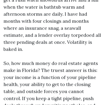
when the water is bathtub warm and
afternoon storms are daily. I have had
months with four closings and months
where an insurance snag, a seawall
estimate, and a lender overlay torpedoed all
three pending deals at once. Volatility is
baked in.
So, how much money do real estate agents
make in Florida? The truest answer is this:
your income is a function of your pipeline
health, your ability to get to the closing
table, and outside forces you cannot
control. If you keep a tight pipeline, push