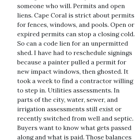
someone who will. Permits and open
liens. Cape Coral is strict about permits
for fences, windows, and pools. Open or
expired permits can stop a closing cold.
So can a code lien for an unpermitted
shed. I have had to reschedule signings
because a painter pulled a permit for
new impact windows, then ghosted. It
took a week to find a contractor willing
to step in. Utilities assessments. In
parts of the city, water, sewer, and
irrigation assessments still exist or
recently switched from well and septic.
Buyers want to know what gets passed
along and what is paid. Those balances