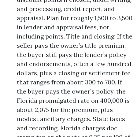
and processing, credit report, and
appraisal. Plan for roughly 1,500 to 3,500
in lender and appraisal fees, not
including points. Title and closing. If the
seller pays the owner’s title premium,
the buyer still pays the lender’s policy
and endorsements, often a few hundred
dollars, plus a closing or settlement fee
that ranges from about 300 to 700. If
the buyer pays the owner’s policy, the
Florida promulgated rate on 400,000 is
about 2,075 for the premium, plus
modest ancillary charges. State taxes
and recording. Florida charges doc