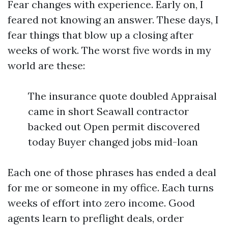
Fear changes with experience. Early on, I
feared not knowing an answer. These days, I
fear things that blow up a closing after
weeks of work. The worst five words in my
world are these:
The insurance quote doubled Appraisal
came in short Seawall contractor
backed out Open permit discovered
today Buyer changed jobs mid-loan
Each one of those phrases has ended a deal
for me or someone in my office. Each turns
weeks of effort into zero income. Good
agents learn to preflight deals, order