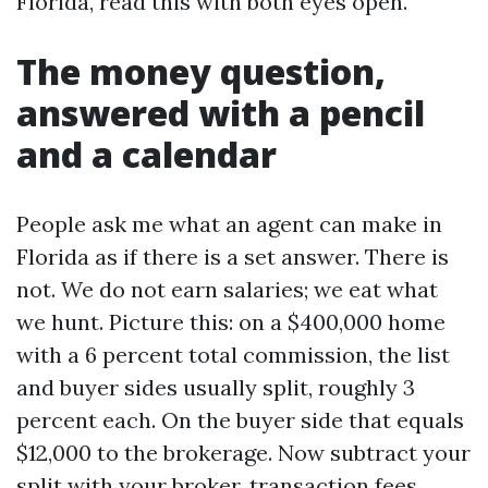
Florida, read this with both eyes open.
The money question,
answered with a pencil
and a calendar
People ask me what an agent can make in
Florida as if there is a set answer. There is
not. We do not earn salaries; we eat what
we hunt. Picture this: on a $400,000 home
with a 6 percent total commission, the list
and buyer sides usually split, roughly 3
percent each. On the buyer side that equals
$12,000 to the brokerage. Now subtract your
split with your broker, transaction fees,