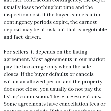
usually loses nothing but time and the
inspection cost. If the buyer cancels after
contingency periods expire, the earnest
deposit may be at risk, but that is negotiable
and fact-driven.
For sellers, it depends on the listing
agreement. Most agreements in our market
pay the brokerage only when the sale
closes. If the buyer defaults or cancels
within an allowed period and the property
does not close, you usually do not pay the
listing commission. There are exceptions.
Some agreements have cancellation fees or