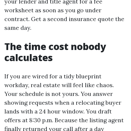
your lender and title agent for a fee
worksheet as soon as you go under
contract. Get a second insurance quote the
same day.
The time cost nobody
calculates
If you are wired for a tidy blueprint
workday, real estate will feel like chaos.
Your schedule is not yours. You answer
showing requests when a relocating buyer
lands with a 24 hour window. You draft
offers at 8:30 p.m. Because the listing agent
finally returned your call after a day