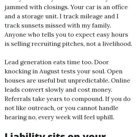
jammed with closings. Your car is an office
and a storage unit. I track mileage and I
track sunsets missed with my family.
Anyone who tells you to expect easy hours
is selling recruiting pitches, not a livelihood.
Lead generation eats time too. Door
knocking in August tests your soul. Open
houses are useful but unpredictable. Online
leads convert slowly and cost money.
Referrals take years to compound. If you do
not like outreach, or you cannot handle
hearing no, every week will feel uphill.
Liability sits on your