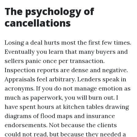
The psychology of
cancellations
Losing a deal hurts most the first few times.
Eventually you learn that many buyers and
sellers panic once per transaction.
Inspection reports are dense and negative.
Appraisals feel arbitrary. Lenders speak in
acronyms. If you do not manage emotion as
much as paperwork, you will burn out. I
have spent hours at kitchen tables drawing
diagrams of flood maps and insurance
endorsements. Not because the clients
could not read, but because they needed a