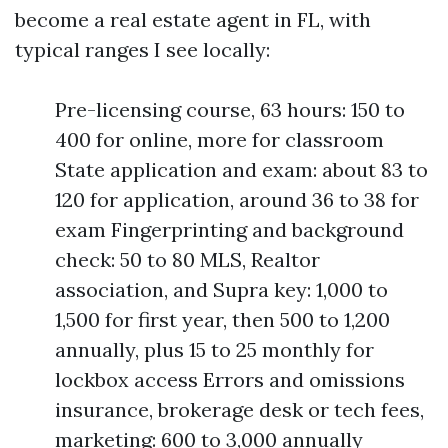
become a real estate agent in FL, with
typical ranges I see locally:
Pre-licensing course, 63 hours: 150 to
400 for online, more for classroom
State application and exam: about 83 to
120 for application, around 36 to 38 for
exam Fingerprinting and background
check: 50 to 80 MLS, Realtor
association, and Supra key: 1,000 to
1,500 for first year, then 500 to 1,200
annually, plus 15 to 25 monthly for
lockbox access Errors and omissions
insurance, brokerage desk or tech fees,
marketing: 600 to 3,000 annually