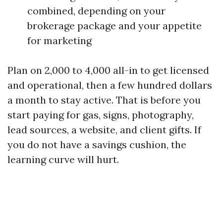
combined, depending on your
brokerage package and your appetite
for marketing
Plan on 2,000 to 4,000 all-in to get licensed
and operational, then a few hundred dollars
a month to stay active. That is before you
start paying for gas, signs, photography,
lead sources, a website, and client gifts. If
you do not have a savings cushion, the
learning curve will hurt.