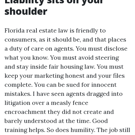
shoulder
Florida real estate law is friendly to
consumers, as it should be, and that places
a duty of care on agents. You must disclose
what you know. You must avoid steering
and stay inside fair housing law. You must
keep your marketing honest and your files
complete. You can be sued for innocent
mistakes. I have seen agents dragged into
litigation over a measly fence
encroachment they did not create and
barely understood at the time. Good
training helps. So does humility. The job still