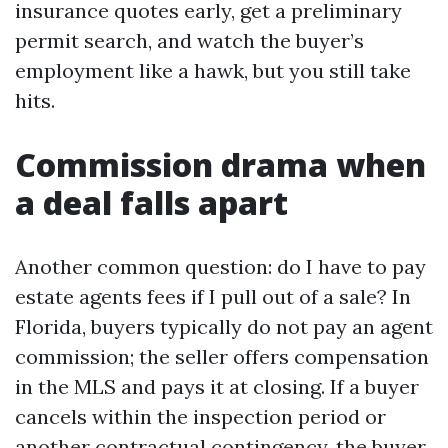
insurance quotes early, get a preliminary
permit search, and watch the buyer’s
employment like a hawk, but you still take
hits.
Commission drama when
a deal falls apart
Another common question: do I have to pay
estate agents fees if I pull out of a sale? In
Florida, buyers typically do not pay an agent
commission; the seller offers compensation
in the MLS and pays it at closing. If a buyer
cancels within the inspection period or
another contractual contingency, the buyer