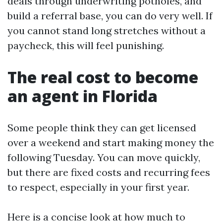
deals through underwriting potholes, and
build a referral base, you can do very well. If
you cannot stand long stretches without a
paycheck, this will feel punishing.
The real cost to become
an agent in Florida
Some people think they can get licensed
over a weekend and start making money the
following Tuesday. You can move quickly,
but there are fixed costs and recurring fees
to respect, especially in your first year.
Here is a concise look at how much to