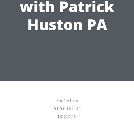
with Patrick
Huston PA
Posted on
2026-05-30
13:27:06