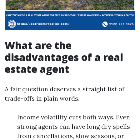
What are the
disadvantages of a real
estate agent
A fair question deserves a straight list of
trade-offs in plain words.
Income volatility cuts both ways. Even
strong agents can have long dry spells
from cancellations, slow seasons, or