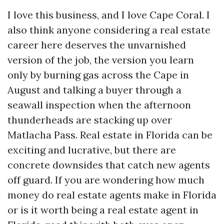
I love this business, and I love Cape Coral. I
also think anyone considering a real estate
career here deserves the unvarnished
version of the job, the version you learn
only by burning gas across the Cape in
August and talking a buyer through a
seawall inspection when the afternoon
thunderheads are stacking up over
Matlacha Pass. Real estate in Florida can be
exciting and lucrative, but there are
concrete downsides that catch new agents
off guard. If you are wondering how much
money do real estate agents make in Florida
or is it worth being a real estate agent in