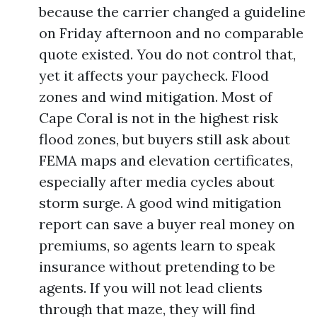
because the carrier changed a guideline
on Friday afternoon and no comparable
quote existed. You do not control that,
yet it affects your paycheck. Flood
zones and wind mitigation. Most of
Cape Coral is not in the highest risk
flood zones, but buyers still ask about
FEMA maps and elevation certificates,
especially after media cycles about
storm surge. A good wind mitigation
report can save a buyer real money on
premiums, so agents learn to speak
insurance without pretending to be
agents. If you will not lead clients
through that maze, they will find