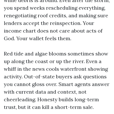
while debris is around. Even after the storm,
you spend weeks rescheduling everything,
renegotiating roof credits, and making sure
lenders accept the reinspection. Your
income chart does not care about acts of
God. Your wallet feels them.
Red tide and algae blooms sometimes show
up along the coast or up the river. Even a
whiff in the news cools waterfront showing
activity. Out-of-state buyers ask questions
you cannot gloss over. Smart agents answer
with current data and context, not
cheerleading. Honesty builds long-term
trust, but it can kill a short-term sale.