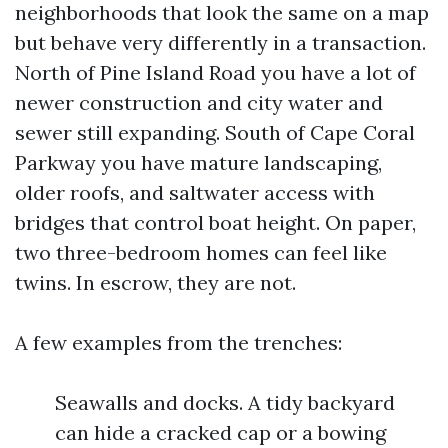
neighborhoods that look the same on a map
but behave very differently in a transaction.
North of Pine Island Road you have a lot of
newer construction and city water and
sewer still expanding. South of Cape Coral
Parkway you have mature landscaping,
older roofs, and saltwater access with
bridges that control boat height. On paper,
two three-bedroom homes can feel like
twins. In escrow, they are not.
A few examples from the trenches:
Seawalls and docks. A tidy backyard
can hide a cracked cap or a bowing