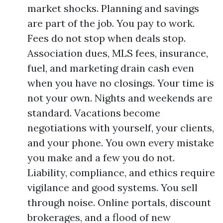
market shocks. Planning and savings
are part of the job. You pay to work.
Fees do not stop when deals stop.
Association dues, MLS fees, insurance,
fuel, and marketing drain cash even
when you have no closings. Your time is
not your own. Nights and weekends are
standard. Vacations become
negotiations with yourself, your clients,
and your phone. You own every mistake
you make and a few you do not.
Liability, compliance, and ethics require
vigilance and good systems. You sell
through noise. Online portals, discount
brokerages, and a flood of new