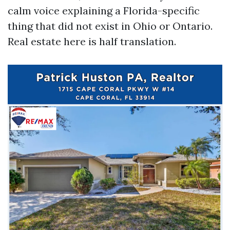
calm voice explaining a Florida-specific
thing that did not exist in Ohio or Ontario.
Real estate here is half translation.