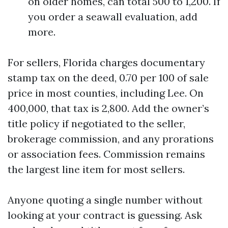
on older homes, can total 500 to 1,200. If
you order a seawall evaluation, add
more.
For sellers, Florida charges documentary
stamp tax on the deed, 0.70 per 100 of sale
price in most counties, including Lee. On
400,000, that tax is 2,800. Add the owner’s
title policy if negotiated to the seller,
brokerage commission, and any prorations
or association fees. Commission remains
the largest line item for most sellers.
Anyone quoting a single number without
looking at your contract is guessing. Ask