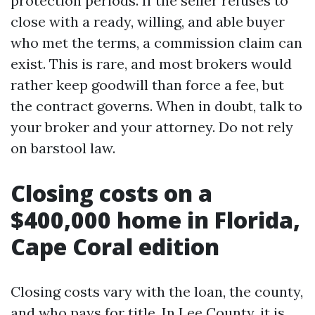
protection periods. If the seller refuses to
close with a ready, willing, and able buyer
who met the terms, a commission claim can
exist. This is rare, and most brokers would
rather keep goodwill than force a fee, but
the contract governs. When in doubt, talk to
your broker and your attorney. Do not rely
on barstool law.
Closing costs on a
$400,000 home in Florida,
Cape Coral edition
Closing costs vary with the loan, the county,
and who pays for title. In Lee County, it is