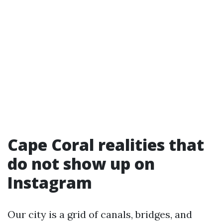
Cape Coral realities that
do not show up on
Instagram
Our city is a grid of canals, bridges, and