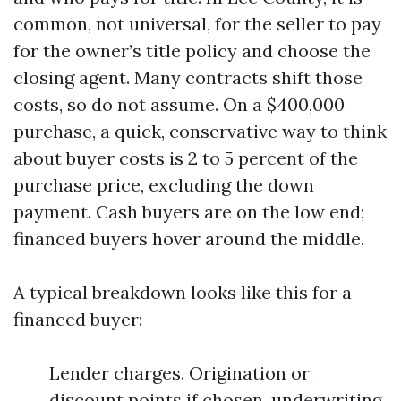
common, not universal, for the seller to pay
for the owner’s title policy and choose the
closing agent. Many contracts shift those
costs, so do not assume. On a $400,000
purchase, a quick, conservative way to think
about buyer costs is 2 to 5 percent of the
purchase price, excluding the down
payment. Cash buyers are on the low end;
financed buyers hover around the middle.
A typical breakdown looks like this for a
financed buyer:
Lender charges. Origination or
discount points if chosen, underwriting