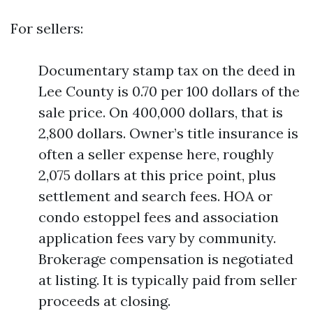
For sellers:
Documentary stamp tax on the deed in
Lee County is 0.70 per 100 dollars of the
sale price. On 400,000 dollars, that is
2,800 dollars. Owner’s title insurance is
often a seller expense here, roughly
2,075 dollars at this price point, plus
settlement and search fees. HOA or
condo estoppel fees and association
application fees vary by community.
Brokerage compensation is negotiated
at listing. It is typically paid from seller
proceeds at closing.