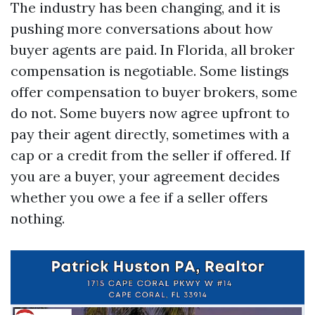
The industry has been changing, and it is
pushing more conversations about how
buyer agents are paid. In Florida, all broker
compensation is negotiable. Some listings
offer compensation to buyer brokers, some
do not. Some buyers now agree upfront to
pay their agent directly, sometimes with a
cap or a credit from the seller if offered. If
you are a buyer, your agreement decides
whether you owe a fee if a seller offers
nothing.