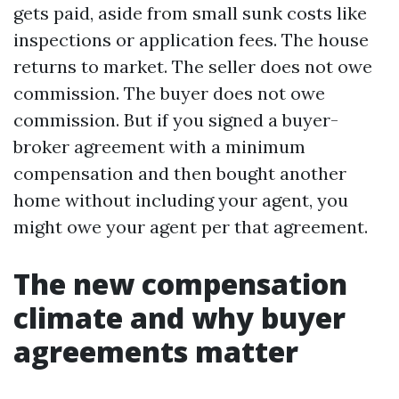
gets paid, aside from small sunk costs like
inspections or application fees. The house
returns to market. The seller does not owe
commission. The buyer does not owe
commission. But if you signed a buyer-
broker agreement with a minimum
compensation and then bought another
home without including your agent, you
might owe your agent per that agreement.
The new compensation
climate and why buyer
agreements matter