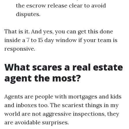
the escrow release clear to avoid
disputes.
That is it. And yes, you can get this done
inside a 7 to 15 day window if your team is
responsive.
What scares a real estate
agent the most?
Agents are people with mortgages and kids
and inboxes too. The scariest things in my
world are not aggressive inspections, they
are avoidable surprises.