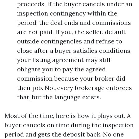
proceeds. If the buyer cancels under an
inspection contingency within the
period, the deal ends and commissions
are not paid. If you, the seller, default
outside contingencies and refuse to
close after a buyer satisfies conditions,
your listing agreement may still
obligate you to pay the agreed
commission because your broker did
their job. Not every brokerage enforces
that, but the language exists.
Most of the time, here is how it plays out. A
buyer cancels on time during the inspection
period and gets the deposit back. No one