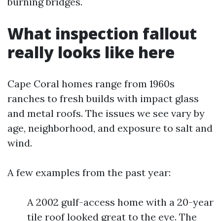
burning bridges.
What inspection fallout
really looks like here
Cape Coral homes range from 1960s
ranches to fresh builds with impact glass
and metal roofs. The issues we see vary by
age, neighborhood, and exposure to salt and
wind.
A few examples from the past year:
A 2002 gulf-access home with a 20-year
tile roof looked great to the eye. The