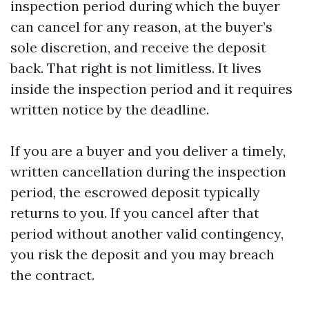
inspection period during which the buyer
can cancel for any reason, at the buyer’s
sole discretion, and receive the deposit
back. That right is not limitless. It lives
inside the inspection period and it requires
written notice by the deadline.
If you are a buyer and you deliver a timely,
written cancellation during the inspection
period, the escrowed deposit typically
returns to you. If you cancel after that
period without another valid contingency,
you risk the deposit and you may breach
the contract.