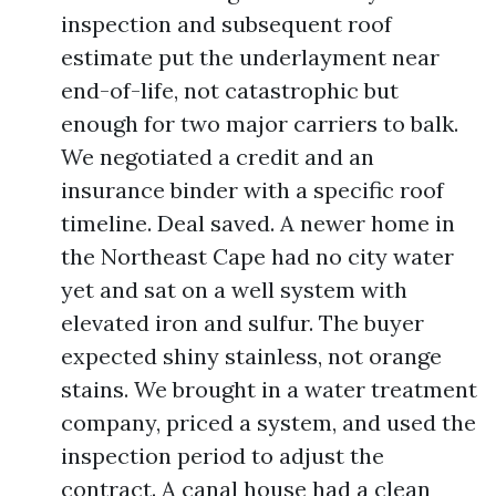
inspection and subsequent roof
estimate put the underlayment near
end-of-life, not catastrophic but
enough for two major carriers to balk.
We negotiated a credit and an
insurance binder with a specific roof
timeline. Deal saved. A newer home in
the Northeast Cape had no city water
yet and sat on a well system with
elevated iron and sulfur. The buyer
expected shiny stainless, not orange
stains. We brought in a water treatment
company, priced a system, and used the
inspection period to adjust the
contract. A canal house had a clean