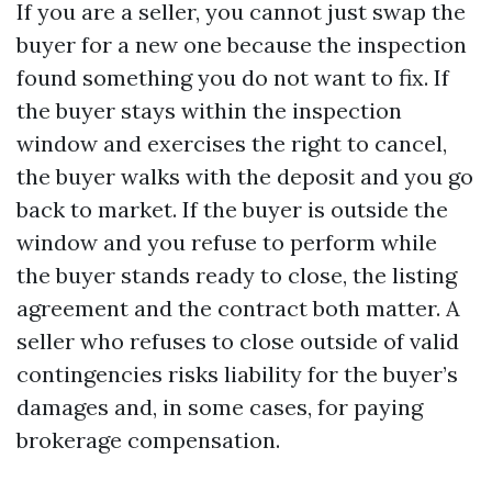
If you are a seller, you cannot just swap the
buyer for a new one because the inspection
found something you do not want to fix. If
the buyer stays within the inspection
window and exercises the right to cancel,
the buyer walks with the deposit and you go
back to market. If the buyer is outside the
window and you refuse to perform while
the buyer stands ready to close, the listing
agreement and the contract both matter. A
seller who refuses to close outside of valid
contingencies risks liability for the buyer’s
damages and, in some cases, for paying
brokerage compensation.