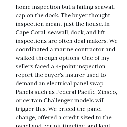
home inspection but a failing seawall
cap on the dock. The buyer thought
inspection meant just the house. In
Cape Coral, seawall, dock, and lift
inspections are often deal makers. We
coordinated a marine contractor and
walked through options. One of my
sellers faced a 4-point inspection
report the buyer’s insurer used to
demand an electrical panel swap.
Panels such as Federal Pacific, Zinsco,
or certain Challenger models will
trigger this. We priced the panel
change, offered a credit sized to the
panel and permit timeline, and kept