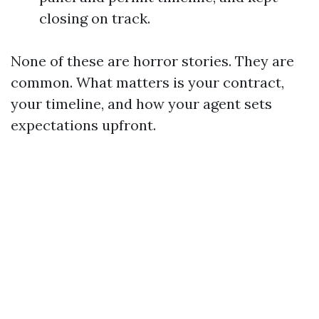
closing on track.
None of these are horror stories. They are
common. What matters is your contract,
your timeline, and how your agent sets
expectations upfront.