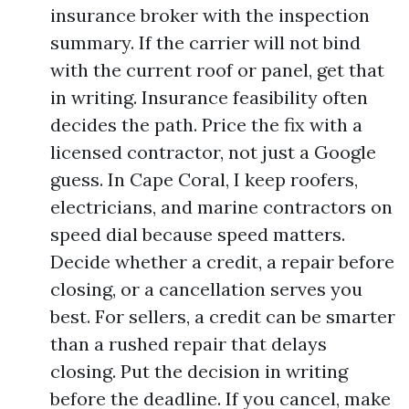
insurance broker with the inspection
summary. If the carrier will not bind
with the current roof or panel, get that
in writing. Insurance feasibility often
decides the path. Price the fix with a
licensed contractor, not just a Google
guess. In Cape Coral, I keep roofers,
electricians, and marine contractors on
speed dial because speed matters.
Decide whether a credit, a repair before
closing, or a cancellation serves you
best. For sellers, a credit can be smarter
than a rushed repair that delays
closing. Put the decision in writing
before the deadline. If you cancel, make