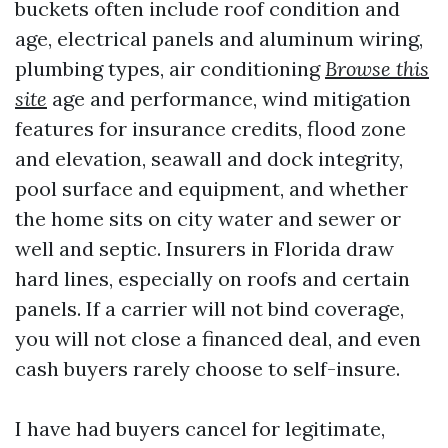
buckets often include roof condition and
age, electrical panels and aluminum wiring,
plumbing types, air conditioning
Browse this
site
age and performance, wind mitigation
features for insurance credits, flood zone
and elevation, seawall and dock integrity,
pool surface and equipment, and whether
the home sits on city water and sewer or
well and septic. Insurers in Florida draw
hard lines, especially on roofs and certain
panels. If a carrier will not bind coverage,
you will not close a financed deal, and even
cash buyers rarely choose to self-insure.
I have had buyers cancel for legitimate,