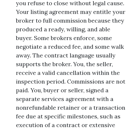
you refuse to close without legal cause.
Your listing agreement may entitle your
broker to full commission because they
produced a ready, willing, and able
buyer. Some brokers enforce, some
negotiate a reduced fee, and some walk
away. The contract language usually
supports the broker. You, the seller,
receive a valid cancellation within the
inspection period. Commissions are not
paid. You, buyer or seller, signed a
separate services agreement with a
nonrefundable retainer or a transaction
fee due at specific milestones, such as
execution of a contract or extensive