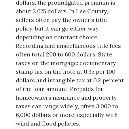
dollars, the promulgated premium is
about 2,075 dollars. In Lee County,
sellers often pay the owner’s title
policy, but it can go either way
depending on contract choice.
Recording and miscellaneous title fees
often total 200 to 600 dollars. State
taxes on the mortgage: documentary
stamp tax on the note at 0.35 per 100
dollars and intangible tax at 0.2 percent
of the loan amount. Prepaids for
homeowners insurance and property
taxes can range widely, often 3,000 to
6,000 dollars or more, especially with
wind and flood policies.