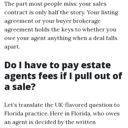
The part most people miss: your sales
contract is only half the story. Your listing
agreement or your buyer brokerage
agreement holds the keys to whether you
owe your agent anything when a deal falls
apart.
Do I have to pay estate
agents fees if I pull out of
a sale?
Let’s translate the UK-flavored question to
Florida practice. Here in Florida, who owes
an agent is decided by the written