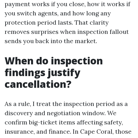
payment works if you close, how it works if
you switch agents, and how long any
protection period lasts. That clarity
removes surprises when inspection fallout
sends you back into the market.
When do inspection
findings justify
cancellation?
As a rule, I treat the inspection period as a
discovery and negotiation window. We
confirm big-ticket items affecting safety,
insurance, and finance. In Cape Coral, those