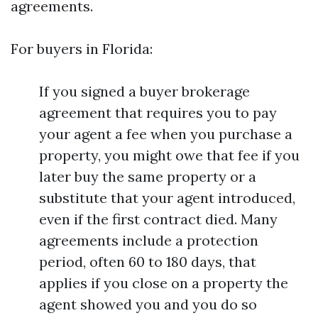
agreements.
For buyers in Florida:
If you signed a buyer brokerage
agreement that requires you to pay
your agent a fee when you purchase a
property, you might owe that fee if you
later buy the same property or a
substitute that your agent introduced,
even if the first contract died. Many
agreements include a protection
period, often 60 to 180 days, that
applies if you close on a property the
agent showed you and you do so