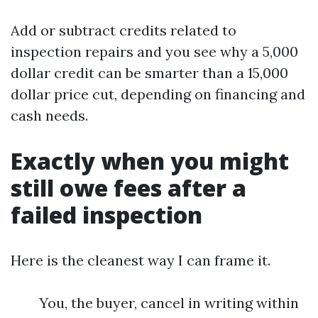
Add or subtract credits related to
inspection repairs and you see why a 5,000
dollar credit can be smarter than a 15,000
dollar price cut, depending on financing and
cash needs.
Exactly when you might
still owe fees after a
failed inspection
Here is the cleanest way I can frame it.
You, the buyer, cancel in writing within