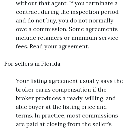
without that agent. If you terminate a
contract during the inspection period
and do not buy, you do not normally
owe a commission. Some agreements
include retainers or minimum service
fees. Read your agreement.
For sellers in Florida:
Your listing agreement usually says the
broker earns compensation if the
broker produces a ready, willing, and
able buyer at the listing price and
terms. In practice, most commissions
are paid at closing from the seller’s