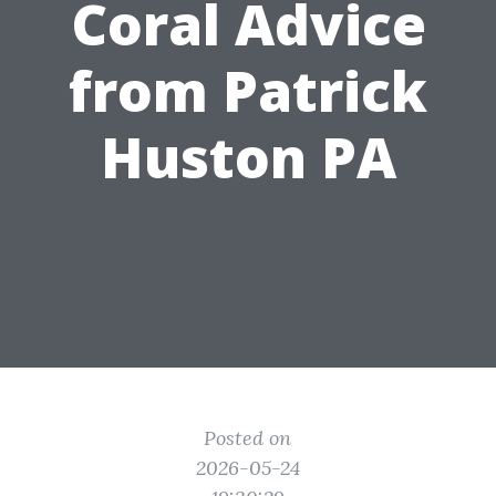
Coral Advice
from Patrick
Huston PA
Posted on
2026-05-24