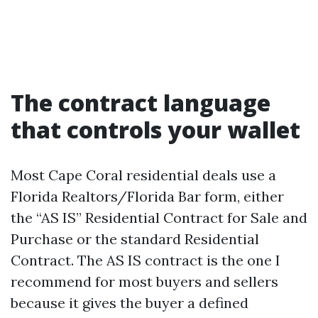
The contract language
that controls your wallet
Most Cape Coral residential deals use a
Florida Realtors/Florida Bar form, either
the “AS IS” Residential Contract for Sale and
Purchase or the standard Residential
Contract. The AS IS contract is the one I
recommend for most buyers and sellers
because it gives the buyer a defined