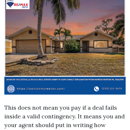
This does not mean you pay if a deal fails
inside a valid contingency. It means you and
your agent should put in writing how