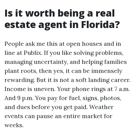
Is it worth being a real
estate agent in Florida?
People ask me this at open houses and in
line at Publix. If you like solving problems,
managing uncertainty, and helping families
plant roots, then yes, it can be immensely
rewarding. But it is not a soft landing career.
Income is uneven. Your phone rings at 7 a.m.
And 9 p.m. You pay for fuel, signs, photos,
and dues before you get paid. Weather
events can pause an entire market for
weeks.