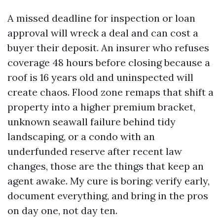
A missed deadline for inspection or loan
approval will wreck a deal and can cost a
buyer their deposit. An insurer who refuses
coverage 48 hours before closing because a
roof is 16 years old and uninspected will
create chaos. Flood zone remaps that shift a
property into a higher premium bracket,
unknown seawall failure behind tidy
landscaping, or a condo with an
underfunded reserve after recent law
changes, those are the things that keep an
agent awake. My cure is boring: verify early,
document everything, and bring in the pros
on day one, not day ten.