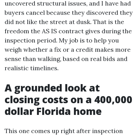
uncovered structural issues, and I have had
buyers cancel because they discovered they
did not like the street at dusk. That is the
freedom the AS IS contract gives during the
inspection period. My job is to help you
weigh whether a fix or a credit makes more
sense than walking, based on real bids and
realistic timelines.
A grounded look at
closing costs on a 400,000
dollar Florida home
This one comes up right after inspection