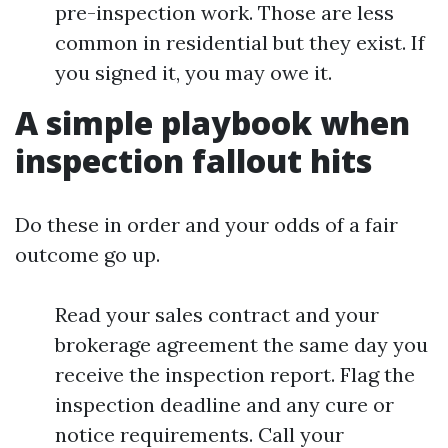
pre-inspection work. Those are less
common in residential but they exist. If
you signed it, you may owe it.
A simple playbook when
inspection fallout hits
Do these in order and your odds of a fair
outcome go up.
Read your sales contract and your
brokerage agreement the same day you
receive the inspection report. Flag the
inspection deadline and any cure or
notice requirements. Call your