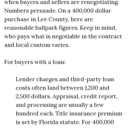
when buyers and sellers are renegotiating.
Numbers persuade. On a 400,000 dollar
purchase in Lee County, here are
reasonable ballpark figures. Keep in mind,
who pays what is negotiable in the contract
and local custom varies.
For buyers with a loan:
Lender charges and third-party loan
costs often land between 1,200 and
2,500 dollars. Appraisal, credit report,
and processing are usually a few
hundred each. Title insurance premium
is set by Florida statute. For 400,000