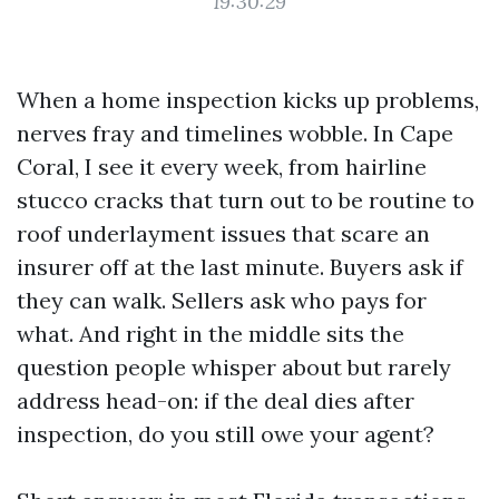
19:30:29
When a home inspection kicks up problems,
nerves fray and timelines wobble. In Cape
Coral, I see it every week, from hairline
stucco cracks that turn out to be routine to
roof underlayment issues that scare an
insurer off at the last minute. Buyers ask if
they can walk. Sellers ask who pays for
what. And right in the middle sits the
question people whisper about but rarely
address head-on: if the deal dies after
inspection, do you still owe your agent?