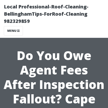
Local Professional-Roof-Cleaning-
BellinghamTips-ForRoof-Cleaning
982329859
MENU
Do You Owe
Agent Fees
After Inspection
Fallout? Cape