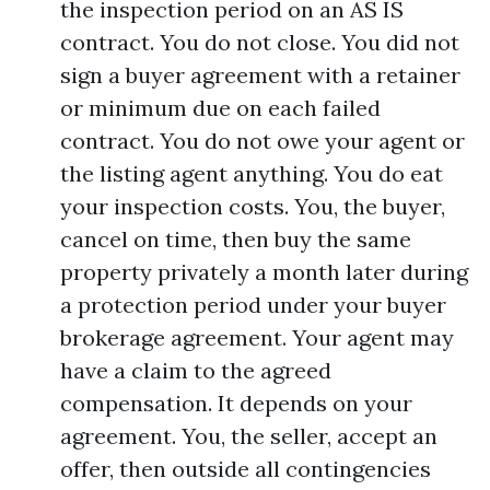
the inspection period on an AS IS
contract. You do not close. You did not
sign a buyer agreement with a retainer
or minimum due on each failed
contract. You do not owe your agent or
the listing agent anything. You do eat
your inspection costs. You, the buyer,
cancel on time, then buy the same
property privately a month later during
a protection period under your buyer
brokerage agreement. Your agent may
have a claim to the agreed
compensation. It depends on your
agreement. You, the seller, accept an
offer, then outside all contingencies