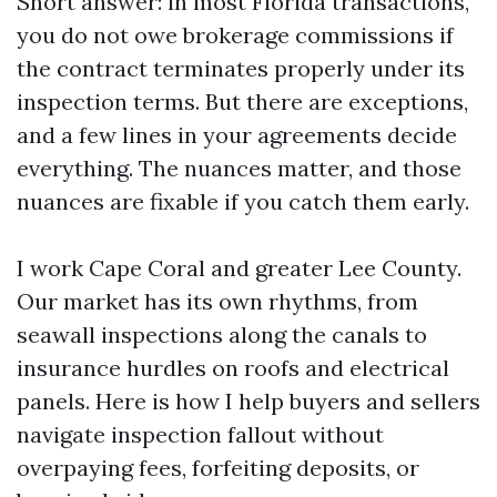
Short answer: in most Florida transactions,
you do not owe brokerage commissions if
the contract terminates properly under its
inspection terms. But there are exceptions,
and a few lines in your agreements decide
everything. The nuances matter, and those
nuances are fixable if you catch them early.
I work Cape Coral and greater Lee County.
Our market has its own rhythms, from
seawall inspections along the canals to
insurance hurdles on roofs and electrical
panels. Here is how I help buyers and sellers
navigate inspection fallout without
overpaying fees, forfeiting deposits, or