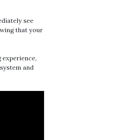
ediately see
owing that your
g experience,
n system and