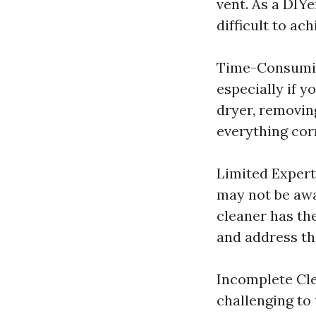
vent. As a DIY
difficult to ac
Time-Consuming
especially if y
dryer, removin
everything corr
Limited Expert
may not be awar
cleaner has th
and address th
Incomplete Cle
challenging to 