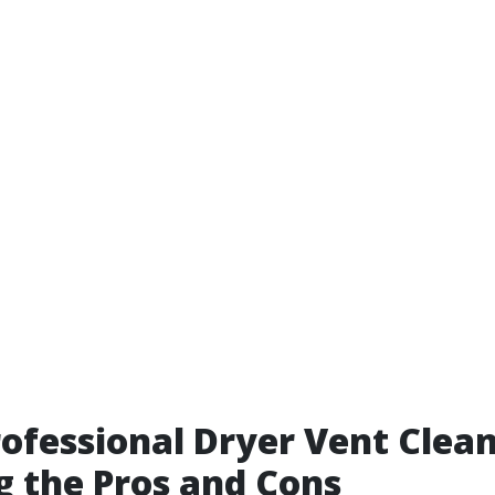
rofessional Dryer Vent Clean
 the Pros and Cons