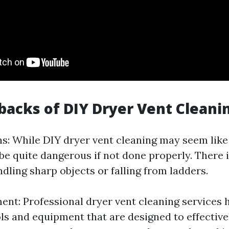
acks of DIY Dryer Vent Cleani
s: While DIY dryer vent cleaning may seem like 
 be quite dangerous if not done properly. There i
dling sharp objects or falling from ladders.
ent: Professional dryer vent cleaning services 
ols and equipment that are designed to effective