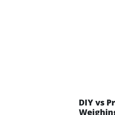
DIY vs P
Weighing