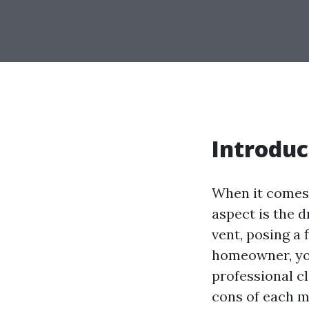
Introduc
When it comes 
aspect is the d
vent, posing a 
homeowner, you
professional cl
cons of each m