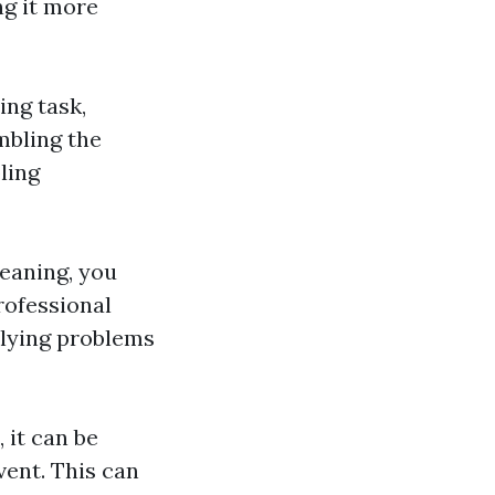
ng it more
ng task,
mbling the
ling
leaning, you
rofessional
rlying problems
 it can be
vent. This can