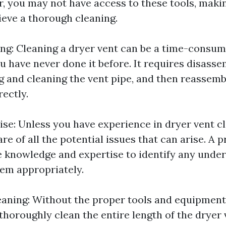
er, you may not have access to these tools, maki
hieve a thorough cleaning.
: Cleaning a dryer vent can be a time-consumi
ou have never done it before. It requires disasse
g and cleaning the vent pipe, and then reassemb
ectly.
ise: Unless you have experience in dryer vent c
e of all the potential issues that can arise. A p
e knowledge and expertise to identify any unde
em appropriately.
aning: Without the proper tools and equipment,
thoroughly clean the entire length of the dryer 