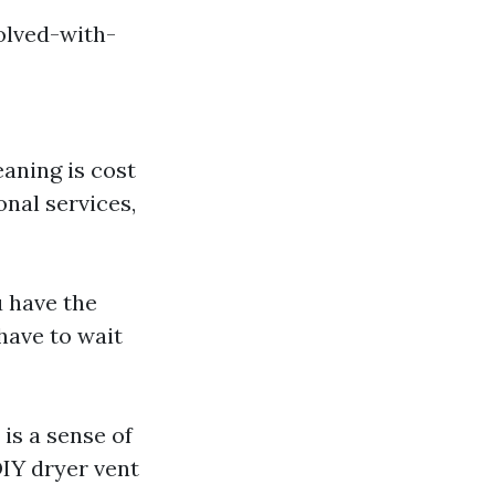
olved-with-
aning is cost
onal services,
u have the
 have to wait
is a sense of
DIY dryer vent