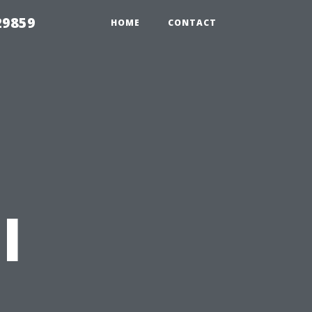
29859
HOME
CONTACT
l
t