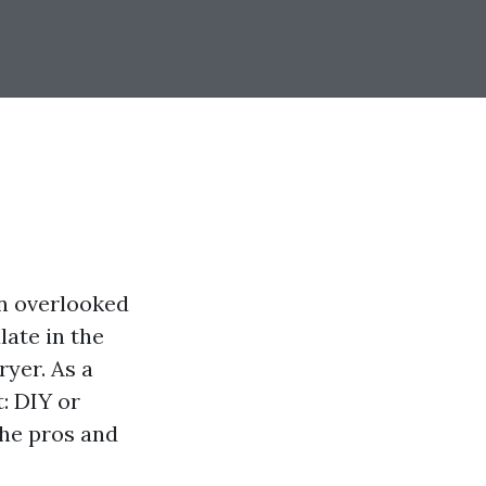
en overlooked
late in the
ryer. As a
: DIY or
 the pros and