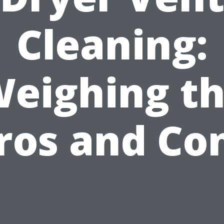
Cleaning:
eighing t
ros and Co