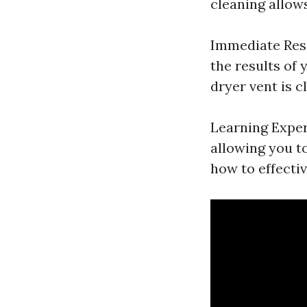
cleaning allow
Immediate Resu
the results of
dryer vent is c
Learning Exper
allowing you t
how to effectiv