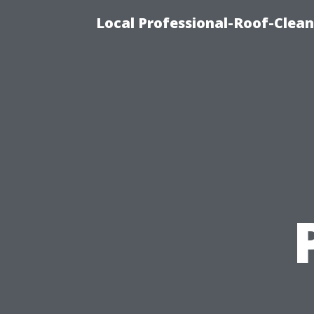
Local Professional-Roof-Clea