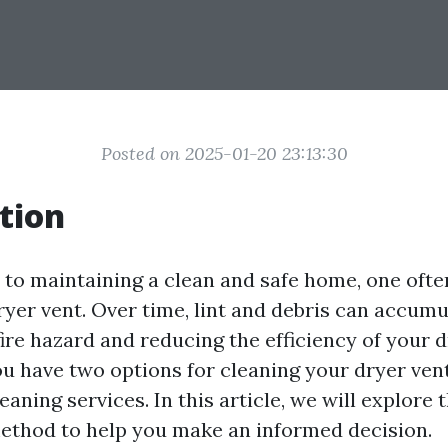
Posted on 2025-01-20 23:13:30
tion
to maintaining a clean and safe home, one oft
ryer vent. Over time, lint and debris can accumu
fire hazard and reducing the efficiency of your d
 have two options for cleaning your dryer vent
eaning services. In this article, we will explore
ethod to help you make an informed decision.