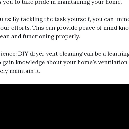
s you to take pride in maintaining your home.
lts: By tackling the task yourself, you can imm
 your efforts. This can provide peace of mind kn
lean and functioning properly.
ience: DIY dryer vent cleaning can be a learnin
o gain knowledge about your home's ventilatio
ely maintain it.