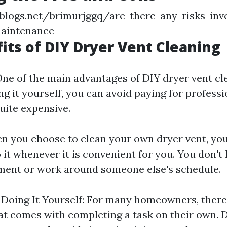
blogs.net/brimurjggq/are-there-any-risks-inv
maintenance
its of DIY Dryer Vent Cleaning
One of the main advantages of DIY dryer vent cle
ng it yourself, you can avoid paying for professi
uite expensive.
hen you choose to clean your own dryer vent, yo
do it whenever it is convenient for you. You don't
ment or work around someone else's schedule.
f Doing It Yourself: For many homeowners, there 
hat comes with completing a task on their own. 