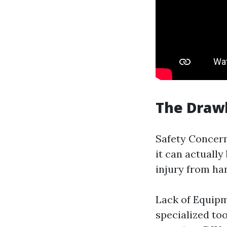
The Drawb
Safety Concern
it can actually
injury from han
Lack of Equipm
specialized to