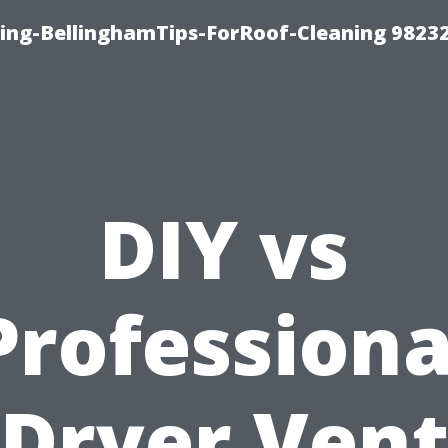
ning-BellinghamTips-ForRoof-Cleaning 9823
DIY vs
Professiona
Dryer Ven