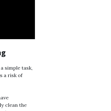
ng
a simple task,
s a risk of
have
ly clean the