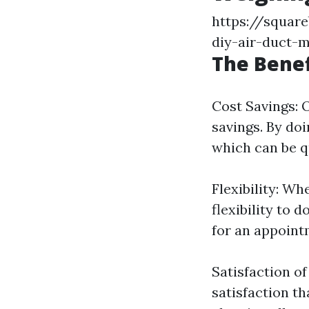
https://square
diy-air-duct-
The Benef
Cost Savings: 
savings. By doi
which can be q
Flexibility: W
flexibility to 
for an appoint
Satisfaction o
satisfaction t