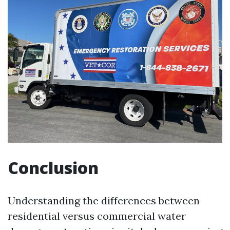
Conclusion
Understanding the differences between
residential versus commercial water