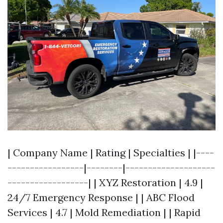
| Company Name | Rating | Specialties | |----
-----------------|--------|--------------------
------------------| | XYZ Restoration | 4.9 |
24/7 Emergency Response | | ABC Flood
Services | 4.7 | Mold Remediation | | Rapid