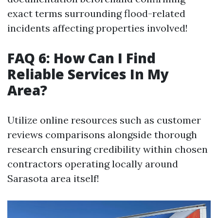
exact terms surrounding flood-related
incidents affecting properties involved!
FAQ 6: How Can I Find
Reliable Services In My
Area?
Utilize online resources such as customer
reviews comparisons alongside thorough
research ensuring credibility within chosen
contractors operating locally around
Sarasota area itself!