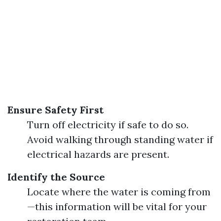
Ensure Safety First
Turn off electricity if safe to do so.
Avoid walking through standing water if
electrical hazards are present.
Identify the Source
Locate where the water is coming from
—this information will be vital for your