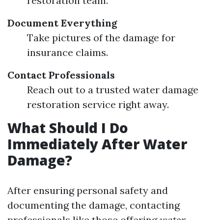
restoration team.
Document Everything
Take pictures of the damage for
insurance claims.
Contact Professionals
Reach out to a trusted water damage
restoration service right away.
What Should I Do
Immediately After Water
Damage?
After ensuring personal safety and
documenting the damage, contacting
professionals like those offering
water