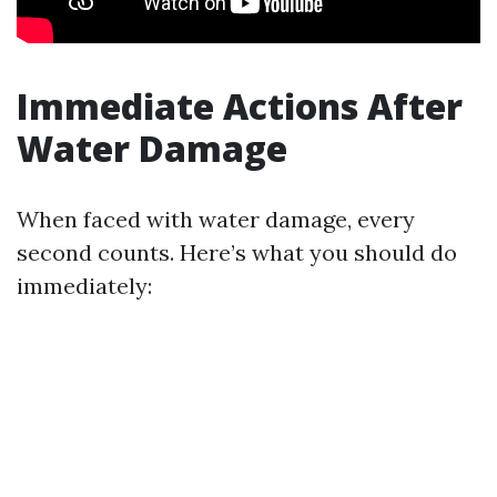
Immediate Actions After
Water Damage
When faced with water damage, every
second counts. Here’s what you should do
immediately: