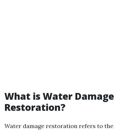
What is Water Damage
Restoration?
Water damage restoration refers to the