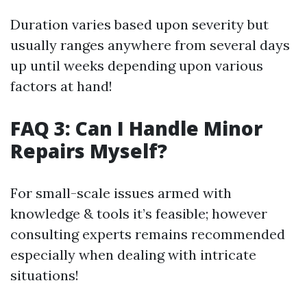
Duration varies based upon severity but
usually ranges anywhere from several days
up until weeks depending upon various
factors at hand!
FAQ 3: Can I Handle Minor
Repairs Myself?
For small-scale issues armed with
knowledge & tools it’s feasible; however
consulting experts remains recommended
especially when dealing with intricate
situations!