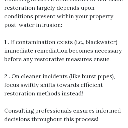
restoration largely depends upon
conditions present within your property
post-water intrusion:
1 . If contamination exists (i.e., blackwater),
immediate remediation becomes necessary
before any restorative measures ensue.
2 . On cleaner incidents (like burst pipes),
focus swiftly shifts towards efficient
restoration methods instead!
Consulting professionals ensures informed
decisions throughout this process!