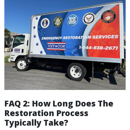
FAQ 2: How Long Does The
Restoration Process
Typically Take?