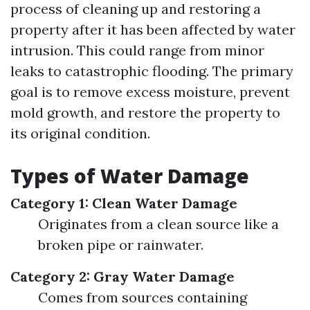
process of cleaning up and restoring a
property after it has been affected by water
intrusion. This could range from minor
leaks to catastrophic flooding. The primary
goal is to remove excess moisture, prevent
mold growth, and restore the property to
its original condition.
Types of Water Damage
Category 1: Clean Water Damage
Originates from a clean source like a
broken pipe or rainwater.
Category 2: Gray Water Damage
Comes from sources containing