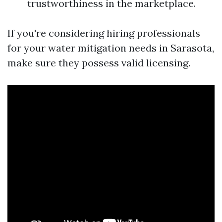
trustworthiness in the marketplace.
If you're considering hiring professionals
for your water mitigation needs in Sarasota,
make sure they possess valid licensing.