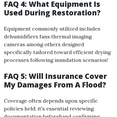
FAQ 4: What Equipment Is
Used During Restoration?
Equipment commonly utilized includes
dehumidifiers fans thermal imaging
cameras among others designed
specifically tailored toward efficient drying
processes following inundation scenarios!
FAQ 5: Will Insurance Cover
My Damages From A Flood?
Coverage often depends upon specific
policies held; it's essential reviewing
documentation beforehand confirming