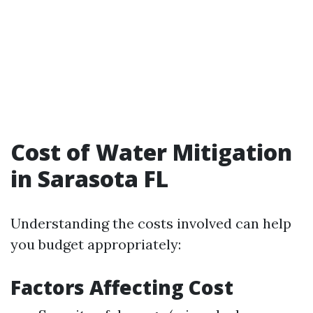
Cost of Water Mitigation
in Sarasota FL
Understanding the costs involved can help
you budget appropriately:
Factors Affecting Cost