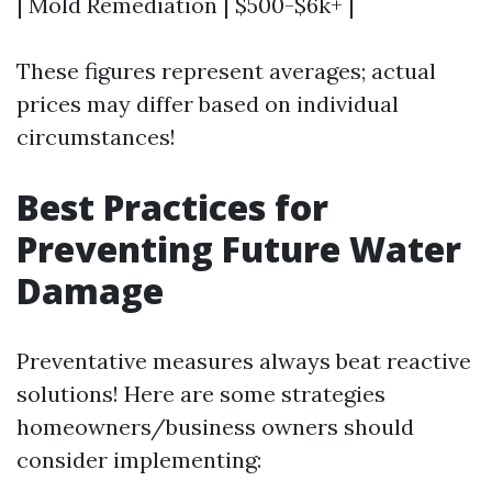
| Mold Remediation | $500-$6k+ |
These figures represent averages; actual
prices may differ based on individual
circumstances!
Best Practices for
Preventing Future Water
Damage
Preventative measures always beat reactive
solutions! Here are some strategies
homeowners/business owners should
consider implementing: