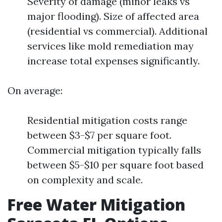
Severity of damage (minor leaks vs
major flooding). Size of affected area
(residential vs commercial). Additional
services like mold remediation may
increase total expenses significantly.
On average:
Residential mitigation costs range
between $3-$7 per square foot.
Commercial mitigation typically falls
between $5-$10 per square foot based
on complexity and scale.
Free Water Mitigation