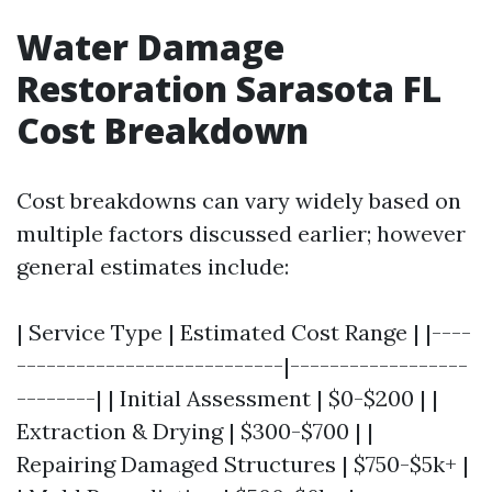
Water Damage
Restoration Sarasota FL
Cost Breakdown
Cost breakdowns can vary widely based on
multiple factors discussed earlier; however
general estimates include:
| Service Type | Estimated Cost Range | |----
---------------------------|------------------
--------| | Initial Assessment | $0-$200 | |
Extraction & Drying | $300-$700 | |
Repairing Damaged Structures | $750-$5k+ |