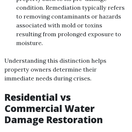
condition. Remediation typically refers
to removing contaminants or hazards
associated with mold or toxins
resulting from prolonged exposure to
moisture.
Understanding this distinction helps
property owners determine their
immediate needs during crises.
Residential vs
Commercial Water
Damage Restoration