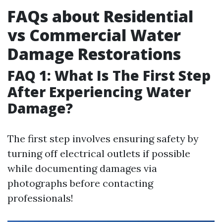
FAQs about Residential
vs Commercial Water
Damage Restorations
FAQ 1: What Is The First Step
After Experiencing Water
Damage?
The first step involves ensuring safety by
turning off electrical outlets if possible
while documenting damages via
photographs before contacting
professionals!