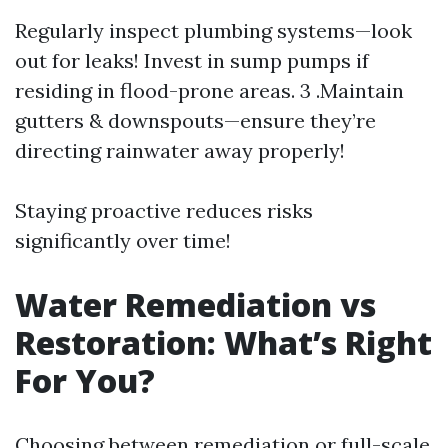
Regularly inspect plumbing systems—look
out for leaks! Invest in sump pumps if
residing in flood-prone areas. 3 .Maintain
gutters & downspouts—ensure they’re
directing rainwater away properly!
Staying proactive reduces risks
significantly over time!
Water Remediation vs
Restoration: What’s Right
For You?
Choosing between remediation or full-scale