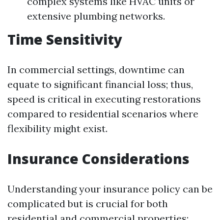
complex systems like HVAC units or
extensive plumbing networks.
Time Sensitivity
In commercial settings, downtime can
equate to significant financial loss; thus,
speed is critical in executing restorations
compared to residential scenarios where
flexibility might exist.
Insurance Considerations
Understanding your insurance policy can be
complicated but is crucial for both
residential and commercial properties: