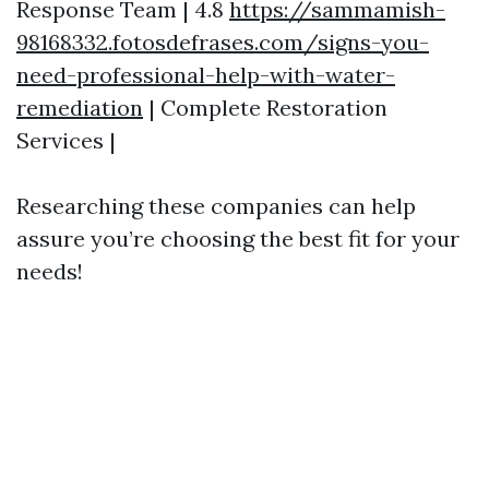
Response Team | 4.8
https://sammamish-
98168332.fotosdefrases.com/signs-you-
need-professional-help-with-water-
remediation
| Complete Restoration
Services |
Researching these companies can help
assure you’re choosing the best fit for your
needs!