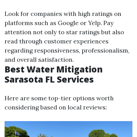
Look for companies with high ratings on
platforms such as Google or Yelp. Pay
attention not only to star ratings but also
read through customer experiences
regarding responsiveness, professionalism,
and overall satisfaction.
Best Water Mitigation
Sarasota FL Services
Here are some top-tier options worth
considering based on local reviews: