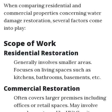
When comparing residential and
commercial properties concerning water
damage restoration, several factors come
into play:
Scope of Work
Residential Restoration
Generally involves smaller areas.
Focuses on living spaces such as
kitchens, bathrooms, basements, etc.
Commercial Restoration
Often covers larger premises including
offices or retail spaces. May involve