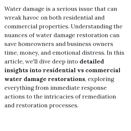
Water damage is a serious issue that can
wreak havoc on both residential and
commercial properties. Understanding the
nuances of water damage restoration can
save homeowners and business owners
time, money, and emotional distress. In this
article, we'll dive deep into
detailed
insights into residential vs commercial
water damage restorations
, exploring
everything from immediate response
actions to the intricacies of remediation
and restoration processes.