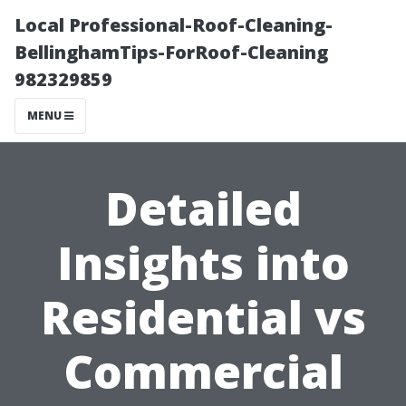
Local Professional-Roof-Cleaning-
BellinghamTips-ForRoof-Cleaning
982329859
MENU
Detailed
Insights into
Residential vs
Commercial