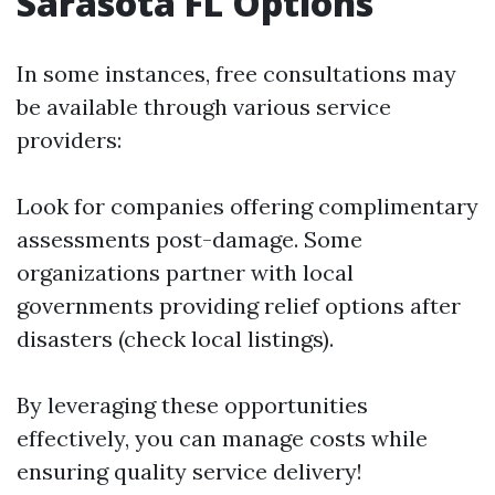
Sarasota FL Options
In some instances, free consultations may
be available through various service
providers:
Look for companies offering complimentary
assessments post-damage. Some
organizations partner with local
governments providing relief options after
disasters (check local listings).
By leveraging these opportunities
effectively, you can manage costs while
ensuring quality service delivery!