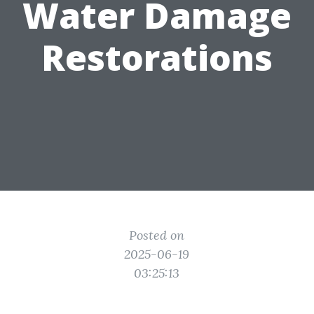
Water Damage
Restorations
Posted on
2025-06-19
03:25:13