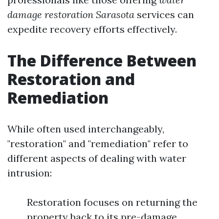
damage restoration Sarasota
services can
expedite recovery efforts effectively.
The Difference Between
Restoration and
Remediation
While often used interchangeably,
"restoration" and "remediation" refer to
different aspects of dealing with water
intrusion:
Restoration focuses on returning the
property back to its pre-damage