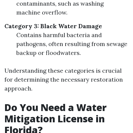
contaminants, such as washing
machine overflow.
Category 3: Black Water Damage
Contains harmful bacteria and
pathogens, often resulting from sewage
backup or floodwaters.
Understanding these categories is crucial
for determining the necessary restoration
approach.
Do You Need a Water
Mitigation License in
Florida?