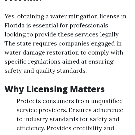
Yes, obtaining a water mitigation license in
Florida is essential for professionals
looking to provide these services legally.
The state requires companies engaged in
water damage restoration to comply with
specific regulations aimed at ensuring
safety and quality standards.
Why Licensing Matters
Protects consumers from unqualified
service providers. Ensures adherence
to industry standards for safety and
efficiency. Provides credibility and