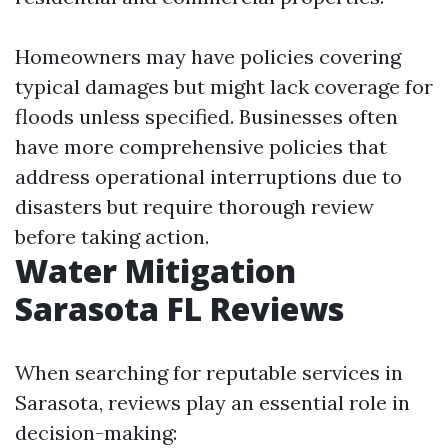
Homeowners may have policies covering
typical damages but might lack coverage for
floods unless specified. Businesses often
have more comprehensive policies that
address operational interruptions due to
disasters but require thorough review
before taking action.
Water Mitigation
Sarasota FL Reviews
When searching for reputable services in
Sarasota, reviews play an essential role in
decision-making: