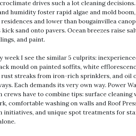
croclimate drives such a lot cleaning decision
nd humidity foster rapid algae and mold boom, 
f residences and lower than bougainvillea canop
kick sand onto pavers. Ocean breezes raise sal
lings, and paint.
 week I see the similar 5 culprits: inexperience
lack mould on painted soffits, white efflorescen
rust streaks from iron-rich sprinklers, and oil
ways. Each demands its very own way. Power W
h crews have to combine tips: surface cleaning 
rk, comfortable washing on walls and Roof Pre
 initiatives, and unique spot treatments for sta
alone.