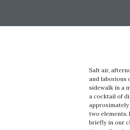
Salt air, after
and laborious o
sidewalk in a 
a cocktail of d
approximately 
two elements. 
briefly in our