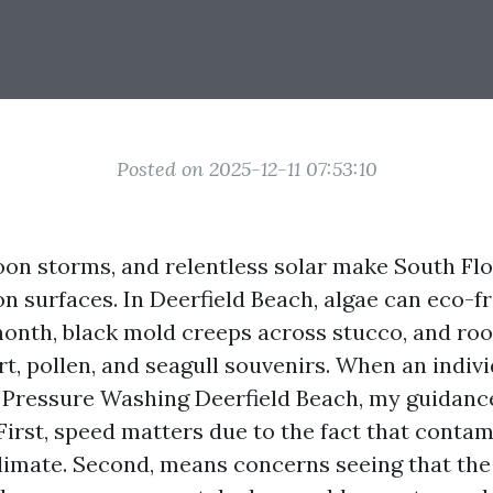
Posted on 2025-12-11 07:53:10
noon storms, and relentless solar make South Flo
n surfaces. In Deerfield Beach, algae can eco-fr
month, black mold creeps across stucco, and roo
irt, pollen, and seagull souvenirs. When an indiv
Pressure Washing Deerfield Beach, my guidance
First, speed matters due to the fact that contam
 climate. Second, means concerns seeing that th