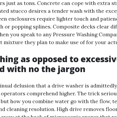
rs just as tons. Concrete can cope with extra st
inted stucco desires a tender wash with the exce
een enclosures require lighter touch and patien
h or popping splines. Composite decks clear dif
When you speak to any Pressure Washing Compa
t mixture they plan to make use of for your actu
hing as opposed to excessiv
d with no the jargon
inual delusion that a drive washer is admittedly
 operators comprehend higher. The trick seriou
, but how you combine water go with the flow, t
nd cleaning resolution. High drive removes floor
o away at the back of microscopic spores that r