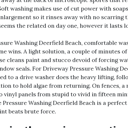
Soft washing makes use of cut power with soaps
nlargement so it rinses away with no scarring t
eems the related on day one, however it lasts l
sure Washing Deerfield Beach, comfortable was
me wins. A light solution, a couple of minutes of
se cleans paint and stucco devoid of forcing wa
indow seals. For Driveway Pressure Washing Dee
ied to a drive washer does the heavy lifting, fol
ion to hold algae from returning. On fences, a 
 vinyl panels from stupid to vivid in fifteen min
 Pressure Washing Deerfield Beach is a perfect
nt beats brute force.