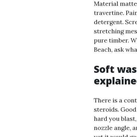
Material matte
travertine. Pa
detergent. Scr
stretching mes
pure timber. 
Beach, ask wha
Soft was
explaine
There is a cont
steroids. Good
hard you blast
nozzle angle, a
yet it would g