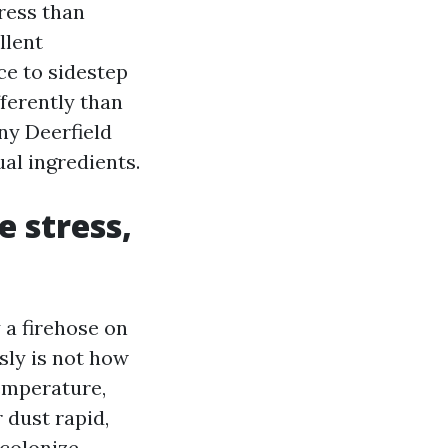
ress than
llent
ce to sidestep
ferently than
ny Deerfield
al ingredients.
e stress,
 a firehose on
sly is not how
emperature,
 dust rapid,
ecolonize