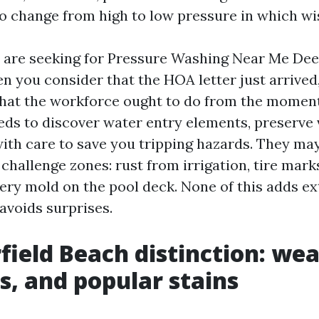
o change from high to low pressure in which wi
e are seeking for Pressure Washing Near Me Dee
 you consider that the HOA letter just arrived, 
hat the workforce ought to do from the moment
eds to discover water entry elements, preserve 
with care to save you tripping hazards. They ma
challenge zones: rust from irrigation, tire mark
pery mold on the pool deck. None of this adds ex
 avoids surprises.
field Beach distinction: wea
s, and popular stains