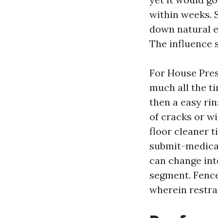
within weeks. 
down natural e
The influence s
For House Pres
much all the ti
then a easy rin
of cracks or w
floor cleaner t
submit-medicat
can change into
segment. Fence
wherein restrai