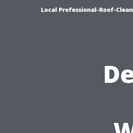
Local Professional-Roof-Clea
De
W