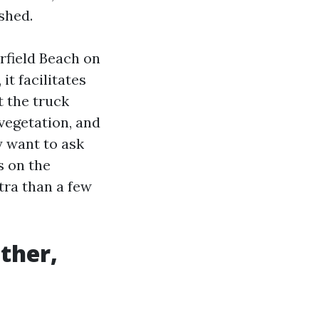
shed.
rfield Beach on
it facilitates
 the truck
vegetation, and
y want to ask
s on the
tra than a few
ther,