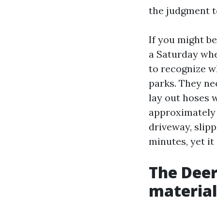
the judgment t
If you might b
a Saturday when
to recognize w
parks. They ne
lay out hoses 
approximately 
driveway, slip
minutes, yet it
The Deer
material