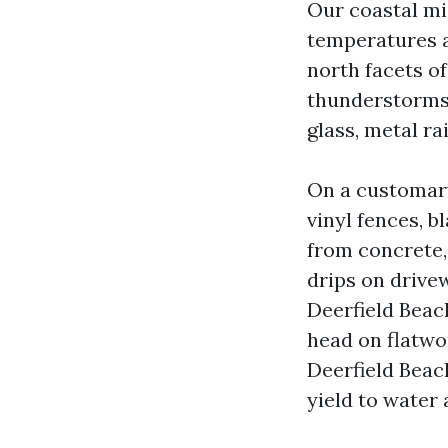
Our coastal mi
temperatures a
north facets o
thunderstorms 
glass, metal rai
On a customary
vinyl fences, b
from concrete, 
drips on drive
Deerfield Beac
head on flatwo
Deerfield Beach
yield to water 