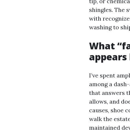
tip, or chemic
shingles. The s
with recognize
washing to shi
What “fa
appears 
I’ve spent amp
among a dash-a
that answers t
allows, and do
causes, shoe c
walk the estate
maintained dev