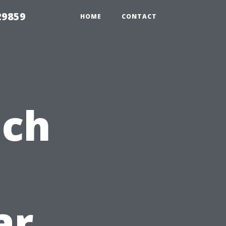
29859
HOME
CONTACT
ach
ar