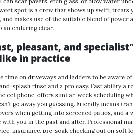
al can scar pavers, etch glass, or blow water un
weet spot is a crew that shows up swift, treats
, and makes use of the suitable blend of power 
p an enduring clear.
st, pleasant, and specialist
like in practice
le time on driveways and ladders to be aware of
nd-splash rinse and a pro easy. Fast ability a 
he cellphone, offers similar-week scheduling w
esn’t go away you guessing. Friendly means tra
overs when getting into screened patios, and a w
 with you in the past and after. Professional m
ice, insurance, pre-soak checking out on soft l