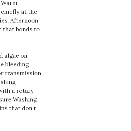
s. Warm
chiefly at the
ies. Afternoon
t that bonds to
d algae on
ce bleeding
 or transmission
ashing
with a rotary
ssure Washing
ins that don’t