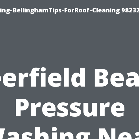
ning-BellinghamTips-ForRoof-Cleaning 9823
erfield Be
Pressure
ashing Ne