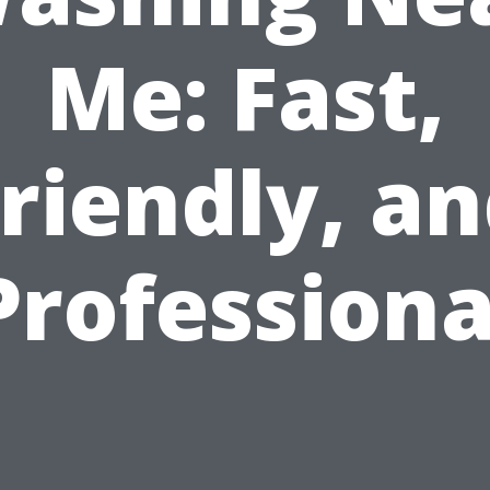
Me: Fast,
riendly, a
Professiona