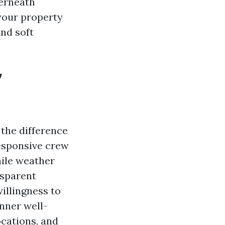
derneath
 your property
and soft
”
 the difference
responsive crew
hile weather
nsparent
illingness to
anner well-
ocations, and