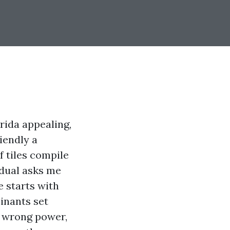
rida appealing,
iendly a
f tiles compile
idual asks me
 starts with
inants set
e wrong power,