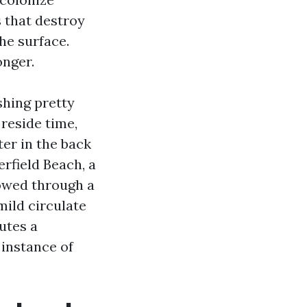
 that destroy
he surface.
onger.
hing pretty
 reside time,
ter in the back
rfield Beach, a
lowed through a
mild circulate
utes a
 instance of