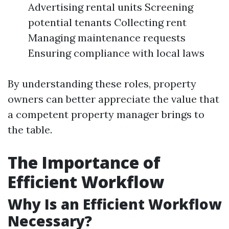
Advertising rental units Screening
potential tenants Collecting rent
Managing maintenance requests
Ensuring compliance with local laws
By understanding these roles, property
owners can better appreciate the value that
a competent property manager brings to
the table.
The Importance of
Efficient Workflow
Why Is an Efficient Workflow
Necessary?