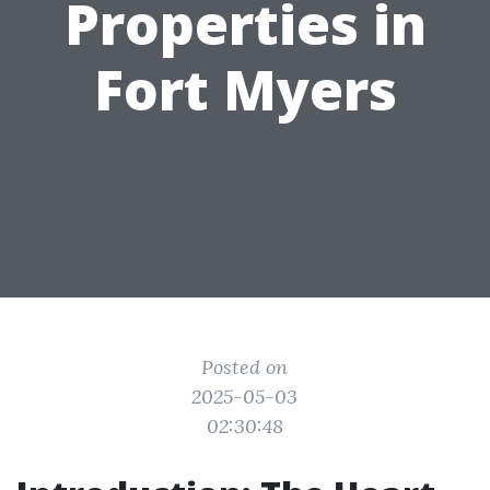
Properties in
Fort Myers
Posted on
2025-05-03
02:30:48