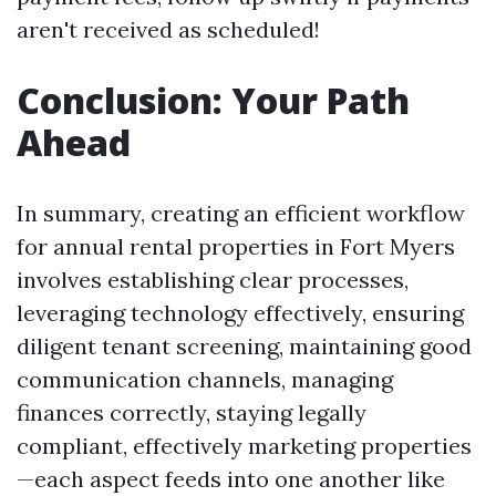
aren't received as scheduled!
Conclusion: Your Path
Ahead
In summary, creating an efficient workflow
for annual rental properties in Fort Myers
involves establishing clear processes,
leveraging technology effectively, ensuring
diligent tenant screening, maintaining good
communication channels, managing
finances correctly, staying legally
compliant, effectively marketing properties
—each aspect feeds into one another like