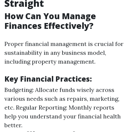
Straight
How Can You Manage
Finances Effectively?
Proper financial management is crucial for
sustainability in any business model,
including property management.
Key Financial Practices:
Budgeting: Allocate funds wisely across
various needs such as repairs, marketing,
etc. Regular Reporting: Monthly reports
help you understand your financial health
better.