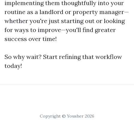
implementing them thoughtfully into your
routine as a landlord or property manager—
whether you're just starting out or looking
for ways to improve—you'll find greater
success over time!
So why wait? Start refining that workflow
today!
Copyright © Yousher 2026