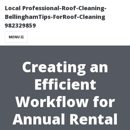
Local Professional-Roof-Cleaning-
BellinghamTips-ForRoof-Cleaning
982329859
MENU
Creating an
Efficient
Workflow for
Annual Rental