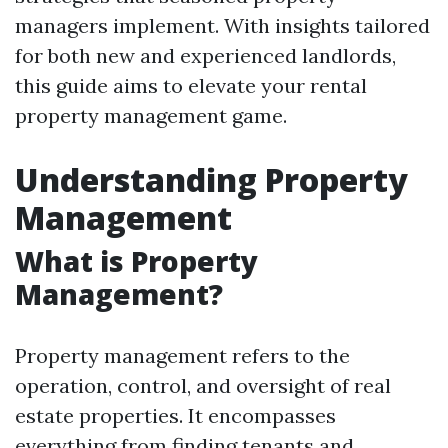
managers implement. With insights tailored
for both new and experienced landlords,
this guide aims to elevate your rental
property management game.
Understanding Property
Management
What is Property
Management?
Property management refers to the
operation, control, and oversight of real
estate properties. It encompasses
everything from finding tenants and