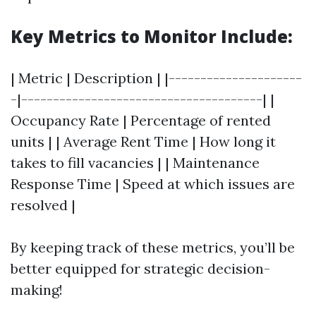
Key Metrics to Monitor Include:
| Metric | Description | |---------------------
-|--------------------------------------| |
Occupancy Rate | Percentage of rented
units | | Average Rent Time | How long it
takes to fill vacancies | | Maintenance
Response Time | Speed at which issues are
resolved |
By keeping track of these metrics, you’ll be
better equipped for strategic decision-
making!