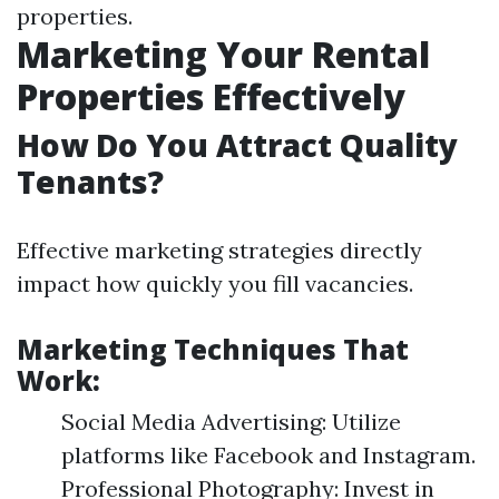
properties.
Marketing Your Rental
Properties Effectively
How Do You Attract Quality
Tenants?
Effective marketing strategies directly
impact how quickly you fill vacancies.
Marketing Techniques That
Work:
Social Media Advertising: Utilize
platforms like Facebook and Instagram.
Professional Photography: Invest in