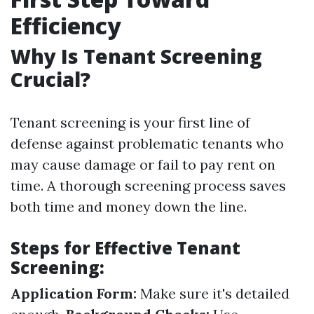
Efficiency
Why Is Tenant Screening
Crucial?
Tenant screening is your first line of
defense against problematic tenants who
may cause damage or fail to pay rent on
time. A thorough screening process saves
both time and money down the line.
Steps for Effective Tenant
Screening:
Application Form:
Make sure it's detailed