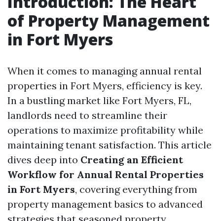
Introduction: The Heart
of Property Management
in Fort Myers
When it comes to managing annual rental
properties in Fort Myers, efficiency is key.
In a bustling market like Fort Myers, FL,
landlords need to streamline their
operations to maximize profitability while
maintaining tenant satisfaction. This article
dives deep into
Creating an Efficient
Workflow for Annual Rental Properties
in Fort Myers
, covering everything from
property management basics to advanced
strategies that seasoned property