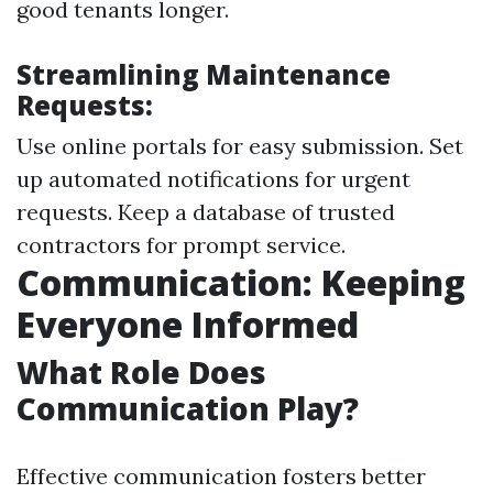
good tenants longer.
Streamlining Maintenance
Requests:
Use online portals for easy submission. Set
up automated notifications for urgent
requests. Keep a database of trusted
contractors for prompt service.
Communication: Keeping
Everyone Informed
What Role Does
Communication Play?
Effective communication fosters better