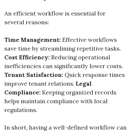
An efficient workflow is essential for
several reasons:
Time Management:
Effective workflows
save time by streamlining repetitive tasks.
Cost Efficiency:
Reducing operational
inefficiencies can significantly lower costs.
Tenant Satisfaction:
Quick response times
improve tenant relations.
Legal
Compliance:
Keeping organized records
helps maintain compliance with local
regulations.
In short, having a well-defined workflow can