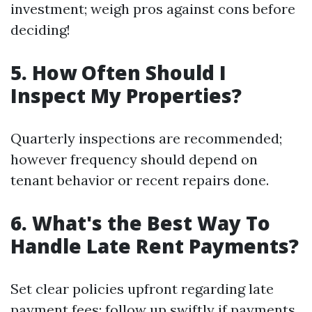
investment; weigh pros against cons before
deciding!
5. How Often Should I
Inspect My Properties?
Quarterly inspections are recommended;
however frequency should depend on
tenant behavior or recent repairs done.
6. What's the Best Way To
Handle Late Rent Payments?
Set clear policies upfront regarding late
payment fees; follow up swiftly if payments