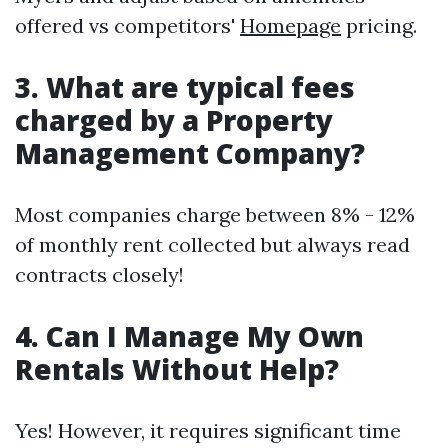
offered vs competitors'
Homepage
pricing.
3. What are typical fees
charged by a Property
Management Company?
Most companies charge between 8% - 12%
of monthly rent collected but always read
contracts closely!
4. Can I Manage My Own
Rentals Without Help?
Yes! However, it requires significant time