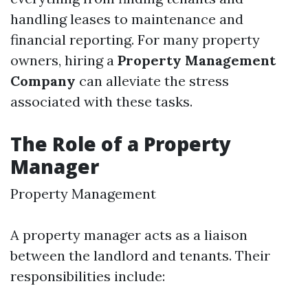
handling leases to maintenance and
financial reporting. For many property
owners, hiring a
Property Management
Company
can alleviate the stress
associated with these tasks.
The Role of a Property
Manager
Property Management
A property manager acts as a liaison
between the landlord and tenants. Their
responsibilities include: