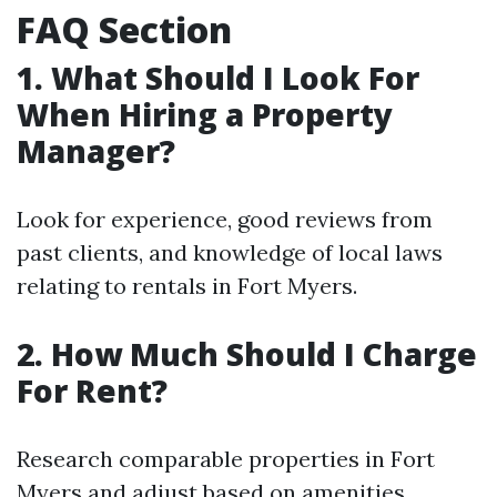
FAQ Section
1. What Should I Look For
When Hiring a Property
Manager?
Look for experience, good reviews from
past clients, and knowledge of local laws
relating to rentals in Fort Myers.
2. How Much Should I Charge
For Rent?
Research comparable properties in Fort
Myers and adjust based on amenities