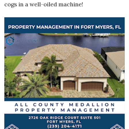
cogs in a well-oiled machine!