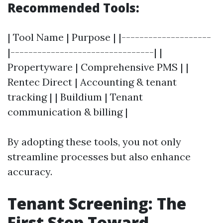
Recommended Tools:
| Tool Name | Purpose | |--------------------
|--------------------------------| |
Propertyware | Comprehensive PMS | |
Rentec Direct | Accounting & tenant
tracking | | Buildium | Tenant
communication & billing |
By adopting these tools, you not only
streamline processes but also enhance
accuracy.
Tenant Screening: The
First Step Toward