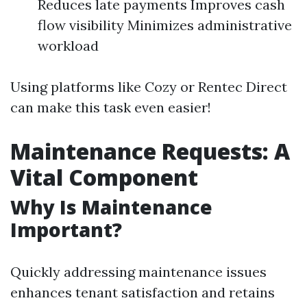
Reduces late payments Improves cash
flow visibility Minimizes administrative
workload
Using platforms like Cozy or Rentec Direct
can make this task even easier!
Maintenance Requests: A
Vital Component
Why Is Maintenance
Important?
Quickly addressing maintenance issues
enhances tenant satisfaction and retains