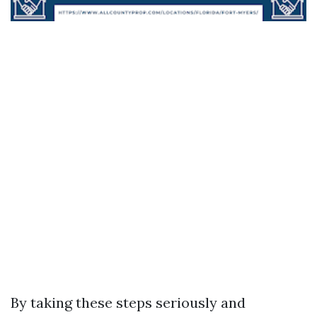
By taking these steps seriously and