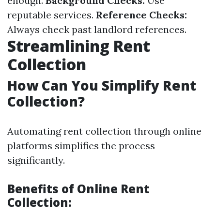
enough.
Background Checks:
Use
reputable services.
Reference Checks:
Always check past landlord references.
Streamlining Rent
Collection
How Can You Simplify Rent
Collection?
Automating rent collection through online
platforms simplifies the process
significantly.
Benefits of Online Rent
Collection: