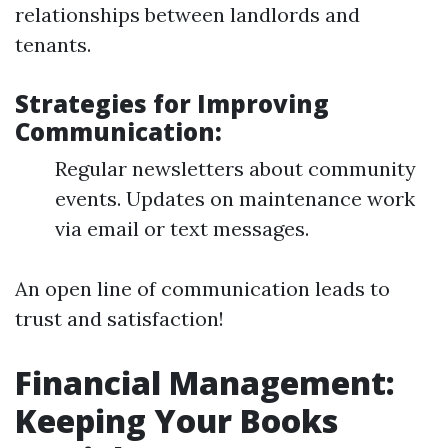
relationships between landlords and
tenants.
Strategies for Improving
Communication:
Regular newsletters about community
events. Updates on maintenance work
via email or text messages.
An open line of communication leads to
trust and satisfaction!
Financial Management:
Keeping Your Books