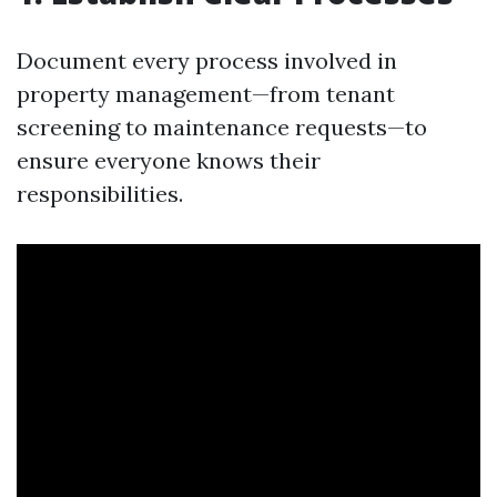
Document every process involved in
property management—from tenant
screening to maintenance requests—to
ensure everyone knows their
responsibilities.