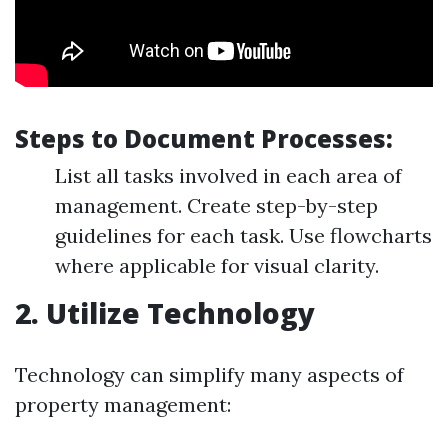
Steps to Document Processes:
List all tasks involved in each area of
management. Create step-by-step
guidelines for each task. Use flowcharts
where applicable for visual clarity.
2. Utilize Technology
Technology can simplify many aspects of
property management: