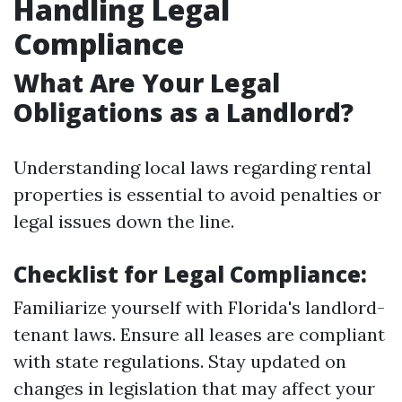
Handling Legal
Compliance
What Are Your Legal
Obligations as a Landlord?
Understanding local laws regarding rental
properties is essential to avoid penalties or
legal issues down the line.
Checklist for Legal Compliance:
Familiarize yourself with Florida's landlord-
tenant laws. Ensure all leases are compliant
with state regulations. Stay updated on
changes in legislation that may affect your