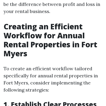
be the difference between profit and loss in
your rental business.
Creating an Efficient
Workflow for Annual
Rental Properties in Fort
Myers
To create an efficient workflow tailored
specifically for annual rental properties in
Fort Myers, consider implementing the
following strategies:
1. Establish Clear Processes