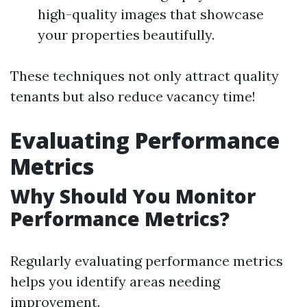
high-quality images that showcase
your properties beautifully.
These techniques not only attract quality
tenants but also reduce vacancy time!
Evaluating Performance
Metrics
Why Should You Monitor
Performance Metrics?
Regularly evaluating performance metrics
helps you identify areas needing
improvement.