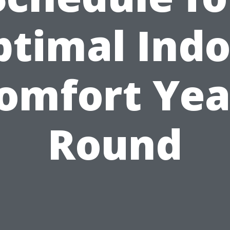
ptimal Indo
omfort Yea
Round