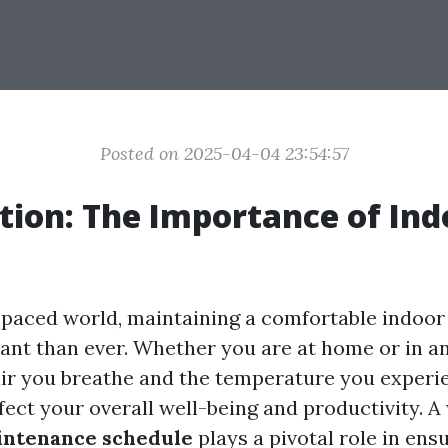
Posted on 2025-04-04 23:54:57
tion: The Importance of Ind
t-paced world, maintaining a comfortable indoo
ant than ever. Whether you are at home or in an 
 air you breathe and the temperature you experi
ffect your overall well-being and productivity. A
intenance schedule
plays a pivotal role in ens