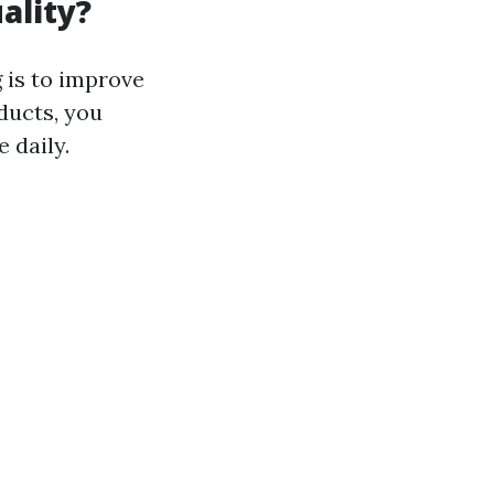
ality?
 is to improve
ducts, you
 daily.