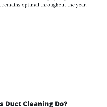
 remains optimal throughout the year.
 Duct Cleaning Do?