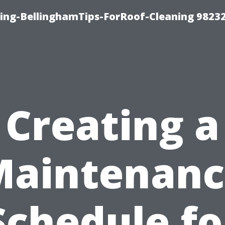
ning-BellinghamTips-ForRoof-Cleaning 9823
Creating a
Maintenanc
Schedule fo