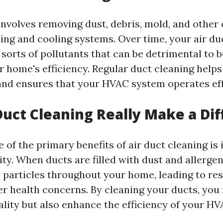
involves removing dust, debris, mold, and othe
ing and cooling systems. Over time, your air du
 sorts of pollutants that can be detrimental to 
r home's efficiency. Regular duct cleaning help
 and ensures that your HVAC system operates eff
Duct Cleaning Really Make a Di
 of the primary benefits of air duct cleaning i
ity. When ducts are filled with dust and allergen
e particles throughout your home, leading to re
er health concerns. By cleaning your ducts, you 
ality but also enhance the efficiency of your H