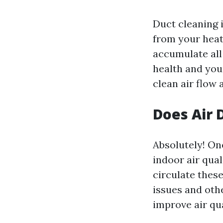
Duct cleaning 
from your heat
accumulate all
health and you
clean air flow
Does Air 
Absolutely! One
indoor air qual
circulate thes
issues and oth
improve air qu