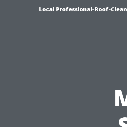
Local Professional-Roof-Clea