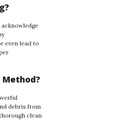
g?
to acknowledge
by
r even lead to
oper
g Method?
owerful
and debris from
 thorough clean