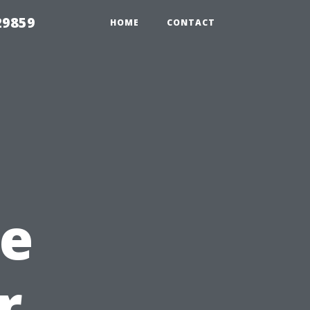
29859
HOME
CONTACT
e
r