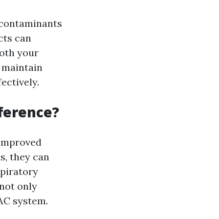
r contaminants
cts can
both your
s maintain
ectively.
fference?
s improved
s, they can
spiratory
not only
VAC system.