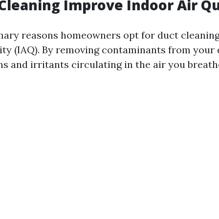
 Cleaning Improve Indoor Air Qu
mary reasons homeowners opt for duct cleaning
lity (IAQ). By removing contaminants from your 
s and irritants circulating in the air you breathe