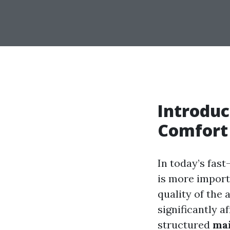
Introduc
Comfort
In today’s fas
is more import
quality of the
significantly a
structured
ma