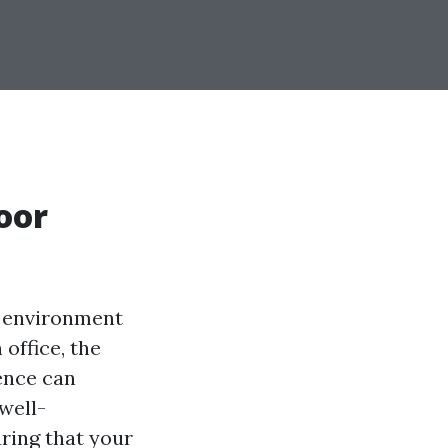
oor
r environment
office, the
ence can
 well-
uring that your