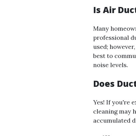
Is Air Du
Many homeowner
professional d
used; however,
best to commun
noise levels.
Does Duct
Yes! If you're
cleaning may h
accumulated deb