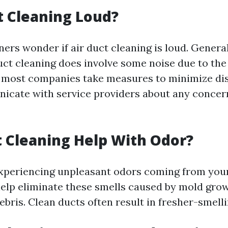
ct Cleaning Loud?
s wonder if air duct cleaning is loud. General
uct cleaning does involve some noise due to th
 most companies take measures to minimize disr
icate with service providers about any concer
 Cleaning Help With Odor?
 experiencing unpleasant odors coming from your
elp eliminate these smells caused by mold gro
ris. Clean ducts often result in fresher-smelli