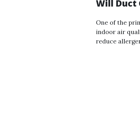
Will Duct
One of the pri
indoor air qua
reduce allergen