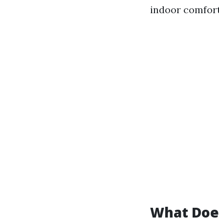
indoor comfort
What Does