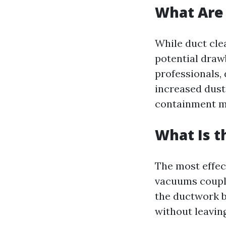
What Are 
While duct cle
potential draw
professionals,
increased dust 
containment m
What Is t
The most effec
vacuums couple
the ductwork b
without leavin