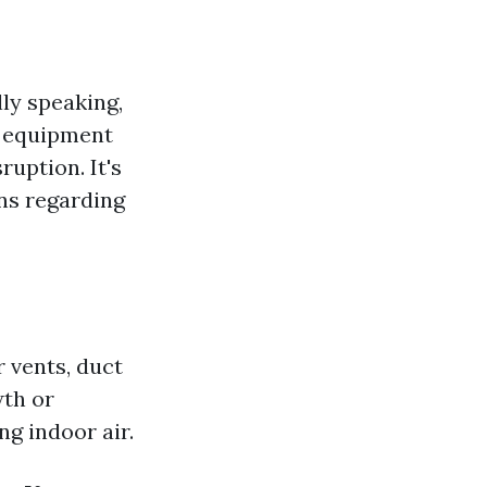
ly speaking,
e equipment
uption. It's
ns regarding
 vents, duct
wth or
ng indoor air.