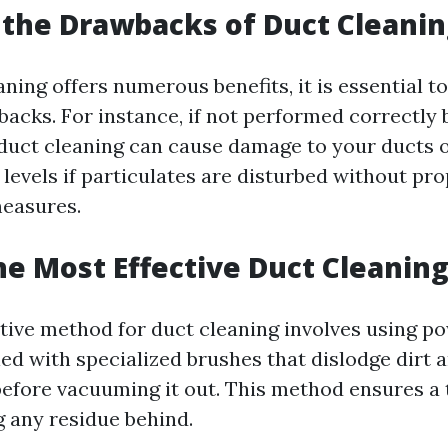
the Drawbacks of Duct Cleanin
aning offers numerous benefits, it is essential 
backs. For instance, if not performed correctly 
 duct cleaning can cause damage to your ducts o
levels if particulates are disturbed without pr
easures.
he Most Effective Duct Cleanin
tive method for duct cleaning involves using p
d with specialized brushes that dislodge dirt 
efore vacuuming it out. This method ensures a
g any residue behind.