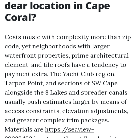
dear location in Cape
Coral?
Costs music with complexity more than zip
code, yet neighborhoods with larger
waterfront properties, prime architectural
element, and tile roofs have a tendency to
payment extra. The Yacht Club region,
Tarpon Point, and sections of SW Cape
alongside the 8 Lakes and spreader canals
usually push estimates larger by means of
access constraints, elevation adjustments,
and greater complex trim packages.
Materials are
https://seaview-