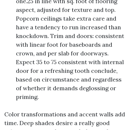
one.25 in line with sq. foot of flooring
aspect, adjusted for texture and top.
Popcorn ceilings take extra care and
have a tendency to run increased than
knockdown. Trim and doors: consistent
with linear foot for baseboards and
crown, and per slab for doorways.
Expect 35 to 75 consistent with internal
door for a refreshing tooth conclude,
based on circumstance and regardless
of whether it demands deglossing or
priming.
Color transformations and accent walls add
time. Deep shades desire a really good