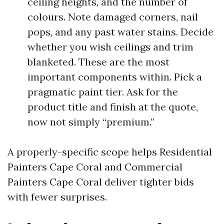
ceiling heights, and the number of
colours. Note damaged corners, nail
pops, and any past water stains. Decide
whether you wish ceilings and trim
blanketed. These are the most
important components within. Pick a
pragmatic paint tier. Ask for the
product title and finish at the quote,
now not simply “premium.”
A properly-specific scope helps Residential
Painters Cape Coral and Commercial
Painters Cape Coral deliver tighter bids
with fewer surprises.