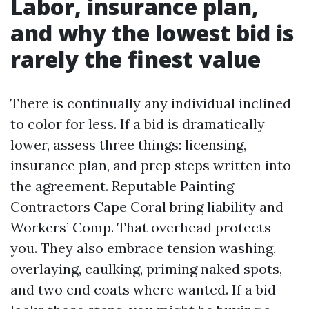
Labor, insurance plan,
and why the lowest bid is
rarely the finest value
There is continually any individual inclined
to color for less. If a bid is dramatically
lower, assess three things: licensing,
insurance plan, and prep steps written into
the agreement. Reputable Painting
Contractors Cape Coral bring liability and
Workers’ Comp. That overhead protects
you. They also embrace tension washing,
overlaying, caulking, priming naked spots,
and two end coats where wanted. If a bid