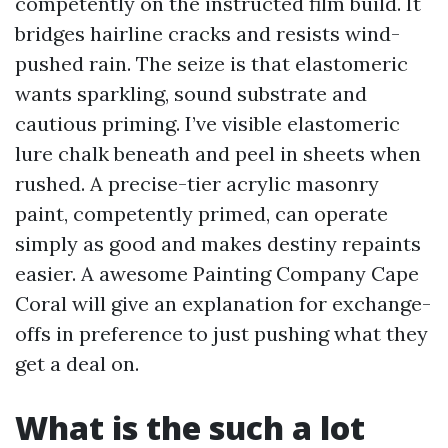
competently on the instructed film build. It
bridges hairline cracks and resists wind-
pushed rain. The seize is that elastomeric
wants sparkling, sound substrate and
cautious priming. I’ve visible elastomeric
lure chalk beneath and peel in sheets when
rushed. A precise-tier acrylic masonry
paint, competently primed, can operate
simply as good and makes destiny repaints
easier. A awesome Painting Company Cape
Coral will give an explanation for exchange-
offs in preference to just pushing what they
get a deal on.
What is the such a lot