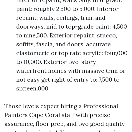
paint: roughly 2,500 to 5,000. Interior
repaint, walls, ceilings, trim, and
doorways, mid to top-grade paint: 4,500
to nine,500. Exterior repaint, stucco,
soffits, fascia, and doors, accurate
elastomeric or top rate acrylic: four,000
to 10,000. Exterior two-story
waterfront homes with massive trim or
not easy get right of entry to: 7,500 to
sixteen,000.
Those levels expect hiring a Professional
Painters Cape Coral staff with precise
assurance, floor prep, and two good quality