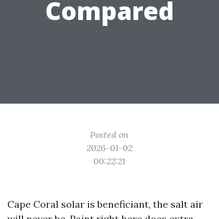
Compared
Posted on
2026-01-02
00:22:21
Cape Coral solar is beneficiant, the salt air
will never be. Paint right here does extra