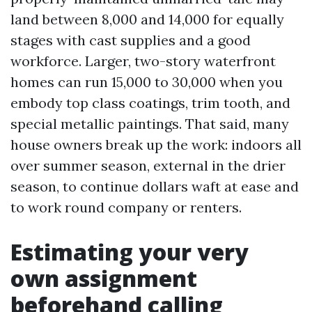
land between 8,000 and 14,000 for equally
stages with cast supplies and a good
workforce. Larger, two-story waterfront
homes can run 15,000 to 30,000 when you
embody top class coatings, trim tooth, and
special metallic paintings. That said, many
house owners break up the work: indoors all
over summer season, external in the drier
season, to continue dollars waft at ease and
to work round company or renters.
Estimating your very
own assignment
beforehand calling