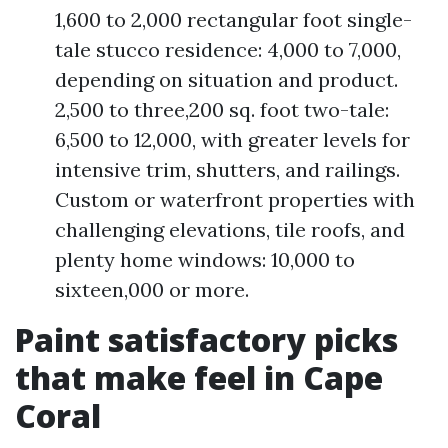
1,600 to 2,000 rectangular foot single-
tale stucco residence: 4,000 to 7,000,
depending on situation and product.
2,500 to three,200 sq. foot two-tale:
6,500 to 12,000, with greater levels for
intensive trim, shutters, and railings.
Custom or waterfront properties with
challenging elevations, tile roofs, and
plenty home windows: 10,000 to
sixteen,000 or more.
Paint satisfactory picks
that make feel in Cape
Coral