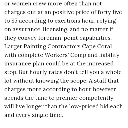
or women crew more often than not
charges out at an positive price of forty five
to 85 according to exertions hour, relying
on assurance, licensing, and no matter if
they convey foreman-point capabilities.
Larger Painting Contractors Cape Coral
with complete Workers’ Comp and liability
insurance plan could be at the increased
stop. But hourly rates don’t tell you a whole
lot without knowing the scope. A staff that
charges more according to hour however
spends the time to premier competently
will live longer than the low-priced bid each
and every single time.