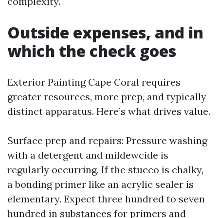
complexity.
Outside expenses, and in
which the check goes
Exterior Painting Cape Coral requires
greater resources, more prep, and typically
distinct apparatus. Here’s what drives value.
Surface prep and repairs: Pressure washing
with a detergent and mildewcide is
regularly occurring. If the stucco is chalky,
a bonding primer like an acrylic sealer is
elementary. Expect three hundred to seven
hundred in substances for primers and