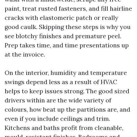
paint, treat rusted fasteners, and fill hairline
cracks with elastomeric patch or really
good caulk. Skipping these steps is why you
see blotchy finishes and premature peel.
Prep takes time, and time presentations up
at the invoice.
On the interior, humidity and temperature
swings depend less as a result of HVAC
helps to keep issues strong. The good sized
drivers within are the wide variety of
colours, how beat up the partitions are, and
even if you include ceilings and trim.
Kitchens and baths profit from cleanable,
mould-resistant finishes. Bedrooms and