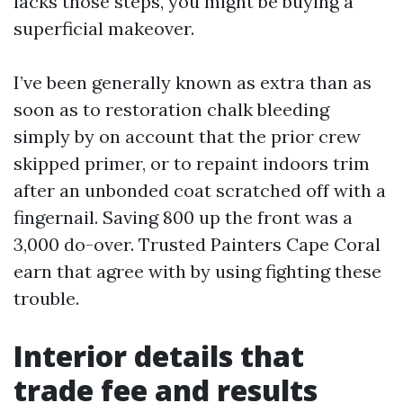
lacks those steps, you might be buying a
superficial makeover.
I’ve been generally known as extra than as
soon as to restoration chalk bleeding
simply by on account that the prior crew
skipped primer, or to repaint indoors trim
after an unbonded coat scratched off with a
fingernail. Saving 800 up the front was a
3,000 do-over. Trusted Painters Cape Coral
earn that agree with by using fighting these
trouble.
Interior details that
trade fee and results