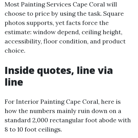
Most Painting Services Cape Coral will
choose to price by using the task. Square
photos supports, yet facts force the
estimate: window depend, ceiling height,
accessibility, floor condition, and product
choice.
Inside quotes, line via
line
For Interior Painting Cape Coral, here is
how the numbers mainly ruin down on a
standard 2,000 rectangular foot abode with
8 to 10 foot ceilings.