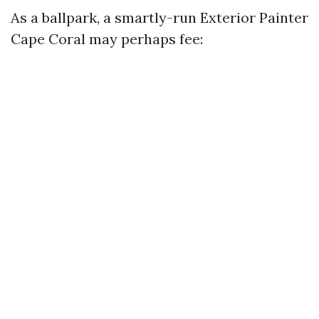
As a ballpark, a smartly-run Exterior Painter
Cape Coral may perhaps fee: