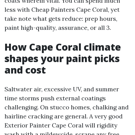
coats wherein vital. You can spend much
less with Cheap Painters Cape Coral, yet
take note what gets reduce: prep hours,
paint high-quality, assurance, or all 3.
How Cape Coral climate
shapes your paint picks
and cost
Saltwater air, excessive UV, and summer
time storms push external coatings
challenging. On stucco homes, chalking and
hairline cracking are general. A very good
Exterior Painter Cape Coral will rigidity
wash with a mildewcide, scrape any free