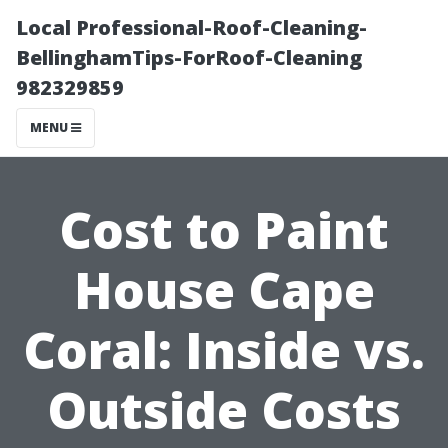
Local Professional-Roof-Cleaning-
BellinghamTips-ForRoof-Cleaning
982329859
MENU
Cost to Paint
House Cape
Coral: Inside vs.
Outside Costs