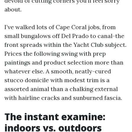
devoid of cutting corners you’ll feel sorry
about.
I’ve walked lots of Cape Coral jobs, from
small bungalows off Del Prado to canal-the
front spreads within the Yacht Club subject.
Prices the following swing with prep
paintings and product selection more than
whatever else. A smooth, neatly-cured
stucco domicile with modest trim is a
assorted animal than a chalking external
with hairline cracks and sunburned fascia.
The instant examine:
indoors vs. outdoors