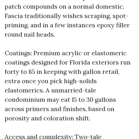
patch compounds on a normal domestic.
Fascia traditionally wishes scraping, spot-
priming, and in a few instances epoxy filler
round nail heads.
Coatings: Premium acrylic or elastomeric
coatings designed for Florida exteriors run
forty to 85 in keeping with gallon retail,
extra once you pick high-solids
elastomerics. A unmarried-tale
condominium may eat 15 to 30 gallons
across primers and finishes, based on
porosity and coloration shift.
Access and complexity: Two-tale