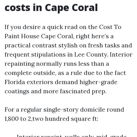
costs in Cape Coral
If you desire a quick read on the Cost To
Paint House Cape Coral, right here’s a
practical contrast stylish on fresh tasks and
frequent stipulations in Lee County. Interior
repainting normally runs less than a
complete outside, as a rule due to the fact
Florida exteriors demand higher-grade
coatings and more fascinated prep.
For a regular single-story domicile round
1,800 to 2,two hundred square ft:
Interior repaint, walls only, mid-grade