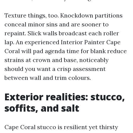
Texture things, too. Knockdown partitions
conceal minor sins and are sooner to
repaint. Slick walls broadcast each roller
lap. An experienced Interior Painter Cape
Coral will pad agenda time for blank reduce
strains at crown and base, noticeably
should you want a crisp assessment
between wall and trim colours.
Exterior realities: stucco,
soffits, and salt
Cape Coral stucco is resilient yet thirsty