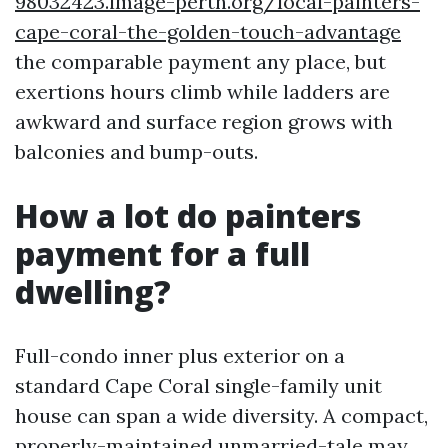
98032423.image-perth.org/local-painters-
cape-coral-the-golden-touch-advantage
the comparable payment any place, but
exertions hours climb while ladders are
awkward and surface region grows with
balconies and bump-outs.
How a lot do painters
payment for a full
dwelling?
Full-condo inner plus exterior on a
standard Cape Coral single-family unit
house can span a wide diversity. A compact,
properly-maintained unmarried-tale may