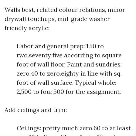
Walls best, related colour relations, minor
drywall touchups, mid-grade washer-
friendly acrylic:
Labor and general prep: 1.50 to
two.seventy five according to square
foot of wall floor. Paint and sundries:
zero.40 to zero.eighty in line with sq.
foot of wall surface. Typical whole:
2,500 to four,500 for the assignment.
Add ceilings and trim:
Ceilings: pretty much zero.60 to at least