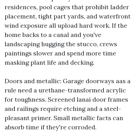
residences, pool cages that prohibit ladder
placement, tight part yards, and waterfront
wind exposure all upload hard work. If the
home backs to a canal and you've
landscaping hugging the stucco, crews
paintings slower and spend more time
masking plant life and decking.
Doors and metallic: Garage doorways aas a
rule need a urethane-transformed acrylic
for toughness. Screened lanai door frames
and railings require etching and a steel-
pleasant primer. Small metallic facts can
absorb time if they're corroded.