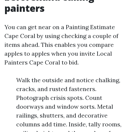
painters
You can get near on a Painting Estimate
Cape Coral by using checking a couple of
items ahead. This enables you compare
apples to apples when you invite Local
Painters Cape Coral to bid.
Walk the outside and notice chalking,
cracks, and rusted fasteners.
Photograph crisis spots. Count
doorways and window sorts. Metal
railings, shutters, and decorative
columns add time. Inside, tally rooms,