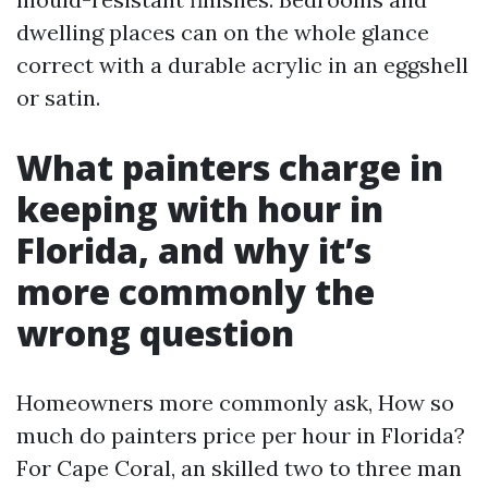
dwelling places can on the whole glance
correct with a durable acrylic in an eggshell
or satin.
What painters charge in
keeping with hour in
Florida, and why it’s
more commonly the
wrong question
Homeowners more commonly ask, How so
much do painters price per hour in Florida?
For Cape Coral, an skilled two to three man