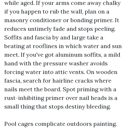
while aged. If your arms come away chalky
if you happen to rub the wall, plan on a
masonry conditioner or bonding primer. It
reduces untimely fade and stops peeling.
Soffits and fascia by and large take a
beating at rooflines in which water and sun
meet. If you've got aluminum soffits, a mild
hand with the pressure washer avoids
forcing water into attic vents. On wooden
fascia, search for hairline cracks where
nails meet the board. Spot priming with a
rust-inhibiting primer over nail heads is a
small thing that stops destiny bleeding.
Pool cages complicate outdoors painting.