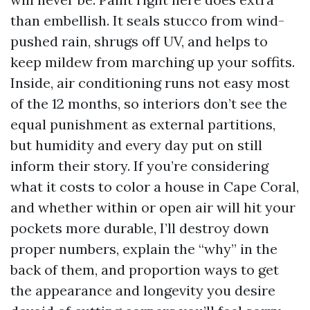
than embellish. It seals stucco from wind-
pushed rain, shrugs off UV, and helps to
keep mildew from marching up your soffits.
Inside, air conditioning runs not easy most
of the 12 months, so interiors don’t see the
equal punishment as external partitions,
but humidity and every day put on still
inform their story. If you’re considering
what it costs to color a house in Cape Coral,
and whether within or open air will hit your
pockets more durable, I’ll destroy down
proper numbers, explain the “why” in the
back of them, and proportion ways to get
the appearance and longevity you desire