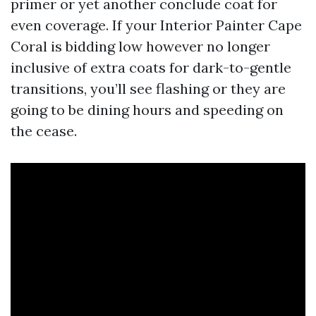
primer or yet another conclude coat for
even coverage. If your Interior Painter Cape
Coral is bidding low however no longer
inclusive of extra coats for dark-to-gentle
transitions, you’ll see flashing or they are
going to be dining hours and speeding on
the cease.