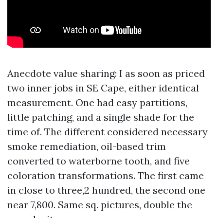
Anecdote value sharing: I as soon as priced
two inner jobs in SE Cape, either identical
measurement. One had easy partitions,
little patching, and a single shade for the
time of. The different considered necessary
smoke remediation, oil-based trim
converted to waterborne tooth, and five
coloration transformations. The first came
in close to three,2 hundred, the second one
near 7,800. Same sq. pictures, double the