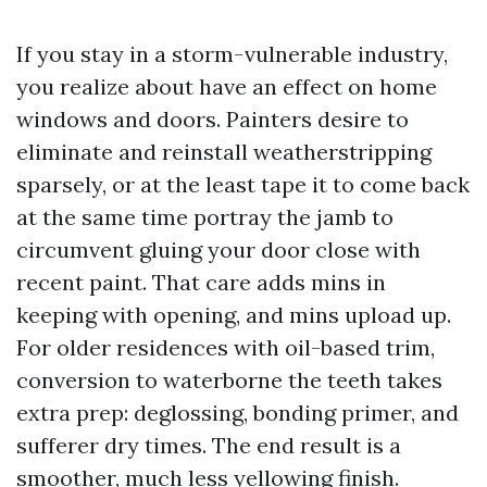
If you stay in a storm-vulnerable industry,
you realize about have an effect on home
windows and doors. Painters desire to
eliminate and reinstall weatherstripping
sparsely, or at the least tape it to come back
at the same time portray the jamb to
circumvent gluing your door close with
recent paint. That care adds mins in
keeping with opening, and mins upload up.
For older residences with oil-based trim,
conversion to waterborne the teeth takes
extra prep: deglossing, bonding primer, and
sufferer dry times. The end result is a
smoother, much less yellowing finish.