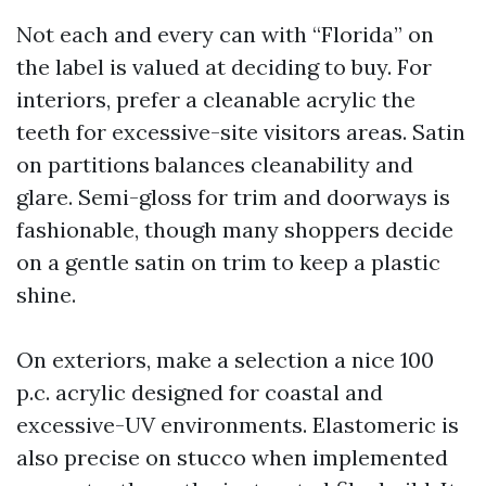
Not each and every can with “Florida” on
the label is valued at deciding to buy. For
interiors, prefer a cleanable acrylic the
teeth for excessive-site visitors areas. Satin
on partitions balances cleanability and
glare. Semi-gloss for trim and doorways is
fashionable, though many shoppers decide
on a gentle satin on trim to keep a plastic
shine.
On exteriors, make a selection a nice 100
p.c. acrylic designed for coastal and
excessive-UV environments. Elastomeric is
also precise on stucco when implemented