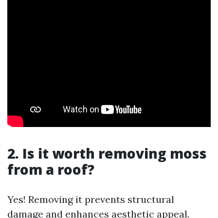
2. Is it worth removing moss
from a roof?
Yes! Removing it prevents structural
damage and enhances aesthetic appeal.