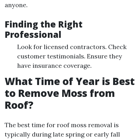
anyone.
Finding the Right
Professional
Look for licensed contractors. Check
customer testimonials. Ensure they
have insurance coverage.
What Time of Year is Best
to Remove Moss from
Roof?
The best time for roof moss removal is
typically during late spring or early fall