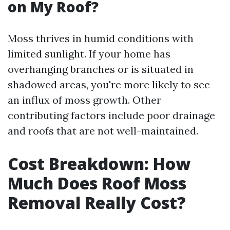
on My Roof?
Moss thrives in humid conditions with
limited sunlight. If your home has
overhanging branches or is situated in
shadowed areas, you're more likely to see
an influx of moss growth. Other
contributing factors include poor drainage
and roofs that are not well-maintained.
Cost Breakdown: How
Much Does Roof Moss
Removal Really Cost?