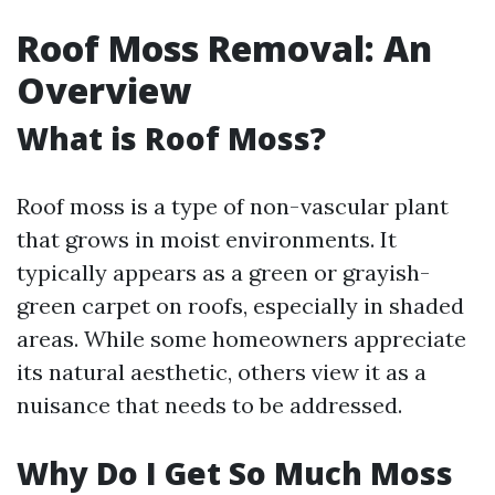
Roof Moss Removal: An
Overview
What is Roof Moss?
Roof moss is a type of non-vascular plant
that grows in moist environments. It
typically appears as a green or grayish-
green carpet on roofs, especially in shaded
areas. While some homeowners appreciate
its natural aesthetic, others view it as a
nuisance that needs to be addressed.
Why Do I Get So Much Moss