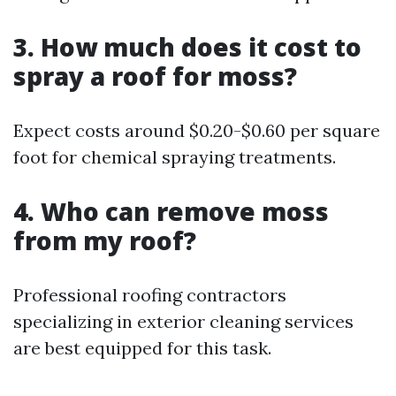
3. How much does it cost to
spray a roof for moss?
Expect costs around $0.20-$0.60 per square
foot for chemical spraying treatments.
4. Who can remove moss
from my roof?
Professional roofing contractors
specializing in exterior cleaning services
are best equipped for this task.