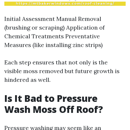
Initial Assessment Manual Removal
(brushing or scraping) Application of
Chemical Treatments Preventative
Measures (like installing zinc strips)
Each step ensures that not only is the
visible moss removed but future growth is
hindered as well.
Is It Bad to Pressure
Wash Moss Off Roof?
Pressure washing may seem like an