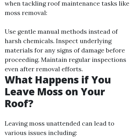
when tackling roof maintenance tasks like
moss removal:
Use gentle manual methods instead of
harsh chemicals. Inspect underlying
materials for any signs of damage before
proceeding. Maintain regular inspections
even after removal efforts.
What Happens if You
Leave Moss on Your
Roof?
Leaving moss unattended can lead to
various issues including: