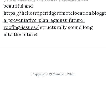
beautiful and
https://heliotroperidgeremotelocation.blog
a-preventative-plan-against-future-
roofing-issues/
structurally sound long
into the future!
Copyright © Yousher 2026