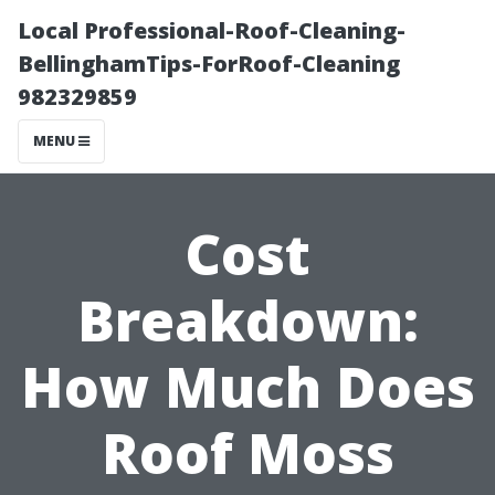
Local Professional-Roof-Cleaning-
BellinghamTips-ForRoof-Cleaning
982329859
MENU
Cost
Breakdown:
How Much Does
Roof Moss