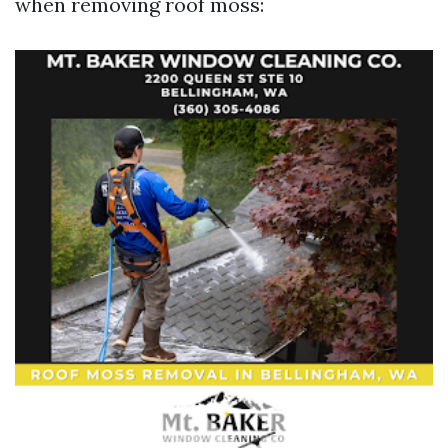
when removing roof moss: