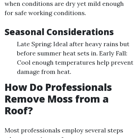
when conditions are dry yet mild enough
for safe working conditions.
Seasonal Considerations
Late Spring: Ideal after heavy rains but
before summer heat sets in. Early Fall:
Cool enough temperatures help prevent
damage from heat.
How Do Professionals
Remove Moss from a
Roof?
Most professionals employ several steps