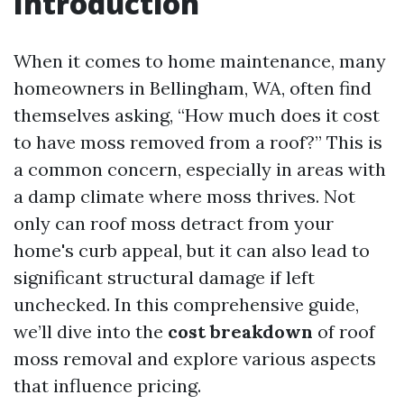
Introduction
When it comes to home maintenance, many
homeowners in Bellingham, WA, often find
themselves asking, “How much does it cost
to have moss removed from a roof?” This is
a common concern, especially in areas with
a damp climate where moss thrives. Not
only can roof moss detract from your
home's curb appeal, but it can also lead to
significant structural damage if left
unchecked. In this comprehensive guide,
we’ll dive into the
cost breakdown
of roof
moss removal and explore various aspects
that influence pricing.