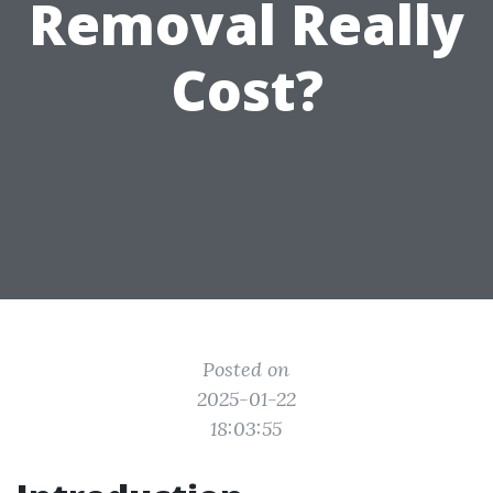
Removal Really
Cost?
Posted on
2025-01-22
18:03:55