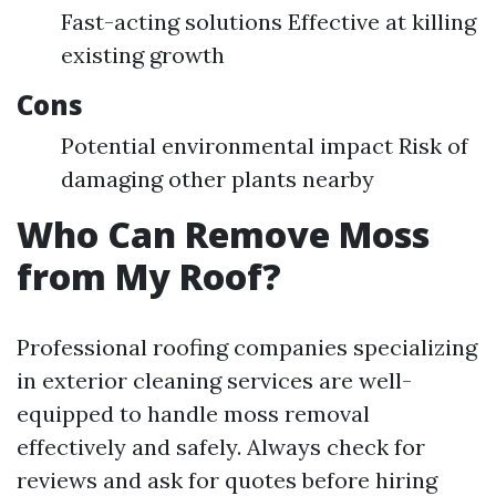
Fast-acting solutions Effective at killing
existing growth
Cons
Potential environmental impact Risk of
damaging other plants nearby
Who Can Remove Moss
from My Roof?
Professional roofing companies specializing
in exterior cleaning services are well-
equipped to handle moss removal
effectively and safely. Always check for
reviews and ask for quotes before hiring