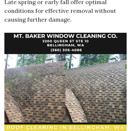
Late spring or early fall offer optimal
conditions for effective removal without
causing further damage.