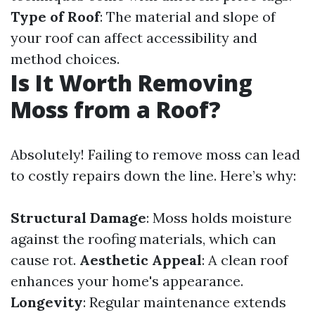
Type of Roof
: The material and slope of
your roof can affect accessibility and
method choices.
Is It Worth Removing
Moss from a Roof?
Absolutely! Failing to remove moss can lead
to costly repairs down the line. Here’s why:
Structural Damage
: Moss holds moisture
against the roofing materials, which can
cause rot.
Aesthetic Appeal
: A clean roof
enhances your home's appearance.
Longevity
: Regular maintenance extends