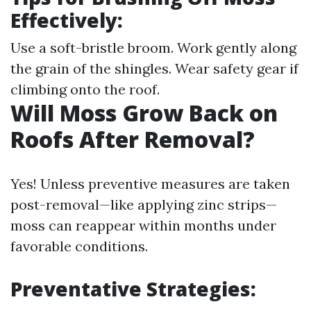
Effectively:
Use a soft-bristle broom. Work gently along
the grain of the shingles. Wear safety gear if
climbing onto the roof.
Will Moss Grow Back on
Roofs After Removal?
Yes! Unless preventive measures are taken
post-removal—like applying zinc strips—
moss can reappear within months under
favorable conditions.
Preventative Strategies: