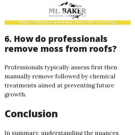
6. How do professionals
remove moss from roofs?
Professionals typically assess first then
manually remove followed by chemical
treatments aimed at preventing future
growth.
Conclusion
In summary, understanding the nuances