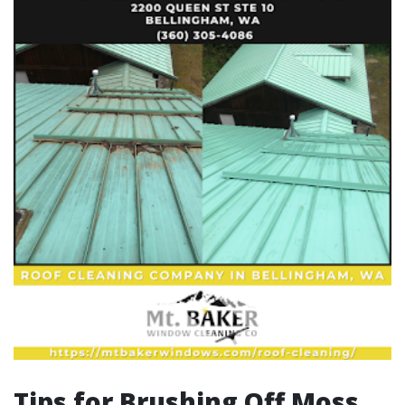
Tips for Brushing Off Moss