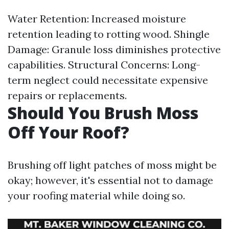
Water Retention: Increased moisture
retention leading to rotting wood. Shingle
Damage: Granule loss diminishes protective
capabilities. Structural Concerns: Long-
term neglect could necessitate expensive
repairs or replacements.
Should You Brush Moss
Off Your Roof?
Brushing off light patches of moss might be
okay; however, it's essential not to damage
your roofing material while doing so.