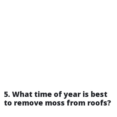
5. What time of year is best
to remove moss from roofs?