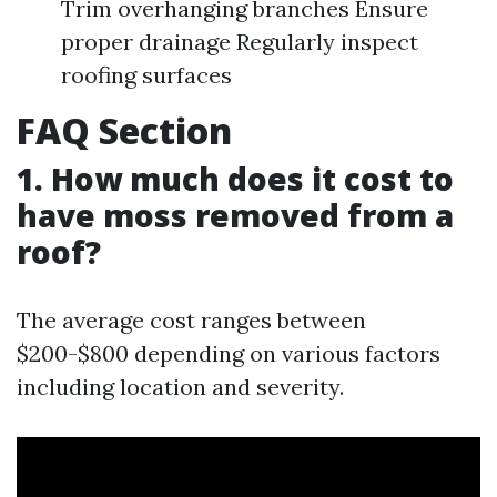
Trim overhanging branches Ensure
proper drainage Regularly inspect
roofing surfaces
FAQ Section
1. How much does it cost to
have moss removed from a
roof?
The average cost ranges between
$200-$800 depending on various factors
including location and severity.