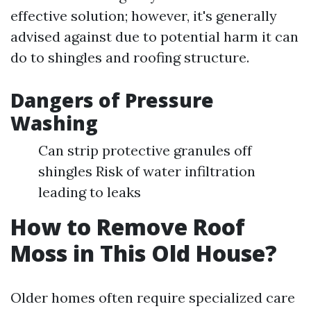
effective solution; however, it's generally
advised against due to potential harm it can
do to shingles and roofing structure.
Dangers of Pressure
Washing
Can strip protective granules off
shingles Risk of water infiltration
leading to leaks
How to Remove Roof
Moss in This Old House?
Older homes often require specialized care