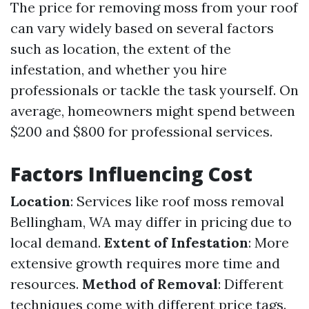
The price for removing moss from your roof
can vary widely based on several factors
such as location, the extent of the
infestation, and whether you hire
professionals or tackle the task yourself. On
average, homeowners might spend between
$200 and $800 for professional services.
Factors Influencing Cost
Location
: Services like roof moss removal
Bellingham, WA may differ in pricing due to
local demand.
Extent of Infestation
: More
extensive growth requires more time and
resources.
Method of Removal
: Different
techniques come with different price tags.