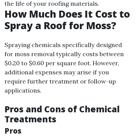
the life of your roofing materials.
How Much Does It Cost to
Spray a Roof for Moss?
Spraying chemicals specifically designed
for moss removal typically costs between
$0.20 to $0.60 per square foot. However,
additional expenses may arise if you
require further treatment or follow-up
applications.
Pros and Cons of Chemical
Treatments
Pros