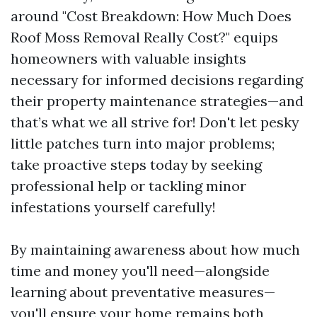
around "Cost Breakdown: How Much Does
Roof Moss Removal Really Cost?" equips
homeowners with valuable insights
necessary for informed decisions regarding
their property maintenance strategies—and
that’s what we all strive for! Don't let pesky
little patches turn into major problems;
take proactive steps today by seeking
professional help or tackling minor
infestations yourself carefully!
By maintaining awareness about how much
time and money you'll need—alongside
learning about preventative measures—
you'll ensure your home remains both