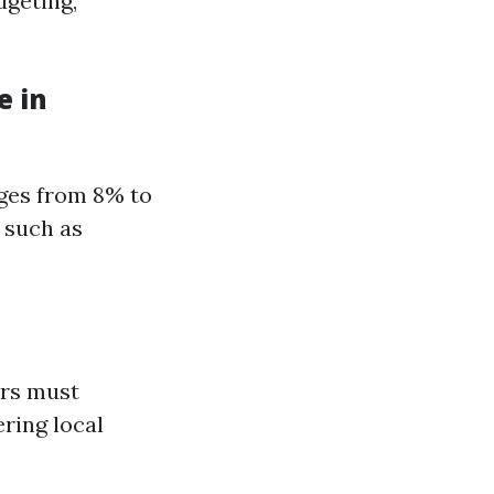
dgeting,
e in
nges from 8% to
 such as
ers must
ring local