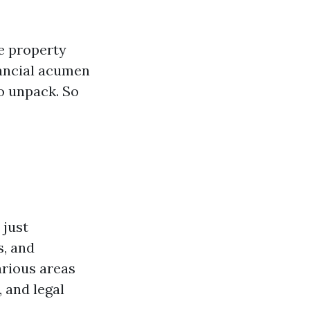
ke property
nancial acumen
o unpack. So
 just
s, and
arious areas
 and legal