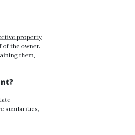
ective property
f of the owner.
taining them,
ent?
tate
 similarities,