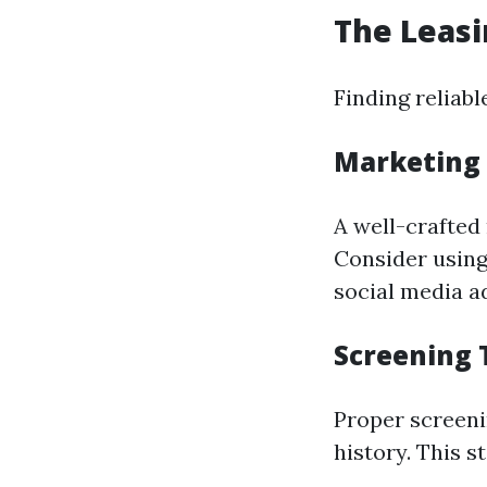
The Leasi
Finding reliab
Marketing 
A well-crafted
Consider using
social media ad
Screening 
Proper screeni
history. This s