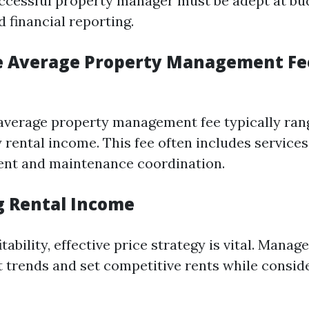
uccessful property manager must be adept at bu
 financial reporting.
e Average Property Management Fe
e average property management fee typically ra
 rental income. This fee often includes services
ent and maintenance coordination.
 Rental Income
tability, effective price strategy is vital. Manag
 trends and set competitive rents while conside