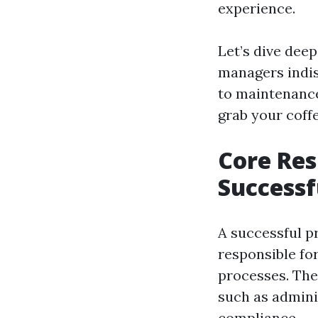
experience.
Let’s dive deep
managers indis
to maintenance
grab your coffe
Core Res
Successf
A successful p
responsible for
processes. The
such as adminis
compliance.