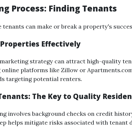
ng Process: Finding Tenants
le tenants can make or break a property's succes
Properties Effectively
 marketing strategy can attract high-quality ten
 online platforms like Zillow or Apartments.co
s targeting potential renters.
Tenants: The Key to Quality Residen
ng involves background checks on credit histor
tep helps mitigate risks associated with tenant d