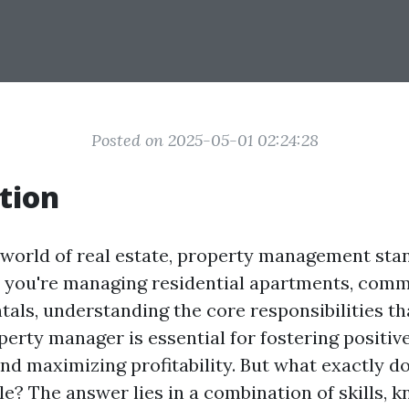
Posted on 2025-05-01 02:24:28
tion
g world of real estate, property management stan
r you're managing residential apartments, comm
tals, understanding the core responsibilities th
perty manager is essential for fostering positiv
nd maximizing profitability. But what exactly do
ole? The answer lies in a combination of skills, 