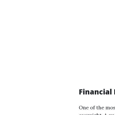
Financia
One of the mos