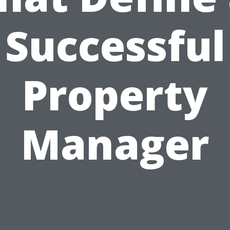
Successful
Property
Manager