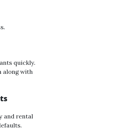
s.
ants quickly.
m along with
ts
y and rental
efaults.