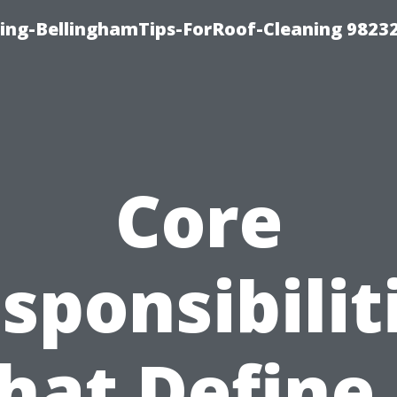
ning-BellinghamTips-ForRoof-Cleaning 9823
Core
sponsibilit
hat Define