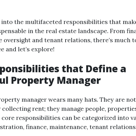
 into the multifaceted responsibilities that ma
pensable in the real estate landscape. From fi
 oversight and tenant relations, there’s much t
e and let’s explore!
ponsibilities that Define a
ul Property Manager
roperty manager wears many hats. They are not
 collecting rent; they manage people, propertie
 core responsibilities can be categorized into v
tration, finance, maintenance, tenant relations,