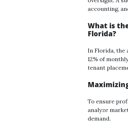
oversight. A s
accounting, and
What is th
Florida?
In Florida, th
12% of monthly
tenant placem
Maximizing
To ensure profi
analyze market
demand.