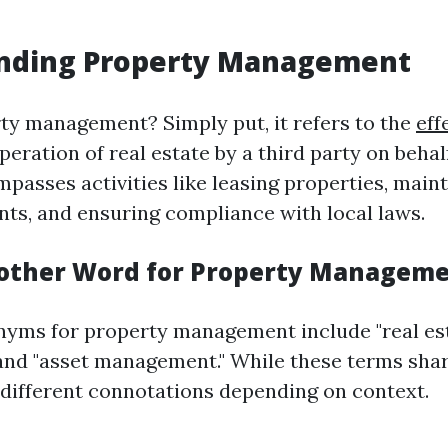
nding Property Management
ty management? Simply put, it refers to the
eff
peration of real estate by a third party on behal
passes activities like leasing properties, main
ts, and ensuring compliance with local laws.
other Word for Property Managem
ms for property management include "real es
d "asset management." While these terms share
different connotations depending on context.