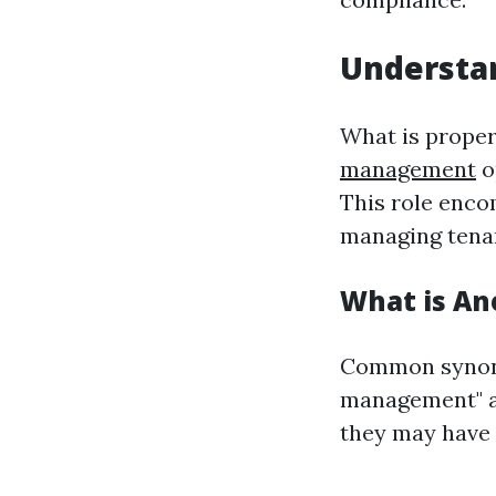
Understa
What is proper
management
o
This role encom
managing tenan
What is An
Common synony
management" an
they may have 