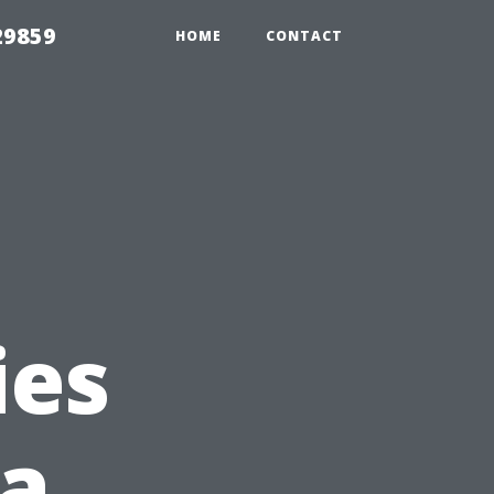
29859
HOME
CONTACT
ies
 a