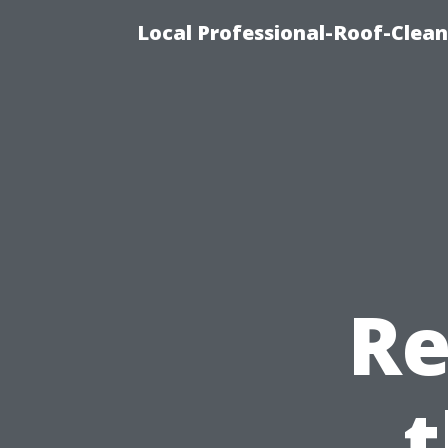
Local Professional-Roof-Clea
Re
t