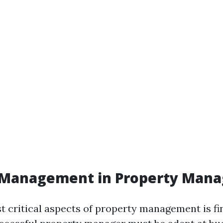
l Management in Property Man
t critical aspects of property management is fi