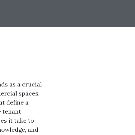
ds as a crucial
ercial spaces,
at define a
e tenant
es it take to
knowledge, and