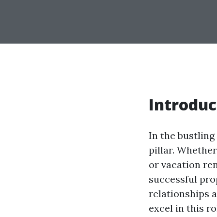
Introduc
In the bustlin
pillar. Whethe
or vacation ren
successful pro
relationships a
excel in this r