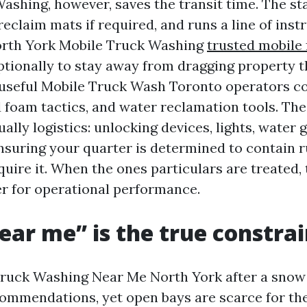
shing, however, saves the transit time. The staf
reclaim mats if required, and runs a line of ins
orth York Mobile Truck Washing
trusted mobile 
tionally to stay away from dragging property 
 useful Mobile Truck Wash Toronto operators c
 foam tactics, and water reclamation tools. The
ually logistics: unlocking devices, lights, water g
ensuring your quarter is determined to contain r
quire it. When the ones particulars are treated,
r for operational performance.
ar me” is the true constrai
Truck Washing Near Me North York after a snow f
ecommendations, yet open bays are scarce for the