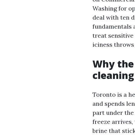
Washing for op
deal with ten d
fundamentals a
treat sensitiv
iciness throws 
Why the 
cleanin
Toronto is a he
and spends leng
part under the
freeze arrives
brine that stic