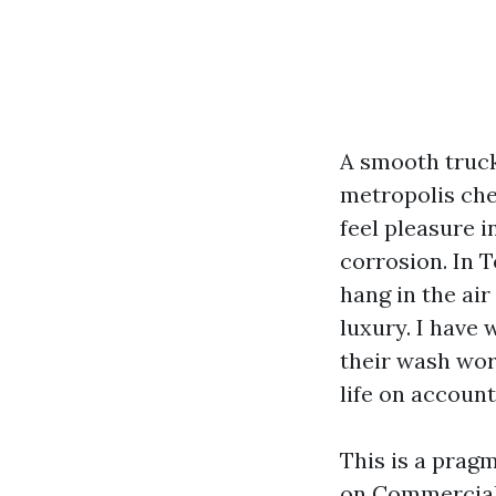
A smooth truck
metropolis chec
feel pleasure i
corrosion. In 
hang in the air 
luxury. I have 
their wash work
life on account
This is a pragm
on Commercial 