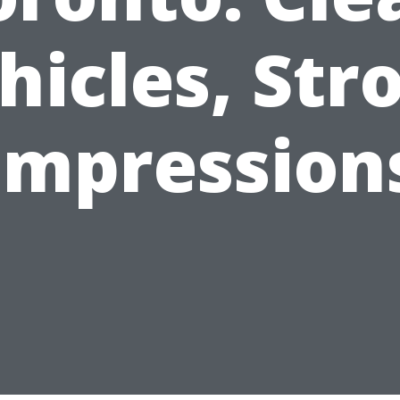
hicles, Str
Impression