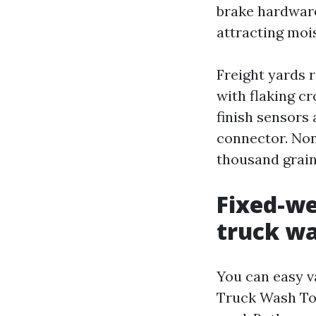
brake hardware.
attracting moi
Freight yards r
with flaking c
finish sensors 
connector. None
thousand grains
Fixed-we
truck w
You can easy v
Truck Wash Tor