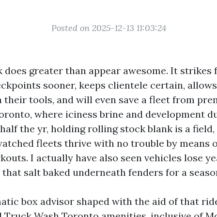
Posted on 2025-12-13 11:03:24
 does greater than appear awesome. It strikes f
kpoints sooner, keeps clientele certain, allows
n their tools, and will even save a fleet from pr
Toronto, where iciness brine and development d
half the yr, holding rolling stock blank is a field
watched fleets thrive with no trouble by means o
outs. I actually have also seen vehicles lose ye
 that salt baked underneath fenders for a seaso
atic box advisor shaped with the aid of that rid
Truck Wash Toronto amenities, inclusive of M