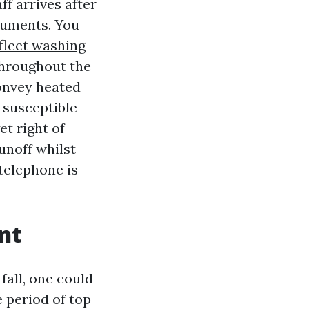
f arrives after
truments. You
fleet washing
throughout the
onvey heated
 susceptible
et right of
unoff whilst
 telephone is
nt
all, one could
 period of top