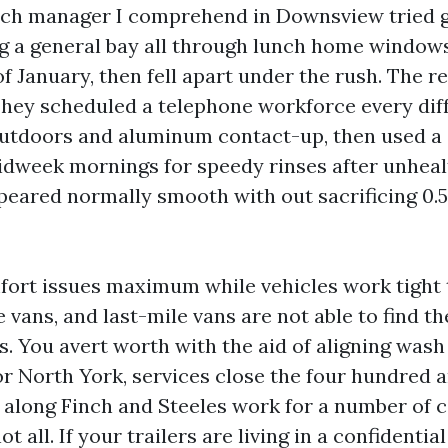
tch manager I comprehend in Downsview tried g
ng a general bay all through lunch home windows.
of January, then fell apart under the rush. The r
 They scheduled a telephone workforce every dif
outdoors and aluminum contact-up, then used a
dweek mornings for speedy rinses after unheal
peared normally smooth with out sacrificing 0.5 
ort issues maximum while vehicles work tight 
e vans, and last-mile vans are not able to find t
s. You avert worth with the aid of aligning was
or North York, services close the four hundred 
 along Finch and Steeles work for a number of c
 all. If your trailers are living in a confidentia