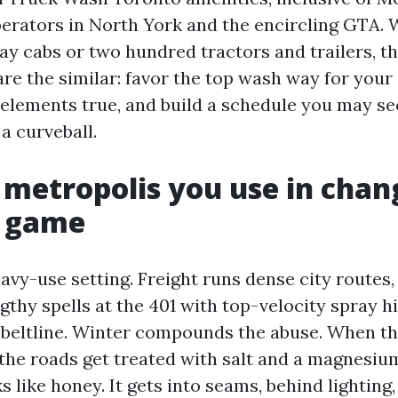
erators in North York and the encircling GTA.
ay cabs or two hundred tractors and trailers, t
re the similar: favor the top wash way for your
e elements true, and build a schedule you may se
a curveball.
metropolis you use in chan
g game
avy-use setting. Freight runs dense city routes, 
thy spells at the 401 with top-velocity spray hi
 beltline. Winter compounds the abuse. When the
, the roads get treated with salt and a magnesiu
ks like honey. It gets into seams, behind lighting