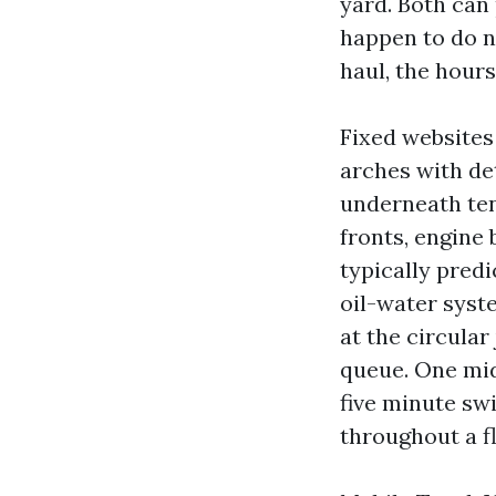
yard. Both can
happen to do n
haul, the hour
Fixed websites
arches with det
underneath ten
fronts, engine
typically predi
oil-water syst
at the circular
queue. One mid
five minute swi
throughout a fl