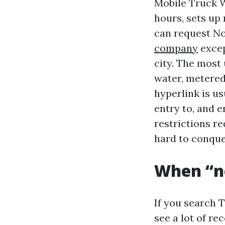
Mobile Truck Wa
hours, sets up 
can request N
company
excep
city. The most
water, metered
hyperlink is us
entry to, and 
restrictions re
hard to conque
When “ne
If you search 
see a lot of r