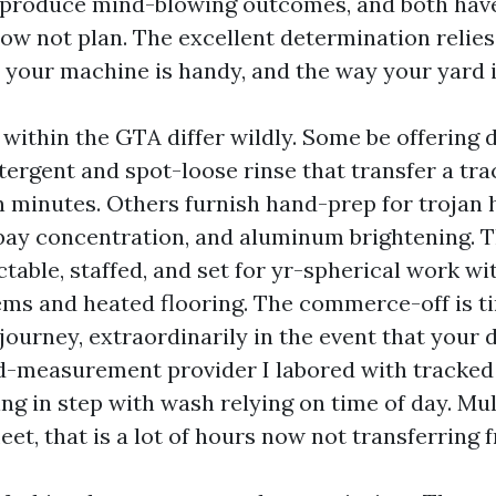
 produce mind-blowing outcomes, and both have p
ow not plan. The excellent determination relie
s your machine is handy, and the way your yard i
 within the GTA differ wildly. Some be offering 
ergent and spot-loose rinse that transfer a trac
 minutes. Others furnish hand-prep for trojan
 bay concentration, and aluminum brightening. 
ctable, staffed, and set for yr-spherical work w
ems and heated flooring. The commerce-off is 
 journey, extraordinarily in the event that your 
-measurement provider I labored with tracked a
ng in step with wash relying on time of day. Mul
eet, that is a lot of hours now not transferring f