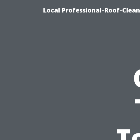
Local Professional-Roof-Clea
T