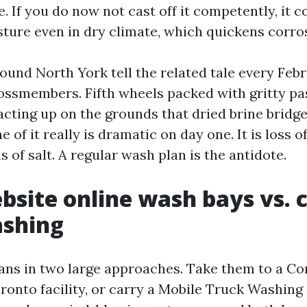
 If you do now not cast off it competently, it 
sture even in dry climate, which quickens corro
ound North York tell the related tale every Febr
rossmembers. Fifth wheels packed with gritty pa
acting up on the grounds that dried brine bridg
 of it really is dramatic on day one. It is loss of
 of salt. A regular wash plan is the antidote.
bsite online wash bays vs. 
ashing
ans in two large approaches. Take them to a C
onto facility, or carry a Mobile Truck Washing