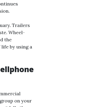
continues
sion.
uary. Trailers
ste. Wheel-
ed the
 life by using a
cellphone
ommercial
 group on your