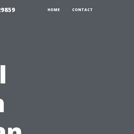
29859
HOME
CONTACT
l
h
an