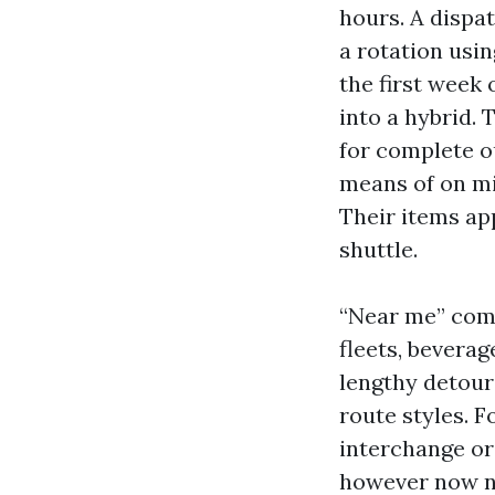
hours. A dispa
a rotation usi
the first week 
into a hybrid.
for complete 
means of on mi
Their items ap
shuttle.
“Near me” comf
fleets, beverag
lengthy detour
route styles. F
interchange or
however now not