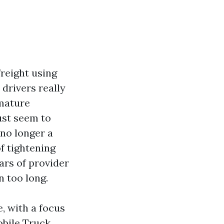
reight using
 drivers really
emature
ust seem to
, no longer a
f tightening
ars of provider
n too long.
e, with a focus
obile Truck