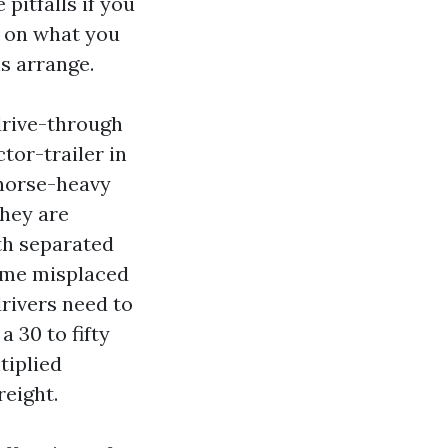
itfalls if you
s on what you
s arrange.
drive-through
tor-trailer in
 horse-heavy
They are
ith separated
time misplaced
drivers need to
 30 to fifty
tiplied
reight.