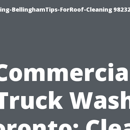
ning-BellinghamTips-ForRoof-Cleaning 9823
Commercia
Truck Was
oronto: Cle