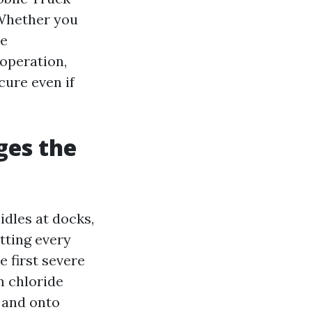
 Whether you
he
 operation,
cure even if
ges the
idles at docks,
tting every
 first severe
m chloride
, and onto