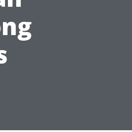
ong
s