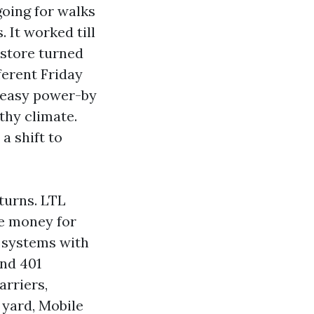
oing for walks
 It worked till
estore turned
ferent Friday
 easy power-by
thy climate.
a shift to
turns. LTL
he money for
h systems with
and 401
arriers,
l yard, Mobile