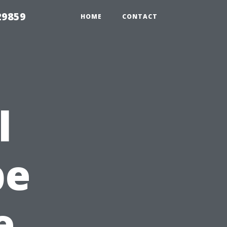
29859
HOME
CONTACT
l
pe
e