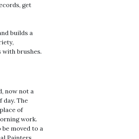
records, get
nd builds a
iety,
 with brushes.
d, now not a
f day. The
 place of
morning work.
o be moved to a
al Painters