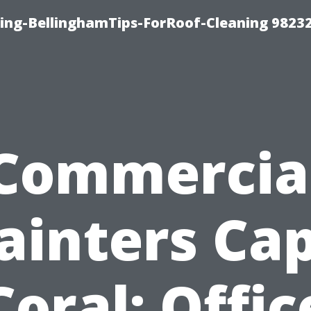
ning-BellinghamTips-ForRoof-Cleaning 9823
Commercia
ainters Ca
Coral: Offic