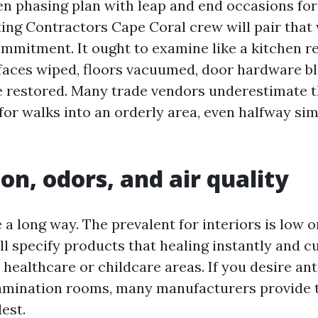
ten phasing plan with leap and end occasions for
ing Contractors Cape Coral crew will pair that 
mmitment. It ought to examine like a kitchen r
rfaces wiped, floors vacuumed, door hardware bl
e restored. Many trade vendors underestimate 
for walks into an orderly area, even halfway sim
on, odors, and air quality
a long way. The prevalent for interiors is low 
ill specify products that healing instantly and 
n healthcare or childcare areas. If you desire an
xamination rooms, many manufacturers provide 
est.