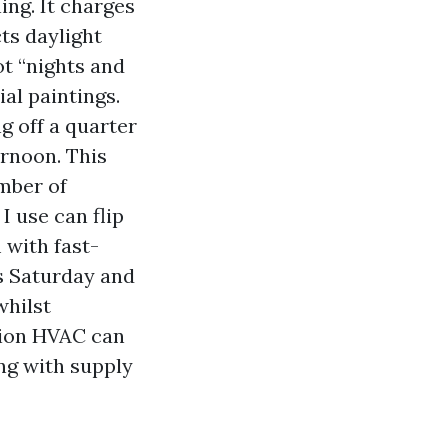
ing. It charges
cts daylight
t “nights and
al paintings.
g off a quarter
ernoon. This
mber of
I use can flip
 with fast-
rs Saturday and
whilst
tion HVAC can
ing with supply