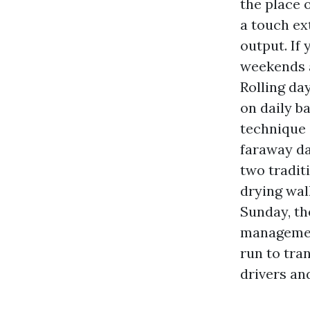
the place 
a touch ext
output. If
weekends a
Rolling da
on daily ba
technique 
faraway da
two tradit
drying wal
Sunday, th
management
run to tra
drivers an