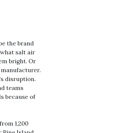
be the brand
what salt air
em bright. Or
r manufacturer.
’s disruption.
nd teams
ls because of
 from 1,200
r Pine Island