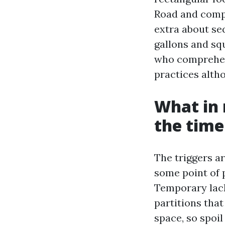
Road and compl
extra about se
gallons and sq
who comprehend
practices alth
What in 
the time
The triggers a
some point of 
Temporary lack
partitions that
space, so spoil