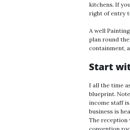
kitchens. If yo
right of entry 
A well Paintin
plan round the
containment, a
Start wi
I all the time
blueprint. Not
income staff is
business is he
The reception w
convention roo