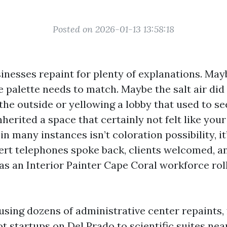
Posted on 2026-01-13 13:58:18
inesses repaint for plenty of explanations. May
 palette needs to match. Maybe the salt air did 
the outside or yellowing a lobby that used to se
herited a space that certainly not felt like you
in many instances isn’t coloration possibility, it
rt telephones spoke back, clients welcomed, a
s an Interior Painter Cape Coral workforce rol
 using dozens of administrative center repaints,
t startups on Del Prado to scientific suites nea