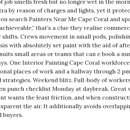
of job smells fresh but no longer wet in the morn
ra by reason of charges and lights, yet it prote
 you search Painters Near Me Cape Coral and spo
chieveable,” that’s a clue they realise commerci
y shifts. Crews movement in small pods, polishin
sis with absolutely set paint with the aid of aft
suits small areas or teams that can e book a nu
ys. One Interior Painting Cape Coral workforce 
ional places of work and a hallway through 2 pm
l strategies. Weekend blitz. Full-body of worke
en punch checklist Monday at daybreak. Great 
 wants the least friction, and when construc
nsparent the air. It additionally avoids overlapp
d buyers.