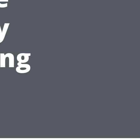
y
ing