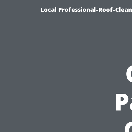
Local Professional-Roof-Clea
P