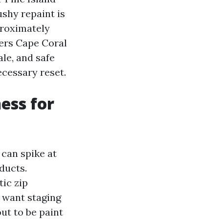
shy repaint is
proximately
ers Cape Coral
le, and safe
cessary reset.
ess for
 can spike at
ducts.
ic zip
s want staging
ut to be paint