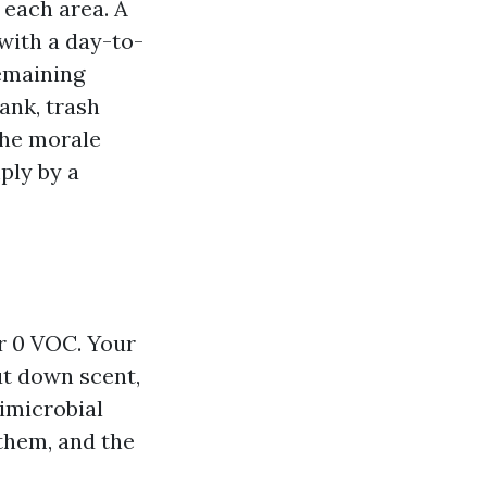
 each area. A
with a day-to-
emaining
ank, trash
the morale
ply by a
or 0 VOC. Your
cut down scent,
timicrobial
them, and the