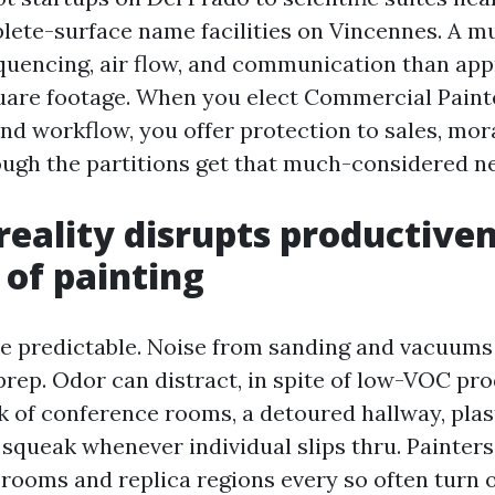
ete-surface name facilities on Vincennes. A mu
quencing, air flow, and communication than ap
uare footage. When you elect Commercial Paint
 workflow, you offer protection to sales, mora
ough the partitions get that much-considered ne
reality disrupts productiven
 of painting
re predictable. Noise from sanding and vacuums
prep. Odor can distract, in spite of low-VOC pro
 of conference rooms, a detoured hallway, plast
 squeak whenever individual slips thru. Painter
 rooms and replica regions every so often turn o