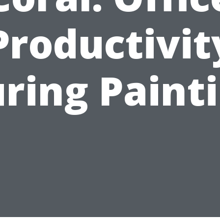
Productivit
ring Paint