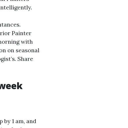
telligently.
ntances.
rior Painter
morning with
ion on seasonal
gist’s. Share
 week
ap by 1 am, and