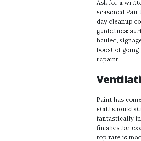
Ask for a writ
seasoned Paint
day cleanup co
guidelines: su
hauled, signag
boost of going 
repaint.
Ventilati
Paint has come 
staff should st
fantastically i
finishes for e
top rate is mod