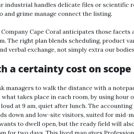
ur industrial handles delicate files or scientific 
to and grime manage connect the listing.
g Company Cape Coral anticipates those facets a
m. The right plan blends scheduling, product var
nd verbal exchange, not simply extra our bodies
th a certainty cost on scope
 ask managers to walk the distance with a notepa
e what takes place in each room, by using hour o
 loud at 9 am, quiet after lunch. The accounting
ads down and low-site visitors, suited for mid-
ants to dwell open, but the ready field will als
m for two days. This lived map gives Profession