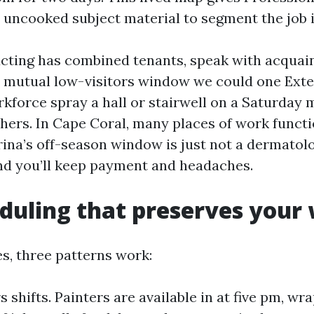
 uncooked subject material to segment the job in
ucting has combined tenants, speak with acquai
 mutual low-visitors window we could one Exte
kforce spray a hall or stairwell on a Saturday 
athers. In Cape Coral, many places of work funct
ina’s off-season window is just not a dermatolo
nd you’ll keep payment and headaches.
duling that preserves your
ces, three patterns work:
 shifts. Painters are available in at five pm, wr