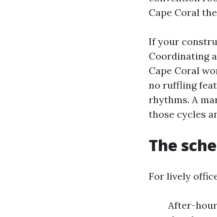
Cape Coral the
If your constr
Coordinating a
Cape Coral wor
no ruffling fe
rhythms. A mar
those cycles a
The sche
For lively offi
After-hours