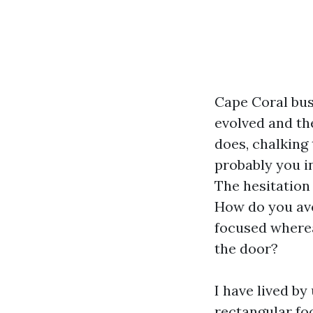
Cape Coral bus
evolved and the
does, chalking 
probably you in
The hesitation 
How do you ave
focused wherea
the door?
I have lived by
rectangular foo