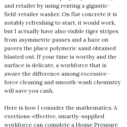
and retailer by using renting a gigantic-
field-retailer washer. On flat concrete it is
notably refreshing to start, it would work,
but I actually have also visible tiger stripes
from asymmetric passes and a haze on
pavers the place polymeric sand obtained
blasted out. If your time is worthy and the
surface is delicate, a workforce that is
aware the difference among excessive-
force cleaning and smooth-wash chemistry
will save you cash.
Here is how I consider the mathematics. A
exertions-effective, smartly-supplied
workforce can complete a House Pressure