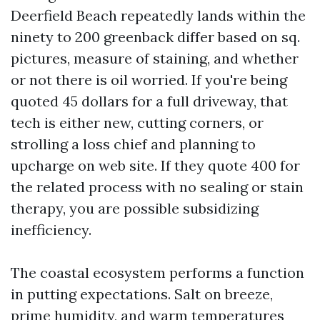
Deerfield Beach repeatedly lands within the
ninety to 200 greenback differ based on sq.
pictures, measure of staining, and whether
or not there is oil worried. If you're being
quoted 45 dollars for a full driveway, that
tech is either new, cutting corners, or
strolling a loss chief and planning to
upcharge on web site. If they quote 400 for
the related process with no sealing or stain
therapy, you are possible subsidizing
inefficiency.
The coastal ecosystem performs a function
in putting expectations. Salt on breeze,
prime humidity, and warm temperatures