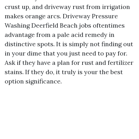
crust up, and driveway rust from irrigation
makes orange arcs. Driveway Pressure
Washing Deerfield Beach jobs oftentimes
advantage from a pale acid remedy in
distinctive spots. It is simply not finding out
in your dime that you just need to pay for.
Ask if they have a plan for rust and fertilizer
stains. If they do, it truly is your the best
option significance.