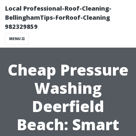
Local Professional-Roof-Cleaning-
BellinghamTips-ForRoof-Cleaning
982329859
MENU
Cheap Pressure
Washing
Deerfield
Beach: Smart