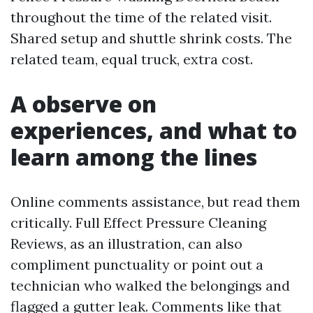
throughout the time of the related visit.
Shared setup and shuttle shrink costs. The
related team, equal truck, extra cost.
A observe on
experiences, and what to
learn among the lines
Online comments assistance, but read them
critically. Full Effect Pressure Cleaning
Reviews, as an illustration, can also
compliment punctuality or point out a
technician who walked the belongings and
flagged a gutter leak. Comments like that