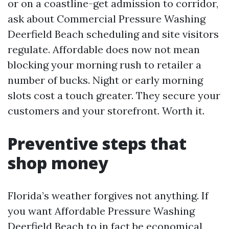
or on a coastline-get admission to corridor,
ask about Commercial Pressure Washing
Deerfield Beach scheduling and site visitors
regulate. Affordable does now not mean
blocking your morning rush to retailer a
number of bucks. Night or early morning
slots cost a touch greater. They secure your
customers and your storefront. Worth it.
Preventive steps that
shop money
Florida’s weather forgives not anything. If
you want Affordable Pressure Washing
Deerfield Beach to in fact be economical,