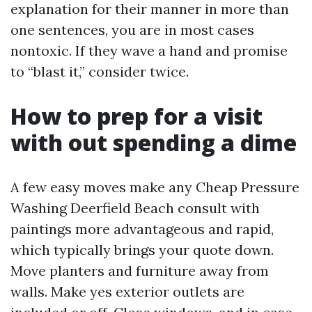
explanation for their manner in more than
one sentences, you are in most cases
nontoxic. If they wave a hand and promise
to “blast it,” consider twice.
How to prep for a visit
with out spending a dime
A few easy moves make any Cheap Pressure
Washing Deerfield Beach consult with
paintings more advantageous and rapid,
which typically brings your quote down.
Move planters and furniture away from
walls. Make yes exterior outlets are