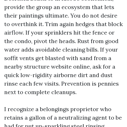
provide the group an ecosystem that lets
their paintings ultimate. You do not desire
to overthink it. Trim again hedges that block
airflow. If your sprinklers hit the fence or
the condo, pivot the heads. Rust from good
water adds avoidable cleaning bills. If your
soffit vents get blasted with sand from a
nearby structure website online, ask for a
quick low-rigidity airborne dirt and dust
rinse each few visits. Prevention is pennies
next to complete cleanups.
I recognize a belongings proprietor who
retains a gallon of a neutralizing agent to be
had for put up-sparkling steel rinsing,