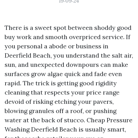
19:09:24
There is a sweet spot between shoddy good
buy work and smooth overpriced service. If
you personal a abode or business in
Deerfield Beach, you understand the salt air,
sun, and unexpected downpours can make
surfaces grow algae quick and fade even
rapid. The trick is getting good rigidity
cleaning that respects your price range
devoid of risking etching your pavers,
blowing granules off a roof, or pushing
water at the back of stucco. Cheap Pressure
Washing Deerfield Beach is usually smart,