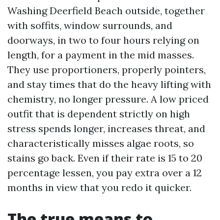
Washing Deerfield Beach outside, together
with soffits, window surrounds, and
doorways, in two to four hours relying on
length, for a payment in the mid masses.
They use proportioners, properly pointers,
and stay times that do the heavy lifting with
chemistry, no longer pressure. A low priced
outfit that is dependent strictly on high
stress spends longer, increases threat, and
characteristically misses algae roots, so
stains go back. Even if their rate is 15 to 20
percentage lessen, you pay extra over a 12
months in view that you redo it quicker.
The true means to