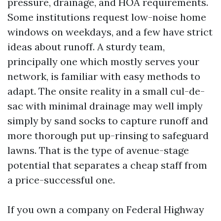
pressure, drainage, and HOA requirements.
Some institutions request low-noise home
windows on weekdays, and a few have strict
ideas about runoff. A sturdy team,
principally one which mostly serves your
network, is familiar with easy methods to
adapt. The onsite reality in a small cul-de-
sac with minimal drainage may well imply
simply by sand socks to capture runoff and
more thorough put up-rinsing to safeguard
lawns. That is the type of avenue-stage
potential that separates a cheap staff from
a price-successful one.
If you own a company on Federal Highway