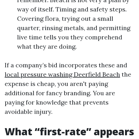
way of itself. Timing and safety steps.
Covering flora, trying out a small
quarter, rinsing metals, and permitting
live time tells you they comprehend
what they are doing.
If a company’s bid incorporates these and
local pressure washing Deerfield Beach
the
expense is cheap, you aren't paying
additional for fancy branding. You are
paying for knowledge that prevents
avoidable injury.
What “first-rate” appears