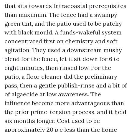
that sits towards Intracoastal prerequisites
than maximum. The fence had a swampy
green tint, and the patio used to be patchy
with black mould. A funds-wakeful system
concentrated first on chemistry and soft
agitation. They used a downstream mushy
blend for the fence, let it sit down for 6 to
eight minutes, then rinsed low. For the
patio, a floor cleaner did the preliminary
pass, then a gentle publish-rinse and a bit of
of algaecide at low awareness. The
influence become more advantageous than
the prior prime-tension process, and it held
six months longer. Cost used to be
approximately 20 p.c less than the home