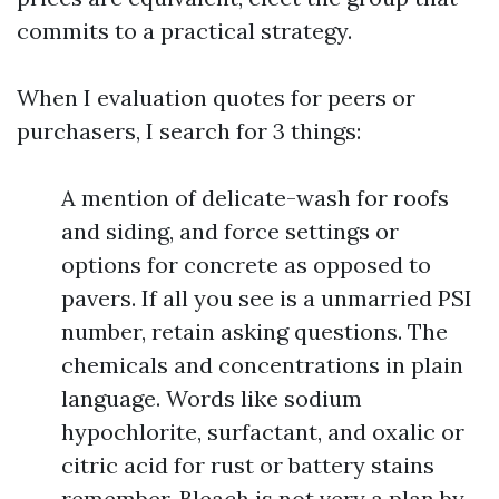
commits to a practical strategy.
When I evaluation quotes for peers or
purchasers, I search for 3 things:
A mention of delicate-wash for roofs
and siding, and force settings or
options for concrete as opposed to
pavers. If all you see is a unmarried PSI
number, retain asking questions. The
chemicals and concentrations in plain
language. Words like sodium
hypochlorite, surfactant, and oxalic or
citric acid for rust or battery stains
remember. Bleach is not very a plan by