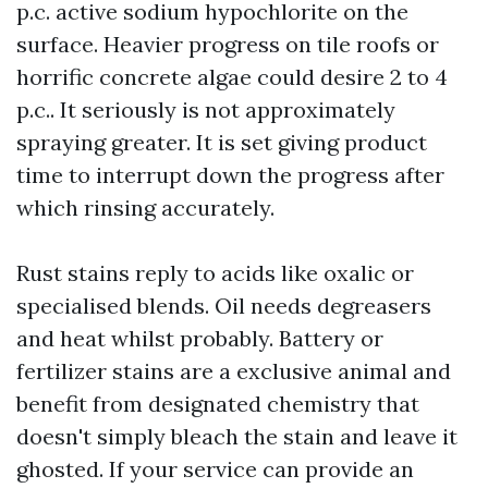
p.c. active sodium hypochlorite on the
surface. Heavier progress on tile roofs or
horrific concrete algae could desire 2 to 4
p.c.. It seriously is not approximately
spraying greater. It is set giving product
time to interrupt down the progress after
which rinsing accurately.
Rust stains reply to acids like oxalic or
specialised blends. Oil needs degreasers
and heat whilst probably. Battery or
fertilizer stains are a exclusive animal and
benefit from designated chemistry that
doesn't simply bleach the stain and leave it
ghosted. If your service can provide an