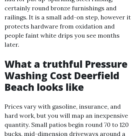
certainly round bronze furnishings and
railings. It is a small add-on step, however it
protects hardware from oxidation and
people faint white drips you see months
later.
What a truthful Pressure
Washing Cost Deerfield
Beach looks like
Prices vary with gasoline, insurance, and
hard work, but you will map an inexpensive
quantity. Small patios begin round 70 to 120
bucks, mid-dimension driveways around a