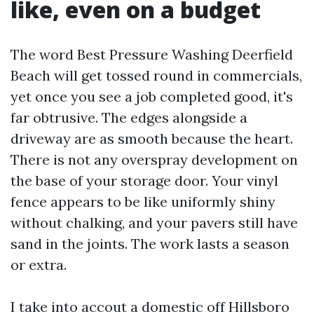
like, even on a budget
The word Best Pressure Washing Deerfield
Beach will get tossed round in commercials,
yet once you see a job completed good, it's
far obtrusive. The edges alongside a
driveway are as smooth because the heart.
There is not any overspray development on
the base of your storage door. Your vinyl
fence appears to be like uniformly shiny
without chalking, and your pavers still have
sand in the joints. The work lasts a season
or extra.
I take into accout a domestic off Hillsboro