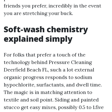
friends you prefer, incredibly in the event
you are stretching your buck.
Soft-wash chemistry
explained simply
For folks that prefer a touch of the
technology behind Pressure Cleaning
Deerfield Beach FL, such a lot external
organic progress responds to sodium
hypochlorite, surfactants, and dwell time.
The magic is in matching attention to
textile and soil point. Siding and painted
stucco get easy mixes, possibly 0.5 to 1.five