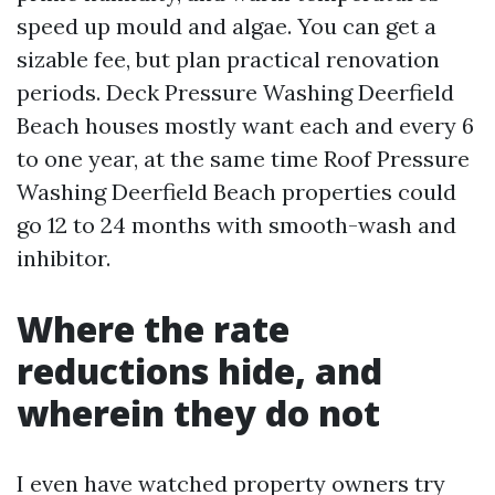
speed up mould and algae. You can get a
sizable fee, but plan practical renovation
periods. Deck Pressure Washing Deerfield
Beach houses mostly want each and every 6
to one year, at the same time Roof Pressure
Washing Deerfield Beach properties could
go 12 to 24 months with smooth-wash and
inhibitor.
Where the rate
reductions hide, and
wherein they do not
I even have watched property owners try