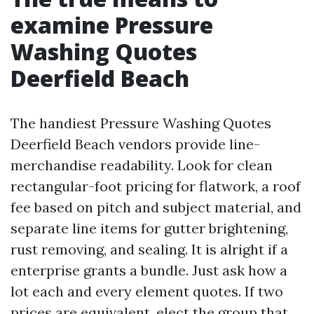
examine Pressure
Washing Quotes
Deerfield Beach
The handiest Pressure Washing Quotes
Deerfield Beach vendors provide line-
merchandise readability. Look for clean
rectangular-foot pricing for flatwork, a roof
fee based on pitch and subject material, and
separate line items for gutter brightening,
rust removing, and sealing. It is alright if a
enterprise grants a bundle. Just ask how a
lot each and every element quotes. If two
prices are equivalent, elect the group that