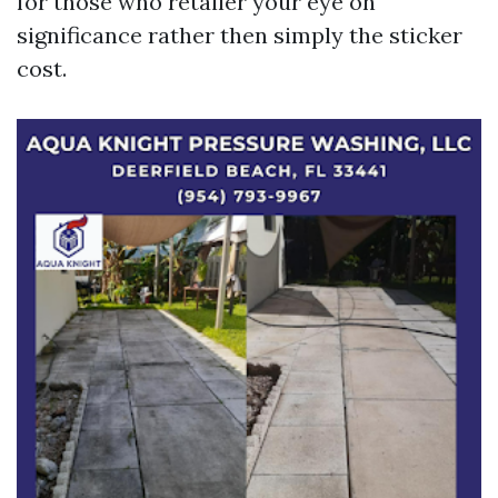
for those who retailer your eye on
significance rather then simply the sticker
cost.