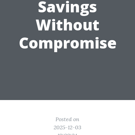
Savings
Without
Compromise
Posted on
2025-12-03