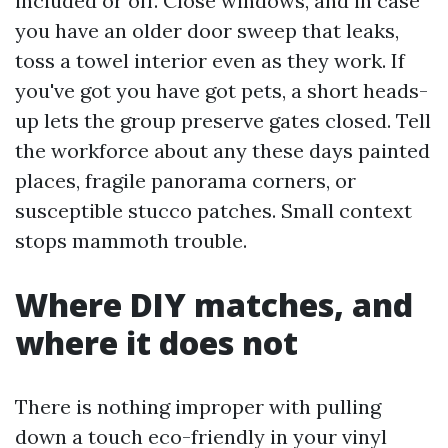
included or off. Close windows, and in case
you have an older door sweep that leaks,
toss a towel interior even as they work. If
you've got you have got pets, a short heads-
up lets the group preserve gates closed. Tell
the workforce about any these days painted
places, fragile panorama corners, or
susceptible stucco patches. Small context
stops mammoth trouble.
Where DIY matches, and
where it does not
There is nothing improper with pulling
down a touch eco-friendly in your vinyl