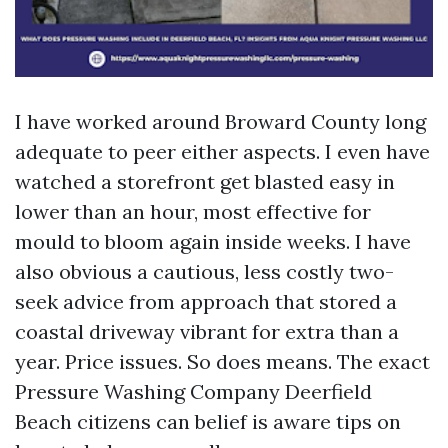
I have worked around Broward County long
adequate to peer either aspects. I even have
watched a storefront get blasted easy in
lower than an hour, most effective for
mould to bloom again inside weeks. I have
also obvious a cautious, less costly two-
seek advice from approach that stored a
coastal driveway vibrant for extra than a
year. Price issues. So does means. The exact
Pressure Washing Company Deerfield
Beach citizens can belief is aware tips on