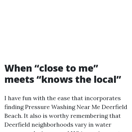
When “close to me”
meets “knows the local”
I have fun with the ease that incorporates
finding Pressure Washing Near Me Deerfield
Beach. It also is worthy remembering that
Deerfield neighborhoods vary in water