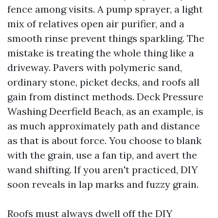
fence among visits. A pump sprayer, a light
mix of relatives open air purifier, and a
smooth rinse prevent things sparkling. The
mistake is treating the whole thing like a
driveway. Pavers with polymeric sand,
ordinary stone, picket decks, and roofs all
gain from distinct methods. Deck Pressure
Washing Deerfield Beach, as an example, is
as much approximately path and distance
as that is about force. You choose to blank
with the grain, use a fan tip, and avert the
wand shifting. If you aren't practiced, DIY
soon reveals in lap marks and fuzzy grain.
Roofs must always dwell off the DIY