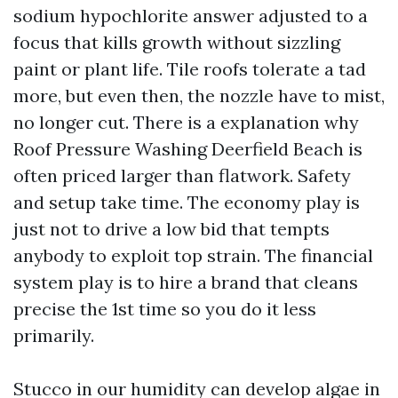
sodium hypochlorite answer adjusted to a
focus that kills growth without sizzling
paint or plant life. Tile roofs tolerate a tad
more, but even then, the nozzle have to mist,
no longer cut. There is a explanation why
Roof Pressure Washing Deerfield Beach is
often priced larger than flatwork. Safety
and setup take time. The economy play is
just not to drive a low bid that tempts
anybody to exploit top strain. The financial
system play is to hire a brand that cleans
precise the 1st time so you do it less
primarily.
Stucco in our humidity can develop algae in