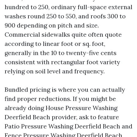
hundred to 250, ordinary full-space external
washes round 250 to 550, and roofs 300 to
900 depending on pitch and size.
Commercial sidewalks quite often quote
according to linear foot or sq. foot,
generally in the 10 to twenty-five cents
consistent with rectangular foot variety
relying on soil level and frequency.
Bundled pricing is where you can actually
find proper reductions. If you might be
already doing House Pressure Washing
Deerfield Beach provider, ask to feature
Patio Pressure Washing Deerfield Beach and
Fence Pressure Washing Deerfield Beach