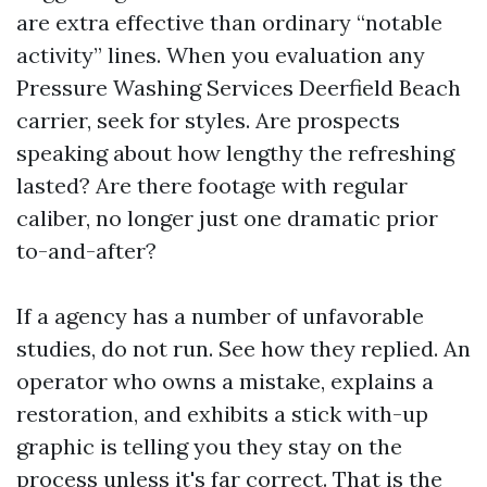
are extra effective than ordinary “notable
activity” lines. When you evaluation any
Pressure Washing Services Deerfield Beach
carrier, seek for styles. Are prospects
speaking about how lengthy the refreshing
lasted? Are there footage with regular
caliber, no longer just one dramatic prior
to-and-after?
If a agency has a number of unfavorable
studies, do not run. See how they replied. An
operator who owns a mistake, explains a
restoration, and exhibits a stick with-up
graphic is telling you they stay on the
process unless it's far correct. That is the