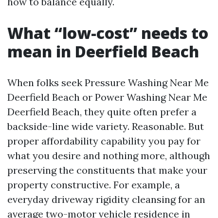
how to balance equally.
What “low-cost” needs to
mean in Deerfield Beach
When folks seek Pressure Washing Near Me
Deerfield Beach or Power Washing Near Me
Deerfield Beach, they quite often prefer a
backside-line wide variety. Reasonable. But
proper affordability capability you pay for
what you desire and nothing more, although
preserving the constituents that make your
property constructive. For example, a
everyday driveway rigidity cleansing for an
average two-motor vehicle residence in