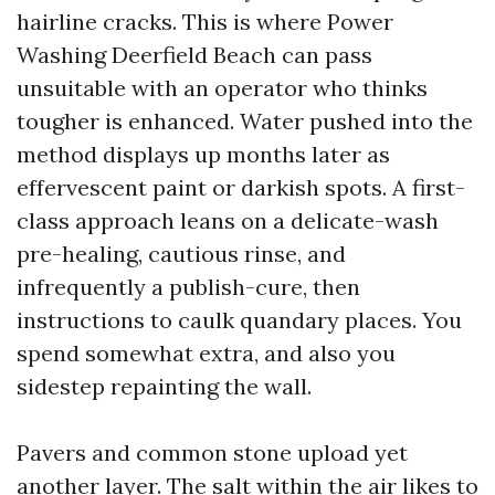
hairline cracks. This is where Power
Washing Deerfield Beach can pass
unsuitable with an operator who thinks
tougher is enhanced. Water pushed into the
method displays up months later as
effervescent paint or darkish spots. A first-
class approach leans on a delicate-wash
pre-healing, cautious rinse, and
infrequently a publish-cure, then
instructions to caulk quandary places. You
spend somewhat extra, and also you
sidestep repainting the wall.
Pavers and common stone upload yet
another layer. The salt within the air likes to