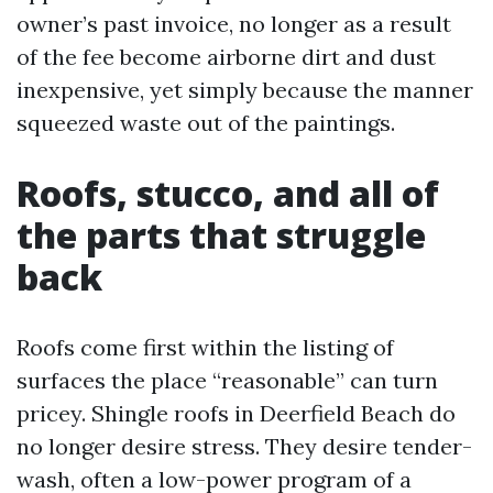
owner’s past invoice, no longer as a result
of the fee become airborne dirt and dust
inexpensive, yet simply because the manner
squeezed waste out of the paintings.
Roofs, stucco, and all of
the parts that struggle
back
Roofs come first within the listing of
surfaces the place “reasonable” can turn
pricey. Shingle roofs in Deerfield Beach do
no longer desire stress. They desire tender-
wash, often a low-power program of a