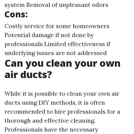
system Removal of unpleasant odors
Cons:
Costly service for some homeowners
Potential damage if not done by
professionals Limited effectiveness if
underlying issues are not addressed
Can you clean your own
air ducts?
While it is possible to clean your own air
ducts using DIY methods, it is often
recommended to hire professionals for a
thorough and effective cleaning.
Professionals have the necessary