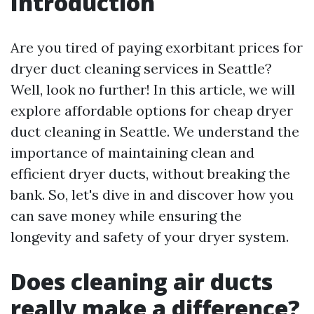
Introduction
Are you tired of paying exorbitant prices for
dryer duct cleaning services in Seattle?
Well, look no further! In this article, we will
explore affordable options for cheap dryer
duct cleaning in Seattle. We understand the
importance of maintaining clean and
efficient dryer ducts, without breaking the
bank. So, let's dive in and discover how you
can save money while ensuring the
longevity and safety of your dryer system.
Does cleaning air ducts
really make a difference?