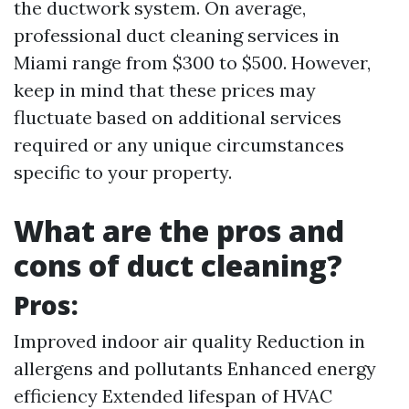
the ductwork system. On average,
professional duct cleaning services in
Miami range from $300 to $500. However,
keep in mind that these prices may
fluctuate based on additional services
required or any unique circumstances
specific to your property.
What are the pros and
cons of duct cleaning?
Pros:
Improved indoor air quality Reduction in
allergens and pollutants Enhanced energy
efficiency Extended lifespan of HVAC