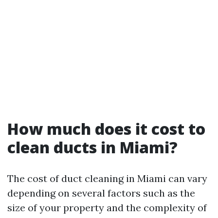
How much does it cost to
clean ducts in Miami?
The cost of duct cleaning in Miami can vary
depending on several factors such as the
size of your property and the complexity of