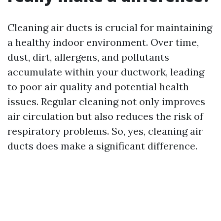
Cleaning air ducts is crucial for maintaining
a healthy indoor environment. Over time,
dust, dirt, allergens, and pollutants
accumulate within your ductwork, leading
to poor air quality and potential health
issues. Regular cleaning not only improves
air circulation but also reduces the risk of
respiratory problems. So, yes, cleaning air
ducts does make a significant difference.