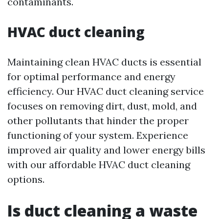
contaminants.
HVAC duct cleaning
Maintaining clean HVAC ducts is essential
for optimal performance and energy
efficiency. Our HVAC duct cleaning service
focuses on removing dirt, dust, mold, and
other pollutants that hinder the proper
functioning of your system. Experience
improved air quality and lower energy bills
with our affordable HVAC duct cleaning
options.
Is duct cleaning a waste