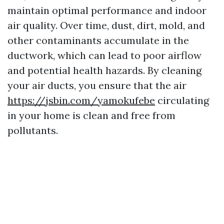
maintain optimal performance and indoor
air quality. Over time, dust, dirt, mold, and
other contaminants accumulate in the
ductwork, which can lead to poor airflow
and potential health hazards. By cleaning
your air ducts, you ensure that the air
https://jsbin.com/yamokufebe
circulating
in your home is clean and free from
pollutants.