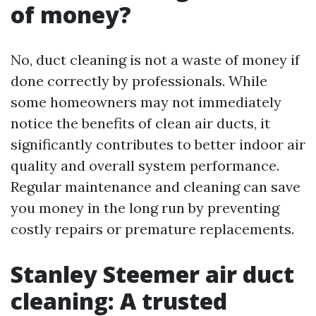
of money?
No, duct cleaning is not a waste of money if
done correctly by professionals. While
some homeowners may not immediately
notice the benefits of clean air ducts, it
significantly contributes to better indoor air
quality and overall system performance.
Regular maintenance and cleaning can save
you money in the long run by preventing
costly repairs or premature replacements.
Stanley Steemer air duct
cleaning: A trusted