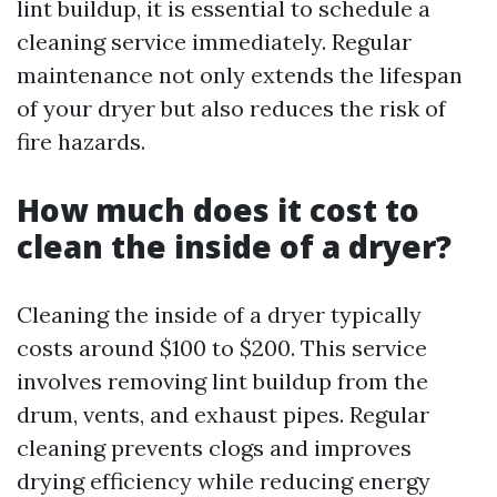
lint buildup, it is essential to schedule a
cleaning service immediately. Regular
maintenance not only extends the lifespan
of your dryer but also reduces the risk of
fire hazards.
How much does it cost to
clean the inside of a dryer?
Cleaning the inside of a dryer typically
costs around $100 to $200. This service
involves removing lint buildup from the
drum, vents, and exhaust pipes. Regular
cleaning prevents clogs and improves
drying efficiency while reducing energy