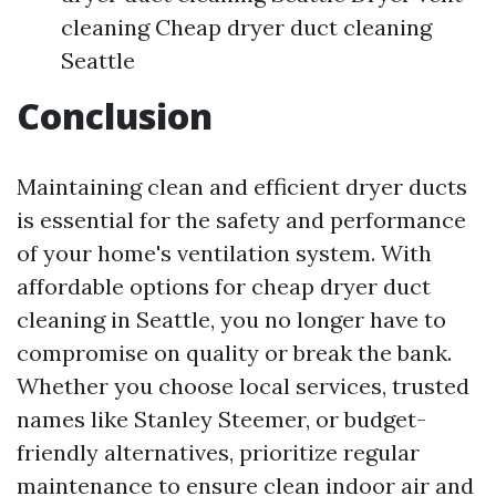
cleaning Cheap dryer duct cleaning
Seattle
Conclusion
Maintaining clean and efficient dryer ducts
is essential for the safety and performance
of your home's ventilation system. With
affordable options for cheap dryer duct
cleaning in Seattle, you no longer have to
compromise on quality or break the bank.
Whether you choose local services, trusted
names like Stanley Steemer, or budget-
friendly alternatives, prioritize regular
maintenance to ensure clean indoor air and