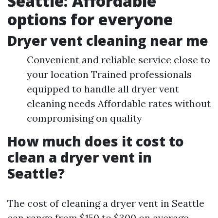
Seattle: Affordable
options for everyone
Dryer vent cleaning near me
Convenient and reliable service close to
your location Trained professionals
equipped to handle all dryer vent
cleaning needs Affordable rates without
compromising on quality
How much does it cost to
clean a dryer vent in
Seattle?
The cost of cleaning a dryer vent in Seattle
can range from $150 to $300 on average.