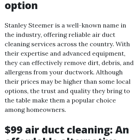
option
Stanley Steemer is a well-known name in
the industry, offering reliable air duct
cleaning services across the country. With
their expertise and advanced equipment,
they can effectively remove dirt, debris, and
allergens from your ductwork. Although
their prices may be higher than some local
options, the trust and quality they bring to
the table make them a popular choice
among homeowners.
$99 air duct cleaning: An