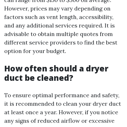
However, prices may vary depending on
factors such as vent length, accessibility,
and any additional services required. It is
advisable to obtain multiple quotes from
different service providers to find the best
option for your budget.
How often should a dryer
duct be cleaned?
To ensure optimal performance and safety,
it is recommended to clean your dryer duct
at least once a year. However, if you notice
any signs of reduced airflow or excessive