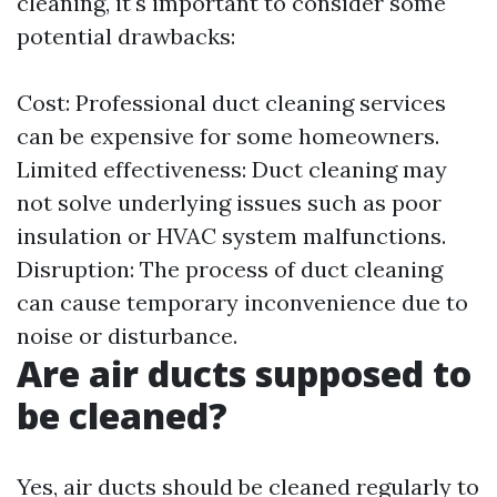
cleaning, it's important to consider some
potential drawbacks:
Cost: Professional duct cleaning services
can be expensive for some homeowners.
Limited effectiveness: Duct cleaning may
not solve underlying issues such as poor
insulation or HVAC system malfunctions.
Disruption: The process of duct cleaning
can cause temporary inconvenience due to
noise or disturbance.
Are air ducts supposed to
be cleaned?
Yes, air ducts should be cleaned regularly to