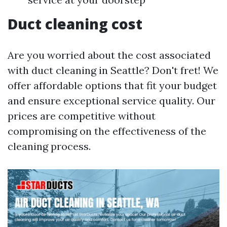
Duct cleaning cost
Are you worried about the cost associated
with duct cleaning in Seattle? Don't fret! We
offer affordable options that fit your budget
and ensure exceptional service quality. Our
prices are competitive without
compromising on the effectiveness of the
cleaning process.