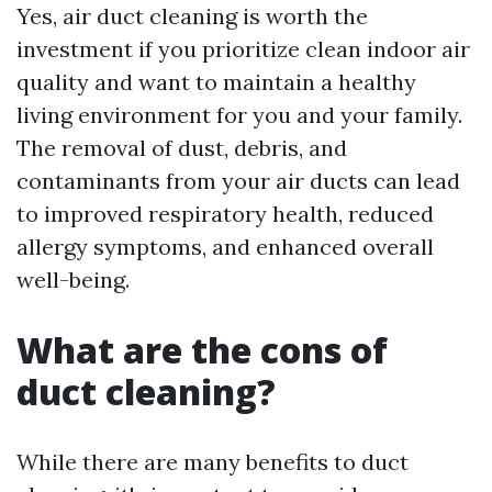
Yes, air duct cleaning is worth the
investment if you prioritize clean indoor air
quality and want to maintain a healthy
living environment for you and your family.
The removal of dust, debris, and
contaminants from your air ducts can lead
to improved respiratory health, reduced
allergy symptoms, and enhanced overall
well-being.
What are the cons of
duct cleaning?
While there are many benefits to duct