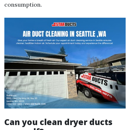
consumption.
Can you clean dryer ducts