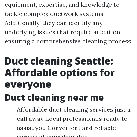
equipment, expertise, and knowledge to
tackle complex ductwork systems.
Additionally, they can identify any
underlying issues that require attention,
ensuring a comprehensive cleaning process.
Duct cleaning Seattle:
Affordable options for
everyone
Duct cleaning near me
Affordable duct cleaning services just a
call away Local professionals ready to
assist you Convenient and reliable
service at your doorstep