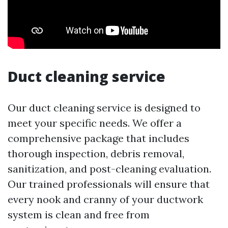
Duct cleaning service
Our duct cleaning service is designed to
meet your specific needs. We offer a
comprehensive package that includes
thorough inspection, debris removal,
sanitization, and post-cleaning evaluation.
Our trained professionals will ensure that
every nook and cranny of your ductwork
system is clean and free from