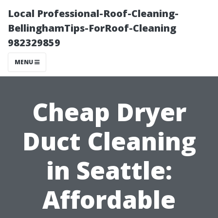
Local Professional-Roof-Cleaning-
BellinghamTips-ForRoof-Cleaning
982329859
MENU
Cheap Dryer
Duct Cleaning
in Seattle:
Affordable