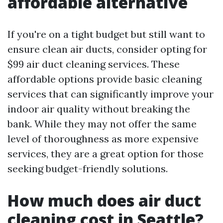
affordable alternative
If you're on a tight budget but still want to
ensure clean air ducts, consider opting for
$99 air duct cleaning services. These
affordable options provide basic cleaning
services that can significantly improve your
indoor air quality without breaking the
bank. While they may not offer the same
level of thoroughness as more expensive
services, they are a great option for those
seeking budget-friendly solutions.
How much does air duct
cleaning cost in Seattle?