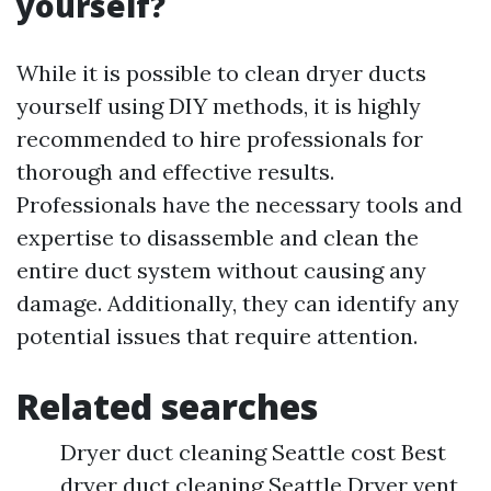
yourself?
While it is possible to clean dryer ducts
yourself using DIY methods, it is highly
recommended to hire professionals for
thorough and effective results.
Professionals have the necessary tools and
expertise to disassemble and clean the
entire duct system without causing any
damage. Additionally, they can identify any
potential issues that require attention.
Related searches
Dryer duct cleaning Seattle cost Best
dryer duct cleaning Seattle Dryer vent