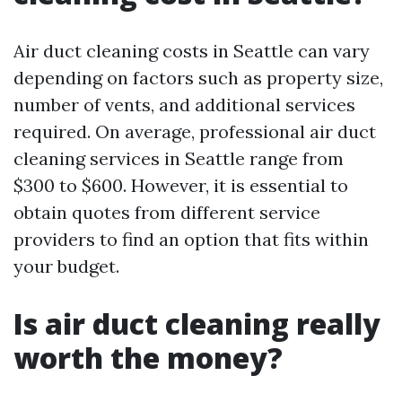
Air duct cleaning costs in Seattle can vary
depending on factors such as property size,
number of vents, and additional services
required. On average, professional air duct
cleaning services in Seattle range from
$300 to $600. However, it is essential to
obtain quotes from different service
providers to find an option that fits within
your budget.
Is air duct cleaning really
worth the money?