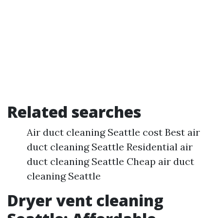
Related searches
Air duct cleaning Seattle cost Best air
duct cleaning Seattle Residential air
duct cleaning Seattle Cheap air duct
cleaning Seattle
Dryer vent cleaning