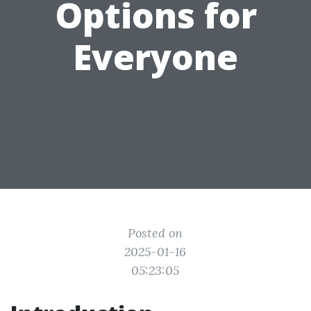
Options for
Everyone
Posted on
2025-01-16
05:23:05