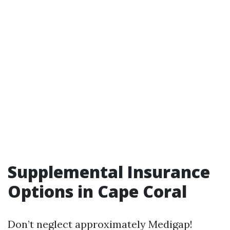
Supplemental Insurance
Options in Cape Coral
Don’t neglect approximately Medigap!