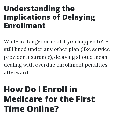
Understanding the
Implications of Delaying
Enrollment
While no longer crucial if you happen to're
still lined under any other plan (like service
provider insurance), delaying should mean
dealing with overdue enrollment penalties
afterward.
How Do I Enroll in
Medicare for the First
Time Online?