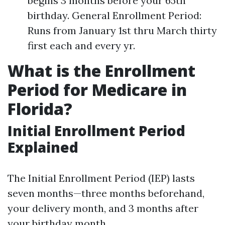
begins 3 months before your 65th
birthday. General Enrollment Period:
Runs from January 1st thru March thirty
first each and every yr.
What is the Enrollment
Period for Medicare in
Florida?
Initial Enrollment Period
Explained
The Initial Enrollment Period (IEP) lasts
seven months—three months beforehand,
your delivery month, and 3 months after
your birthday month.