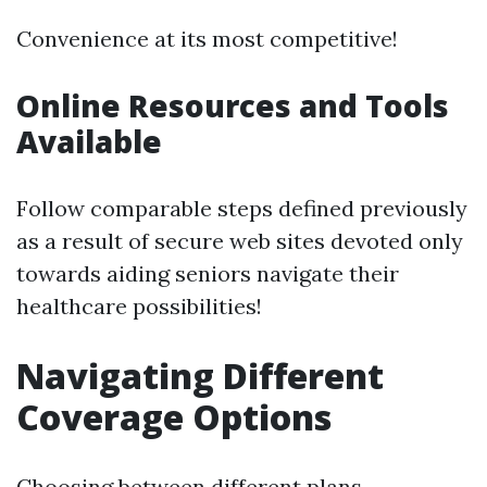
Convenience at its most competitive!
Online Resources and Tools
Available
Follow comparable steps defined previously
as a result of secure web sites devoted only
towards aiding seniors navigate their
healthcare possibilities!
Navigating Different
Coverage Options
Choosing between different plans