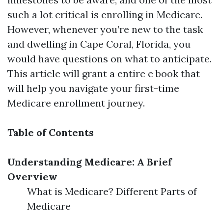
such a lot critical is enrolling in Medicare.
However, whenever you’re new to the task
and dwelling in Cape Coral, Florida, you
would have questions on what to anticipate.
This article will grant a entire e book that
will help you navigate your first-time
Medicare enrollment journey.
Table of Contents
Understanding Medicare: A Brief
Overview
What is Medicare? Different Parts of
Medicare