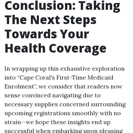
Conclusion: Taking
The Next Steps
Towards Your
Health Coverage
In wrapping up this exhaustive exploration
into “Cape Coral's First-Time Medicaid
Enrolment”, we consider that readers now
sense convinced navigating due to
necessary supplies concerned surrounding
upcoming registrations smoothly with no
strain—we hope these insights end up
successful when embarking upon pleasing