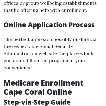
offices or group wellbeing establishments
that be offering help with enrollment.
Online Application Process
The perfect approach possibly on-line via
the respectable Social Security
Administration web site the place which
you could fill out an program at your
convenience.
Medicare Enrollment
Cape Coral Online
Step-via-Step Guide