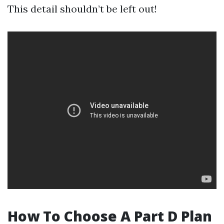
This detail shouldn’t be left out!
How To Choose A Part D Plan