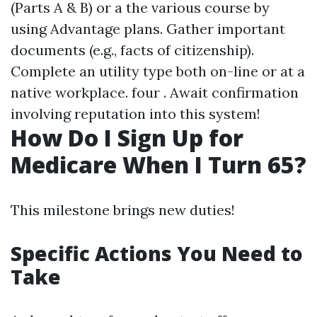
(Parts A & B) or a the various course by
using Advantage plans. Gather important
documents (e.g., facts of citizenship).
Complete an utility type both on-line or at a
native workplace. four . Await confirmation
involving reputation into this system!
How Do I Sign Up for
Medicare When I Turn 65?
This milestone brings new duties!
Specific Actions You Need to
Take