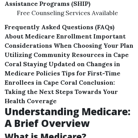
Assistance Programs (SHIP)
Free Counseling Services Available
Frequently Asked Questions (FAQs)
About Medicare Enrollment
Important
Considerations When Choosing Your Plan
Utilizing Community Resources in Cape
Coral
Staying Updated on Changes in
Medicare Policies
Tips for First-Time
Enrollees in Cape Coral
Conclusion:
Taking the Next Steps Towards Your
Health Coverage
Understanding Medicare:
A Brief Overview
What is Medicare?