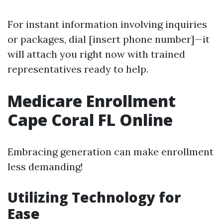
For instant information involving inquiries
or packages, dial [insert phone number]—it
will attach you right now with trained
representatives ready to help.
Medicare Enrollment
Cape Coral FL Online
Embracing generation can make enrollment
less demanding!
Utilizing Technology for
Ease