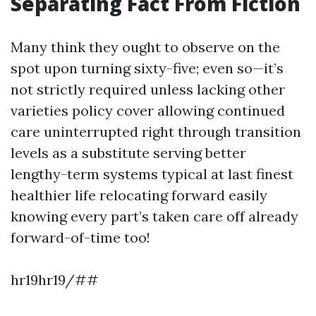
Separating Fact From Fiction
Many think they ought to observe on the
spot upon turning sixty-five; even so—it’s
not strictly required unless lacking other
varieties policy cover allowing continued
care uninterrupted right through transition
levels as a substitute serving better
lengthy-term systems typical at last finest
healthier life relocating forward easily
knowing every part’s taken care off already
forward-of-time too!
hr19hr19/##