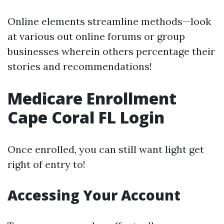
Online elements streamline methods—look
at various out online forums or group
businesses wherein others percentage their
stories and recommendations!
Medicare Enrollment
Cape Coral FL Login
Once enrolled, you can still want light get
right of entry to!
Accessing Your Account