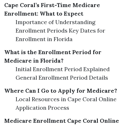
Cape Coral’s First-Time Medicare
Enrollment: What to Expect
Importance of Understanding
Enrollment Periods Key Dates for
Enrollment in Florida
What is the Enrollment Period for
Medicare in Florida?
Initial Enrollment Period Explained
General Enrollment Period Details
Where Can I Go to Apply for Medicare?
Local Resources in Cape Coral Online
Application Process
Medicare Enrollment Cape Coral Online