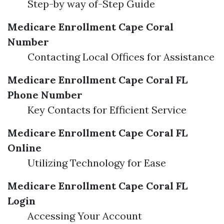
Step-by way of-Step Guide
Medicare Enrollment Cape Coral
Number
Contacting Local Offices for Assistance
Medicare Enrollment Cape Coral FL
Phone Number
Key Contacts for Efficient Service
Medicare Enrollment Cape Coral FL
Online
Utilizing Technology for Ease
Medicare Enrollment Cape Coral FL
Login
Accessing Your Account