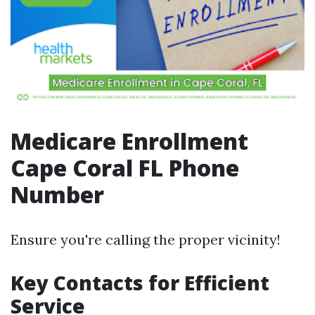
Medicare Enrollment
Cape Coral FL Phone
Number
Ensure you're calling the proper vicinity!
Key Contacts for Efficient
Service