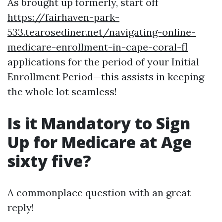
As brought up formerly, start off
https://fairhaven-park-
533.tearosediner.net/navigating-online-
medicare-enrollment-in-cape-coral-fl
applications for the period of your Initial
Enrollment Period—this assists in keeping
the whole lot seamless!
Is it Mandatory to Sign
Up for Medicare at Age
sixty five?
A commonplace question with an great
reply!