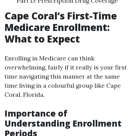
Part D: Prescription Drug Coverage
Cape Coral’s First-Time
Medicare Enrollment:
What to Expect
Enrolling in Medicare can think
overwhelming, fairly if it really is your first
time navigating this manner at the same
time living in a colourful group like Cape
Coral, Florida.
Importance of
Understanding Enrollment
Periods