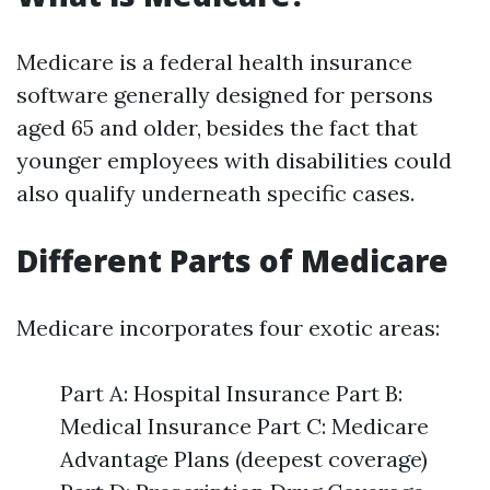
Medicare is a federal health insurance
software generally designed for persons
aged 65 and older, besides the fact that
younger employees with disabilities could
also qualify underneath specific cases.
Different Parts of Medicare
Medicare incorporates four exotic areas:
Part A: Hospital Insurance Part B:
Medical Insurance Part C: Medicare
Advantage Plans (deepest coverage)