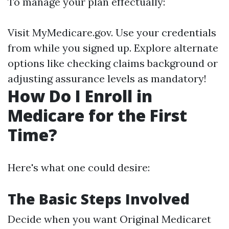
To manage your plan effectually:
Visit
MyMedicare.gov
. Use your credentials
from while you signed up. Explore alternate
options like checking claims background or
adjusting assurance levels as mandatory!
How Do I Enroll in
Medicare for the First
Time?
Here's what one could desire:
The Basic Steps Involved
Decide when you want Original Medicaret