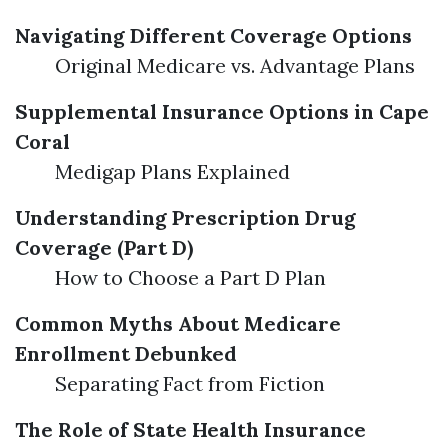
Navigating Different Coverage Options
Original Medicare vs. Advantage Plans
Supplemental Insurance Options in Cape
Coral
Medigap Plans Explained
Understanding Prescription Drug
Coverage (Part D)
How to Choose a Part D Plan
Common Myths About Medicare
Enrollment Debunked
Separating Fact from Fiction
The Role of State Health Insurance