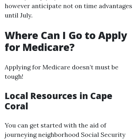
however anticipate not on time advantages
until July.
Where Can I Go to Apply
for Medicare?
Applying for Medicare doesn’t must be
tough!
Local Resources in Cape
Coral
You can get started with the aid of
journeying neighborhood Social Security