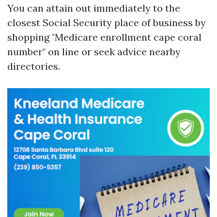
You can attain out immediately to the
closest Social Security place of business by
shopping "Medicare enrollment cape coral
number" on line or seek advice nearby
directories.