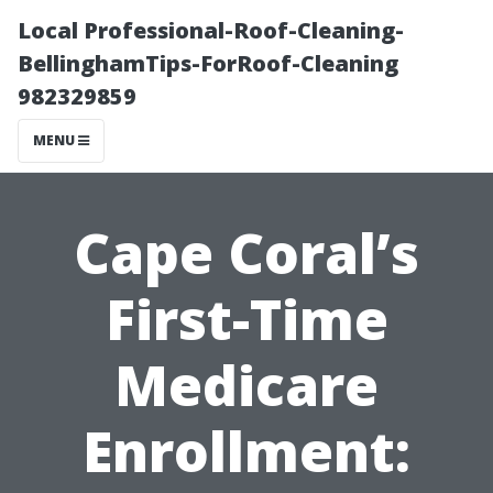
Local Professional-Roof-Cleaning-
BellinghamTips-ForRoof-Cleaning
982329859
MENU
Cape Coral’s
First-Time
Medicare
Enrollment: