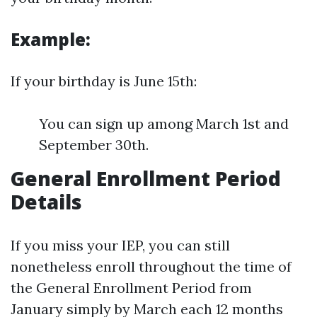
Example:
If your birthday is June 15th:
You can sign up among March 1st and
September 30th.
General Enrollment Period
Details
If you miss your IEP, you can still
nonetheless enroll throughout the time of
the General Enrollment Period from
January simply by March each 12 months