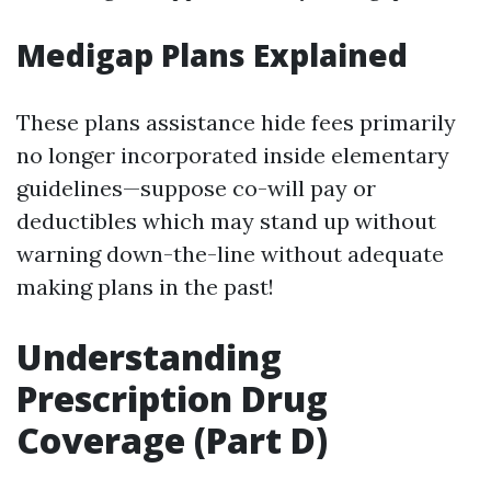
Medigap Plans Explained
These plans assistance hide fees primarily
no longer incorporated inside elementary
guidelines—suppose co-will pay or
deductibles which may stand up without
warning down-the-line without adequate
making plans in the past!
Understanding
Prescription Drug
Coverage (Part D)