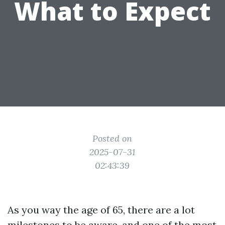
What to Expect
Posted on
2025-07-31
02:43:39
As you way the age of 65, there are a lot
milestones to be aware, and one of the most