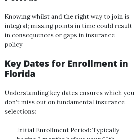
Knowing whilst and the right way to join is
integral; missing points in time could result
in consequences or gaps in insurance
policy.
Key Dates for Enrollment in
Florida
Understanding key dates ensures which you
don’t miss out on fundamental insurance
selections:
Initial Enrollment Period: Typically