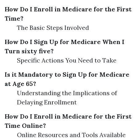
How Do I Enroll in Medicare for the First
Time?
The Basic Steps Involved
How Do I Sign Up for Medicare When I
Turn sixty five?
Specific Actions You Need to Take
Is it Mandatory to Sign Up for Medicare
at Age 65?
Understanding the Implications of
Delaying Enrollment
How Do I Enroll in Medicare for the First
Time Online?
Online Resources and Tools Available