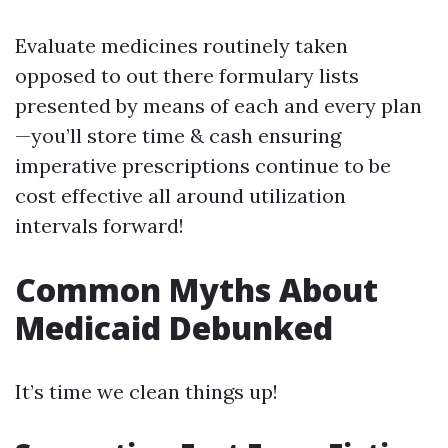
Evaluate medicines routinely taken
opposed to out there formulary lists
presented by means of each and every plan
—you’ll store time & cash ensuring
imperative prescriptions continue to be
cost effective all around utilization
intervals forward!
Common Myths About
Medicaid Debunked
It’s time we clean things up!