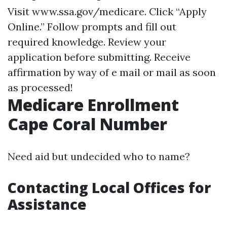
Visit
www.ssa.gov/medicare
. Click “Apply
Online.” Follow prompts and fill out
required knowledge. Review your
application before submitting. Receive
affirmation by way of e mail or mail as soon
as processed!
Medicare Enrollment
Cape Coral Number
Need aid but undecided who to name?
Contacting Local Offices for
Assistance