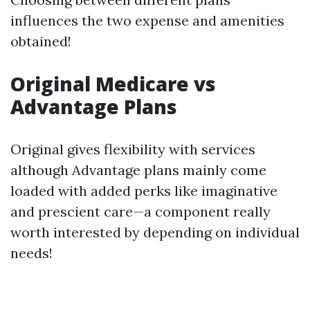
influences the two expense and amenities
obtained!
Original Medicare vs
Advantage Plans
Original gives flexibility with services
although Advantage plans mainly come
loaded with added perks like imaginative
and prescient care—a component really
worth interested by depending on individual
needs!