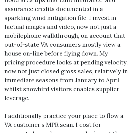
assurance credits documented in a
sparkling wind mitigation file. I invest in
factual images and video, now not just a
mobilephone walkthrough, on account that
out-of-state VA consumers mostly view a
house on-line before flying down. My
pricing procedure looks at pending velocity,
now not just closed gross sales, relatively in
immediate seasons from January to April
whilst snowbird visitors enables supplier
leverage.
I additionally practice your place to flow a
VA customer’s MPR scan. I cost for