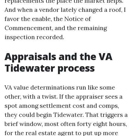
replacements the place the market helps.
And when a vendor lately changed a roof, I
favor the enable, the Notice of
Commencement, and the remaining
inspection recorded.
Appraisals and the VA
Tidewater process
VA value determinations run like some
other, with a twist. If the appraiser sees a
spot among settlement cost and comps,
they could begin Tidewater. That triggers a
brief window, most often forty eight hours,
for the real estate agent to put up more