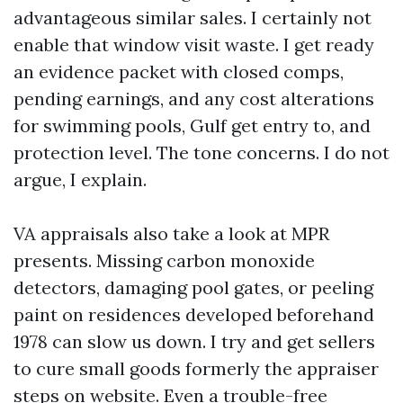
advantageous similar sales. I certainly not
enable that window visit waste. I get ready
an evidence packet with closed comps,
pending earnings, and any cost alterations
for swimming pools, Gulf get entry to, and
protection level. The tone concerns. I do not
argue, I explain.
VA appraisals also take a look at MPR
presents. Missing carbon monoxide
detectors, damaging pool gates, or peeling
paint on residences developed beforehand
1978 can slow us down. I try and get sellers
to cure small goods formerly the appraiser
steps on website. Even a trouble-free