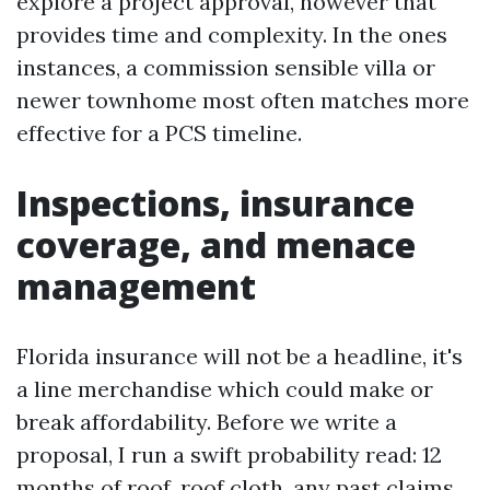
explore a project approval, however that
provides time and complexity. In the ones
instances, a commission sensible villa or
newer townhome most often matches more
effective for a PCS timeline.
Inspections, insurance
coverage, and menace
management
Florida insurance will not be a headline, it's
a line merchandise which could make or
break affordability. Before we write a
proposal, I run a swift probability read: 12
months of roof, roof cloth, any past claims,