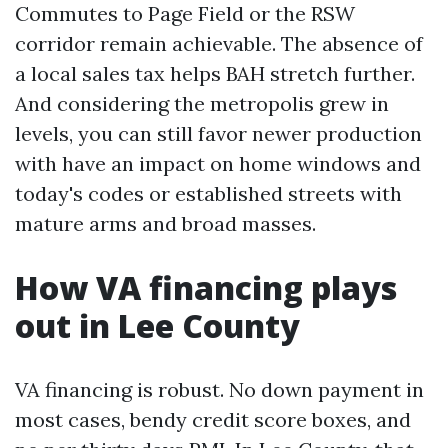
Commutes to Page Field or the RSW
corridor remain achievable. The absence of
a local sales tax helps BAH stretch further.
And considering the metropolis grew in
levels, you can still favor newer production
with have an impact on home windows and
today's codes or established streets with
mature arms and broad masses.
How VA financing plays
out in Lee County
VA financing is robust. No down payment in
most cases, bendy credit score boxes, and