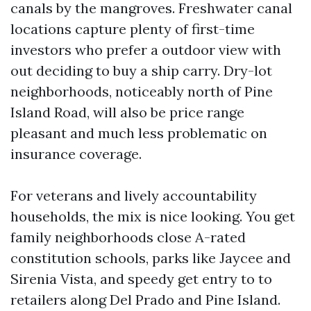
canals by the mangroves. Freshwater canal
locations capture plenty of first-time
investors who prefer a outdoor view with
out deciding to buy a ship carry. Dry-lot
neighborhoods, noticeably north of Pine
Island Road, will also be price range
pleasant and much less problematic on
insurance coverage.
For veterans and lively accountability
households, the mix is nice looking. You get
family neighborhoods close A-rated
constitution schools, parks like Jaycee and
Sirenia Vista, and speedy get entry to to
retailers along Del Prado and Pine Island.