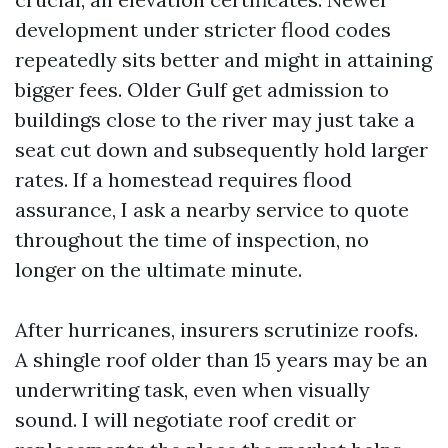
development under stricter flood codes
repeatedly sits better and might in attaining
bigger fees. Older Gulf get admission to
buildings close to the river may just take a
seat cut down and subsequently hold larger
rates. If a homestead requires flood
assurance, I ask a nearby service to quote
throughout the time of inspection, no
longer on the ultimate minute.
After hurricanes, insurers scrutinize roofs.
A shingle roof older than 15 years may be an
underwriting task, even when visually
sound. I will negotiate roof credit or