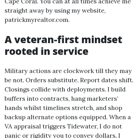
Cape Coral. You can at all times achieve me
straight away by using my website,
patrickmyrealtor.com.
A veteran-first mindset
rooted in service
Military actions are clockwork till they may
be not. Orders substitute. Report dates shift.
Closings collide with deployments. I build
buffers into contracts, hang marketers’
hands whilst timelines stretch, and shop
backup alternate options equipped. When a
VA appraisal triggers Tidewater, I do not
panic or rigidity you to convey dollars. I