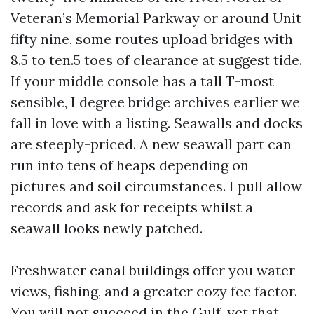
Veteran’s Memorial Parkway or around Unit
fifty nine, some routes upload bridges with
8.5 to ten.5 toes of clearance at suggest tide.
If your middle console has a tall T-most
sensible, I degree bridge archives earlier we
fall in love with a listing. Seawalls and docks
are steeply-priced. A new seawall part can
run into tens of heaps depending on
pictures and soil circumstances. I pull allow
records and ask for receipts whilst a
seawall looks newly patched.
Freshwater canal buildings offer you water
views, fishing, and a greater cozy fee factor.
You will not succeed in the Gulf, yet that