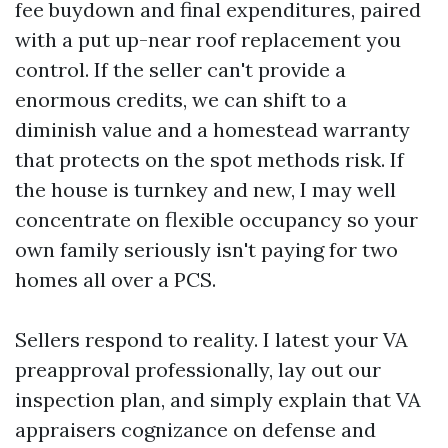
fee buydown and final expenditures, paired
with a put up-near roof replacement you
control. If the seller can't provide a
enormous credits, we can shift to a
diminish value and a homestead warranty
that protects on the spot methods risk. If
the house is turnkey and new, I may well
concentrate on flexible occupancy so your
own family seriously isn't paying for two
homes all over a PCS.
Sellers respond to reality. I latest your VA
preapproval professionally, lay out our
inspection plan, and simply explain that VA
appraisers cognizance on defense and