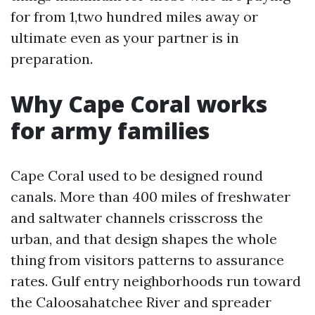
for from 1,two hundred miles away or
ultimate even as your partner is in
preparation.
Why Cape Coral works
for army families
Cape Coral used to be designed round
canals. More than 400 miles of freshwater
and saltwater channels crisscross the
urban, and that design shapes the whole
thing from visitors patterns to assurance
rates. Gulf entry neighborhoods run toward
the Caloosahatchee River and spreader