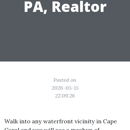
PA, Realtor
Posted on
2026-05-15
22:09:26
Walk into any waterfront vicinity in Cape
Coral and you will see a mashup of