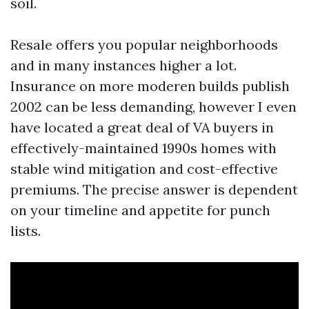
soil.
Resale offers you popular neighborhoods
and in many instances higher a lot.
Insurance on more moderen builds publish
2002 can be less demanding, however I even
have located a great deal of VA buyers in
effectively-maintained 1990s homes with
stable wind mitigation and cost-effective
premiums. The precise answer is dependent
on your timeline and appetite for punch
lists.