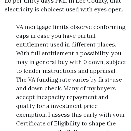
no per thirty days PMI. In Lee County, that
electricity is choicest used with eyes open.
VA mortgage limits observe conforming
caps in case you have partial
entitlement used in different places.
With full entitlement a possibility, you
may in general buy with 0 down, subject
to lender instructions and appraisal.
The VA funding rate varies by first-use
and down check. Many of my buyers
accept incapacity repayment and
qualify for a investment price
exemption. I assess this early with your
Certificate of Eligibility to shape the