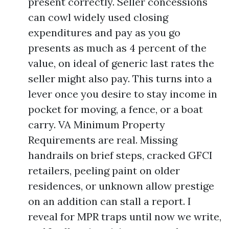
present correctly. Seller concessions
can cowl widely used closing
expenditures and pay as you go
presents as much as 4 percent of the
value, on ideal of generic last rates the
seller might also pay. This turns into a
lever once you desire to stay income in
pocket for moving, a fence, or a boat
carry. VA Minimum Property
Requirements are real. Missing
handrails on brief steps, cracked GFCI
retailers, peeling paint on older
residences, or unknown allow prestige
on an addition can stall a report. I
reveal for MPR traps until now we write,