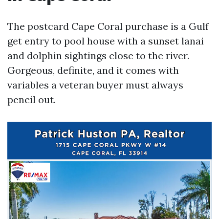
The postcard Cape Coral purchase is a Gulf
get entry to pool house with a sunset lanai
and dolphin sightings close to the river.
Gorgeous, definite, and it comes with
variables a veteran buyer must always
pencil out.