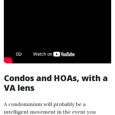
Condos and HOAs, with a
VA lens
A condominium will probably be a
intelligent movement in the event you