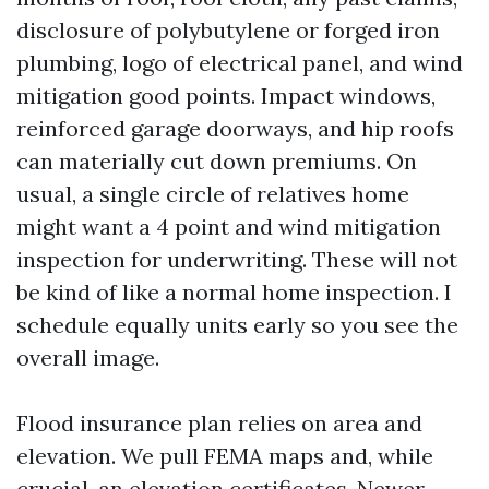
disclosure of polybutylene or forged iron
plumbing, logo of electrical panel, and wind
mitigation good points. Impact windows,
reinforced garage doorways, and hip roofs
can materially cut down premiums. On
usual, a single circle of relatives home
might want a 4 point and wind mitigation
inspection for underwriting. These will not
be kind of like a normal home inspection. I
schedule equally units early so you see the
overall image.
Flood insurance plan relies on area and
elevation. We pull FEMA maps and, while
crucial, an elevation certificates. Newer