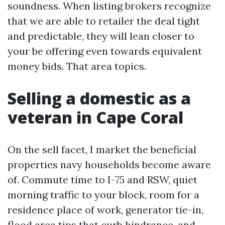
soundness. When listing brokers recognize
that we are able to retailer the deal tight
and predictable, they will lean closer to
your be offering even towards equivalent
money bids. That area topics.
Selling a domestic as a
veteran in Cape Coral
On the sell facet, I market the beneficial
properties navy households become aware
of. Commute time to I-75 and RSW, quiet
morning traffic to your block, room for a
residence place of work, generator tie-in,
flood area tips that curb hindrance, and