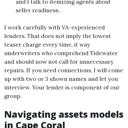
and I talk to itemizing agents about
seller readiness.
I work carefully with VA-experienced
lenders. That does not imply the lowest
teaser charge every time, it way
underwriters who comprehend Tidewater
and should now not call for unnecessary
repairs. If you need connections, I will come
up with two or 3 shown names and let you
interview. Your lender is component of our
group.
Navigating assets models
in Cape Coral