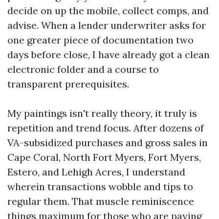
decide on up the mobile, collect comps, and
advise. When a lender underwriter asks for
one greater piece of documentation two
days before close, I have already got a clean
electronic folder and a course to
transparent prerequisites.
My paintings isn't really theory, it truly is
repetition and trend focus. After dozens of
VA-subsidized purchases and gross sales in
Cape Coral, North Fort Myers, Fort Myers,
Estero, and Lehigh Acres, I understand
wherein transactions wobble and tips to
regular them. That muscle reminiscence
things maximum for those who are paying