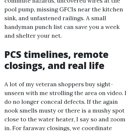
commute hazards, uncovered wires at the
pool pump, missing GFCIs near the kitchen
sink, and unfastened railings. A small
handyman punch list can save you a week
and shelter your net.
PCS timelines, remote
closings, and real life
A lot of my veteran shoppers buy sight-
unseen with me strolling the area on video. I
do no longer conceal defects. If the again
nook smells musty or there is a mushy spot
close to the water heater, I say so and zoom
in. For faraway closings, we coordinate