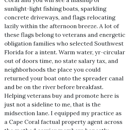
sunlight-light fishing boats, sparkling
concrete driveways, and flags relocating
lazily within the afternoon breeze. A lot of
these flags belong to veterans and energetic
obligation families who selected Southwest
Florida for a intent. Warm water, yr-circular
out of doors time, no state salary tax, and
neighborhoods the place you could
returned your boat onto the spreader canal
and be on the river before breakfast.
Helping veterans buy and promote here is
just not a sideline to me, that is the
midsection lane. I equipped my practice as
a Cape Coral factual property agent across