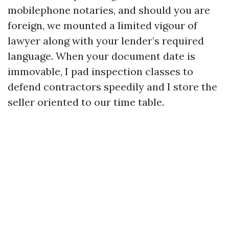
mobilephone notaries, and should you are
foreign, we mounted a limited vigour of
lawyer along with your lender’s required
language. When your document date is
immovable, I pad inspection classes to
defend contractors speedily and I store the
seller oriented to our time table.