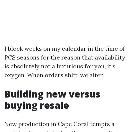
I block weeks on my calendar in the time of
PCS seasons for the reason that availability
is absolutely not a luxurious for you, it's
oxygen. When orders shift, we alter.
Building new versus
buying resale
New production in Cape Coral tempts a