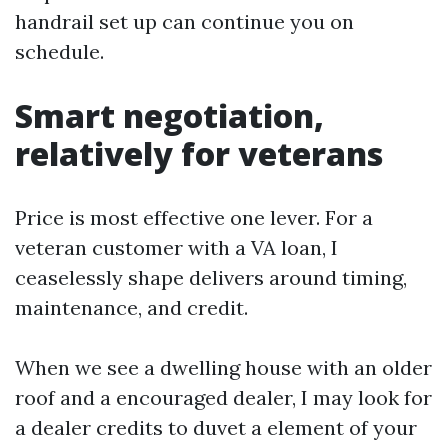
handrail set up can continue you on
schedule.
Smart negotiation,
relatively for veterans
Price is most effective one lever. For a
veteran customer with a VA loan, I
ceaselessly shape delivers around timing,
maintenance, and credit.
When we see a dwelling house with an older
roof and a encouraged dealer, I may look for
a dealer credits to duvet a element of your