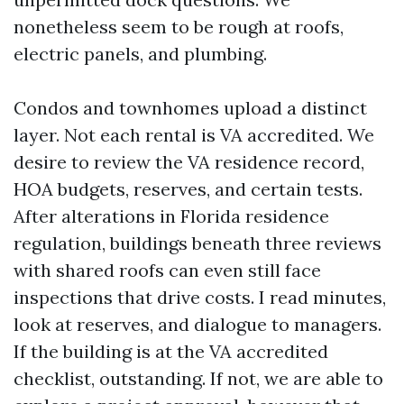
nonetheless seem to be rough at roofs,
electric panels, and plumbing.
Condos and townhomes upload a distinct
layer. Not each rental is VA accredited. We
desire to review the VA residence record,
HOA budgets, reserves, and certain tests.
After alterations in Florida residence
regulation, buildings beneath three reviews
with shared roofs can even still face
inspections that drive costs. I read minutes,
look at reserves, and dialogue to managers.
If the building is at the VA accredited
checklist, outstanding. If not, we are able to