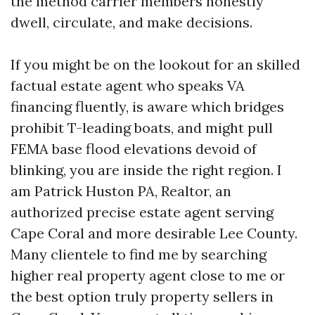
the method carrier members honestly
dwell, circulate, and make decisions.
If you might be on the lookout for an skilled
factual estate agent who speaks VA
financing fluently, is aware which bridges
prohibit T-leading boats, and might pull
FEMA base flood elevations devoid of
blinking, you are inside the right region. I
am Patrick Huston PA, Realtor, an
authorized precise estate agent serving
Cape Coral and more desirable Lee County.
Many clientele to find me by searching
higher real property agent close to me or
the best option truly property sellers in