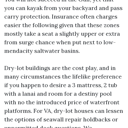
you can kayak from your backyard and pass
carry protection. Insurance often charges
easier the following given that these zones
mostly take a seat a slightly upper or extra
from surge chance when put next to low-
mendacity saltwater basins.
Dry-lot buildings are the cost play, and in
many circumstances the lifelike preference
if you happen to desire a 3 mattress, 2 tub
with a lanai and room for a destiny pool
with no the introduced price of waterfront
platforms. For VA, dry-lot houses can lessen
the options of seawall repair holdbacks or
unpermitted dock questions. We