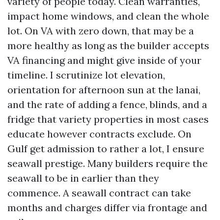
variety of people today. Clean warranties,
impact home windows, and clean the whole
lot. On VA with zero down, that may be a
more healthy as long as the builder accepts
VA financing and might give inside of your
timeline. I scrutinize lot elevation,
orientation for afternoon sun at the lanai,
and the rate of adding a fence, blinds, and a
fridge that variety properties in most cases
educate however contracts exclude. On
Gulf get admission to rather a lot, I ensure
seawall prestige. Many builders require the
seawall to be in earlier than they
commence. A seawall contract can take
months and charges differ via frontage and