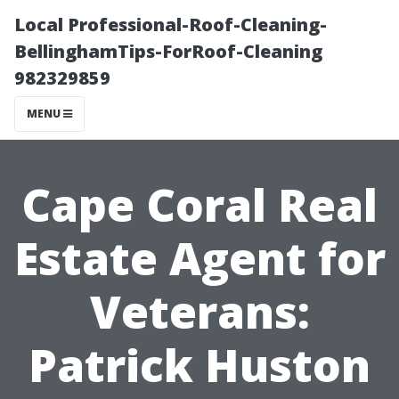
Local Professional-Roof-Cleaning-
BellinghamTips-ForRoof-Cleaning
982329859
MENU
Cape Coral Real
Estate Agent for
Veterans:
Patrick Huston