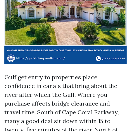
Gulf get entry to properties place
confidence in canals that bring about the
river after which the Gulf. Where you
purchase affects bridge clearance and
travel time. South of Cape Coral Parkway,
many a good deal sit down within 15 to
twenty-five minutes of the river. North of