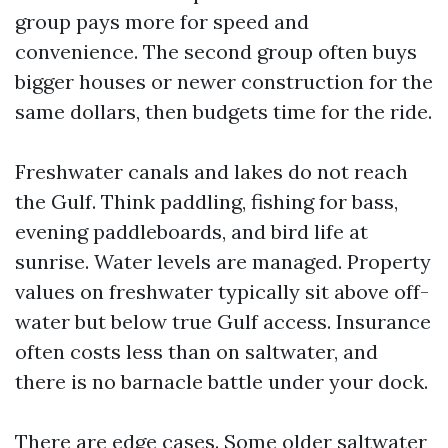
group pays more for speed and
convenience. The second group often buys
bigger houses or newer construction for the
same dollars, then budgets time for the ride.
Freshwater canals and lakes do not reach
the Gulf. Think paddling, fishing for bass,
evening paddleboards, and bird life at
sunrise. Water levels are managed. Property
values on freshwater typically sit above off-
water but below true Gulf access. Insurance
often costs less than on saltwater, and
there is no barnacle battle under your dock.
There are edge cases. Some older saltwater