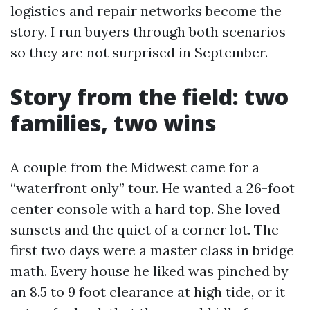
logistics and repair networks become the
story. I run buyers through both scenarios
so they are not surprised in September.
Story from the field: two
families, two wins
A couple from the Midwest came for a
“waterfront only” tour. He wanted a 26-foot
center console with a hard top. She loved
sunsets and the quiet of a corner lot. The
first two days were a master class in bridge
math. Every house he liked was pinched by
an 8.5 to 9 foot clearance at high tide, or it