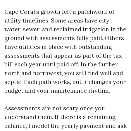
Cape Coral’s growth left a patchwork of
utility timelines. Some areas have city
water, sewer, and reclaimed irrigation in the
ground with assessments fully paid. Others
have utilities in place with outstanding
assessments that appear as part of the tax
bill each year until paid off. In the farther
north and northwest, you still find well and
septic. Each path works, but it changes your
budget and your maintenance rhythm.
Assessments are not scary once you
understand them. If there is a remaining
balance, I model the yearly payment and ask