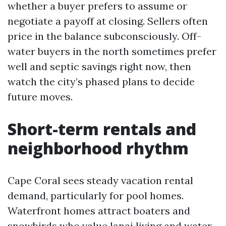
whether a buyer prefers to assume or
negotiate a payoff at closing. Sellers often
price in the balance subconsciously. Off-
water buyers in the north sometimes prefer
well and septic savings right now, then
watch the city’s phased plans to decide
future moves.
Short-term rentals and
neighborhood rhythm
Cape Coral sees steady vacation rental
demand, particularly for pool homes.
Waterfront homes attract boaters and
snowbirds who value lanai living and water