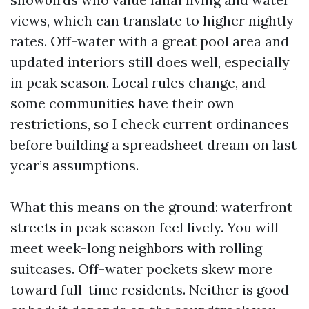
views, which can translate to higher nightly
rates. Off-water with a great pool area and
updated interiors still does well, especially
in peak season. Local rules change, and
some communities have their own
restrictions, so I check current ordinances
before building a spreadsheet dream on last
year’s assumptions.
What this means on the ground: waterfront
streets in peak season feel lively. You will
meet week-long neighbors with rolling
suitcases. Off-water pockets skew more
toward full-time residents. Neither is good