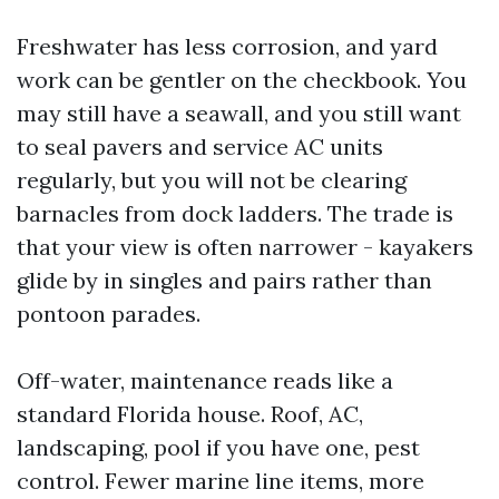
Freshwater has less corrosion, and yard
work can be gentler on the checkbook. You
may still have a seawall, and you still want
to seal pavers and service AC units
regularly, but you will not be clearing
barnacles from dock ladders. The trade is
that your view is often narrower - kayakers
glide by in singles and pairs rather than
pontoon parades.
Off-water, maintenance reads like a
standard Florida house. Roof, AC,
landscaping, pool if you have one, pest
control. Fewer marine line items, more