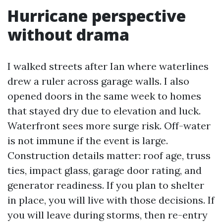
Hurricane perspective
without drama
I walked streets after Ian where waterlines
drew a ruler across garage walls. I also
opened doors in the same week to homes
that stayed dry due to elevation and luck.
Waterfront sees more surge risk. Off-water
is not immune if the event is large.
Construction details matter: roof age, truss
ties, impact glass, garage door rating, and
generator readiness. If you plan to shelter
in place, you will live with those decisions. If
you will leave during storms, then re-entry