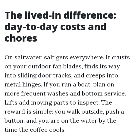
The lived-in difference:
day-to-day costs and
chores
On saltwater, salt gets everywhere. It crusts
on your outdoor fan blades, finds its way
into sliding door tracks, and creeps into
metal hinges. If you run a boat, plan on
more frequent washes and bottom service.
Lifts add moving parts to inspect. The
reward is simple: you walk outside, push a
button, and you are on the water by the
time the coffee cools.