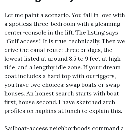
Let me paint a scenario. You fall in love with
a spotless three-bedroom with a gleaming
center-console in the lift. The listing says
“Gulf access.” It is true, technically. Then we
drive the canal route: three bridges, the
lowest listed at around 8.5 to 9 feet at high
tide, and a lengthy idle zone. If your dream
boat includes a hard top with outriggers,
you have two choices: swap boats or swap
houses. An honest search starts with boat
first, house second. I have sketched arch
profiles on napkins at lunch to explain this.
Sailboat-access neighborhoods command a