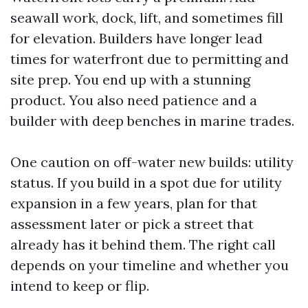
seawall work, dock, lift, and sometimes fill
for elevation. Builders have longer lead
times for waterfront due to permitting and
site prep. You end up with a stunning
product. You also need patience and a
builder with deep benches in marine trades.
One caution on off-water new builds: utility
status. If you build in a spot due for utility
expansion in a few years, plan for that
assessment later or pick a street that
already has it behind them. The right call
depends on your timeline and whether you
intend to keep or flip.