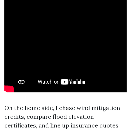
On the home side, I chase wind mitigation
credits, compare flood elevation
certificates, and line up insurance quotes