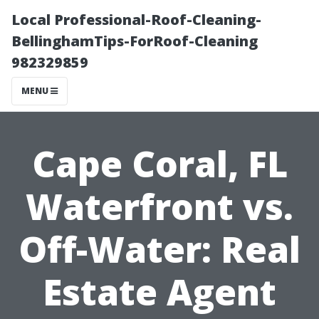
Local Professional-Roof-Cleaning-
BellinghamTips-ForRoof-Cleaning
982329859
MENU
Cape Coral, FL
Waterfront vs.
Off-Water: Real
Estate Agent