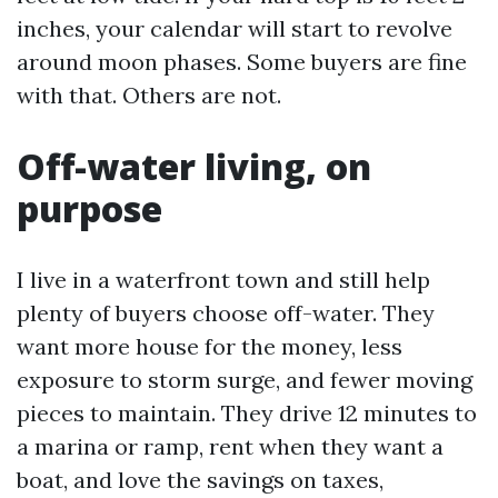
inches, your calendar will start to revolve
around moon phases. Some buyers are fine
with that. Others are not.
Off-water living, on
purpose
I live in a waterfront town and still help
plenty of buyers choose off-water. They
want more house for the money, less
exposure to storm surge, and fewer moving
pieces to maintain. They drive 12 minutes to
a marina or ramp, rent when they want a
boat, and love the savings on taxes,