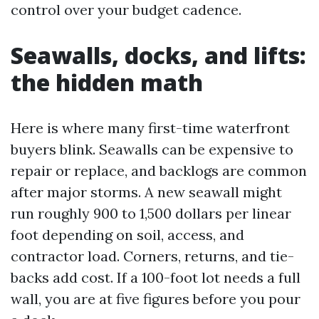
control over your budget cadence.
Seawalls, docks, and lifts:
the hidden math
Here is where many first-time waterfront
buyers blink. Seawalls can be expensive to
repair or replace, and backlogs are common
after major storms. A new seawall might
run roughly 900 to 1,500 dollars per linear
foot depending on soil, access, and
contractor load. Corners, returns, and tie-
backs add cost. If a 100-foot lot needs a full
wall, you are at five figures before you pour