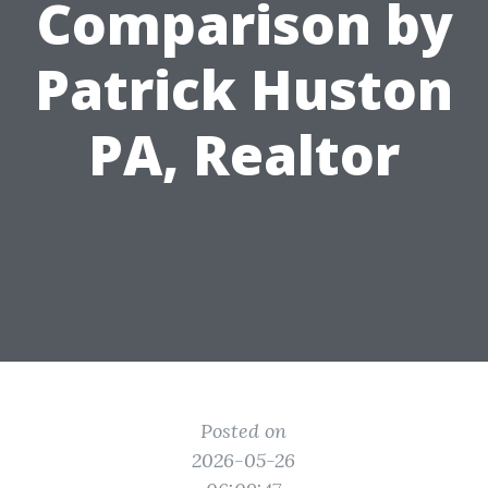
Comparison by
Patrick Huston
PA, Realtor
Posted on
2026-05-26