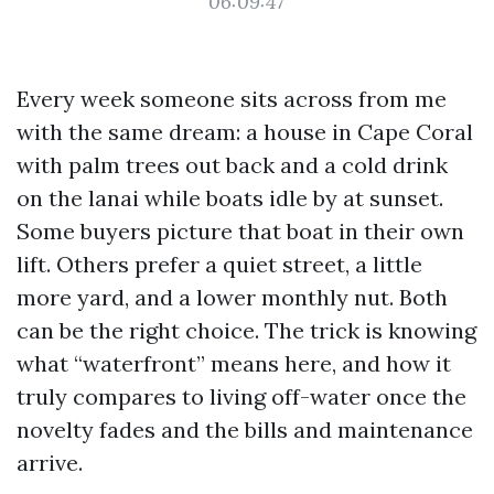
06:09:47
Every week someone sits across from me
with the same dream: a house in Cape Coral
with palm trees out back and a cold drink
on the lanai while boats idle by at sunset.
Some buyers picture that boat in their own
lift. Others prefer a quiet street, a little
more yard, and a lower monthly nut. Both
can be the right choice. The trick is knowing
what “waterfront” means here, and how it
truly compares to living off-water once the
novelty fades and the bills and maintenance
arrive.