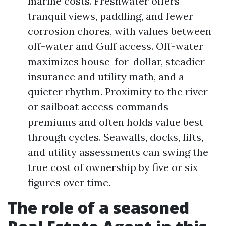
marine costs. Freshwater offers
tranquil views, paddling, and fewer
corrosion chores, with values between
off-water and Gulf access. Off-water
maximizes house-for-dollar, steadier
insurance and utility math, and a
quieter rhythm. Proximity to the river
or sailboat access commands
premiums and often holds value best
through cycles. Seawalls, docks, lifts,
and utility assessments can swing the
true cost of ownership by five or six
figures over time.
The role of a seasoned