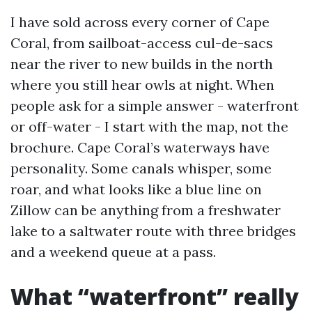
I have sold across every corner of Cape
Coral, from sailboat-access cul-de-sacs
near the river to new builds in the north
where you still hear owls at night. When
people ask for a simple answer - waterfront
or off-water - I start with the map, not the
brochure. Cape Coral’s waterways have
personality. Some canals whisper, some
roar, and what looks like a blue line on
Zillow can be anything from a freshwater
lake to a saltwater route with three bridges
and a weekend queue at a pass.
What “waterfront” really