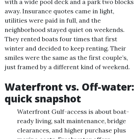
with a wide pool deck and a park two blocks
away. Insurance quotes came in light,
utilities were paid in full, and the
neighborhood stayed quiet on weekends.
They rented boats four times that first
winter and decided to keep renting. Their
smiles were the same as the first couple’s,
just framed by a different kind of weekend.
Waterfront vs. Off-water:
quick snapshot
Waterfront Gulf-access is about boat-
ready living, salt maintenance, bridge
clearances, and higher purchase plus