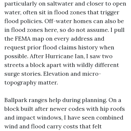
particularly on saltwater and closer to open
water, often sit in flood zones that trigger
flood policies. Off-water homes can also be
in flood zones here, so do not assume. I pull
the FEMA map on every address and
request prior flood claims history when
possible. After Hurricane Ian, I saw two
streets a block apart with wildly different
surge stories. Elevation and micro-
topography matter.
Ballpark ranges help during planning. On a
block built after newer codes with hip roofs
and impact windows, I have seen combined
wind and flood carry costs that felt