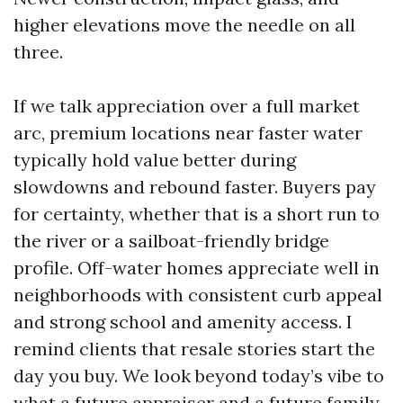
higher elevations move the needle on all
three.
If we talk appreciation over a full market
arc, premium locations near faster water
typically hold value better during
slowdowns and rebound faster. Buyers pay
for certainty, whether that is a short run to
the river or a sailboat-friendly bridge
profile. Off-water homes appreciate well in
neighborhoods with consistent curb appeal
and strong school and amenity access. I
remind clients that resale stories start the
day you buy. We look beyond today’s vibe to
what a future appraiser and a future family