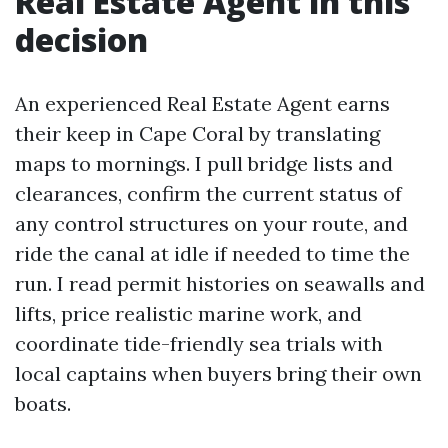
Real Estate Agent in this
decision
An experienced Real Estate Agent earns
their keep in Cape Coral by translating
maps to mornings. I pull bridge lists and
clearances, confirm the current status of
any control structures on your route, and
ride the canal at idle if needed to time the
run. I read permit histories on seawalls and
lifts, price realistic marine work, and
coordinate tide-friendly sea trials with
local captains when buyers bring their own
boats.