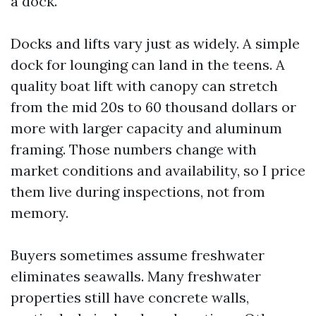
a dock.
Docks and lifts vary just as widely. A simple
dock for lounging can land in the teens. A
quality boat lift with canopy can stretch
from the mid 20s to 60 thousand dollars or
more with larger capacity and aluminum
framing. Those numbers change with
market conditions and availability, so I price
them live during inspections, not from
memory.
Buyers sometimes assume freshwater
eliminates seawalls. Many freshwater
properties still have concrete walls,