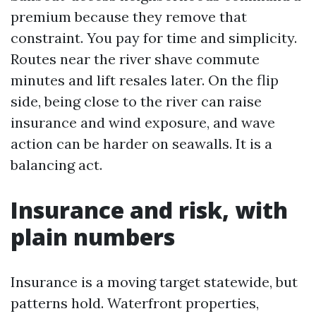
premium because they remove that
constraint. You pay for time and simplicity.
Routes near the river shave commute
minutes and lift resales later. On the flip
side, being close to the river can raise
insurance and wind exposure, and wave
action can be harder on seawalls. It is a
balancing act.
Insurance and risk, with
plain numbers
Insurance is a moving target statewide, but
patterns hold. Waterfront properties,