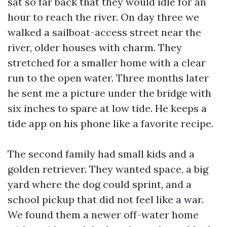
sat so far back that they would idle for an
hour to reach the river. On day three we
walked a sailboat-access street near the
river, older houses with charm. They
stretched for a smaller home with a clear
run to the open water. Three months later
he sent me a picture under the bridge with
six inches to spare at low tide. He keeps a
tide app on his phone like a favorite recipe.
The second family had small kids and a
golden retriever. They wanted space, a big
yard where the dog could sprint, and a
school pickup that did not feel like a war.
We found them a newer off-water home