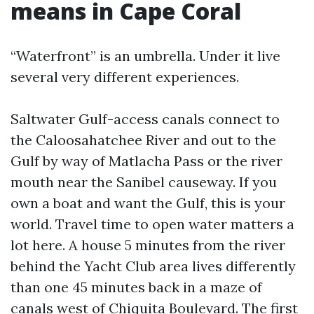
means in Cape Coral
“Waterfront” is an umbrella. Under it live
several very different experiences.
Saltwater Gulf-access canals connect to
the Caloosahatchee River and out to the
Gulf by way of Matlacha Pass or the river
mouth near the Sanibel causeway. If you
own a boat and want the Gulf, this is your
world. Travel time to open water matters a
lot here. A house 5 minutes from the river
behind the Yacht Club area lives differently
than one 45 minutes back in a maze of
canals west of Chiquita Boulevard. The first