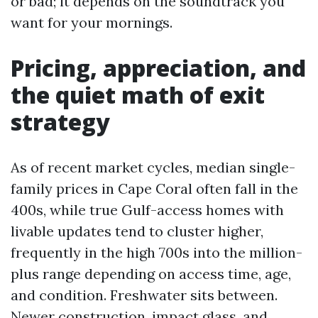
or bad; it depends on the soundtrack you
want for your mornings.
Pricing, appreciation, and
the quiet math of exit
strategy
As of recent market cycles, median single-
family prices in Cape Coral often fall in the
400s, while true Gulf-access homes with
livable updates tend to cluster higher,
frequently in the high 700s into the million-
plus range depending on access time, age,
and condition. Freshwater sits between.
Newer construction, impact glass, and