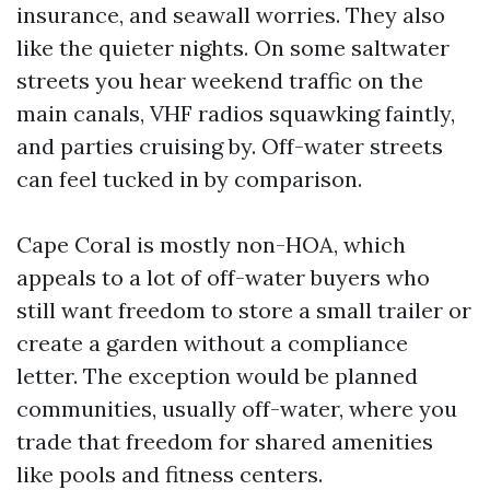
insurance, and seawall worries. They also
like the quieter nights. On some saltwater
streets you hear weekend traffic on the
main canals, VHF radios squawking faintly,
and parties cruising by. Off-water streets
can feel tucked in by comparison.
Cape Coral is mostly non-HOA, which
appeals to a lot of off-water buyers who
still want freedom to store a small trailer or
create a garden without a compliance
letter. The exception would be planned
communities, usually off-water, where you
trade that freedom for shared amenities
like pools and fitness centers.