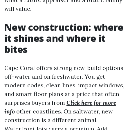
will value.
New construction: where
it shines and where it
bites
Cape Coral offers strong new-build options
off-water and on freshwater. You get
modern codes, clean lines, impact windows,
and smart floor plans at a price that often
surprises buyers from
Click here for more
info
other coastlines. On saltwater, new
construction is a different animal.
Waterfront lots carry a premium. Add