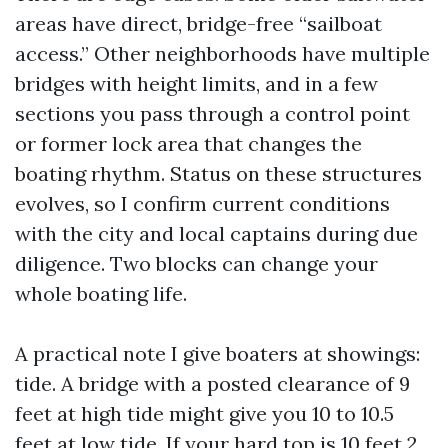
areas have direct, bridge-free “sailboat
access.” Other neighborhoods have multiple
bridges with height limits, and in a few
sections you pass through a control point
or former lock area that changes the
boating rhythm. Status on these structures
evolves, so I confirm current conditions
with the city and local captains during due
diligence. Two blocks can change your
whole boating life.
A practical note I give boaters at showings:
tide. A bridge with a posted clearance of 9
feet at high tide might give you 10 to 10.5
feet at low tide. If your hard top is 10 feet 2