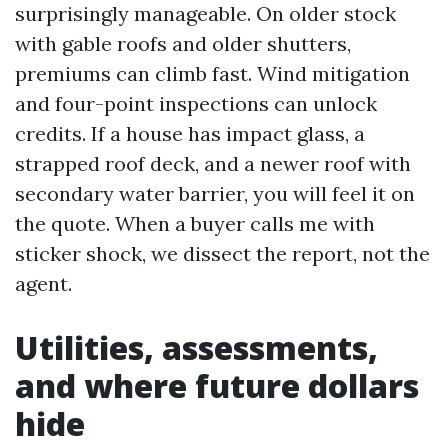
surprisingly manageable. On older stock
with gable roofs and older shutters,
premiums can climb fast. Wind mitigation
and four-point inspections can unlock
credits. If a house has impact glass, a
strapped roof deck, and a newer roof with
secondary water barrier, you will feel it on
the quote. When a buyer calls me with
sticker shock, we dissect the report, not the
agent.
Utilities, assessments,
and where future dollars
hide