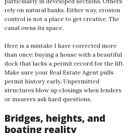
particularly in developed sections. Others
rely on natural banks. Either way, erosion
control is not a place to get creative. The
canal owns its space.
Here is a mistake I have corrected more
than once: buying a house with a beautiful
dock that lacks a permit record for the lift.
Make sure your Real Estate Agent pulls
permit history early. Unpermitted
structures blow up closings when lenders
or insurers ask hard questions.
Bridges, heights, and
boating reality