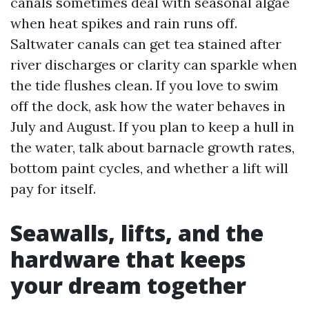
canals sometimes deal with seasonal algae
when heat spikes and rain runs off.
Saltwater canals can get tea stained after
river discharges or clarity can sparkle when
the tide flushes clean. If you love to swim
off the dock, ask how the water behaves in
July and August. If you plan to keep a hull in
the water, talk about barnacle growth rates,
bottom paint cycles, and whether a lift will
pay for itself.
Seawalls, lifts, and the
hardware that keeps
your dream together