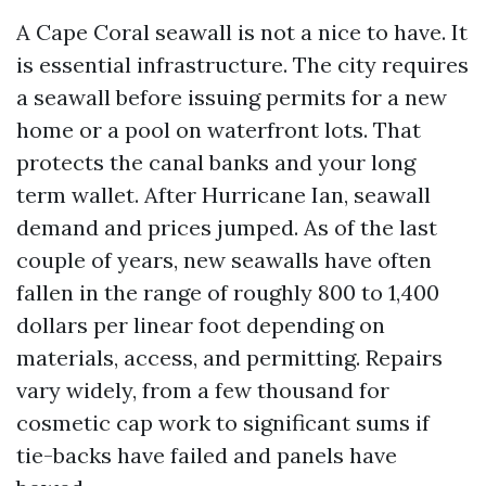
A Cape Coral seawall is not a nice to have. It
is essential infrastructure. The city requires
a seawall before issuing permits for a new
home or a pool on waterfront lots. That
protects the canal banks and your long
term wallet. After Hurricane Ian, seawall
demand and prices jumped. As of the last
couple of years, new seawalls have often
fallen in the range of roughly 800 to 1,400
dollars per linear foot depending on
materials, access, and permitting. Repairs
vary widely, from a few thousand for
cosmetic cap work to significant sums if
tie-backs have failed and panels have