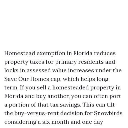
Homestead exemption in Florida reduces
property taxes for primary residents and
locks in assessed value increases under the
Save Our Homes cap, which helps long
term. If you sell a homesteaded property in
Florida and buy another, you can often port
a portion of that tax savings. This can tilt
the buy-versus-rent decision for Snowbirds
considering a six month and one day