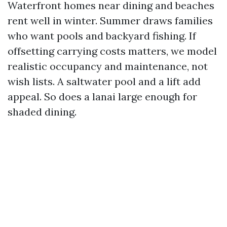
Waterfront homes near dining and beaches
rent well in winter. Summer draws families
who want pools and backyard fishing. If
offsetting carrying costs matters, we model
realistic occupancy and maintenance, not
wish lists. A saltwater pool and a lift add
appeal. So does a lanai large enough for
shaded dining.