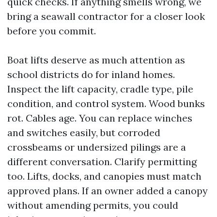
quick checks. If anything smells wrong, we
bring a seawall contractor for a closer look
before you commit.
Boat lifts deserve as much attention as
school districts do for inland homes.
Inspect the lift capacity, cradle type, pile
condition, and control system. Wood bunks
rot. Cables age. You can replace winches
and switches easily, but corroded
crossbeams or undersized pilings are a
different conversation. Clarify permitting
too. Lifts, docks, and canopies must match
approved plans. If an owner added a canopy
without amending permits, you could