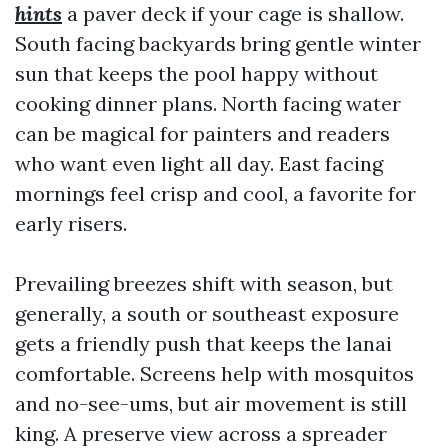
hints
a paver deck if your cage is shallow.
South facing backyards bring gentle winter
sun that keeps the pool happy without
cooking dinner plans. North facing water
can be magical for painters and readers
who want even light all day. East facing
mornings feel crisp and cool, a favorite for
early risers.
Prevailing breezes shift with season, but
generally, a south or southeast exposure
gets a friendly push that keeps the lanai
comfortable. Screens help with mosquitos
and no-see-ums, but air movement is still
king. A preserve view across a spreader