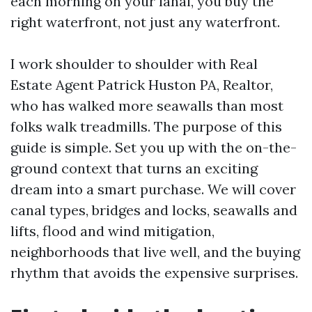
each morning on your lanai, you buy the
right waterfront, not just any waterfront.
I work shoulder to shoulder with Real
Estate Agent Patrick Huston PA, Realtor,
who has walked more seawalls than most
folks walk treadmills. The purpose of this
guide is simple. Set you up with the on-the-
ground context that turns an exciting
dream into a smart purchase. We will cover
canal types, bridges and locks, seawalls and
lifts, flood and wind mitigation,
neighborhoods that live well, and the buying
rhythm that avoids the expensive surprises.