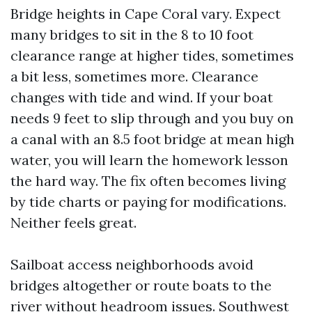
Bridge heights in Cape Coral vary. Expect
many bridges to sit in the 8 to 10 foot
clearance range at higher tides, sometimes
a bit less, sometimes more. Clearance
changes with tide and wind. If your boat
needs 9 feet to slip through and you buy on
a canal with an 8.5 foot bridge at mean high
water, you will learn the homework lesson
the hard way. The fix often becomes living
by tide charts or paying for modifications.
Neither feels great.
Sailboat access neighborhoods avoid
bridges altogether or route boats to the
river without headroom issues. Southwest