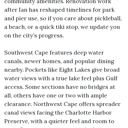
community amenities. Renovation work
after Ian has reshaped timelines for park
and pier use, so if you care about pickleball,
a beach, or a quick tiki stop, we update you
on the city’s progress.
Southwest Cape features deep water
canals, newer homes, and popular dining
nearby. Pockets like Eight Lakes give broad
water views with a true lake feel plus Gulf
access. Some sections have no bridges at
all, others have one or two with ample
clearance. Northwest Cape offers spreader
canal views facing the Charlotte Harbor
Preserve, with a quieter feel and room to