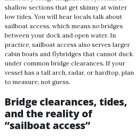
shallow sections that get skinny at winter
low tides. You will hear locals talk about
sailboat access, which means no bridges
between your dock and open water. In
practice, sailboat access also serves larger
cabin boats and flybridges that cannot duck
under common bridge clearances. If your
vessel has a tall arch, radar, or hardtop, plan
to measure, not guess.
Bridge clearances, tides,
and the reality of
“sailboat access”