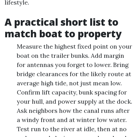
lifestyle.
A practical short list to
match boat to property
Measure the highest fixed point on your
boat on the trailer bunks. Add margin
for antennas you forget to lower. Bring
bridge clearances for the likely route at
average high tide, not just mean low.
Confirm lift capacity, bunk spacing for
your hull, and power supply at the dock.
Ask neighbors how the canal runs after
a windy front and at winter low water.
Test run to the river at idle, then at no