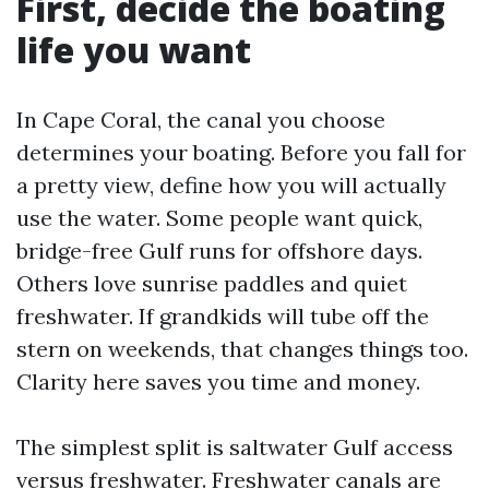
First, decide the boating
life you want
In Cape Coral, the canal you choose
determines your boating. Before you fall for
a pretty view, define how you will actually
use the water. Some people want quick,
bridge-free Gulf runs for offshore days.
Others love sunrise paddles and quiet
freshwater. If grandkids will tube off the
stern on weekends, that changes things too.
Clarity here saves you time and money.
The simplest split is saltwater Gulf access
versus freshwater. Freshwater canals are