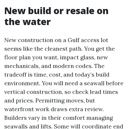
New build or resale on
the water
New construction on a Gulf access lot
seems like the cleanest path. You get the
floor plan you want, impact glass, new
mechanicals, and modern codes. The
tradeoff is time, cost, and today’s build
environment. You will need a seawall before
vertical construction, so check lead times
and prices. Permitting moves, but
waterfront work draws extra review.
Builders vary in their comfort managing
seawalls and lifts. Some will coordinate end