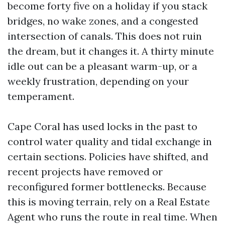
become forty five on a holiday if you stack
bridges, no wake zones, and a congested
intersection of canals. This does not ruin
the dream, but it changes it. A thirty minute
idle out can be a pleasant warm-up, or a
weekly frustration, depending on your
temperament.
Cape Coral has used locks in the past to
control water quality and tidal exchange in
certain sections. Policies have shifted, and
recent projects have removed or
reconfigured former bottlenecks. Because
this is moving terrain, rely on a Real Estate
Agent who runs the route in real time. When