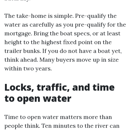
The take-home is simple. Pre-qualify the
water as carefully as you pre-qualify for the
mortgage. Bring the boat specs, or at least
height to the highest fixed point on the
trailer bunks. If you do not have a boat yet,
think ahead. Many buyers move up in size
within two years.
Locks, traffic, and time
to open water
Time to open water matters more than
people think. Ten minutes to the river can