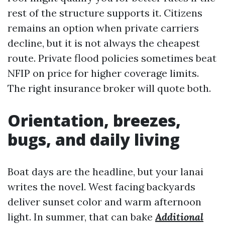
rest of the structure supports it. Citizens
remains an option when private carriers
decline, but it is not always the cheapest
route. Private flood policies sometimes beat
NFIP on price for higher coverage limits.
The right insurance broker will quote both.
Orientation, breezes,
bugs, and daily living
Boat days are the headline, but your lanai
writes the novel. West facing backyards
deliver sunset color and warm afternoon
light. In summer, that can bake
Additional