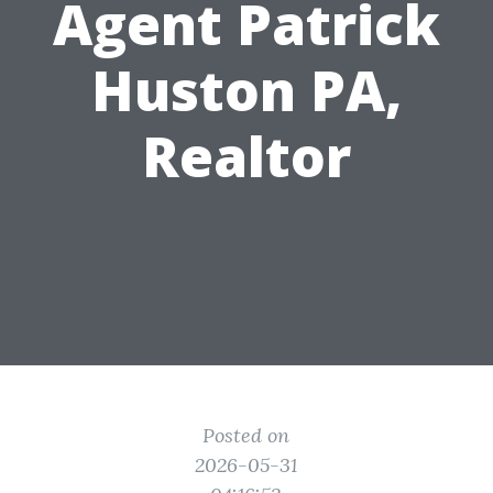
Agent Patrick
Huston PA,
Realtor
Posted on
2026-05-31