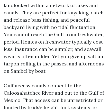
landlocked within a network of lakes and
canals. They are perfect for kayaking, catch
and release bass fishing, and peaceful
backyard living with no tidal fluctuation.
You cannot reach the Gulf from freshwater,
period. Homes on freshwater typically cost
less, insurance can be simpler, and seawall
wear is often milder. Yet you give up salt air,
tarpon rolling in the passes, and afternoons
on Sanibel by boat.
Gulf access canals connect to the
Caloosahatchee River and out to the Gulf of
Mexico. That access can be unrestricted or
limited by bridge height, lock systems, or