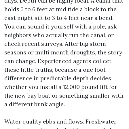
days. Depth can be highly local. A canal that
holds 5 to 6 feet at mid tide a block to the
east might silt to 3 to 4 feet near a bend.
You can sound it yourself with a pole, ask
neighbors who actually run the canal, or
check recent surveys. After big storm
seasons or multi month droughts, the story
can change. Experienced agents collect
these little truths, because a one foot
difference in predictable depth decides
whether you install a 12,000 pound lift for
the new bay boat or something smaller with
a different bunk angle.
Water quality ebbs and flows. Freshwater