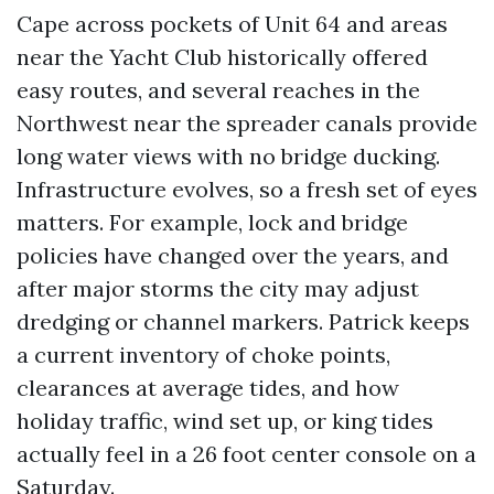
Cape across pockets of Unit 64 and areas
near the Yacht Club historically offered
easy routes, and several reaches in the
Northwest near the spreader canals provide
long water views with no bridge ducking.
Infrastructure evolves, so a fresh set of eyes
matters. For example, lock and bridge
policies have changed over the years, and
after major storms the city may adjust
dredging or channel markers. Patrick keeps
a current inventory of choke points,
clearances at average tides, and how
holiday traffic, wind set up, or king tides
actually feel in a 26 foot center console on a
Saturday.