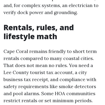
and, for complex systems, an electrician to
verify dock power and grounding.
Rentals, rules, and
lifestyle math
Cape Coral remains friendly to short term
rentals compared to many coastal cities.
That does not mean no rules. You need a
Lee County tourist tax account, a city
business tax receipt, and compliance with
safety requirements like smoke detectors
and pool alarms. Some HOA communities
restrict rentals or set minimum periods.