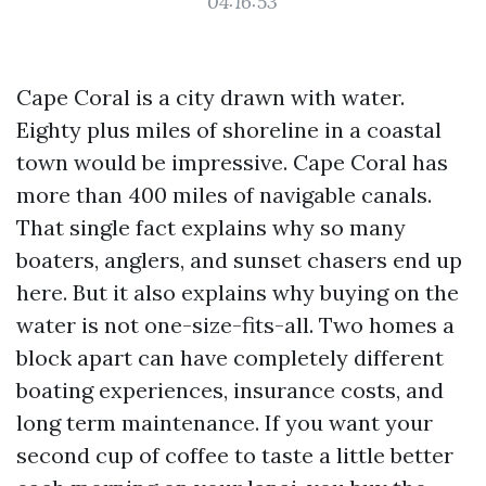
04:16:53
Cape Coral is a city drawn with water.
Eighty plus miles of shoreline in a coastal
town would be impressive. Cape Coral has
more than 400 miles of navigable canals.
That single fact explains why so many
boaters, anglers, and sunset chasers end up
here. But it also explains why buying on the
water is not one-size-fits-all. Two homes a
block apart can have completely different
boating experiences, insurance costs, and
long term maintenance. If you want your
second cup of coffee to taste a little better