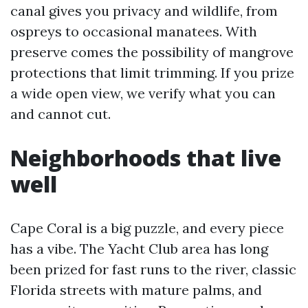
canal gives you privacy and wildlife, from
ospreys to occasional manatees. With
preserve comes the possibility of mangrove
protections that limit trimming. If you prize
a wide open view, we verify what you can
and cannot cut.
Neighborhoods that live
well
Cape Coral is a big puzzle, and every piece
has a vibe. The Yacht Club area has long
been prized for fast runs to the river, classic
Florida streets with mature palms, and