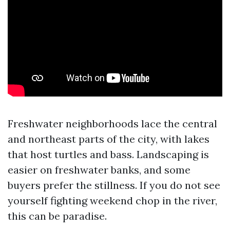
Freshwater neighborhoods lace the central
and northeast parts of the city, with lakes
that host turtles and bass. Landscaping is
easier on freshwater banks, and some
buyers prefer the stillness. If you do not see
yourself fighting weekend chop in the river,
this can be paradise.