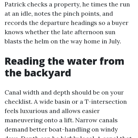
Patrick checks a property, he times the run
at an idle, notes the pinch points, and
records the departure headings so a buyer
knows whether the late afternoon sun
blasts the helm on the way home in July.
Reading the water from
the backyard
Canal width and depth should be on your
checklist. A wide basin or a T-intersection
feels luxurious and allows easier
maneuvering onto a lift. Narrow canals
demand better boat-handling on windy