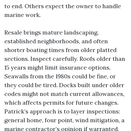
to end. Others expect the owner to handle
marine work.
Resale brings mature landscaping,
established neighborhoods, and often
shorter boating times from older platted
sections. Inspect carefully. Roofs older than
15 years might limit insurance options.
Seawalls from the 1980s could be fine, or
they could be tired. Docks built under older
codes might not match current allowances,
which affects permits for future changes.
Patrick’s approach is to layer inspections:
general home, four point, wind mitigation, a
marine contractor’s opinion if warranted,