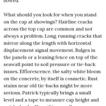
bowed.
What should you look for when you stand
on the cap at showings? Hairline cracks
across the top cap are common and not
always a problem. Long, running cracks that
mirror along the length with horizontal
displacement signal movement. Bulges in
the panels or a leaning fence on top of the
seawall point to soil pressure or tie-back
issues. Efflorescence, the salty white bloom
on the concrete, by itself is cosmetic. Rust
stains near old tie-backs might be more
serious. Patrick typically brings a small
level and a tape to measure cap height and