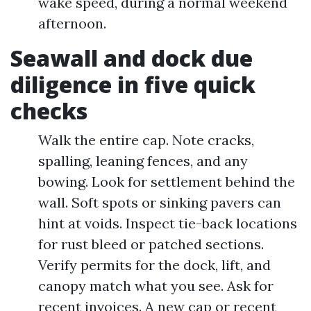
wake speed, during a normal weekend
afternoon.
Seawall and dock due
diligence in five quick
checks
Walk the entire cap. Note cracks,
spalling, leaning fences, and any
bowing. Look for settlement behind the
wall. Soft spots or sinking pavers can
hint at voids. Inspect tie-back locations
for rust bleed or patched sections.
Verify permits for the dock, lift, and
canopy match what you see. Ask for
recent invoices. A new cap or recent