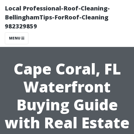
Local Professional-Roof-Cleaning-
BellinghamTips-ForRoof-Cleaning
982329859
MENU
Cape Coral, FL
Waterfront
Buying Guide
with Real Estate