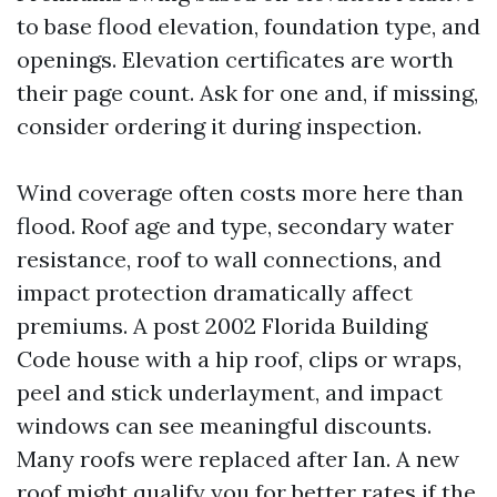
to base flood elevation, foundation type, and
openings. Elevation certificates are worth
their page count. Ask for one and, if missing,
consider ordering it during inspection.
Wind coverage often costs more here than
flood. Roof age and type, secondary water
resistance, roof to wall connections, and
impact protection dramatically affect
premiums. A post 2002 Florida Building
Code house with a hip roof, clips or wraps,
peel and stick underlayment, and impact
windows can see meaningful discounts.
Many roofs were replaced after Ian. A new
roof might qualify you for better rates if the