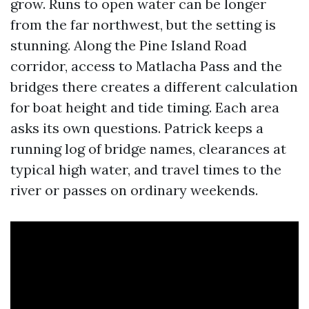
grow. Runs to open water can be longer
from the far northwest, but the setting is
stunning. Along the Pine Island Road
corridor, access to Matlacha Pass and the
bridges there creates a different calculation
for boat height and tide timing. Each area
asks its own questions. Patrick keeps a
running log of bridge names, clearances at
typical high water, and travel times to the
river or passes on ordinary weekends.