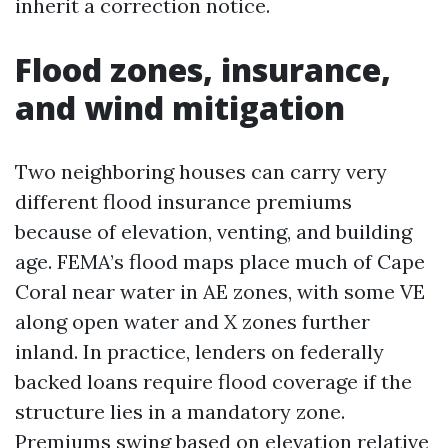
inherit a correction notice.
Flood zones, insurance,
and wind mitigation
Two neighboring houses can carry very
different flood insurance premiums
because of elevation, venting, and building
age. FEMA’s flood maps place much of Cape
Coral near water in AE zones, with some VE
along open water and X zones further
inland. In practice, lenders on federally
backed loans require flood coverage if the
structure lies in a mandatory zone.
Premiums swing based on elevation relative