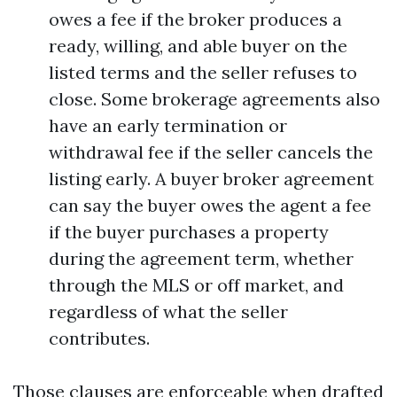
owes a fee if the broker produces a
ready, willing, and able buyer on the
listed terms and the seller refuses to
close. Some brokerage agreements also
have an early termination or
withdrawal fee if the seller cancels the
listing early. A buyer broker agreement
can say the buyer owes the agent a fee
if the buyer purchases a property
during the agreement term, whether
through the MLS or off market, and
regardless of what the seller
contributes.
Those clauses are enforceable when drafted