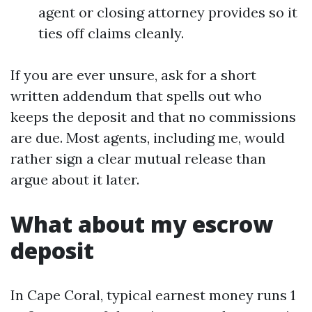
agent or closing attorney provides so it
ties off claims cleanly.
If you are ever unsure, ask for a short
written addendum that spells out who
keeps the deposit and that no commissions
are due. Most agents, including me, would
rather sign a clear mutual release than
argue about it later.
What about my escrow
deposit
In Cape Coral, typical earnest money runs 1