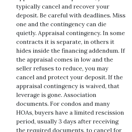
typically cancel and recover your
deposit. Be careful with deadlines. Miss
one and the contingency can die
quietly. Appraisal contingency. In some
contracts it is separate, in others it
hides inside the financing addendum. If
the appraisal comes in low and the
seller refuses to reduce, you may
cancel and protect your deposit. If the
appraisal contingency is waived, that
leverage is gone. Association
documents. For condos and many
HOAs, buyers have a limited rescission
period, usually 3 days after receiving
the required documents, to cancel for