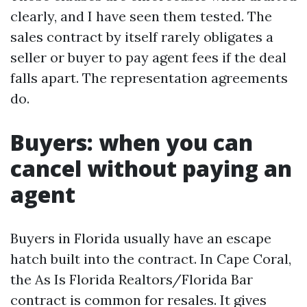
clearly, and I have seen them tested. The
sales contract by itself rarely obligates a
seller or buyer to pay agent fees if the deal
falls apart. The representation agreements
do.
Buyers: when you can
cancel without paying an
agent
Buyers in Florida usually have an escape
hatch built into the contract. In Cape Coral,
the As Is Florida Realtors/Florida Bar
contract is common for resales. It gives