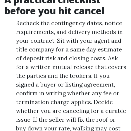
before you hit cancel
Recheck the contingency dates, notice
requirements, and delivery methods in
your contract. Sit with your agent and
title company for a same day estimate
of deposit risk and closing costs. Ask
for a written mutual release that covers
the parties and the brokers. If you
signed a buyer or listing agreement,
confirm in writing whether any fee or
termination charge applies. Decide
whether you are canceling for a curable
issue. If the seller will fix the roof or
buy down your rate, walking may cost