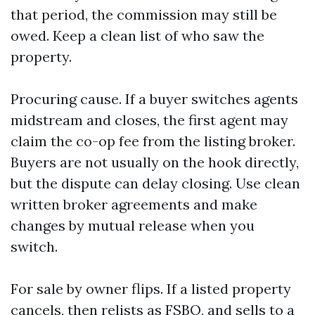
that period, the commission may still be
owed. Keep a clean list of who saw the
property.
Procuring cause. If a buyer switches agents
midstream and closes, the first agent may
claim the co-op fee from the listing broker.
Buyers are not usually on the hook directly,
but the dispute can delay closing. Use clean
written broker agreements and make
changes by mutual release when you
switch.
For sale by owner flips. If a listed property
cancels, then relists as FSBO, and sells to a