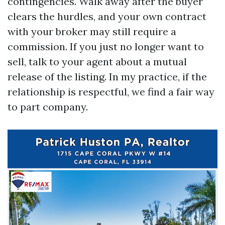
contingencies. Walk away after the buyer
clears the hurdles, and your own contract
with your broker may still require a
commission. If you just no longer want to
sell, talk to your agent about a mutual
release of the listing. In my practice, if the
relationship is respectful, we find a fair way
to part company.