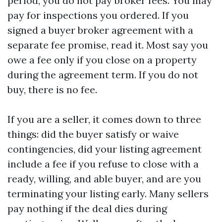
period, you do not pay broker fees. You may
pay for inspections you ordered. If you
signed a buyer broker agreement with a
separate fee promise, read it. Most say you
owe a fee only if you close on a property
during the agreement term. If you do not
buy, there is no fee.
If you are a seller, it comes down to three
things: did the buyer satisfy or waive
contingencies, did your listing agreement
include a fee if you refuse to close with a
ready, willing, and able buyer, and are you
terminating your listing early. Many sellers
pay nothing if the deal dies during