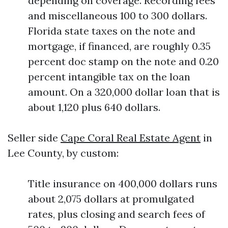
depending on coverage. Recording fees
and miscellaneous 100 to 300 dollars.
Florida state taxes on the note and
mortgage, if financed, are roughly 0.35
percent doc stamp on the note and 0.20
percent intangible tax on the loan
amount. On a 320,000 dollar loan that is
about 1,120 plus 640 dollars.
Seller side
Cape Coral Real Estate Agent
in
Lee County, by custom:
Title insurance on 400,000 dollars runs
about 2,075 dollars at promulgated
rates, plus closing and search fees of