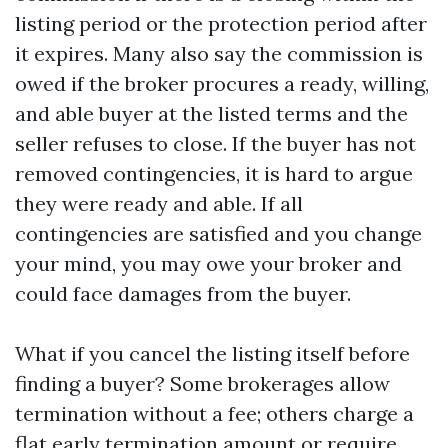
listing period or the protection period after
it expires. Many also say the commission is
owed if the broker procures a ready, willing,
and able buyer at the listed terms and the
seller refuses to close. If the buyer has not
removed contingencies, it is hard to argue
they were ready and able. If all
contingencies are satisfied and you change
your mind, you may owe your broker and
could face damages from the buyer.
What if you cancel the listing itself before
finding a buyer? Some brokerages allow
termination without a fee; others charge a
flat early termination amount or require