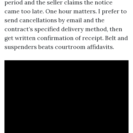
period and the seller claims the notice
came too late. One hour matters. I prefer to
send cancellations by email and the
contract’s specified delivery method, then
get written confirmation of receipt. Belt and
suspenders beats courtroom affidavits.