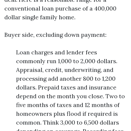
conventional loan purchase of a 400,000
dollar single family home.
Buyer side, excluding down payment:
Loan charges and lender fees
commonly run 1,000 to 2,000 dollars.
Appraisal, credit, underwriting, and
processing add another 800 to 1,200
dollars. Prepaid taxes and insurance
depend on the month you close. Two to
five months of taxes and 12 months of
homeowners plus flood if required is
common. Think 3,000 to 6,500 dollars