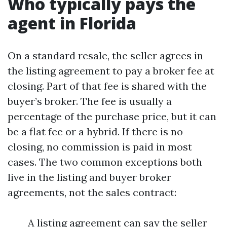
Who typically pays the
agent in Florida
On a standard resale, the seller agrees in
the listing agreement to pay a broker fee at
closing. Part of that fee is shared with the
buyer’s broker. The fee is usually a
percentage of the purchase price, but it can
be a flat fee or a hybrid. If there is no
closing, no commission is paid in most
cases. The two common exceptions both
live in the listing and buyer broker
agreements, not the sales contract:
A listing agreement can say the seller