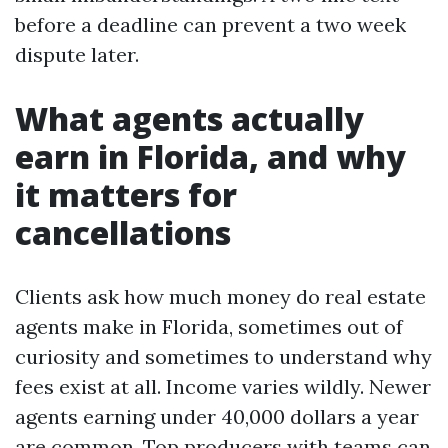
before a deadline can prevent a two week
dispute later.
What agents actually
earn in Florida, and why
it matters for
cancellations
Clients ask how much money do real estate
agents make in Florida, sometimes out of
curiosity and sometimes to understand why
fees exist at all. Income varies wildly. Newer
agents earning under 40,000 dollars a year
are common. Top producers with teams can