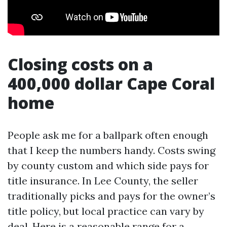
Closing costs on a
400,000 dollar Cape Coral
home
People ask me for a ballpark often enough
that I keep the numbers handy. Costs swing
by county custom and which side pays for
title insurance. In Lee County, the seller
traditionally picks and pays for the owner’s
title policy, but local practice can vary by
deal. Here is a reasonable range for a