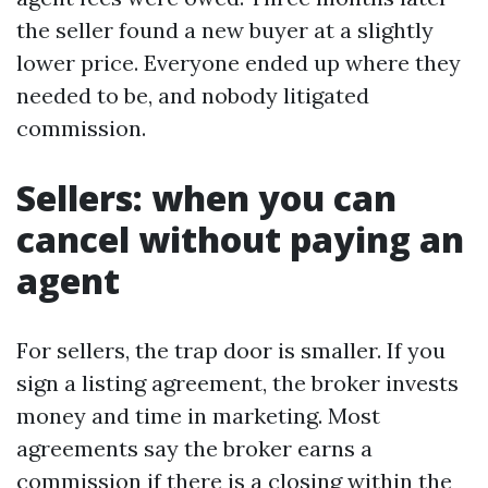
the seller found a new buyer at a slightly
lower price. Everyone ended up where they
needed to be, and nobody litigated
commission.
Sellers: when you can
cancel without paying an
agent
For sellers, the trap door is smaller. If you
sign a listing agreement, the broker invests
money and time in marketing. Most
agreements say the broker earns a
commission if there is a closing within the