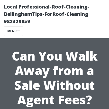
Local Professional-Roof-Cleaning-
BellinghamTips-ForRoof-Cleaning
982329859
MENU
Can You Walk
Away from a
Sale Without
Agent Fees?