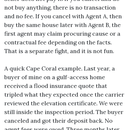
not buy anything, there is no transaction
and no fee. If you cancel with Agent A, then
buy the same house later with Agent B, the
first agent may claim procuring cause or a
contractual fee depending on the facts.
That is a separate fight, and it is not fun.
A quick Cape Coral example. Last year, a
buyer of mine on a gulf-access home
received a flood insurance quote that
tripled what they expected once the carrier
reviewed the elevation certificate. We were
still inside the inspection period. The buyer
canceled and got their deposit back. No
agent fees were owed. Three months later