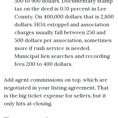
500 to 900 dollars. Documentary stamp
tax on the deed is 0.70 percent in Lee
County. On 400,000 dollars that is 2,800
dollars. HOA estoppel and association
charges usually fall between 250 and
500 dollars per association, sometimes
more if rush service is needed.
Municipal lien searches and recording
fees 200 to 400 dollars.
Add agent commissions on top, which are
negotiated in your listing agreement. That
is the big ticket expense for sellers, but it
only hits at closing.