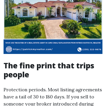
The fine print that trips
people
Protection periods. Most listing agreements
have a tail of 30 to 180 days. If you sell to
someone your broker introduced during