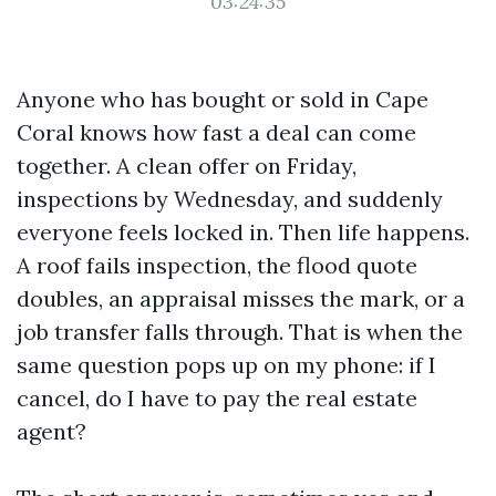
03:24:35
Anyone who has bought or sold in Cape
Coral knows how fast a deal can come
together. A clean offer on Friday,
inspections by Wednesday, and suddenly
everyone feels locked in. Then life happens.
A roof fails inspection, the flood quote
doubles, an appraisal misses the mark, or a
job transfer falls through. That is when the
same question pops up on my phone: if I
cancel, do I have to pay the real estate
agent?