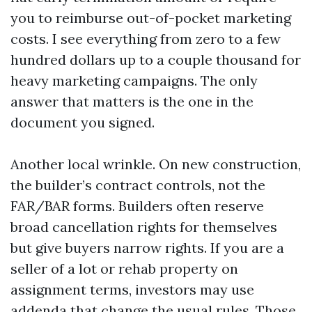
you to reimburse out-of-pocket marketing
costs. I see everything from zero to a few
hundred dollars up to a couple thousand for
heavy marketing campaigns. The only
answer that matters is the one in the
document you signed.
Another local wrinkle. On new construction,
the builder’s contract controls, not the
FAR/BAR forms. Builders often reserve
broad cancellation rights for themselves
but give buyers narrow rights. If you are a
seller of a lot or rehab property on
assignment terms, investors may use
addenda that change the usual rules. Those