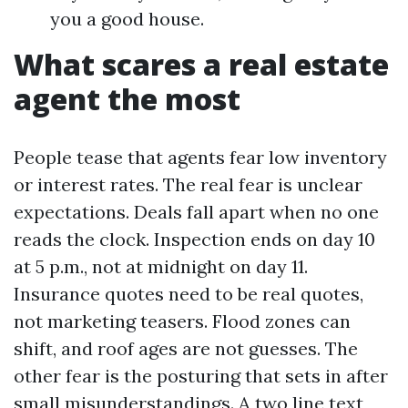
you a good house.
What scares a real estate
agent the most
People tease that agents fear low inventory
or interest rates. The real fear is unclear
expectations. Deals fall apart when no one
reads the clock. Inspection ends on day 10
at 5 p.m., not at midnight on day 11.
Insurance quotes need to be real quotes,
not marketing teasers. Flood zones can
shift, and roof ages are not guesses. The
other fear is the posturing that sets in after
small misunderstandings. A two line text