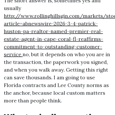
The short answer is, sometimes yes and
usually
http://www.rollinghillsgin.com/markets/sto
article=abnewswire-2026-3-4-patrick-
huston-pa-realtor-named-premier-real-
estate-agent-in-cape-coral-fl-reaffirms-
commitment-to-outstanding-customer-
service
no, but it depends on who you are in
the transaction, the paperwork you signed,
and when you walk away. Getting this right
can save thousands. I am going to use
Florida contracts and Lee County norms as
the anchor, because local custom matters
more than people think.