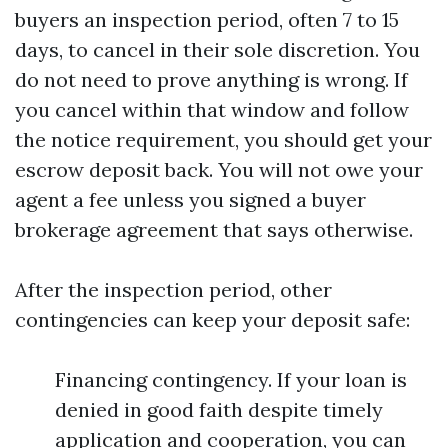
buyers an inspection period, often 7 to 15
days, to cancel in their sole discretion. You
do not need to prove anything is wrong. If
you cancel within that window and follow
the notice requirement, you should get your
escrow deposit back. You will not owe your
agent a fee unless you signed a buyer
brokerage agreement that says otherwise.
After the inspection period, other
contingencies can keep your deposit safe:
Financing contingency. If your loan is
denied in good faith despite timely
application and cooperation, you can