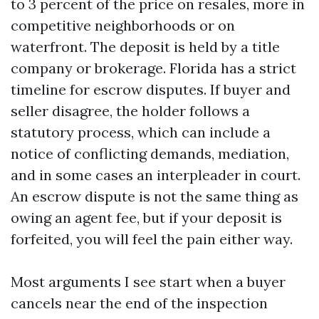
to 3 percent of the price on resales, more in
competitive neighborhoods or on
waterfront. The deposit is held by a title
company or brokerage. Florida has a strict
timeline for escrow disputes. If buyer and
seller disagree, the holder follows a
statutory process, which can include a
notice of conflicting demands, mediation,
and in some cases an interpleader in court.
An escrow dispute is not the same thing as
owing an agent fee, but if your deposit is
forfeited, you will feel the pain either way.
Most arguments I see start when a buyer
cancels near the end of the inspection