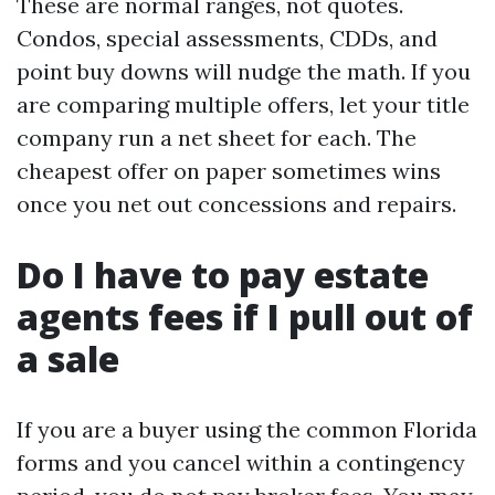
These are normal ranges, not quotes.
Condos, special assessments, CDDs, and
point buy downs will nudge the math. If you
are comparing multiple offers, let your title
company run a net sheet for each. The
cheapest offer on paper sometimes wins
once you net out concessions and repairs.
Do I have to pay estate
agents fees if I pull out of
a sale
If you are a buyer using the common Florida
forms and you cancel within a contingency