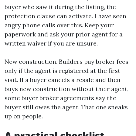
buyer who saw it during the listing, the
protection clause can activate. I have seen
angry phone calls over this. Keep your
paperwork and ask your prior agent for a
written waiver if you are unsure.
New construction. Builders pay broker fees
only if the agent is registered at the first
visit. If a buyer cancels a resale and then
buys new construction without their agent,
some buyer broker agreements say the
buyer still owes the agent. That one sneaks
up on people.
A practical checklist