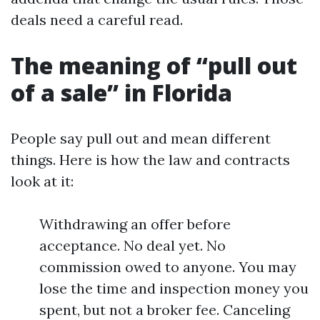
deals need a careful read.
The meaning of “pull out
of a sale” in Florida
People say pull out and mean different
things. Here is how the law and contracts
look at it:
Withdrawing an offer before
acceptance. No deal yet. No
commission owed to anyone. You may
lose the time and inspection money you
spent, but not a broker fee. Canceling