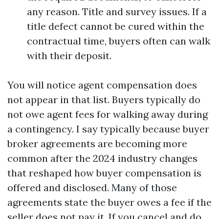
any reason. Title and survey issues. If a
title defect cannot be cured within the
contractual time, buyers often can walk
with their deposit.
You will notice agent compensation does
not appear in that list. Buyers typically do
not owe agent fees for walking away during
a contingency. I say typically because buyer
broker agreements are becoming more
common after the 2024 industry changes
that reshaped how buyer compensation is
offered and disclosed. Many of those
agreements state the buyer owes a fee if the
seller does not pay it. If you cancel and do