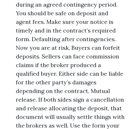
during an agreed contingency period.
You should be safe on deposit and
agent fees. Make sure your notice is
timely and in the contract’s required
form. Defaulting after contingencies.
Now you are at risk. Buyers can forfeit
deposits. Sellers can face commission
claims if the broker produced a
qualified buyer. Either side can be liable
for the other party’s damages
depending on the contract. Mutual
release. If both sides sign a cancellation
and release allocating the deposit, that
document will usually settle things with
the brokers as well. Use the form your