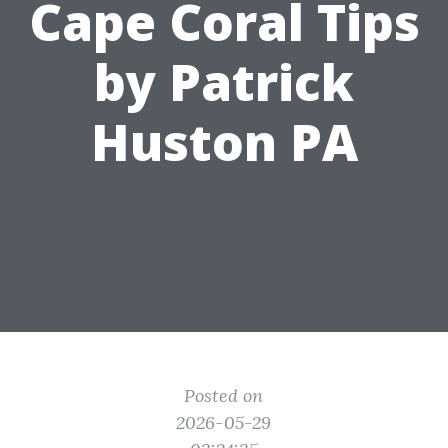
Cape Coral Tips
by Patrick
Huston PA
Posted on
2026-05-29