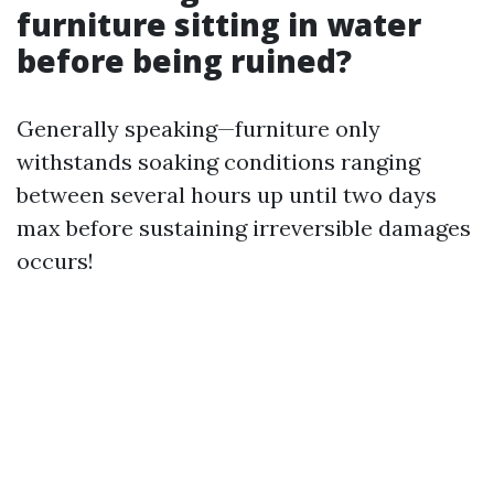
furniture sitting in water
before being ruined?
Generally speaking—furniture only
withstands soaking conditions ranging
between several hours up until two days
max before sustaining irreversible damages
occurs!