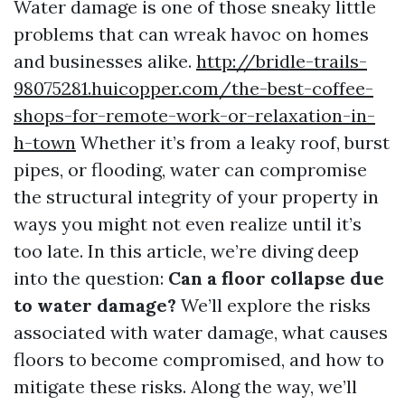
Water damage is one of those sneaky little
problems that can wreak havoc on homes
and businesses alike.
http://bridle-trails-
98075281.huicopper.com/the-best-coffee-
shops-for-remote-work-or-relaxation-in-
h-town
Whether it’s from a leaky roof, burst
pipes, or flooding, water can compromise
the structural integrity of your property in
ways you might not even realize until it’s
too late. In this article, we’re diving deep
into the question:
Can a floor collapse due
to water damage?
We’ll explore the risks
associated with water damage, what causes
floors to become compromised, and how to
mitigate these risks. Along the way, we’ll