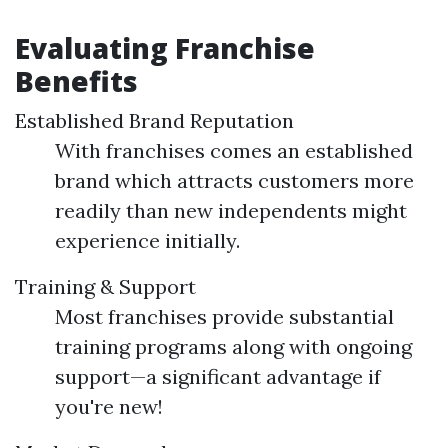
Evaluating Franchise
Benefits
Established Brand Reputation
With franchises comes an established
brand which attracts customers more
readily than new independents might
experience initially.
Training & Support
Most franchises provide substantial
training programs along with ongoing
support—a significant advantage if
you're new!