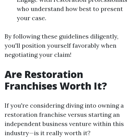
who understand how best to present
your case.
By following these guidelines diligently,
you'll position yourself favorably when
negotiating your claim!
Are Restoration
Franchises Worth It?
If you're considering diving into owning a
restoration franchise versus starting an
independent business venture within this
industry—is it really worth it?