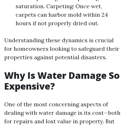
saturation. Carpeting: Once wet,
carpets can harbor mold within 24
hours if not properly dried out.
Understanding these dynamics is crucial
for homeowners looking to safeguard their
properties against potential disasters.
Why Is Water Damage So
Expensive?
One of the most concerning aspects of
dealing with water damage is its cost—both
for repairs and lost value in property. But