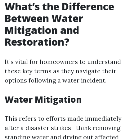
What’s the Difference
Between Water
Mitigation and
Restoration?
It’s vital for homeowners to understand
these key terms as they navigate their
options following a water incident.
Water Mitigation
This refers to efforts made immediately
after a disaster strikes—think removing
standing water and drying out affected