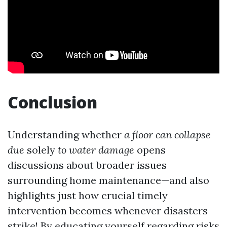
Conclusion
Understanding whether
a floor can collapse
due
solely
to water damage
opens
discussions about broader issues
surrounding home maintenance—and also
highlights just how crucial timely
intervention becomes whenever disasters
strike! By educating yourself regarding risks