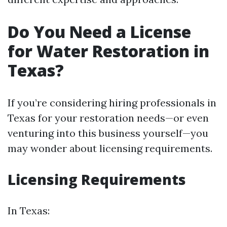
Do You Need a License
for Water Restoration in
Texas?
If you’re considering hiring professionals in
Texas for your restoration needs—or even
venturing into this business yourself—you
may wonder about licensing requirements.
Licensing Requirements
In Texas: