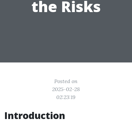
the Risks
Posted on
2025-02-28
02:23:19
Introduction