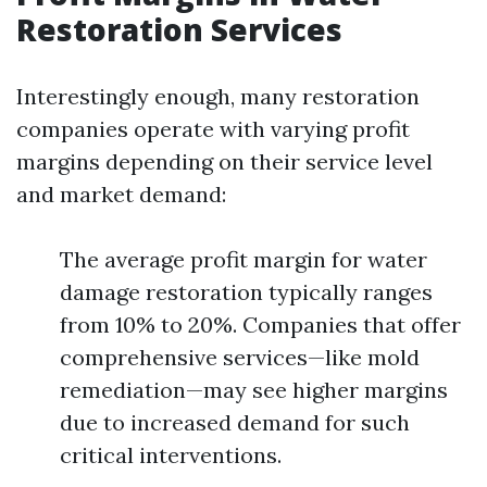
Restoration Services
Interestingly enough, many restoration
companies operate with varying profit
margins depending on their service level
and market demand:
The average profit margin for water
damage restoration typically ranges
from 10% to 20%. Companies that offer
comprehensive services—like mold
remediation—may see higher margins
due to increased demand for such
critical interventions.