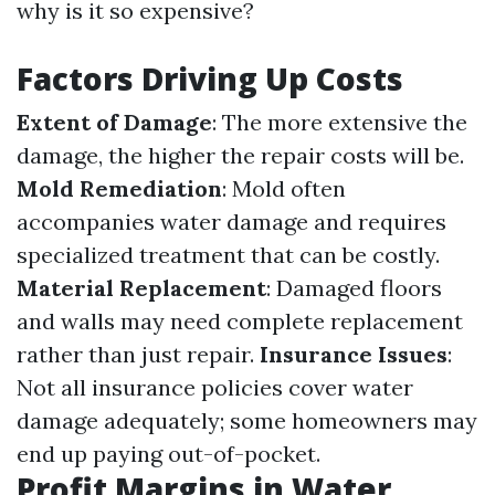
why is it so expensive?
Factors Driving Up Costs
Extent of Damage
: The more extensive the
damage, the higher the repair costs will be.
Mold Remediation
: Mold often
accompanies water damage and requires
specialized treatment that can be costly.
Material Replacement
: Damaged floors
and walls may need complete replacement
rather than just repair.
Insurance Issues
:
Not all insurance policies cover water
damage adequately; some homeowners may
end up paying out-of-pocket.
Profit Margins in Water