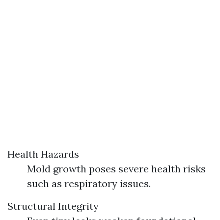
Health Hazards
Mold growth poses severe health risks
such as respiratory issues.
Structural Integrity