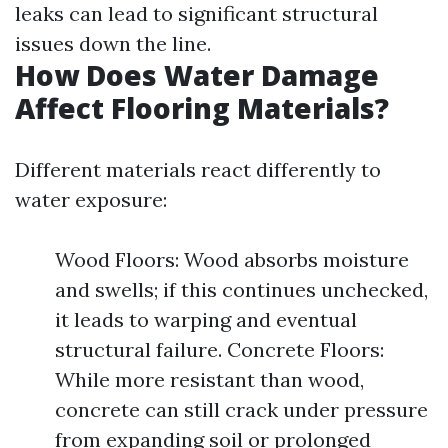
leaks can lead to significant structural
issues down the line.
How Does Water Damage
Affect Flooring Materials?
Different materials react differently to
water exposure:
Wood Floors: Wood absorbs moisture
and swells; if this continues unchecked,
it leads to warping and eventual
structural failure. Concrete Floors:
While more resistant than wood,
concrete can still crack under pressure
from expanding soil or prolonged