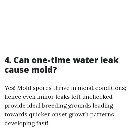
4. Can one-time water leak
cause mold?
Yes! Mold spores thrive in moist conditions;
hence even minor leaks left unchecked
provide ideal breeding grounds leading
towards quicker onset growth patterns
developing fast!