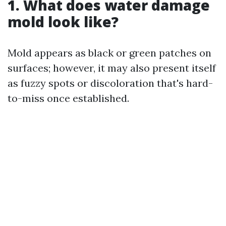
1. What does water damage
mold look like?
Mold appears as black or green patches on
surfaces; however, it may also present itself
as fuzzy spots or discoloration that's hard-
to-miss once established.