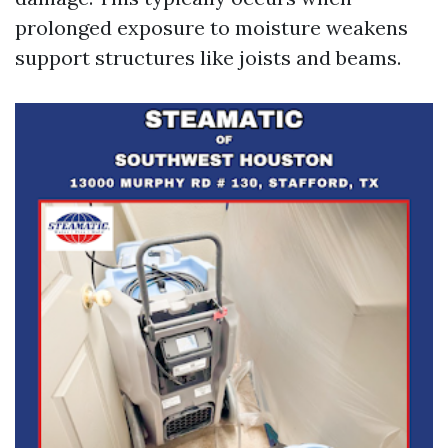
prolonged exposure to moisture weakens
support structures like joists and beams.