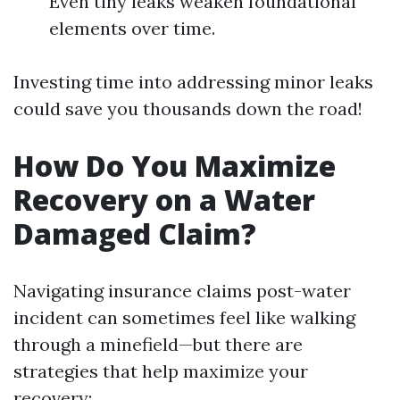
Even tiny leaks weaken foundational
elements over time.
Investing time into addressing minor leaks
could save you thousands down the road!
How Do You Maximize
Recovery on a Water
Damaged Claim?
Navigating insurance claims post-water
incident can sometimes feel like walking
through a minefield—but there are
strategies that help maximize your
recovery: