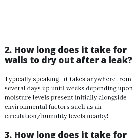
2. How long does it take for
walls to dry out after a leak?
Typically speaking—it takes anywhere from
several days up until weeks depending upon
moisture levels present initially alongside
environmental factors such as air
circulation/humidity levels nearby!
3. How long does it take for