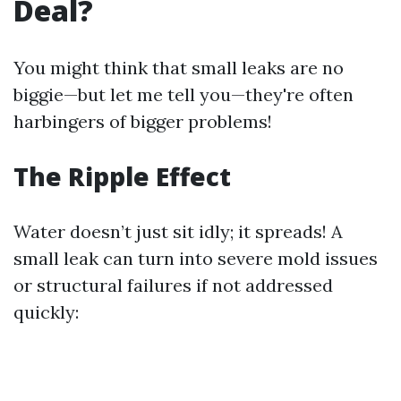
Deal?
You might think that small leaks are no
biggie—but let me tell you—they're often
harbingers of bigger problems!
The Ripple Effect
Water doesn’t just sit idly; it spreads! A
small leak can turn into severe mold issues
or structural failures if not addressed
quickly: