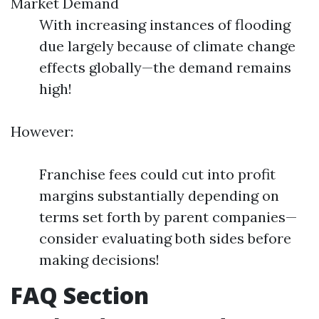
Market Demand
With increasing instances of flooding
due largely because of climate change
effects globally—the demand remains
high!
However:
Franchise fees could cut into profit
margins substantially depending on
terms set forth by parent companies—
consider evaluating both sides before
making decisions!
FAQ Section