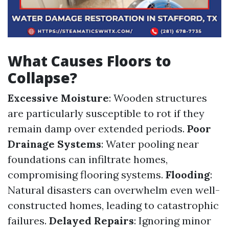
What Causes Floors to
Collapse?
Excessive Moisture
: Wooden structures
are particularly susceptible to rot if they
remain damp over extended periods.
Poor
Drainage Systems
: Water pooling near
foundations can infiltrate homes,
compromising flooring systems.
Flooding
:
Natural disasters can overwhelm even well-
constructed homes, leading to catastrophic
failures.
Delayed Repairs
: Ignoring minor