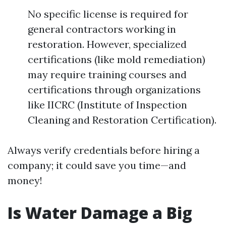
No specific license is required for
general contractors working in
restoration. However, specialized
certifications (like mold remediation)
may require training courses and
certifications through organizations
like IICRC (Institute of Inspection
Cleaning and Restoration Certification).
Always verify credentials before hiring a
company; it could save you time—and
money!
Is Water Damage a Big