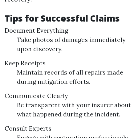
Tips for Successful Claims
Document Everything
Take photos of damages immediately
upon discovery.
Keep Receipts
Maintain records of all repairs made
during mitigation efforts.
Communicate Clearly
Be transparent with your insurer about
what happened during the incident.
Consult Experts
Engage with restoration professionals