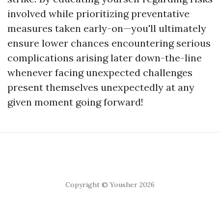
involved while prioritizing preventative
measures taken early-on—you'll ultimately
ensure lower chances encountering serious
complications arising later down-the-line
whenever facing unexpected challenges
present themselves unexpectedly at any
given moment going forward!
Copyright © Yousher 2026