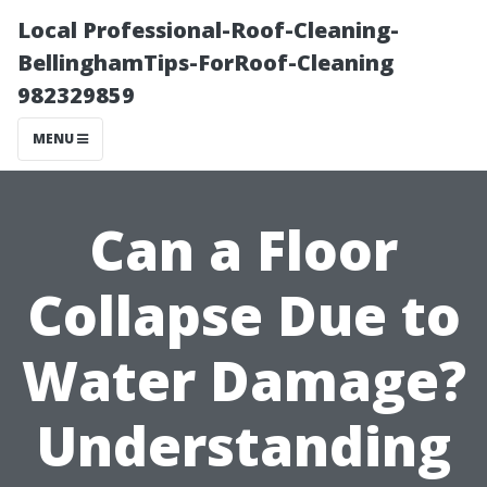
Local Professional-Roof-Cleaning-
BellinghamTips-ForRoof-Cleaning
982329859
MENU
Can a Floor
Collapse Due to
Water Damage?
Understanding