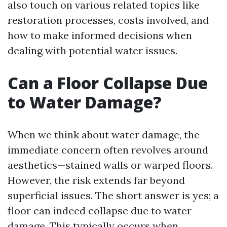
also touch on various related topics like
restoration processes, costs involved, and
how to make informed decisions when
dealing with potential water issues.
Can a Floor Collapse Due
to Water Damage?
When we think about water damage, the
immediate concern often revolves around
aesthetics—stained walls or warped floors.
However, the risk extends far beyond
superficial issues. The short answer is yes; a
floor can indeed collapse due to water
damage. This typically occurs when