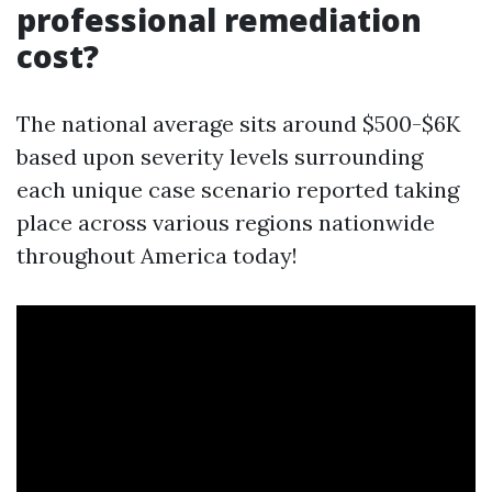
professional remediation
cost?
The national average sits around $500-$6K
based upon severity levels surrounding
each unique case scenario reported taking
place across various regions nationwide
throughout America today!