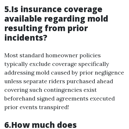
5.Is insurance coverage
available regarding mold
resulting from prior
incidents?
Most standard homeowner policies
typically exclude coverage specifically
addressing mold caused by prior negligence
unless separate riders purchased ahead
covering such contingencies exist
beforehand signed agreements executed
prior events transpired!
6.How much does