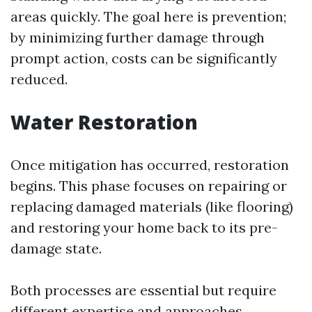
areas quickly. The goal here is prevention;
by minimizing further damage through
prompt action, costs can be significantly
reduced.
Water Restoration
Once mitigation has occurred, restoration
begins. This phase focuses on repairing or
replacing damaged materials (like flooring)
and restoring your home back to its pre-
damage state.
Both processes are essential but require
different expertise and approaches.