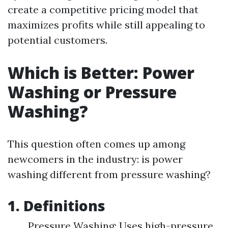
create a competitive pricing model that
maximizes profits while still appealing to
potential customers.
Which is Better: Power
Washing or Pressure
Washing?
This question often comes up among
newcomers in the industry: is power
washing different from pressure washing?
1. Definitions
Pressure Washing: Uses high-pressure