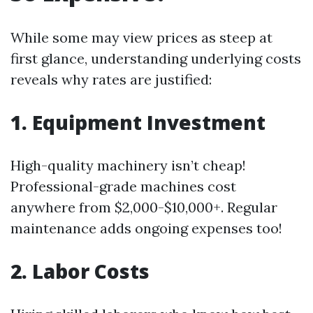
While some may view prices as steep at
first glance, understanding underlying costs
reveals why rates are justified:
1. Equipment Investment
High-quality machinery isn’t cheap!
Professional-grade machines cost
anywhere from $2,000-$10,000+. Regular
maintenance adds ongoing expenses too!
2. Labor Costs