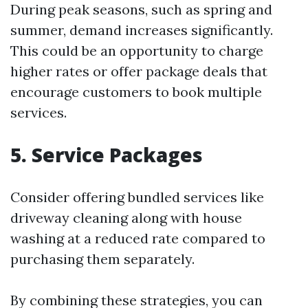
During peak seasons, such as spring and
summer, demand increases significantly.
This could be an opportunity to charge
higher rates or offer package deals that
encourage customers to book multiple
services.
5. Service Packages
Consider offering bundled services like
driveway cleaning along with house
washing at a reduced rate compared to
purchasing them separately.
By combining these strategies, you can