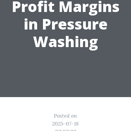
Profit Margins
in Pressure
Washing
Posted on
2025-07-18