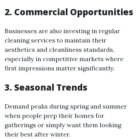
2. Commercial Opportunities
Businesses are also investing in regular
cleaning services to maintain their
aesthetics and cleanliness standards,
especially in competitive markets where
first impressions matter significantly.
3. Seasonal Trends
Demand peaks during spring and summer
when people prep their homes for
gatherings or simply want them looking
their best after winter.