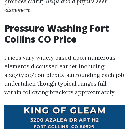
provides clarity helps avoid pitfalls seen
elsewhere.
Pressure Washing Fort
Collins CO Price
Prices vary widely based upon numerous
elements discussed earlier including
size/type/complexity surrounding each job
undertaken though typical ranges fall
within following brackets approximately: