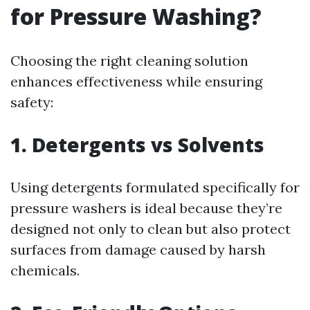
for Pressure Washing?
Choosing the right cleaning solution
enhances effectiveness while ensuring
safety:
1. Detergents vs Solvents
Using detergents formulated specifically for
pressure washers is ideal because they’re
designed not only to clean but also protect
surfaces from damage caused by harsh
chemicals.