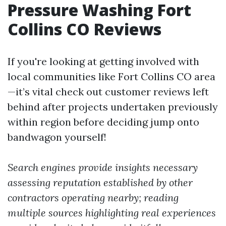
Pressure Washing Fort
Collins CO Reviews
If you're looking at getting involved with
local communities like Fort Collins CO area
—it’s vital check out customer reviews left
behind after projects undertaken previously
within region before deciding jump onto
bandwagon yourself!
Search engines provide insights necessary
assessing reputation established by other
contractors operating nearby; reading
multiple sources highlighting real experiences