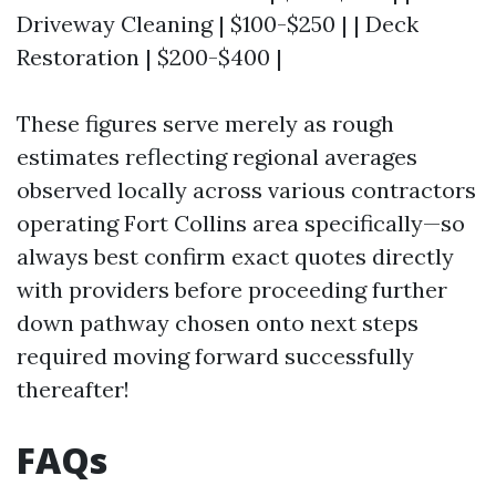
Driveway Cleaning | $100-$250 | | Deck
Restoration | $200-$400 |
These figures serve merely as rough
estimates reflecting regional averages
observed locally across various contractors
operating Fort Collins area specifically—so
always best confirm exact quotes directly
with providers before proceeding further
down pathway chosen onto next steps
required moving forward successfully
thereafter!
FAQs