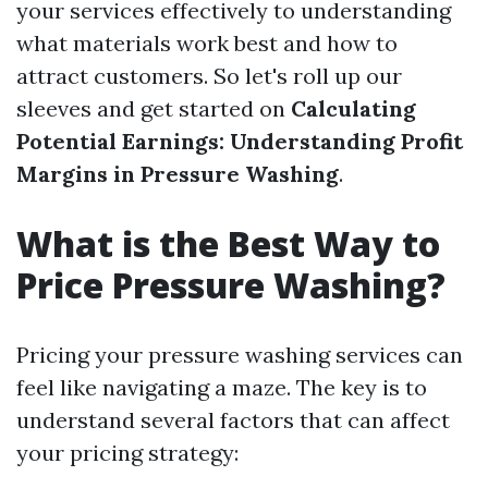
your services effectively to understanding
what materials work best and how to
attract customers. So let's roll up our
sleeves and get started on
Calculating
Potential Earnings: Understanding Profit
Margins in Pressure Washing
.
What is the Best Way to
Price Pressure Washing?
Pricing your pressure washing services can
feel like navigating a maze. The key is to
understand several factors that can affect
your pricing strategy: