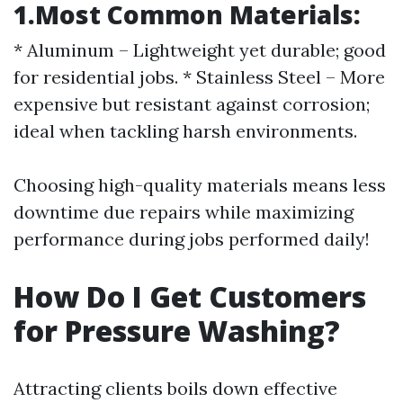
1.Most Common Materials:
* Aluminum – Lightweight yet durable; good
for residential jobs. * Stainless Steel – More
expensive but resistant against corrosion;
ideal when tackling harsh environments.
Choosing high-quality materials means less
downtime due repairs while maximizing
performance during jobs performed daily!
How Do I Get Customers
for Pressure Washing?
Attracting clients boils down effective