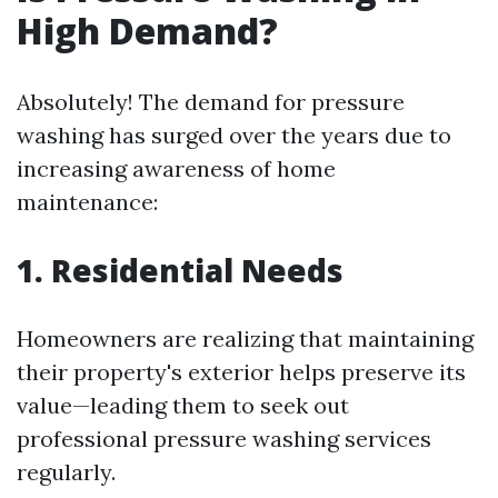
High Demand?
Absolutely! The demand for pressure
washing has surged over the years due to
increasing awareness of home
maintenance:
1. Residential Needs
Homeowners are realizing that maintaining
their property's exterior helps preserve its
value—leading them to seek out
professional pressure washing services
regularly.