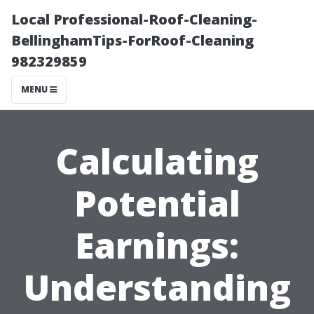
Local Professional-Roof-Cleaning-
BellinghamTips-ForRoof-Cleaning
982329859
MENU
Calculating
Potential
Earnings:
Understanding