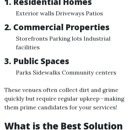
1. Residential Homes
Exterior walls Driveways Patios
2. Commercial Properties
Storefronts Parking lots Industrial
facilities
3. Public Spaces
Parks Sidewalks Community centers
These venues often collect dirt and grime
quickly but require regular upkeep—making
them prime candidates for your services!
What is the Best Solution