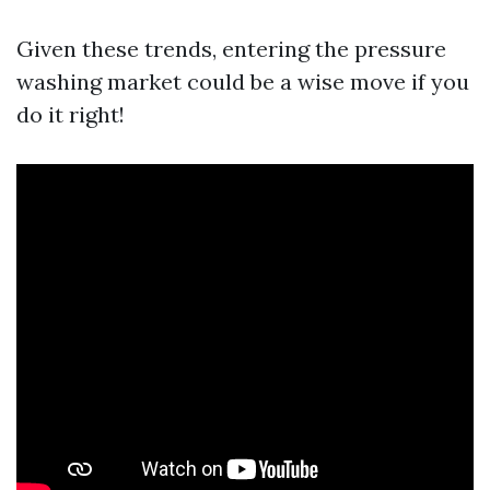
Given these trends, entering the pressure
washing market could be a wise move if you
do it right!