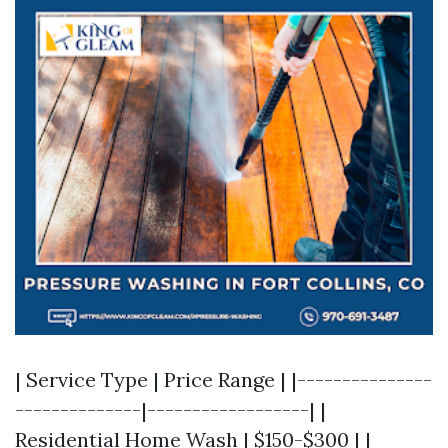
| Service Type | Price Range | |---------------
--------------|------------------| |
Residential Home Wash | $150-$300 | |