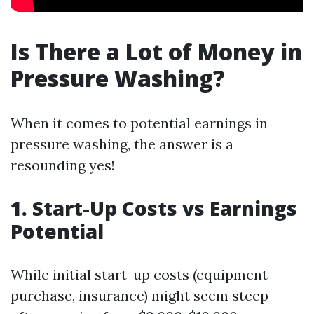
Is There a Lot of Money in
Pressure Washing?
When it comes to potential earnings in
pressure washing, the answer is a
resounding yes!
1. Start-Up Costs vs Earnings
Potential
While initial start-up costs (equipment
purchase, insurance) might seem steep—