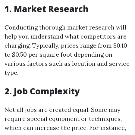
1. Market Research
Conducting thorough market research will
help you understand what competitors are
charging. Typically, prices range from $0.10
to $0.50 per square foot depending on
various factors such as location and service
type.
2. Job Complexity
Not all jobs are created equal. Some may
require special equipment or techniques,
which can increase the price. For instance,