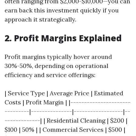
often ranging from $2,000-$10,000—you can
earn back this investment quickly if you
approach it strategically.
2. Profit Margins Explained
Profit margins typically hover around
30%-50%, depending on operational
efficiency and service offerings:
| Service Type | Average Price | Estimated
Costs | Profit Margin | |----------------------
---------|---------------|------------------|--
-------------| | Residential Cleaning | $200 |
$100 | 50% | | Commercial Services | $500 |