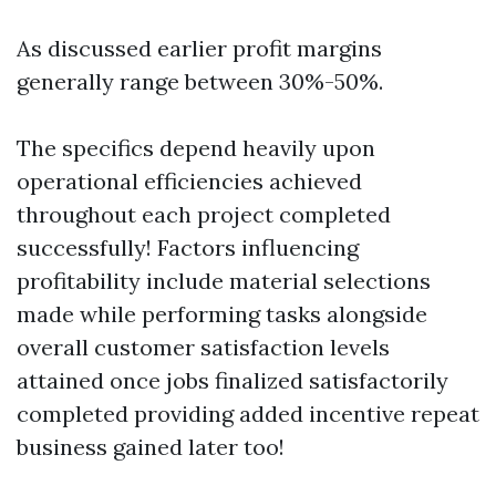
As discussed earlier profit margins
generally range between 30%-50%.
The specifics depend heavily upon
operational efficiencies achieved
throughout each project completed
successfully! Factors influencing
profitability include material selections
made while performing tasks alongside
overall customer satisfaction levels
attained once jobs finalized satisfactorily
completed providing added incentive repeat
business gained later too!