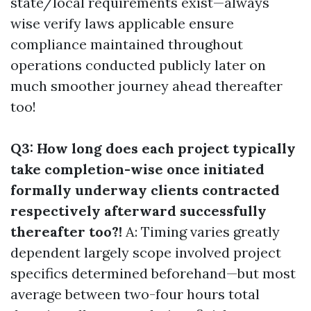
state/local requirements exist—always
wise verify laws applicable ensure
compliance maintained throughout
operations conducted publicly later on
much smoother journey ahead thereafter
too!
Q3: How long does each project typically
take completion-wise once initiated
formally underway clients contracted
respectively afterward successfully
thereafter too?!
A: Timing varies greatly
dependent largely scope involved project
specifics determined beforehand—but most
average between two-four hours total