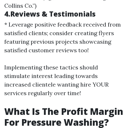
Collins Co.”)
4.Reviews & Testimonials
* Leverage positive feedback received from
satisfied clients; consider creating flyers
featuring previous projects showcasing
satisfied customer reviews too!
Implementing these tactics should
stimulate interest leading towards
increased clientele wanting hire YOUR
services regularly over time!
What Is The Profit Margin
For Pressure Washing?