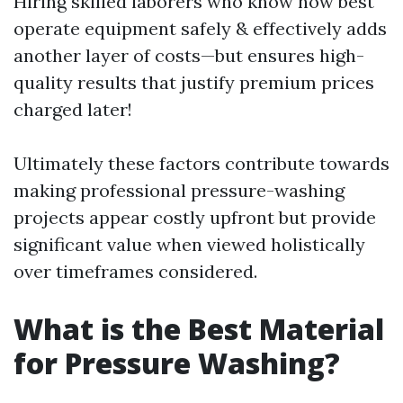
Hiring skilled laborers who know how best
operate equipment safely & effectively adds
another layer of costs—but ensures high-
quality results that justify premium prices
charged later!
Ultimately these factors contribute towards
making professional pressure-washing
projects appear costly upfront but provide
significant value when viewed holistically
over timeframes considered.
What is the Best Material
for Pressure Washing?