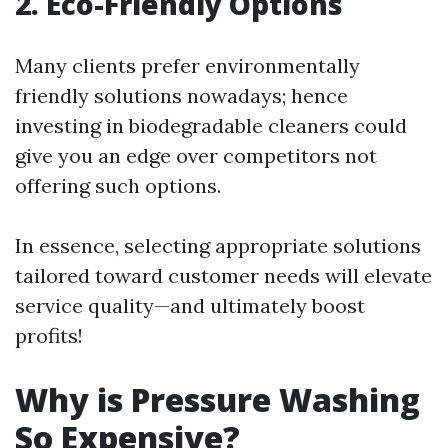
2. Eco-Friendly Options
Many clients prefer environmentally
friendly solutions nowadays; hence
investing in biodegradable cleaners could
give you an edge over competitors not
offering such options.
In essence, selecting appropriate solutions
tailored toward customer needs will elevate
service quality—and ultimately boost
profits!
Why is Pressure Washing
So Expensive?