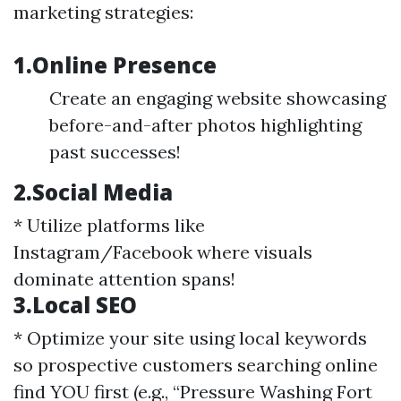
marketing strategies:
1.Online Presence
Create an engaging website showcasing
before-and-after photos highlighting
past successes!
2.Social Media
* Utilize platforms like
Instagram/Facebook where visuals
dominate attention spans!
3.Local SEO
* Optimize your site using local keywords
so prospective customers searching online
find YOU first (e.g., “Pressure Washing Fort