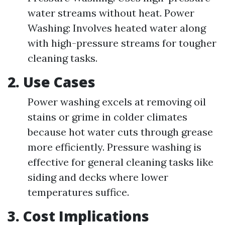
water streams without heat. Power
Washing: Involves heated water along
with high-pressure streams for tougher
cleaning tasks.
2. Use Cases
Power washing excels at removing oil
stains or grime in colder climates
because hot water cuts through grease
more efficiently. Pressure washing is
effective for general cleaning tasks like
siding and decks where lower
temperatures suffice.
3. Cost Implications