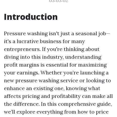
03:03:02
Introduction
Pressure washing isn't just a seasonal job—
it's a lucrative business for many
entrepreneurs. If you're thinking about
diving into this industry, understanding
profit margins is essential for maximizing
your earnings. Whether you’re launching a
new pressure washing service or looking to
enhance an existing one, knowing what
affects pricing and profitability can make all
the difference. In this comprehensive guide,
we’ll explore everything from how to price