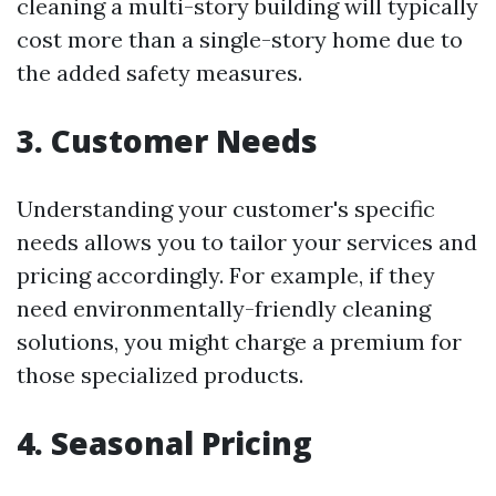
cleaning a multi-story building will typically
cost more than a single-story home due to
the added safety measures.
3. Customer Needs
Understanding your customer's specific
needs allows you to tailor your services and
pricing accordingly. For example, if they
need environmentally-friendly cleaning
solutions, you might charge a premium for
those specialized products.
4. Seasonal Pricing