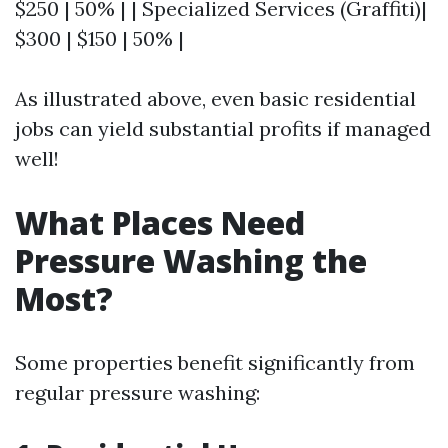
$250 | 50% | | Specialized Services (Graffiti)|
$300 | $150 | 50% |
As illustrated above, even basic residential
jobs can yield substantial profits if managed
well!
What Places Need
Pressure Washing the
Most?
Some properties benefit significantly from
regular pressure washing: