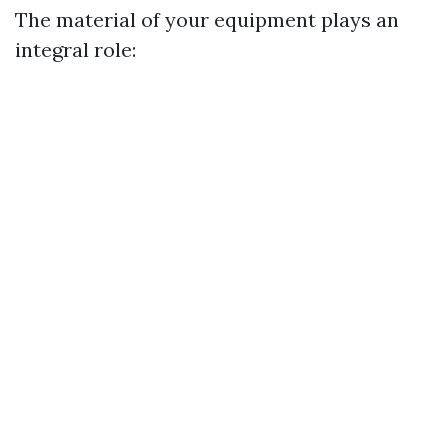
The material of your equipment plays an
integral role: