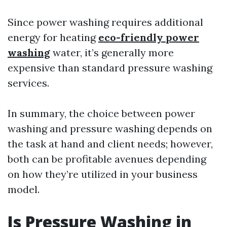
Since power washing requires additional
energy for heating
eco-friendly power
washing
water, it’s generally more
expensive than standard pressure washing
services.
In summary, the choice between power
washing and pressure washing depends on
the task at hand and client needs; however,
both can be profitable avenues depending
on how they’re utilized in your business
model.
Is Pressure Washing in