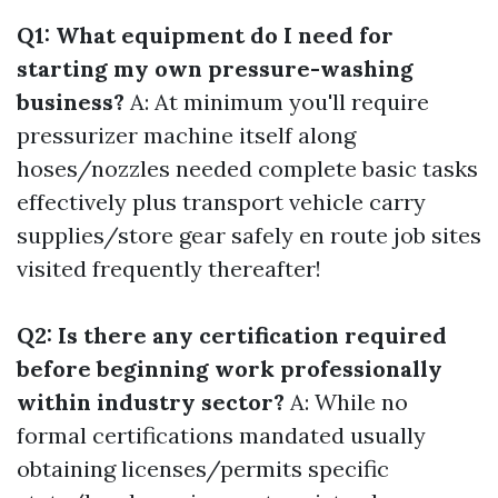
Q1: What equipment do I need for
starting my own pressure-washing
business?
A: At minimum you'll require
pressurizer machine itself along
hoses/nozzles needed complete basic tasks
effectively plus transport vehicle carry
supplies/store gear safely en route job sites
visited frequently thereafter!
Q2: Is there any certification required
before beginning work professionally
within industry sector?
A: While no
formal certifications mandated usually
obtaining licenses/permits specific