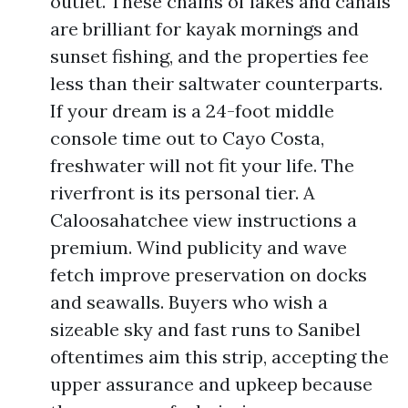
outlet. These chains of lakes and canals
are brilliant for kayak mornings and
sunset fishing, and the properties fee
less than their saltwater counterparts.
If your dream is a 24-foot middle
console time out to Cayo Costa,
freshwater will not fit your life. The
riverfront is its personal tier. A
Caloosahatchee view instructions a
premium. Wind publicity and wave
fetch improve preservation on docks
and seawalls. Buyers who wish a
sizeable sky and fast runs to Sanibel
oftentimes aim this strip, accepting the
upper assurance and upkeep because