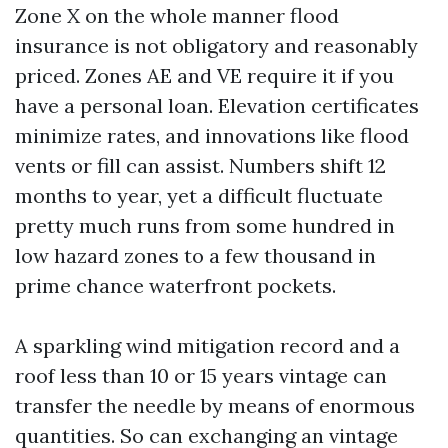
Zone X on the whole manner flood
insurance is not obligatory and reasonably
priced. Zones AE and VE require it if you
have a personal loan. Elevation certificates
minimize rates, and innovations like flood
vents or fill can assist. Numbers shift 12
months to year, yet a difficult fluctuate
pretty much runs from some hundred in
low hazard zones to a few thousand in
prime chance waterfront pockets.
A sparkling wind mitigation record and a
roof less than 10 or 15 years vintage can
transfer the needle by means of enormous
quantities. So can exchanging an vintage