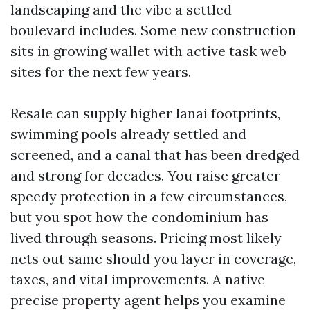
landscaping and the vibe a settled
boulevard includes. Some new construction
sits in growing wallet with active task web
sites for the next few years.
Resale can supply higher lanai footprints,
swimming pools already settled and
screened, and a canal that has been dredged
and strong for decades. You raise greater
speedy protection in a few circumstances,
but you spot how the condominium has
lived through seasons. Pricing most likely
nets out same should you layer in coverage,
taxes, and vital improvements. A native
precise property agent helps you examine