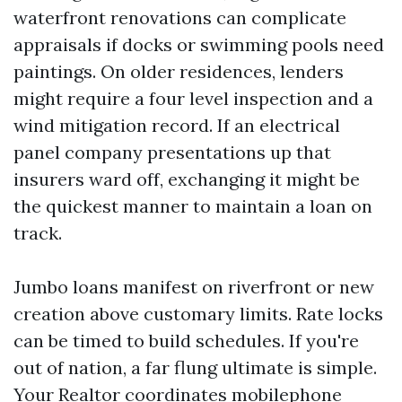
waterfront renovations can complicate
appraisals if docks or swimming pools need
paintings. On older residences, lenders
might require a four level inspection and a
wind mitigation record. If an electrical
panel company presentations up that
insurers ward off, exchanging it might be
the quickest manner to maintain a loan on
track.
Jumbo loans manifest on riverfront or new
creation above customary limits. Rate locks
can be timed to build schedules. If you're
out of nation, a far flung ultimate is simple.
Your Realtor coordinates mobilephone