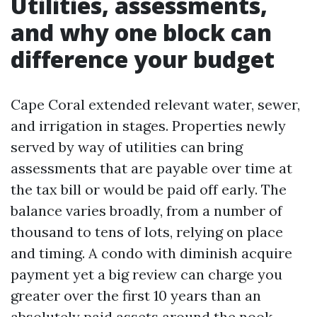
Utilities, assessments,
and why one block can
difference your budget
Cape Coral extended relevant water, sewer,
and irrigation in stages. Properties newly
served by way of utilities can bring
assessments that are payable over time at
the tax bill or would be paid off early. The
balance varies broadly, from a number of
thousand to tens of lots, relying on place
and timing. A condo with diminish acquire
payment yet a big review can charge you
greater over the first 10 years than an
absolutely paid assets around the nook.