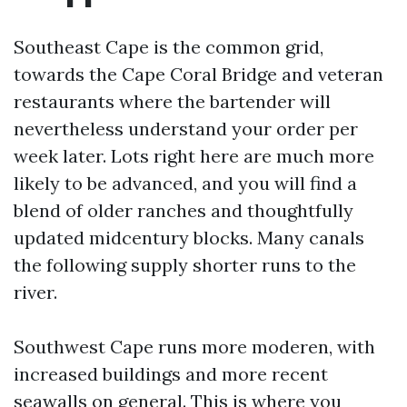
Southeast Cape is the common grid,
towards the Cape Coral Bridge and veteran
restaurants where the bartender will
nevertheless understand your order per
week later. Lots right here are much more
likely to be advanced, and you will find a
blend of older ranches and thoughtfully
updated midcentury blocks. Many canals
the following supply shorter runs to the
river.
Southwest Cape runs more moderen, with
increased buildings and more recent
seawalls on general. This is where you