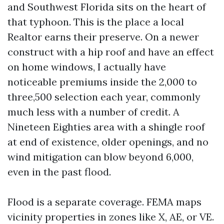
and Southwest Florida sits on the heart of
that typhoon. This is the place a local
Realtor earns their preserve. On a newer
construct with a hip roof and have an effect
on home windows, I actually have
noticeable premiums inside the 2,000 to
three,500 selection each year, commonly
much less with a number of credit. A
Nineteen Eighties area with a shingle roof
at end of existence, older openings, and no
wind mitigation can blow beyond 6,000,
even in the past flood.
Flood is a separate coverage. FEMA maps
vicinity properties in zones like X, AE, or VE.