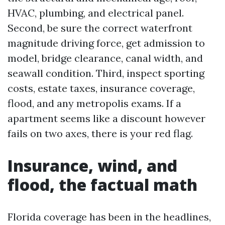
HVAC, plumbing, and electrical panel.
Second, be sure the correct waterfront
magnitude driving force, get admission to
model, bridge clearance, canal width, and
seawall condition. Third, inspect sporting
costs, estate taxes, insurance coverage,
flood, and any metropolis exams. If a
apartment seems like a discount however
fails on two axes, there is your red flag.
Insurance, wind, and
flood, the factual math
Florida coverage has been in the headlines,