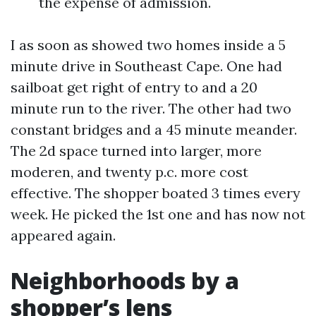
the expense of admission.
I as soon as showed two homes inside a 5
minute drive in Southeast Cape. One had
sailboat get right of entry to and a 20
minute run to the river. The other had two
constant bridges and a 45 minute meander.
The 2d space turned into larger, more
moderen, and twenty p.c. more cost
effective. The shopper boated 3 times every
week. He picked the 1st one and has now not
appeared again.
Neighborhoods by a
shopper’s lens