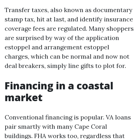
Transfer taxes, also known as documentary
stamp tax, hit at last, and identify insurance
coverage fees are regulated. Many shoppers
are surprised by way of the application
estoppel and arrangement estoppel
charges, which can be normal and now not
deal breakers, simply line gifts to plot for.
Financing in a coastal
market
Conventional financing is popular. VA loans
pair smartly with many Cape Coral
buildings. FHA works too, regardless that