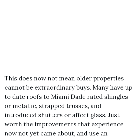
This does now not mean older properties
cannot be extraordinary buys. Many have up
to date roofs to Miami Dade rated shingles
or metallic, strapped trusses, and
introduced shutters or affect glass. Just
worth the improvements that experience
now not yet came about, and use an