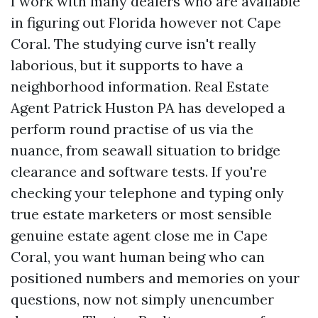
I work with many dealers who are available
in figuring out Florida however not Cape
Coral. The studying curve isn't really
laborious, but it supports to have a
neighborhood information. Real Estate
Agent Patrick Huston PA has developed a
perform round practise of us via the
nuance, from seawall situation to bridge
clearance and software tests. If you're
checking your telephone and typing only
true estate marketers or most sensible
genuine estate agent close me in Cape
Coral, you want human being who can
positioned numbers and memories on your
questions, now not simply unencumber