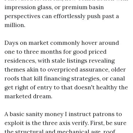
impression glass, or premium basin
perspectives can effortlessly push past a
million.
Days on market commonly hover around
one to three months for good priced
residences, with stale listings revealing
themes akin to overpriced assurance, older
roofs that kill financing strategies, or canal
get right of entry to that doesn't healthy the
marketed dream.
A basic sanity money I instruct patrons to
exploit is the three axis verify. First, be sure
the structural and mechanical age, roof,