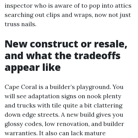
inspector who is aware of to pop into attics
searching out clips and wraps, now not just
truss nails.
New construct or resale,
and what the tradeoffs
appear like
Cape Coral is a builder’s playground. You
will see adaptation signs on nook plenty
and trucks with tile quite a bit clattering
down edge streets. A new build gives you
glossy codes, low renovation, and builder
warranties. It also can lack mature