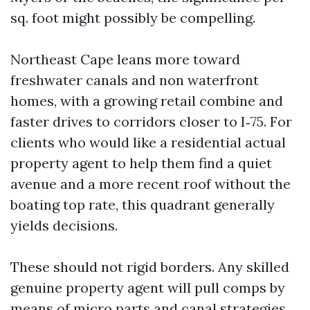
sq. foot might possibly be compelling.
Northeast Cape leans more toward
freshwater canals and non waterfront
homes, with a growing retail combine and
faster drives to corridors closer to I‑75. For
clients who would like a residential actual
property agent to help them find a quiet
avenue and a more recent roof without the
boating top rate, this quadrant generally
yields decisions.
These should not rigid borders. Any skilled
genuine property agent will pull comps by
means of micro parts and canal strategies,