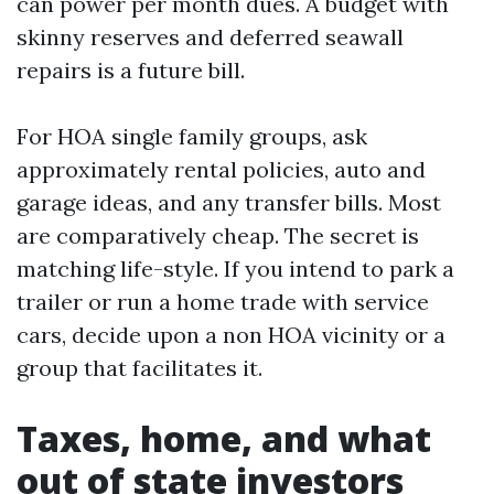
can power per month dues. A budget with
skinny reserves and deferred seawall
repairs is a future bill.
For HOA single family groups, ask
approximately rental policies, auto and
garage ideas, and any transfer bills. Most
are comparatively cheap. The secret is
matching life-style. If you intend to park a
trailer or run a home trade with service
cars, decide upon a non HOA vicinity or a
group that facilitates it.
Taxes, home, and what
out of state investors