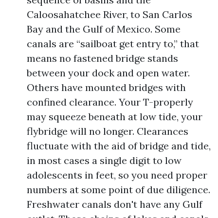
Caloosahatchee River, to San Carlos
Bay and the Gulf of Mexico. Some
canals are “sailboat get entry to,” that
means no fastened bridge stands
between your dock and open water.
Others have mounted bridges with
confined clearance. Your T-properly
may squeeze beneath at low tide, your
flybridge will no longer. Clearances
fluctuate with the aid of bridge and tide,
in most cases a single digit to low
adolescents in feet, so you need proper
numbers at some point of due diligence.
Freshwater canals don't have any Gulf