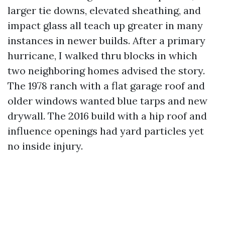
larger tie downs, elevated sheathing, and
impact glass all teach up greater in many
instances in newer builds. After a primary
hurricane, I walked thru blocks in which
two neighboring homes advised the story.
The 1978 ranch with a flat garage roof and
older windows wanted blue tarps and new
drywall. The 2016 build with a hip roof and
influence openings had yard particles yet
no inside injury.