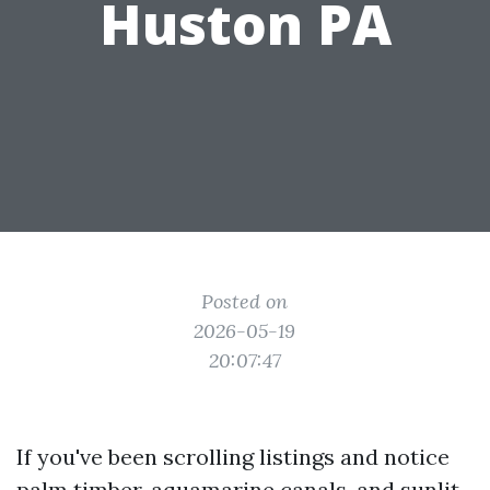
Huston PA
Posted on
2026-05-19
20:07:47
If you've been scrolling listings and notice
palm timber, aquamarine canals, and sunlit