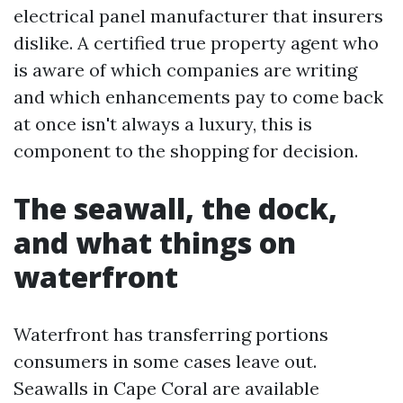
electrical panel manufacturer that insurers
dislike. A certified true property agent who
is aware of which companies are writing
and which enhancements pay to come back
at once isn't always a luxury, this is
component to the shopping for decision.
The seawall, the dock,
and what things on
waterfront
Waterfront has transferring portions
consumers in some cases leave out.
Seawalls in Cape Coral are available