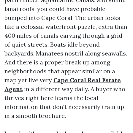
lanai roofs, you could have probable
bumped into Cape Coral. The urban looks
like a colossal waterfront puzzle, extra than
400 miles of canals carving through a grid
of quiet streets. Boats idle beyond
backyards. Manatees nostril along seawalls.
And there is a proper break up among
neighborhoods that appear similar on a
map yet live very
Cape Coral Real Estate
Agent
in a different way daily. A buyer who
thrives right here learns the local
information that don't necessarily train up
in a smooth brochure.