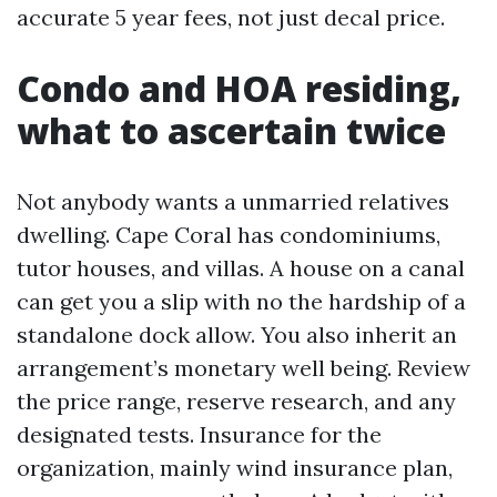
accurate 5 year fees, not just decal price.
Condo and HOA residing,
what to ascertain twice
Not anybody wants a unmarried relatives
dwelling. Cape Coral has condominiums,
tutor houses, and villas. A house on a canal
can get you a slip with no the hardship of a
standalone dock allow. You also inherit an
arrangement’s monetary well being. Review
the price range, reserve research, and any
designated tests. Insurance for the
organization, mainly wind insurance plan,