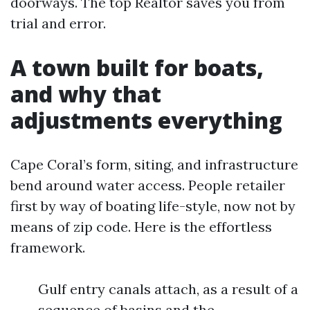
doorways. The top Realtor saves you from
trial and error.
A town built for boats,
and why that
adjustments everything
Cape Coral’s form, siting, and infrastructure
bend around water access. People retailer
first by way of boating life-style, now not by
means of zip code. Here is the effortless
framework.
Gulf entry canals attach, as a result of a
sequence of basins and the