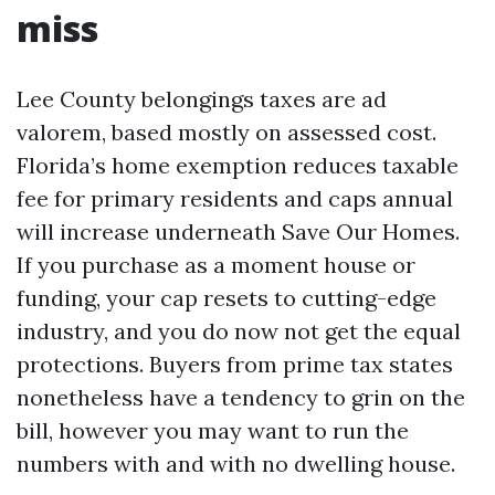
miss
Lee County belongings taxes are ad
valorem, based mostly on assessed cost.
Florida’s home exemption reduces taxable
fee for primary residents and caps annual
will increase underneath Save Our Homes.
If you purchase as a moment house or
funding, your cap resets to cutting-edge
industry, and you do now not get the equal
protections. Buyers from prime tax states
nonetheless have a tendency to grin on the
bill, however you may want to run the
numbers with and with no dwelling house.