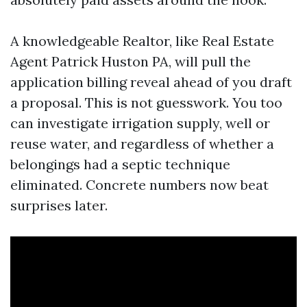
A knowledgeable Realtor, like Real Estate
Agent Patrick Huston PA, will pull the
application billing reveal ahead of you draft
a proposal. This is not guesswork. You too
can investigate irrigation supply, well or
reuse water, and regardless of whether a
belongings had a septic technique
eliminated. Concrete numbers now beat
surprises later.