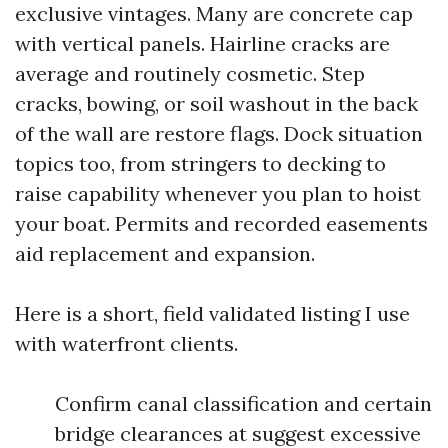
exclusive vintages. Many are concrete cap
with vertical panels. Hairline cracks are
average and routinely cosmetic. Step
cracks, bowing, or soil washout in the back
of the wall are restore flags. Dock situation
topics too, from stringers to decking to
raise capability whenever you plan to hoist
your boat. Permits and recorded easements
aid replacement and expansion.
Here is a short, field validated listing I use
with waterfront clients.
Confirm canal classification and certain
bridge clearances at suggest excessive