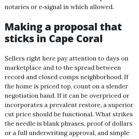
notaries or e‑signal in which allowed.
Making a proposal that
sticks in Cape Coral
Sellers right here pay attention to days on
marketplace and to the spread between
record and closed comps neighborhood. If
the home is priced top, count on a slender
negotiation band. If it can be overpriced or
incorporates a prevalent restore, a superior
cut price should be functional. What strikes
the needle is blank phrases, proof of dollars
or a full underwriting approval, and simple