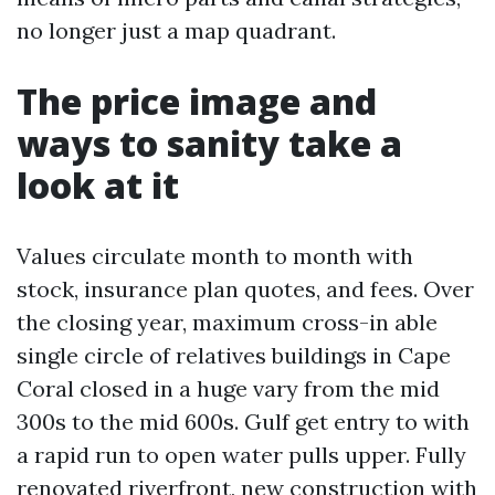
no longer just a map quadrant.
The price image and
ways to sanity take a
look at it
Values circulate month to month with
stock, insurance plan quotes, and fees. Over
the closing year, maximum cross-in able
single circle of relatives buildings in Cape
Coral closed in a huge vary from the mid
300s to the mid 600s. Gulf get entry to with
a rapid run to open water pulls upper. Fully
renovated riverfront, new construction with