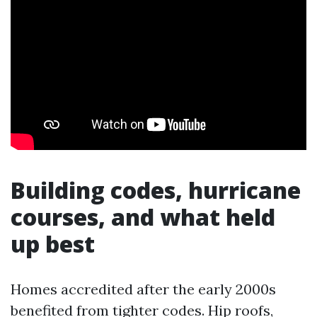
Building codes, hurricane
courses, and what held
up best
Homes accredited after the early 2000s
benefited from tighter codes. Hip roofs,