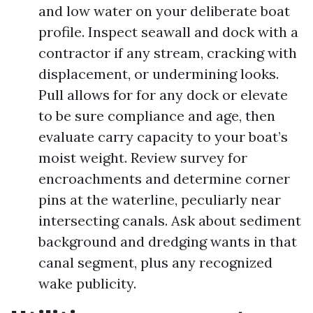
and low water on your deliberate boat
profile. Inspect seawall and dock with a
contractor if any stream, cracking with
displacement, or undermining looks.
Pull allows for for any dock or elevate
to be sure compliance and age, then
evaluate carry capacity to your boat’s
moist weight. Review survey for
encroachments and determine corner
pins at the waterline, peculiarly near
intersecting canals. Ask about sediment
background and dredging wants in that
canal segment, plus any recognized
wake publicity.