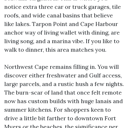
notice extra three car or truck garages, tile
roofs, and wide canal basins that believe
like lakes. Tarpon Point and Cape Harbour
anchor way of living wallet with dining, are
living song, and a marina vibe. If you like to
walk to dinner, this area matches you.
Northwest Cape remains filling in. You will
discover either freshwater and Gulf access,
large parcels, and a rustic hush a few nights.
The burn-scar of land that once felt remote
now has custom builds with huge lanais and
summer kitchens. For shoppers keen to
drive a little bit farther to downtown Fort
Myers or the beaches, the significance per