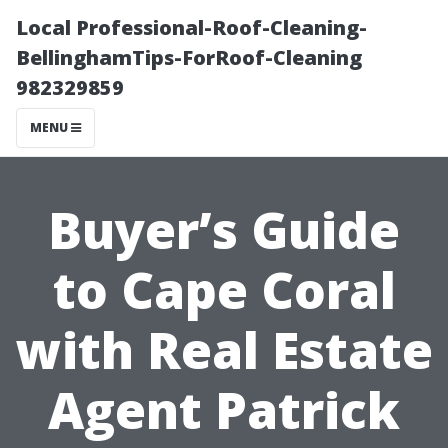
Local Professional-Roof-Cleaning-
BellinghamTips-ForRoof-Cleaning
982329859
MENU
Buyer’s Guide
to Cape Coral
with Real Estate
Agent Patrick