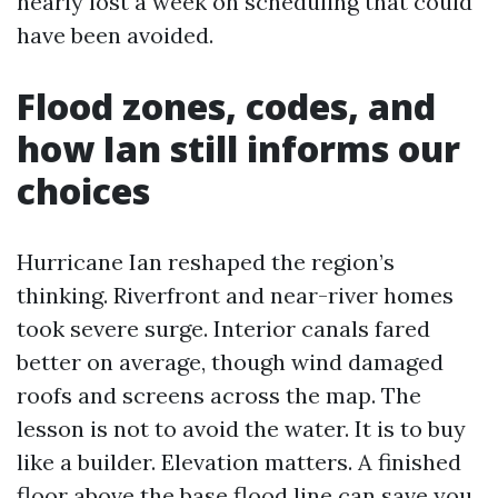
nearly lost a week on scheduling that could
have been avoided.
Flood zones, codes, and
how Ian still informs our
choices
Hurricane Ian reshaped the region’s
thinking. Riverfront and near-river homes
took severe surge. Interior canals fared
better on average, though wind damaged
roofs and screens across the map. The
lesson is not to avoid the water. It is to buy
like a builder. Elevation matters. A finished
floor above the base flood line can save you