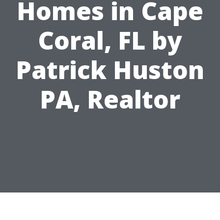
Homes in Cape
Coral, FL by
Patrick Huston
PA, Realtor