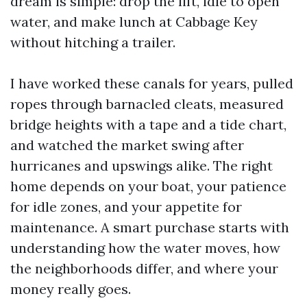
dream is simple: drop the lift, idle to open
water, and make lunch at Cabbage Key
without hitching a trailer.
I have worked these canals for years, pulled
ropes through barnacled cleats, measured
bridge heights with a tape and a tide chart,
and watched the market swing after
hurricanes and upswings alike. The right
home depends on your boat, your patience
for idle zones, and your appetite for
maintenance. A smart purchase starts with
understanding how the water moves, how
the neighborhoods differ, and where your
money really goes.