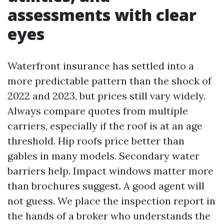
assessments with clear
eyes
Waterfront insurance has settled into a
more predictable pattern than the shock of
2022 and 2023, but prices still vary widely.
Always compare quotes from multiple
carriers, especially if the roof is at an age
threshold. Hip roofs price better than
gables in many models. Secondary water
barriers help. Impact windows matter more
than brochures suggest. A good agent will
not guess. We place the inspection report in
the hands of a broker who understands the