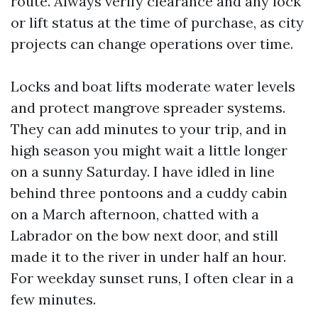
route. Always verify clearance and any lock
or lift status at the time of purchase, as city
projects can change operations over time.
Locks and boat lifts moderate water levels
and protect mangrove spreader systems.
They can add minutes to your trip, and in
high season you might wait a little longer
on a sunny Saturday. I have idled in line
behind three pontoons and a cuddy cabin
on a March afternoon, chatted with a
Labrador on the bow next door, and still
made it to the river in under half an hour.
For weekday sunset runs, I often clear in a
few minutes.