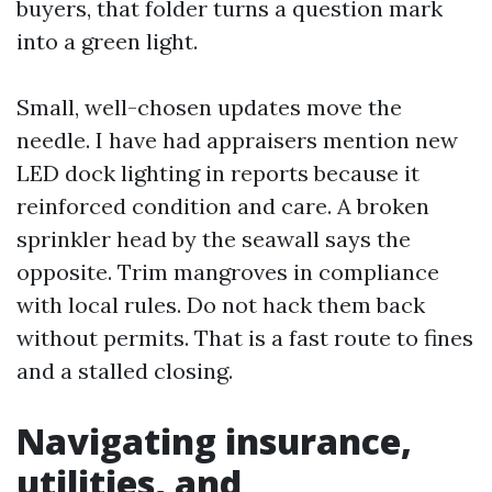
buyers, that folder turns a question mark
into a green light.
Small, well-chosen updates move the
needle. I have had appraisers mention new
LED dock lighting in reports because it
reinforced condition and care. A broken
sprinkler head by the seawall says the
opposite. Trim mangroves in compliance
with local rules. Do not hack them back
without permits. That is a fast route to fines
and a stalled closing.
Navigating insurance,
utilities, and