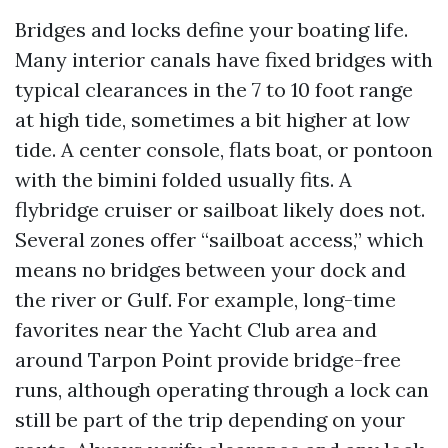
Bridges and locks define your boating life.
Many interior canals have fixed bridges with
typical clearances in the 7 to 10 foot range
at high tide, sometimes a bit higher at low
tide. A center console, flats boat, or pontoon
with the bimini folded usually fits. A
flybridge cruiser or sailboat likely does not.
Several zones offer “sailboat access,” which
means no bridges between your dock and
the river or Gulf. For example, long-time
favorites near the Yacht Club area and
around Tarpon Point provide bridge-free
runs, although operating through a lock can
still be part of the trip depending on your