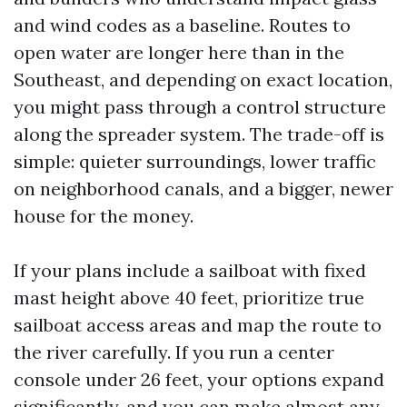
and wind codes as a baseline. Routes to
open water are longer here than in the
Southeast, and depending on exact location,
you might pass through a control structure
along the spreader system. The trade-off is
simple: quieter surroundings, lower traffic
on neighborhood canals, and a bigger, newer
house for the money.
If your plans include a sailboat with fixed
mast height above 40 feet, prioritize true
sailboat access areas and map the route to
the river carefully. If you run a center
console under 26 feet, your options expand
significantly, and you can make almost any