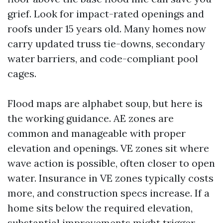
grief. Look for impact-rated openings and
roofs under 15 years old. Many homes now
carry updated truss tie-downs, secondary
water barriers, and code-compliant pool
cages.
Flood maps are alphabet soup, but here is
the working guidance. AE zones are
common and manageable with proper
elevation and openings. VE zones sit where
wave action is possible, often closer to open
water. Insurance in VE zones typically costs
more, and construction specs increase. If a
home sits below the required elevation,
substantial improvements might trigger