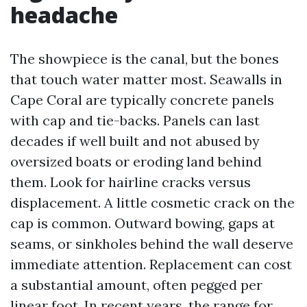
headache
The showpiece is the canal, but the bones
that touch water matter most. Seawalls in
Cape Coral are typically concrete panels
with cap and tie-backs. Panels can last
decades if well built and not abused by
oversized boats or eroding land behind
them. Look for hairline cracks versus
displacement. A little cosmetic crack on the
cap is common. Outward bowing, gaps at
seams, or sinkholes behind the wall deserve
immediate attention. Replacement can cost
a substantial amount, often pegged per
linear foot. In recent years, the range for