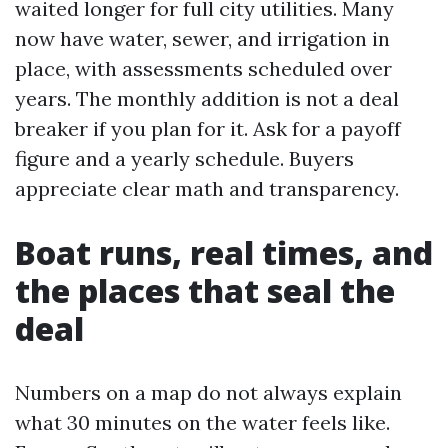
waited longer for full city utilities. Many
now have water, sewer, and irrigation in
place, with assessments scheduled over
years. The monthly addition is not a deal
breaker if you plan for it. Ask for a payoff
figure and a yearly schedule. Buyers
appreciate clear math and transparency.
Boat runs, real times, and
the places that seal the
deal
Numbers on a map do not always explain
what 30 minutes on the water feels like.