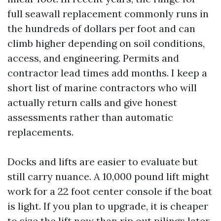
full seawall replacement commonly runs in
the hundreds of dollars per foot and can
climb higher depending on soil conditions,
access, and engineering. Permits and
contractor lead times add months. I keep a
short list of marine contractors who will
actually return calls and give honest
assessments rather than automatic
replacements.
Docks and lifts are easier to evaluate but
still carry nuance. A 10,000 pound lift might
work for a 22 foot center console if the boat
is light. If you plan to upgrade, it is cheaper
to size the lift now than rip out pilings later.