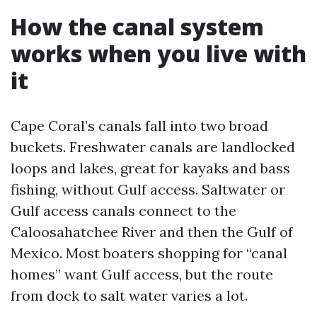
How the canal system
works when you live with
it
Cape Coral’s canals fall into two broad
buckets. Freshwater canals are landlocked
loops and lakes, great for kayaks and bass
fishing, without Gulf access. Saltwater or
Gulf access canals connect to the
Caloosahatchee River and then the Gulf of
Mexico. Most boaters shopping for “canal
homes” want Gulf access, but the route
from dock to salt water varies a lot.