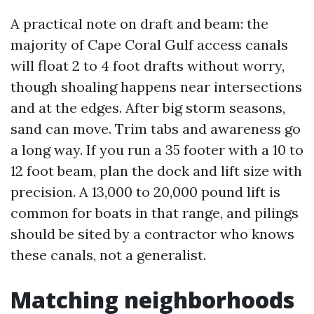
A practical note on draft and beam: the
majority of Cape Coral Gulf access canals
will float 2 to 4 foot drafts without worry,
though shoaling happens near intersections
and at the edges. After big storm seasons,
sand can move. Trim tabs and awareness go
a long way. If you run a 35 footer with a 10 to
12 foot beam, plan the dock and lift size with
precision. A 13,000 to 20,000 pound lift is
common for boats in that range, and pilings
should be sited by a contractor who knows
these canals, not a generalist.
Matching neighborhoods