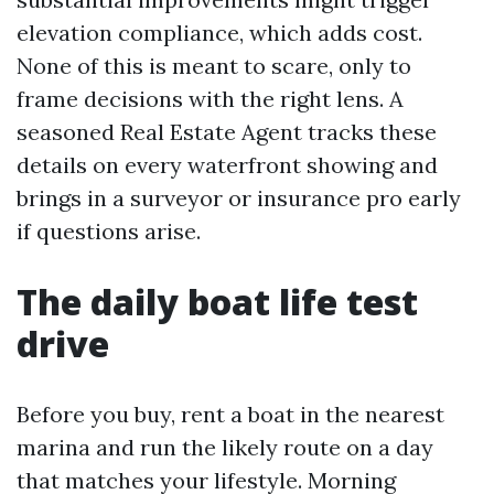
elevation compliance, which adds cost.
None of this is meant to scare, only to
frame decisions with the right lens. A
seasoned Real Estate Agent tracks these
details on every waterfront showing and
brings in a surveyor or insurance pro early
if questions arise.
The daily boat life test
drive
Before you buy, rent a boat in the nearest
marina and run the likely route on a day
that matches your lifestyle. Morning