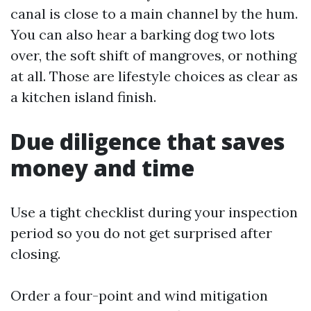
canal is close to a main channel by the hum.
You can also hear a barking dog two lots
over, the soft shift of mangroves, or nothing
at all. Those are lifestyle choices as clear as
a kitchen island finish.
Due diligence that saves
money and time
Use a tight checklist during your inspection
period so you do not get surprised after
closing.
Order a four-point and wind mitigation