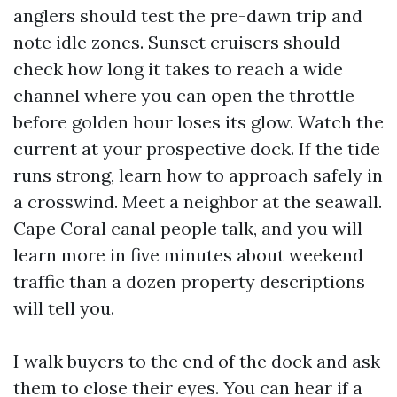
anglers should test the pre-dawn trip and
note idle zones. Sunset cruisers should
check how long it takes to reach a wide
channel where you can open the throttle
before golden hour loses its glow. Watch the
current at your prospective dock. If the tide
runs strong, learn how to approach safely in
a crosswind. Meet a neighbor at the seawall.
Cape Coral canal people talk, and you will
learn more in five minutes about weekend
traffic than a dozen property descriptions
will tell you.
I walk buyers to the end of the dock and ask
them to close their eyes. You can hear if a