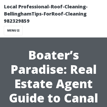
Local Professional-Roof-Cleaning-
BellinghamTips-ForRoof-Cleaning
982329859
MENU
Boater’s
Paradise: Real
Estate Agent
Guide to Canal