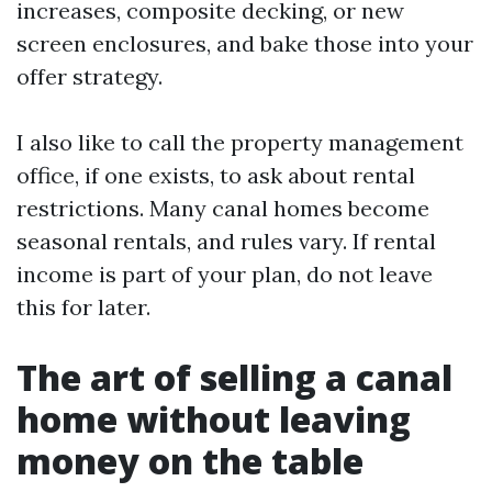
increases, composite decking, or new
screen enclosures, and bake those into your
offer strategy.
I also like to call the property management
office, if one exists, to ask about rental
restrictions. Many canal homes become
seasonal rentals, and rules vary. If rental
income is part of your plan, do not leave
this for later.
The art of selling a canal
home without leaving
money on the table