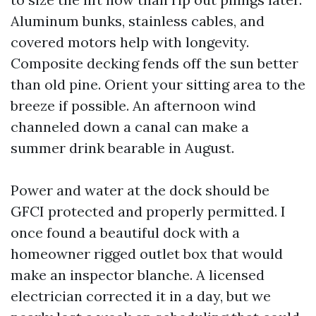
Aluminum bunks, stainless cables, and
covered motors help with longevity.
Composite decking fends off the sun better
than old pine. Orient your sitting area to the
breeze if possible. An afternoon wind
channeled down a canal can make a
summer drink bearable in August.
Power and water at the dock should be
GFCI protected and properly permitted. I
once found a beautiful dock with a
homeowner rigged outlet box that would
make an inspector blanche. A licensed
electrician corrected it in a day, but we