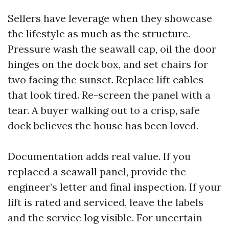
Sellers have leverage when they showcase
the lifestyle as much as the structure.
Pressure wash the seawall cap, oil the door
hinges on the dock box, and set chairs for
two facing the sunset. Replace lift cables
that look tired. Re-screen the panel with a
tear. A buyer walking out to a crisp, safe
dock believes the house has been loved.
Documentation adds real value. If you
replaced a seawall panel, provide the
engineer’s letter and final inspection. If your
lift is rated and serviced, leave the labels
and the service log visible. For uncertain