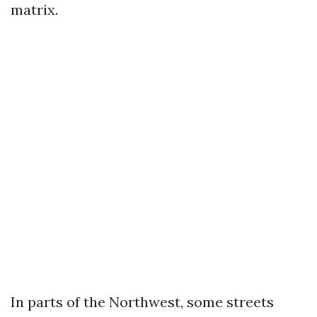
matrix.
In parts of the Northwest, some streets