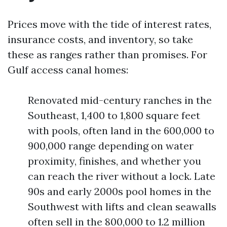
Prices move with the tide of interest rates,
insurance costs, and inventory, so take
these as ranges rather than promises. For
Gulf access canal homes:
Renovated mid-century ranches in the
Southeast, 1,400 to 1,800 square feet
with pools, often land in the 600,000 to
900,000 range depending on water
proximity, finishes, and whether you
can reach the river without a lock. Late
90s and early 2000s pool homes in the
Southwest with lifts and clean seawalls
often sell in the 800,000 to 1.2 million