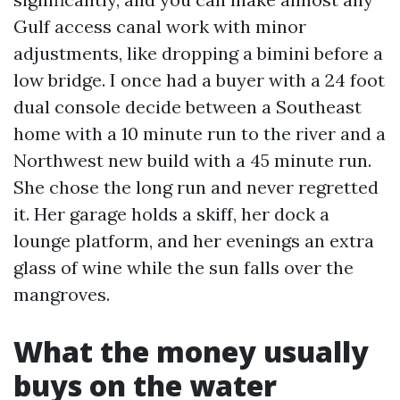
Gulf access canal work with minor
adjustments, like dropping a bimini before a
low bridge. I once had a buyer with a 24 foot
dual console decide between a Southeast
home with a 10 minute run to the river and a
Northwest new build with a 45 minute run.
She chose the long run and never regretted
it. Her garage holds a skiff, her dock a
lounge platform, and her evenings an extra
glass of wine while the sun falls over the
mangroves.
What the money usually
buys on the water