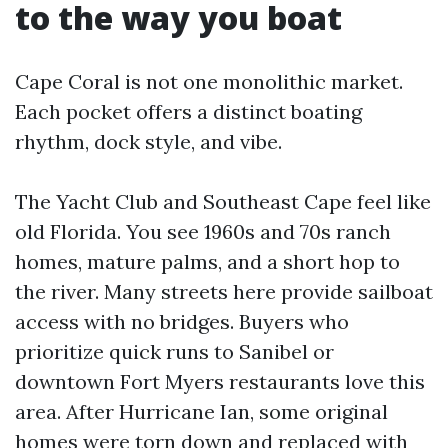
to the way you boat
Cape Coral is not one monolithic market.
Each pocket offers a distinct boating
rhythm, dock style, and vibe.
The Yacht Club and Southeast Cape feel like
old Florida. You see 1960s and 70s ranch
homes, mature palms, and a short hop to
the river. Many streets here provide sailboat
access with no bridges. Buyers who
prioritize quick runs to Sanibel or
downtown Fort Myers restaurants love this
area. After Hurricane Ian, some original
homes were torn down and replaced with