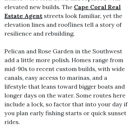
elevated new builds. The
Cape Coral Real
Estate Agent
streets look familiar, yet the
elevation lines and rooflines tell a story of
resilience and rebuilding.
Pelican and Rose Garden in the Southwest
add a little more polish. Homes range from
mid-90s to recent custom builds, with wide
canals, easy access to marinas, and a
lifestyle that leans toward bigger boats and
longer days on the water. Some routes here
include a lock, so factor that into your day if
you plan early fishing starts or quick sunset
rides.