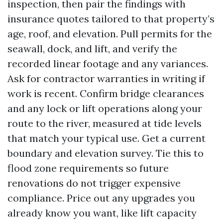
inspection, then pair the findings with
insurance quotes tailored to that property’s
age, roof, and elevation. Pull permits for the
seawall, dock, and lift, and verify the
recorded linear footage and any variances.
Ask for contractor warranties in writing if
work is recent. Confirm bridge clearances
and any lock or lift operations along your
route to the river, measured at tide levels
that match your typical use. Get a current
boundary and elevation survey. Tie this to
flood zone requirements so future
renovations do not trigger expensive
compliance. Price out any upgrades you
already know you want, like lift capacity