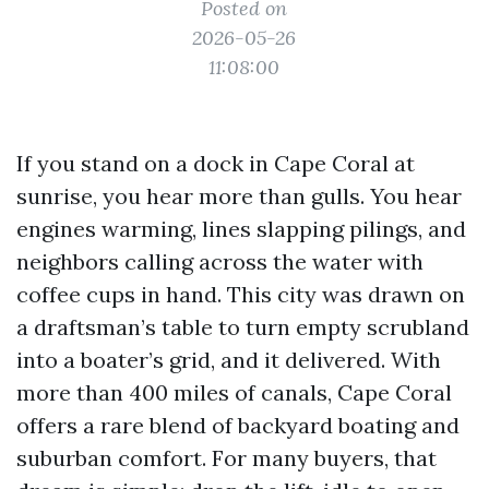
Posted on
2026-05-26
11:08:00
If you stand on a dock in Cape Coral at
sunrise, you hear more than gulls. You hear
engines warming, lines slapping pilings, and
neighbors calling across the water with
coffee cups in hand. This city was drawn on
a draftsman’s table to turn empty scrubland
into a boater’s grid, and it delivered. With
more than 400 miles of canals, Cape Coral
offers a rare blend of backyard boating and
suburban comfort. For many buyers, that