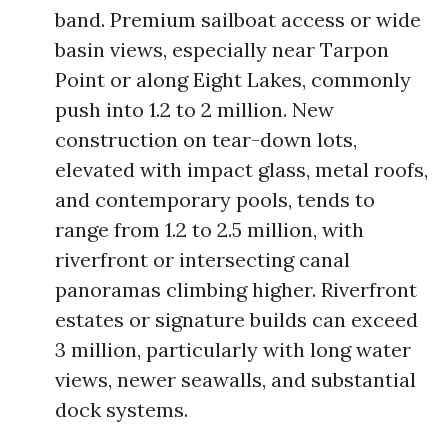
band. Premium sailboat access or wide
basin views, especially near Tarpon
Point or along Eight Lakes, commonly
push into 1.2 to 2 million. New
construction on tear-down lots,
elevated with impact glass, metal roofs,
and contemporary pools, tends to
range from 1.2 to 2.5 million, with
riverfront or intersecting canal
panoramas climbing higher. Riverfront
estates or signature builds can exceed
3 million, particularly with long water
views, newer seawalls, and substantial
dock systems.