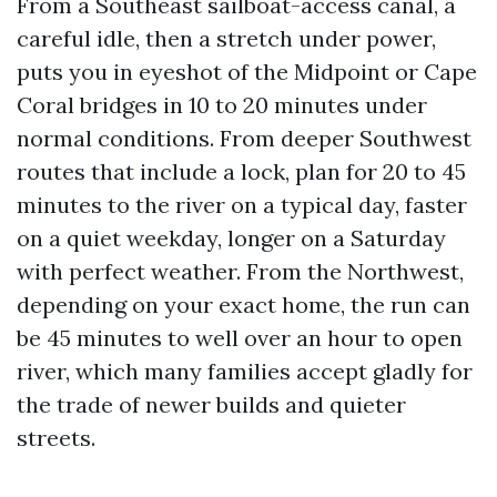
From a Southeast sailboat-access canal, a
careful idle, then a stretch under power,
puts you in eyeshot of the Midpoint or Cape
Coral bridges in 10 to 20 minutes under
normal conditions. From deeper Southwest
routes that include a lock, plan for 20 to 45
minutes to the river on a typical day, faster
on a quiet weekday, longer on a Saturday
with perfect weather. From the Northwest,
depending on your exact home, the run can
be 45 minutes to well over an hour to open
river, which many families accept gladly for
the trade of newer builds and quieter
streets.