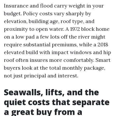
Insurance and flood carry weight in your
budget. Policy costs vary sharply by
elevation, building age, roof type, and
proximity to open water. A 1972 block home
on a low pad a few lots off the river might
require substantial premiums, while a 2018
elevated build with impact windows and hip
roof often insures more comfortably. Smart
buyers look at the total monthly package,
not just principal and interest.
Seawalls, lifts, and the
quiet costs that separate
a great buy from a