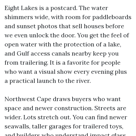
Eight Lakes is a postcard. The water
shimmers wide, with room for paddleboards
and sunset photos that sell houses before
we even unlock the door. You get the feel of
open water with the protection of a lake,
and Gulf access canals nearby keep you
from trailering. It is a favorite for people
who want a visual show every evening plus
a practical launch to the river.
Northwest Cape draws buyers who want
space and newer construction. Streets are
wider. Lots stretch out. You can find newer
seawalls, taller garages for trailered toys,
and builders who understand impact glass