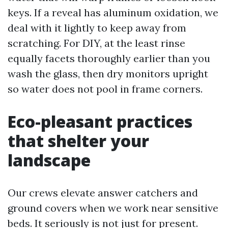
keys. If a reveal has aluminum oxidation, we
deal with it lightly to keep away from
scratching. For DIY, at the least rinse
equally facets thoroughly earlier than you
wash the glass, then dry monitors upright
so water does not pool in frame corners.
Eco-pleasant practices
that shelter your
landscape
Our crews elevate answer catchers and
ground covers when we work near sensitive
beds. It seriously is not just for present.