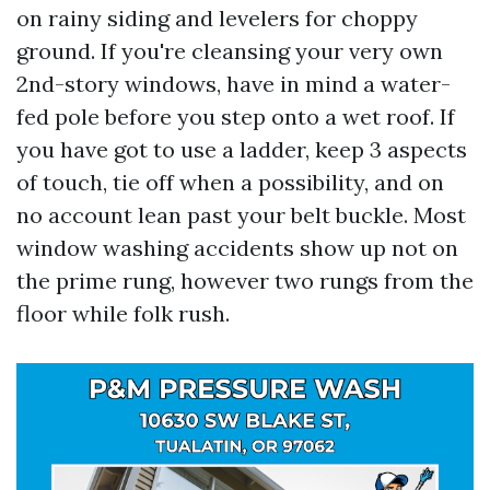
on rainy siding and levelers for choppy
ground. If you're cleansing your very own
2nd-story windows, have in mind a water-
fed pole before you step onto a wet roof. If
you have got to use a ladder, keep 3 aspects
of touch, tie off when a possibility, and on
no account lean past your belt buckle. Most
window washing accidents show up not on
the prime rung, however two rungs from the
floor while folk rush.