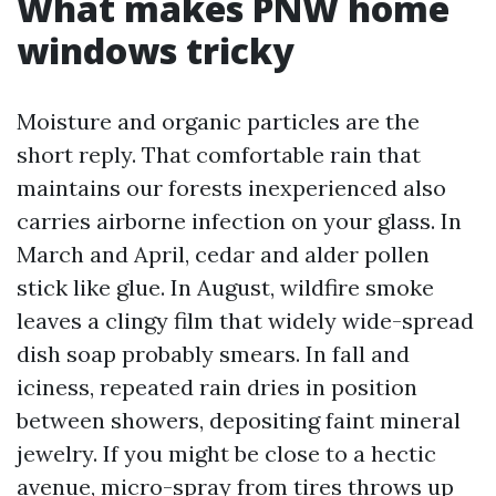
What makes PNW home
windows tricky
Moisture and organic particles are the
short reply. That comfortable rain that
maintains our forests inexperienced also
carries airborne infection on your glass. In
March and April, cedar and alder pollen
stick like glue. In August, wildfire smoke
leaves a clingy film that widely wide-spread
dish soap probably smears. In fall and
iciness, repeated rain dries in position
between showers, depositing faint mineral
jewelry. If you might be close to a hectic
avenue, micro-spray from tires throws up