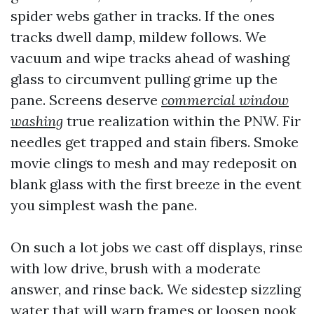
spider webs gather in tracks. If the ones
tracks dwell damp, mildew follows. We
vacuum and wipe tracks ahead of washing
glass to circumvent pulling grime up the
pane. Screens deserve
commercial window
washing
true realization within the PNW. Fir
needles get trapped and stain fibers. Smoke
movie clings to mesh and may redeposit on
blank glass with the first breeze in the event
you simplest wash the pane.
On such a lot jobs we cast off displays, rinse
with low drive, brush with a moderate
answer, and rinse back. We sidestep sizzling
water that will warp frames or loosen nook