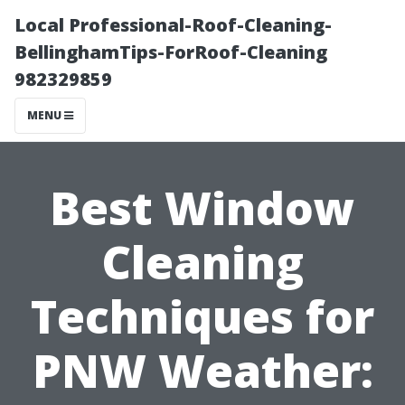
Local Professional-Roof-Cleaning-
BellinghamTips-ForRoof-Cleaning
982329859
MENU
Best Window
Cleaning
Techniques for
PNW Weather: