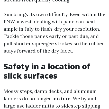
Sun brings its own difficulty. Even within the
PNW, a west-dealing with pane can heat
ample in July to flash-dry your resolution.
Tackle those panes early or past due, and
pull shorter squeegee strokes so the rubber
stays forward of the dry facet.
Safety in a location of
slick surfaces
Mossy steps, damp decks, and aluminum
ladders do no longer mixture. We by and
large use ladder mitts to sidestep slipping