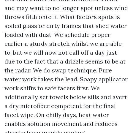
and may want to no longer spot unless wind
throws filth onto it. What factors spots is
soiled glass or dirty frames that shed water
loaded with dust. We schedule proper
earlier a sturdy stretch whilst we are able
to, but we will now not call off a day just
due to the fact that a drizzle seems to be at
the radar. We do swap technique. Pure
water work takes the lead. Soapy applicator
work shifts to safe facets first. We
additionally set towels below sills and avert
a dry microfiber competent for the final
facet wipe. On chilly days, heat water
enables solution movement and reduces
streaks from quickly cooling.