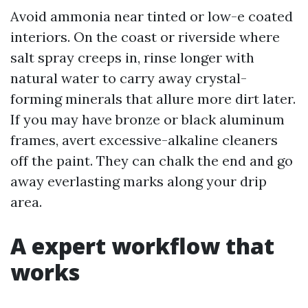
Avoid ammonia near tinted or low-e coated
interiors. On the coast or riverside where
salt spray creeps in, rinse longer with
natural water to carry away crystal-
forming minerals that allure more dirt later.
If you may have bronze or black aluminum
frames, avert excessive-alkaline cleaners
off the paint. They can chalk the end and go
away everlasting marks along your drip
area.
A expert workflow that
works