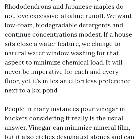
Rhododendrons and Japanese maples do
not love excessive-alkaline runoff. We want
low-foam, biodegradable detergents and
continue concentrations modest. If a house
sits close a water feature, we change to
natural water window washing for that
aspect to minimize chemical load. It will
never be imperative for each and every
floor, yet it's miles an effortless preference
next to a koi pond.
People in many instances pour vinegar in
buckets considering it really is the usual
answer. Vinegar can minimize mineral film,
but it also etches designated stones and can