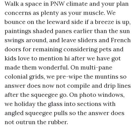
Walk a space in PNW climate and your plan
concerns as plenty as your muscle. We
bounce on the leeward side if a breeze is up,
paintings shaded panes earlier than the sun
swings around, and leave sliders and French
doors for remaining considering pets and
kids love to mention hi after we have got
made them wonderful. On multi-pane
colonial grids, we pre-wipe the muntins so
answer does now not compile and drip lines
after the squeegee go. On photo windows,
we holiday the glass into sections with
angled squeegee pulls so the answer does
not outrun the rubber.