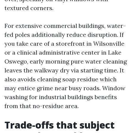
textured corners.
For extensive commercial buildings, water-
fed poles additionally reduce disruption. If
you take care of a storefront in Wilsonville
or a clinical administrative center in Lake
Oswego, early morning pure water cleaning
leaves the walkway dry via starting time. It
also avoids cleaning soap residue which
may entice grime near busy roads. Window
washing for industrial buildings benefits
from that no-residue area.
Trade-offs that subject