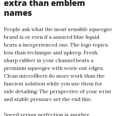
extra than emblem
names
People ask what the most sensible squeegee
brand is or even if a assured blue liquid
beats a inexperienced one. The logo topics
less than technique and upkeep. Fresh,
sharp rubber in your channel beats a
premium squeegee with worn-out edges.
Clean microfibers do more work than the
fanciest solution while you use them for
side detailing. The perspective of your wrist
and stable pressure set the end line.
Speed versus perfection is another