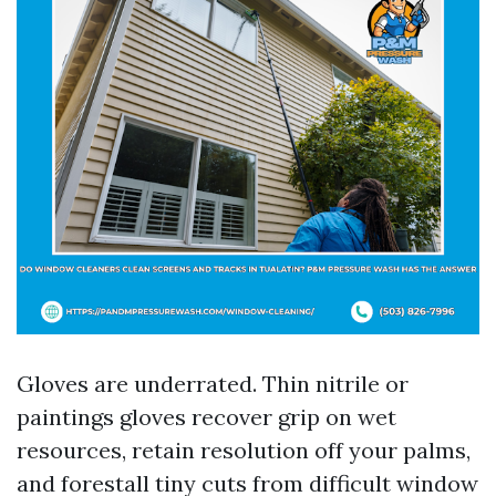
Gloves are underrated. Thin nitrile or
paintings gloves recover grip on wet
resources, retain resolution off your palms,
and forestall tiny cuts from difficult window