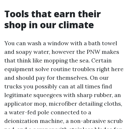
Tools that earn their
shop in our climate
You can wash a window with a bath towel
and soapy water, however the PNW makes
that think like mopping the sea. Certain
equipment solve routine troubles right here
and should pay for themselves. On our
trucks you possibly can at all times find
legitimate squeegees with sharp rubber, an
applicator mop, microfiber detailing cloths,
a water-fed pole connected to a
deionization machine, a non-abrasive scrub