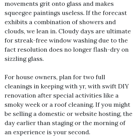
movements grit onto glass and makes
squeegee paintings useless. If the forecast
exhibits a combination of showers and
clouds, we lean in. Cloudy days are ultimate
for streak-free window washing due to the
fact resolution does no longer flash-dry on
sizzling glass.
For house owners, plan for two full
cleanings in keeping with yr, with swift DIY
renovation after special activities like a
smoky week or a roof cleaning. If you might
be selling a domestic or website hosting, the
day earlier than staging or the morning of
an experience is your second.