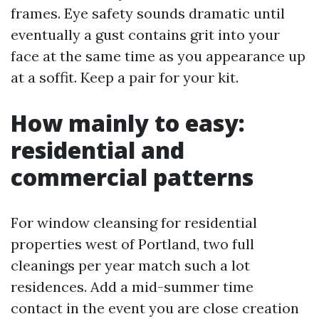
frames. Eye safety sounds dramatic until
eventually a gust contains grit into your
face at the same time as you appearance up
at a soffit. Keep a pair for your kit.
How mainly to easy:
residential and
commercial patterns
For window cleansing for residential
properties west of Portland, two full
cleanings per year match such a lot
residences. Add a mid-summer time
contact in the event you are close creation