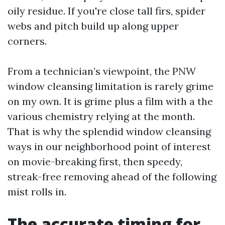
oily residue. If you're close tall firs, spider
webs and pitch build up along upper
corners.
From a technician’s viewpoint, the PNW
window cleansing limitation is rarely grime
on my own. It is grime plus a film with a the
various chemistry relying at the month.
That is why the splendid window cleansing
ways in our neighborhood point of interest
on movie-breaking first, then speedy,
streak-free removing ahead of the following
mist rolls in.
The accurate timing for