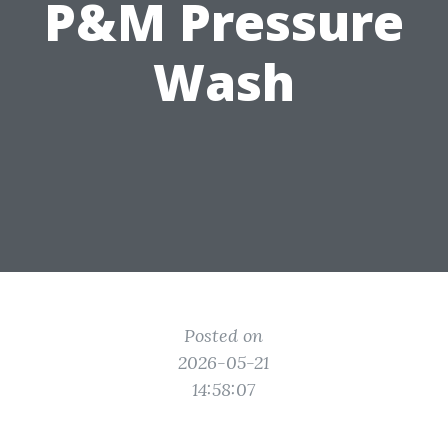
P&M Pressure
Wash
Posted on
2026-05-21
14:58:07