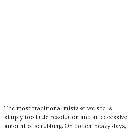
The most traditional mistake we see is
simply too little resolution and an excessive
amount of scrubbing. On pollen-heavy days,