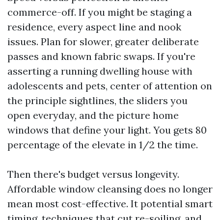
commerce-off. If you might be staging a
residence, every aspect line and nook
issues. Plan for slower, greater deliberate
passes and known fabric swaps. If you're
asserting a running dwelling house with
adolescents and pets, center of attention on
the principle sightlines, the sliders you
open everyday, and the picture home
windows that define your light. You gets 80
percentage of the elevate in 1/2 the time.
Then there's budget versus longevity.
Affordable window cleansing does no longer
mean most cost-effective. It potential smart
timing, techniques that cut re-soiling, and