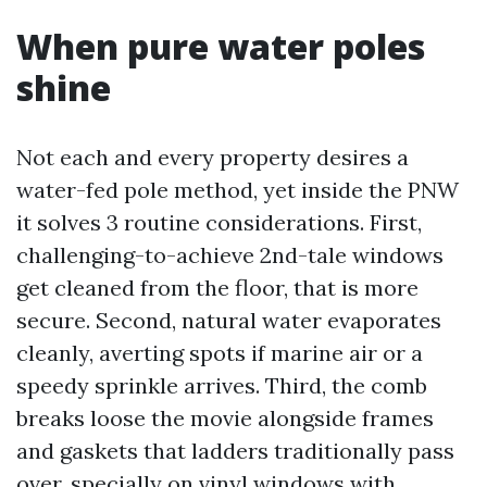
When pure water poles
shine
Not each and every property desires a
water-fed pole method, yet inside the PNW
it solves 3 routine considerations. First,
challenging-to-achieve 2nd-tale windows
get cleaned from the floor, that is more
secure. Second, natural water evaporates
cleanly, averting spots if marine air or a
speedy sprinkle arrives. Third, the comb
breaks loose the movie alongside frames
and gaskets that ladders traditionally pass
over, specially on vinyl windows with