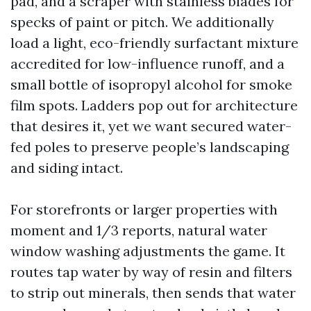
pad, and a scraper with stainless blades for
specks of paint or pitch. We additionally
load a light, eco-friendly surfactant mixture
accredited for low-influence runoff, and a
small bottle of isopropyl alcohol for smoke
film spots. Ladders pop out for architecture
that desires it, yet we want secured water-
fed poles to preserve people’s landscaping
and siding intact.
For storefronts or larger properties with
moment and 1/3 reports, natural water
window washing adjustments the game. It
routes tap water by way of resin and filters
to strip out minerals, then sends that water