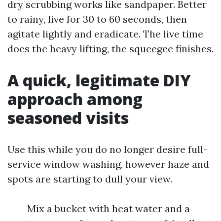
dry scrubbing works like sandpaper. Better
to rainy, live for 30 to 60 seconds, then
agitate lightly and eradicate. The live time
does the heavy lifting, the squeegee finishes.
A quick, legitimate DIY
approach among
seasoned visits
Use this while you do no longer desire full-
service window washing, however haze and
spots are starting to dull your view.
Mix a bucket with heat water and a