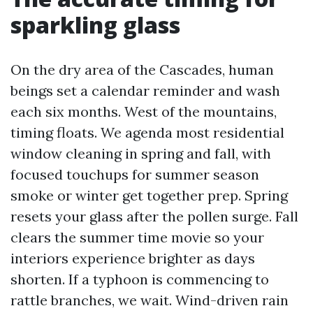
sparkling glass
On the dry area of the Cascades, human
beings set a calendar reminder and wash
each six months. West of the mountains,
timing floats. We agenda most residential
window cleaning in spring and fall, with
focused touchups for summer season
smoke or winter get together prep. Spring
resets your glass after the pollen surge. Fall
clears the summer time movie so your
interiors experience brighter as days
shorten. If a typhoon is commencing to
rattle branches, we wait. Wind-driven rain