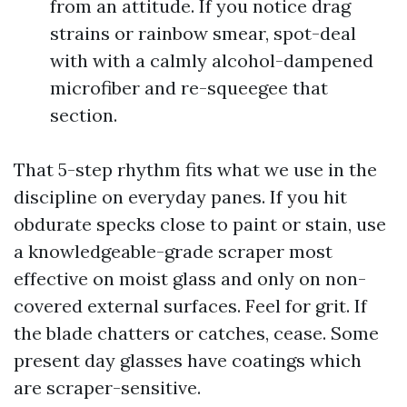
from an attitude. If you notice drag
strains or rainbow smear, spot-deal
with with a calmly alcohol-dampened
microfiber and re-squeegee that
section.
That 5-step rhythm fits what we use in the
discipline on everyday panes. If you hit
obdurate specks close to paint or stain, use
a knowledgeable-grade scraper most
effective on moist glass and only on non-
covered external surfaces. Feel for grit. If
the blade chatters or catches, cease. Some
present day glasses have coatings which
are scraper-sensitive.