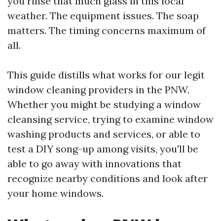
you rinse that much glass in this local
weather. The equipment issues. The soap
matters. The timing concerns maximum of
all.
This guide distills what works for our legit
window cleaning providers in the PNW.
Whether you might be studying a window
cleansing service, trying to examine window
washing products and services, or able to
test a DIY song-up among visits, you'll be
able to go away with innovations that
recognize nearby conditions and look after
your home windows.