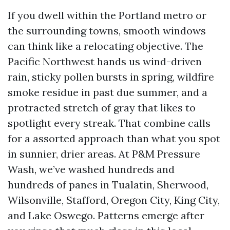
If you dwell within the Portland metro or
the surrounding towns, smooth windows
can think like a relocating objective. The
Pacific Northwest hands us wind-driven
rain, sticky pollen bursts in spring, wildfire
smoke residue in past due summer, and a
protracted stretch of gray that likes to
spotlight every streak. That combine calls
for a assorted approach than what you spot
in sunnier, drier areas. At P&M Pressure
Wash, we’ve washed hundreds and
hundreds of panes in Tualatin, Sherwood,
Wilsonville, Stafford, Oregon City, King City,
and Lake Oswego. Patterns emerge after