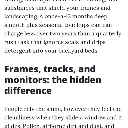
substances that shield your frames and
landscaping. A once-a-12 months deep
smooth plus seasonal touchups can can
charge less over two years than a quarterly
rush task that ignores seals and drips
detergent into your backyard beds.
Frames, tracks, and
monitors: the hidden
difference
People rely the shine, however they feel the
cleanliness when they slide a window and it
glides. Pollen, airborne dirt and dust, and