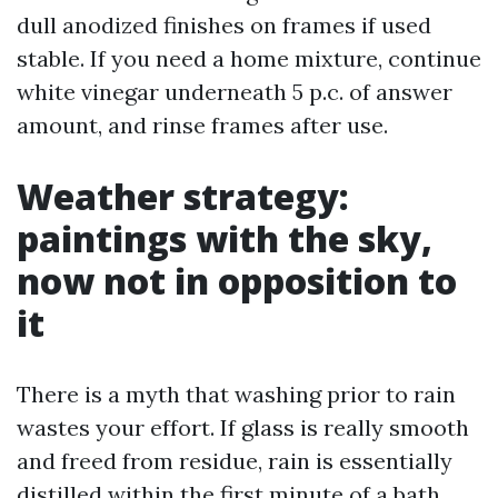
dull anodized finishes on frames if used
stable. If you need a home mixture, continue
white vinegar underneath 5 p.c. of answer
amount, and rinse frames after use.
Weather strategy:
paintings with the sky,
now not in opposition to
it
There is a myth that washing prior to rain
wastes your effort. If glass is really smooth
and freed from residue, rain is essentially
distilled within the first minute of a bath