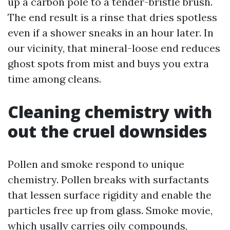
up a carbon pole to a tender-bristle brush.
The end result is a rinse that dries spotless
even if a shower sneaks in an hour later. In
our vicinity, that mineral-loose end reduces
ghost spots from mist and buys you extra
time among cleans.
Cleaning chemistry with
out the cruel downsides
Pollen and smoke respond to unique
chemistry. Pollen breaks with surfactants
that lessen surface rigidity and enable the
particles free up from glass. Smoke movie,
which usally carries oily compounds,