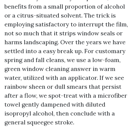
benefits from a small proportion of alcohol
or a citrus-situated solvent. The trick is
employing satisfactory to interrupt the film,
not so much that it strips window seals or
harms landscaping. Over the years we have
settled into a easy break up. For customary
spring and fall cleans, we use a low-foam,
green window cleaning answer in warm
water, utilized with an applicator. If we see
rainbow sheen or dull smears that persist
after a flow, we spot-treat with a microfiber
towel gently dampened with diluted
isopropyl alcohol, then conclude with a
general squeegee stroke.