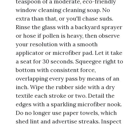
teaspoon of a moderate, eco-friendly
window cleaning cleaning soap. No
extra than that, or you'll chase suds.
Rinse the glass with a backyard sprayer
or hose if pollen is heavy, then observe
your resolution with a smooth
applicator or microfiber pad. Let it take
a seat for 30 seconds. Squeegee right to
bottom with consistent force,
overlapping every pass by means of an
inch. Wipe the rubber side with a dry
textile each stroke or two. Detail the
edges with a sparkling microfiber nook.
Do no longer use paper towels, which
shed lint and advertise streaks. Inspect