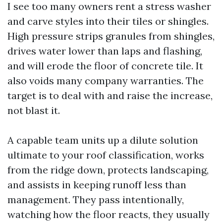
I see too many owners rent a stress washer
and carve styles into their tiles or shingles.
High pressure strips granules from shingles,
drives water lower than laps and flashing,
and will erode the floor of concrete tile. It
also voids many company warranties. The
target is to deal with and raise the increase,
not blast it.
A capable team units up a dilute solution
ultimate to your roof classification, works
from the ridge down, protects landscaping,
and assists in keeping runoff less than
management. They pass intentionally,
watching how the floor reacts, they usually