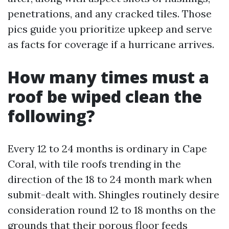
penetrations, and any cracked tiles. Those
pics guide you prioritize upkeep and serve
as facts for coverage if a hurricane arrives.
How many times must a
roof be wiped clean the
following?
Every 12 to 24 months is ordinary in Cape
Coral, with tile roofs trending in the
direction of the 18 to 24 month mark when
submit-dealt with. Shingles routinely desire
consideration round 12 to 18 months on the
grounds that their porous floor feeds