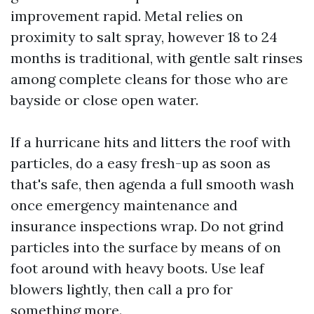
improvement rapid. Metal relies on
proximity to salt spray, however 18 to 24
months is traditional, with gentle salt rinses
among complete cleans for those who are
bayside or close open water.
If a hurricane hits and litters the roof with
particles, do a easy fresh-up as soon as
that's safe, then agenda a full smooth wash
once emergency maintenance and
insurance inspections wrap. Do not grind
particles into the surface by means of on
foot around with heavy boots. Use leaf
blowers lightly, then call a pro for
something more.