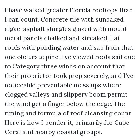
I have walked greater Florida rooftops than
I can count. Concrete tile with sunbaked
algae, asphalt shingles glazed with mould,
metal panels chalked and streaked, flat
roofs with ponding water and sap from that
one obdurate pine. I’ve viewed roofs sail due
to Category three winds on account that
their proprietor took prep severely, and I’ve
noticeable preventable mess ups where
clogged valleys and slippery boom permit
the wind get a finger below the edge. The
timing and formula of roof cleansing count.
Here is how I ponder it, primarily for Cape
Coral and nearby coastal groups.