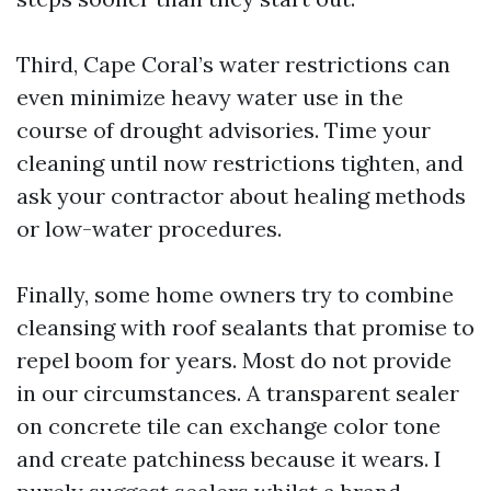
Third, Cape Coral’s water restrictions can
even minimize heavy water use in the
course of drought advisories. Time your
cleaning until now restrictions tighten, and
ask your contractor about healing methods
or low-water procedures.
Finally, some home owners try to combine
cleansing with roof sealants that promise to
repel boom for years. Most do not provide
in our circumstances. A transparent sealer
on concrete tile can exchange color tone
and create patchiness because it wears. I