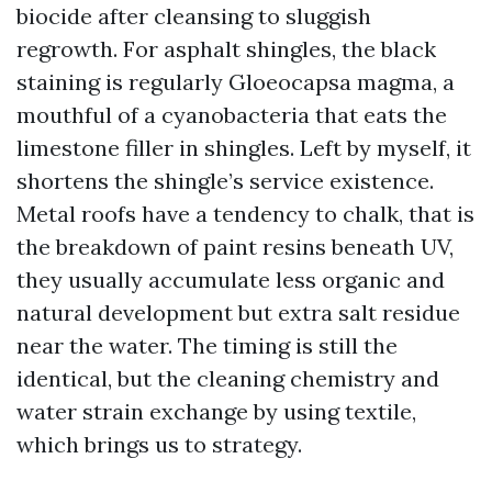
biocide after cleansing to sluggish
regrowth. For asphalt shingles, the black
staining is regularly Gloeocapsa magma, a
mouthful of a cyanobacteria that eats the
limestone filler in shingles. Left by myself, it
shortens the shingle’s service existence.
Metal roofs have a tendency to chalk, that is
the breakdown of paint resins beneath UV,
they usually accumulate less organic and
natural development but extra salt residue
near the water. The timing is still the
identical, but the cleaning chemistry and
water strain exchange by using textile,
which brings us to strategy.