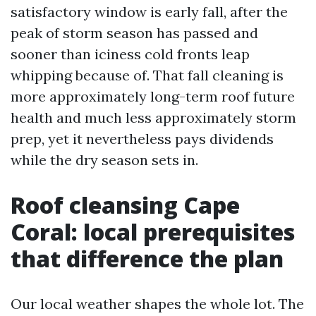
satisfactory window is early fall, after the
peak of storm season has passed and
sooner than iciness cold fronts leap
whipping because of. That fall cleaning is
more approximately long-term roof future
health and much less approximately storm
prep, yet it nevertheless pays dividends
while the dry season sets in.
Roof cleansing Cape
Coral: local prerequisites
that difference the plan
Our local weather shapes the whole lot. The