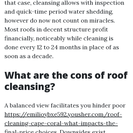
that case, cleansing allows with inspection
and quick-time period water shedding,
however do now not count on miracles.
Most roofs in decent structure profit
financially, noticeably while cleaning is
done every 12 to 24 months in place of as
soon as a decade.
What are the cons of roof
cleansing?
A balanced view facilitates you hinder poor
https://emilioybxe592.yousher.com/roof-
cleaning-cape-coral-what-impacts-the-
final-price
choices. Downsides exist.