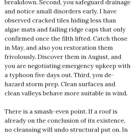
breakdown. Second, you safeguard drainage
and notice small disorders early. I have
observed cracked tiles hiding less than
algae mats and failing ridge caps that only
confirmed once the filth lifted. Catch those
in May, and also you restoration them
frivolously. Discover them in August, and
you are negotiating emergency upkeep with
a typhoon five days out. Third, you de-
hazard storm prep. Clean surfaces and
clean valleys behave more suitable in wind.
There is a smash-even point. If a roof is
already on the conclusion of its existence,
no cleansing will undo structural put on. In