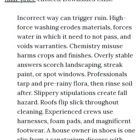
Incorrect way can trigger ruin. High-
force washing erodes materials, forces
water in which it need to not pass, and
voids warranties. Chemistry misuse
harms crops and finishes. Overly stable
answers scorch landscaping, streak
paint, or spot windows. Professionals
tarp and pre-rainy flora, then rinse soil
after. Slippery stipulations create fall
hazard. Roofs flip slick throughout
cleaning. Experienced crews use
harnesses, foam pads, and magnificent
footwear. A house owner in shoes is one
slip from a sanatorium discuss with.