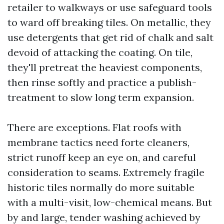
retailer to walkways or use safeguard tools
to ward off breaking tiles. On metallic, they
use detergents that get rid of chalk and salt
devoid of attacking the coating. On tile,
they'll pretreat the heaviest components,
then rinse softly and practice a publish-
treatment to slow long term expansion.
There are exceptions. Flat roofs with
membrane tactics need forte cleaners,
strict runoff keep an eye on, and careful
consideration to seams. Extremely fragile
historic tiles normally do more suitable
with a multi-visit, low-chemical means. But
by and large, tender washing achieved by