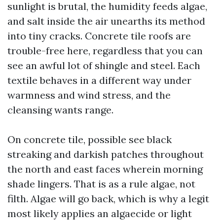
sunlight is brutal, the humidity feeds algae,
and salt inside the air unearths its method
into tiny cracks. Concrete tile roofs are
trouble-free here, regardless that you can
see an awful lot of shingle and steel. Each
textile behaves in a different way under
warmness and wind stress, and the
cleansing wants range.
On concrete tile, possible see black
streaking and darkish patches throughout
the north and east faces wherein morning
shade lingers. That is as a rule algae, not
filth. Algae will go back, which is why a legit
most likely applies an algaecide or light