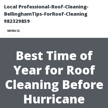
Local Professional-Roof-Cleaning-
BellinghamTips-ForRoof-Cleaning
982329859
MENU
Best Time of
Year for Roof
Cleaning Before
Hurricane