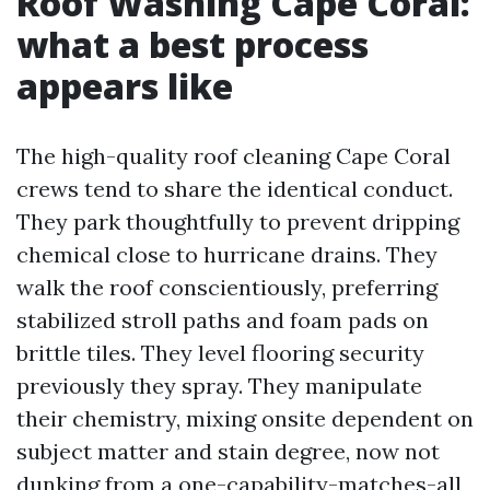
Roof Washing Cape Coral:
what a best process
appears like
The high-quality roof cleaning Cape Coral
crews tend to share the identical conduct.
They park thoughtfully to prevent dripping
chemical close to hurricane drains. They
walk the roof conscientiously, preferring
stabilized stroll paths and foam pads on
brittle tiles. They level flooring security
previously they spray. They manipulate
their chemistry, mixing onsite dependent on
subject matter and stain degree, now not
dunking from a one-capability-matches-all