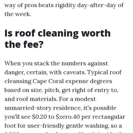
way of pros beats rigidity day-after-day of
the week.
Is roof cleaning worth
the fee?
When you stack the numbers against
danger, certain, with caveats. Typical roof
cleansing Cape Coral expense degrees
based on size, pitch, get right of entry to,
and roof materials. For a modest
unmarried-story residence, it's possible
you'll see $0.20 to $zero.40 per rectangular
foot for user-friendly gentle washing, so a