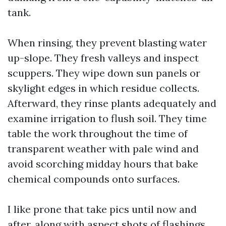
tank.
When rinsing, they prevent blasting water
up-slope. They fresh valleys and inspect
scuppers. They wipe down sun panels or
skylight edges in which residue collects.
Afterward, they rinse plants adequately and
examine irrigation to flush soil. They time
table the work throughout the time of
transparent weather with pale wind and
avoid scorching midday hours that bake
chemical compounds onto surfaces.
I like prone that take pics until now and
after, along with aspect shots of flashings,