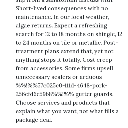
Short-lived consequences with no
maintenance. In our local weather,
algae returns. Expect a refreshing
search for 12 to 18 months on shingle, 12
to 24 months on tile or metallic. Post-
treatment plans extend that, yet not
anything stops it totally. Cost creep
from accessories. Some firms upsell
unnecessary sealers or arduous-
%%!%%57c025c0-111d-4648-pork-
256cfd6e59b8%%!%% gutter guards.
Choose services and products that
explain what you want, not what fills a
package deal.