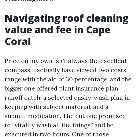
Navigating roof cleaning
value and fee in Cape
Coral
Price on my own isn't always the excellent
compass. I actually have viewed two costs
range with the aid of 30 percentage, and the
bigger one offered plant insurance plan,
runoff catch, a selected cushy-wash plan in
keeping with subject material, and a
submit-medication. The cut one promised
to “vitality wash all the things” and be
executed in two hours. One of those