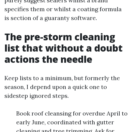
purely suggest sealers whilst a brand
specifies them or whilst a coating formula
is section of a guaranty software.
The pre-storm cleaning
list that without a doubt
actions the needle
Keep lists to a minimum, but formerly the
season, I depend upon a quick one to
sidestep ignored steps.
Book roof cleansing for overdue April to
early June, coordinated with gutter
cleaning and tree trimming. Ask for