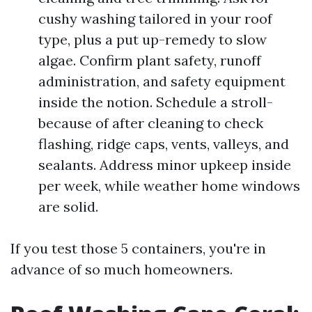
cushy washing tailored in your roof
type, plus a put up-remedy to slow
algae. Confirm plant safety, runoff
administration, and safety equipment
inside the notion. Schedule a stroll-
because of after cleaning to check
flashing, ridge caps, vents, valleys, and
sealants. Address minor upkeep inside
per week, while weather home windows
are solid.
If you test those 5 containers, you're in
advance of so much homeowners.