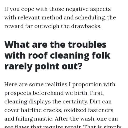
If you cope with those negative aspects
with relevant method and scheduling, the
reward far outweigh the drawbacks.
What are the troubles
with roof cleaning folk
rarely point out?
Here are some realities I proportion with
prospects beforehand we birth. First,
cleaning displays the certainty. Dirt can
cover hairline cracks, oxidized fasteners,
and failing mastic. After the wash, one can
see flaws that require repair. That is simply