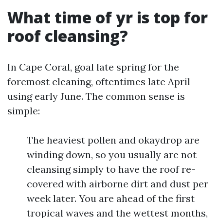
What time of yr is top for
roof cleansing?
In Cape Coral, goal late spring for the
foremost cleaning, oftentimes late April
using early June. The common sense is
simple:
The heaviest pollen and okaydrop are
winding down, so you usually are not
cleansing simply to have the roof re-
covered with airborne dirt and dust per
week later. You are ahead of the first
tropical waves and the wettest months,