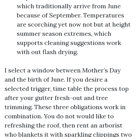
which traditionally arrive from June
because of September. Temperatures
are scorching yet now not but at height
summer season extremes, which
supports cleaning suggestions work
with out flash drying.
I select a window between Mother’s Day
and the birth of June. If you desire a
selected trigger, time table the process top
after your gutter fresh-out and tree
trimming. These three obligations work in
combination. You do not would like to
refreshing the roof, then rent an arborist
who blankets it with sparkling clippings two