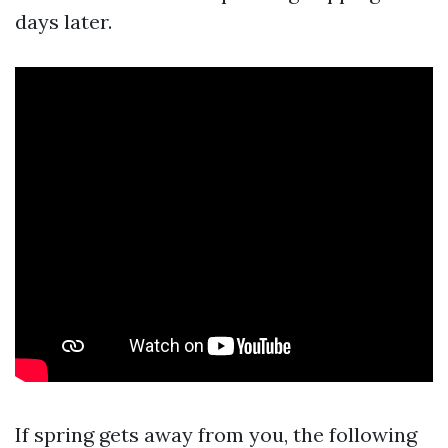
days later.
If spring gets away from you, the following