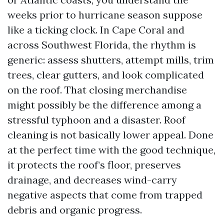
weeks prior to hurricane season suppose
like a ticking clock. In Cape Coral and
across Southwest Florida, the rhythm is
generic: assess shutters, attempt mills, trim
trees, clear gutters, and look complicated
on the roof. That closing merchandise
might possibly be the difference among a
stressful typhoon and a disaster. Roof
cleaning is not basically lower appeal. Done
at the perfect time with the good technique,
it protects the roof’s floor, preserves
drainage, and decreases wind-carry
negative aspects that come from trapped
debris and organic progress.