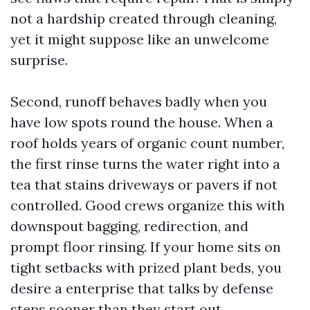
not a hardship created through cleaning,
yet it might suppose like an unwelcome
surprise.
Second, runoff behaves badly when you
have low spots round the house. When a
roof holds years of organic count number,
the first rinse turns the water right into a
tea that stains driveways or pavers if not
controlled. Good crews organize this with
downspout bagging, redirection, and
prompt floor rinsing. If your home sits on
tight setbacks with prized plant beds, you
desire a enterprise that talks by defense
steps sooner than they start out.