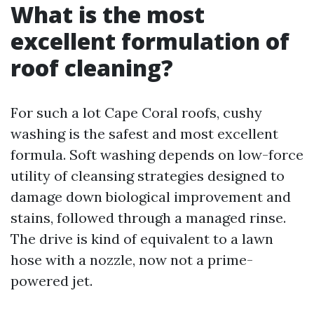
What is the most
excellent formulation of
roof cleaning?
For such a lot Cape Coral roofs, cushy
washing is the safest and most excellent
formula. Soft washing depends on low-force
utility of cleansing strategies designed to
damage down biological improvement and
stains, followed through a managed rinse.
The drive is kind of equivalent to a lawn
hose with a nozzle, now not a prime-
powered jet.