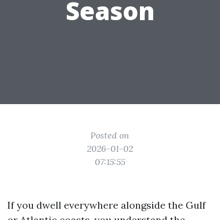
Season
Posted on
2026-01-02
07:15:55
If you dwell everywhere alongside the Gulf
or Atlantic coasts, you understand the