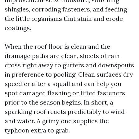
shingles, corroding fasteners, and feeding
the little organisms that stain and erode
coatings.
When the roof floor is clean and the
drainage paths are clean, sheets of rain
cross right away to gutters and downspouts
in preference to pooling. Clean surfaces dry
speedier after a squall and can help you
spot damaged flashing or lifted fasteners
prior to the season begins. In short, a
sparkling roof reacts predictably to wind
and water. A grimy one supplies the
typhoon extra to grab.