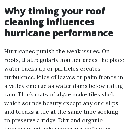
Why timing your roof
cleaning influences
hurricane performance
Hurricanes punish the weak issues. On
roofs, that regularly manner areas the place
water backs up or particles creates
turbulence. Piles of leaves or palm fronds in
a valley emerge as water dams below riding
rain. Thick mats of algae make tiles slick,
which sounds beauty except any one slips
and breaks a tile at the same time seeking
to preserve a ridge. Dirt and organic
improvement seize moisture, softening