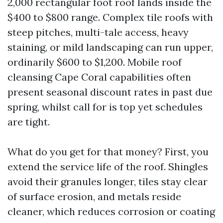
2,000 rectangular foot roof lands inside the
$400 to $800 range. Complex tile roofs with
steep pitches, multi-tale access, heavy
staining, or mild landscaping can run upper,
ordinarily $600 to $1,200. Mobile roof
cleansing Cape Coral capabilities often
present seasonal discount rates in past due
spring, whilst call for is top yet schedules
are tight.
What do you get for that money? First, you
extend the service life of the roof. Shingles
avoid their granules longer, tiles stay clear
of surface erosion, and metals reside
cleaner, which reduces corrosion or coating