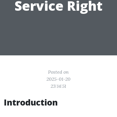
Service Right
Posted on
2025-01-20
23:14:51
Introduction