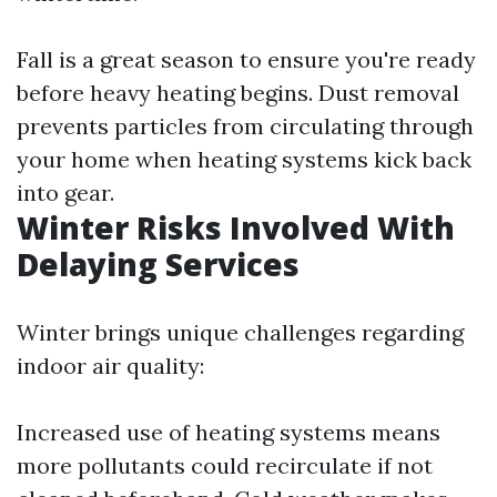
Fall is a great season to ensure you're ready
before heavy heating begins. Dust removal
prevents particles from circulating through
your home when heating systems kick back
into gear.
Winter Risks Involved With
Delaying Services
Winter brings unique challenges regarding
indoor air quality:
Increased use of heating systems means
more pollutants could recirculate if not