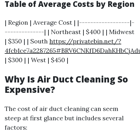
Table of Average Costs by Region
| Region | Average Cost | |------------------|-
--------------| | Northeast | $400 | | Midwest
| $350 | | South
https://privatebin.net/?
4fcb1ce7a2287265#BRV6CNKfD6DahKHbCjA
| $300 | | West | $450 |
Why Is Air Duct Cleaning So
Expensive?
The cost of air duct cleaning can seem
steep at first glance but includes several
factors: