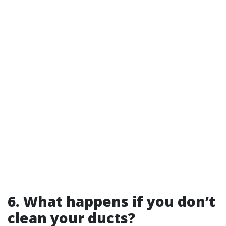
6. What happens if you don’t
clean your ducts?