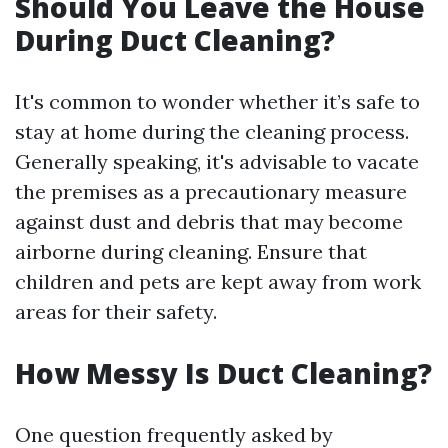
Should You Leave the House
During Duct Cleaning?
It's common to wonder whether it’s safe to
stay at home during the cleaning process.
Generally speaking, it's advisable to vacate
the premises as a precautionary measure
against dust and debris that may become
airborne during cleaning. Ensure that
children and pets are kept away from work
areas for their safety.
How Messy Is Duct Cleaning?
One question frequently asked by