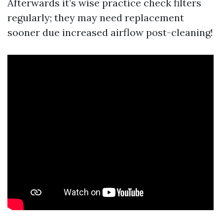
Afterwards it’s wise practice check filters
regularly; they may need replacement
sooner due increased airflow post-cleaning!