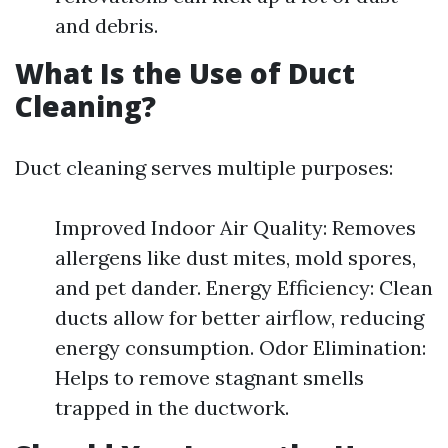
and debris.
What Is the Use of Duct
Cleaning?
Duct cleaning serves multiple purposes:
Improved Indoor Air Quality: Removes
allergens like dust mites, mold spores,
and pet dander. Energy Efficiency: Clean
ducts allow for better airflow, reducing
energy consumption. Odor Elimination:
Helps to remove stagnant smells
trapped in the ductwork.