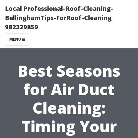
Local Professional-Roof-Cleaning-
BellinghamTips-ForRoof-Cleaning
982329859
MENU
Best Seasons
for Air Duct
Cleaning:
Timing Your