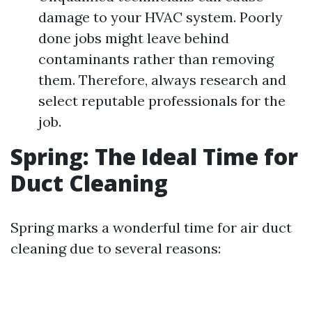
damage to your HVAC system. Poorly
done jobs might leave behind
contaminants rather than removing
them. Therefore, always research and
select reputable professionals for the
job.
Spring: The Ideal Time for
Duct Cleaning
Spring marks a wonderful time for air duct
cleaning due to several reasons: