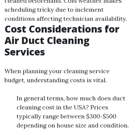
cleaned beforehand. Cold weather makes
scheduling tricky due to inclement
conditions affecting technician availability.
Cost Considerations for
Air Duct Cleaning
Services
When planning your cleaning service
budget, understanding costs is vital.
In general terms, how much does duct
cleaning cost in the USA? Prices
typically range between $300-$500
depending on house size and condition.