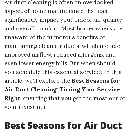
Air duct cleaning is often an overlooked
aspect of home maintenance that can
significantly impact your indoor air quality
and overall comfort. Most homeowners are
unaware of the numerous benefits of
maintaining clean air ducts, which include
improved airflow, reduced allergens, and
even lower energy bills. But when should
you schedule this essential service? In this
article, we’ll explore the
Best Seasons for
Air Duct Cleaning: Timing Your Service
Right
, ensuring that you get the most out of
your investment.
Best Seasons for Air Duct