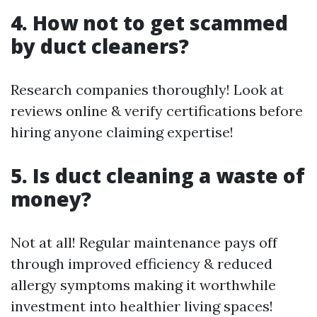
4. How not to get scammed
by duct cleaners?
Research companies thoroughly! Look at
reviews online & verify certifications before
hiring anyone claiming expertise!
5. Is duct cleaning a waste of
money?
Not at all! Regular maintenance pays off
through improved efficiency & reduced
allergy symptoms making it worthwhile
investment into healthier living spaces!