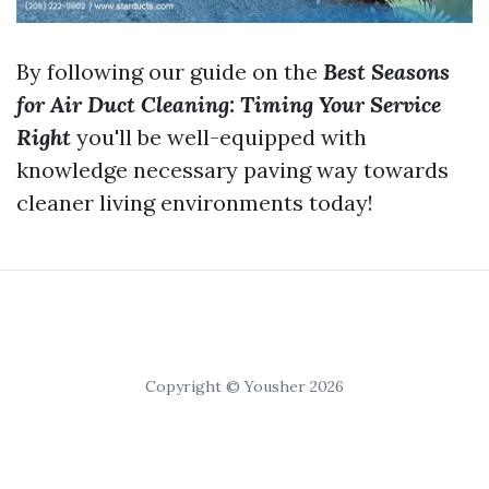
By following our guide on the
Best Seasons
for Air Duct Cleaning: Timing Your Service
Right
you'll be well-equipped with
knowledge necessary paving way towards
cleaner living environments today!
Copyright © Yousher 2026