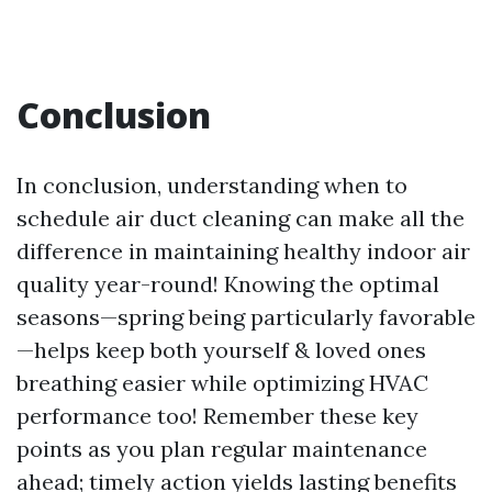
Conclusion
In conclusion, understanding when to
schedule air duct cleaning can make all the
difference in maintaining healthy indoor air
quality year-round! Knowing the optimal
seasons—spring being particularly favorable
—helps keep both yourself & loved ones
breathing easier while optimizing HVAC
performance too! Remember these key
points as you plan regular maintenance
ahead; timely action yields lasting benefits