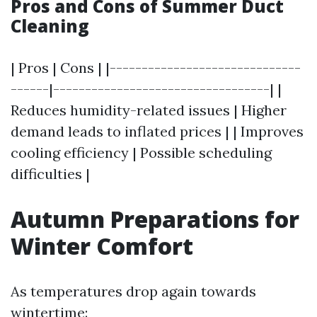
Pros and Cons of Summer Duct
Cleaning
| Pros | Cons | |------------------------------
------|----------------------------------| |
Reduces humidity-related issues | Higher
demand leads to inflated prices | | Improves
cooling efficiency | Possible scheduling
difficulties |
Autumn Preparations for
Winter Comfort
As temperatures drop again towards
wintertime: