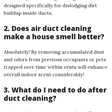
designed specifically for dislodging dirt
buildup inside ducts.
2. Does air duct cleaning
make a house smell better?
Absolutely! By removing accumulated dust
and odors from previous occupants or pets
trapped over time within vents will enhance
overall indoor scent considerably!
3. What do I need to do after
duct cleaning?