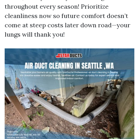
throughout every season! Prioritize
cleanliness now so future comfort doesn’t
come at steep costs later down road—your
lungs will thank you!