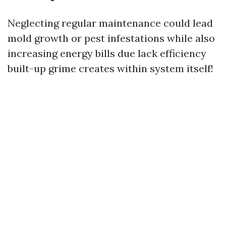
Neglecting regular maintenance could lead
mold growth or pest infestations while also
increasing energy bills due lack efficiency
built-up grime creates within system itself!