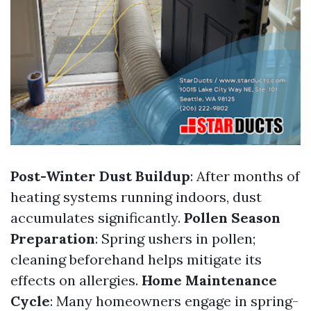
Post-Winter Dust Buildup
: After months of
heating systems running indoors, dust
accumulates significantly.
Pollen Season
Preparation
: Spring ushers in pollen;
cleaning beforehand helps mitigate its
effects on allergies.
Home Maintenance
Cycle
: Many homeowners engage in spring-