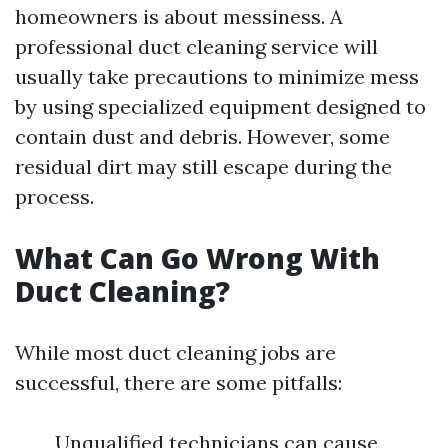
homeowners is about messiness. A
professional duct cleaning service will
usually take precautions to minimize mess
by using specialized equipment designed to
contain dust and debris. However, some
residual dirt may still escape during the
process.
What Can Go Wrong With
Duct Cleaning?
While most duct cleaning jobs are
successful, there are some pitfalls:
Unqualified technicians can cause