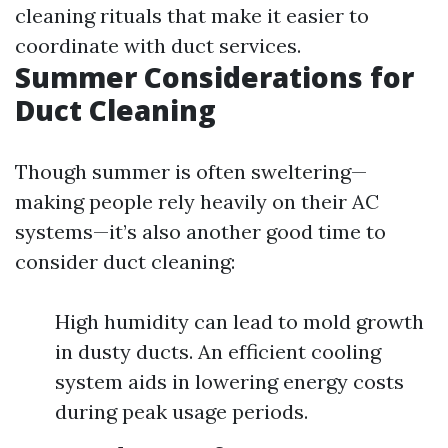
cleaning rituals that make it easier to
coordinate with duct services.
Summer Considerations for
Duct Cleaning
Though summer is often sweltering—
making people rely heavily on their AC
systems—it’s also another good time to
consider duct cleaning:
High humidity can lead to mold growth
in dusty ducts. An efficient cooling
system aids in lowering energy costs
during peak usage periods.