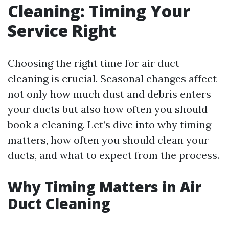
Cleaning: Timing Your
Service Right
Choosing the right time for air duct
cleaning is crucial. Seasonal changes affect
not only how much dust and debris enters
your ducts but also how often you should
book a cleaning. Let’s dive into why timing
matters, how often you should clean your
ducts, and what to expect from the process.
Why Timing Matters in Air
Duct Cleaning