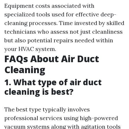
Equipment costs associated with
specialized tools used for effective deep-
cleaning processes. Time invested by skilled
technicians who assess not just cleanliness
but also potential repairs needed within
your HVAC system.
FAQs About Air Duct
Cleaning
1. What type of air duct
cleaning is best?
The best type typically involves
professional services using high-powered
vacuum systems along with agitation tools