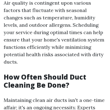
Air quality is contingent upon various
factors that fluctuate with seasonal
changes such as temperature, humidity
levels, and outdoor allergens. Scheduling
your service during optimal times can help
ensure that your home's ventilation system
functions efficiently while minimizing
potential health risks associated with dirty
ducts.
How Often Should Duct
Cleaning Be Done?
Maintaining clean air ducts isn't a one-time
affair; it's an ongoing necessity. Experts