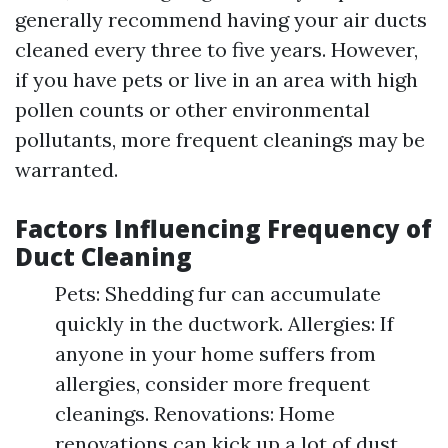
generally recommend having your air ducts
cleaned every three to five years. However,
if you have pets or live in an area with high
pollen counts or other environmental
pollutants, more frequent cleanings may be
warranted.
Factors Influencing Frequency of
Duct Cleaning
Pets: Shedding fur can accumulate
quickly in the ductwork. Allergies: If
anyone in your home suffers from
allergies, consider more frequent
cleanings. Renovations: Home
renovations can kick up a lot of dust