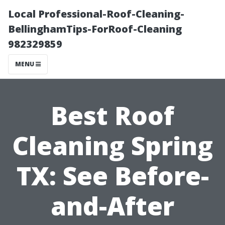
Local Professional-Roof-Cleaning-
BellinghamTips-ForRoof-Cleaning
982329859
MENU
Best Roof
Cleaning Spring
TX: See Before-
and-After