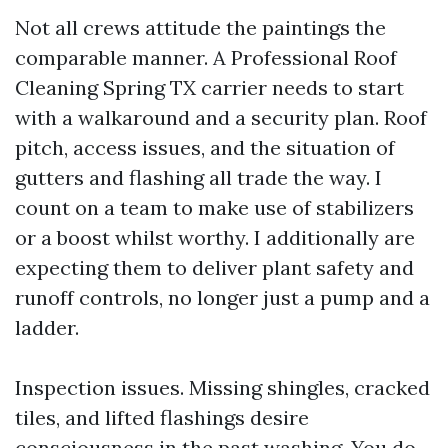
Not all crews attitude the paintings the
comparable manner. A Professional Roof
Cleaning Spring TX carrier needs to start
with a walkaround and a security plan. Roof
pitch, access issues, and the situation of
gutters and flashing all trade the way. I
count on a team to make use of stabilizers
or a boost whilst worthy. I additionally are
expecting them to deliver plant safety and
runoff controls, no longer just a pump and a
ladder.
Inspection issues. Missing shingles, cracked
tiles, and lifted flashings desire
consciousness in the past washing. You do