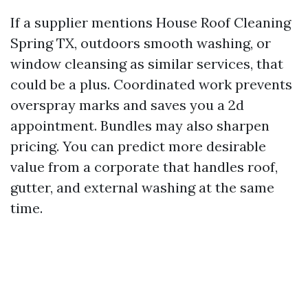
If a supplier mentions House Roof Cleaning
Spring TX, outdoors smooth washing, or
window cleansing as similar services, that
could be a plus. Coordinated work prevents
overspray marks and saves you a 2d
appointment. Bundles may also sharpen
pricing. You can predict more desirable
value from a corporate that handles roof,
gutter, and external washing at the same
time.