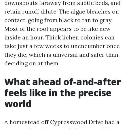
downspouts faraway from subtle beds, and
retain runoff dilute. The algae bleaches on
contact, going from black to tan to gray.
Most of the roof appears to be like new
inside an hour. Thick lichen colonies can
take just a few weeks to unencumber once
they die, which is universal and safer than
deciding on at them.
What ahead of-and-after
feels like in the precise
world
A homestead off Cypresswood Drive had a