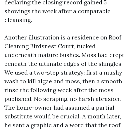
declaring the closing record gained 5
showings the week after a comparable
cleansing.
Another illustration is a residence on Roof
Cleaning Birdsnest Court, tucked
underneath mature bushes. Moss had crept
beneath the ultimate edges of the shingles.
We used a two-step strategy: first a mushy
wash to kill algae and moss, then a smooth
rinse the following week after the moss
published. No scraping, no harsh abrasion.
The home-owner had assumed a partial
substitute would be crucial. A month later,
he sent a graphic and a word that the roof