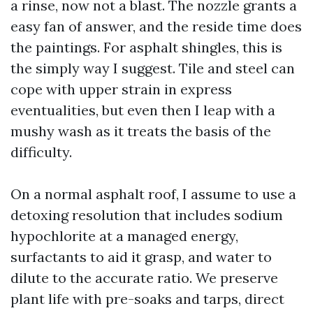
a rinse, now not a blast. The nozzle grants a
easy fan of answer, and the reside time does
the paintings. For asphalt shingles, this is
the simply way I suggest. Tile and steel can
cope with upper strain in express
eventualities, but even then I leap with a
mushy wash as it treats the basis of the
difficulty.
On a normal asphalt roof, I assume to use a
detoxing resolution that includes sodium
hypochlorite at a managed energy,
surfactants to aid it grasp, and water to
dilute to the accurate ratio. We preserve
plant life with pre-soaks and tarps, direct