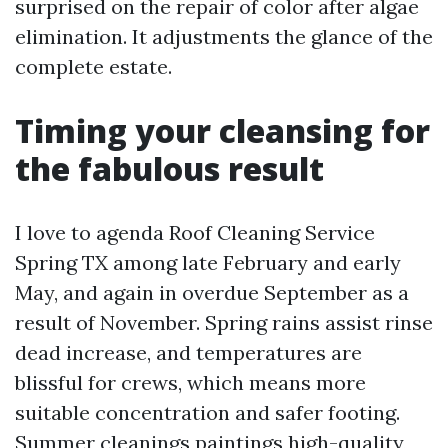
surprised on the repair of color after algae
elimination. It adjustments the glance of the
complete estate.
Timing your cleansing for
the fabulous result
I love to agenda Roof Cleaning Service
Spring TX among late February and early
May, and again in overdue September as a
result of November. Spring rains assist rinse
dead increase, and temperatures are
blissful for crews, which means more
suitable concentration and safer footing.
Summer cleanings paintings high-quality,