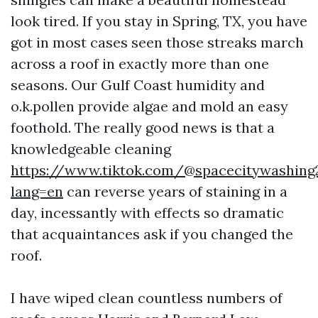
look tired. If you stay in Spring, TX, you have
got in most cases seen those streaks march
across a roof in exactly more than one
seasons. Our Gulf Coast humidity and
o.k.pollen provide algae and mold an easy
foothold. The really good news is that a
knowledgeable cleaning
https://www.tiktok.com/@spacecitywashing
lang=en
can reverse years of staining in a
day, incessantly with effects so dramatic
that acquaintances ask if you changed the
roof.
I have wiped clean countless numbers of