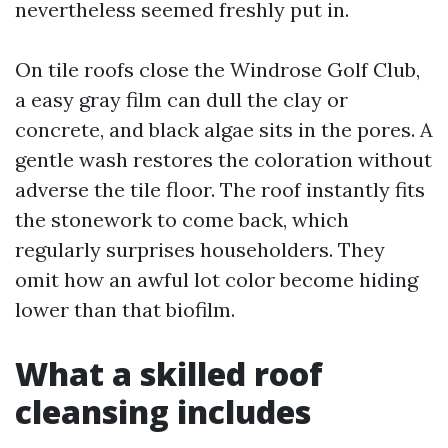
nevertheless seemed freshly put in.
On tile roofs close the Windrose Golf Club,
a easy gray film can dull the clay or
concrete, and black algae sits in the pores. A
gentle wash restores the coloration without
adverse the tile floor. The roof instantly fits
the stonework to come back, which
regularly surprises householders. They
omit how an awful lot color become hiding
lower than that biofilm.
What a skilled roof
cleansing includes