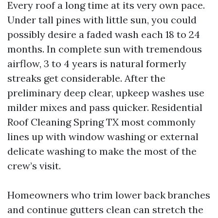
Every roof a long time at its very own pace.
Under tall pines with little sun, you could
possibly desire a faded wash each 18 to 24
months. In complete sun with tremendous
airflow, 3 to 4 years is natural formerly
streaks get considerable. After the
preliminary deep clear, upkeep washes use
milder mixes and pass quicker. Residential
Roof Cleaning Spring TX most commonly
lines up with window washing or external
delicate washing to make the most of the
crew’s visit.
Homeowners who trim lower back branches
and continue gutters clean can stretch the