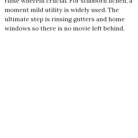
rinse wherein crucial. For stubborn lichen, a
moment mild utility is widely used. The
ultimate step is rinsing gutters and home
windows so there is no movie left behind.