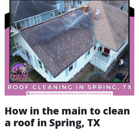
How in the main to clean
a roof in Spring, TX