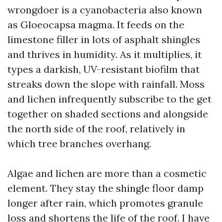
wrongdoer is a cyanobacteria also known
as Gloeocapsa magma. It feeds on the
limestone filler in lots of asphalt shingles
and thrives in humidity. As it multiplies, it
types a darkish, UV-resistant biofilm that
streaks down the slope with rainfall. Moss
and lichen infrequently subscribe to the get
together on shaded sections and alongside
the north side of the roof, relatively in
which tree branches overhang.
Algae and lichen are more than a cosmetic
element. They stay the shingle floor damp
longer after rain, which promotes granule
loss and shortens the life of the roof. I have