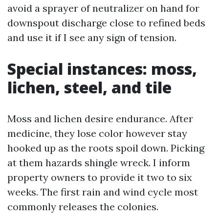
avoid a sprayer of neutralizer on hand for
downspout discharge close to refined beds
and use it if I see any sign of tension.
Special instances: moss,
lichen, steel, and tile
Moss and lichen desire endurance. After
medicine, they lose color however stay
hooked up as the roots spoil down. Picking
at them hazards shingle wreck. I inform
property owners to provide it two to six
weeks. The first rain and wind cycle most
commonly releases the colonies.