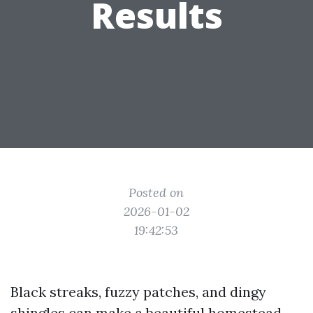
Results
Posted on
2026-01-02
19:42:53
Black streaks, fuzzy patches, and dingy
shingles can make a beautiful homestead