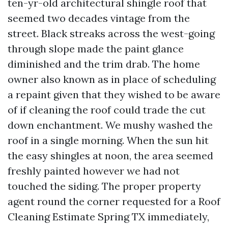
ten-yr-old architectural shingle roof that
seemed two decades vintage from the
street. Black streaks across the west-going
through slope made the paint glance
diminished and the trim drab. The home
owner also known as in place of scheduling
a repaint given that they wished to be aware
of if cleaning the roof could trade the cut
down enchantment. We mushy washed the
roof in a single morning. When the sun hit
the easy shingles at noon, the area seemed
freshly painted however we had not
touched the siding. The proper property
agent round the corner requested for a Roof
Cleaning Estimate Spring TX immediately,