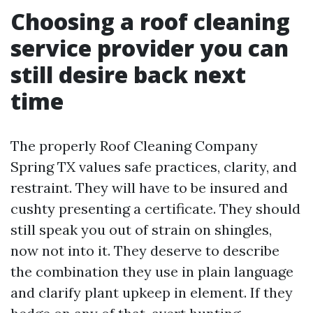
Choosing a roof cleaning
service provider you can
still desire back next
time
The properly Roof Cleaning Company
Spring TX values safe practices, clarity, and
restraint. They will have to be insured and
cushty presenting a certificate. They should
still speak you out of strain on shingles,
now not into it. They deserve to describe
the combination they use in plain language
and clarify plant upkeep in element. If they