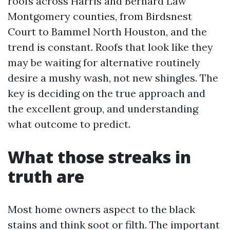
roofs across Harris and Bernard Law
Montgomery counties, from Birdsnest
Court to Bammel North Houston, and the
trend is constant. Roofs that look like they
may be waiting for alternative routinely
desire a mushy wash, not new shingles. The
key is deciding on the true approach and
the excellent group, and understanding
what outcome to predict.
What those streaks in
truth are
Most home owners aspect to the black
stains and think soot or filth. The important