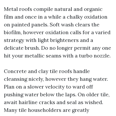
Metal roofs compile natural and organic
film and once in a while a chalky oxidation
on painted panels. Soft wash clears the
biofilm, however oxidation calls for a varied
strategy with light brighteners and a
delicate brush. Do no longer permit any one
hit your metallic seams with a turbo nozzle.
Concrete and clay tile roofs handle
cleansing nicely, however they hang water.
Plan on a slower velocity to ward off
pushing water below the laps. On older tile,
await hairline cracks and seal as wished.
Many tile householders are greatly