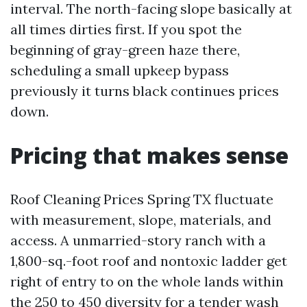
interval. The north-facing slope basically at
all times dirties first. If you spot the
beginning of gray-green haze there,
scheduling a small upkeep bypass
previously it turns black continues prices
down.
Pricing that makes sense
Roof Cleaning Prices Spring TX fluctuate
with measurement, slope, materials, and
access. A unmarried-story ranch with a
1,800-sq.-foot roof and nontoxic ladder get
right of entry to on the whole lands within
the 250 to 450 diversity for a tender wash