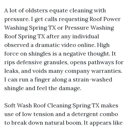
A lot of oldsters equate cleaning with
pressure. I get calls requesting Roof Power
Washing Spring TX or Pressure Washing
Roof Spring TX after any individual
observed a dramatic video online. High
force on shingles is a negative thought. It
rips defensive granules, opens pathways for
leaks, and voids many company warranties.
I can run a finger along a strain-washed
shingle and feel the damage.
Soft Wash Roof Cleaning Spring TX makes
use of low tension and a detergent combo
to break down natural boom. It appears like