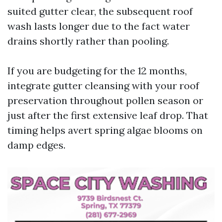
suited gutter clear, the subsequent roof
wash lasts longer due to the fact water
drains shortly rather than pooling.
If you are budgeting for the 12 months,
integrate gutter cleansing with your roof
preservation throughout pollen season or
just after the first extensive leaf drop. That
timing helps avert spring algae blooms on
damp edges.