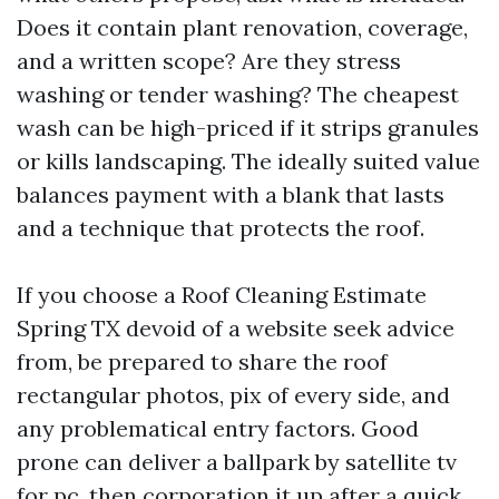
Does it contain plant renovation, coverage,
and a written scope? Are they stress
washing or tender washing? The cheapest
wash can be high-priced if it strips granules
or kills landscaping. The ideally suited value
balances payment with a blank that lasts
and a technique that protects the roof.
If you choose a Roof Cleaning Estimate
Spring TX devoid of a website seek advice
from, be prepared to share the roof
rectangular photos, pix of every side, and
any problematical entry factors. Good
prone can deliver a ballpark by satellite tv
for pc, then corporation it up after a quick