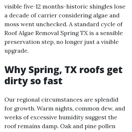
visible five-12 months-historic shingles lose
a decade of carrier considering algae and
moss went unchecked. A standard cycle of
Roof Algae Removal Spring TX is a sensible
preservation step, no longer just a visible
upgrade.
Why Spring, TX roofs get
dirty so fast
Our regional circumstances are splendid
for growth. Warm nights, common dew, and
weeks of excessive humidity suggest the
roof remains damp. Oak and pine pollen