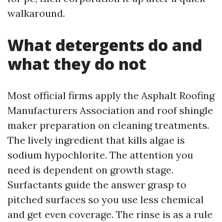
walkaround.
What detergents do and
what they do not
Most official firms apply the Asphalt Roofing
Manufacturers Association and roof shingle
maker preparation on cleaning treatments.
The lively ingredient that kills algae is
sodium hypochlorite. The attention you
need is dependent on growth stage.
Surfactants guide the answer grasp to
pitched surfaces so you use less chemical
and get even coverage. The rinse is as a rule