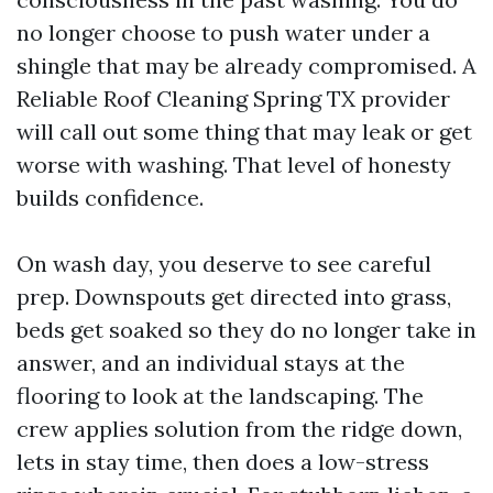
no longer choose to push water under a
shingle that may be already compromised. A
Reliable Roof Cleaning Spring TX provider
will call out some thing that may leak or get
worse with washing. That level of honesty
builds confidence.
On wash day, you deserve to see careful
prep. Downspouts get directed into grass,
beds get soaked so they do no longer take in
answer, and an individual stays at the
flooring to look at the landscaping. The
crew applies solution from the ridge down,
lets in stay time, then does a low-stress