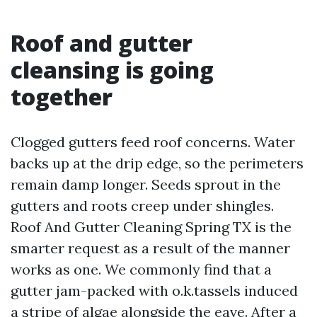
Roof and gutter
cleansing is going
together
Clogged gutters feed roof concerns. Water
backs up at the drip edge, so the perimeters
remain damp longer. Seeds sprout in the
gutters and roots creep under shingles.
Roof And Gutter Cleaning Spring TX is the
smarter request as a result of the manner
works as one. We commonly find that a
gutter jam-packed with o.k.tassels induced
a stripe of algae alongside the eave. After a