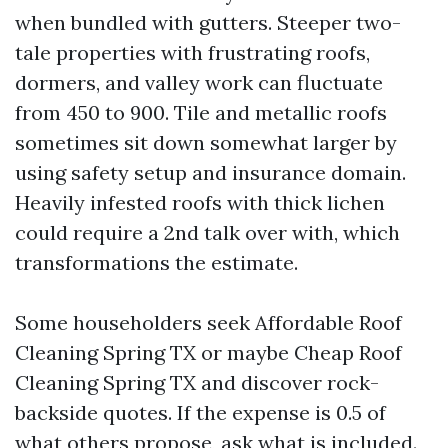
when bundled with gutters. Steeper two-
tale properties with frustrating roofs,
dormers, and valley work can fluctuate
from 450 to 900. Tile and metallic roofs
sometimes sit down somewhat larger by
using safety setup and insurance domain.
Heavily infested roofs with thick lichen
could require a 2nd talk over with, which
transformations the estimate.
Some householders seek Affordable Roof
Cleaning Spring TX or maybe Cheap Roof
Cleaning Spring TX and discover rock-
backside quotes. If the expense is 0.5 of
what others propose, ask what is included.