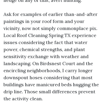
hedge on any of that, avert hunting.
Ask for examples of earlier than-and-after
paintings in your roof form and your
vicinity, now not simply commonplace pix.
Local Roof Cleaning Spring TX experience
issues considering the fact that water
power, chemical strengths, and plant
sensitivity exchange with weather and
landscaping. On Birdsnest Court and the
encircling neighborhoods, I carry longer
downspout hoses considering that most
buildings have manicured beds hugging the
drip line. Those small differences prevent
the activity clean.