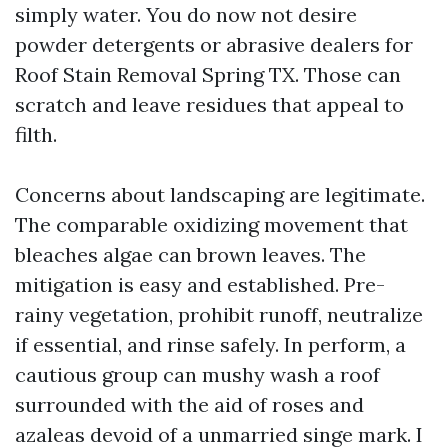
simply water. You do now not desire
powder detergents or abrasive dealers for
Roof Stain Removal Spring TX. Those can
scratch and leave residues that appeal to
filth.
Concerns about landscaping are legitimate.
The comparable oxidizing movement that
bleaches algae can brown leaves. The
mitigation is easy and established. Pre-
rainy vegetation, prohibit runoff, neutralize
if essential, and rinse safely. In perform, a
cautious group can mushy wash a roof
surrounded with the aid of roses and
azaleas devoid of a unmarried singe mark. I