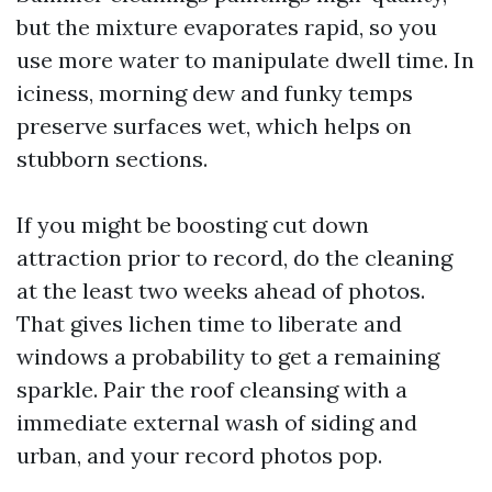
but the mixture evaporates rapid, so you
use more water to manipulate dwell time. In
iciness, morning dew and funky temps
preserve surfaces wet, which helps on
stubborn sections.
If you might be boosting cut down
attraction prior to record, do the cleaning
at the least two weeks ahead of photos.
That gives lichen time to liberate and
windows a probability to get a remaining
sparkle. Pair the roof cleansing with a
immediate external wash of siding and
urban, and your record photos pop.