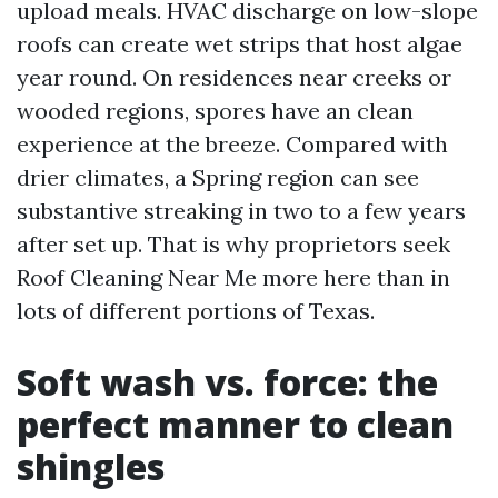
upload meals. HVAC discharge on low-slope
roofs can create wet strips that host algae
year round. On residences near creeks or
wooded regions, spores have an clean
experience at the breeze. Compared with
drier climates, a Spring region can see
substantive streaking in two to a few years
after set up. That is why proprietors seek
Roof Cleaning Near Me more here than in
lots of different portions of Texas.
Soft wash vs. force: the
perfect manner to clean
shingles